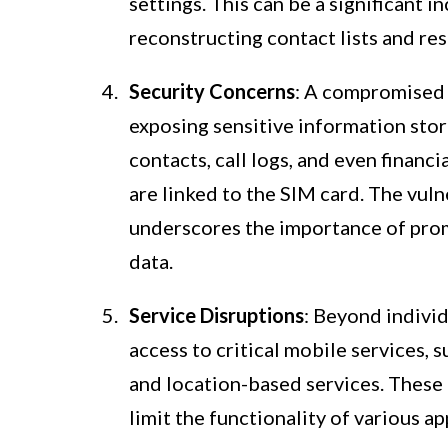
settings. This can be a significant 
reconstructing contact lists and re
Security Concerns
: A compromised S
exposing sensitive information stor
contacts, call logs, and even financ
are linked to the SIM card. The vul
underscores the importance of prom
data.
Service Disruptions
: Beyond indivi
access to critical mobile services, 
and location-based services. These 
limit the functionality of various a