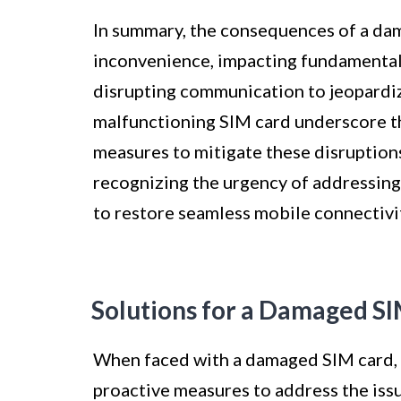
In summary, the consequences of a d
inconvenience, impacting fundamental
disrupting communication to jeopardizi
malfunctioning SIM card underscore th
measures to mitigate these disruption
recognizing the urgency of addressing
to restore seamless mobile connectivi
Solutions for a Damaged S
When faced with a damaged SIM card, it
proactive measures to address the iss