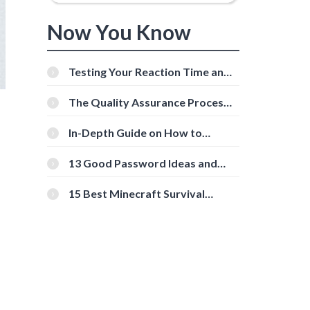
Now You Know
Testing Your Reaction Time and
Cognitive Speed With Online
Tools
The Quality Assurance Process:
The Roles And Responsibilities
In-Depth Guide on How to
Download Instagram Videos
[Beginner-Friendly]
13 Good Password Ideas and
Tips for Secure Accounts
15 Best Minecraft Survival
Servers You Should Check Out
d