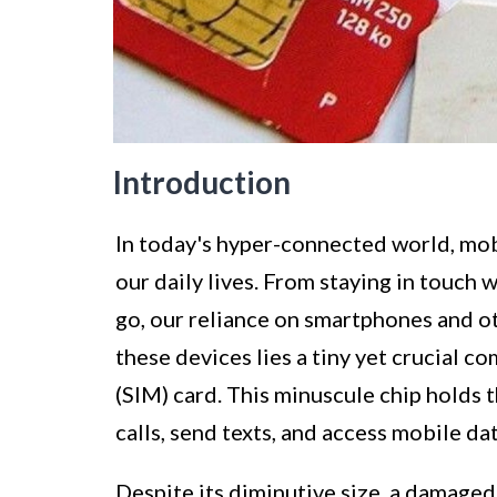
Introduction
In today's hyper-connected world, mob
our daily lives. From staying in touch 
go, our reliance on smartphones and ot
these devices lies a tiny yet crucial
(SIM) card. This minuscule chip holds t
calls, send texts, and access mobile dat
Despite its diminutive size, a damage