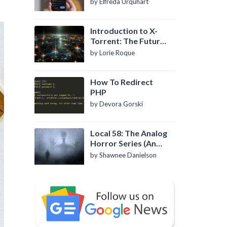
by Elfreda Urquhart
Introduction to X-
Torrent: The Future
of P2P File Sharing
by Lorie Roque
How To Redirect
PHP
by Devora Gorski
Local 58: The Analog
Horror Series (An
Introduction)
by Shawnee Danielson