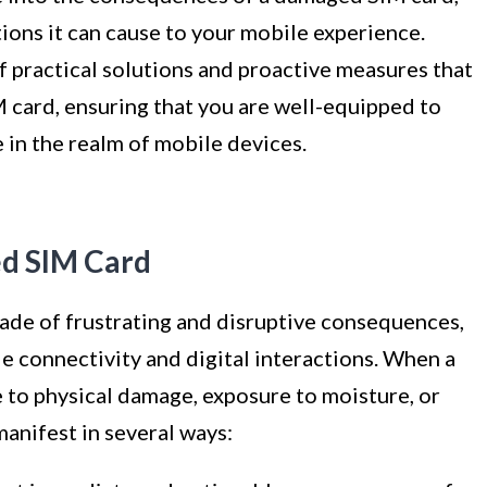
tions it can cause to your mobile experience.
f practical solutions and proactive measures that
 card, ensuring that you are well-equipped to
 in the realm of mobile devices.
d SIM Card
ade of frustrating and disruptive consequences,
e connectivity and digital interactions. When a
to physical damage, exposure to moisture, or
anifest in several ways: