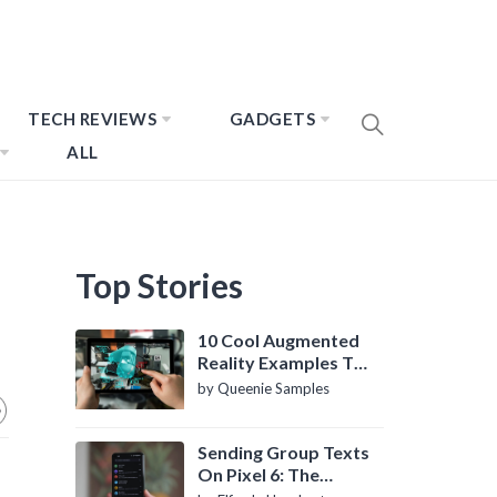
TECH REVIEWS
GADGETS
ALL
Top Stories
10 Cool Augmented
Reality Examples To
Know About
by Queenie Samples
Sending Group Texts
On Pixel 6: The
Definitive Guide