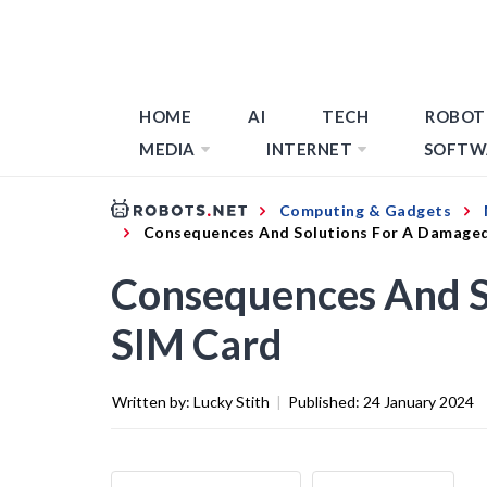
HOME
AI
TECH
ROBOT
MEDIA
INTERNET
SOFTW
Computing & Gadgets
Consequences And Solutions For A Damage
Consequences And S
SIM Card
Written by:
Lucky Stith
|
Published:
24 January 2024