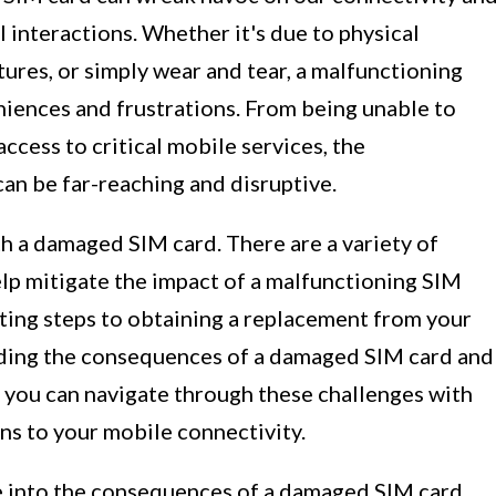
l interactions. Whether it's due to physical
res, or simply wear and tear, a malfunctioning
niences and frustrations. From being unable to
ccess to critical mobile services, the
an be far-reaching and disruptive.
th a damaged SIM card. There are a variety of
lp mitigate the impact of a malfunctioning SIM
ting steps to obtaining a replacement from your
nding the consequences of a damaged SIM card and
, you can navigate through these challenges with
ns to your mobile connectivity.
ve into the consequences of a damaged SIM card,