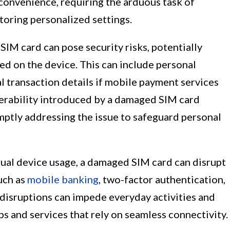
inconvenience, requiring the arduous task of
storing personalized settings.
IM card can pose security risks, potentially
ed on the device. This can include personal
ial transaction details if mobile payment services
nerability introduced by a damaged SIM card
ptly addressing the issue to safeguard personal
dual device usage, a damaged SIM card can disrupt
such as
mobile banking
, two-factor authentication,
disruptions can impede everyday activities and
pps and services that rely on seamless connectivity.