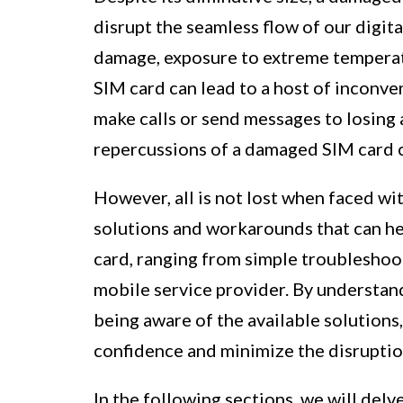
disrupt the seamless flow of our digita
damage, exposure to extreme temperatu
SIM card can lead to a host of inconve
make calls or send messages to losing a
repercussions of a damaged SIM card c
However, all is not lost when faced wi
solutions and workarounds that can he
card, ranging from simple troubleshoo
mobile service provider. By understa
being aware of the available solutions
confidence and minimize the disruptio
In the following sections, we will del