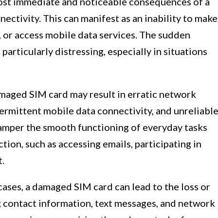
most immediate and noticeable consequences of a
ectivity. This can manifest as an inability to make
s, or access mobile data services. The sudden
articularly distressing, especially in situations
amaged SIM card may result in erratic network
termittent mobile data connectivity, and unreliabl
hamper the smooth functioning of everyday tasks
tion, such as accessing emails, participating in
t.
 cases, a damaged SIM card can lead to the loss or
g contact information, text messages, and network