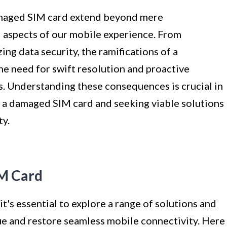
amaged SIM card extend beyond mere
 aspects of our mobile experience. From
ng data security, the ramifications of a
e need for swift resolution and proactive
s. Understanding these consequences is crucial in
 a damaged SIM card and seeking viable solutions
ty.
IM Card
's essential to explore a range of solutions and
ue and restore seamless mobile connectivity. Here