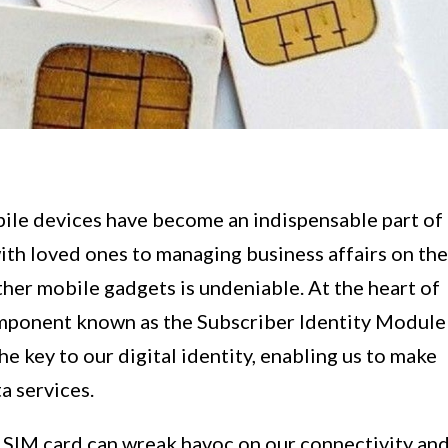
ile devices have become an indispensable part of
with loved ones to managing business affairs on the
her mobile gadgets is undeniable. At the heart of
 component known as the Subscriber Identity Module
he key to our digital identity, enabling us to make
a services.
d SIM card can wreak havoc on our connectivity an