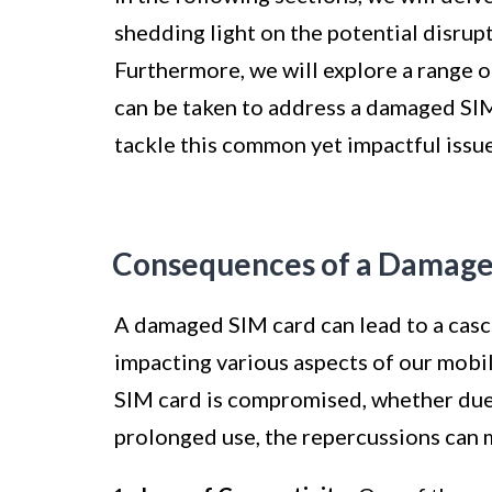
shedding light on the potential disrup
Furthermore, we will explore a range o
can be taken to address a damaged SIM
tackle this common yet impactful issue
Consequences of a Damage
A damaged SIM card can lead to a casc
impacting various aspects of our mobil
SIM card is compromised, whether due 
prolonged use, the repercussions can m