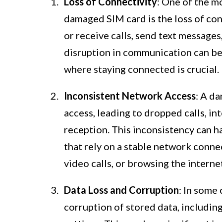
Loss of Connectivity
: One of the 
damaged SIM card is the loss of conn
or receive calls, send text message
disruption in communication can be p
where staying connected is crucial.
Inconsistent Network Access
: A d
access, leading to dropped calls, in
reception. This inconsistency can 
that rely on a stable network connec
video calls, or browsing the interne
Data Loss and Corruption
: In some
corruption of stored data, includin