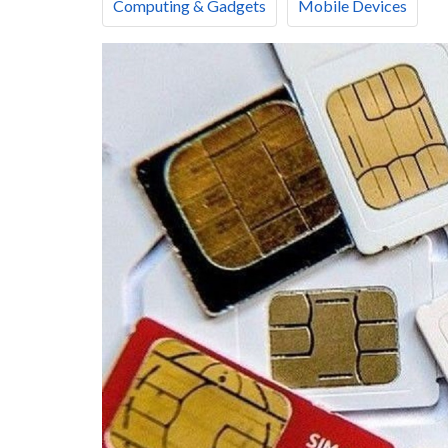
Computing & Gadgets
Mobile Devices