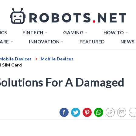
ICS
FINTECH
GAMING
HOW TO
ARE
INNOVATION
FEATURED
NEWS
Mobile Devices
Mobile Devices
d SIM Card
olutions For A Damaged