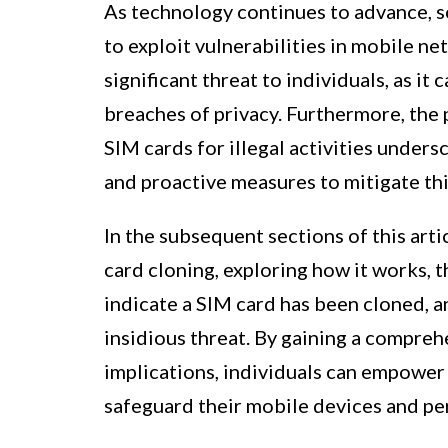
As technology continues to advance, 
to exploit vulnerabilities in mobile n
significant threat to individuals, as it c
breaches of privacy. Furthermore, the 
SIM cards for illegal activities under
and proactive measures to mitigate this
In the subsequent sections of this arti
card cloning, exploring how it works, 
indicate a SIM card has been cloned, an
insidious threat. By gaining a compreh
implications, individuals can empower
safeguard their mobile devices and pe