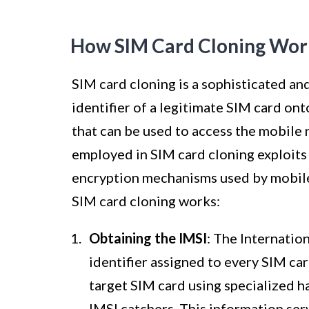
How SIM Card Cloning Wor
SIM card cloning is a sophisticated and
identifier of a legitimate SIM card ont
that can be used to access the mobile
employed in SIM card cloning exploits 
encryption mechanisms used by mobile
SIM card cloning works:
Obtaining the IMSI
: The Internatio
identifier assigned to every SIM ca
target SIM card using specialized h
IMSI catchers. This information ser