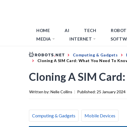
HOME
AI
TECH
ROBOT
MEDIA
INTERNET
SOFTW
Computing & Gadgets
Cloning A SIM Card: What You Need To Kno
Cloning A SIM Card
Written by:
Nelle Collins
|
Published:
25 January 2024
Computing & Gadgets
Mobile Devices