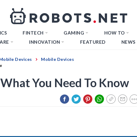
ICS
FINTECH
GAMING
HOW TO
ARE
INNOVATION
FEATURED
NEWS
Mobile Devices
Mobile Devices
w
: What You Need To Know