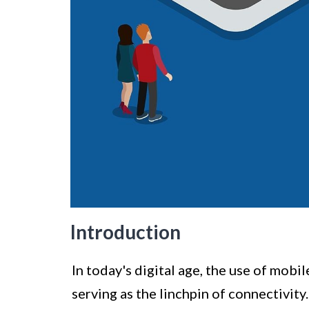
Introduction
In today's digital age, the use of mob
serving as the linchpin of connectivity