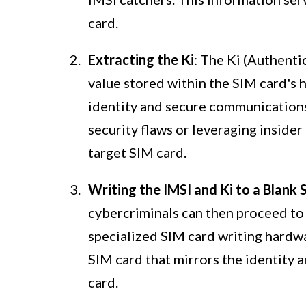
card.
Extracting the Ki
: The Ki (Authenti
value stored within the SIM card's h
identity and secure communications
security flaws or leveraging insider
target SIM card.
Writing the IMSI and Ki to a Blank
cybercriminals can then proceed to 
specialized SIM card writing hardwa
SIM card that mirrors the identity 
card.