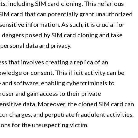
ts, including SIM card cloning. This nefarious
 SIM card that can potentially grant unauthorized
ensitive information. As such, it is crucial for
e dangers posed by SIM card cloning and take
personal data and privacy.
ss that involves creating a replica of an
wledge or consent. This illicit activity can be
e and software, enabling cybercriminals to
 user and gain access to their private
ensitive data. Moreover, the cloned SIM card can
cur charges, and perpetrate fraudulent activities,
ions for the unsuspecting victim.