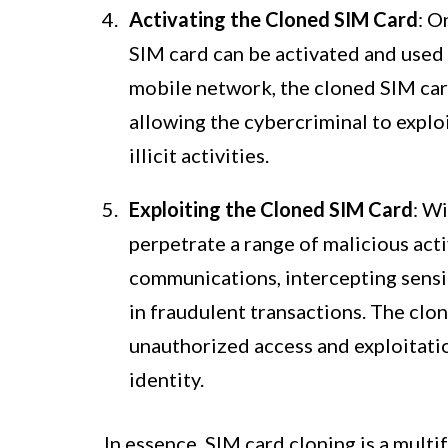
Activating the Cloned SIM Card
: O
SIM card can be activated and used 
mobile network, the cloned SIM card
allowing the cybercriminal to explo
illicit activities.
Exploiting the Cloned SIM Card
: W
perpetrate a range of malicious act
communications, intercepting sensit
in fraudulent transactions. The clon
unauthorized access and exploitatio
identity.
In essence, SIM card cloning is a multi