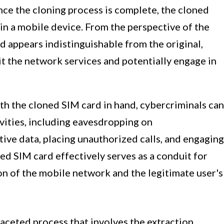
nce the cloning process is complete, the cloned
in a mobile device. From the perspective of the
 appears indistinguishable from the original,
it the network services and potentially engage in
ith the cloned SIM card in hand, cybercriminals can
ivities, including eavesdropping on
ive data, placing unauthorized calls, and engaging
ed SIM card effectively serves as a conduit for
n of the mobile network and the legitimate user's
faceted process that involves the extraction,