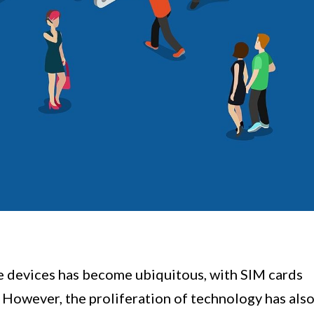
ile devices has become ubiquitous, with SIM cards
. However, the proliferation of technology has als