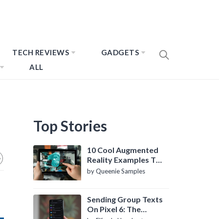
TECH REVIEWS
GADGETS
ALL
Top Stories
10 Cool Augmented
Reality Examples To
Know About
by Queenie Samples
Sending Group Texts
On Pixel 6: The
Definitive Guide