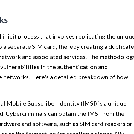
ks
 illicit process that involves replicating the uniqu
o a separate SIM card, thereby creating a duplicate
 network and associated services. The methodolog
vulnerabilities in the authentication and
 networks. Here's a detailed breakdown of how
nal Mobile Subscriber Identity (IMSI) is a unique
rd. Cybercriminals can obtain the IMSI from the
ardware and software, such as SIM card readers or
ves as the foundation for creating a cloned SIM