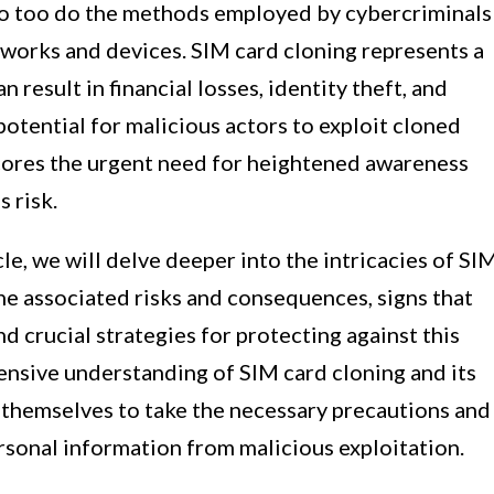
so too do the methods employed by cybercriminals
etworks and devices. SIM card cloning represents a
an result in financial losses, identity theft, and
potential for malicious actors to exploit cloned
scores the urgent need for heightened awareness
 risk.
cle, we will delve deeper into the intricacies of SI
the associated risks and consequences, signs that
d crucial strategies for protecting against this
ensive understanding of SIM card cloning and its
 themselves to take the necessary precautions and
rsonal information from malicious exploitation.