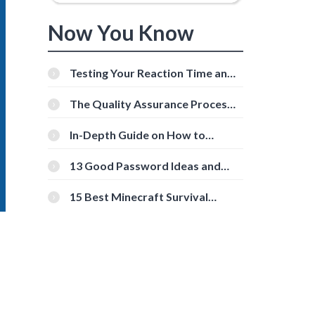
Now You Know
Testing Your Reaction Time and
Cognitive Speed With Online
Tools
The Quality Assurance Process:
The Roles And Responsibilities
In-Depth Guide on How to
Download Instagram Videos
[Beginner-Friendly]
13 Good Password Ideas and
Tips for Secure Accounts
15 Best Minecraft Survival
Servers You Should Check Out
o