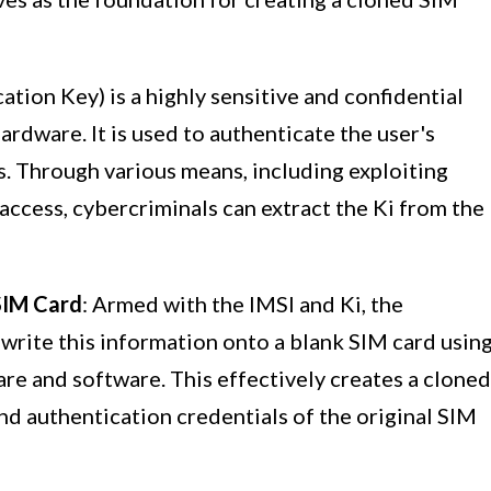
cation Key) is a highly sensitive and confidential
ardware. It is used to authenticate the user's
. Through various means, including exploiting
 access, cybercriminals can extract the Ki from the
 SIM Card
: Armed with the IMSI and Ki, the
write this information onto a blank SIM card usin
re and software. This effectively creates a cloned
and authentication credentials of the original SIM