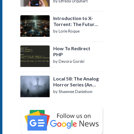
by Elfreda Urquhart
Introduction to X-
Torrent: The Future
of P2P File Sharing
by Lorie Roque
How To Redirect
PHP
by Devora Gorski
Local 58: The Analog
Horror Series (An
Introduction)
by Shawnee Danielson