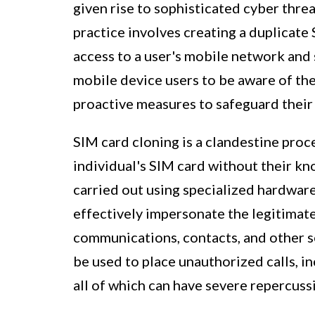
given rise to sophisticated cyber threa
practice involves creating a duplicate
access to a user's mobile network and s
mobile device users to be aware of th
proactive measures to safeguard their 
SIM card cloning is a clandestine proce
individual's SIM card without their kno
carried out using specialized hardwar
effectively impersonate the legitimate
communications, contacts, and other s
be used to place unauthorized calls, in
all of which can have severe repercuss