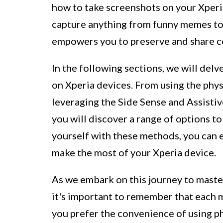
how to take screenshots on your Xperia 
capture anything from funny memes to
empowers you to preserve and share c
In the following sections, we will del
on Xperia devices. From using the phys
leveraging the Side Sense and Assistiv
you will discover a range of options to
yourself with these methods, you can 
make the most of your Xperia device.
As we embark on this journey to master
it's important to remember that each
you prefer the convenience of using ph