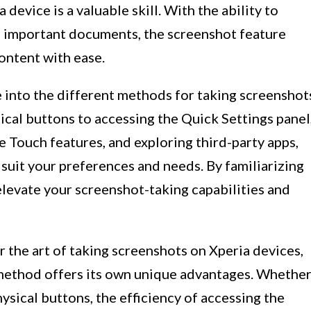
device is a valuable skill. With the ability to
 important documents, the screenshot feature
ontent with ease.
ve into the different methods for taking screenshot
ical buttons to accessing the Quick Settings panel
e Touch features, and exploring third-party apps,
 suit your preferences and needs. By familiarizing
elevate your screenshot-taking capabilities and
 the art of taking screenshots on Xperia devices,
 method offers its own unique advantages. Whethe
ysical buttons, the efficiency of accessing the