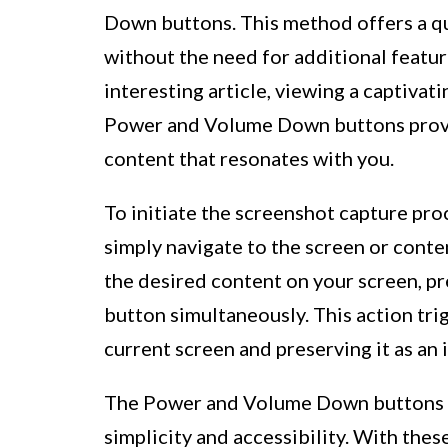
Down buttons. This method offers a qu
without the need for additional featu
interesting article, viewing a captivati
Power and Volume Down buttons provid
content that resonates with you.
To initiate the screenshot capture p
simply navigate to the screen or cont
the desired content on your screen, 
button simultaneously. This action tri
current screen and preserving it as an 
The Power and Volume Down buttons me
simplicity and accessibility. With thes