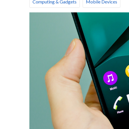
Computing & Gadgets
Mobile Devices