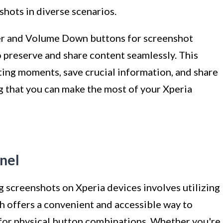
shots in diverse scenarios.
wer and Volume Down buttons for screenshot
to preserve and share content seamlessly. This
ing moments, save crucial information, and share
g that you can make the most of your Xperia
anel
 screenshots on Xperia devices involves utilizing
h offers a convenient and accessible way to
for physical button combinations. Whether you're