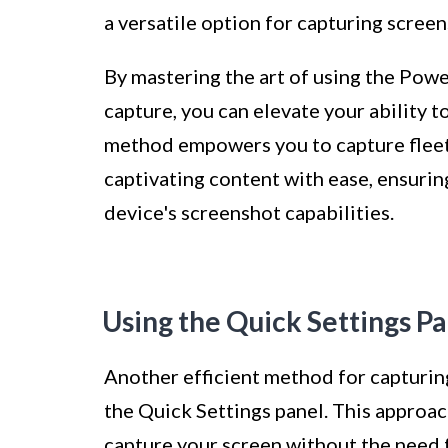
a versatile option for capturing screen
By mastering the art of using the Po
capture, you can elevate your ability 
method empowers you to capture fleet
captivating content with ease, ensurin
device's screenshot capabilities.
Using the Quick Settings P
Another efficient method for capturing
the Quick Settings panel. This approac
capture your screen without the need 