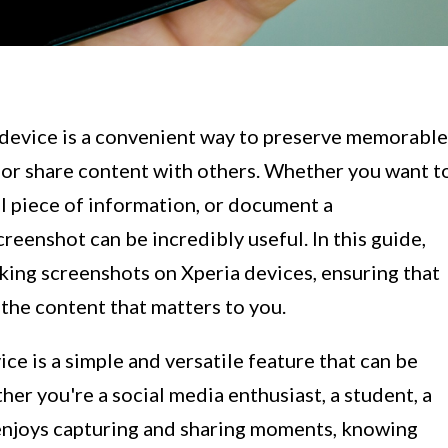
 device is a convenient way to preserve memorable
or share content with others. Whether you want t
al piece of information, or document a
reenshot can be incredibly useful. In this guide,
king screenshots on Xperia devices, ensuring that
 the content that matters to you.
ce is a simple and versatile feature that can be
ther you're a social media enthusiast, a student, a
enjoys capturing and sharing moments, knowing