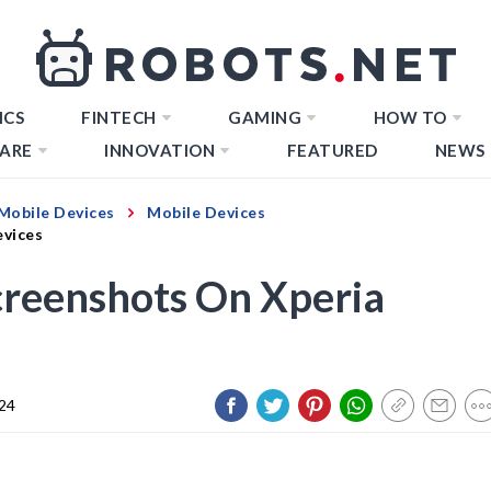
ICS
FINTECH
GAMING
HOW TO
ARE
INNOVATION
FEATURED
NEWS
Mobile Devices
Mobile Devices
evices
creenshots On Xperia
024