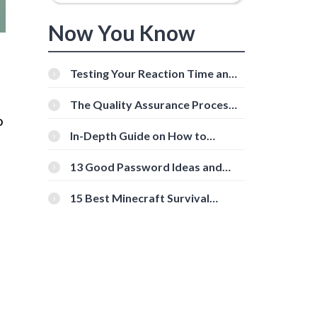
Now You Know
Testing Your Reaction Time and
Cognitive Speed With Online
Tools
The Quality Assurance Process:
The Roles And Responsibilities
o
In-Depth Guide on How to
Download Instagram Videos
[Beginner-Friendly]
13 Good Password Ideas and
Tips for Secure Accounts
15 Best Minecraft Survival
Servers You Should Check Out