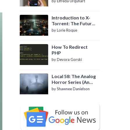
by Elfreda Urquhart
Introduction to X-
Torrent: The Future
of P2P File Sharing
by Lorie Roque
How To Redirect
PHP
by Devora Gorski
Local 58: The Analog
Horror Series (An
Introduction)
by Shawnee Danielson