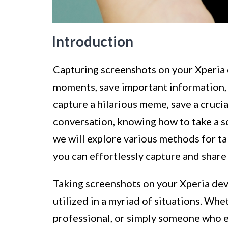
Introduction
Capturing screenshots on your Xperia
moments, save important information, 
capture a hilarious meme, save a cruci
conversation, knowing how to take a sc
we will explore various methods for ta
you can effortlessly capture and share
Taking screenshots on your Xperia devi
utilized in a myriad of situations. Whe
professional, or simply someone who 