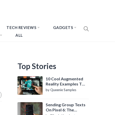
TECH REVIEWS
GADGETS
ALL
Top Stories
10 Cool Augmented
Reality Examples To
Know About
by Queenie Samples
Sending Group Texts
On Pixel 6: The
Definitive Guide