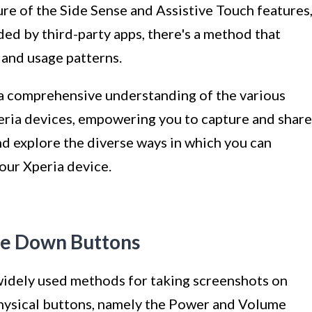
ure of the Side Sense and Assistive Touch features
ded by third-party apps, there's a method that
 and usage patterns.
e a comprehensive understanding of the various
eria devices, empowering you to capture and share
 and explore the diverse ways in which you can
our Xperia device.
me Down Buttons
widely used methods for taking screenshots on
 physical buttons, namely the Power and Volume