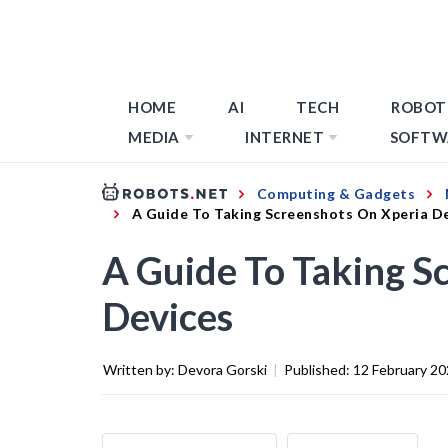
HOME
AI
TECH
ROBOT
MEDIA
INTERNET
SOFTW
Computing & Gadgets
A Guide To Taking Screenshots On Xperia D
A Guide To Taking S
Devices
Written by:
Devora Gorski
|
Published:
12 February 2