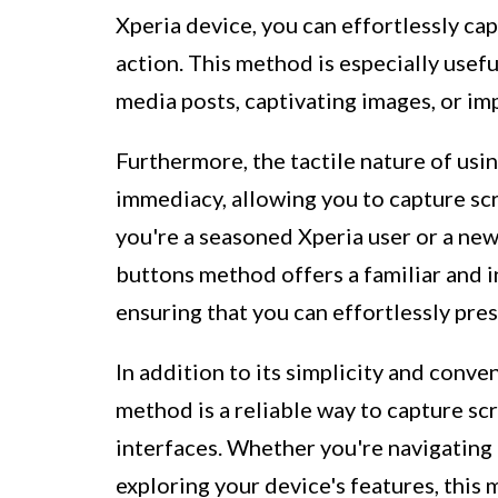
Xperia device, you can effortlessly ca
action. This method is especially usef
media posts, captivating images, or im
Furthermore, the tactile nature of usi
immediacy, allowing you to capture sc
you're a seasoned Xperia user or a n
buttons method offers a familiar and i
ensuring that you can effortlessly pre
In addition to its simplicity and con
method is a reliable way to capture sc
interfaces. Whether you're navigating
exploring your device's features, this