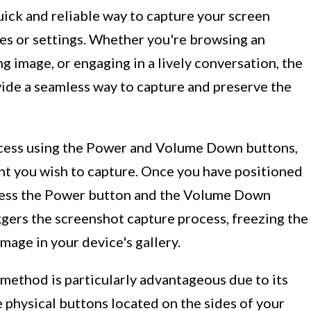
ick and reliable way to capture your screen
res or settings. Whether you're browsing an
ng image, or engaging in a lively conversation, the
e a seamless way to capture and preserve the
rocess using the Power and Volume Down buttons,
ent you wish to capture. Once you have positioned
press the Power button and the Volume Down
ggers the screenshot capture process, freezing the
image in your device's gallery.
thod is particularly advantageous due to its
e physical buttons located on the sides of your