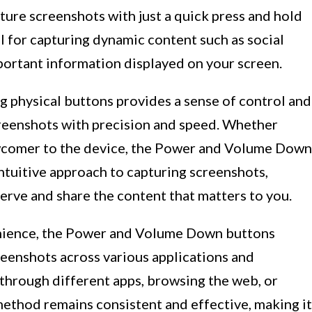
pture screenshots with just a quick press and hold
ul for capturing dynamic content such as social
portant information displayed on your screen.
ng physical buttons provides a sense of control and
reenshots with precision and speed. Whether
ewcomer to the device, the Power and Volume Down
ntuitive approach to capturing screenshots,
serve and share the content that matters to you.
venience, the Power and Volume Down buttons
reenshots across various applications and
 through different apps, browsing the web, or
 method remains consistent and effective, making it