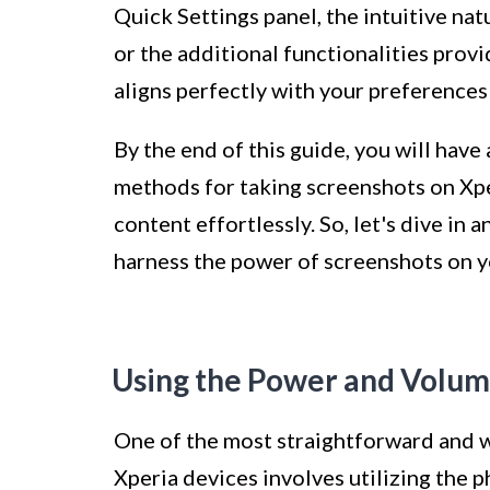
Quick Settings panel, the intuitive nat
or the additional functionalities provi
aligns perfectly with your preferences
By the end of this guide, you will hav
methods for taking screenshots on Xp
content effortlessly. So, let's dive in
harness the power of screenshots on y
Using the Power and Volu
One of the most straightforward and 
Xperia devices involves utilizing the