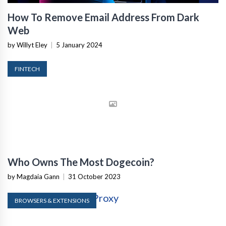
How To Remove Email Address From Dark
Web
by Willyt Eley
|
5 January 2024
FINTECH
Who Owns The Most Dogecoin?
by Magdaia Gann
|
31 October 2023
BROWSERS & EXTENSIONS