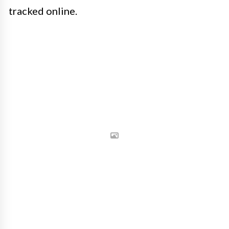
tracked online.