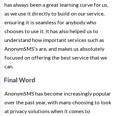
has always been a great learning curve for us,
as we use it directly to build on our service,
ensuring it is seamless for anybody who
chooses to use it. It has also helped us to
understand how important services such as
AnonymSMS’s are, and makes us absolutely
focused on offering the best service that we
can.
Final Word
AnonymSMS has become increasingly popular
over the past year, with many choosing to look
at privacy solutions when it comes to