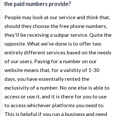
the paid numbers provide?
People may look at our service and think that,
should they choose the free phone numbers,
they’ll be receiving a subpar service. Quite the
opposite. What we’ve done is to offer two
entirely different services based on the needs
of our users. Paying for a number on our
website means that, for a validity of 1-30
days, you have essentially rented the
exclusivity of a number. No one else is able to
access or use it, and it is there for you to use
to access whichever platforms you need to.
This is helpful if you run a business and need