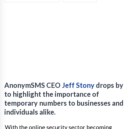
AnonymSMS CEO
Jeff Stony
drops by
to highlight the importance of
temporary numbers to businesses and
individuals alike.
With the online security sector becoming