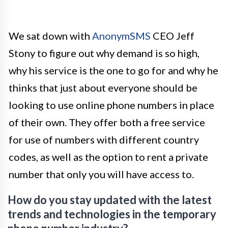
We sat down with
AnonymSMS
CEO Jeff
Stony to figure out why demand is so high,
why his service is the one to go for and why he
thinks that just about everyone should be
looking to use online phone numbers in place
of their own. They offer both a free service
for use of numbers with different country
codes, as well as the option to rent a private
number that only you will have access to.
How do you stay updated with the latest
trends and technologies in the temporary