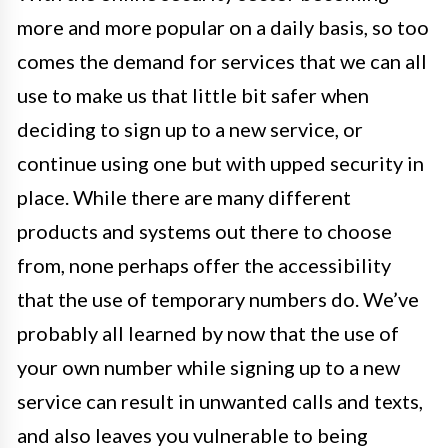
more and more popular on a daily basis, so too
comes the demand for services that we can all
use to make us that little bit safer when
deciding to sign up to a new service, or
continue using one but with upped security in
place. While there are many different
products and systems out there to choose
from, none perhaps offer the accessibility
that the use of temporary numbers do. We’ve
probably all learned by now that the use of
your own number while signing up to a new
service can result in unwanted calls and texts,
and also leaves you vulnerable to being