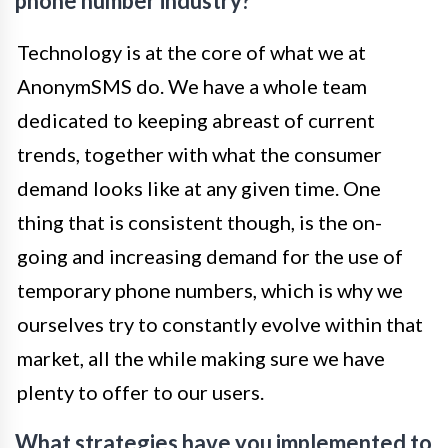
phone number industry?
Technology is at the core of what we at
AnonymSMS do. We have a whole team
dedicated to keeping abreast of current
trends, together with what the consumer
demand looks like at any given time. One
thing that is consistent though, is the on-
going and increasing demand for the use of
temporary phone numbers, which is why we
ourselves try to constantly evolve within that
market, all the while making sure we have
plenty to offer to our users.
What strategies have you implemented to