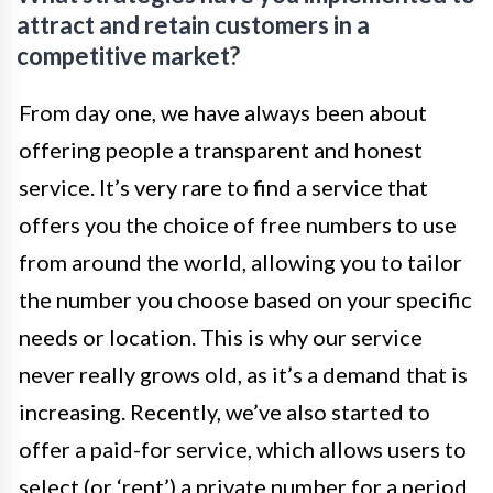
attract and retain customers in a
competitive market?
From day one, we have always been about
offering people a transparent and honest
service. It’s very rare to find a service that
offers you the choice of free numbers to use
from around the world, allowing you to tailor
the number you choose based on your specific
needs or location. This is why our service
never really grows old, as it’s a demand that is
increasing. Recently, we’ve also started to
offer a paid-for service, which allows users to
select (or ‘rent’) a private number for a period