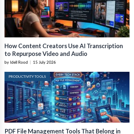
How Content Creators Use AI Transcription
to Repurpose Video and Audio
by Idell Rood
|
15 July 2026
PRODUCTIVITY TOOLS
PDF File Management Tools That Belong in