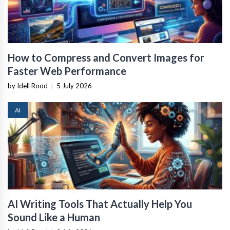
How to Compress and Convert Images for
Faster Web Performance
by Idell Rood
|
5 July 2026
AI
AI Writing Tools That Actually Help You
Sound Like a Human