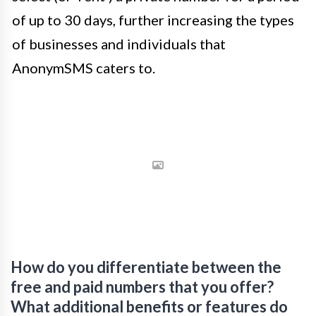
of up to 30 days, further increasing the types
of businesses and individuals that
AnonymSMS caters to.
How do you differentiate between the
free and paid numbers that you offer?
What additional benefits or features do