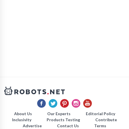
About Us
Our Experts
Editorial Policy
Inclusivity
Products Testing
Contribute
Advertise
Contact Us
Terms