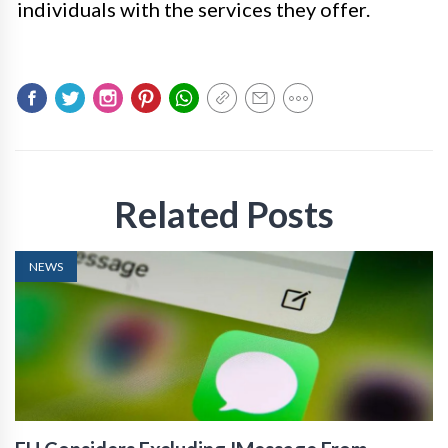
individuals with the services they offer.
Related Posts
NEWS