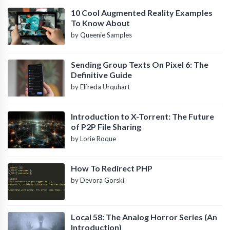
10 Cool Augmented Reality Examples
To Know About
by Queenie Samples
Sending Group Texts On Pixel 6: The
Definitive Guide
by Elfreda Urquhart
Introduction to X-Torrent: The Future
of P2P File Sharing
by Lorie Roque
How To Redirect PHP
by Devora Gorski
Local 58: The Analog Horror Series (An
Introduction)