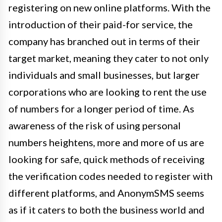
registering on new online platforms. With the
introduction of their paid-for service, the
company has branched out in terms of their
target market, meaning they cater to not only
individuals and small businesses, but larger
corporations who are looking to rent the use
of numbers for a longer period of time. As
awareness of the risk of using personal
numbers heightens, more and more of us are
looking for safe, quick methods of receiving
the verification codes needed to register with
different platforms, and AnonymSMS seems
as if it caters to both the business world and