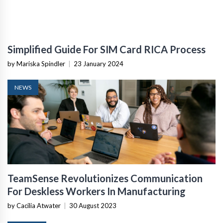
Simplified Guide For SIM Card RICA Process
by Mariska Spindler
|
23 January 2024
NEWS
TeamSense Revolutionizes Communication
For Deskless Workers In Manufacturing
by Cacilia Atwater
|
30 August 2023