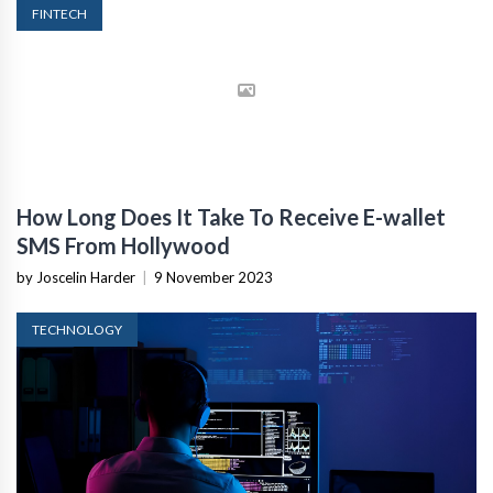
FINTECH
How Long Does It Take To Receive E-wallet
SMS From Hollywood
by Joscelin Harder
|
9 November 2023
TECHNOLOGY