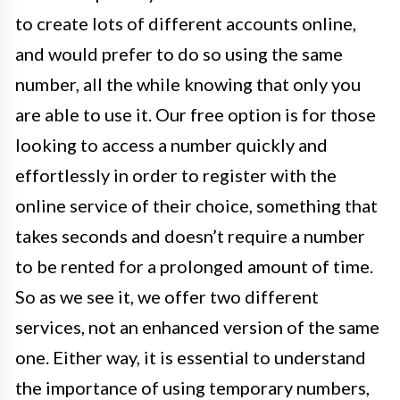
to create lots of different accounts online,
and would prefer to do so using the same
number, all the while knowing that only you
are able to use it. Our free option is for those
looking to access a number quickly and
effortlessly in order to register with the
online service of their choice, something that
takes seconds and doesn’t require a number
to be rented for a prolonged amount of time.
So as we see it, we offer two different
services, not an enhanced version of the same
one. Either way, it is essential to understand
the importance of using temporary numbers,