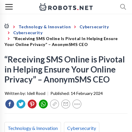
Technology & Innovation
Cybersecurity
Cybersecurity
“Receiving SMS Online Is Pivotal In Helping Ensure
Your Online Privacy” – AnonymSMS CEO
“Receiving SMS Online is Pivotal
in Helping Ensure Your Online
Privacy” – AnonymSMS CEO
Written by:
Idell Rood
|
Published:
14 February 2024
Technology & Innovation
Cybersecurity