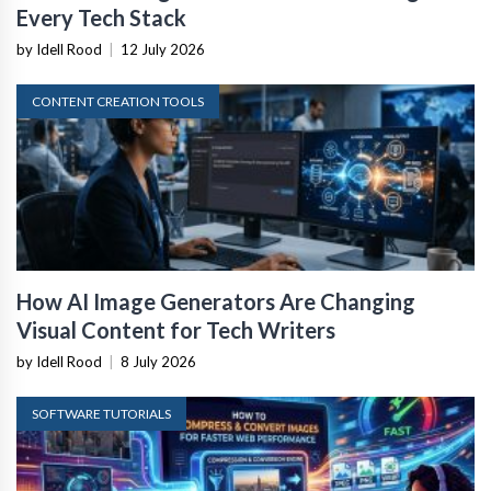
Every Tech Stack
by Idell Rood
|
12 July 2026
CONTENT CREATION TOOLS
How AI Image Generators Are Changing
Visual Content for Tech Writers
by Idell Rood
|
8 July 2026
SOFTWARE TUTORIALS