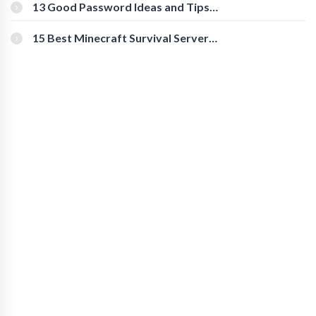
[Beginner-Friendly]
13 Good Password Ideas and Tips
for Secure Accounts
15 Best Minecraft Survival Servers
You Should Check Out