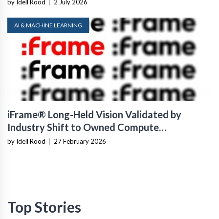
by Idell Rood
|
2 July 2026
AI & MACHINE LEARNING
iFrame® Long-Held Vision Validated by
Industry Shift to Owned Compute
Infrastructure
by Idell Rood
|
27 February 2026
Top Stories