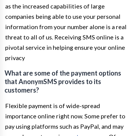
as the increased capabilities of large
companies being able to use your personal
information from your number alone is a real
threat to all of us. Receiving SMS online is a
pivotal service in helping ensure your online
privacy
What are some of the payment options
that AnonymSMS provides to its
customers?
Flexible payment is of wide-spread
importance online right now. Some prefer to
pay using platforms such as PayPal, and may