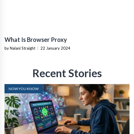
What Is Browser Proxy
by Nalani Straight
|
22 January 2024
Recent Stories
NOW YOU KNOW