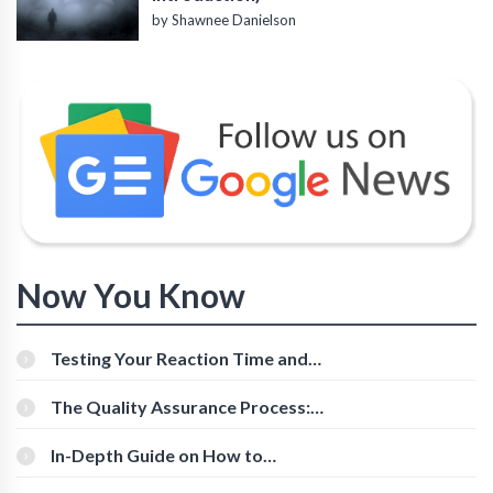
by Shawnee Danielson
Now You Know
Testing Your Reaction Time and
Cognitive Speed With Online Tools
The Quality Assurance Process:
The Roles And Responsibilities
In-Depth Guide on How to
Download Instagram Videos