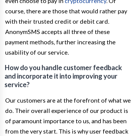
even choose to pay in
cryptocurrency
. Of
course, there are those that would rather pay
with their trusted credit or debit card.
AnonymSMS accepts all three of these
payment methods, further increasing the
usability of our service.
How do you handle customer feedback
and incorporate it into improving your
service?
Our customers are at the forefront of what we
do. Their overall experience of our product is
of paramount importance to us, and has been
from the very start. This is why user feedback