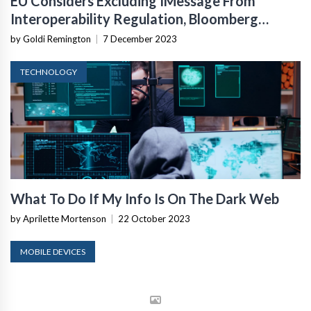
EU Considers Excluding IMessage From
Interoperability Regulation, Bloomberg
Reports
by Goldi Remington
|
7 December 2023
TECHNOLOGY
What To Do If My Info Is On The Dark Web
by Aprilette Mortenson
|
22 October 2023
MOBILE DEVICES