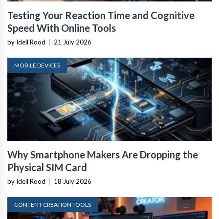
Testing Your Reaction Time and Cognitive
Speed With Online Tools
by Idell Rood
|
21 July 2026
MOBILE DEVICES
Why Smartphone Makers Are Dropping the
Physical SIM Card
by Idell Rood
|
18 July 2026
CONTENT CREATION TOOLS