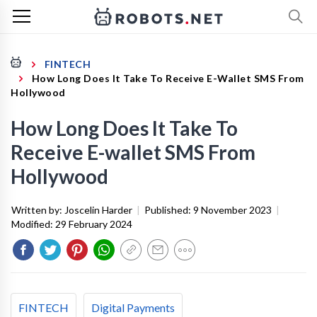
FINTECH
How Long Does It Take To Receive E-Wallet SMS From
Hollywood
How Long Does It Take To
Receive E-wallet SMS From
Hollywood
Written by:
Joscelin Harder
|
Published:
9 November 2023
|
Modified:
29 February 2024
FINTECH
Digital Payments