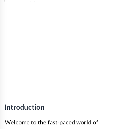
Introduction
Welcome to the fast-paced world of