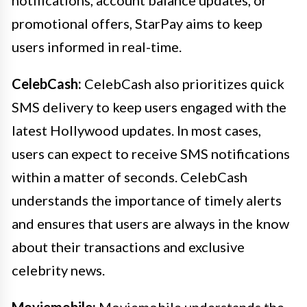
notifications, account balance updates, or
promotional offers, StarPay aims to keep
users informed in real-time.
CelebCash:
CelebCash also prioritizes quick
SMS delivery to keep users engaged with the
latest Hollywood updates. In most cases,
users can expect to receive SMS notifications
within a matter of seconds. CelebCash
understands the importance of timely alerts
and ensures that users are always in the know
about their transactions and exclusive
celebrity news.