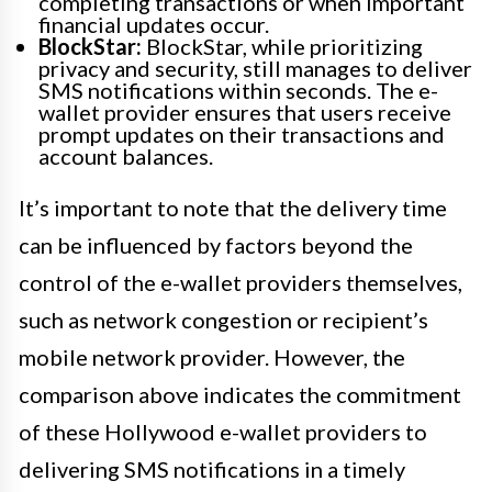
completing transactions or when important
financial updates occur.
BlockStar:
BlockStar, while prioritizing
privacy and security, still manages to deliver
SMS notifications within seconds. The e-
wallet provider ensures that users receive
prompt updates on their transactions and
account balances.
It’s important to note that the delivery time
can be influenced by factors beyond the
control of the e-wallet providers themselves,
such as network congestion or recipient’s
mobile network provider. However, the
comparison above indicates the commitment
of these Hollywood e-wallet providers to
delivering SMS notifications in a timely