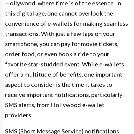
Hollywood, where time is of the essence. In
this digital age, one cannot overlook the
convenience of e-wallets for making seamless
transactions. With just a few taps on your
smartphone, you can pay for movie tickets,
order food, or even book a ride to your
favorite star-studded event. While e-wallets
offer a multitude of benefits, one important
aspect to consider is the time it takes to
receive important notifications, particularly
SMS alerts, from Hollywood e-wallet
providers.
SMS (Short Message Service) notifications