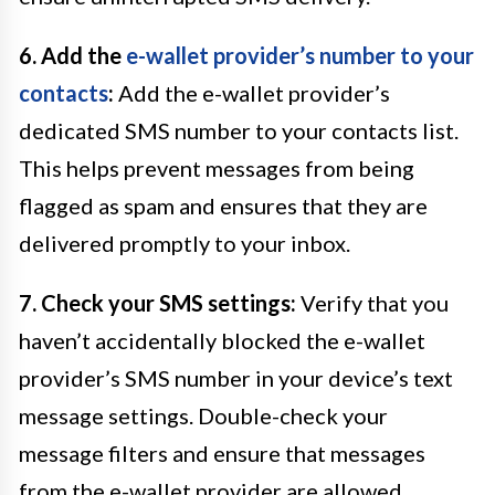
6. Add the
e-wallet provider’s number to your
contacts
:
Add the e-wallet provider’s
dedicated SMS number to your contacts list.
This helps prevent messages from being
flagged as spam and ensures that they are
delivered promptly to your inbox.
7. Check your SMS settings:
Verify that you
haven’t accidentally blocked the e-wallet
provider’s SMS number in your device’s text
message settings. Double-check your
message filters and ensure that messages
from the e-wallet provider are allowed.