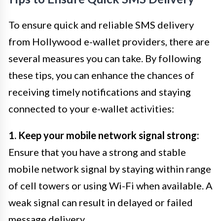
To ensure quick and reliable SMS delivery
from Hollywood e-wallet providers, there are
several measures you can take. By following
these tips, you can enhance the chances of
receiving timely notifications and staying
connected to your e-wallet activities:
1. Keep your mobile network signal strong:
Ensure that you have a strong and stable
mobile network signal by staying within range
of cell towers or using Wi-Fi when available. A
weak signal can result in delayed or failed
message delivery.