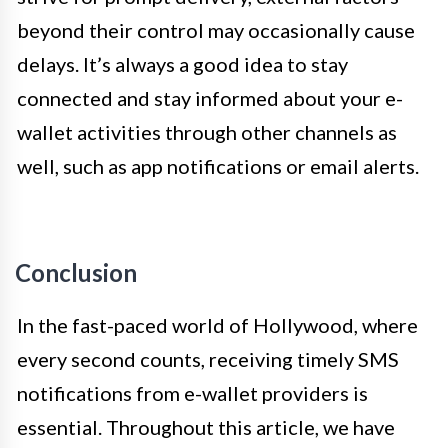
beyond their control may occasionally cause
delays. It’s always a good idea to stay
connected and stay informed about your e-
wallet activities through other channels as
well, such as app notifications or email alerts.
Conclusion
In the fast-paced world of Hollywood, where
every second counts, receiving timely SMS
notifications from e-wallet providers is
essential. Throughout this article, we have