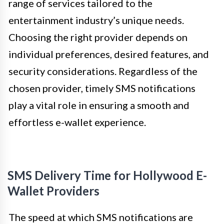
range of services tailored to the
entertainment industry’s unique needs.
Choosing the right provider depends on
individual preferences, desired features, and
security considerations. Regardless of the
chosen provider, timely SMS notifications
play a vital role in ensuring a smooth and
effortless e-wallet experience.
SMS Delivery Time for Hollywood E-
Wallet Providers
The speed at which SMS notifications are