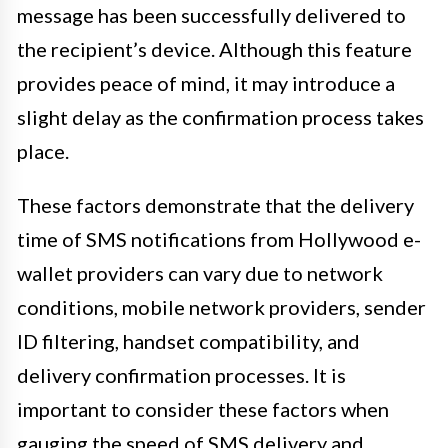
message has been successfully delivered to
the recipient’s device. Although this feature
provides peace of mind, it may introduce a
slight delay as the confirmation process takes
place.
These factors demonstrate that the delivery
time of SMS notifications from Hollywood e-
wallet providers can vary due to network
conditions, mobile network providers, sender
ID filtering, handset compatibility, and
delivery confirmation processes. It is
important to consider these factors when
gauging the speed of SMS delivery and