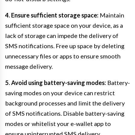
4. Ensure sufficient storage space:
Maintain
sufficient storage space on your device, as a
lack of storage can impede the delivery of
SMS notifications. Free up space by deleting
unnecessary files or apps to ensure smooth
message delivery.
5. Avoid using battery-saving modes:
Battery-
saving modes on your device can restrict
background processes and limit the delivery
of SMS notifications. Disable battery-saving
modes or whitelist your e-wallet app to
ensure uninterrupted SMS delivery.