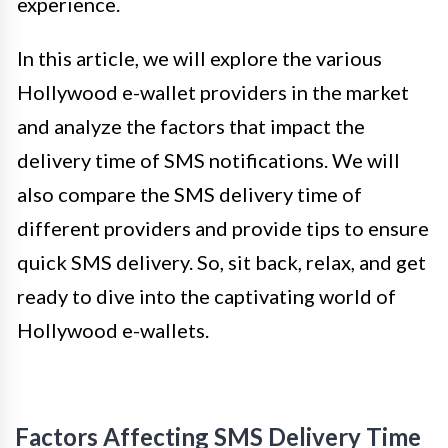
experience.
In this article, we will explore the various
Hollywood e-wallet providers in the market
and analyze the factors that impact the
delivery time of SMS notifications. We will
also compare the SMS delivery time of
different providers and provide tips to ensure
quick SMS delivery. So, sit back, relax, and get
ready to dive into the captivating world of
Hollywood e-wallets.
Factors Affecting SMS Delivery Time