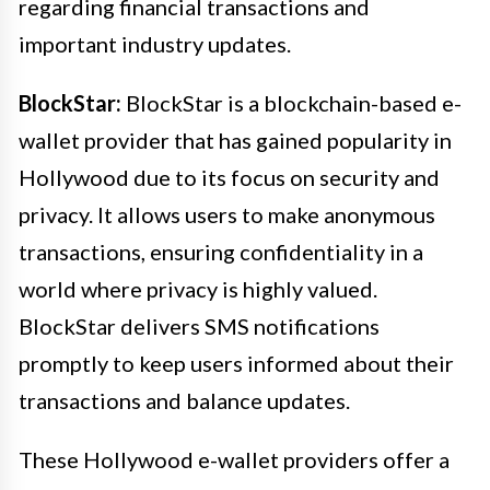
regarding financial transactions and
important industry updates.
BlockStar:
BlockStar is a blockchain-based e-
wallet provider that has gained popularity in
Hollywood due to its focus on security and
privacy. It allows users to make anonymous
transactions, ensuring confidentiality in a
world where privacy is highly valued.
BlockStar delivers SMS notifications
promptly to keep users informed about their
transactions and balance updates.
These Hollywood e-wallet providers offer a