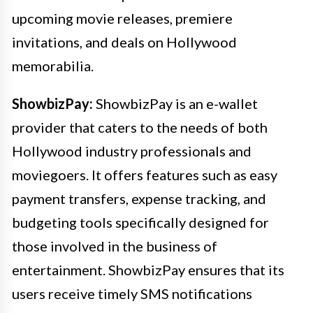
upcoming movie releases, premiere
invitations, and deals on Hollywood
memorabilia.
ShowbizPay:
ShowbizPay is an e-wallet
provider that caters to the needs of both
Hollywood industry professionals and
moviegoers. It offers features such as easy
payment transfers, expense tracking, and
budgeting tools specifically designed for
those involved in the business of
entertainment. ShowbizPay ensures that its
users receive timely SMS notifications