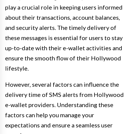
play a crucial role in keeping users informed
about their transactions, account balances,
and security alerts. The timely delivery of
these messages is essential for users to stay
up-to-date with their e-wallet activities and
ensure the smooth flow of their Hollywood
lifestyle.
However, several factors can influence the
delivery time of SMS alerts from Hollywood
e-wallet providers. Understanding these
factors can help you manage your
expectations and ensure a seamless user