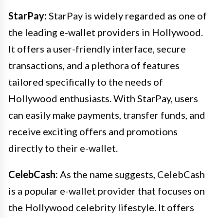
StarPay:
StarPay is widely regarded as one of
the leading e-wallet providers in Hollywood.
It offers a user-friendly interface, secure
transactions, and a plethora of features
tailored specifically to the needs of
Hollywood enthusiasts. With StarPay, users
can easily make payments, transfer funds, and
receive exciting offers and promotions
directly to their e-wallet.
CelebCash:
As the name suggests, CelebCash
is a popular e-wallet provider that focuses on
the Hollywood celebrity lifestyle. It offers