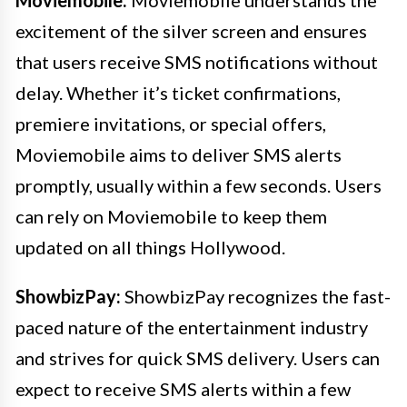
Moviemobile:
Moviemobile understands the
excitement of the silver screen and ensures
that users receive SMS notifications without
delay. Whether it’s ticket confirmations,
premiere invitations, or special offers,
Moviemobile aims to deliver SMS alerts
promptly, usually within a few seconds. Users
can rely on Moviemobile to keep them
updated on all things Hollywood.
ShowbizPay:
ShowbizPay recognizes the fast-
paced nature of the entertainment industry
and strives for quick SMS delivery. Users can
expect to receive SMS alerts within a few