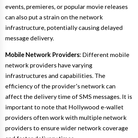
events, premieres, or popular movie releases
can also put a strain on the network
infrastructure, potentially causing delayed
message delivery.
Mobile Network Providers:
Different mobile
network providers have varying
infrastructures and capabilities. The
efficiency of the provider’s network can
affect the delivery time of SMS messages. It is
important to note that Hollywood e-wallet
providers often work with multiple network
providers to ensure wider network coverage