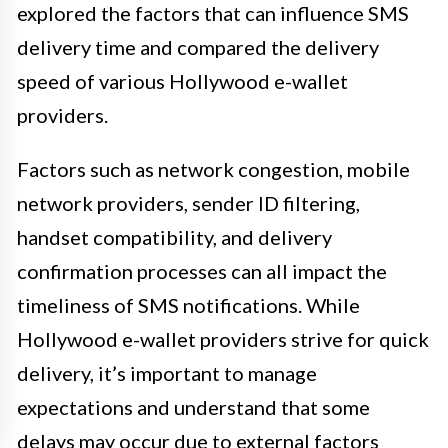
explored the factors that can influence SMS
delivery time and compared the delivery
speed of various Hollywood e-wallet
providers.
Factors such as network congestion, mobile
network providers, sender ID filtering,
handset compatibility, and delivery
confirmation processes can all impact the
timeliness of SMS notifications. While
Hollywood e-wallet providers strive for quick
delivery, it’s important to manage
expectations and understand that some
delays may occur due to external factors