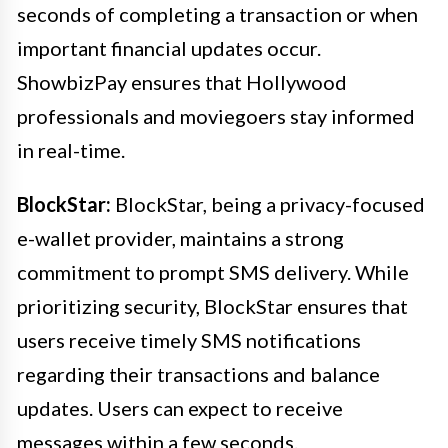
seconds of completing a transaction or when
important financial updates occur.
ShowbizPay ensures that Hollywood
professionals and moviegoers stay informed
in real-time.
BlockStar:
BlockStar, being a privacy-focused
e-wallet provider, maintains a strong
commitment to prompt SMS delivery. While
prioritizing security, BlockStar ensures that
users receive timely SMS notifications
regarding their transactions and balance
updates. Users can expect to receive
messages within a few seconds.