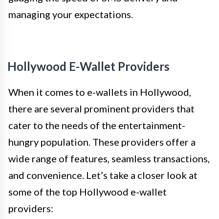
managing your expectations.
Hollywood E-Wallet Providers
When it comes to e-wallets in Hollywood,
there are several prominent providers that
cater to the needs of the entertainment-
hungry population. These providers offer a
wide range of features, seamless transactions,
and convenience. Let’s take a closer look at
some of the top Hollywood e-wallet
providers: