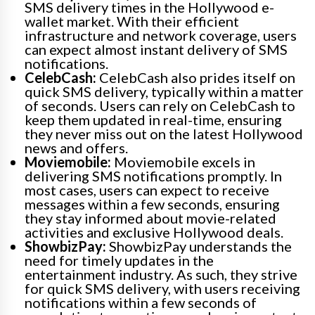
SMS delivery times in the Hollywood e-
wallet market. With their efficient
infrastructure and network coverage, users
can expect almost instant delivery of SMS
notifications.
CelebCash:
CelebCash also prides itself on
quick SMS delivery, typically within a matter
of seconds. Users can rely on CelebCash to
keep them updated in real-time, ensuring
they never miss out on the latest Hollywood
news and offers.
Moviemobile:
Moviemobile excels in
delivering SMS notifications promptly. In
most cases, users can expect to receive
messages within a few seconds, ensuring
they stay informed about movie-related
activities and exclusive Hollywood deals.
ShowbizPay:
ShowbizPay understands the
need for timely updates in the
entertainment industry. As such, they strive
for quick SMS delivery, with users receiving
notifications within a few seconds of