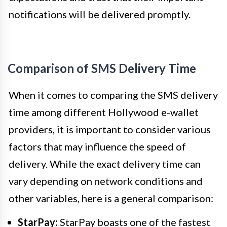
notifications will be delivered promptly.
Comparison of SMS Delivery Time
When it comes to comparing the SMS delivery
time among different Hollywood e-wallet
providers, it is important to consider various
factors that may influence the speed of
delivery. While the exact delivery time can
vary depending on network conditions and
other variables, here is a general comparison:
StarPay:
StarPay boasts one of the fastest