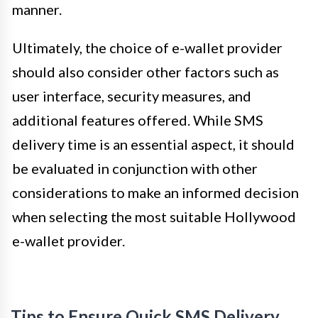
manner.
Ultimately, the choice of e-wallet provider
should also consider other factors such as
user interface, security measures, and
additional features offered. While SMS
delivery time is an essential aspect, it should
be evaluated in conjunction with other
considerations to make an informed decision
when selecting the most suitable Hollywood
e-wallet provider.
Tips to Ensure Quick SMS Delivery