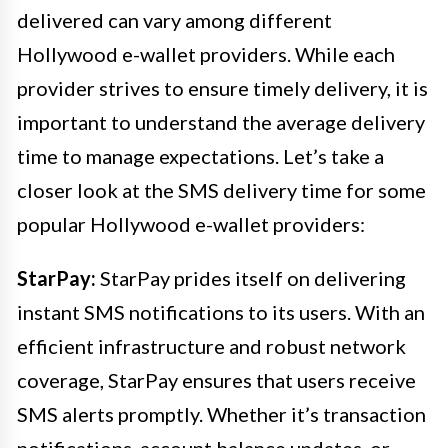
delivered can vary among different
Hollywood e-wallet providers. While each
provider strives to ensure timely delivery, it is
important to understand the average delivery
time to manage expectations. Let’s take a
closer look at the SMS delivery time for some
popular Hollywood e-wallet providers:
StarPay:
StarPay prides itself on delivering
instant SMS notifications to its users. With an
efficient infrastructure and robust network
coverage, StarPay ensures that users receive
SMS alerts promptly. Whether it’s transaction