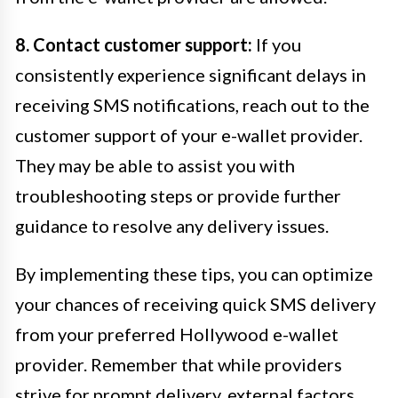
8. Contact customer support:
If you
consistently experience significant delays in
receiving SMS notifications, reach out to the
customer support of your e-wallet provider.
They may be able to assist you with
troubleshooting steps or provide further
guidance to resolve any delivery issues.
By implementing these tips, you can optimize
your chances of receiving quick SMS delivery
from your preferred Hollywood e-wallet
provider. Remember that while providers
strive for prompt delivery, external factors