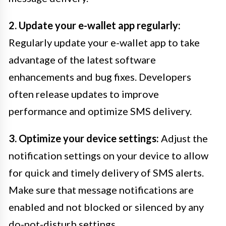
2. Update your e-wallet app regularly:
Regularly update your e-wallet app to take
advantage of the latest software
enhancements and bug fixes. Developers
often release updates to improve
performance and optimize SMS delivery.
3. Optimize your device settings:
Adjust the
notification settings on your device to allow
for quick and timely delivery of SMS alerts.
Make sure that message notifications are
enabled and not blocked or silenced by any
do-not-disturb settings.