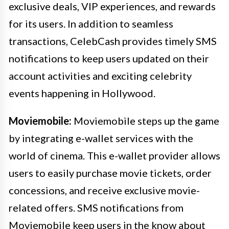
exclusive deals, VIP experiences, and rewards
for its users. In addition to seamless
transactions, CelebCash provides timely SMS
notifications to keep users updated on their
account activities and exciting celebrity
events happening in Hollywood.
Moviemobile:
Moviemobile steps up the game
by integrating e-wallet services with the
world of cinema. This e-wallet provider allows
users to easily purchase movie tickets, order
concessions, and receive exclusive movie-
related offers. SMS notifications from
Moviemobile keep users in the know about