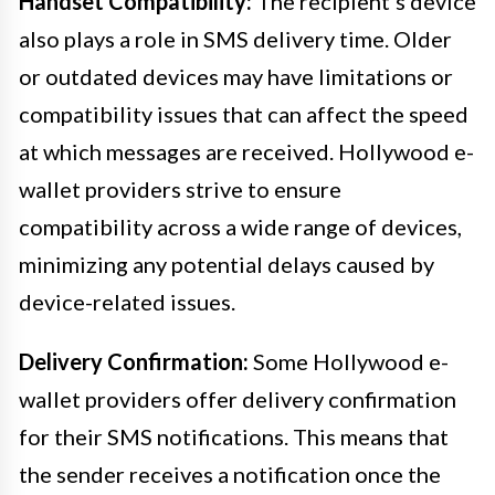
Handset Compatibility:
The recipient’s device
also plays a role in SMS delivery time. Older
or outdated devices may have limitations or
compatibility issues that can affect the speed
at which messages are received. Hollywood e-
wallet providers strive to ensure
compatibility across a wide range of devices,
minimizing any potential delays caused by
device-related issues.
Delivery Confirmation:
Some Hollywood e-
wallet providers offer delivery confirmation
for their SMS notifications. This means that
the sender receives a notification once the