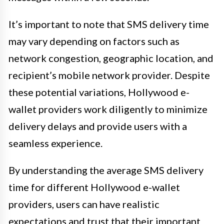
It’s important to note that SMS delivery time
may vary depending on factors such as
network congestion, geographic location, and
recipient’s mobile network provider. Despite
these potential variations, Hollywood e-
wallet providers work diligently to minimize
delivery delays and provide users with a
seamless experience.
By understanding the average SMS delivery
time for different Hollywood e-wallet
providers, users can have realistic
expectations and trust that their important