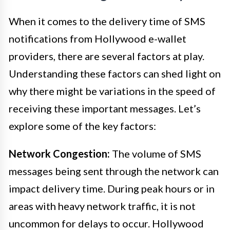
When it comes to the delivery time of SMS
notifications from Hollywood e-wallet
providers, there are several factors at play.
Understanding these factors can shed light on
why there might be variations in the speed of
receiving these important messages. Let’s
explore some of the key factors:
Network Congestion:
The volume of SMS
messages being sent through the network can
impact delivery time. During peak hours or in
areas with heavy network traffic, it is not
uncommon for delays to occur. Hollywood