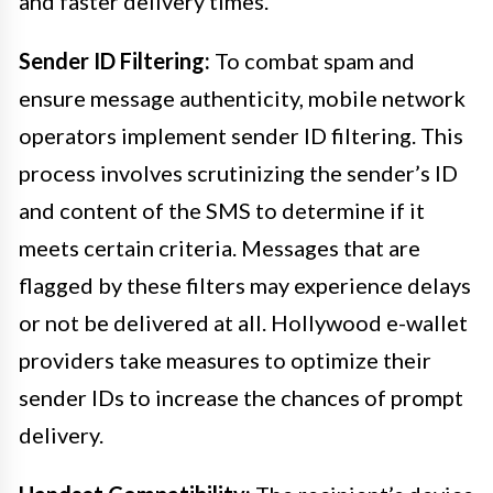
and faster delivery times.
Sender ID Filtering:
To combat spam and
ensure message authenticity, mobile network
operators implement sender ID filtering. This
process involves scrutinizing the sender’s ID
and content of the SMS to determine if it
meets certain criteria. Messages that are
flagged by these filters may experience delays
or not be delivered at all. Hollywood e-wallet
providers take measures to optimize their
sender IDs to increase the chances of prompt
delivery.