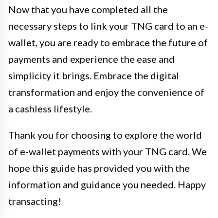
Now that you have completed all the
necessary steps to link your TNG card to an e-
wallet, you are ready to embrace the future of
payments and experience the ease and
simplicity it brings. Embrace the digital
transformation and enjoy the convenience of
a cashless lifestyle.
Thank you for choosing to explore the world
of e-wallet payments with your TNG card. We
hope this guide has provided you with the
information and guidance you needed. Happy
transacting!