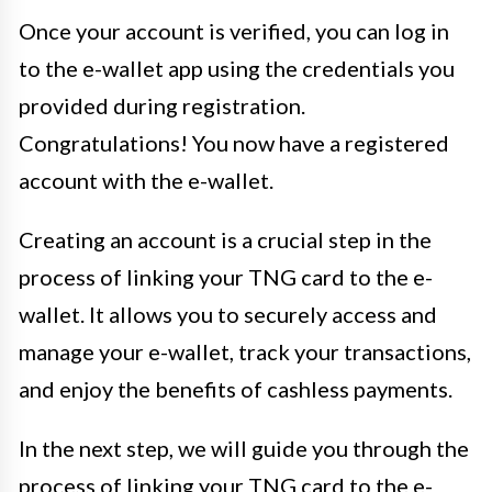
Once your account is verified, you can log in
to the e-wallet app using the credentials you
provided during registration.
Congratulations! You now have a registered
account with the e-wallet.
Creating an account is a crucial step in the
process of linking your TNG card to the e-
wallet. It allows you to securely access and
manage your e-wallet, track your transactions,
and enjoy the benefits of cashless payments.
In the next step, we will guide you through the
process of linking your TNG card to the e-