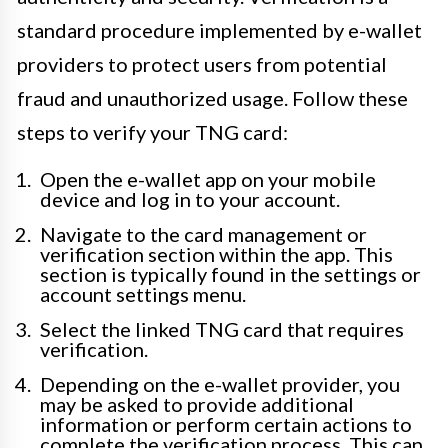
standard procedure implemented by e-wallet
providers to protect users from potential
fraud and unauthorized usage. Follow these
steps to verify your TNG card:
Open the e-wallet app on your mobile
device and log in to your account.
Navigate to the card management or
verification section within the app. This
section is typically found in the settings or
account settings menu.
Select the linked TNG card that requires
verification.
Depending on the e-wallet provider, you
may be asked to provide additional
information or perform certain actions to
complete the verification process. This can