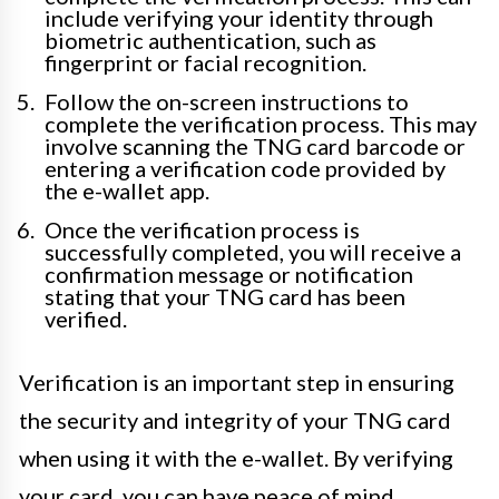
include verifying your identity through
biometric authentication, such as
fingerprint or facial recognition.
Follow the on-screen instructions to
complete the verification process. This may
involve scanning the TNG card barcode or
entering a verification code provided by
the e-wallet app.
Once the verification process is
successfully completed, you will receive a
confirmation message or notification
stating that your TNG card has been
verified.
Verification is an important step in ensuring
the security and integrity of your TNG card
when using it with the e-wallet. By verifying
your card, you can have peace of mind