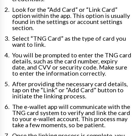
Look for the “Add Card” or “Link Card”
option within the app. This option is usually
found in the settings or account settings
section.
Select “TNG Card” as the type of card you
want to link.
You will be prompted to enter the TNG card
details, such as the card number, expiry
date, and CVV or security code. Make sure
to enter the information correctly.
After providing the necessary card details,
tap on the “Link” or “Add Card” button to
initiate the linking process.
The e-wallet app will communicate with the
TNG card system to verify and link the card
to your e-wallet account. This process may
take a few moments, so be patient.
Once the linking process is complete, you