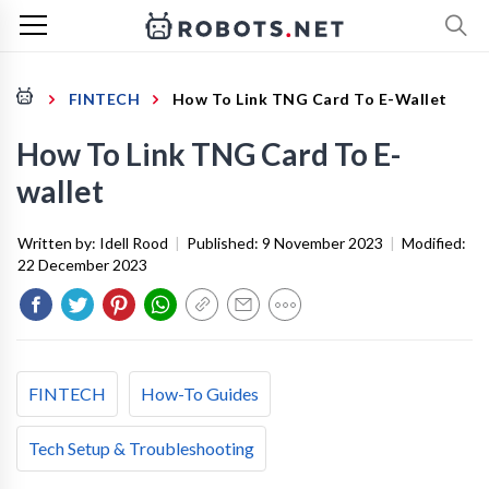
FINTECH
How To Link TNG Card To E-Wallet
How To Link TNG Card To E-
wallet
Written by:
Idell Rood
|
Published:
9 November 2023
|
Modified:
22 December 2023
FINTECH
How-To Guides
Tech Setup & Troubleshooting