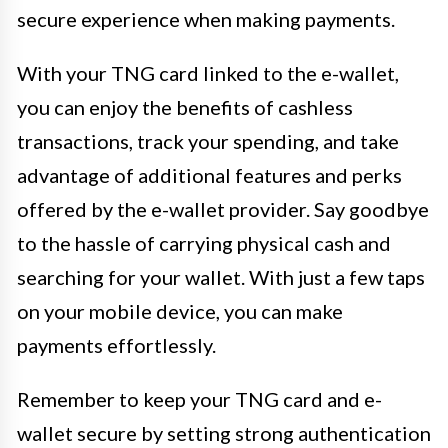
secure experience when making payments.
With your TNG card linked to the e-wallet,
you can enjoy the benefits of cashless
transactions, track your spending, and take
advantage of additional features and perks
offered by the e-wallet provider. Say goodbye
to the hassle of carrying physical cash and
searching for your wallet. With just a few taps
on your mobile device, you can make
payments effortlessly.
Remember to keep your TNG card and e-
wallet secure by setting strong authentication