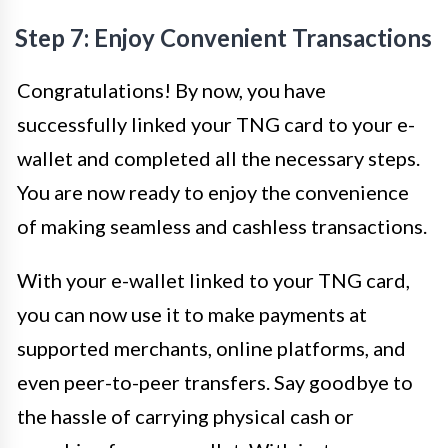
Step 7: Enjoy Convenient Transactions
Congratulations! By now, you have
successfully linked your TNG card to your e-
wallet and completed all the necessary steps.
You are now ready to enjoy the convenience
of making seamless and cashless transactions.
With your e-wallet linked to your TNG card,
you can now use it to make payments at
supported merchants, online platforms, and
even peer-to-peer transfers. Say goodbye to
the hassle of carrying physical cash or