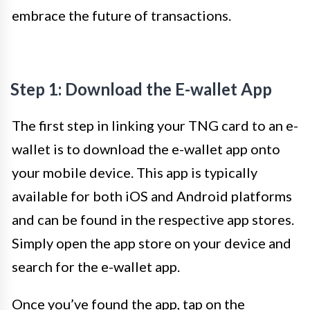
embrace the future of transactions.
Step 1: Download the E-wallet App
The first step in linking your TNG card to an e-
wallet is to download the e-wallet app onto
your mobile device. This app is typically
available for both iOS and Android platforms
and can be found in the respective app stores.
Simply open the app store on your device and
search for the e-wallet app.
Once you’ve found the app, tap on the