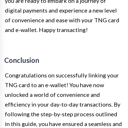
you are ready to embark on a journey of
digital payments and experience a new level
of convenience and ease with your TNG card
and e-wallet. Happy transacting!
Conclusion
Congratulations on successfully linking your
TNG card to an e-wallet! You have now
unlocked a world of convenience and
efficiency in your day-to-day transactions. By
following the step-by-step process outlined
in this guide, you have ensured a seamless and