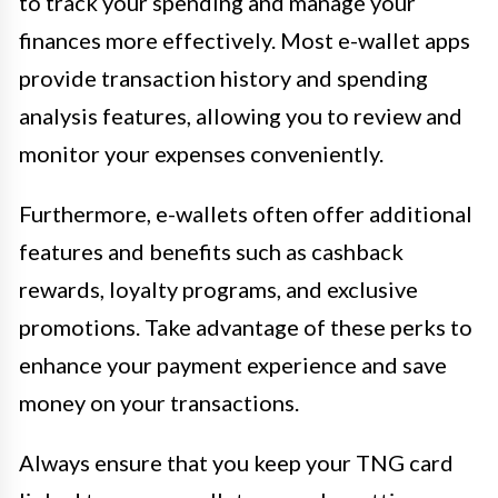
to track your spending and manage your
finances more effectively. Most e-wallet apps
provide transaction history and spending
analysis features, allowing you to review and
monitor your expenses conveniently.
Furthermore, e-wallets often offer additional
features and benefits such as cashback
rewards, loyalty programs, and exclusive
promotions. Take advantage of these perks to
enhance your payment experience and save
money on your transactions.
Always ensure that you keep your TNG card