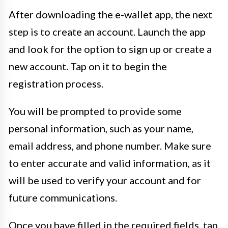
After downloading the e-wallet app, the next
step is to create an account. Launch the app
and look for the option to sign up or create a
new account. Tap on it to begin the
registration process.
You will be prompted to provide some
personal information, such as your name,
email address, and phone number. Make sure
to enter accurate and valid information, as it
will be used to verify your account and for
future communications.
Once you have filled in the required fields, tap