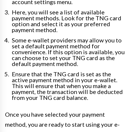
account settings menu.
Here, you will see a list of available
payment methods. Look for the TNG card
option and select it as your preferred
payment method.
Some e-wallet providers may allow you to
set a default payment method for
convenience. If this option is available, you
can choose to set your TNG card as the
default payment method.
Ensure that the TNG card is set as the
active payment method in your e-wallet.
This will ensure that when you make a
payment, the transaction will be deducted
from your TNG card balance.
Once you have selected your payment
method, you are ready to start using your e-