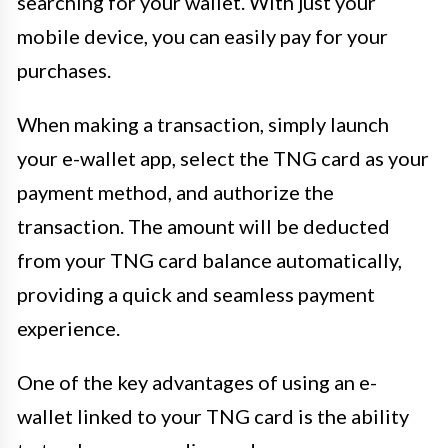
searching for your wallet. With just your
mobile device, you can easily pay for your
purchases.
When making a transaction, simply launch
your e-wallet app, select the TNG card as your
payment method, and authorize the
transaction. The amount will be deducted
from your TNG card balance automatically,
providing a quick and seamless payment
experience.
One of the key advantages of using an e-
wallet linked to your TNG card is the ability