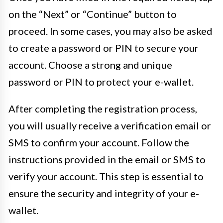
on the “Next” or “Continue” button to
proceed. In some cases, you may also be asked
to create a password or PIN to secure your
account. Choose a strong and unique
password or PIN to protect your e-wallet.
After completing the registration process,
you will usually receive a verification email or
SMS to confirm your account. Follow the
instructions provided in the email or SMS to
verify your account. This step is essential to
ensure the security and integrity of your e-
wallet.