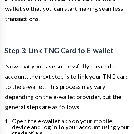
wallet so that you can start making seamless
transactions.
Step 3: Link TNG Card to E-wallet
Now that you have successfully created an
account, the next step is to link your TNG card
to the e-wallet. This process may vary
depending on the e-wallet provider, but the
general steps are as follows:
Open the e-wallet app on your mobile
device and log in to your account using your
credentials.