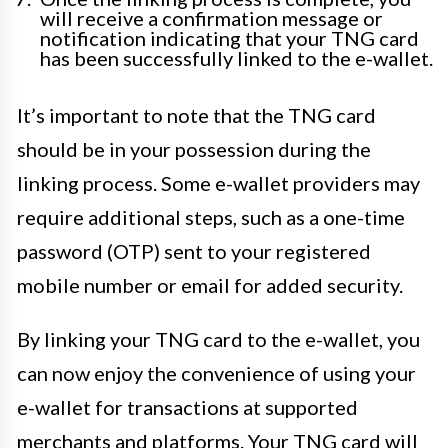
will receive a confirmation message or
notification indicating that your TNG card
has been successfully linked to the e-wallet.
It’s important to note that the TNG card
should be in your possession during the
linking process. Some e-wallet providers may
require additional steps, such as a one-time
password (OTP) sent to your registered
mobile number or email for added security.
By linking your TNG card to the e-wallet, you
can now enjoy the convenience of using your
e-wallet for transactions at supported
merchants and platforms. Your TNG card will