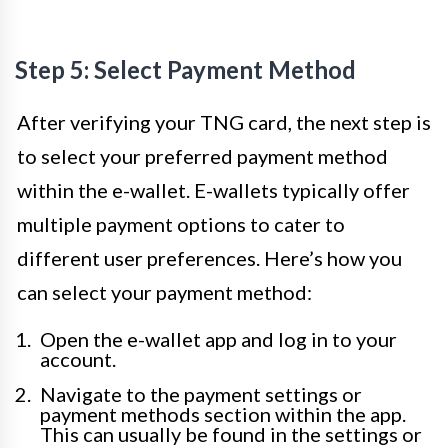
Step 5: Select Payment Method
After verifying your TNG card, the next step is
to select your preferred payment method
within the e-wallet. E-wallets typically offer
multiple payment options to cater to
different user preferences. Here’s how you
can select your payment method:
Open the e-wallet app and log in to your
account.
Navigate to the payment settings or
payment methods section within the app.
This can usually be found in the settings or