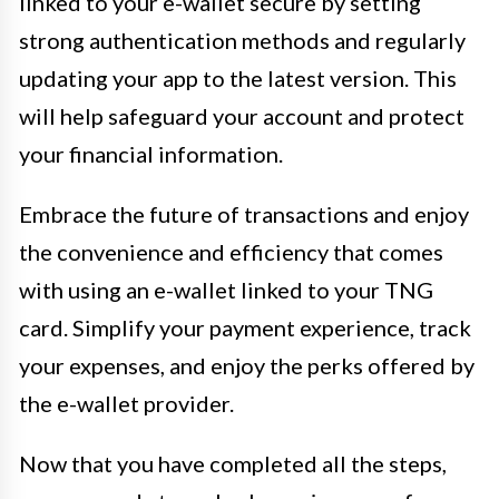
linked to your e-wallet secure by setting
strong authentication methods and regularly
updating your app to the latest version. This
will help safeguard your account and protect
your financial information.
Embrace the future of transactions and enjoy
the convenience and efficiency that comes
with using an e-wallet linked to your TNG
card. Simplify your payment experience, track
your expenses, and enjoy the perks offered by
the e-wallet provider.
Now that you have completed all the steps,