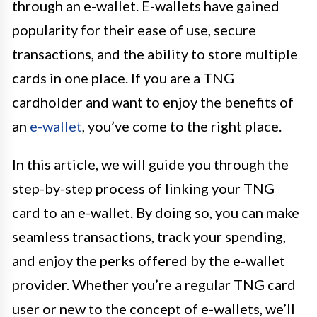
through an e-wallet. E-wallets have gained
popularity for their ease of use, secure
transactions, and the ability to store multiple
cards in one place. If you are a TNG
cardholder and want to enjoy the benefits of
an
e-wallet
, you’ve come to the right place.
In this article, we will guide you through the
step-by-step process of linking your TNG
card to an e-wallet. By doing so, you can make
seamless transactions, track your spending,
and enjoy the perks offered by the e-wallet
provider. Whether you’re a regular TNG card
user or new to the concept of e-wallets, we’ll