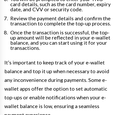
card details, such as the card number, expiry
date, and CVV or security code.
Review the payment details and confirm the
transaction to complete the top-up process.
Once the transaction is successful, the top-
up amount will be reflected in your e-wallet
balance, and you can start using it for your
transactions.
It’s important to keep track of your e-wallet
balance and top it up when necessary to avoid
any inconvenience during payments. Some e-
wallet apps offer the option to set automatic
top-ups or enable notifications when your e-
wallet balance is low, ensuring a seamless
payment experience.