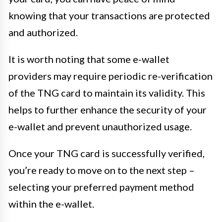
knowing that your transactions are protected
and authorized.
It is worth noting that some e-wallet
providers may require periodic re-verification
of the TNG card to maintain its validity. This
helps to further enhance the security of your
e-wallet and prevent unauthorized usage.
Once your TNG card is successfully verified,
you’re ready to move on to the next step –
selecting your preferred payment method
within the e-wallet.