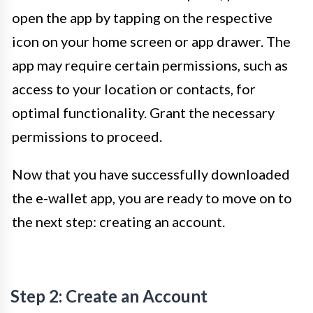
open the app by tapping on the respective
icon on your home screen or app drawer. The
app may require certain permissions, such as
access to your location or contacts, for
optimal functionality. Grant the necessary
permissions to proceed.
Now that you have successfully downloaded
the e-wallet app, you are ready to move on to
the next step: creating an account.
Step 2: Create an Account