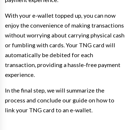
With your e-wallet topped up, you can now
enjoy the convenience of making transactions
without worrying about carrying physical cash
or fumbling with cards. Your TNG card will
automatically be debited for each
transaction, providing a hassle-free payment
experience.
In the final step, we will summarize the
process and conclude our guide on how to
link your TNG card to an e-wallet.