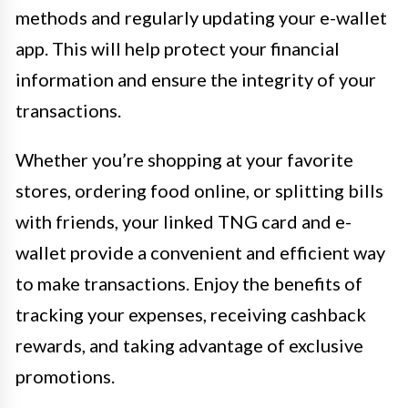
methods and regularly updating your e-wallet
app. This will help protect your financial
information and ensure the integrity of your
transactions.
Whether you’re shopping at your favorite
stores, ordering food online, or splitting bills
with friends, your linked TNG card and e-
wallet provide a convenient and efficient way
to make transactions. Enjoy the benefits of
tracking your expenses, receiving cashback
rewards, and taking advantage of exclusive
promotions.