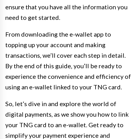
ensure that you have all the information you
need to get started.
From downloading the e-wallet app to
topping up your account and making
transactions, we’ll cover each step in detail.
By the end of this guide, you’ll be ready to
experience the convenience and efficiency of
using an e-wallet linked to your TNG card.
So, let’s dive in and explore the world of
digital payments, as we show you how to link
your TNG card to an e-wallet. Get ready to
simplify your payment experience and