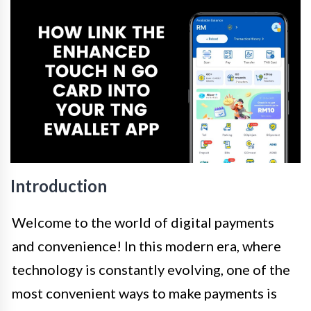
Introduction
Welcome to the world of digital payments
and convenience! In this modern era, where
technology is constantly evolving, one of the
most convenient ways to make payments is