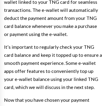
wallet linked to your TNG card for seamless
transactions. The e-wallet will automatically
deduct the payment amount from your TNG
card balance whenever you make a purchase
or payment using the e-wallet.
It’s important to regularly check your TNG
card balance and keep it topped up to ensure a
smooth payment experience. Some e-wallet
apps offer features to conveniently top up
your e-wallet balance using your linked TNG
card, which we will discuss in the next step.
Now that you have chosen your payment