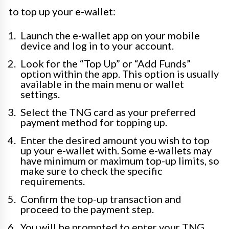
to top up your e-wallet:
Launch the e-wallet app on your mobile
device and log in to your account.
Look for the “Top Up” or “Add Funds”
option within the app. This option is usually
available in the main menu or wallet
settings.
Select the TNG card as your preferred
payment method for topping up.
Enter the desired amount you wish to top
up your e-wallet with. Some e-wallets may
have minimum or maximum top-up limits, so
make sure to check the specific
requirements.
Confirm the top-up transaction and
proceed to the payment step.
You will be prompted to enter your TNG