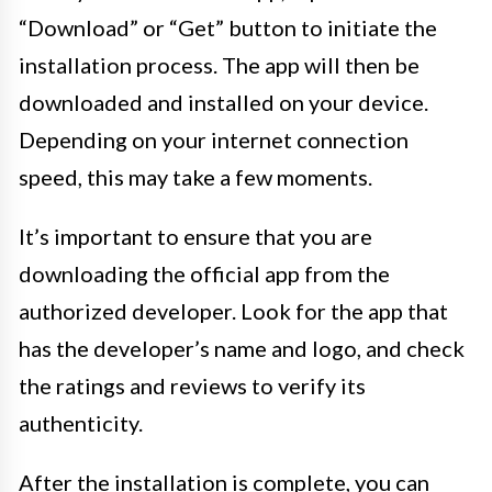
“Download” or “Get” button to initiate the
installation process. The app will then be
downloaded and installed on your device.
Depending on your internet connection
speed, this may take a few moments.
It’s important to ensure that you are
downloading the official app from the
authorized developer. Look for the app that
has the developer’s name and logo, and check
the ratings and reviews to verify its
authenticity.
After the installation is complete, you can