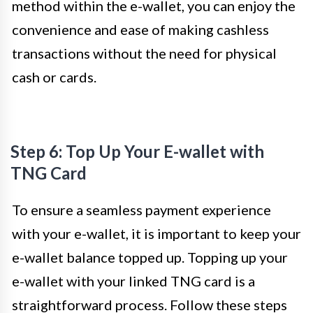
method within the e-wallet, you can enjoy the
convenience and ease of making cashless
transactions without the need for physical
cash or cards.
Step 6: Top Up Your E-wallet with
TNG Card
To ensure a seamless payment experience
with your e-wallet, it is important to keep your
e-wallet balance topped up. Topping up your
e-wallet with your linked TNG card is a
straightforward process. Follow these steps