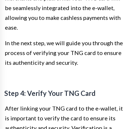
be seamlessly integrated into the e-wallet,
allowing you to make cashless payments with
ease.
In the next step, we will guide you through the
process of verifying your TNG card to ensure
its authenticity and security.
Step 4: Verify Your TNG Card
After linking your TNG card to the e-wallet, it
is important to verify the card to ensure its
authenticity and security. Verification is a