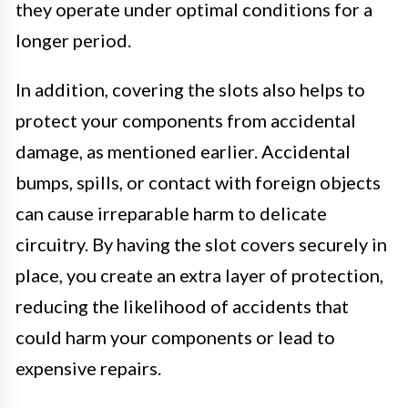
they operate under optimal conditions for a
longer period.
In addition, covering the slots also helps to
protect your components from accidental
damage, as mentioned earlier. Accidental
bumps, spills, or contact with foreign objects
can cause irreparable harm to delicate
circuitry. By having the slot covers securely in
place, you create an extra layer of protection,
reducing the likelihood of accidents that
could harm your components or lead to
expensive repairs.