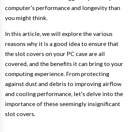
computer’s performance and longevity than
you might think.
In this article, we will explore the various
reasons why it is a good idea to ensure that
the slot covers on your PC case are all
covered, and the benefits it can bring to your
computing experience. From protecting
against dust and debris to improving airflow
and cooling performance, let’s delve into the
importance of these seemingly insignificant
slot covers.