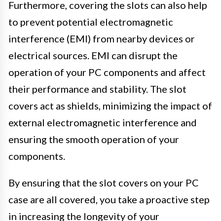
Furthermore, covering the slots can also help
to prevent potential electromagnetic
interference (EMI) from nearby devices or
electrical sources. EMI can disrupt the
operation of your PC components and affect
their performance and stability. The slot
covers act as shields, minimizing the impact of
external electromagnetic interference and
ensuring the smooth operation of your
components.
By ensuring that the slot covers on your PC
case are all covered, you take a proactive step
in increasing the longevity of your