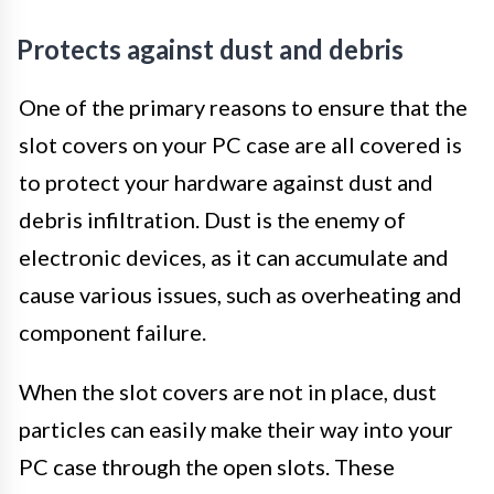
Protects against dust and debris
One of the primary reasons to ensure that the
slot covers on your PC case are all covered is
to protect your hardware against dust and
debris infiltration. Dust is the enemy of
electronic devices, as it can accumulate and
cause various issues, such as overheating and
component failure.
When the slot covers are not in place, dust
particles can easily make their way into your
PC case through the open slots. These