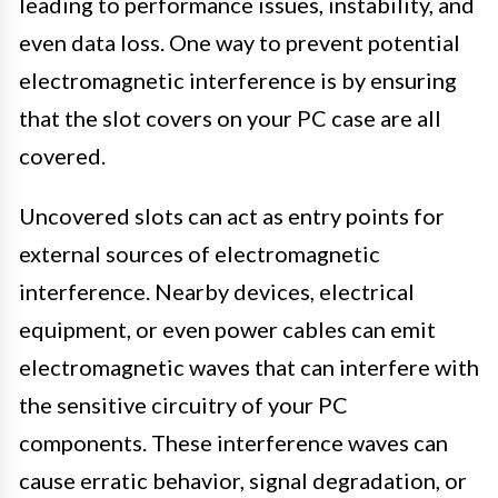
leading to performance issues, instability, and
even data loss. One way to prevent potential
electromagnetic interference is by ensuring
that the slot covers on your PC case are all
covered.
Uncovered slots can act as entry points for
external sources of electromagnetic
interference. Nearby devices, electrical
equipment, or even power cables can emit
electromagnetic waves that can interfere with
the sensitive circuitry of your PC
components. These interference waves can
cause erratic behavior, signal degradation, or