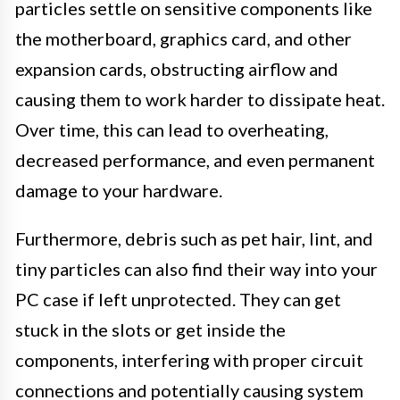
particles settle on sensitive components like
the motherboard, graphics card, and other
expansion cards, obstructing airflow and
causing them to work harder to dissipate heat.
Over time, this can lead to overheating,
decreased performance, and even permanent
damage to your hardware.
Furthermore, debris such as pet hair, lint, and
tiny particles can also find their way into your
PC case if left unprotected. They can get
stuck in the slots or get inside the
components, interfering with proper circuit
connections and potentially causing system