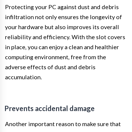
Protecting your PC against dust and debris
infiltration not only ensures the longevity of
your hardware but also improves its overall
reliability and efficiency. With the slot covers
in place, you can enjoy a clean and healthier
computing environment, free from the
adverse effects of dust and debris
accumulation.
Prevents accidental damage
Another important reason to make sure that