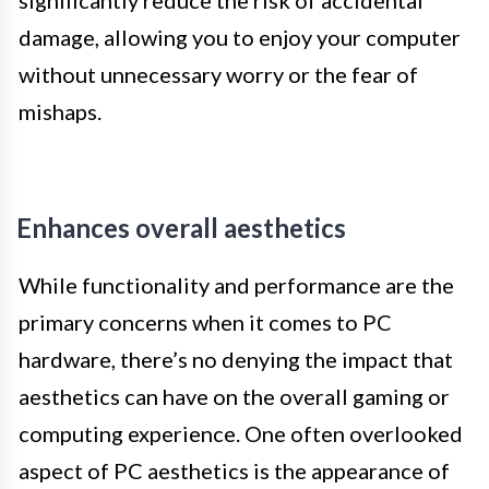
significantly reduce the risk of accidental
damage, allowing you to enjoy your computer
without unnecessary worry or the fear of
mishaps.
Enhances overall aesthetics
While functionality and performance are the
primary concerns when it comes to PC
hardware, there’s no denying the impact that
aesthetics can have on the overall gaming or
computing experience. One often overlooked
aspect of PC aesthetics is the appearance of