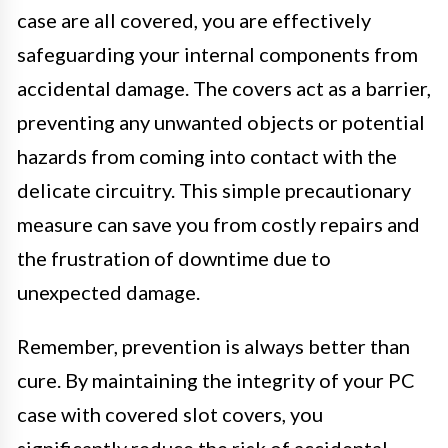
case are all covered, you are effectively
safeguarding your internal components from
accidental damage. The covers act as a barrier,
preventing any unwanted objects or potential
hazards from coming into contact with the
delicate circuitry. This simple precautionary
measure can save you from costly repairs and
the frustration of downtime due to
unexpected damage.
Remember, prevention is always better than
cure. By maintaining the integrity of your PC
case with covered slot covers, you