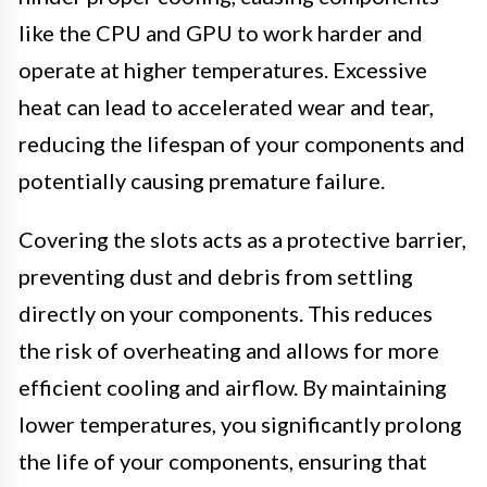
like the CPU and GPU to work harder and
operate at higher temperatures. Excessive
heat can lead to accelerated wear and tear,
reducing the lifespan of your components and
potentially causing premature failure.
Covering the slots acts as a protective barrier,
preventing dust and debris from settling
directly on your components. This reduces
the risk of overheating and allows for more
efficient cooling and airflow. By maintaining
lower temperatures, you significantly prolong
the life of your components, ensuring that