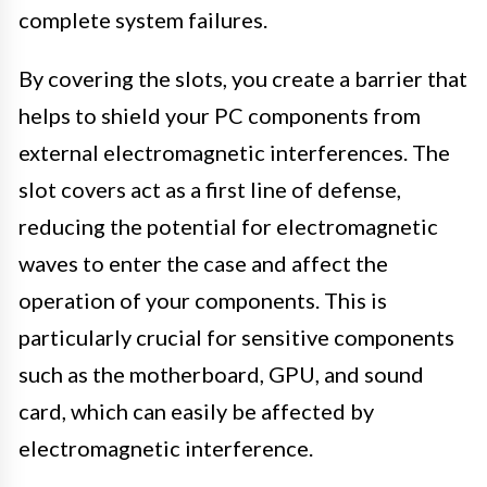
complete system failures.
By covering the slots, you create a barrier that
helps to shield your PC components from
external electromagnetic interferences. The
slot covers act as a first line of defense,
reducing the potential for electromagnetic
waves to enter the case and affect the
operation of your components. This is
particularly crucial for sensitive components
such as the motherboard, GPU, and sound
card, which can easily be affected by
electromagnetic interference.