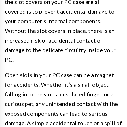
the slot covers on your PC case are all
covered is to prevent accidental damage to
your computer’s internal components.
Without the slot covers in place, there is an
increased risk of accidental contact or
damage to the delicate circuitry inside your
PC.
Open slots in your PC case can be a magnet
for accidents. Whether it’s a small object
falling into the slot, a misplaced finger, or a
curious pet, any unintended contact with the
exposed components can lead to serious
damage. A simple accidental touch or a spill of