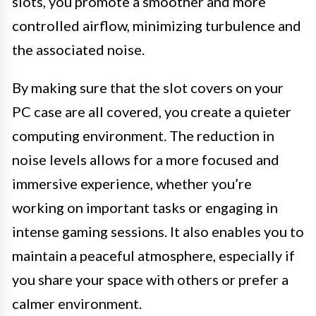
slots, you promote a smoother and more
controlled airflow, minimizing turbulence and
the associated noise.
By making sure that the slot covers on your
PC case are all covered, you create a quieter
computing environment. The reduction in
noise levels allows for a more focused and
immersive experience, whether you’re
working on important tasks or engaging in
intense gaming sessions. It also enables you to
maintain a peaceful atmosphere, especially if
you share your space with others or prefer a
calmer environment.