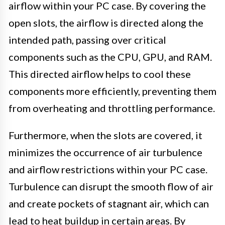
airflow within your PC case. By covering the
open slots, the airflow is directed along the
intended path, passing over critical
components such as the CPU, GPU, and RAM.
This directed airflow helps to cool these
components more efficiently, preventing them
from overheating and throttling performance.
Furthermore, when the slots are covered, it
minimizes the occurrence of air turbulence
and airflow restrictions within your PC case.
Turbulence can disrupt the smooth flow of air
and create pockets of stagnant air, which can
lead to heat buildup in certain areas. By