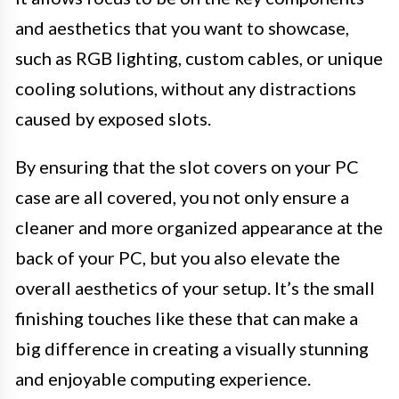
and aesthetics that you want to showcase,
such as RGB lighting, custom cables, or unique
cooling solutions, without any distractions
caused by exposed slots.
By ensuring that the slot covers on your PC
case are all covered, you not only ensure a
cleaner and more organized appearance at the
back of your PC, but you also elevate the
overall aesthetics of your setup. It’s the small
finishing touches like these that can make a
big difference in creating a visually stunning
and enjoyable computing experience.