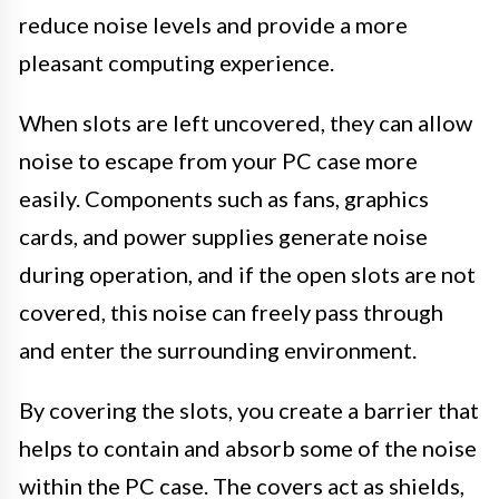
reduce noise levels and provide a more
pleasant computing experience.
When slots are left uncovered, they can allow
noise to escape from your PC case more
easily. Components such as fans, graphics
cards, and power supplies generate noise
during operation, and if the open slots are not
covered, this noise can freely pass through
and enter the surrounding environment.
By covering the slots, you create a barrier that
helps to contain and absorb some of the noise
within the PC case. The covers act as shields,