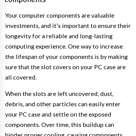
Your computer components are valuable
investments, and it’s important to ensure their
longevity for a reliable and long-lasting
computing experience. One way to increase
the lifespan of your components is by making
sure that the slot covers on your PC case are
all covered.
When the slots are left uncovered, dust,
debris, and other particles can easily enter
your PC case and settle on the exposed
components. Over time, this buildup can
hinder proper cooling, causing components