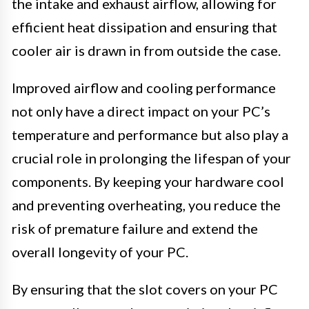
the intake and exhaust airflow, allowing for
efficient heat dissipation and ensuring that
cooler air is drawn in from outside the case.
Improved airflow and cooling performance
not only have a direct impact on your PC’s
temperature and performance but also play a
crucial role in prolonging the lifespan of your
components. By keeping your hardware cool
and preventing overheating, you reduce the
risk of premature failure and extend the
overall longevity of your PC.
By ensuring that the slot covers on your PC