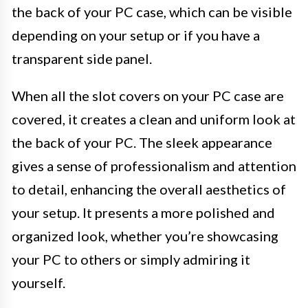
the back of your PC case, which can be visible
depending on your setup or if you have a
transparent side panel.
When all the slot covers on your PC case are
covered, it creates a clean and uniform look at
the back of your PC. The sleek appearance
gives a sense of professionalism and attention
to detail, enhancing the overall aesthetics of
your setup. It presents a more polished and
organized look, whether you’re showcasing
your PC to others or simply admiring it
yourself.