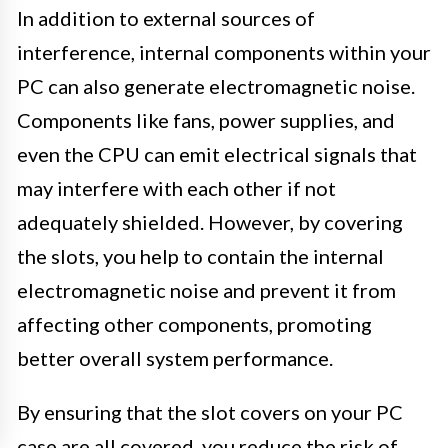
In addition to external sources of
interference, internal components within your
PC can also generate electromagnetic noise.
Components like fans, power supplies, and
even the CPU can emit electrical signals that
may interfere with each other if not
adequately shielded. However, by covering
the slots, you help to contain the internal
electromagnetic noise and prevent it from
affecting other components, promoting
better overall system performance.
By ensuring that the slot covers on your PC
case are all covered, you reduce the risk of