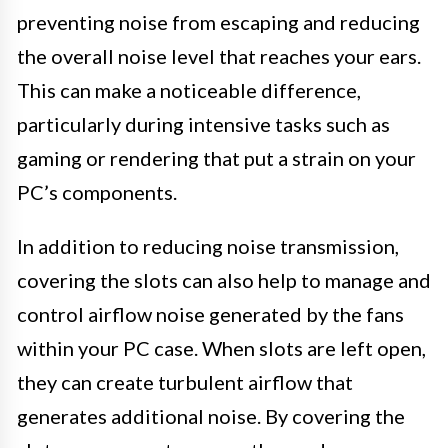
preventing noise from escaping and reducing
the overall noise level that reaches your ears.
This can make a noticeable difference,
particularly during intensive tasks such as
gaming or rendering that put a strain on your
PC’s components.
In addition to reducing noise transmission,
covering the slots can also help to manage and
control airflow noise generated by the fans
within your PC case. When slots are left open,
they can create turbulent airflow that
generates additional noise. By covering the