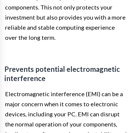
components. This not only protects your
investment but also provides you with a more
reliable and stable computing experience
over the long term.
Prevents potential electromagnetic
interference
Electromagnetic interference (EMI) can be a
major concern when it comes to electronic
devices, including your PC. EMI can disrupt
the normal operation of your components,