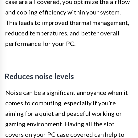
case are all covered, you optimize the airflow
and cooling efficiency within your system.
This leads to improved thermal management,
reduced temperatures, and better overall
performance for your PC.
Reduces noise levels
Noise can be a significant annoyance when it
comes to computing, especially if you’re
aiming for a quiet and peaceful working or
gaming environment. Having all the slot
covers on your PC case covered can help to