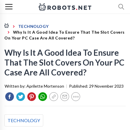
TECHNOLOGY
Why Is It A Good Idea To Ensure That The Slot Covers
On Your PC Case Are All Covered?
Why Is It A Good Idea To Ensure
That The Slot Covers On Your PC
Case Are All Covered?
Written by:
Aprilette Mortenson
|
Published:
29 November 2023
TECHNOLOGY