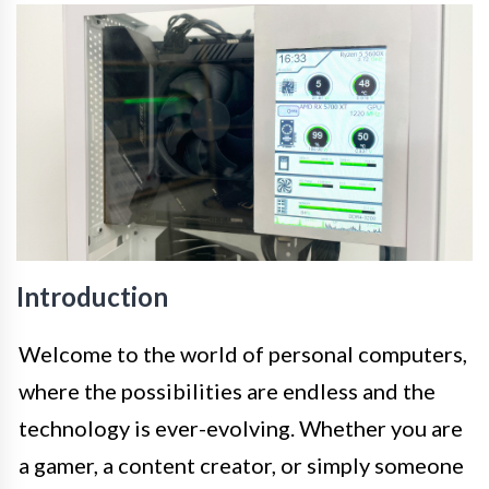
Introduction
Welcome to the world of personal computers,
where the possibilities are endless and the
technology is ever-evolving. Whether you are
a gamer, a content creator, or simply someone