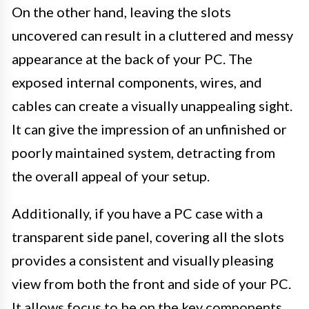
On the other hand, leaving the slots
uncovered can result in a cluttered and messy
appearance at the back of your PC. The
exposed internal components, wires, and
cables can create a visually unappealing sight.
It can give the impression of an unfinished or
poorly maintained system, detracting from
the overall appeal of your setup.
Additionally, if you have a PC case with a
transparent side panel, covering all the slots
provides a consistent and visually pleasing
view from both the front and side of your PC.
It allows focus to be on the key components