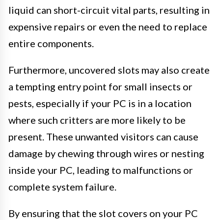
liquid can short-circuit vital parts, resulting in
expensive repairs or even the need to replace
entire components.
Furthermore, uncovered slots may also create
a tempting entry point for small insects or
pests, especially if your PC is in a location
where such critters are more likely to be
present. These unwanted visitors can cause
damage by chewing through wires or nesting
inside your PC, leading to malfunctions or
complete system failure.
By ensuring that the slot covers on your PC