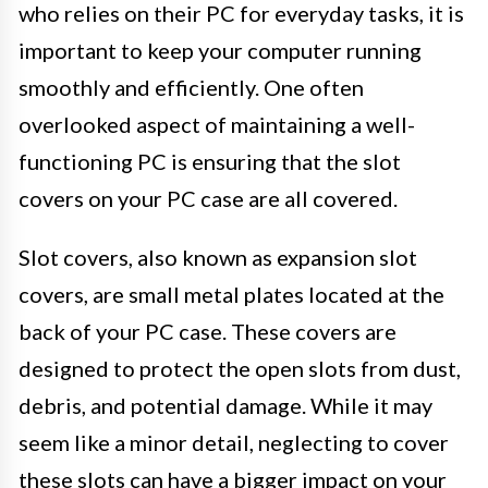
who relies on their PC for everyday tasks, it is
important to keep your computer running
smoothly and efficiently. One often
overlooked aspect of maintaining a well-
functioning PC is ensuring that the slot
covers on your PC case are all covered.
Slot covers, also known as expansion slot
covers, are small metal plates located at the
back of your PC case. These covers are
designed to protect the open slots from dust,
debris, and potential damage. While it may
seem like a minor detail, neglecting to cover
these slots can have a bigger impact on your