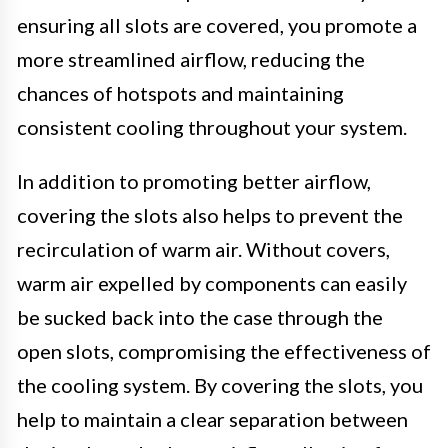
ensuring all slots are covered, you promote a
more streamlined airflow, reducing the
chances of hotspots and maintaining
consistent cooling throughout your system.
In addition to promoting better airflow,
covering the slots also helps to prevent the
recirculation of warm air. Without covers,
warm air expelled by components can easily
be sucked back into the case through the
open slots, compromising the effectiveness of
the cooling system. By covering the slots, you
help to maintain a clear separation between