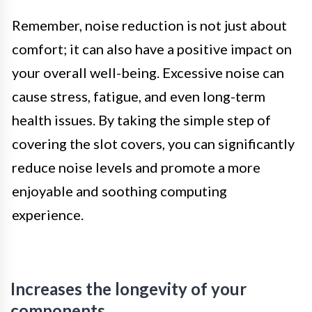
Remember, noise reduction is not just about
comfort; it can also have a positive impact on
your overall well-being. Excessive noise can
cause stress, fatigue, and even long-term
health issues. By taking the simple step of
covering the slot covers, you can significantly
reduce noise levels and promote a more
enjoyable and soothing computing
experience.
Increases the longevity of your
components