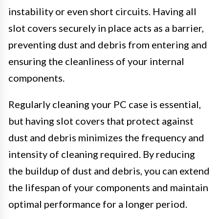
instability or even short circuits. Having all
slot covers securely in place acts as a barrier,
preventing dust and debris from entering and
ensuring the cleanliness of your internal
components.
Regularly cleaning your PC case is essential,
but having slot covers that protect against
dust and debris minimizes the frequency and
intensity of cleaning required. By reducing
the buildup of dust and debris, you can extend
the lifespan of your components and maintain
optimal performance for a longer period.