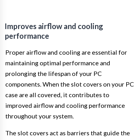
Improves airflow and cooling
performance
Proper airflow and cooling are essential for
maintaining optimal performance and
prolonging the lifespan of your PC
components. When the slot covers on your PC
case are all covered, it contributes to
improved airflow and cooling performance
throughout your system.
The slot covers act as barriers that guide the