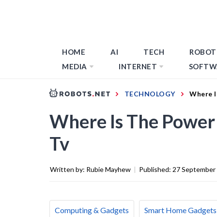
HOME
AI
TECH
ROBOT
MEDIA
INTERNET
SOFTW
TECHNOLOGY
Where I
Where Is The Power
Tv
Written by:
Rubie Mayhew
|
Published:
27 September
Computing & Gadgets
Smart Home Gadgets