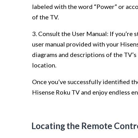
labeled with the word “Power” or acco
of the TV.
3. Consult the User Manual: If you’re s
user manual provided with your Hisen
diagrams and descriptions of the TV’s 
location.
Once you’ve successfully identified t
Hisense Roku TV and enjoy endless en
Locating the Remote Contr