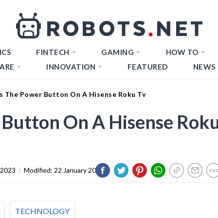
ICS
FINTECH
GAMING
HOW TO
ARE
INNOVATION
FEATURED
NEWS
s The Power Button On A Hisense Roku Tv
 Button On A Hisense Rok
 2023
|
Modified:
22 January 2024
TECHNOLOGY