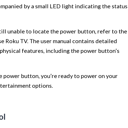
mpanied by a small LED light indicating the status
till unable to locate the power button, refer to the
se Roku TV. The user manual contains detailed
physical features, including the power button’s
he power button, you’re ready to power on your
tertainment options.
ol