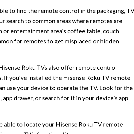
le to find the remote control in the packaging, T
our search to common areas where remotes are
m or entertainment area’s coffee table, couch
ommon for remotes to get misplaced or hidden
isense Roku TVs also offer remote control
. If you’ve installed the Hisense Roku TV remote
an use your device to operate the TV. Look for the
app drawer, or search for it in your device’s app
be able to locate your Hisense Roku TV remote