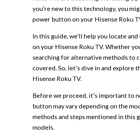
you’re new to this technology, you mig
power button on your Hisense Roku T
In this guide, we’ll help you locate an
on your Hisense Roku TV. Whether you’r
searching for alternative methods to 
covered. So, let’s dive in and explore 
Hisense Roku TV.
Before we proceed, it’s important to n
button may vary depending on the mod
methods and steps mentioned in this g
models.