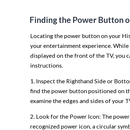
Finding the Power Button 
Locating the power button on your Hise
your entertainment experience. While
displayed on the front of the TV, you c
instructions.
1. Inspect the Righthand Side or Bott
find the power button positioned on t
examine the edges and sides of your T
2. Look for the Power Icon: The power 
recognized power icon, a circular symbol