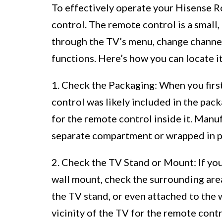
To effectively operate your Hisense R
control. The remote control is a small
through the TV’s menu, change channel
functions. Here’s how you can locate it
1. Check the Packaging: When you fir
control was likely included in the packa
for the remote control inside it. Manu
separate compartment or wrapped in pr
2. Check the TV Stand or Mount: If you
wall mount, check the surrounding are
the TV stand, or even attached to the
vicinity of the TV for the remote contr