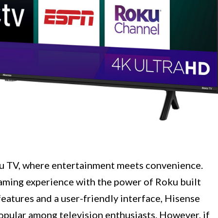
u TV, where entertainment meets convenience.
aming experience with the power of Roku built
 features and a user-friendly interface, Hisense
pular among television enthusiasts. However, if