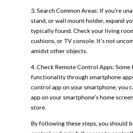
3. Search Common Areas: If you’re unab
stand, or wall mount holder, expand y
typically found. Check your living roo
cushions, or TV console. It’s not unc
amidst other objects.
4. Check Remote Control Apps: Some H
functionality through smartphone apps
control app on your smartphone, you c
app on your smartphone’s home screen, 
store.
By following these steps, you should 