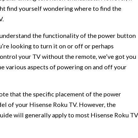
ht find yourself wondering where to find the
V.
d understand the functionality of the power button
e looking to turn it on or off or perhaps
control your TV without the remote, we’ve got you
the various aspects of powering on and off your
ote that the specific placement of the power
el of your Hisense Roku TV. However, the
uide will generally apply to most Hisense Roku T