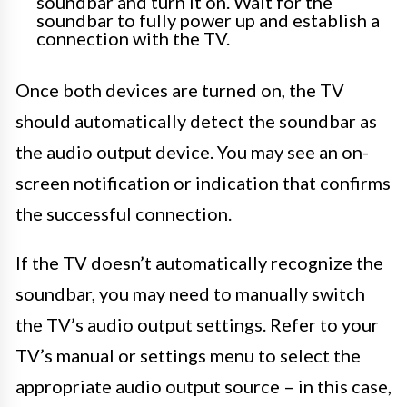
soundbar and turn it on. Wait for the
soundbar to fully power up and establish a
connection with the TV.
Once both devices are turned on, the TV
should automatically detect the soundbar as
the audio output device. You may see an on-
screen notification or indication that confirms
the successful connection.
If the TV doesn’t automatically recognize the
soundbar, you may need to manually switch
the TV’s audio output settings. Refer to your
TV’s manual or settings menu to select the
appropriate audio output source – in this case,