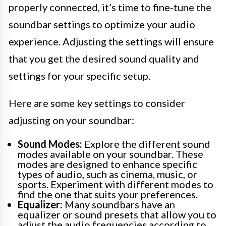
properly connected, it’s time to fine-tune the
soundbar settings to optimize your audio
experience. Adjusting the settings will ensure
that you get the desired sound quality and
settings for your specific setup.
Here are some key settings to consider
adjusting on your soundbar:
Sound Modes:
Explore the different sound
modes available on your soundbar. These
modes are designed to enhance specific
types of audio, such as cinema, music, or
sports. Experiment with different modes to
find the one that suits your preferences.
Equalizer:
Many soundbars have an
equalizer or sound presets that allow you to
adjust the audio frequencies according to