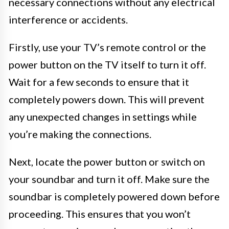
necessary connections without any electrical
interference or accidents.
Firstly, use your TV’s remote control or the
power button on the TV itself to turn it off.
Wait for a few seconds to ensure that it
completely powers down. This will prevent
any unexpected changes in settings while
you’re making the connections.
Next, locate the power button or switch on
your soundbar and turn it off. Make sure the
soundbar is completely powered down before
proceeding. This ensures that you won’t