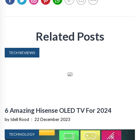
Related Posts
TECH REVIEWS
6 Amazing Hisense OLED TV For 2024
by Idell Rood
|
22 December 2023
TECHNOLOGY