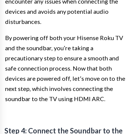
encounter any issues when connecting the
devices and avoids any potential audio
disturbances.
By powering off both your Hisense Roku TV
and the soundbar, you’re taking a
precautionary step to ensure a smooth and
safe connection process. Now that both
devices are powered off, let’s move on to the
next step, which involves connecting the
soundbar to the TV using HDMI ARC.
Step 4: Connect the Soundbar to the