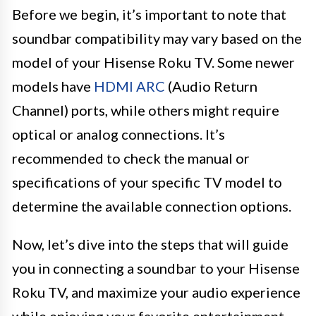
Before we begin, it’s important to note that
soundbar compatibility may vary based on the
model of your Hisense Roku TV. Some newer
models have
HDMI ARC
(Audio Return
Channel) ports, while others might require
optical or analog connections. It’s
recommended to check the manual or
specifications of your specific TV model to
determine the available connection options.
Now, let’s dive into the steps that will guide
you in connecting a soundbar to your Hisense
Roku TV, and maximize your audio experience