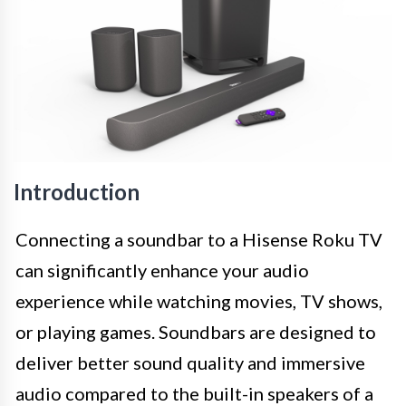
Introduction
Connecting a soundbar to a Hisense Roku TV
can significantly enhance your audio
experience while watching movies, TV shows,
or playing games. Soundbars are designed to
deliver better sound quality and immersive
audio compared to the built-in speakers of a