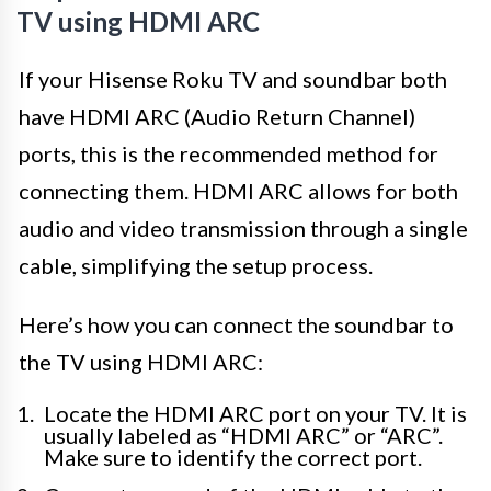
TV using HDMI ARC
If your Hisense Roku TV and soundbar both
have HDMI ARC (Audio Return Channel)
ports, this is the recommended method for
connecting them. HDMI ARC allows for both
audio and video transmission through a single
cable, simplifying the setup process.
Here’s how you can connect the soundbar to
the TV using HDMI ARC:
Locate the HDMI ARC port on your TV. It is
usually labeled as “HDMI ARC” or “ARC”.
Make sure to identify the correct port.