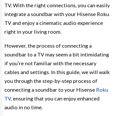
TV. With the right connections, you can easily
integrate a soundbar with your Hisense Roku
TV and enjoy a cinematic audio experience
right in your living room.
However, the process of connecting a
soundbar to a TV may seem a bit intimidating
if you’re not familiar with the necessary
cables and settings. In this guide, we will walk
you through the step-by-step process of
connecting a soundbar to your Hisense
Roku
TV
, ensuring that you can enjoy enhanced
audio in no time.