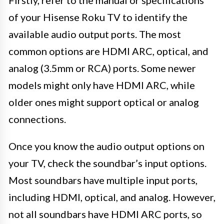
Firstly, refer to the manual or specifications
of your Hisense Roku TV to identify the
available audio output ports. The most
common options are HDMI ARC, optical, and
analog (3.5mm or RCA) ports. Some newer
models might only have HDMI ARC, while
older ones might support optical or analog
connections.
Once you know the audio output options on
your TV, check the soundbar’s input options.
Most soundbars have multiple input ports,
including HDMI, optical, and analog. However,
not all soundbars have HDMI ARC ports, so