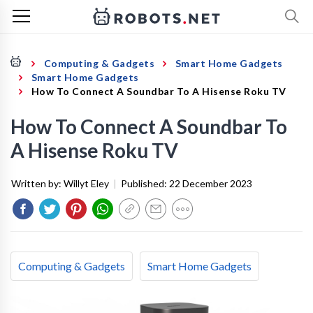
Computing & Gadgets
Smart Home Gadgets
Smart Home Gadgets
How To Connect A Soundbar To A Hisense Roku TV
How To Connect A Soundbar To
A Hisense Roku TV
Written by:
Willyt Eley
|
Published:
22 December 2023
Computing & Gadgets
Smart Home Gadgets