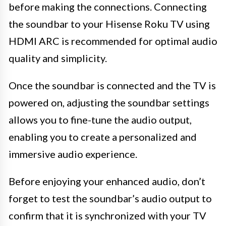
before making the connections. Connecting
the soundbar to your Hisense Roku TV using
HDMI ARC is recommended for optimal audio
quality and simplicity.
Once the soundbar is connected and the TV is
powered on, adjusting the soundbar settings
allows you to fine-tune the audio output,
enabling you to create a personalized and
immersive audio experience.
Before enjoying your enhanced audio, don’t
forget to test the soundbar’s audio output to
confirm that it is synchronized with your TV