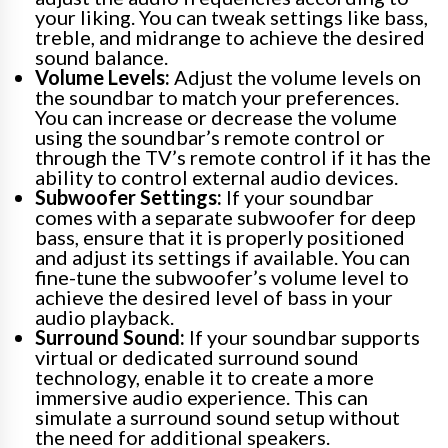
your liking. You can tweak settings like bass,
treble, and midrange to achieve the desired
sound balance.
Volume Levels:
Adjust the volume levels on
the soundbar to match your preferences.
You can increase or decrease the volume
using the soundbar’s remote control or
through the TV’s remote control if it has the
ability to control external audio devices.
Subwoofer Settings:
If your soundbar
comes with a separate subwoofer for deep
bass, ensure that it is properly positioned
and adjust its settings if available. You can
fine-tune the subwoofer’s volume level to
achieve the desired level of bass in your
audio playback.
Surround Sound:
If your soundbar supports
virtual or dedicated surround sound
technology, enable it to create a more
immersive audio experience. This can
simulate a surround sound setup without
the need for additional speakers.