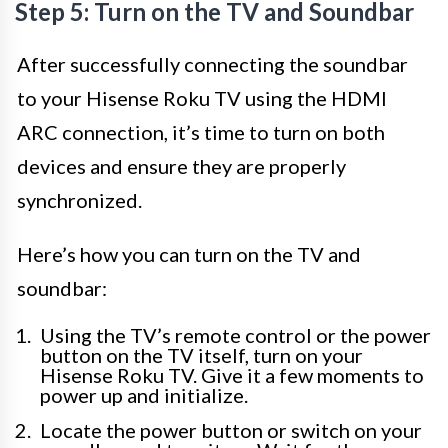
Step 5: Turn on the TV and Soundbar
After successfully connecting the soundbar
to your Hisense Roku TV using the HDMI
ARC connection, it’s time to turn on both
devices and ensure they are properly
synchronized.
Here’s how you can turn on the TV and
soundbar:
Using the TV’s remote control or the power
button on the TV itself, turn on your
Hisense Roku TV. Give it a few moments to
power up and initialize.
Locate the power button or switch on your