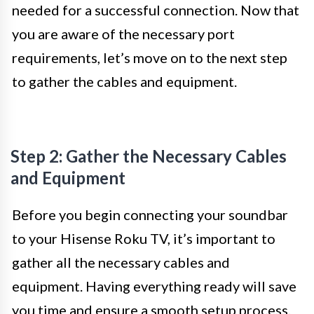
needed for a successful connection. Now that
you are aware of the necessary port
requirements, let’s move on to the next step
to gather the cables and equipment.
Step 2: Gather the Necessary Cables
and Equipment
Before you begin connecting your soundbar
to your Hisense Roku TV, it’s important to
gather all the necessary cables and
equipment. Having everything ready will save
you time and ensure a smooth setup process.