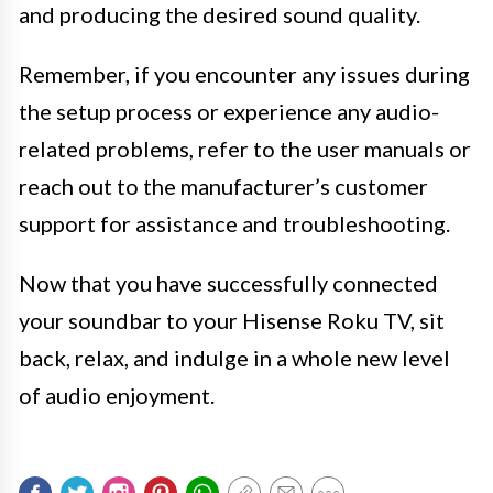
and producing the desired sound quality.
Remember, if you encounter any issues during
the setup process or experience any audio-
related problems, refer to the user manuals or
reach out to the manufacturer’s customer
support for assistance and troubleshooting.
Now that you have successfully connected
your soundbar to your Hisense Roku TV, sit
back, relax, and indulge in a whole new level
of audio enjoyment.