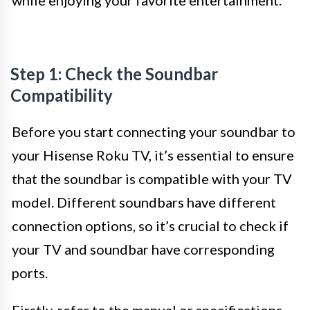
while enjoying your favorite entertainment.
Step 1: Check the Soundbar
Compatibility
Before you start connecting your soundbar to
your Hisense Roku TV, it’s essential to ensure
that the soundbar is compatible with your TV
model. Different soundbars have different
connection options, so it’s crucial to check if
your TV and soundbar have corresponding
ports.