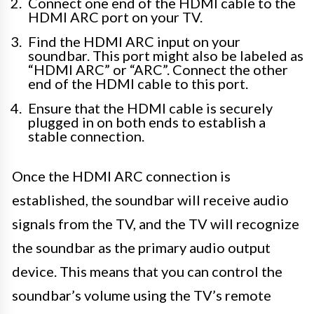
Connect one end of the HDMI cable to the
HDMI ARC port on your TV.
Find the HDMI ARC input on your
soundbar. This port might also be labeled as
“HDMI ARC” or “ARC”. Connect the other
end of the HDMI cable to this port.
Ensure that the HDMI cable is securely
plugged in on both ends to establish a
stable connection.
Once the HDMI ARC connection is
established, the soundbar will receive audio
signals from the TV, and the TV will recognize
the soundbar as the primary audio output
device. This means that you can control the
soundbar’s volume using the TV’s remote