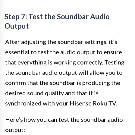
Step 7: Test the Soundbar Audio
Output
After adjusting the soundbar settings, it’s
essential to test the audio output to ensure
that everything is working correctly. Testing
the soundbar audio output will allow you to
confirm that the soundbar is producing the
desired sound quality and that it is
synchronized with your Hisense Roku TV.
Here’s how you can test the soundbar audio
output: