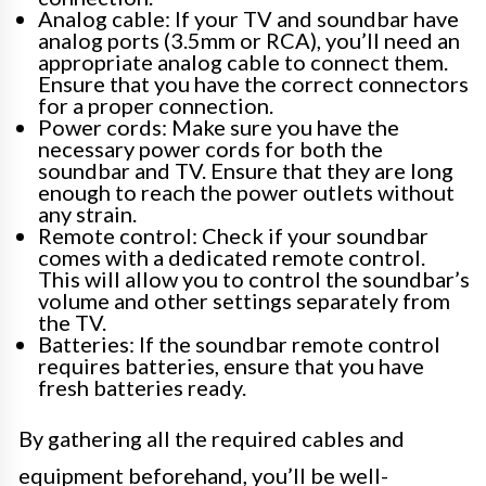
Analog cable: If your TV and soundbar have
analog ports (3.5mm or RCA), you’ll need an
appropriate analog cable to connect them.
Ensure that you have the correct connectors
for a proper connection.
Power cords: Make sure you have the
necessary power cords for both the
soundbar and TV. Ensure that they are long
enough to reach the power outlets without
any strain.
Remote control: Check if your soundbar
comes with a dedicated remote control.
This will allow you to control the soundbar’s
volume and other settings separately from
the TV.
Batteries: If the soundbar remote control
requires batteries, ensure that you have
fresh batteries ready.
By gathering all the required cables and
equipment beforehand, you’ll be well-