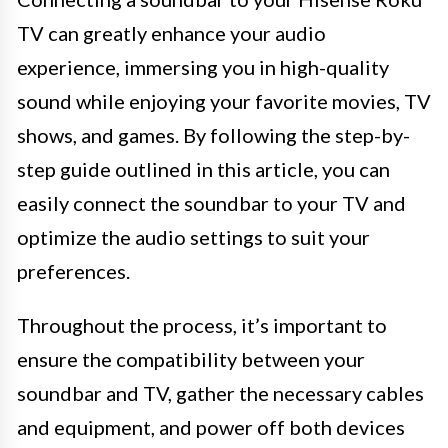
TV can greatly enhance your audio
experience, immersing you in high-quality
sound while enjoying your favorite movies, TV
shows, and games. By following the step-by-
step guide outlined in this article, you can
easily connect the soundbar to your TV and
optimize the audio settings to suit your
preferences.
Throughout the process, it’s important to
ensure the compatibility between your
soundbar and TV, gather the necessary cables
and equipment, and power off both devices