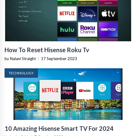
How To Reset Hisense Roku Tv
by Nalani Straight
|
17 September 2023
TECHNOLOGY
10 Amazing Hisense Smart TV For 2024