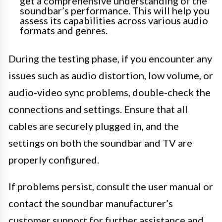
get a comprehensive understanding of the
soundbar’s performance. This will help you
assess its capabilities across various audio
formats and genres.
During the testing phase, if you encounter any
issues such as audio distortion, low volume, or
audio-video sync problems, double-check the
connections and settings. Ensure that all
cables are securely plugged in, and the
settings on both the soundbar and TV are
properly configured.
If problems persist, consult the user manual or
contact the soundbar manufacturer’s
customer support for further assistance and