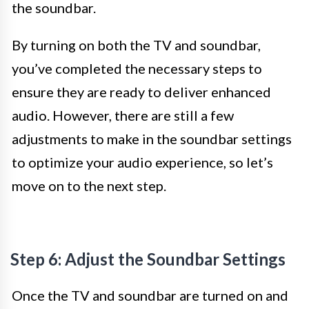
the soundbar.
By turning on both the TV and soundbar,
you’ve completed the necessary steps to
ensure they are ready to deliver enhanced
audio. However, there are still a few
adjustments to make in the soundbar settings
to optimize your audio experience, so let’s
move on to the next step.
Step 6: Adjust the Soundbar Settings
Once the TV and soundbar are turned on and