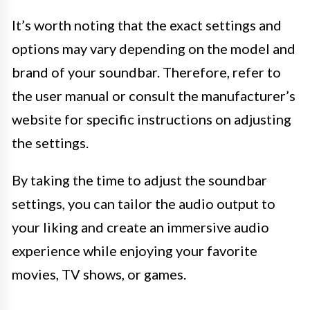
It’s worth noting that the exact settings and
options may vary depending on the model and
brand of your soundbar. Therefore, refer to
the user manual or consult the manufacturer’s
website for specific instructions on adjusting
the settings.
By taking the time to adjust the soundbar
settings, you can tailor the audio output to
your liking and create an immersive audio
experience while enjoying your favorite
movies, TV shows, or games.