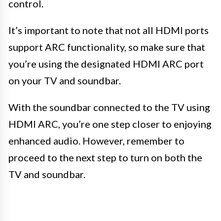
control.
It’s important to note that not all HDMI ports
support ARC functionality, so make sure that
you’re using the designated HDMI ARC port
on your TV and soundbar.
With the soundbar connected to the TV using
HDMI ARC, you’re one step closer to enjoying
enhanced audio. However, remember to
proceed to the next step to turn on both the
TV and soundbar.