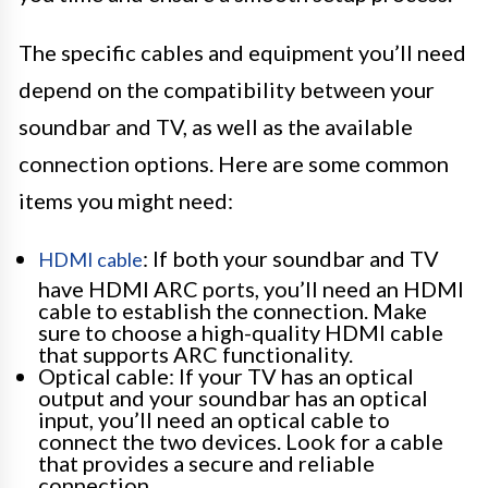
The specific cables and equipment you’ll need
depend on the compatibility between your
soundbar and TV, as well as the available
connection options. Here are some common
items you might need:
: If both your soundbar and TV
HDMI cable
have HDMI ARC ports, you’ll need an HDMI
cable to establish the connection. Make
sure to choose a high-quality HDMI cable
that supports ARC functionality.
Optical cable: If your TV has an optical
output and your soundbar has an optical
input, you’ll need an optical cable to
connect the two devices. Look for a cable
that provides a secure and reliable
connection.