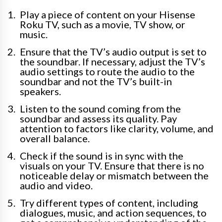
Play a piece of content on your Hisense
Roku TV, such as a movie, TV show, or
music.
Ensure that the TV’s audio output is set to
the soundbar. If necessary, adjust the TV’s
audio settings to route the audio to the
soundbar and not the TV’s built-in
speakers.
Listen to the sound coming from the
soundbar and assess its quality. Pay
attention to factors like clarity, volume, and
overall balance.
Check if the sound is in sync with the
visuals on your TV. Ensure that there is no
noticeable delay or mismatch between the
audio and video.
Try different types of content, including
dialogues, music, and action sequences, to