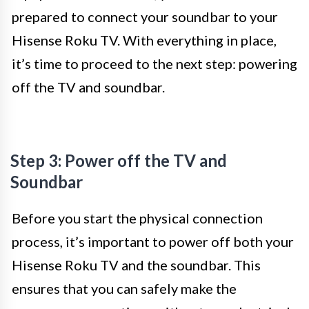
prepared to connect your soundbar to your
Hisense Roku TV. With everything in place,
it’s time to proceed to the next step: powering
off the TV and soundbar.
Step 3: Power off the TV and
Soundbar
Before you start the physical connection
process, it’s important to power off both your
Hisense Roku TV and the soundbar. This
ensures that you can safely make the