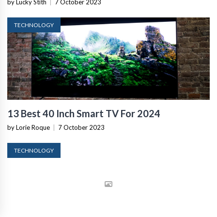
by Lucky Stith
|
7 October 2023
TECHNOLOGY
13 Best 40 Inch Smart TV For 2024
by Lorie Roque
|
7 October 2023
TECHNOLOGY