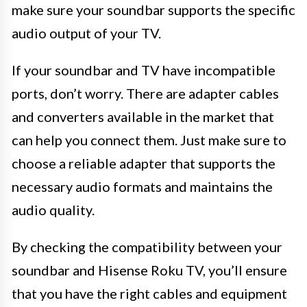
make sure your soundbar supports the specific
audio output of your TV.
If your soundbar and TV have incompatible
ports, don’t worry. There are adapter cables
and converters available in the market that
can help you connect them. Just make sure to
choose a reliable adapter that supports the
necessary audio formats and maintains the
audio quality.
By checking the compatibility between your
soundbar and Hisense Roku TV, you’ll ensure
that you have the right cables and equipment