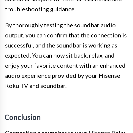
troubleshooting guidance.
By thoroughly testing the soundbar audio
output, you can confirm that the connection is
successful, and the soundbar is working as
expected. You can now sit back, relax, and
enjoy your favorite content with an enhanced
audio experience provided by your Hisense
Roku TV and soundbar.
Conclusion
Connecting a soundbar to your Hisense Roku