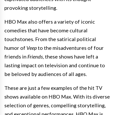
provoking storytelling.
HBO Max also offers a variety of iconic
comedies that have become cultural
touchstones. From the satirical political
humor of
Veep
to the misadventures of four
friends in
Friends
, these shows have left a
lasting impact on television and continue to
be beloved by audiences of all ages.
These are just a few examples of the hit TV
shows available on HBO Max. With its diverse
selection of genres, compelling storytelling,
and exceptional performances, HBO Max is