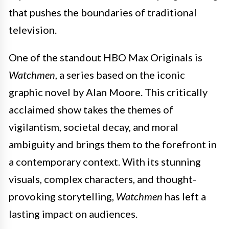
that pushes the boundaries of traditional
television.
One of the standout HBO Max Originals is
Watchmen
, a series based on the iconic
graphic novel by Alan Moore. This critically
acclaimed show takes the themes of
vigilantism, societal decay, and moral
ambiguity and brings them to the forefront in
a contemporary context. With its stunning
visuals, complex characters, and thought-
provoking storytelling,
Watchmen
has left a
lasting impact on audiences.