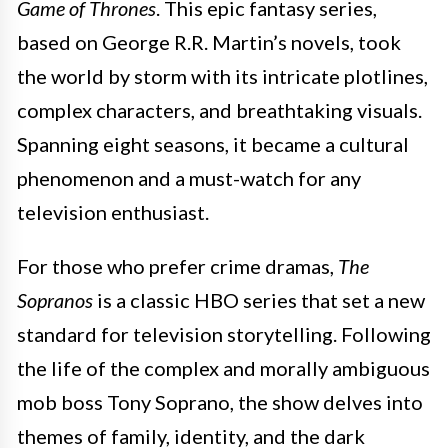
Game of Thrones
. This epic fantasy series,
based on George R.R. Martin’s novels, took
the world by storm with its intricate plotlines,
complex characters, and breathtaking visuals.
Spanning eight seasons, it became a cultural
phenomenon and a must-watch for any
television enthusiast.
For those who prefer crime dramas,
The
Sopranos
is a classic HBO series that set a new
standard for television storytelling. Following
the life of the complex and morally ambiguous
mob boss Tony Soprano, the show delves into
themes of family, identity, and the dark