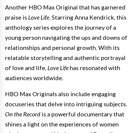
Another HBO Max Original that has garnered
praise is
Love Life
. Starring Anna Kendrick, this
anthology series explores the journey of a
young person navigating the ups and downs of
relationships and personal growth. With its
relatable storytelling and authentic portrayal
of love and life,
Love Life
has resonated with
audiences worldwide.
HBO Max Originals also include engaging
docuseries that delve into intriguing subjects.
On the Record
is a powerful documentary that
shines a light on the experiences of women