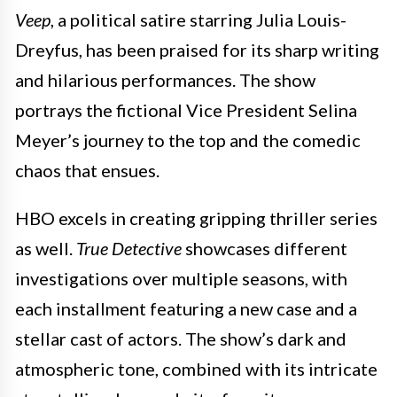
Veep
, a political satire starring Julia Louis-
Dreyfus, has been praised for its sharp writing
and hilarious performances. The show
portrays the fictional Vice President Selina
Meyer’s journey to the top and the comedic
chaos that ensues.
HBO excels in creating gripping thriller series
as well.
True Detective
showcases different
investigations over multiple seasons, with
each installment featuring a new case and a
stellar cast of actors. The show’s dark and
atmospheric tone, combined with its intricate