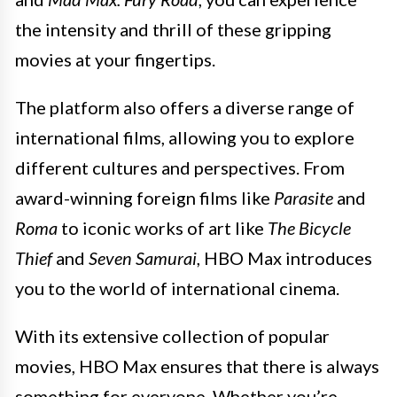
the intensity and thrill of these gripping
movies at your fingertips.
The platform also offers a diverse range of
international films, allowing you to explore
different cultures and perspectives. From
award-winning foreign films like
Parasite
and
Roma
to iconic works of art like
The Bicycle
Thief
and
Seven Samurai
, HBO Max introduces
you to the world of international cinema.
With its extensive collection of popular
movies, HBO Max ensures that there is always
something for everyone. Whether you’re