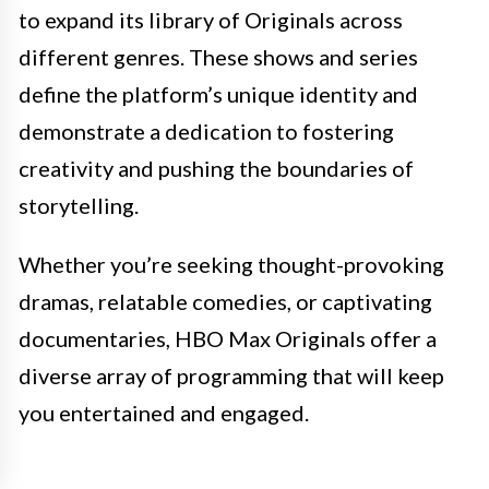
to expand its library of Originals across
different genres. These shows and series
define the platform’s unique identity and
demonstrate a dedication to fostering
creativity and pushing the boundaries of
storytelling.
Whether you’re seeking thought-provoking
dramas, relatable comedies, or captivating
documentaries, HBO Max Originals offer a
diverse array of programming that will keep
you entertained and engaged.