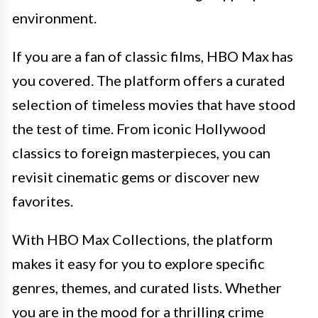
environment.
If you are a fan of classic films, HBO Max has
you covered. The platform offers a curated
selection of timeless movies that have stood
the test of time. From iconic Hollywood
classics to foreign masterpieces, you can
revisit cinematic gems or discover new
favorites.
With HBO Max Collections, the platform
makes it easy for you to explore specific
genres, themes, and curated lists. Whether
you are in the mood for a thrilling crime