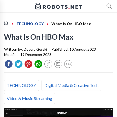
TECHNOLOGY
What Is On HBO Max
What Is On HBO Max
Written by:
Devora Gorski
|
Published:
10 August 2023
|
Modified:
19 December 2023
TECHNOLOGY
Digital Media & Creative Tech
Video & Music Streaming