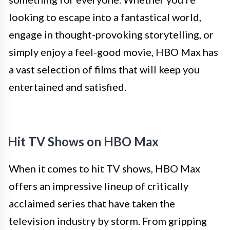
looking to escape into a fantastical world,
engage in thought-provoking storytelling, or
simply enjoy a feel-good movie, HBO Max has
a vast selection of films that will keep you
entertained and satisfied.
Hit TV Shows on HBO Max
When it comes to hit TV shows, HBO Max
offers an impressive lineup of critically
acclaimed series that have taken the
television industry by storm. From gripping