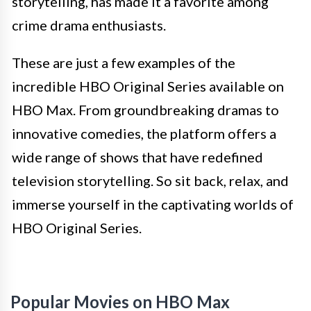
storytelling, has made it a favorite among
crime drama enthusiasts.
These are just a few examples of the
incredible HBO Original Series available on
HBO Max. From groundbreaking dramas to
innovative comedies, the platform offers a
wide range of shows that have redefined
television storytelling. So sit back, relax, and
immerse yourself in the captivating worlds of
HBO Original Series.
Popular Movies on HBO Max