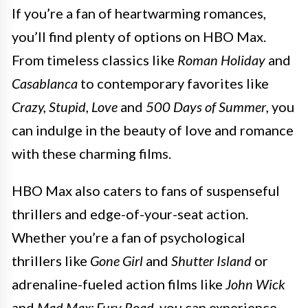
If you’re a fan of heartwarming romances,
you’ll find plenty of options on HBO Max.
From timeless classics like
Roman Holiday
and
Casablanca
to contemporary favorites like
Crazy, Stupid, Love
and
500 Days of Summer
, you
can indulge in the beauty of love and romance
with these charming films.
HBO Max also caters to fans of suspenseful
thrillers and edge-of-your-seat action.
Whether you’re a fan of psychological
thrillers like
Gone Girl
and
Shutter Island
or
adrenaline-fueled action films like
John Wick
and
Mad Max: Fury Road
, you can experience