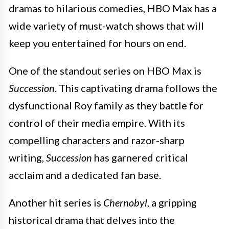
dramas to hilarious comedies, HBO Max has a
wide variety of must-watch shows that will
keep you entertained for hours on end.
One of the standout series on HBO Max is
Succession
. This captivating drama follows the
dysfunctional Roy family as they battle for
control of their media empire. With its
compelling characters and razor-sharp
writing,
Succession
has garnered critical
acclaim and a dedicated fan base.
Another hit series is
Chernobyl
, a gripping
historical drama that delves into the