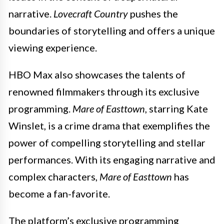
narrative.
Lovecraft Country
pushes the
boundaries of storytelling and offers a unique
viewing experience.
HBO Max also showcases the talents of
renowned filmmakers through its exclusive
programming.
Mare of Easttown
, starring Kate
Winslet, is a crime drama that exemplifies the
power of compelling storytelling and stellar
performances. With its engaging narrative and
complex characters,
Mare of Easttown
has
become a fan-favorite.
The platform’s exclusive programming