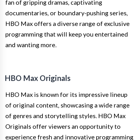
fan of gripping dramas, captivating
documentaries, or boundary-pushing series,
HBO Max offers a diverse range of exclusive
programming that will keep you entertained
and wanting more.
HBO Max Originals
HBO Max is known for its impressive lineup
of original content, showcasing a wide range
of genres and storytelling styles. HBO Max
Originals offer viewers an opportunity to
experience fresh and innovative programming