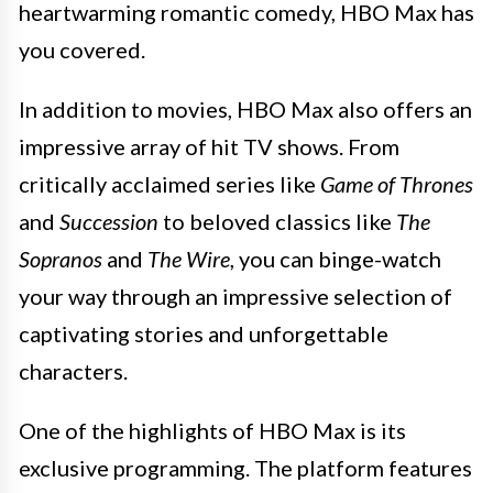
heartwarming romantic comedy, HBO Max has
you covered.
In addition to movies, HBO Max also offers an
impressive array of hit TV shows. From
critically acclaimed series like
Game of Thrones
and
Succession
to beloved classics like
The
Sopranos
and
The Wire
, you can binge-watch
your way through an impressive selection of
captivating stories and unforgettable
characters.
One of the highlights of HBO Max is its
exclusive programming. The platform features