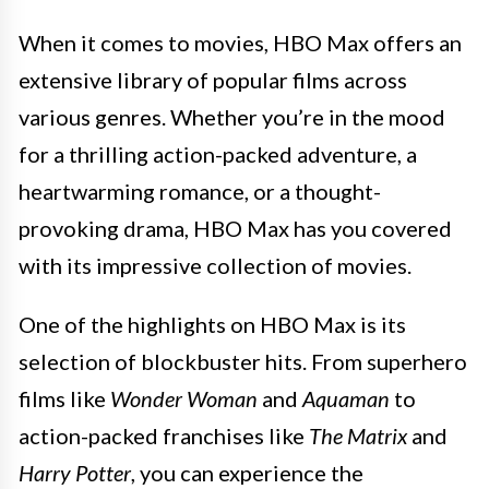
When it comes to movies, HBO Max offers an
extensive library of popular films across
various genres. Whether you’re in the mood
for a thrilling action-packed adventure, a
heartwarming romance, or a thought-
provoking drama, HBO Max has you covered
with its impressive collection of movies.
One of the highlights on HBO Max is its
selection of blockbuster hits. From superhero
films like
Wonder Woman
and
Aquaman
to
action-packed franchises like
The Matrix
and
Harry Potter
, you can experience the