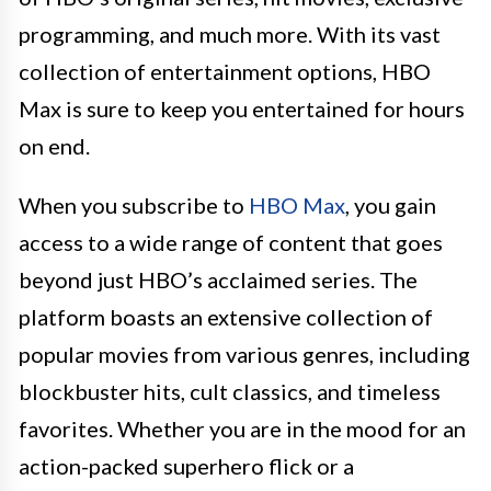
programming, and much more. With its vast
collection of entertainment options, HBO
Max is sure to keep you entertained for hours
on end.
When you subscribe to
HBO Max
, you gain
access to a wide range of content that goes
beyond just HBO’s acclaimed series. The
platform boasts an extensive collection of
popular movies from various genres, including
blockbuster hits, cult classics, and timeless
favorites. Whether you are in the mood for an
action-packed superhero flick or a