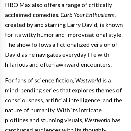
HBO Max also offers a range of critically
acclaimed comedies.
Curb Your Enthusiasm
,
created by and starring Larry David, is known
for its witty humor and improvisational style.
The show follows a fictionalized version of
David as he navigates everyday life with
hilarious and often awkward encounters.
For fans of science fiction,
Westworld
is a
mind-bending series that explores themes of
consciousness, artificial intelligence, and the
nature of humanity. With its intricate
plotlines and stunning visuals,
Westworld
has
captivated audiences with its thought-