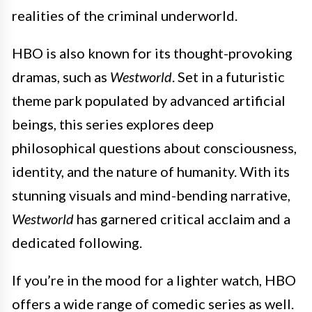
realities of the criminal underworld.
HBO is also known for its thought-provoking
dramas, such as
Westworld
. Set in a futuristic
theme park populated by advanced artificial
beings, this series explores deep
philosophical questions about consciousness,
identity, and the nature of humanity. With its
stunning visuals and mind-bending narrative,
Westworld
has garnered critical acclaim and a
dedicated following.
If you’re in the mood for a lighter watch, HBO
offers a wide range of comedic series as well.