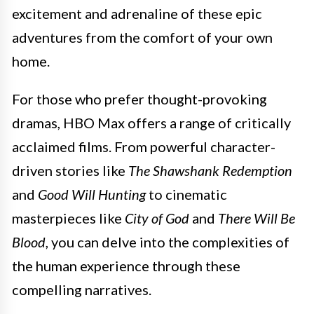
excitement and adrenaline of these epic
adventures from the comfort of your own
home.
For those who prefer thought-provoking
dramas, HBO Max offers a range of critically
acclaimed films. From powerful character-
driven stories like
The Shawshank Redemption
and
Good Will Hunting
to cinematic
masterpieces like
City of God
and
There Will Be
Blood
, you can delve into the complexities of
the human experience through these
compelling narratives.