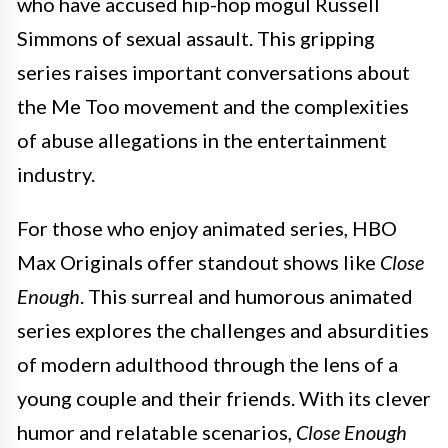
who have accused hip-hop mogul Russell
Simmons of sexual assault. This gripping
series raises important conversations about
the Me Too movement and the complexities
of abuse allegations in the entertainment
industry.
For those who enjoy animated series, HBO
Max Originals offer standout shows like
Close
Enough
. This surreal and humorous animated
series explores the challenges and absurdities
of modern adulthood through the lens of a
young couple and their friends. With its clever
humor and relatable scenarios,
Close Enough