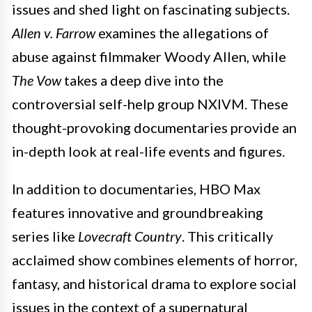
issues and shed light on fascinating subjects.
Allen v. Farrow
examines the allegations of
abuse against filmmaker Woody Allen, while
The Vow
takes a deep dive into the
controversial self-help group NXIVM. These
thought-provoking documentaries provide an
in-depth look at real-life events and figures.
In addition to documentaries, HBO Max
features innovative and groundbreaking
series like
Lovecraft Country
. This critically
acclaimed show combines elements of horror,
fantasy, and historical drama to explore social
issues in the context of a supernatural