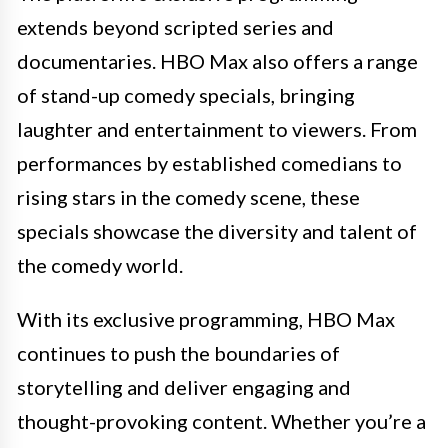
extends beyond scripted series and
documentaries. HBO Max also offers a range
of stand-up comedy specials, bringing
laughter and entertainment to viewers. From
performances by established comedians to
rising stars in the comedy scene, these
specials showcase the diversity and talent of
the comedy world.
With its exclusive programming, HBO Max
continues to push the boundaries of
storytelling and deliver engaging and
thought-provoking content. Whether you’re a