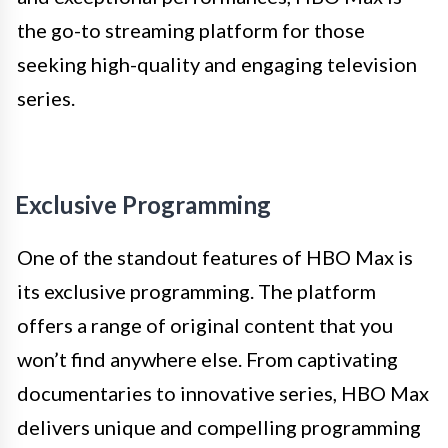
the go-to streaming platform for those
seeking high-quality and engaging television
series.
Exclusive Programming
One of the standout features of HBO Max is
its exclusive programming. The platform
offers a range of original content that you
won’t find anywhere else. From captivating
documentaries to innovative series, HBO Max
delivers unique and compelling programming