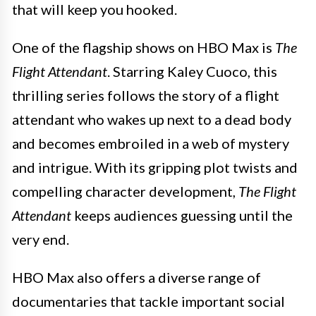
that will keep you hooked.
One of the flagship shows on HBO Max is
The
Flight Attendant
. Starring Kaley Cuoco, this
thrilling series follows the story of a flight
attendant who wakes up next to a dead body
and becomes embroiled in a web of mystery
and intrigue. With its gripping plot twists and
compelling character development,
The Flight
Attendant
keeps audiences guessing until the
very end.
HBO Max also offers a diverse range of
documentaries that tackle important social