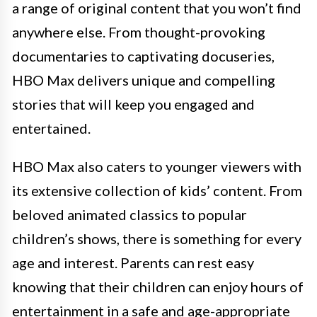
a range of original content that you won’t find
anywhere else. From thought-provoking
documentaries to captivating docuseries,
HBO Max delivers unique and compelling
stories that will keep you engaged and
entertained.
HBO Max also caters to younger viewers with
its extensive collection of kids’ content. From
beloved animated classics to popular
children’s shows, there is something for every
age and interest. Parents can rest easy
knowing that their children can enjoy hours of
entertainment in a safe and age-appropriate