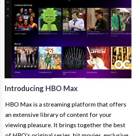
Introducing HBO Max
HBO Max is a streaming platform that offers
an extensive library of content for your
viewing pleasure. It brings together the best
of HBO’s original series, hit movies, exclusive