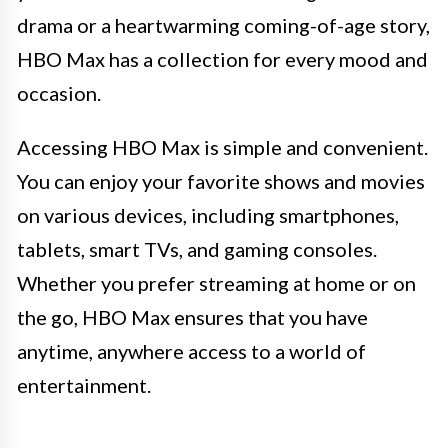
drama or a heartwarming coming-of-age story,
HBO Max has a collection for every mood and
occasion.
Accessing HBO Max is simple and convenient.
You can enjoy your favorite shows and movies
on various devices, including smartphones,
tablets, smart TVs, and gaming consoles.
Whether you prefer streaming at home or on
the go, HBO Max ensures that you have
anytime, anywhere access to a world of
entertainment.