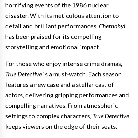
horrifying events of the 1986 nuclear
disaster. With its meticulous attention to
detail and brilliant performances,
Chernobyl
has been praised for its compelling
storytelling and emotional impact.
For those who enjoy intense crime dramas,
True Detective
is a must-watch. Each season
features a new case and a stellar cast of
actors, delivering gripping performances and
compelling narratives. From atmospheric
settings to complex characters,
True Detective
keeps viewers on the edge of their seats.