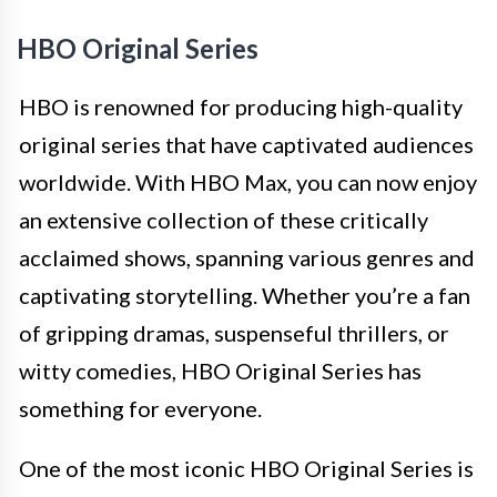
HBO Original Series
HBO is renowned for producing high-quality
original series that have captivated audiences
worldwide. With HBO Max, you can now enjoy
an extensive collection of these critically
acclaimed shows, spanning various genres and
captivating storytelling. Whether you’re a fan
of gripping dramas, suspenseful thrillers, or
witty comedies, HBO Original Series has
something for everyone.
One of the most iconic HBO Original Series is