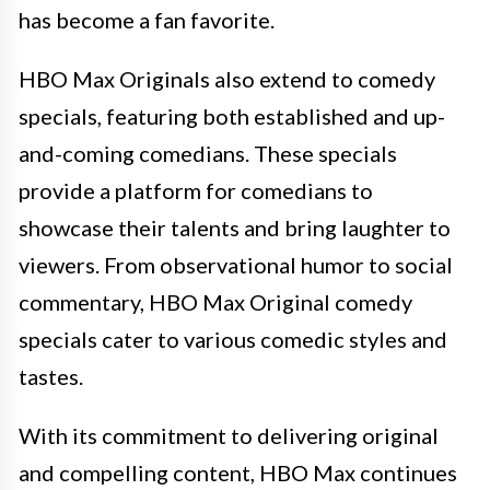
has become a fan favorite.
HBO Max Originals also extend to comedy
specials, featuring both established and up-
and-coming comedians. These specials
provide a platform for comedians to
showcase their talents and bring laughter to
viewers. From observational humor to social
commentary, HBO Max Original comedy
specials cater to various comedic styles and
tastes.
With its commitment to delivering original
and compelling content, HBO Max continues