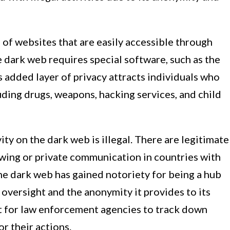
 of websites that are easily accessible through
e dark web requires special software, such as the
s added layer of privacy attracts individuals who
cluding drugs, weapons, hacking services, and child
ivity on the dark web is illegal. There are legitimate
owing or private communication in countries with
he dark web has gained notoriety for being a hub
f oversight and the anonymity it provides to its
lt for law enforcement agencies to track down
r their actions.