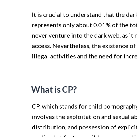
It is crucial to understand that the dark
represents only about 0.01% of the tot
never venture into the dark web, as it
access. Nevertheless, the existence of
illegal activities and the need for incr
What is CP?
CP, which stands for child pornography,
involves the exploitation and sexual ab
distribution, and possession of explicit