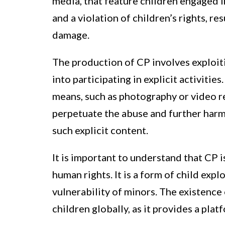
media, that feature children engaged in 
and a violation of children’s rights, r
damage.
The production of CP involves exploit
into participating in explicit activitie
means, such as photography or video r
perpetuate the abuse and further harm
such explicit content.
It is important to understand that CP is
human rights. It is a form of child exp
vulnerability of minors. The existence 
children globally, as it provides a platf