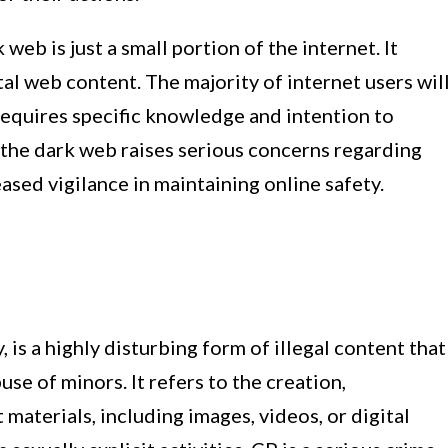
 web is just a small portion of the internet. It
al web content. The majority of internet users wil
 requires specific knowledge and intention to
 the dark web raises serious concerns regarding
eased vigilance in maintaining online safety.
 is a highly disturbing form of illegal content that
use of minors. It refers to the creation,
 materials, including images, videos, or digital