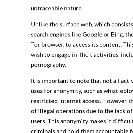
untraceable nature.
Unlike the surface web, which consists
search engines like Google or Bing, th
Tor browser, to access its content. Thi
wish to engage in illicit activities, in
pornography.
It is important to note that not all act
uses for anonymity, such as whistlebl
restricted internet access. However, t
of illegal operations due to the lack o
users. This anonymity makes it difficu
criminals and hold them accountable fo