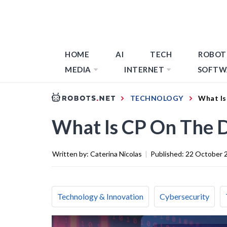
HOME
AI
TECH
ROBOT
MEDIA
INTERNET
SOFTW
TECHNOLOGY
What Is
What Is CP On The
Written by:
Caterina Nicolas
|
Published:
22 October 
Technology & Innovation
Cybersecurity