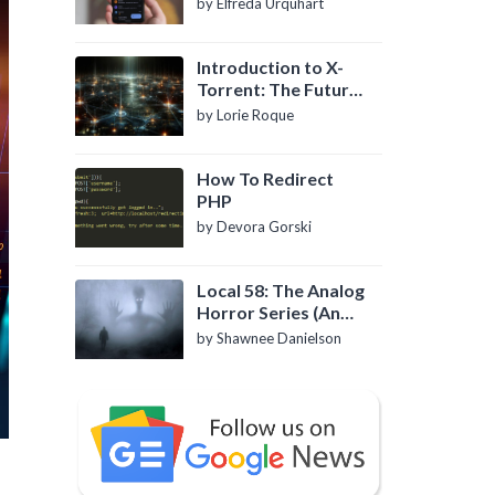
by Elfreda Urquhart
Introduction to X-
Torrent: The Future
of P2P File Sharing
by Lorie Roque
How To Redirect
PHP
by Devora Gorski
Local 58: The Analog
Horror Series (An
Introduction)
by Shawnee Danielson