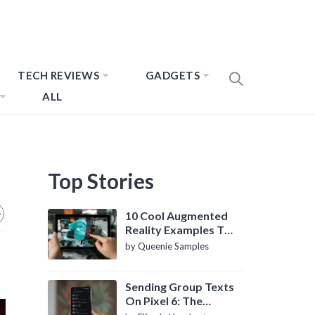
TECH REVIEWS
GADGETS
ALL
Top Stories
10 Cool Augmented
Reality Examples To
Know About
by Queenie Samples
Sending Group Texts
On Pixel 6: The
Definitive Guide