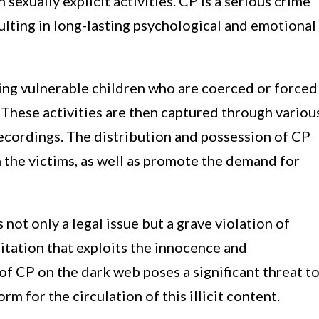
sexually explicit activities. CP is a serious crime
esulting in long-lasting psychological and emotional
ing vulnerable children who are coerced or forced
s. These activities are then captured through variou
ecordings. The distribution and possession of CP
 the victims, as well as promote the demand for
 not only a legal issue but a grave violation of
loitation that exploits the innocence and
of CP on the dark web poses a significant threat t
orm for the circulation of this illicit content.