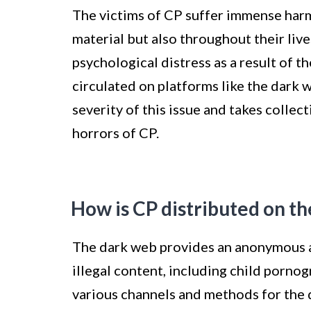
The victims of CP suffer immense harm 
material but also throughout their liv
psychological distress as a result of t
circulated on platforms like the dark w
severity of this issue and takes collec
horrors of CP.
How is CP distributed on t
The dark web provides an anonymous a
illegal content, including child pornog
various channels and methods for the d