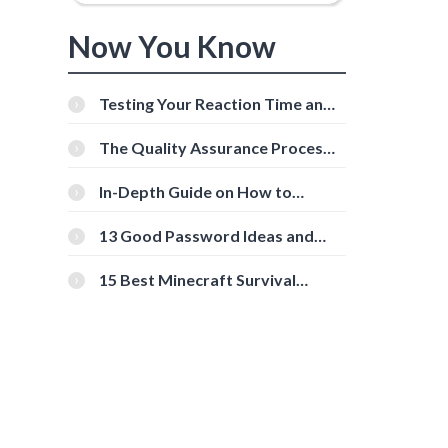
Now You Know
Testing Your Reaction Time and
Cognitive Speed With Online
Tools
The Quality Assurance Process:
The Roles And Responsibilities
In-Depth Guide on How to
Download Instagram Videos
[Beginner-Friendly]
13 Good Password Ideas and
Tips for Secure Accounts
15 Best Minecraft Survival
Servers You Should Check Out