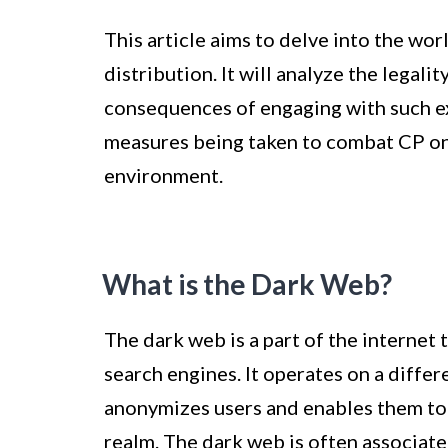
This article aims to delve into the wor
distribution. It will analyze the legali
consequences of engaging with such exp
measures being taken to combat CP on 
environment.
What is the Dark Web?
The dark web is a part of the internet 
search engines. It operates on a diffe
anonymizes users and enables them to 
realm. The dark web is often associated