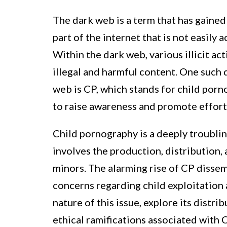
The dark web is a term that has gained s
part of the internet that is not easily
Within the dark web, various illicit act
illegal and harmful content. One such 
web is CP, which stands for child porno
to raise awareness and promote efforts
Child pornography is a deeply troubling
involves the production, distribution, 
minors. The alarming rise of CP dissem
concerns regarding child exploitation a
nature of this issue, explore its dist
ethical ramifications associated with 