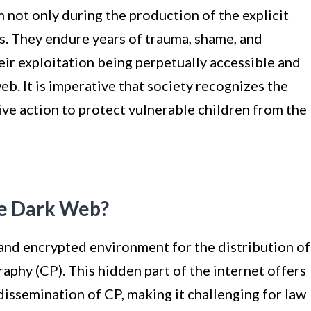
not only during the production of the explicit
es. They endure years of trauma, shame, and
heir exploitation being perpetually accessible and
eb. It is imperative that society recognizes the
tive action to protect vulnerable children from the
he Dark Web?
nd encrypted environment for the distribution of
raphy (CP). This hidden part of the internet offers
issemination of CP, making it challenging for law