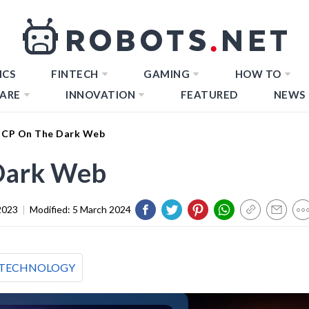
ICS
FINTECH
GAMING
HOW TO
ARE
INNOVATION
FEATURED
NEWS
 CP On The Dark Web
 Dark Web
2023
|
Modified:
5 March 2024
TECHNOLOGY