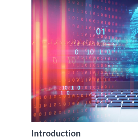
Introduction