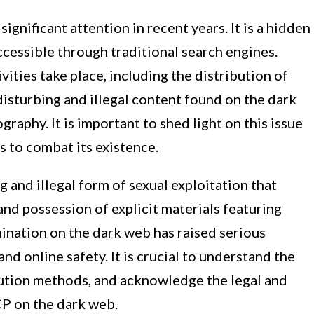
ignificant attention in recent years. It is a hidden
 accessible through traditional search engines.
ivities take place, including the distribution of
disturbing and illegal content found on the dark
graphy. It is important to shed light on this issue
 to combat its existence.
 and illegal form of sexual exploitation that
and possession of explicit materials featuring
ination on the dark web has raised serious
nd online safety. It is crucial to understand the
ribution methods, and acknowledge the legal and
CP on the dark web.