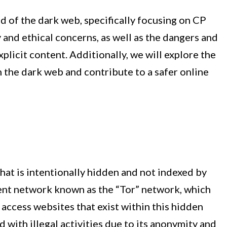
ld of the dark web, specifically focusing on CP
ty and ethical concerns, as well as the dangers and
licit content. Additionally, we will explore the
the dark web and contribute to a safer online
that is intentionally hidden and not indexed by
rent network known as the “Tor” network, which
access websites that exist within this hidden
 with illegal activities due to its anonymity and