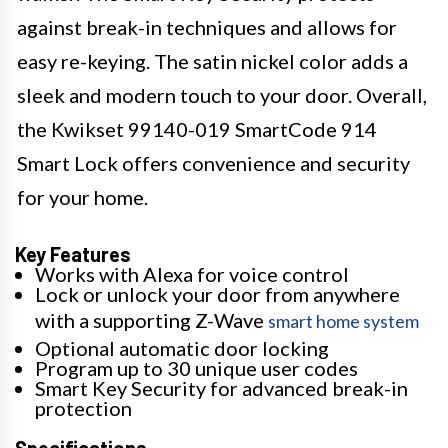
against break-in techniques and allows for
easy re-keying. The satin nickel color adds a
sleek and modern touch to your door. Overall,
the Kwikset 99140-019 SmartCode 914
Smart Lock offers convenience and security
for your home.
Key Features
Works with Alexa for voice control
Lock or unlock your door from anywhere
with a supporting Z-Wave
smart home system
Optional automatic door locking
Program up to 30 unique user codes
Smart Key Security for advanced break-in
protection