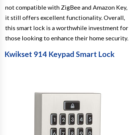
not compatible with ZigBee and Amazon Key,
it still offers excellent functionality. Overall,
this smart lock is a worthwhile investment for
those looking to enhance their home security.
Kwikset 914 Keypad Smart Lock