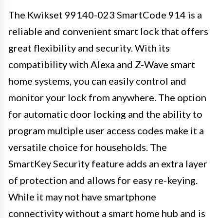
The Kwikset 99140-023 SmartCode 914 is a
reliable and convenient smart lock that offers
great flexibility and security. With its
compatibility with Alexa and Z-Wave smart
home systems, you can easily control and
monitor your lock from anywhere. The option
for automatic door locking and the ability to
program multiple user access codes make it a
versatile choice for households. The
SmartKey Security feature adds an extra layer
of protection and allows for easy re-keying.
While it may not have smartphone
connectivity without a smart home hub and is