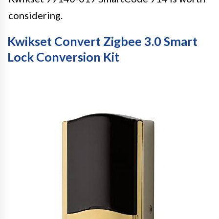
considering.
Kwikset Convert Zigbee 3.0 Smart
Lock Conversion Kit