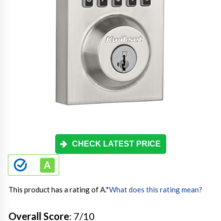
CHECK LATEST PRICE
This product has a rating of A.
*
What does this rating mean?
Overall Score
: 7/10