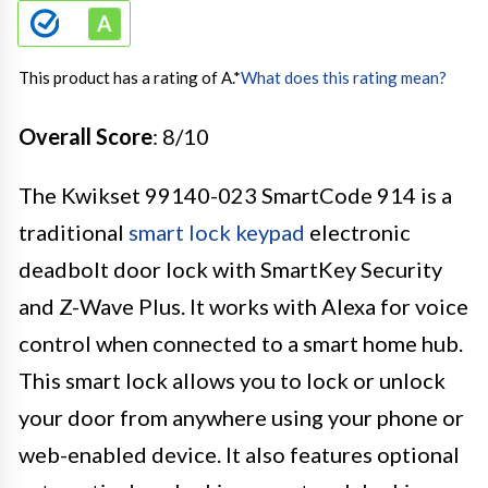
This product has a rating of A.
*
What does this rating mean?
Overall Score
: 8/10
The Kwikset 99140-023 SmartCode 914 is a
traditional
smart lock keypad
electronic
deadbolt door lock with SmartKey Security
and Z-Wave Plus. It works with Alexa for voice
control when connected to a smart home hub.
This smart lock allows you to lock or unlock
your door from anywhere using your phone or
web-enabled device. It also features optional