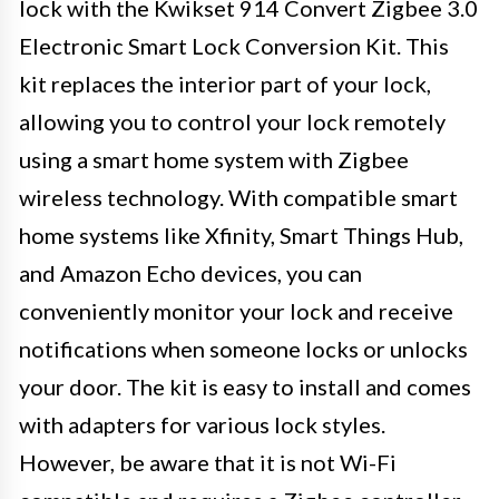
lock with the Kwikset 914 Convert Zigbee 3.0
Electronic Smart Lock Conversion Kit. This
kit replaces the interior part of your lock,
allowing you to control your lock remotely
using a smart home system with Zigbee
wireless technology. With compatible smart
home systems like Xfinity, Smart Things Hub,
and Amazon Echo devices, you can
conveniently monitor your lock and receive
notifications when someone locks or unlocks
your door. The kit is easy to install and comes
with adapters for various lock styles.
However, be aware that it is not Wi-Fi