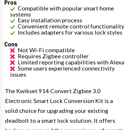
Pros
Compatible with popular smart home
systems
Easy installation process
Convenient remote control functionality
Includes adapters for various lock styles
Cons
Not Wi-Fi compatible
Requires Zigbee controller
Limited reporting capabilities with Alexa
Some users experienced connectivity
issues
The Kwikset 914 Convert Zigbee 3.0
Electronic Smart Lock Conversion Kit is a
solid choice for upgrading your existing
deadbolt to a smart lock solution. It offers