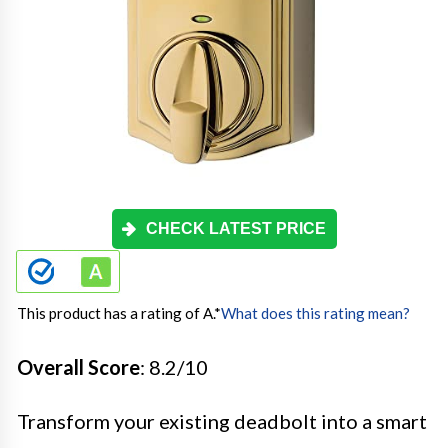
CHECK LATEST PRICE
This product has a rating of A.
*
What does this rating mean?
Overall Score
: 8.2/10
Transform your existing deadbolt into a smart