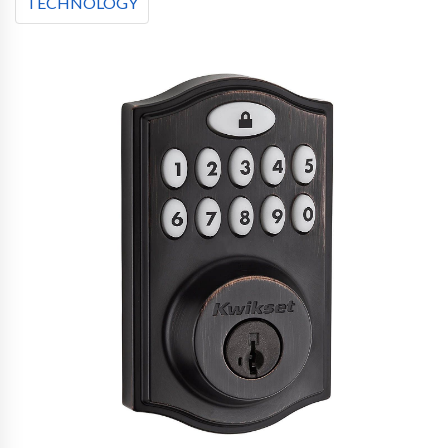
TECHNOLOGY