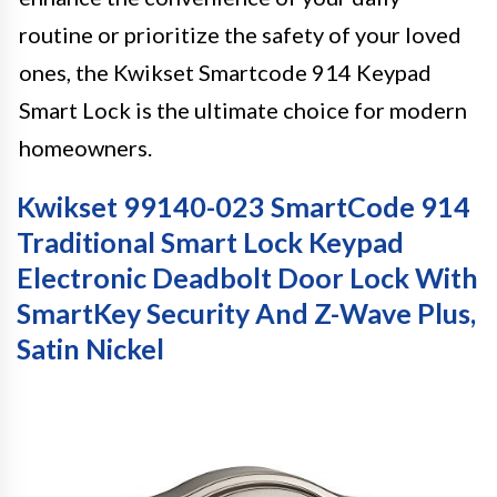
routine or prioritize the safety of your loved
ones, the Kwikset Smartcode 914 Keypad
Smart Lock is the ultimate choice for modern
homeowners.
Kwikset 99140-023 SmartCode 914
Traditional Smart Lock Keypad
Electronic Deadbolt Door Lock With
SmartKey Security And Z-Wave Plus,
Satin Nickel