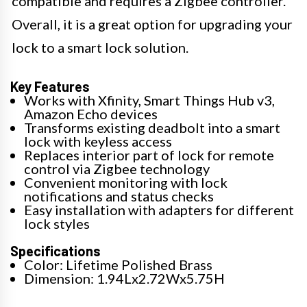
compatible and requires a Zigbee controller.
Overall, it is a great option for upgrading your
lock to a smart lock solution.
Key Features
Works with Xfinity, Smart Things Hub v3,
Amazon Echo devices
Transforms existing deadbolt into a smart
lock with keyless access
Replaces interior part of lock for remote
control via Zigbee technology
Convenient monitoring with lock
notifications and status checks
Easy installation with adapters for different
lock styles
Specifications
Color: Lifetime Polished Brass
Dimension: 1.94Lx2.72Wx5.75H