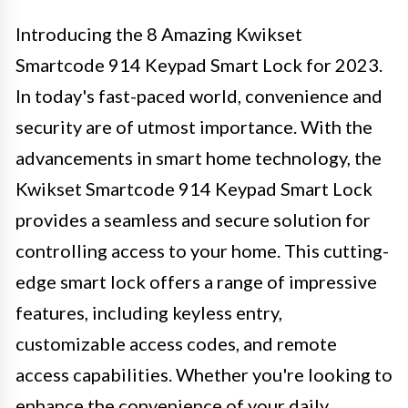
Introducing the 8 Amazing Kwikset
Smartcode 914 Keypad Smart Lock for 2023.
In today's fast-paced world, convenience and
security are of utmost importance. With the
advancements in smart home technology, the
Kwikset Smartcode 914 Keypad Smart Lock
provides a seamless and secure solution for
controlling access to your home. This cutting-
edge smart lock offers a range of impressive
features, including keyless entry,
customizable access codes, and remote
access capabilities. Whether you're looking to
enhance the convenience of your daily