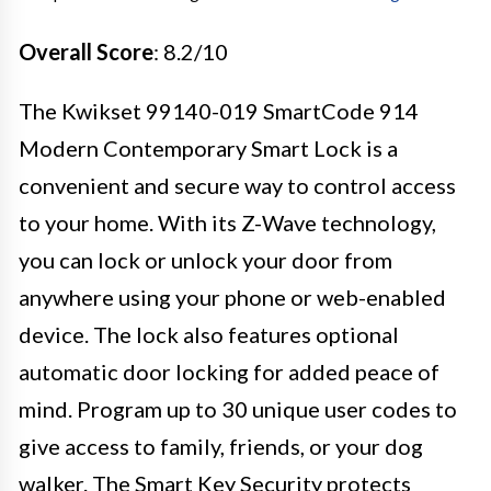
Overall Score
: 8.2/10
The Kwikset 99140-019 SmartCode 914
Modern Contemporary Smart Lock is a
convenient and secure way to control access
to your home. With its Z-Wave technology,
you can lock or unlock your door from
anywhere using your phone or web-enabled
device. The lock also features optional
automatic door locking for added peace of
mind. Program up to 30 unique user codes to
give access to family, friends, or your dog
walker. The Smart Key Security protects