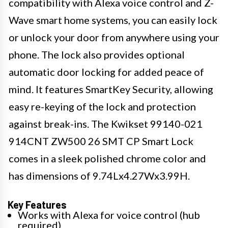
compatibility with Alexa voice control and Z-
Wave smart home systems, you can easily lock
or unlock your door from anywhere using your
phone. The lock also provides optional
automatic door locking for added peace of
mind. It features SmartKey Security, allowing
easy re-keying of the lock and protection
against break-ins. The Kwikset 99140-021
914CNT ZW500 26 SMT CP Smart Lock
comes in a sleek polished chrome color and
has dimensions of 9.74Lx4.27Wx3.99H.
Key Features
Works with Alexa for voice control (hub
required)