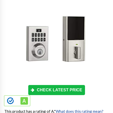
CHECK LATEST PRICE
This product has a rating of A.
*
What does this rating mean?