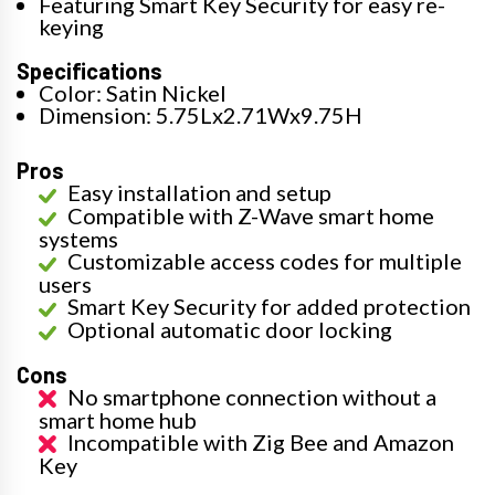
Featuring Smart Key Security for easy re-
keying
Specifications
Color: Satin Nickel
Dimension: 5.75Lx2.71Wx9.75H
Pros
Easy installation and setup
Compatible with Z-Wave smart home
systems
Customizable access codes for multiple
users
Smart Key Security for added protection
Optional automatic door locking
Cons
No smartphone connection without a
smart home hub
Incompatible with Zig Bee and Amazon
Key