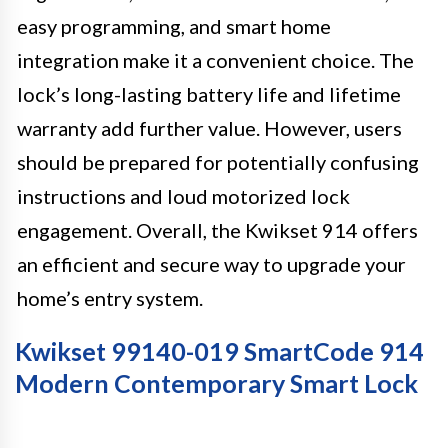
easy programming, and smart home
integration make it a convenient choice. The
lock’s long-lasting battery life and lifetime
warranty add further value. However, users
should be prepared for potentially confusing
instructions and loud motorized lock
engagement. Overall, the Kwikset 914 offers
an efficient and secure way to upgrade your
home’s entry system.
Kwikset 99140-019 SmartCode 914
Modern Contemporary Smart Lock