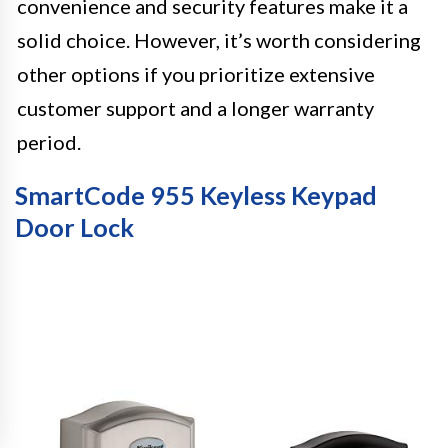
convenience and security features make it a
solid choice. However, it’s worth considering
other options if you prioritize extensive
customer support and a longer warranty
period.
SmartCode 955 Keyless Keypad
Door Lock