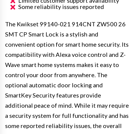
Limited customer support availability
Some reliability issues reported
The Kwikset 99140-021 914CNT ZW500 26
SMT CP Smart Lock is a stylish and
convenient option for smart home security. Its
compatibility with Alexa voice control and Z-
Wave smart home systems makes it easy to
control your door from anywhere. The
optional automatic door locking and
SmartKey Security features provide
additional peace of mind. While it may require
a security system for full functionality and has
some reported reliability issues, the overall