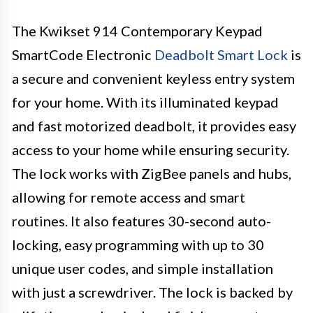
The Kwikset 914 Contemporary Keypad
SmartCode Electronic
Deadbolt Smart Lock
is
a secure and convenient keyless entry system
for your home. With its illuminated keypad
and fast motorized deadbolt, it provides easy
access to your home while ensuring security.
The lock works with ZigBee panels and hubs,
allowing for remote access and smart
routines. It also features 30-second auto-
locking, easy programming with up to 30
unique user codes, and simple installation
with just a screwdriver. The lock is backed by