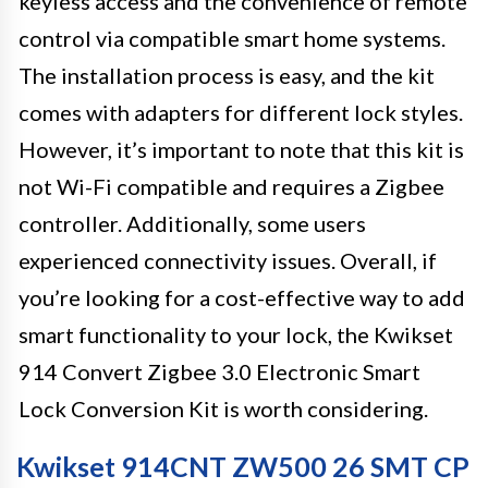
keyless access and the convenience of remote
control via compatible smart home systems.
The installation process is easy, and the kit
comes with adapters for different lock styles.
However, it’s important to note that this kit is
not Wi-Fi compatible and requires a Zigbee
controller. Additionally, some users
experienced connectivity issues. Overall, if
you’re looking for a cost-effective way to add
smart functionality to your lock, the Kwikset
914 Convert Zigbee 3.0 Electronic Smart
Lock Conversion Kit is worth considering.
Kwikset 914CNT ZW500 26 SMT CP