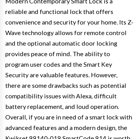
Modern Contemporary Smart Lock is a
reliable and functional lock that offers
convenience and security for your home. Its Z-
Wave technology allows for remote control
and the optional automatic door locking
provides peace of mind. The ability to
program user codes and the Smart Key
Security are valuable features. However,
there are some drawbacks such as potential
compatibility issues with Alexa, difficult
battery replacement, and loud operation.
Overall, if you are in need of a smart lock with
advanced features and a modern design, the
Kwikset 99140-019 SmartCode 914 is worth