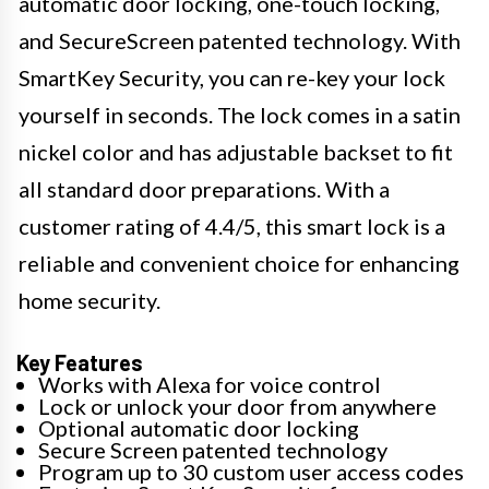
automatic door locking, one-touch locking,
and SecureScreen patented technology. With
SmartKey Security, you can re-key your lock
yourself in seconds. The lock comes in a satin
nickel color and has adjustable backset to fit
all standard door preparations. With a
customer rating of 4.4/5, this smart lock is a
reliable and convenient choice for enhancing
home security.
Key Features
Works with Alexa for voice control
Lock or unlock your door from anywhere
Optional automatic door locking
Secure Screen patented technology
Program up to 30 custom user access codes