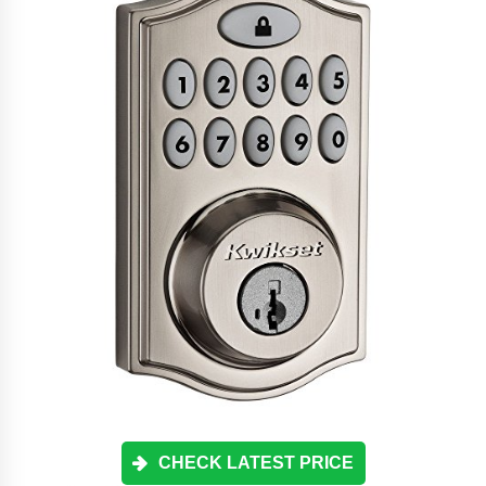
CHECK LATEST PRICE