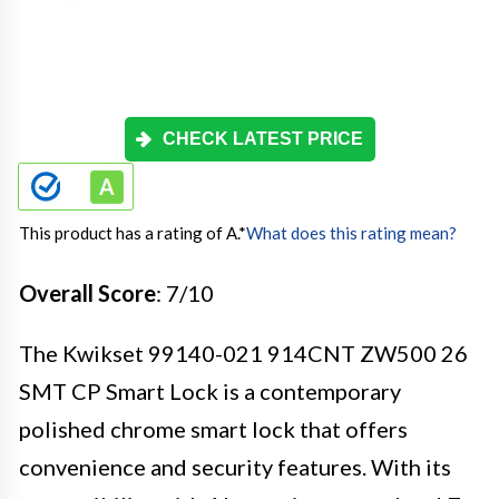
CHECK LATEST PRICE
This product has a rating of A.
*
What does this rating mean?
Overall Score
: 7/10
The Kwikset 99140-021 914CNT ZW500 26
SMT CP Smart Lock is a contemporary
polished chrome smart lock that offers
convenience and security features. With its