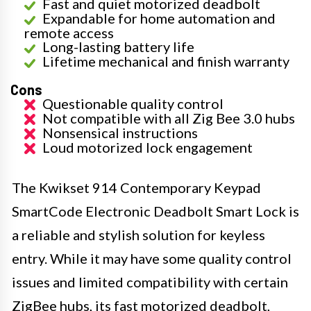
Fast and quiet motorized deadbolt
Expandable for home automation and
remote access
Long-lasting battery life
Lifetime mechanical and finish warranty
Cons
Questionable quality control
Not compatible with all Zig Bee 3.0 hubs
Nonsensical instructions
Loud motorized lock engagement
The Kwikset 914 Contemporary Keypad
SmartCode Electronic Deadbolt Smart Lock is
a reliable and stylish solution for keyless
entry. While it may have some quality control
issues and limited compatibility with certain
ZigBee hubs, its fast motorized deadbolt,