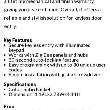
a lifetime mechanical and finish warranty,
giving you peace of mind. Overall, it offers a
reliable and stylish solution for keyless door
entry.
Key Features
Secure keyless entry with illuminated
keypad
Works with Zig Bee panels and hubs
30-second auto-locking feature
Easy programming with up to 30 unique user
codes
Simple installation with just a screwdriver
Specifications
Color: Satin Nickel
Dimension: 1.19Lx2.78Wx4.44H
Pros