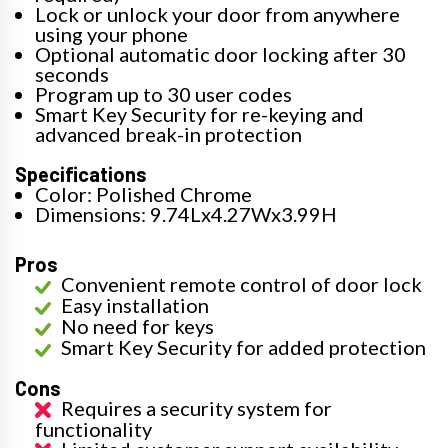
Lock or unlock your door from anywhere
using your phone
Optional automatic door locking after 30
seconds
Program up to 30 user codes
Smart Key Security for re-keying and
advanced break-in protection
Specifications
Color: Polished Chrome
Dimensions: 9.74Lx4.27Wx3.99H
Pros
Convenient remote control of door lock
Easy installation
No need for keys
Smart Key Security for added protection
Cons
Requires a security system for
functionality