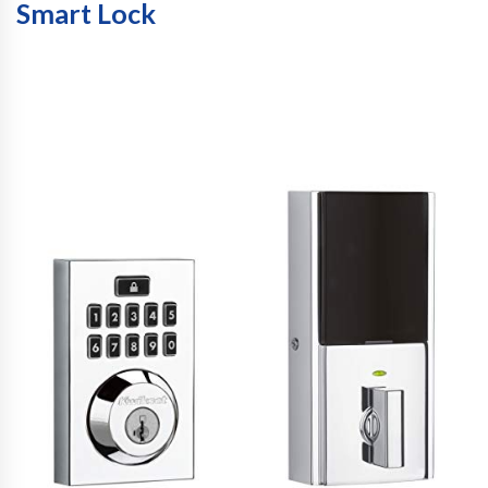
Smart Lock