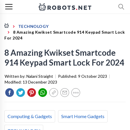
TECHNOLOGY
8 Amazing Kwikset Smartcode 914 Keypad Smart Lock
For 2024
8 Amazing Kwikset Smartcode
914 Keypad Smart Lock For 2024
Written by:
Nalani Straight
|
Published:
9 October 2023
|
Modified:
13 December 2023
Computing & Gadgets
Smart Home Gadgets