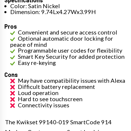
Specifications
Color: Satin Nickel
Dimension: 9.74Lx4.27Wx3.99H
Pros
Convenient and secure access control
Optional automatic door locking for
peace of mind
Programmable user codes for flexibility
Smart Key Security for added protection
Easy re-keying
Cons
May have compatibility issues with Alexa
Difficult battery replacement
Loud operation
Hard to see touchscreen
Connectivity issues
The Kwikset 99140-019 SmartCode 914