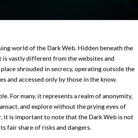
uing world of the Dark Web. Hidden beneath the
at is vastly different from the websites and
a place shrouded in secrecy, operating outside the
es and accessed only by those in the know.
le. For many, it represents a realm of anonymity,
ansact, and explore without the prying eyes of
 it is important to note that the Dark Web is not
its fair share of risks and dangers.