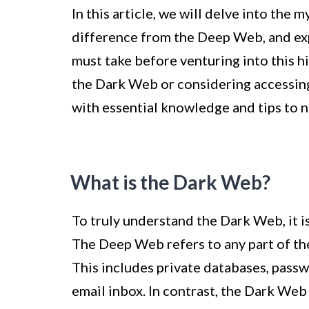
In this article, we will delve into the
difference from the Deep Web, and ex
must take before venturing into this 
the Dark Web or considering accessing 
with essential knowledge and tips to n
What is the Dark Web?
To truly understand the Dark Web, it i
The Deep Web refers to any part of the
This includes private databases, pass
email inbox. In contrast, the Dark Web