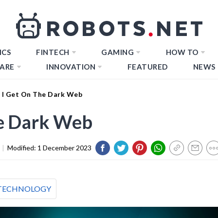
ICS
FINTECH
GAMING
HOW TO
ARE
INNOVATION
FEATURED
NEWS
I Get On The Dark Web
e Dark Web
|
Modified:
1 December 2023
TECHNOLOGY