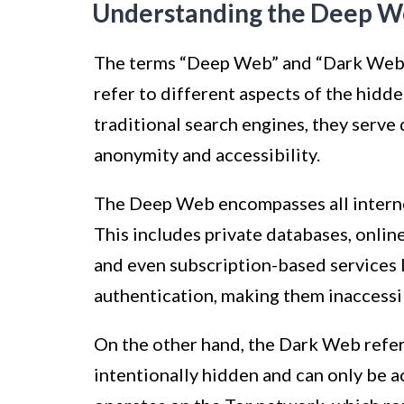
Understanding the Deep W
The terms “Deep Web” and “Dark Web” 
refer to different aspects of the hidd
traditional search engines, they serve 
anonymity and accessibility.
The Deep Web encompasses all internet
This includes private databases, onli
and even subscription-based services l
authentication, making them inaccessi
On the other hand, the Dark Web refers
intentionally hidden and can only be ac