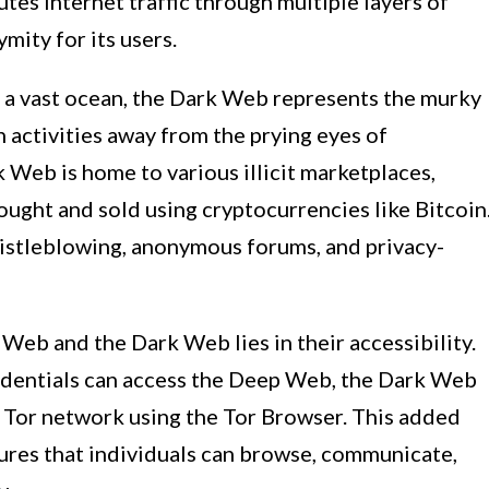
tes internet traffic through multiple layers of
mity for its users.
 a vast ocean, the Dark Web represents the murky
 activities away from the prying eyes of
 Web is home to various illicit marketplaces,
ought and sold using cryptocurrencies like Bitcoin
histleblowing, anonymous forums, and privacy-
Web and the Dark Web lies in their accessibility.
edentials can access the Deep Web, the Dark Web
e Tor network using the Tor Browser. This added
ures that individuals can browse, communicate,