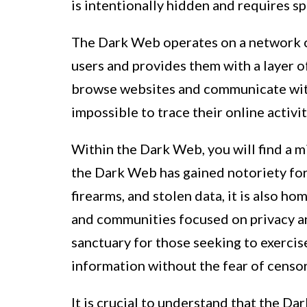
is intentionally hidden and requires sp
The Dark Web operates on a network c
users and provides them with a layer o
browse websites and communicate with
impossible to trace their online activit
Within the Dark Web, you will find a mix 
the Dark Web has gained notoriety for b
firearms, and stolen data, it is also h
and communities focused on privacy a
sanctuary for those seeking to exercise
information without the fear of censor
It is crucial to understand that the D