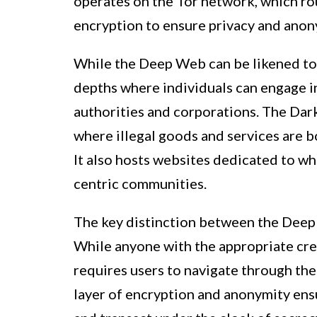
operates on the Tor network, which rou
encryption to ensure privacy and anony
While the Deep Web can be likened to
depths where individuals can engage in
authorities and corporations. The Dark
where illegal goods and services are b
It also hosts websites dedicated to w
centric communities.
The key distinction between the Deep 
While anyone with the appropriate cr
requires users to navigate through th
layer of encryption and anonymity ens