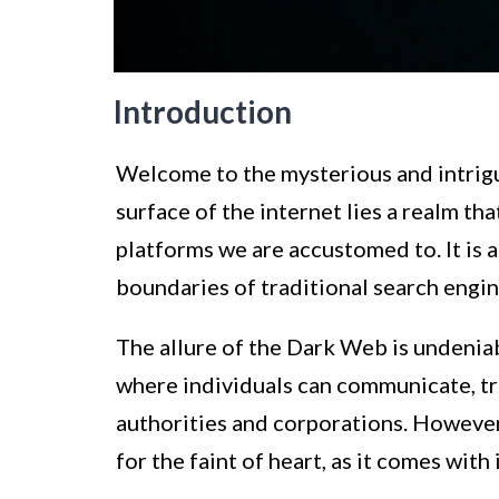
Introduction
Welcome to the mysterious and intrig
surface of the internet lies a realm th
platforms we are accustomed to. It is 
boundaries of traditional search engin
The allure of the Dark Web is undeniab
where individuals can communicate, tr
authorities and corporations. However,
for the faint of heart, as it comes with 