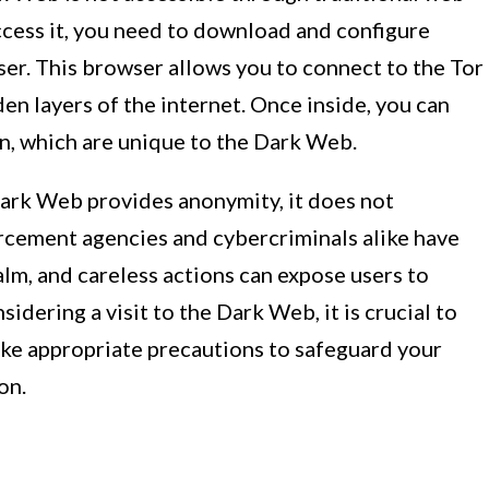
ccess it, you need to download and configure
ser. This browser allows you to connect to the Tor
n layers of the internet. Once inside, you can
on, which are unique to the Dark Web.
 Dark Web provides anonymity, it does not
rcement agencies and cybercriminals alike have
alm, and careless actions can expose users to
sidering a visit to the Dark Web, it is crucial to
ake appropriate precautions to safeguard your
on.