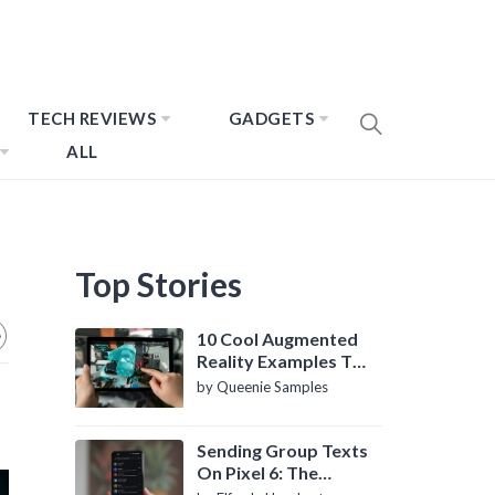
TECH REVIEWS
GADGETS
ALL
Top Stories
10 Cool Augmented
Reality Examples To
Know About
by Queenie Samples
Sending Group Texts
On Pixel 6: The
Definitive Guide