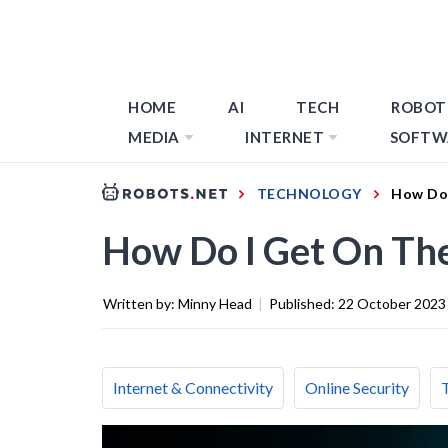
HOME
AI
TECH
ROBOT
MEDIA
INTERNET
SOFTW
TECHNOLOGY
How Do 
How Do I Get On Th
Written by:
Minny Head
|
Published:
22 October 2023
Internet & Connectivity
Online Security