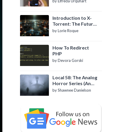
by Elfreda Urquhart
Introduction to X-
Torrent: The Future
of P2P File Sharing
by Lorie Roque
How To Redirect
PHP
by Devora Gorski
Local 58: The Analog
Horror Series (An
Introduction)
by Shawnee Danielson