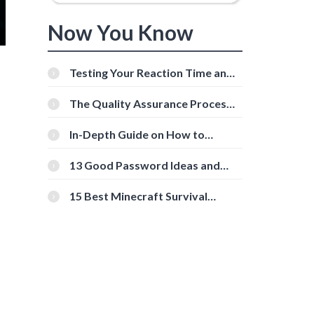
Now You Know
Testing Your Reaction Time and
Cognitive Speed With Online
Tools
The Quality Assurance Process:
The Roles And Responsibilities
In-Depth Guide on How to
Download Instagram Videos
[Beginner-Friendly]
13 Good Password Ideas and
Tips for Secure Accounts
15 Best Minecraft Survival
Servers You Should Check Out