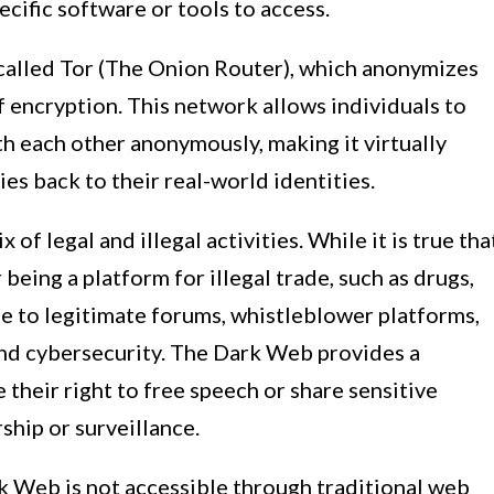
ecific software or tools to access.
alled Tor (The Onion Router), which anonymizes
f encryption. This network allows individuals to
 each other anonymously, making it virtually
ies back to their real-world identities.
of legal and illegal activities. While it is true tha
eing a platform for illegal trade, such as drugs,
ome to legitimate forums, whistleblower platforms,
nd cybersecurity. The Dark Web provides a
 their right to free speech or share sensitive
ship or surveillance.
ark Web is not accessible through traditional web