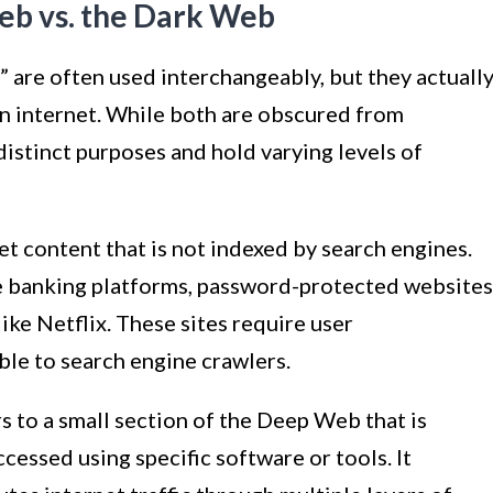
eb vs. the Dark Web
are often used interchangeably, but they actuall
en internet. While both are obscured from
distinct purposes and hold varying levels of
 content that is not indexed by search engines.
ne banking platforms, password-protected websites
ike Netflix. These sites require user
ble to search engine crawlers.
 to a small section of the Deep Web that is
cessed using specific software or tools. It