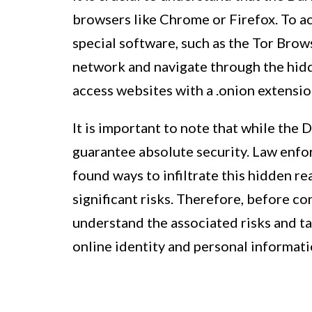
browsers like Chrome or Firefox. To a
special software, such as the Tor Brow
network and navigate through the hidde
access websites with a .onion extensi
It is important to note that while the
guarantee absolute security. Law enfo
found ways to infiltrate this hidden re
significant risks. Therefore, before con
understand the associated risks and t
online identity and personal informati