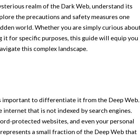
 mysterious realm of the Dark Web, understand its
plore the precautions and safety measures one
hidden world. Whether you are simply curious abou
it for specific purposes, this guide will equip you
avigate this complex landscape.
s important to differentiate it from the Deep Web.
 internet that is not indexed by search engines.
word-protected websites, and even your personal
 represents a small fraction of the Deep Web that