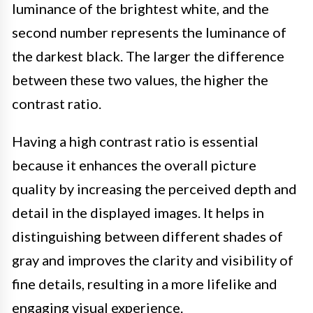
luminance of the brightest white, and the
second number represents the luminance of
the darkest black. The larger the difference
between these two values, the higher the
contrast ratio.
Having a high contrast ratio is essential
because it enhances the overall picture
quality by increasing the perceived depth and
detail in the displayed images. It helps in
distinguishing between different shades of
gray and improves the clarity and visibility of
fine details, resulting in a more lifelike and
engaging visual experience.