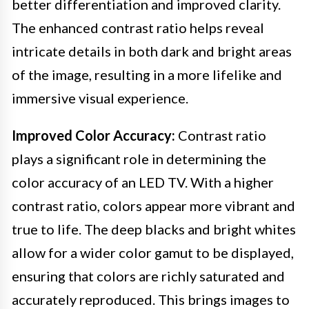
better differentiation and improved clarity.
The enhanced contrast ratio helps reveal
intricate details in both dark and bright areas
of the image, resulting in a more lifelike and
immersive visual experience.
Improved Color Accuracy:
Contrast ratio
plays a significant role in determining the
color accuracy of an LED TV. With a higher
contrast ratio, colors appear more vibrant and
true to life. The deep blacks and bright whites
allow for a wider color gamut to be displayed,
ensuring that colors are richly saturated and
accurately reproduced. This brings images to