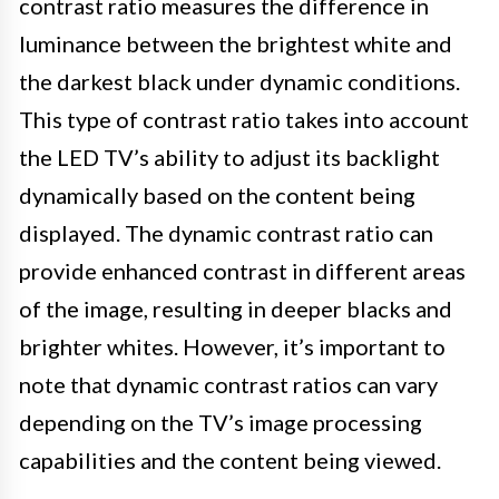
contrast ratio measures the difference in
luminance between the brightest white and
the darkest black under dynamic conditions.
This type of contrast ratio takes into account
the LED TV’s ability to adjust its backlight
dynamically based on the content being
displayed. The dynamic contrast ratio can
provide enhanced contrast in different areas
of the image, resulting in deeper blacks and
brighter whites. However, it’s important to
note that dynamic contrast ratios can vary
depending on the TV’s image processing
capabilities and the content being viewed.