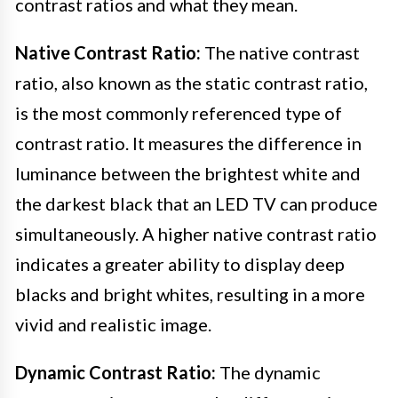
contrast ratios and what they mean.
Native Contrast Ratio:
The native contrast
ratio, also known as the static contrast ratio,
is the most commonly referenced type of
contrast ratio. It measures the difference in
luminance between the brightest white and
the darkest black that an LED TV can produce
simultaneously. A higher native contrast ratio
indicates a greater ability to display deep
blacks and bright whites, resulting in a more
vivid and realistic image.
Dynamic Contrast Ratio:
The dynamic