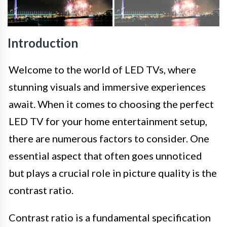
Introduction
Welcome to the world of LED TVs, where
stunning visuals and immersive experiences
await. When it comes to choosing the perfect
LED TV for your home entertainment setup,
there are numerous factors to consider. One
essential aspect that often goes unnoticed
but plays a crucial role in picture quality is the
contrast ratio.
Contrast ratio is a fundamental specification