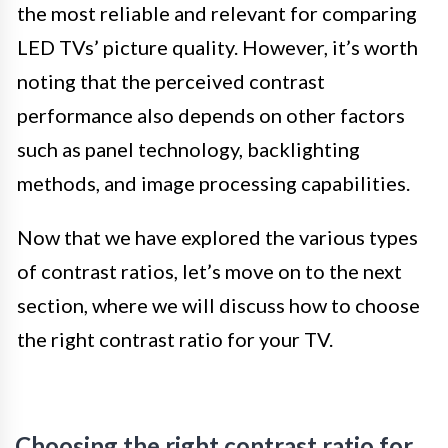
the most reliable and relevant for comparing
LED TVs’ picture quality. However, it’s worth
noting that the perceived contrast
performance also depends on other factors
such as panel technology, backlighting
methods, and image processing capabilities.
Now that we have explored the various types
of contrast ratios, let’s move on to the next
section, where we will discuss how to choose
the right contrast ratio for your TV.
Choosing the right contrast ratio for