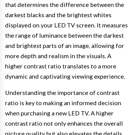
that determines the difference between the
darkest blacks and the brightest whites
displayed on your LED TV screen. It measures
the range of luminance between the darkest
and brightest parts of an image, allowing for
more depth and realism in the visuals. A
higher contrast ratio translates to a more
dynamic and captivating viewing experience.
Understanding the importance of contrast
ratio is key to making an informed decision
when purchasing a new LED TV. A higher
contrast ratio not only enhances the overall
picture quality but also elevates the details