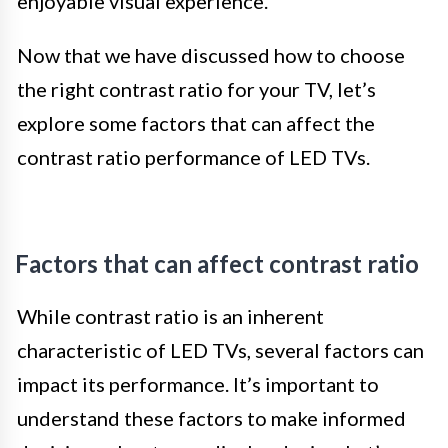
enjoyable visual experience.
Now that we have discussed how to choose
the right contrast ratio for your TV, let’s
explore some factors that can affect the
contrast ratio performance of LED TVs.
Factors that can affect contrast ratio
While contrast ratio is an inherent
characteristic of LED TVs, several factors can
impact its performance. It’s important to
understand these factors to make informed