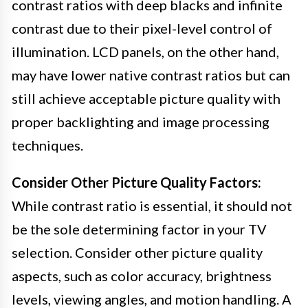
contrast ratios with deep blacks and infinite
contrast due to their pixel-level control of
illumination. LCD panels, on the other hand,
may have lower native contrast ratios but can
still achieve acceptable picture quality with
proper backlighting and image processing
techniques.
Consider Other Picture Quality Factors:
While contrast ratio is essential, it should not
be the sole determining factor in your TV
selection. Consider other picture quality
aspects, such as color accuracy, brightness
levels, viewing angles, and motion handling. A