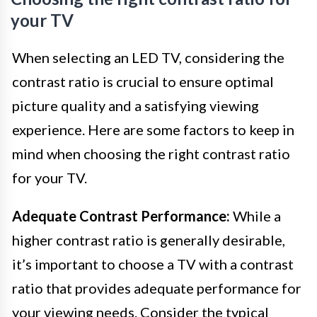
your TV
When selecting an LED TV, considering the
contrast ratio is crucial to ensure optimal
picture quality and a satisfying viewing
experience. Here are some factors to keep in
mind when choosing the right contrast ratio
for your TV.
Adequate Contrast Performance:
While a
higher contrast ratio is generally desirable,
it’s important to choose a TV with a contrast
ratio that provides adequate performance for
your viewing needs. Consider the typical