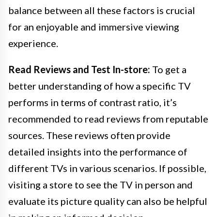
balance between all these factors is crucial
for an enjoyable and immersive viewing
experience.
Read Reviews and Test In-store:
To get a
better understanding of how a specific TV
performs in terms of contrast ratio, it’s
recommended to read reviews from reputable
sources. These reviews often provide
detailed insights into the performance of
different TVs in various scenarios. If possible,
visiting a store to see the TV in person and
evaluate its picture quality can also be helpful