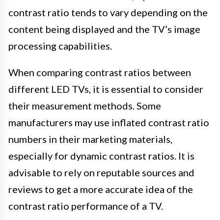
contrast ratio tends to vary depending on the
content being displayed and the TV’s image
processing capabilities.
When comparing contrast ratios between
different LED TVs, it is essential to consider
their measurement methods. Some
manufacturers may use inflated contrast ratio
numbers in their marketing materials,
especially for dynamic contrast ratios. It is
advisable to rely on reputable sources and
reviews to get a more accurate idea of the
contrast ratio performance of a TV.