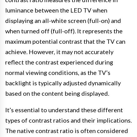
luminance between the LED TV when
displaying an all-white screen (full-on) and
when turned off (full-off). It represents the
maximum potential contrast that the TV can
achieve. However, it may not accurately
reflect the contrast experienced during
normal viewing conditions, as the TV’s
backlight is typically adjusted dynamically
based on the content being displayed.
It’s essential to understand these different
types of contrast ratios and their implications.
The native contrast ratio is often considered