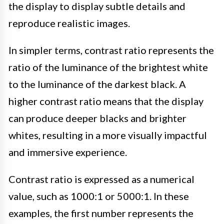
the display to display subtle details and
reproduce realistic images.
In simpler terms, contrast ratio represents the
ratio of the luminance of the brightest white
to the luminance of the darkest black. A
higher contrast ratio means that the display
can produce deeper blacks and brighter
whites, resulting in a more visually impactful
and immersive experience.
Contrast ratio is expressed as a numerical
value, such as 1000:1 or 5000:1. In these
examples, the first number represents the