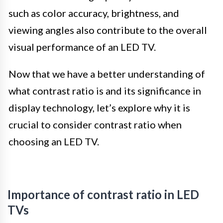
such as color accuracy, brightness, and
viewing angles also contribute to the overall
visual performance of an LED TV.
Now that we have a better understanding of
what contrast ratio is and its significance in
display technology, let’s explore why it is
crucial to consider contrast ratio when
choosing an LED TV.
Importance of contrast ratio in LED
TVs