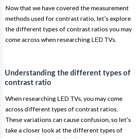
Now that we have covered the measurement
methods used for contrast ratio, let’s explore
the different types of contrast ratios you may
come across when researching LED TVs.
Understanding the different types of
contrast ratio
When researching LED TVs, you may come
across different types of contrast ratios.
These variations can cause confusion, so let’s
take a closer look at the different types of