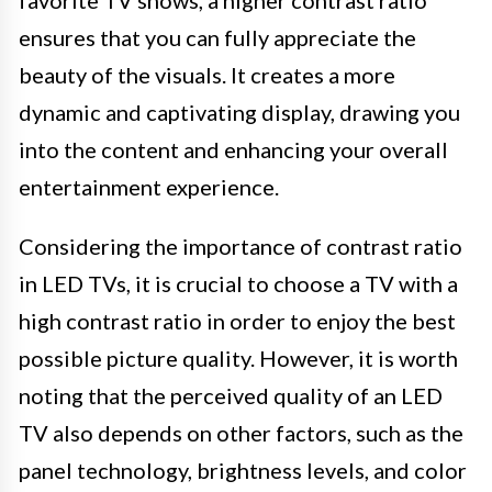
favorite TV shows, a higher contrast ratio
ensures that you can fully appreciate the
beauty of the visuals. It creates a more
dynamic and captivating display, drawing you
into the content and enhancing your overall
entertainment experience.
Considering the importance of contrast ratio
in LED TVs, it is crucial to choose a TV with a
high contrast ratio in order to enjoy the best
possible picture quality. However, it is worth
noting that the perceived quality of an LED
TV also depends on other factors, such as the
panel technology, brightness levels, and color