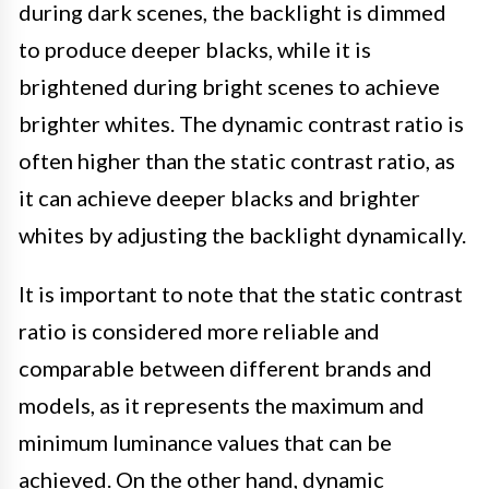
during dark scenes, the backlight is dimmed
to produce deeper blacks, while it is
brightened during bright scenes to achieve
brighter whites. The dynamic contrast ratio is
often higher than the static contrast ratio, as
it can achieve deeper blacks and brighter
whites by adjusting the backlight dynamically.
It is important to note that the static contrast
ratio is considered more reliable and
comparable between different brands and
models, as it represents the maximum and
minimum luminance values that can be
achieved. On the other hand, dynamic