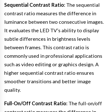
Sequential Contrast Ratio:
The sequential
contrast ratio measures the difference in
luminance between two consecutive images.
It evaluates the LED TV’s ability to display
subtle differences in brightness levels
between frames. This contrast ratio is
commonly used in professional applications
such as video editing or graphics design. A
higher sequential contrast ratio ensures
smoother transitions and better image
quality.
Full-On/Off Contrast Ratio:
The full-on/off
contrast ratio measures the difference in