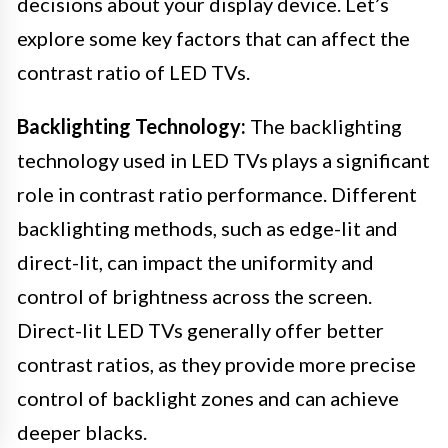
decisions about your display device. Let’s
explore some key factors that can affect the
contrast ratio of LED TVs.
Backlighting Technology:
The backlighting
technology used in LED TVs plays a significant
role in contrast ratio performance. Different
backlighting methods, such as edge-lit and
direct-lit, can impact the uniformity and
control of brightness across the screen.
Direct-lit LED TVs generally offer better
contrast ratios, as they provide more precise
control of backlight zones and can achieve
deeper blacks.