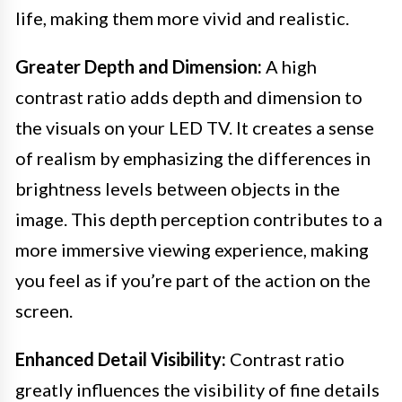
life, making them more vivid and realistic.
Greater Depth and Dimension:
A high
contrast ratio adds depth and dimension to
the visuals on your LED TV. It creates a sense
of realism by emphasizing the differences in
brightness levels between objects in the
image. This depth perception contributes to a
more immersive viewing experience, making
you feel as if you’re part of the action on the
screen.
Enhanced Detail Visibility:
Contrast ratio
greatly influences the visibility of fine details