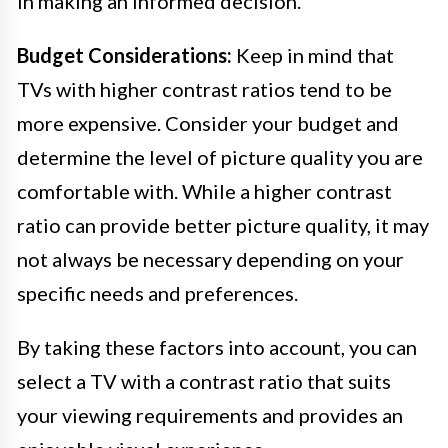
in making an informed decision.
Budget Considerations:
Keep in mind that
TVs with higher contrast ratios tend to be
more expensive. Consider your budget and
determine the level of picture quality you are
comfortable with. While a higher contrast
ratio can provide better picture quality, it may
not always be necessary depending on your
specific needs and preferences.
By taking these factors into account, you can
select a TV with a contrast ratio that suits
your viewing requirements and provides an