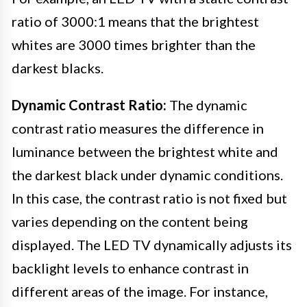
ratio of 3000:1 means that the brightest
whites are 3000 times brighter than the
darkest blacks.
Dynamic Contrast Ratio:
The dynamic
contrast ratio measures the difference in
luminance between the brightest white and
the darkest black under dynamic conditions.
In this case, the contrast ratio is not fixed but
varies depending on the content being
displayed. The LED TV dynamically adjusts its
backlight levels to enhance contrast in
different areas of the image. For instance,