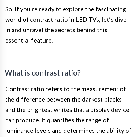
So, if you’re ready to explore the fascinating
world of contrast ratio in LED TVs, let’s dive
in and unravel the secrets behind this
essential feature!
What is contrast ratio?
Contrast ratio refers to the measurement of
the difference between the darkest blacks
and the brightest whites that a display device
can produce. It quantifies the range of
luminance levels and determines the ability of