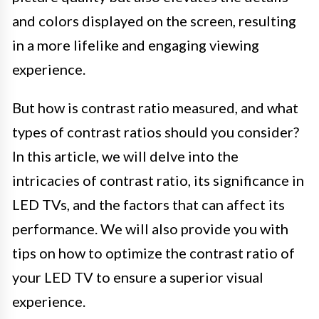
and colors displayed on the screen, resulting
in a more lifelike and engaging viewing
experience.
But how is contrast ratio measured, and what
types of contrast ratios should you consider?
In this article, we will delve into the
intricacies of contrast ratio, its significance in
LED TVs, and the factors that can affect its
performance. We will also provide you with
tips on how to optimize the contrast ratio of
your LED TV to ensure a superior visual
experience.