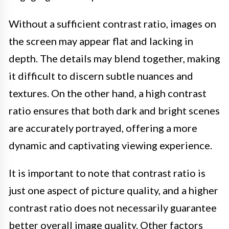
Without a sufficient contrast ratio, images on
the screen may appear flat and lacking in
depth. The details may blend together, making
it difficult to discern subtle nuances and
textures. On the other hand, a high contrast
ratio ensures that both dark and bright scenes
are accurately portrayed, offering a more
dynamic and captivating viewing experience.
It is important to note that contrast ratio is
just one aspect of picture quality, and a higher
contrast ratio does not necessarily guarantee
better overall image quality. Other factors