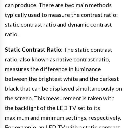
can produce. There are two main methods
typically used to measure the contrast ratio:
static contrast ratio and dynamic contrast
ratio.
Static Contrast Ratio:
The static contrast
ratio, also known as native contrast ratio,
measures the difference in luminance
between the brightest white and the darkest
black that can be displayed simultaneously on
the screen. This measurement is taken with
the backlight of the LED TV set to its
maximum and minimum settings, respectively.
For example, an LED TV with a static contrast