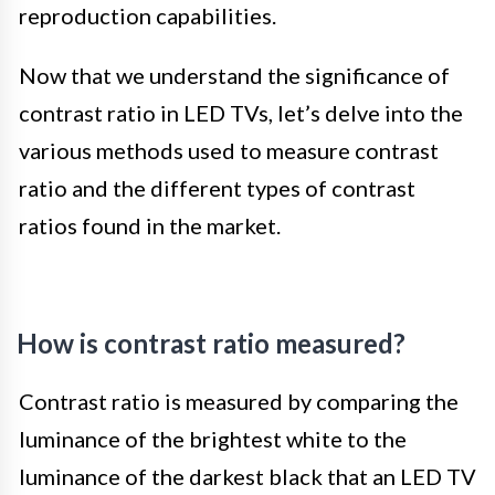
reproduction capabilities.
Now that we understand the significance of
contrast ratio in LED TVs, let’s delve into the
various methods used to measure contrast
ratio and the different types of contrast
ratios found in the market.
How is contrast ratio measured?
Contrast ratio is measured by comparing the
luminance of the brightest white to the
luminance of the darkest black that an LED TV