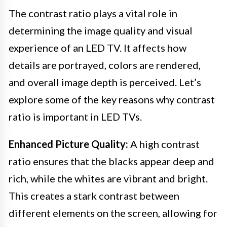
The contrast ratio plays a vital role in
determining the image quality and visual
experience of an LED TV. It affects how
details are portrayed, colors are rendered,
and overall image depth is perceived. Let’s
explore some of the key reasons why contrast
ratio is important in LED TVs.
Enhanced Picture Quality:
A high contrast
ratio ensures that the blacks appear deep and
rich, while the whites are vibrant and bright.
This creates a stark contrast between
different elements on the screen, allowing for