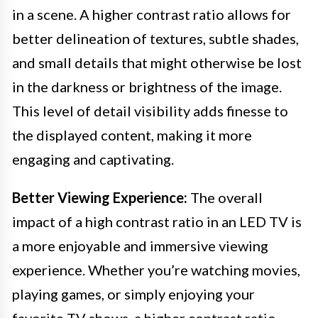
in a scene. A higher contrast ratio allows for
better delineation of textures, subtle shades,
and small details that might otherwise be lost
in the darkness or brightness of the image.
This level of detail visibility adds finesse to
the displayed content, making it more
engaging and captivating.
Better Viewing Experience:
The overall
impact of a high contrast ratio in an LED TV is
a more enjoyable and immersive viewing
experience. Whether you’re watching movies,
playing games, or simply enjoying your