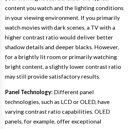
content you watch and the lighting conditions
in your viewing environment. If you primarily
watch movies with dark scenes, a TV with a
higher contrast ratio would deliver better
shadow details and deeper blacks. However,
for a brightly lit room or primarily watching
bright content, a slightly lower contrast ratio
may still provide satisfactory results.
Panel Technology:
Different panel
technologies, such as LCD or OLED, have
varying contrast ratio capabilities. OLED
panels, for example, offer exceptional