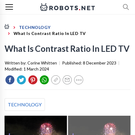
TECHNOLOGY
What Is Contrast Ratio In LED TV
What Is Contrast Ratio In LED TV
Written by:
Corine Whitten
|
Published:
8 December 2023
|
Modified:
1 March 2024
TECHNOLOGY