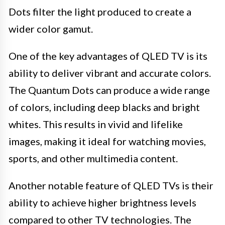
Dots filter the light produced to create a
wider color gamut.
One of the key advantages of QLED TV is its
ability to deliver vibrant and accurate colors.
The Quantum Dots can produce a wide range
of colors, including deep blacks and bright
whites. This results in vivid and lifelike
images, making it ideal for watching movies,
sports, and other multimedia content.
Another notable feature of QLED TVs is their
ability to achieve higher brightness levels
compared to other TV technologies. The