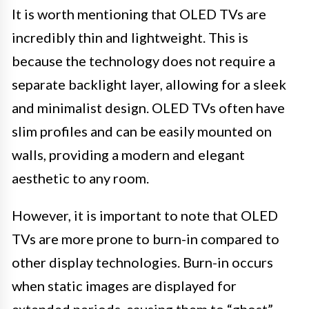
It is worth mentioning that OLED TVs are
incredibly thin and lightweight. This is
because the technology does not require a
separate backlight layer, allowing for a sleek
and minimalist design. OLED TVs often have
slim profiles and can be easily mounted on
walls, providing a modern and elegant
aesthetic to any room.
However, it is important to note that OLED
TVs are more prone to burn-in compared to
other display technologies. Burn-in occurs
when static images are displayed for