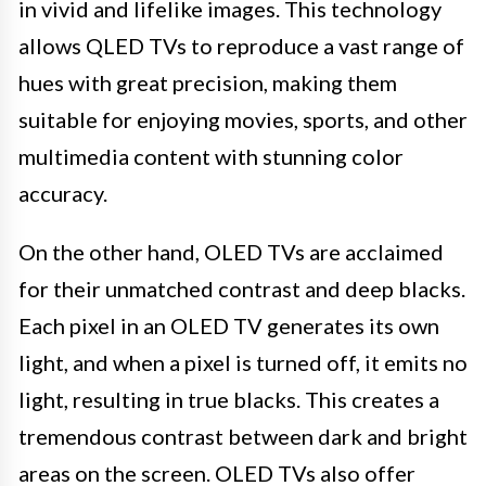
in vivid and lifelike images. This technology
allows QLED TVs to reproduce a vast range of
hues with great precision, making them
suitable for enjoying movies, sports, and other
multimedia content with stunning color
accuracy.
On the other hand, OLED TVs are acclaimed
for their unmatched contrast and deep blacks.
Each pixel in an OLED TV generates its own
light, and when a pixel is turned off, it emits no
light, resulting in true blacks. This creates a
tremendous contrast between dark and bright
areas on the screen. OLED TVs also offer