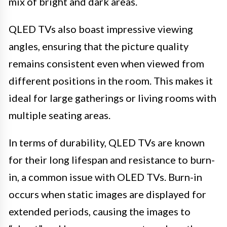
mix of bright and dark areas.
QLED TVs also boast impressive viewing
angles, ensuring that the picture quality
remains consistent even when viewed from
different positions in the room. This makes it
ideal for large gatherings or living rooms with
multiple seating areas.
In terms of durability, QLED TVs are known
for their long lifespan and resistance to burn-
in, a common issue with OLED TVs. Burn-in
occurs when static images are displayed for
extended periods, causing the images to