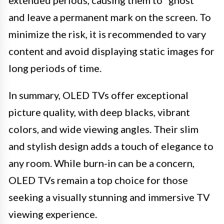
extended periods, causing them to “ghost”
and leave a permanent mark on the screen. To
minimize the risk, it is recommended to vary
content and avoid displaying static images for
long periods of time.
In summary, OLED TVs offer exceptional
picture quality, with deep blacks, vibrant
colors, and wide viewing angles. Their slim
and stylish design adds a touch of elegance to
any room. While burn-in can be a concern,
OLED TVs remain a top choice for those
seeking a visually stunning and immersive TV
viewing experience.