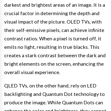
darkest and brightest areas of an image. It is a
crucial factor in determining the depth and
visual impact of the picture. OLED TVs, with
their self-emissive pixels, can achieve infinite
contrast ratios. When a pixel is turned off, it
emits no light, resulting in true blacks. This
creates a stark contrast between the dark and
bright elements on the screen, enhancing the
overall visual experience.
QLED TVs, on the other hand, rely on LED
backlighting and Quantum Dot technology to
produce the image. While Quantum Dots can
enhance the color and brightness, they cannot