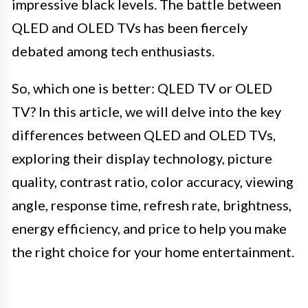
impressive black levels. The battle between
QLED and OLED TVs has been fiercely
debated among tech enthusiasts.
So, which one is better: QLED TV or OLED
TV? In this article, we will delve into the key
differences between QLED and OLED TVs,
exploring their display technology, picture
quality, contrast ratio, color accuracy, viewing
angle, response time, refresh rate, brightness,
energy efficiency, and price to help you make
the right choice for your home entertainment.