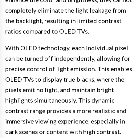
completely eliminate the light leakage from
the backlight, resulting in limited contrast
ratios compared to OLED TVs.
With OLED technology, each individual pixel
can be turned off independently, allowing for
precise control of light emission. This enables
OLED TVs to display true blacks, where the
pixels emit no light, and maintain bright
highlights simultaneously. This dynamic
contrast range provides a more realistic and
immersive viewing experience, especially in
dark scenes or content with high contrast.