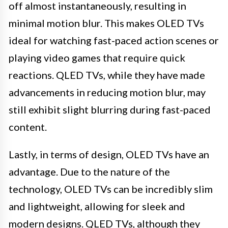
off almost instantaneously, resulting in
minimal motion blur. This makes OLED TVs
ideal for watching fast-paced action scenes or
playing video games that require quick
reactions. QLED TVs, while they have made
advancements in reducing motion blur, may
still exhibit slight blurring during fast-paced
content.
Lastly, in terms of design, OLED TVs have an
advantage. Due to the nature of the
technology, OLED TVs can be incredibly slim
and lightweight, allowing for sleek and
modern designs. QLED TVs, although they