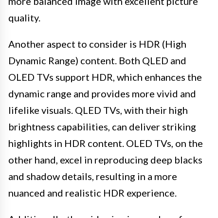
more balanced image with excellent picture
quality.
Another aspect to consider is HDR (High
Dynamic Range) content. Both QLED and
OLED TVs support HDR, which enhances the
dynamic range and provides more vivid and
lifelike visuals. QLED TVs, with their high
brightness capabilities, can deliver striking
highlights in HDR content. OLED TVs, on the
other hand, excel in reproducing deep blacks
and shadow details, resulting in a more
nuanced and realistic HDR experience.