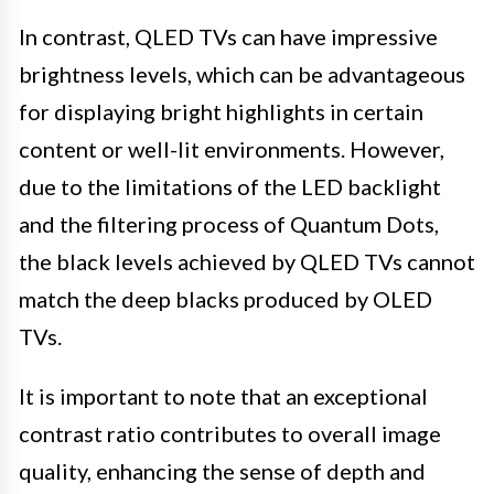
In contrast, QLED TVs can have impressive
brightness levels, which can be advantageous
for displaying bright highlights in certain
content or well-lit environments. However,
due to the limitations of the LED backlight
and the filtering process of Quantum Dots,
the black levels achieved by QLED TVs cannot
match the deep blacks produced by OLED
TVs.
It is important to note that an exceptional
contrast ratio contributes to overall image
quality, enhancing the sense of depth and