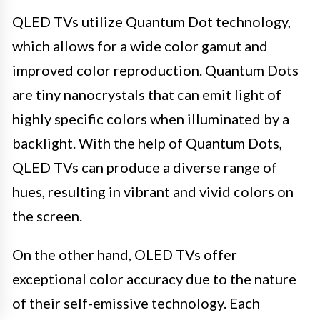
QLED TVs utilize Quantum Dot technology,
which allows for a wide color gamut and
improved color reproduction. Quantum Dots
are tiny nanocrystals that can emit light of
highly specific colors when illuminated by a
backlight. With the help of Quantum Dots,
QLED TVs can produce a diverse range of
hues, resulting in vibrant and vivid colors on
the screen.
On the other hand, OLED TVs offer
exceptional color accuracy due to the nature
of their self-emissive technology. Each