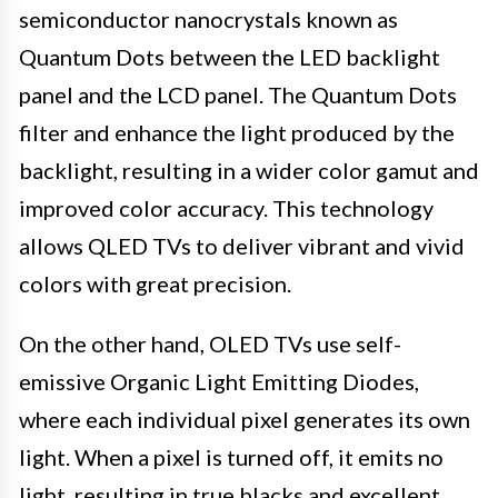
semiconductor nanocrystals known as
Quantum Dots between the LED backlight
panel and the LCD panel. The Quantum Dots
filter and enhance the light produced by the
backlight, resulting in a wider color gamut and
improved color accuracy. This technology
allows QLED TVs to deliver vibrant and vivid
colors with great precision.
On the other hand, OLED TVs use self-
emissive Organic Light Emitting Diodes,
where each individual pixel generates its own
light. When a pixel is turned off, it emits no
light, resulting in true blacks and excellent