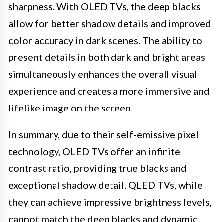
sharpness. With OLED TVs, the deep blacks
allow for better shadow details and improved
color accuracy in dark scenes. The ability to
present details in both dark and bright areas
simultaneously enhances the overall visual
experience and creates a more immersive and
lifelike image on the screen.
In summary, due to their self-emissive pixel
technology, OLED TVs offer an infinite
contrast ratio, providing true blacks and
exceptional shadow detail. QLED TVs, while
they can achieve impressive brightness levels,
cannot match the deep blacks and dynamic