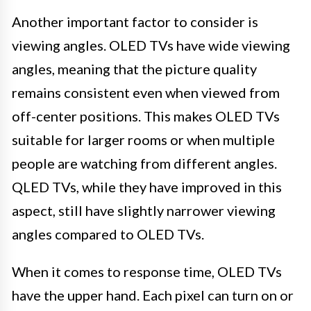
Another important factor to consider is
viewing angles. OLED TVs have wide viewing
angles, meaning that the picture quality
remains consistent even when viewed from
off-center positions. This makes OLED TVs
suitable for larger rooms or when multiple
people are watching from different angles.
QLED TVs, while they have improved in this
aspect, still have slightly narrower viewing
angles compared to OLED TVs.
When it comes to response time, OLED TVs
have the upper hand. Each pixel can turn on or