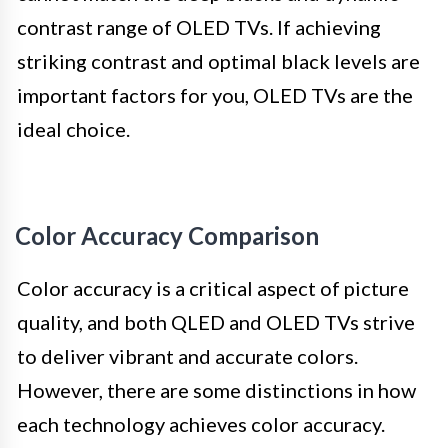
contrast range of OLED TVs. If achieving
striking contrast and optimal black levels are
important factors for you, OLED TVs are the
ideal choice.
Color Accuracy Comparison
Color accuracy is a critical aspect of picture
quality, and both QLED and OLED TVs strive
to deliver vibrant and accurate colors.
However, there are some distinctions in how
each technology achieves color accuracy.