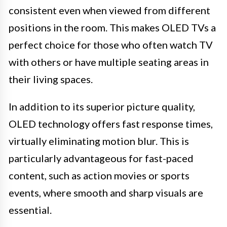
consistent even when viewed from different
positions in the room. This makes OLED TVs a
perfect choice for those who often watch TV
with others or have multiple seating areas in
their living spaces.
In addition to its superior picture quality,
OLED technology offers fast response times,
virtually eliminating motion blur. This is
particularly advantageous for fast-paced
content, such as action movies or sports
events, where smooth and sharp visuals are
essential.