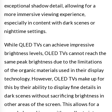
exceptional shadow detail, allowing for a
more immersive viewing experience,
especially in content with dark scenes or
nighttime settings.
While QLED TVs can achieve impressive
brightness levels, OLED TVs cannot reach the
same peak brightness due to the limitations
of the organic materials used in their display
technology. However, OLED TVs make up for
this by their ability to display fine details in
dark scenes without sacrificing brightness in
other areas of the screen. This allows for a