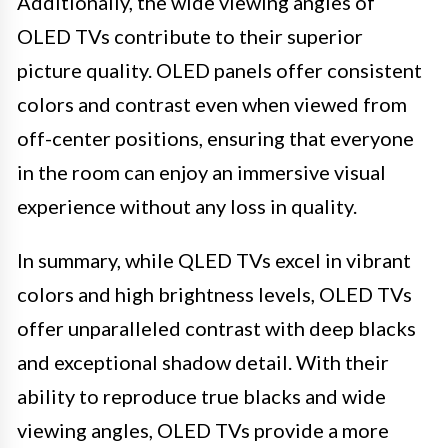
Additionally, the wide viewing angles of
OLED TVs contribute to their superior
picture quality. OLED panels offer consistent
colors and contrast even when viewed from
off-center positions, ensuring that everyone
in the room can enjoy an immersive visual
experience without any loss in quality.
In summary, while QLED TVs excel in vibrant
colors and high brightness levels, OLED TVs
offer unparalleled contrast with deep blacks
and exceptional shadow detail. With their
ability to reproduce true blacks and wide
viewing angles, OLED TVs provide a more