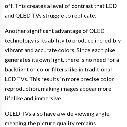
off. This creates a level of contrast that LCD
and QLED TVs struggle to replicate.
Another significant advantage of OLED
technology is its ability to produce incredibly
vibrant and accurate colors. Since each pixel
generates its own light, there is no need for a
backlight or color filters like in traditional
LCD TVs. This results in more precise color
reproduction, making images appear more
lifelike and immersive.
OLED TVs also have a wide viewing angle,
meaning the picture quality remains