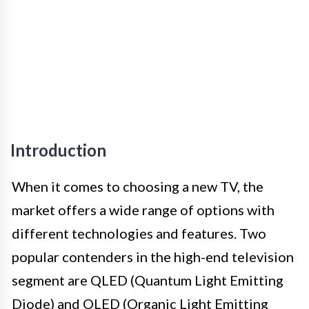
Introduction
When it comes to choosing a new TV, the
market offers a wide range of options with
different technologies and features. Two
popular contenders in the high-end television
segment are QLED (Quantum Light Emitting
Diode) and OLED (Organic Light Emitting