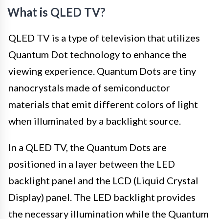
What is QLED TV?
QLED TV is a type of television that utilizes
Quantum Dot technology to enhance the
viewing experience. Quantum Dots are tiny
nanocrystals made of semiconductor
materials that emit different colors of light
when illuminated by a backlight source.
In a QLED TV, the Quantum Dots are
positioned in a layer between the LED
backlight panel and the LCD (Liquid Crystal
Display) panel. The LED backlight provides
the necessary illumination while the Quantum