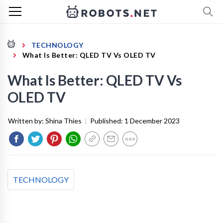
TECHNOLOGY
What Is Better: QLED TV Vs OLED TV
What Is Better: QLED TV Vs
OLED TV
Written by:
Shina Thies
|
Published:
1 December 2023
TECHNOLOGY