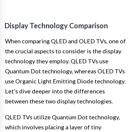
Display Technology Comparison
When comparing QLED and OLED TVs, one of
the crucial aspects to consider is the display
technology they employ. QLED TVs use
Quantum Dot technology, whereas OLED TVs
use Organic Light Emitting Diode technology.
Let’s dive deeper into the differences
between these two display technologies.
QLED TVs utilize Quantum Dot technology,
which involves placing a layer of tiny