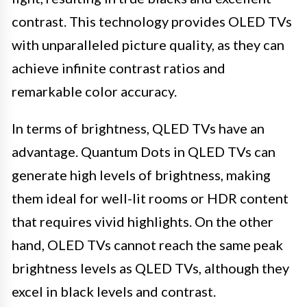
contrast. This technology provides OLED TVs
with unparalleled picture quality, as they can
achieve infinite contrast ratios and
remarkable color accuracy.
In terms of brightness, QLED TVs have an
advantage. Quantum Dots in QLED TVs can
generate high levels of brightness, making
them ideal for well-lit rooms or HDR content
that requires vivid highlights. On the other
hand, OLED TVs cannot reach the same peak
brightness levels as QLED TVs, although they
excel in black levels and contrast.