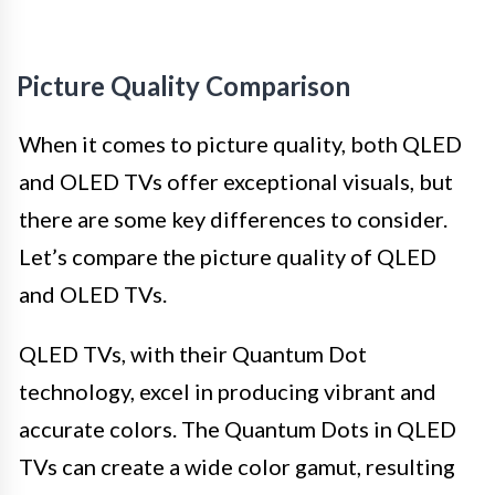
Picture Quality Comparison
When it comes to picture quality, both QLED
and OLED TVs offer exceptional visuals, but
there are some key differences to consider.
Let’s compare the picture quality of QLED
and OLED TVs.
QLED TVs, with their Quantum Dot
technology, excel in producing vibrant and
accurate colors. The Quantum Dots in QLED
TVs can create a wide color gamut, resulting