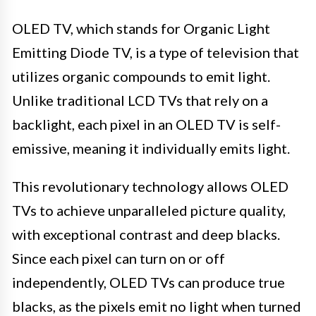
OLED TV, which stands for Organic Light
Emitting Diode TV, is a type of television that
utilizes organic compounds to emit light.
Unlike traditional LCD TVs that rely on a
backlight, each pixel in an OLED TV is self-
emissive, meaning it individually emits light.
This revolutionary technology allows OLED
TVs to achieve unparalleled picture quality,
with exceptional contrast and deep blacks.
Since each pixel can turn on or off
independently, OLED TVs can produce true
blacks, as the pixels emit no light when turned