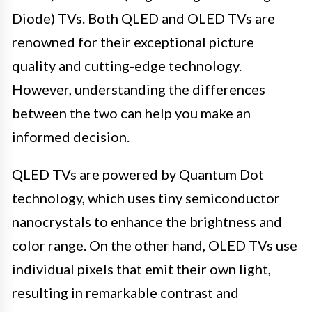
Diode) TVs. Both QLED and OLED TVs are
renowned for their exceptional picture
quality and cutting-edge technology.
However, understanding the differences
between the two can help you make an
informed decision.
QLED TVs are powered by Quantum Dot
technology, which uses tiny semiconductor
nanocrystals to enhance the brightness and
color range. On the other hand, OLED TVs use
individual pixels that emit their own light,
resulting in remarkable contrast and