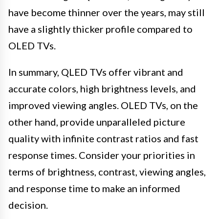
have become thinner over the years, may still
have a slightly thicker profile compared to
OLED TVs.
In summary, QLED TVs offer vibrant and
accurate colors, high brightness levels, and
improved viewing angles. OLED TVs, on the
other hand, provide unparalleled picture
quality with infinite contrast ratios and fast
response times. Consider your priorities in
terms of brightness, contrast, viewing angles,
and response time to make an informed
decision.