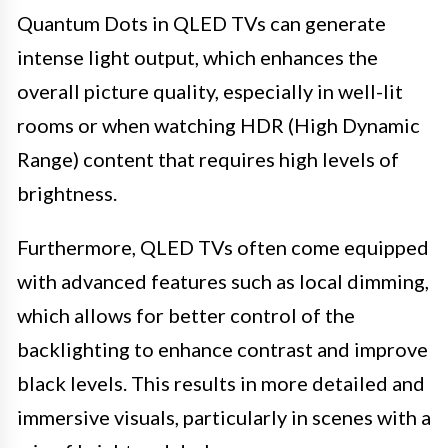
Quantum Dots in QLED TVs can generate
intense light output, which enhances the
overall picture quality, especially in well-lit
rooms or when watching HDR (High Dynamic
Range) content that requires high levels of
brightness.
Furthermore, QLED TVs often come equipped
with advanced features such as local dimming,
which allows for better control of the
backlighting to enhance contrast and improve
black levels. This results in more detailed and
immersive visuals, particularly in scenes with a