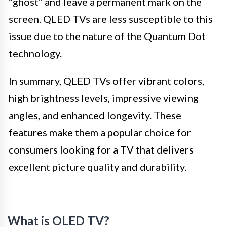
“ghost” and leave a permanent mark on the
screen. QLED TVs are less susceptible to this
issue due to the nature of the Quantum Dot
technology.
In summary, QLED TVs offer vibrant colors,
high brightness levels, impressive viewing
angles, and enhanced longevity. These
features make them a popular choice for
consumers looking for a TV that delivers
excellent picture quality and durability.
What is OLED TV?