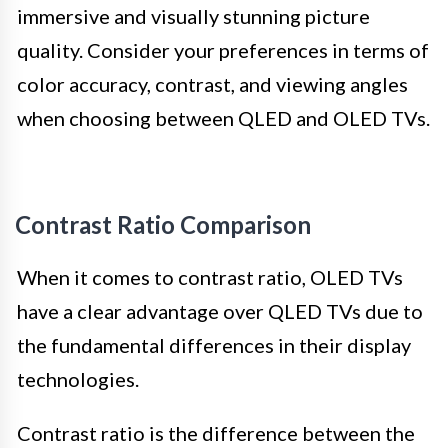
immersive and visually stunning picture
quality. Consider your preferences in terms of
color accuracy, contrast, and viewing angles
when choosing between QLED and OLED TVs.
Contrast Ratio Comparison
When it comes to contrast ratio, OLED TVs
have a clear advantage over QLED TVs due to
the fundamental differences in their display
technologies.
Contrast ratio is the difference between the