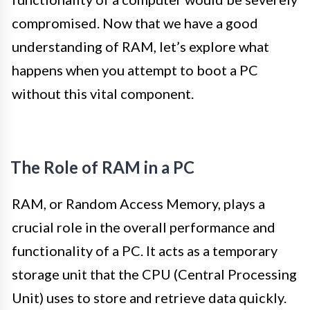
compromised. Now that we have a good
understanding of RAM, let’s explore what
happens when you attempt to boot a PC
without this vital component.
The Role of RAM in a PC
RAM, or Random Access Memory, plays a
crucial role in the overall performance and
functionality of a PC. It acts as a temporary
storage unit that the CPU (Central Processing
Unit) uses to store and retrieve data quickly.