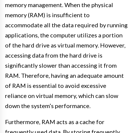
memory management. When the physical
memory (RAM) is insufficient to
accommodate all the data required by running
applications, the computer utilizes a portion
of the hard drive as virtual memory. However,
accessing data from the hard drive is
significantly slower than accessing it from
RAM. Therefore, having an adequate amount
of RAM is essential to avoid excessive
reliance on virtual memory, which can slow
down the system’s performance.
Furthermore, RAM acts as a cache for
frequently used data. By storing frequently