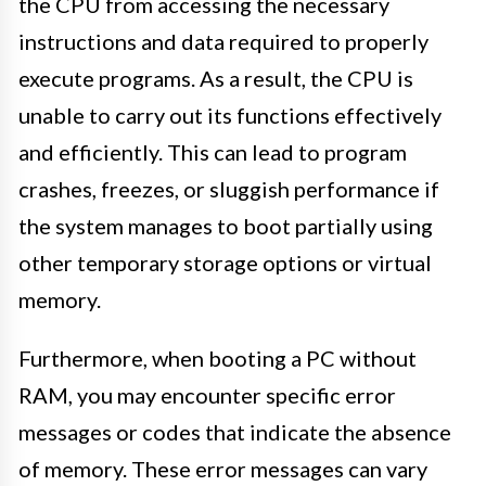
the CPU from accessing the necessary
instructions and data required to properly
execute programs. As a result, the CPU is
unable to carry out its functions effectively
and efficiently. This can lead to program
crashes, freezes, or sluggish performance if
the system manages to boot partially using
other temporary storage options or virtual
memory.
Furthermore, when booting a PC without
RAM, you may encounter specific error
messages or codes that indicate the absence
of memory. These error messages can vary