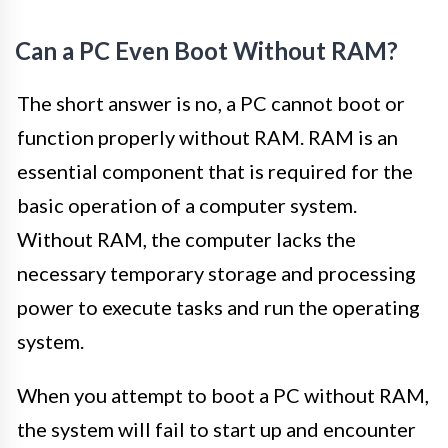
Can a PC Even Boot Without RAM?
The short answer is no, a PC cannot boot or
function properly without RAM. RAM is an
essential component that is required for the
basic operation of a computer system.
Without RAM, the computer lacks the
necessary temporary storage and processing
power to execute tasks and run the operating
system.
When you attempt to boot a PC without RAM,
the system will fail to start up and encounter