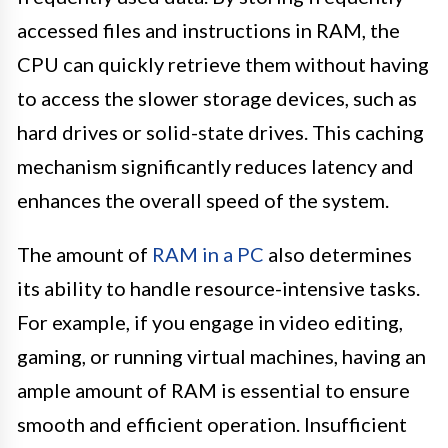
accessed files and instructions in RAM, the
CPU can quickly retrieve them without having
to access the slower storage devices, such as
hard drives or solid-state drives. This caching
mechanism significantly reduces latency and
enhances the overall speed of the system.
The amount of
RAM in a PC
also determines
its ability to handle resource-intensive tasks.
For example, if you engage in video editing,
gaming, or running virtual machines, having an
ample amount of RAM is essential to ensure
smooth and efficient operation. Insufficient