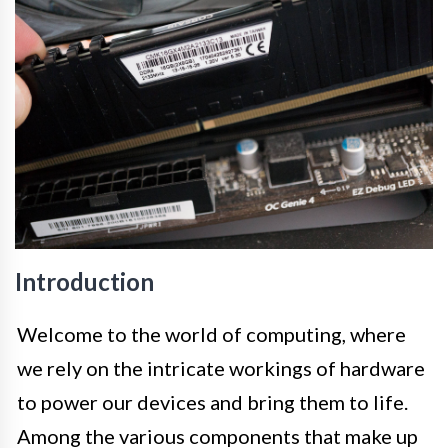
Introduction
Welcome to the world of computing, where
we rely on the intricate workings of hardware
to power our devices and bring them to life.
Among the various components that make up