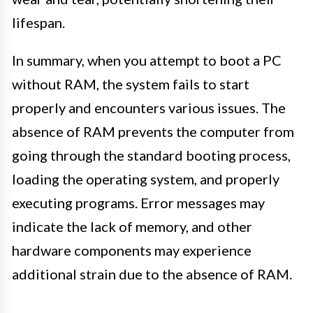
lifespan.
In summary, when you attempt to boot a PC
without RAM, the system fails to start
properly and encounters various issues. The
absence of RAM prevents the computer from
going through the standard booting process,
loading the operating system, and properly
executing programs. Error messages may
indicate the lack of memory, and other
hardware components may experience
additional strain due to the absence of RAM.