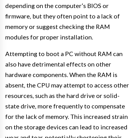
depending on the computer’s BIOS or
firmware, but they often point to a lack of
memory or suggest checking the RAM
modules for proper installation.
Attempting to boot a PC without RAM can
also have detrimental effects on other
hardware components. When the RAM is
absent, the CPU may attempt to access other
resources, such as the hard drive or solid-
state drive, more frequently to compensate
for the lack of memory. This increased strain
on the storage devices can lead to increased
wear and tear, potentially shortening their