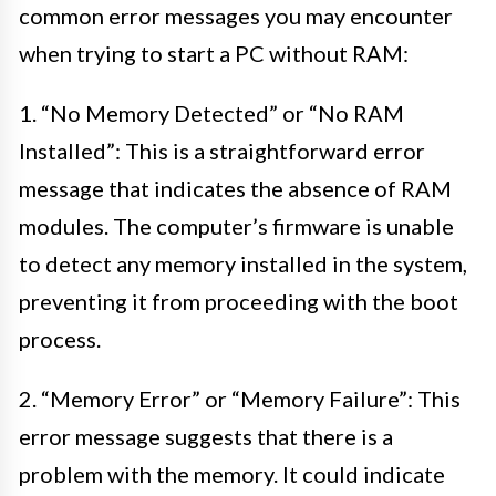
common error messages you may encounter
when trying to start a PC without RAM:
1. “No Memory Detected” or “No RAM
Installed”: This is a straightforward error
message that indicates the absence of RAM
modules. The computer’s firmware is unable
to detect any memory installed in the system,
preventing it from proceeding with the boot
process.
2. “Memory Error” or “Memory Failure”: This
error message suggests that there is a
problem with the memory. It could indicate