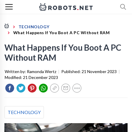
TECHNOLOGY
What Happens If You Boot A PC Without RAM
What Happens If You Boot A PC
Without RAM
Written by:
Ramonda Wertz
|
Published:
21 November 2023
|
Modified:
21 December 2023
TECHNOLOGY