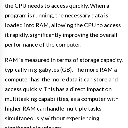
the CPU needs to access quickly. When a
program is running, the necessary data is
loaded into RAM, allowing the CPU to access
it rapidly, significantly improving the overall
performance of the computer.
RAM is measured in terms of storage capacity,
typically in gigabytes (GB). The more RAM a
computer has, the more data it can store and
access quickly. This has a direct impact on
multitasking capabilities, as a computer with
higher RAM can handle multiple tasks
simultaneously without experiencing
significant slowdowns.