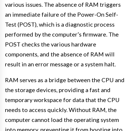
various issues. The absence of RAM triggers
an immediate failure of the Power-On Self-
Test (POST), which is a diagnostic process
performed by the computer’s firmware. The
POST checks the various hardware
components, and the absence of RAM will
result in an error message or a system halt.
RAM serves as a bridge between the CPU and
the storage devices, providing a fast and
temporary workspace for data that the CPU
needs to access quickly. Without RAM, the
computer cannot load the operating system
into memory, preventing it from booting into