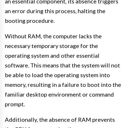
an essential component, its absence triggers
an error during this process, halting the
booting procedure.
Without RAM, the computer lacks the
necessary temporary storage for the
operating system and other essential
software. This means that the system will not
be able to load the operating system into
memory, resulting in a failure to boot into the
familiar desktop environment or command
prompt.
Additionally, the absence of RAM prevents