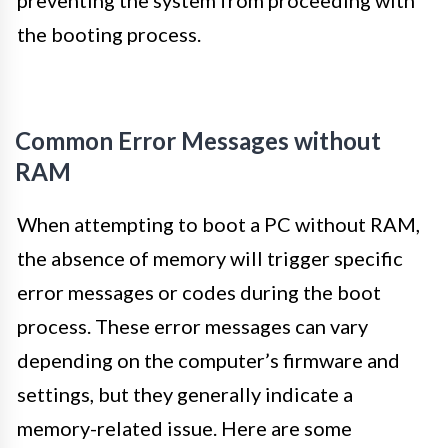
the booting process.
Common Error Messages without
RAM
When attempting to boot a PC without RAM,
the absence of memory will trigger specific
error messages or codes during the boot
process. These error messages can vary
depending on the computer’s firmware and
settings, but they generally indicate a
memory-related issue. Here are some