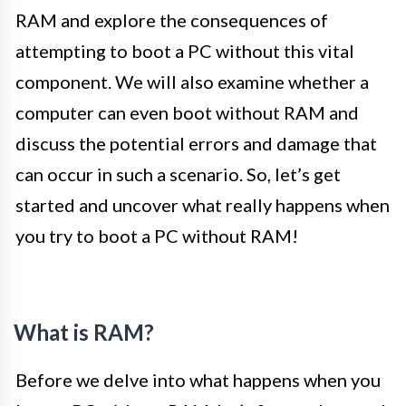
RAM and explore the consequences of
attempting to boot a PC without this vital
component. We will also examine whether a
computer can even boot without RAM and
discuss the potential errors and damage that
can occur in such a scenario. So, let’s get
started and uncover what really happens when
you try to boot a PC without RAM!
What is RAM?
Before we delve into what happens when you