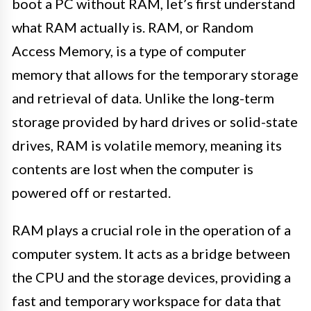
boot a PC without RAM, let’s first understand
what RAM actually is. RAM, or Random
Access Memory, is a type of computer
memory that allows for the temporary storage
and retrieval of data. Unlike the long-term
storage provided by hard drives or solid-state
drives, RAM is volatile memory, meaning its
contents are lost when the computer is
powered off or restarted.
RAM plays a crucial role in the operation of a
computer system. It acts as a bridge between
the CPU and the storage devices, providing a
fast and temporary workspace for data that