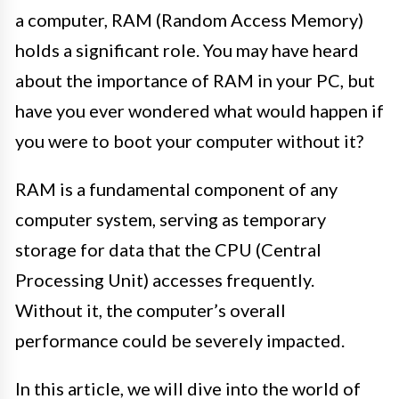
a computer, RAM (Random Access Memory)
holds a significant role. You may have heard
about the importance of RAM in your PC, but
have you ever wondered what would happen if
you were to boot your computer without it?
RAM is a fundamental component of any
computer system, serving as temporary
storage for data that the CPU (Central
Processing Unit) accesses frequently.
Without it, the computer’s overall
performance could be severely impacted.
In this article, we will dive into the world of