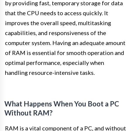
by providing fast, temporary storage for data
that the CPU needs to access quickly. It
improves the overall speed, multitasking
capabilities, and responsiveness of the
computer system. Having an adequate amount
of RAM is essential for smooth operation and
optimal performance, especially when
handling resource-intensive tasks.
What Happens When You Boot a PC
Without RAM?
RAM is a vital component of a PC, and without