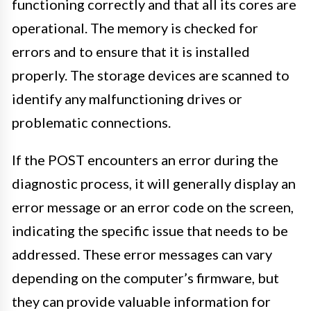
functioning correctly and that all its cores are
operational. The memory is checked for
errors and to ensure that it is installed
properly. The storage devices are scanned to
identify any malfunctioning drives or
problematic connections.
If the POST encounters an error during the
diagnostic process, it will generally display an
error message or an error code on the screen,
indicating the specific issue that needs to be
addressed. These error messages can vary
depending on the computer’s firmware, but
they can provide valuable information for