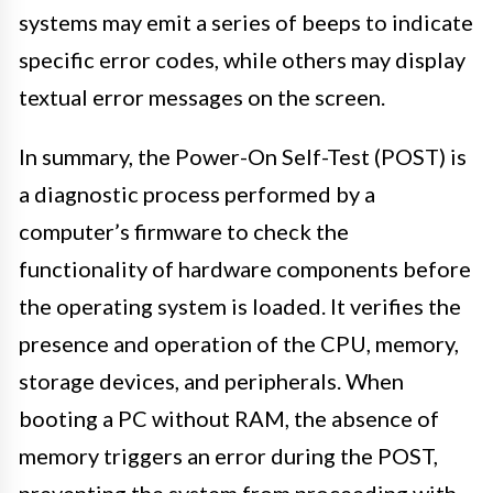
systems may emit a series of beeps to indicate
specific error codes, while others may display
textual error messages on the screen.
In summary, the Power-On Self-Test (POST) is
a diagnostic process performed by a
computer’s firmware to check the
functionality of hardware components before
the operating system is loaded. It verifies the
presence and operation of the CPU, memory,
storage devices, and peripherals. When
booting a PC without RAM, the absence of
memory triggers an error during the POST,
preventing the system from proceeding with