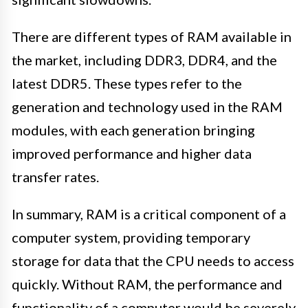
There are different types of RAM available in
the market, including DDR3, DDR4, and the
latest DDR5. These types refer to the
generation and technology used in the RAM
modules, with each generation bringing
improved performance and higher data
transfer rates.
In summary, RAM is a critical component of a
computer system, providing temporary
storage for data that the CPU needs to access
quickly. Without RAM, the performance and
functionality of a computer would be severely