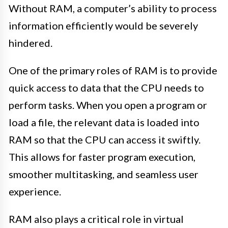
Without RAM, a computer’s ability to process
information efficiently would be severely
hindered.
One of the primary roles of RAM is to provide
quick access to data that the CPU needs to
perform tasks. When you open a program or
load a file, the relevant data is loaded into
RAM so that the CPU can access it swiftly.
This allows for faster program execution,
smoother multitasking, and seamless user
experience.
RAM also plays a critical role in virtual