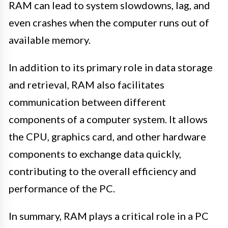
RAM can lead to system slowdowns, lag, and
even crashes when the computer runs out of
available memory.
In addition to its primary role in data storage
and retrieval, RAM also facilitates
communication between different
components of a computer system. It allows
the CPU, graphics card, and other hardware
components to exchange data quickly,
contributing to the overall efficiency and
performance of the PC.
In summary, RAM plays a critical role in a PC