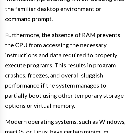
the familiar desktop environment or
command prompt.
Furthermore, the absence of RAM prevents
the CPU from accessing the necessary
instructions and data required to properly
execute programs. This results in program
crashes, freezes, and overall sluggish
performance if the system manages to
partially boot using other temporary storage
options or virtual memory.
Modern operating systems, such as Windows,
macOS, or Linux, have certain minimum