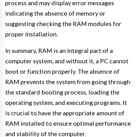
process and may display error messages
indicating the absence of memory or
suggesting checking the RAM modules for
proper installation.
In summary, RAM is an integral part of a
computer system, and without it, a PC cannot
boot or function properly. The absence of
RAM prevents the system from going through
the standard booting process, loading the
operating system, and executing programs. It
is crucial to have the appropriate amount of
RAM installed to ensure optimal performance
and stability of the computer.