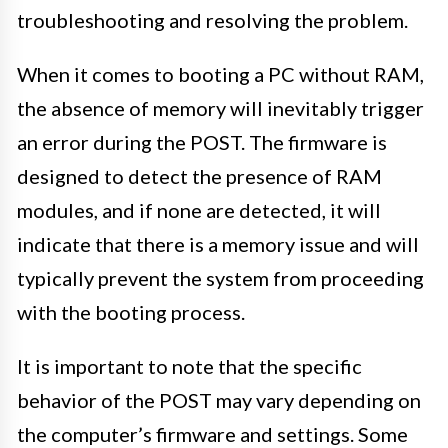
troubleshooting and resolving the problem.
When it comes to booting a PC without RAM,
the absence of memory will inevitably trigger
an error during the POST. The firmware is
designed to detect the presence of RAM
modules, and if none are detected, it will
indicate that there is a memory issue and will
typically prevent the system from proceeding
with the booting process.
It is important to note that the specific
behavior of the POST may vary depending on
the computer’s firmware and settings. Some