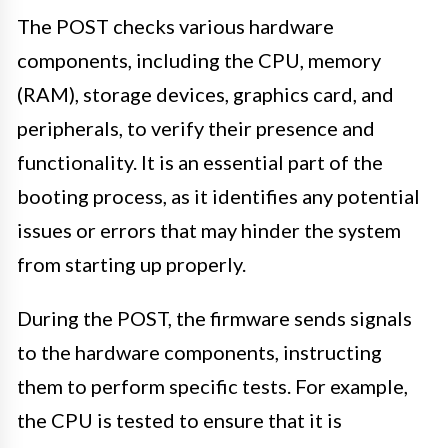
The POST checks various hardware
components, including the CPU, memory
(RAM), storage devices, graphics card, and
peripherals, to verify their presence and
functionality. It is an essential part of the
booting process, as it identifies any potential
issues or errors that may hinder the system
from starting up properly.
During the POST, the firmware sends signals
to the hardware components, instructing
them to perform specific tests. For example,
the CPU is tested to ensure that it is