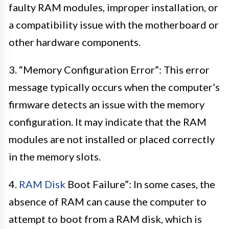
faulty RAM modules, improper installation, or
a compatibility issue with the motherboard or
other hardware components.
3. “Memory Configuration Error”: This error
message typically occurs when the computer’s
firmware detects an issue with the memory
configuration. It may indicate that the RAM
modules are not installed or placed correctly
in the memory slots.
4.
RAM Disk
Boot Failure”: In some cases, the
absence of RAM can cause the computer to
attempt to boot from a RAM disk, which is