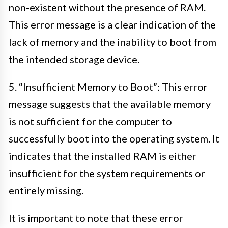
non-existent without the presence of RAM.
This error message is a clear indication of the
lack of memory and the inability to boot from
the intended storage device.
5. “Insufficient Memory to Boot”: This error
message suggests that the available memory
is not sufficient for the computer to
successfully boot into the operating system. It
indicates that the installed RAM is either
insufficient for the system requirements or
entirely missing.
It is important to note that these error