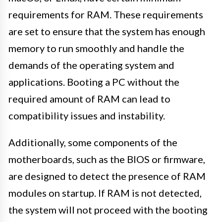
requirements for RAM. These requirements
are set to ensure that the system has enough
memory to run smoothly and handle the
demands of the operating system and
applications. Booting a PC without the
required amount of RAM can lead to
compatibility issues and instability.
Additionally, some components of the
motherboards, such as the BIOS or firmware,
are designed to detect the presence of RAM
modules on startup. If RAM is not detected,
the system will not proceed with the booting