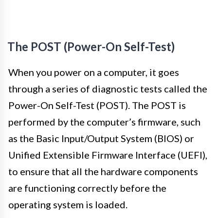
The POST (Power-On Self-Test)
When you power on a computer, it goes
through a series of diagnostic tests called the
Power-On Self-Test (POST). The POST is
performed by the computer’s firmware, such
as the Basic Input/Output System (BIOS) or
Unified Extensible Firmware Interface (UEFI),
to ensure that all the hardware components
are functioning correctly before the
operating system is loaded.