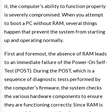
it, the computer’s ability to function properly
is severely compromised. When you attempt
to boot a PC without RAM, several things
happen that prevent the system from starting
up and operating normally.
First and foremost, the absence of RAM leads
to an immediate failure of the Power-On Self-
Test (POST). During the POST, which is a
sequence of diagnostic tests performed by
the computer’s firmware, the system checks
the various hardware components to ensure
they are functioning correctly. Since RAM is