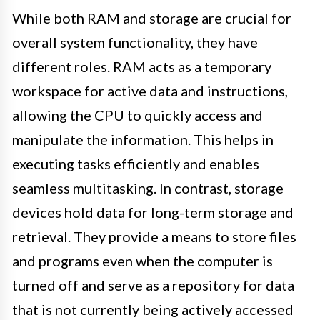
While both RAM and storage are crucial for
overall system functionality, they have
different roles. RAM acts as a temporary
workspace for active data and instructions,
allowing the CPU to quickly access and
manipulate the information. This helps in
executing tasks efficiently and enables
seamless multitasking. In contrast, storage
devices hold data for long-term storage and
retrieval. They provide a means to store files
and programs even when the computer is
turned off and serve as a repository for data
that is not currently being actively accessed