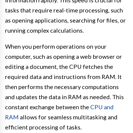
tasks that require real-time processing, such
as opening applications, searching for files, or
running complex calculations.
When you perform operations on your
computer, such as opening a web browser or
editing a document, the CPU fetches the
required data and instructions from RAM. It
then performs the necessary computations
and updates the data in RAM as needed. This
constant exchange between the
CPU and
RAM
allows for seamless multitasking and
efficient processing of tasks.