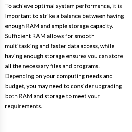
To achieve optimal system performance, it is
important to strike a balance between having
enough RAM and ample storage capacity.
Sufficient RAM allows for smooth
multitasking and faster data access, while
having enough storage ensures you can store
all the necessary files and programs.
Depending on your computing needs and
budget, you may need to consider upgrading
both RAM and storage to meet your
requirements.