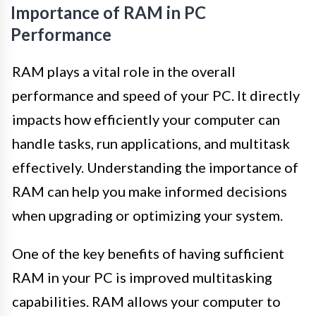
Importance of RAM in PC
Performance
RAM plays a vital role in the overall
performance and speed of your PC. It directly
impacts how efficiently your computer can
handle tasks, run applications, and multitask
effectively. Understanding the importance of
RAM can help you make informed decisions
when upgrading or optimizing your system.
One of the key benefits of having sufficient
RAM in your PC is improved multitasking
capabilities. RAM allows your computer to