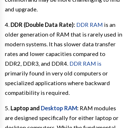
and upgrade.
4.
DDR (Double Data Rate):
DDR RAM
is an
older generation of RAM that is rarely used in
modern systems. It has slower data transfer
rates and lower capacities compared to
DDR2, DDR3, and DDR4.
DDR RAM is
primarily found in very old computers or
specialized applications where backward
compatibility is required.
5.
Laptop and
Desktop RAM
:
RAM modules
are designed specifically for either laptop or
desktop computers. While the fundamental