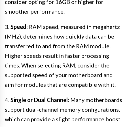
consider opting for 16GB or higher for
smoother performance.
3.
Speed:
RAM speed, measured in megahertz
(MHz), determines how quickly data can be
transferred to and from the RAM module.
Higher speeds result in faster processing
times. When selecting RAM, consider the
supported speed of your motherboard and
aim for modules that are compatible with it.
4.
Single or Dual Channel:
Many motherboards
support dual-channel memory configurations,
which can provide a slight performance boost.