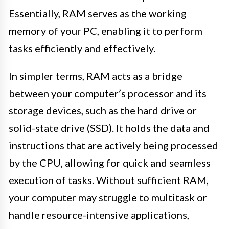
Essentially, RAM serves as the working
memory of your PC, enabling it to perform
tasks efficiently and effectively.
In simpler terms, RAM acts as a bridge
between your computer’s processor and its
storage devices, such as the hard drive or
solid-state drive (SSD). It holds the data and
instructions that are actively being processed
by the CPU, allowing for quick and seamless
execution of tasks. Without sufficient RAM,
your computer may struggle to multitask or
handle resource-intensive applications,