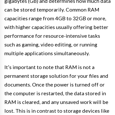
gigabytes (GB) and determines how much data
can be stored temporarily. Common RAM
capacities range from 4GB to 32GB or more,
with higher capacities usually offering better
performance for resource-intensive tasks
such as gaming, video editing, or running
multiple applications simultaneously.
It’s important to note that RAM is not a
permanent storage solution for your files and
documents. Once the power is turned off or
the computer is restarted, the data stored in
RAM is cleared, and any unsaved work will be
lost. This is in contrast to storage devices like