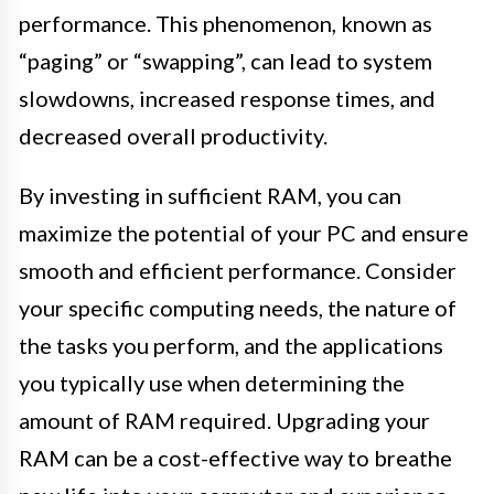
performance. This phenomenon, known as
“paging” or “swapping”, can lead to system
slowdowns, increased response times, and
decreased overall productivity.
By investing in sufficient RAM, you can
maximize the potential of your PC and ensure
smooth and efficient performance. Consider
your specific computing needs, the nature of
the tasks you perform, and the applications
you typically use when determining the
amount of RAM required. Upgrading your
RAM can be a cost-effective way to breathe