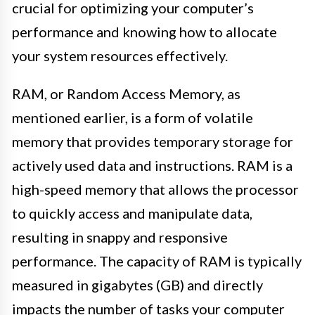
crucial for optimizing your computer’s
performance and knowing how to allocate
your system resources effectively.
RAM, or Random Access Memory, as
mentioned earlier, is a form of volatile
memory that provides temporary storage for
actively used data and instructions. RAM is a
high-speed memory that allows the processor
to quickly access and manipulate data,
resulting in snappy and responsive
performance. The capacity of RAM is typically
measured in gigabytes (GB) and directly
impacts the number of tasks your computer