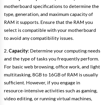
motherboard specifications to determine the
type, generation, and maximum capacity of
RAM it supports. Ensure that the RAM you
select is compatible with your motherboard
to avoid any compatibility issues.
2.
Capacity:
Determine your computing needs
and the type of tasks you frequently perform.
For basic web browsing, office work, and light
multitasking, 8GB to 16GB of RAM is usually
sufficient. However, if you engage in
resource-intensive activities such as gaming,
video editing, or running virtual machines,