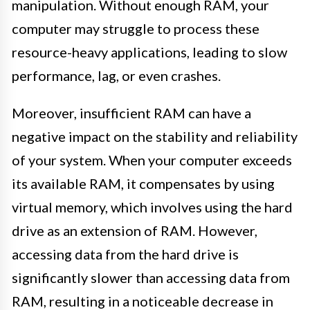
manipulation. Without enough RAM, your
computer may struggle to process these
resource-heavy applications, leading to slow
performance, lag, or even crashes.
Moreover, insufficient RAM can have a
negative impact on the stability and reliability
of your system. When your computer exceeds
its available RAM, it compensates by using
virtual memory, which involves using the hard
drive as an extension of RAM. However,
accessing data from the hard drive is
significantly slower than accessing data from
RAM, resulting in a noticeable decrease in