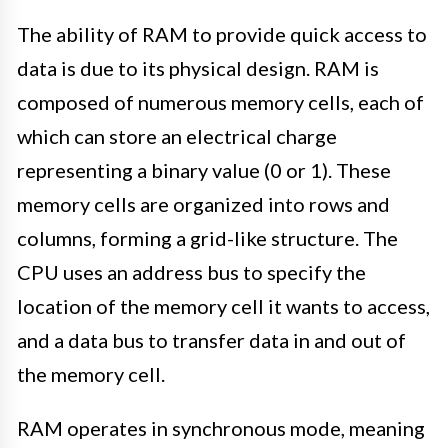
The ability of RAM to provide quick access to
data is due to its physical design. RAM is
composed of numerous memory cells, each of
which can store an electrical charge
representing a binary value (0 or 1). These
memory cells are organized into rows and
columns, forming a grid-like structure. The
CPU uses an address bus to specify the
location of the memory cell it wants to access,
and a data bus to transfer data in and out of
the memory cell.
RAM operates in synchronous mode, meaning