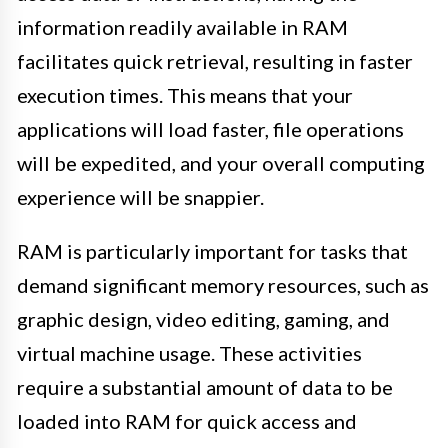
information readily available in RAM
facilitates quick retrieval, resulting in faster
execution times. This means that your
applications will load faster, file operations
will be expedited, and your overall computing
experience will be snappier.
RAM is particularly important for tasks that
demand significant memory resources, such as
graphic design, video editing, gaming, and
virtual machine usage. These activities
require a substantial amount of data to be
loaded into RAM for quick access and