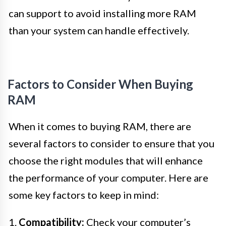
can support to avoid installing more RAM
than your system can handle effectively.
Factors to Consider When Buying
RAM
When it comes to buying RAM, there are
several factors to consider to ensure that you
choose the right modules that will enhance
the performance of your computer. Here are
some key factors to keep in mind:
1.
Compatibility:
Check your computer’s