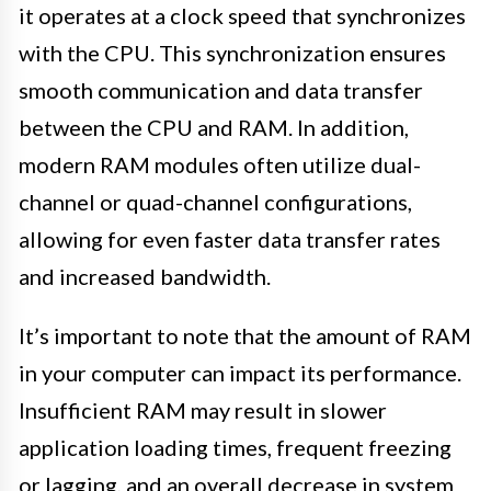
it operates at a clock speed that synchronizes
with the CPU. This synchronization ensures
smooth communication and data transfer
between the CPU and RAM. In addition,
modern RAM modules often utilize dual-
channel or quad-channel configurations,
allowing for even faster data transfer rates
and increased bandwidth.
It’s important to note that the amount of RAM
in your computer can impact its performance.
Insufficient RAM may result in slower
application loading times, frequent freezing
or lagging, and an overall decrease in system