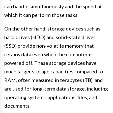
can handle simultaneously and the speed at
which it can perform those tasks.
On the other hand, storage devices such as
hard drives (HDD) and solid-state drives
(SSD) provide non-volatile memory that
retains data even when the computer is
powered off. These storage devices have
much larger storage capacities compared to
RAM, often measured in terabytes (TB), and
are used for long-term data storage, including
operating systems, applications, files, and
documents.