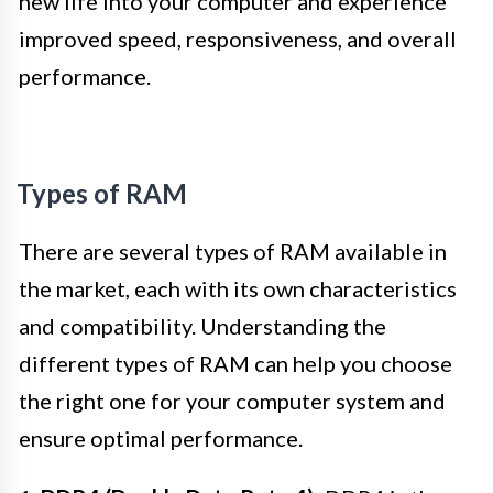
new life into your computer and experience
improved speed, responsiveness, and overall
performance.
Types of RAM
There are several types of RAM available in
the market, each with its own characteristics
and compatibility. Understanding the
different types of RAM can help you choose
the right one for your computer system and
ensure optimal performance.