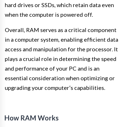
hard drives or SSDs, which retain data even
when the computer is powered off.
Overall, RAM serves as a critical component
in a computer system, enabling efficient data
access and manipulation for the processor. It
plays a crucial role in determining the speed
and performance of your PC and is an
essential consideration when optimizing or
upgrading your computer’s capabilities.
How RAM Works