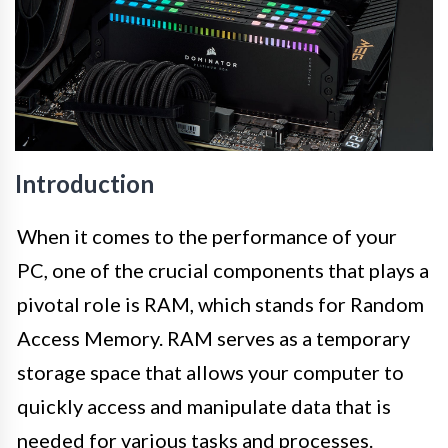
Introduction
When it comes to the performance of your
PC, one of the crucial components that plays a
pivotal role is RAM, which stands for Random
Access Memory. RAM serves as a temporary
storage space that allows your computer to
quickly access and manipulate data that is
needed for various tasks and processes.