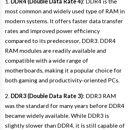
1.
DDR4 (Double Data Rate 4):
DDR4 is the
most common and widely used type of RAM in
modern systems. It offers faster data transfer
rates and improved power efficiency
compared to its predecessor, DDR3. DDR4
RAM modules are readily available and
compatible with a wide range of
motherboards, making it a popular choice for
both gaming and productivity-oriented PCs.
2.
DDR3 (Double Data Rate 3):
DDR3 RAM
was the standard for many years before DDR4
became widely available. While DDR3 is
slightly slower than DDR4, it is still capable of