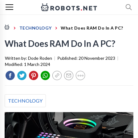
TECHNOLOGY
What Does RAM Do In A PC?
What Does RAM Do In A PC?
Written by:
Dode Roden
|
Published:
20 November 2023
|
Modified:
1 March 2024
TECHNOLOGY