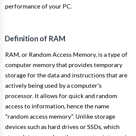
performance of your PC.
Definition of RAM
RAM, or Random Access Memory, is a type of
computer memory that provides temporary
storage for the data and instructions that are
actively being used by a computer’s
processor. It allows for quick and random
access to information, hence the name
“random access memory”. Unlike storage
devices such as hard drives or SSDs, which