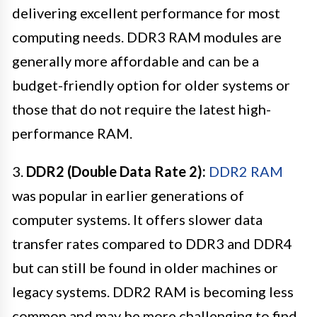
delivering excellent performance for most
computing needs. DDR3 RAM modules are
generally more affordable and can be a
budget-friendly option for older systems or
those that do not require the latest high-
performance RAM.
3.
DDR2 (Double Data Rate 2):
DDR2 RAM
was popular in earlier generations of
computer systems. It offers slower data
transfer rates compared to DDR3 and DDR4
but can still be found in older machines or
legacy systems. DDR2 RAM is becoming less
common and may be more challenging to find