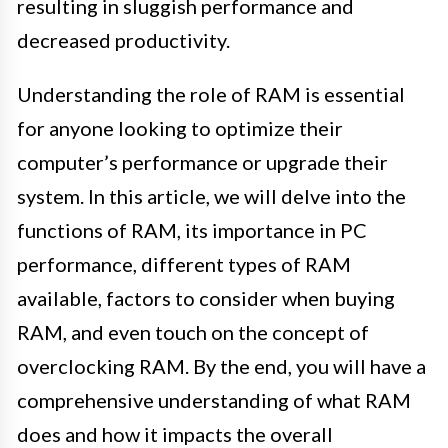
resulting in sluggish performance and
decreased productivity.
Understanding the role of RAM is essential
for anyone looking to optimize their
computer’s performance or upgrade their
system. In this article, we will delve into the
functions of RAM, its importance in PC
performance, different types of RAM
available, factors to consider when buying
RAM, and even touch on the concept of
overclocking RAM. By the end, you will have a
comprehensive understanding of what RAM
does and how it impacts the overall