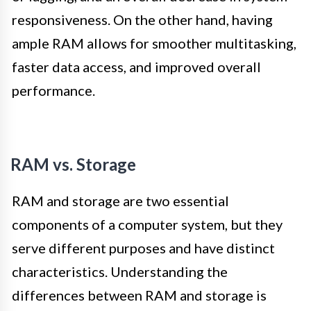
responsiveness. On the other hand, having
ample RAM allows for smoother multitasking,
faster data access, and improved overall
performance.
RAM vs. Storage
RAM and storage are two essential
components of a computer system, but they
serve different purposes and have distinct
characteristics. Understanding the
differences between RAM and storage is