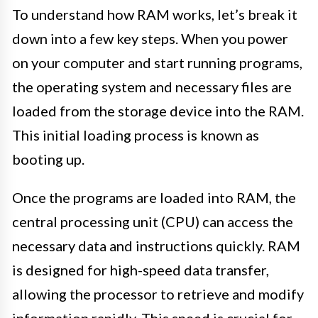
To understand how RAM works, let’s break it
down into a few key steps. When you power
on your computer and start running programs,
the operating system and necessary files are
loaded from the storage device into the RAM.
This initial loading process is known as
booting up.
Once the programs are loaded into RAM, the
central processing unit (CPU) can access the
necessary data and instructions quickly. RAM
is designed for high-speed data transfer,
allowing the processor to retrieve and modify
information rapidly. This speed is crucial for