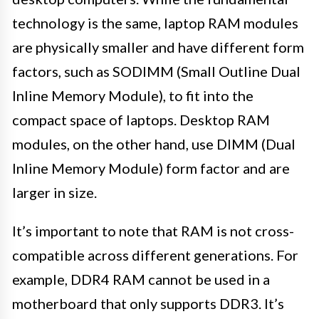
technology is the same, laptop RAM modules
are physically smaller and have different form
factors, such as SODIMM (Small Outline Dual
Inline Memory Module), to fit into the
compact space of laptops. Desktop RAM
modules, on the other hand, use DIMM (Dual
Inline Memory Module) form factor and are
larger in size.
It’s important to note that RAM is not cross-
compatible across different generations. For
example, DDR4 RAM cannot be used in a
motherboard that only supports DDR3. It’s