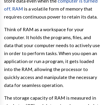
store data even when the
computer is turned
off, RAM
is a volatile form of memory that
requires continuous power to retain its data.
Think of RAM as a workspace for your
computer. It holds the programs, files, and
data that your computer needs to actively use
in order to perform tasks. When you open an
application or run a program, it gets loaded
into the RAM, allowing the processor to
quickly access and manipulate the necessary
data for seamless operation.
The storage capacity of RAM is measured in