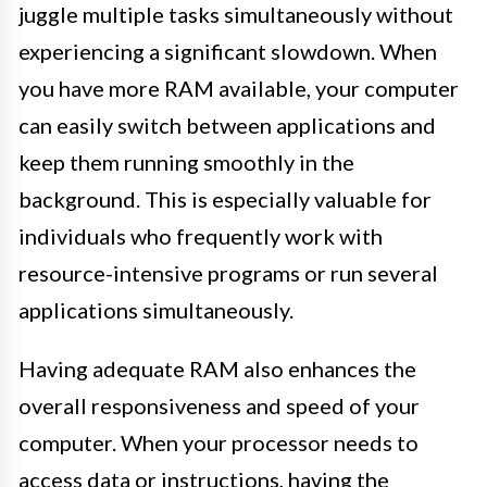
juggle multiple tasks simultaneously without
experiencing a significant slowdown. When
you have more RAM available, your computer
can easily switch between applications and
keep them running smoothly in the
background. This is especially valuable for
individuals who frequently work with
resource-intensive programs or run several
applications simultaneously.
Having adequate RAM also enhances the
overall responsiveness and speed of your
computer. When your processor needs to
access data or instructions, having the