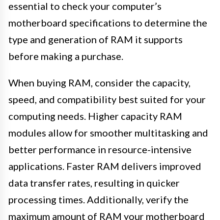
essential to check your computer’s
motherboard specifications to determine the
type and generation of RAM it supports
before making a purchase.
When buying RAM, consider the capacity,
speed, and compatibility best suited for your
computing needs. Higher capacity RAM
modules allow for smoother multitasking and
better performance in resource-intensive
applications. Faster RAM delivers improved
data transfer rates, resulting in quicker
processing times. Additionally, verify the
maximum amount of RAM your motherboard