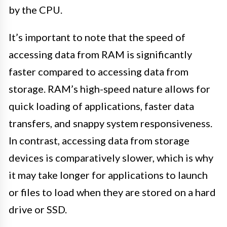
by the CPU.
It’s important to note that the speed of
accessing data from RAM is significantly
faster compared to accessing data from
storage. RAM’s high-speed nature allows for
quick loading of applications, faster data
transfers, and snappy system responsiveness.
In contrast, accessing data from storage
devices is comparatively slower, which is why
it may take longer for applications to launch
or files to load when they are stored on a hard
drive or SSD.