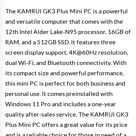
The KAMRUI GK3 Plus Mini PC is a powerful
and versatile computer that comes with the
12th Intel Alder Lake-N95 processor, 16GB of
RAM, and a 512GB SSD. It features three
screen display support, 4K@60Hz resolution,
dual Wi-Fi, and Bluetooth connectivity. With
its compact size and powerful performance,
this mini PC is perfect for both business and
personal use. It comes preinstalled with
Windows 11 Pro and includes a one-year
quality after-sales service. The KAMRUI GK3
Plus Mini PC offers a great value for its price
and is a reliable choice for those in need of a