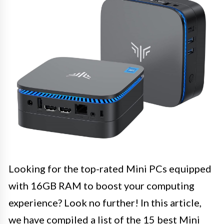
Looking for the top-rated Mini PCs equipped
with 16GB RAM to boost your computing
experience? Look no further! In this article,
we have compiled a list of the 15 best Mini