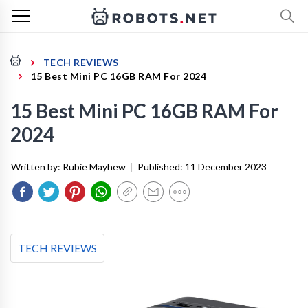
TECH REVIEWS
15 Best Mini PC 16GB RAM For 2024
15 Best Mini PC 16GB RAM For
2024
Written by:
Rubie Mayhew
|
Published:
11 December 2023
TECH REVIEWS