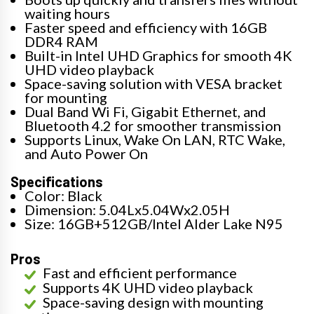
waiting hours
Faster speed and efficiency with 16GB
DDR4 RAM
Built-in Intel UHD Graphics for smooth 4K
UHD video playback
Space-saving solution with VESA bracket
for mounting
Dual Band Wi Fi, Gigabit Ethernet, and
Bluetooth 4.2 for smoother transmission
Supports Linux, Wake On LAN, RTC Wake,
and Auto Power On
Specifications
Color: Black
Dimension: 5.04Lx5.04Wx2.05H
Size: 16GB+512GB/Intel Alder Lake N95
Pros
Fast and efficient performance
Supports 4K UHD video playback
Space-saving design with mounting