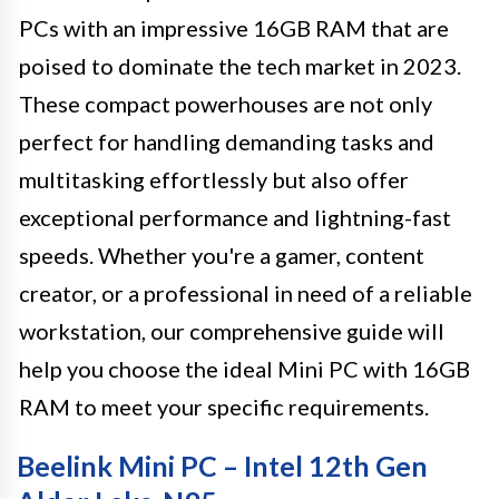
PCs with an impressive 16GB RAM that are
poised to dominate the tech market in 2023.
These compact powerhouses are not only
perfect for handling demanding tasks and
multitasking effortlessly but also offer
exceptional performance and lightning-fast
speeds. Whether you're a gamer, content
creator, or a professional in need of a reliable
workstation, our comprehensive guide will
help you choose the ideal Mini PC with 16GB
RAM to meet your specific requirements.
Beelink Mini PC – Intel 12th Gen