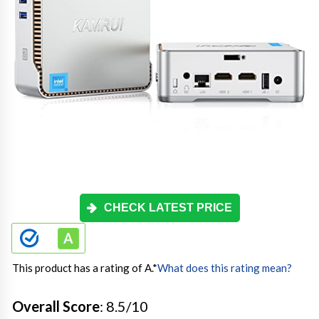
CHECK LATEST PRICE
This product has a rating of A.
*
What does this rating mean?
Overall Score
: 8.5/10