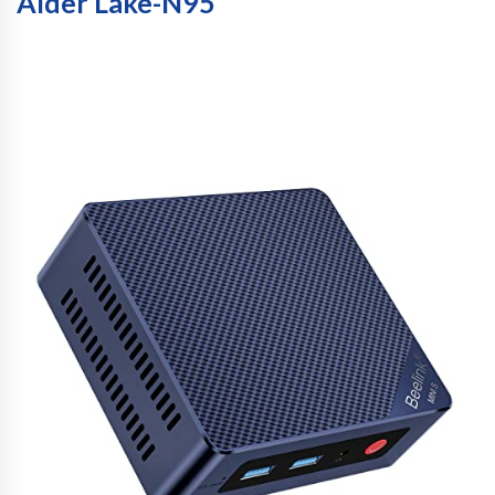
Alder Lake-N95