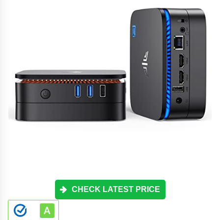
CHECK LATEST PRICE