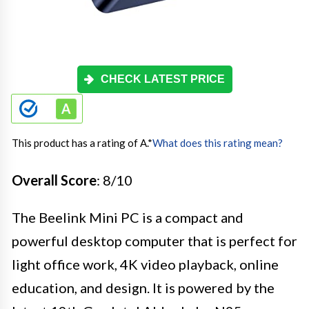
CHECK LATEST PRICE
This product has a rating of A.
*
What does this rating mean?
Overall Score
: 8/10
The Beelink Mini PC is a compact and
powerful desktop computer that is perfect for
light office work, 4K video playback, online
education, and design. It is powered by the