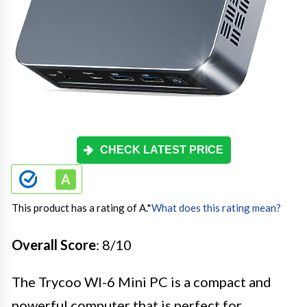
CHECK LATEST PRICE
This product has a rating of A.
*
What does this rating mean?
Overall Score
: 8/10
The Trycoo WI-6 Mini PC is a compact and
powerful computer that is perfect for