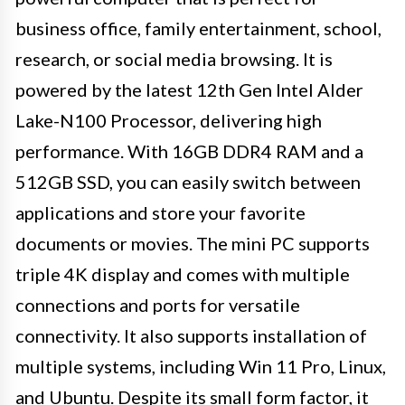
business office, family entertainment, school,
research, or social media browsing. It is
powered by the latest 12th Gen Intel Alder
Lake-N100 Processor, delivering high
performance. With 16GB DDR4 RAM and a
512GB SSD, you can easily switch between
applications and store your favorite
documents or movies. The mini PC supports
triple 4K display and comes with multiple
connections and ports for versatile
connectivity. It also supports installation of
multiple systems, including Win 11 Pro, Linux,
and Ubuntu. Despite its small form factor, it