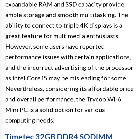
expandable RAM and SSD capacity provide
ample storage and smooth multitasking. The
ability to connect to triple 4K displays is a
great feature for multimedia enthusiasts.
However, some users have reported
performance issues with certain applications,
and the incorrect advertising of the processor
as Intel Core i5 may be misleading for some.
Nevertheless, considering its affordable price
and overall performance, the Trycoo WI-6
Mini PC is a solid option for various
computing needs.
Timetec 32GB DDR4 SODIMM