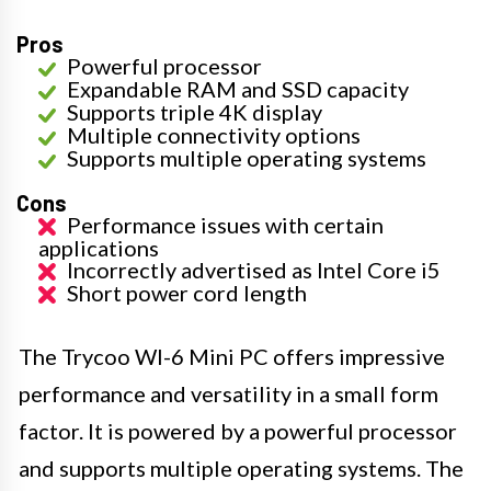
Pros
Powerful processor
Expandable RAM and SSD capacity
Supports triple 4K display
Multiple connectivity options
Supports multiple operating systems
Cons
Performance issues with certain
applications
Incorrectly advertised as Intel Core i5
Short power cord length
The Trycoo WI-6 Mini PC offers impressive
performance and versatility in a small form
factor. It is powered by a powerful processor
and supports multiple operating systems. The