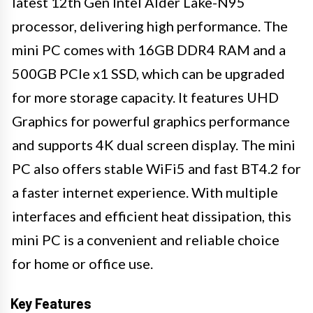
latest 12th Gen Intel Alder Lake-N95
processor, delivering high performance. The
mini PC comes with 16GB DDR4 RAM and a
500GB PCIe x1 SSD, which can be upgraded
for more storage capacity. It features UHD
Graphics for powerful graphics performance
and supports 4K dual screen display. The mini
PC also offers stable WiFi5 and fast BT4.2 for
a faster internet experience. With multiple
interfaces and efficient heat dissipation, this
mini PC is a convenient and reliable choice
for home or office use.
Key Features