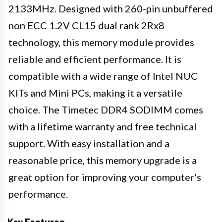
2133MHz. Designed with 260-pin unbuffered
non ECC 1.2V CL15 dual rank 2Rx8
technology, this memory module provides
reliable and efficient performance. It is
compatible with a wide range of Intel NUC
KITs and Mini PCs, making it a versatile
choice. The Timetec DDR4 SODIMM comes
with a lifetime warranty and free technical
support. With easy installation and a
reasonable price, this memory upgrade is a
great option for improving your computer's
performance.
Key Features