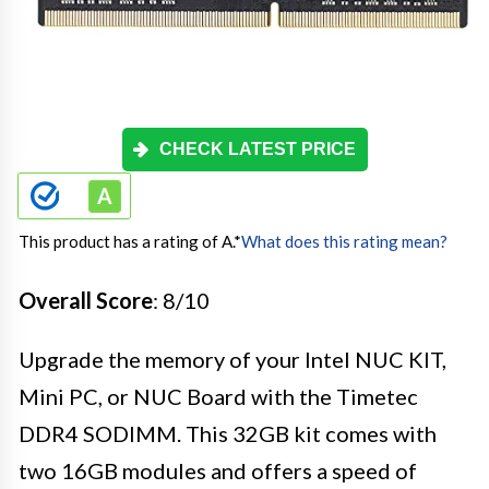
CHECK LATEST PRICE
This product has a rating of A.
*
What does this rating mean?
Overall Score
: 8/10
Upgrade the memory of your Intel NUC KIT,
Mini PC, or NUC Board with the Timetec
DDR4 SODIMM. This 32GB kit comes with
two 16GB modules and offers a speed of