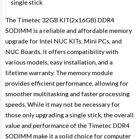
single stick
The Timetec 32GB KIT(2x16GB) DDR4
SODIMM is a reliable and affordable memory
upgrade for Intel NUC KITs, Mini PCs, and
NUC Boards. It offers compatibility with
various models, easy installation, and a
lifetime warranty. The memory module
provides efficient performance, allowing for
smoother multitasking and faster processing
speeds. While it may not be necessary for
those only upgrading a single stick, the overall
value and performance of the Timetec DDR4
SODIMM make it a solid choice for computer