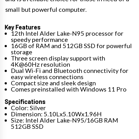
small but powerful computer.
Key Features
12th Intel Alder Lake-N95 processor for
speedy performance
16GB of RAM and 512GB SSD for powerful
storage
Three screen display support with
4K@60Hz resolution
Dual Wi-Fi and Bluetooth connectivity for
easy wireless connections
Compact size and sleek design
Comes preinstalled with Windows 11 Pro
Specifications
Color: Silver
Dimension: 5.10Lx5.10Wx1.96H
Size: Intel Alder Lake-N95/16GB RAM
512GB SSD