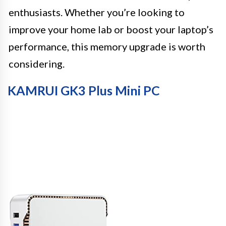
enthusiasts. Whether you’re looking to
improve your home lab or boost your laptop’s
performance, this memory upgrade is worth
considering.
KAMRUI GK3 Plus Mini PC