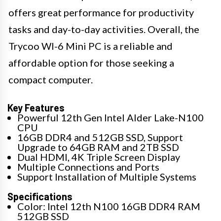
offers great performance for productivity
tasks and day-to-day activities. Overall, the
Trycoo WI-6 Mini PC is a reliable and
affordable option for those seeking a
compact computer.
Key Features
Powerful 12th Gen Intel Alder Lake-N100
CPU
16GB DDR4 and 512GB SSD, Support
Upgrade to 64GB RAM and 2TB SSD
Dual HDMI, 4K Triple Screen Display
Multiple Connections and Ports
Support Installation of Multiple Systems
Specifications
Color: Intel 12th N100 16GB DDR4 RAM
512GB SSD