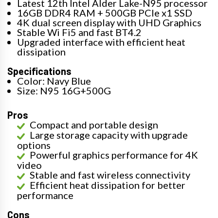
Latest 12th Intel Alder Lake-N95 processor
16GB DDR4 RAM + 500GB PCIe x1 SSD
4K dual screen display with UHD Graphics
Stable Wi Fi5 and fast BT4.2
Upgraded interface with efficient heat
dissipation
Specifications
Color: Navy Blue
Size: N95 16G+500G
Pros
Compact and portable design
Large storage capacity with upgrade
options
Powerful graphics performance for 4K
video
Stable and fast wireless connectivity
Efficient heat dissipation for better
performance
Cons