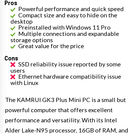
Pros
Powerful performance and quick speed
Compact size and easy to hide on the
desktop
Preinstalled with Windows 11 Pro
Multiple connections and expandable
storage options
Great value for the price
Cons
SSD reliability issue reported by some
users
Ethernet hardware compatibility issue
with Linux
The KAMRUI GK3 Plus Mini PC is a small but
powerful computer that offers excellent
performance and versatility. With its Intel
Alder Lake-N95 processor, 16GB of RAM, and