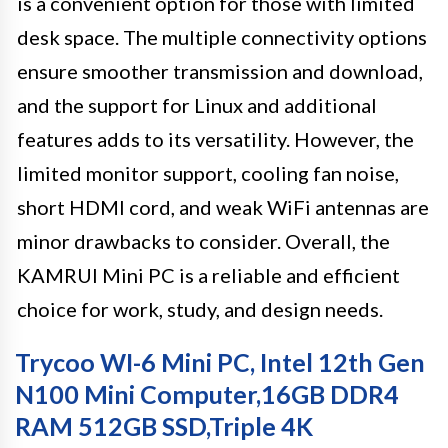
is a convenient option for those with limited
desk space. The multiple connectivity options
ensure smoother transmission and download,
and the support for Linux and additional
features adds to its versatility. However, the
limited monitor support, cooling fan noise,
short HDMI cord, and weak WiFi antennas are
minor drawbacks to consider. Overall, the
KAMRUI Mini PC is a reliable and efficient
choice for work, study, and design needs.
Trycoo WI-6 Mini PC, Intel 12th Gen
N100 Mini Computer,16GB DDR4
RAM 512GB SSD,Triple 4K