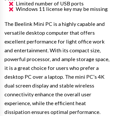
Limited number of USB ports
Windows 11 license key may be missing
The Beelink Mini PC is a highly capable and
versatile desktop computer that offers
excellent performance for light office work
and entertainment. With its compact size,
powerful processor, and ample storage space,
it is a great choice for users who prefer a
desktop PC over a laptop. The mini PC’s 4K
dual screen display and stable wireless
connectivity enhance the overall user
experience, while the efficient heat
dissipation ensures optimal performance.