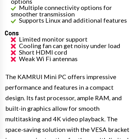
options
Multiple connectivity options for
smoother transmission
Supports Linux and additional features
Cons
Limited monitor support
Cooling fan can get noisy under load
Short HDMI cord
Weak Wi Fi antennas
The KAMRUI Mini PC offers impressive
performance and features in a compact
design. Its fast processor, ample RAM, and
built-in graphics allow for smooth
multitasking and 4K video playback. The
space-saving solution with the VESA bracket