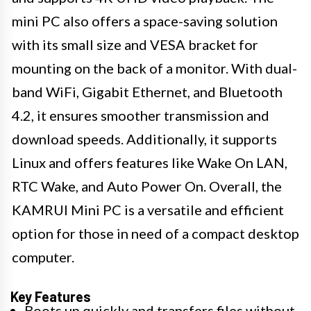
mini PC also offers a space-saving solution
with its small size and VESA bracket for
mounting on the back of a monitor. With dual-
band WiFi, Gigabit Ethernet, and Bluetooth
4.2, it ensures smoother transmission and
download speeds. Additionally, it supports
Linux and offers features like Wake On LAN,
RTC Wake, and Auto Power On. Overall, the
KAMRUI Mini PC is a versatile and efficient
option for those in need of a compact desktop
computer.
Key Features
Boots up quickly and transfers files without