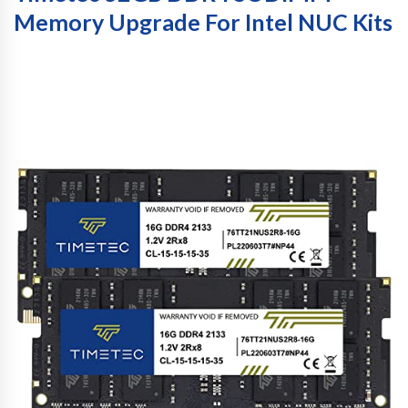
Memory Upgrade For Intel NUC Kits