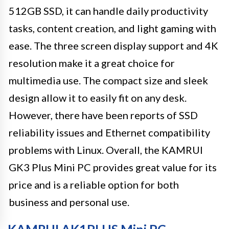
512GB SSD, it can handle daily productivity
tasks, content creation, and light gaming with
ease. The three screen display support and 4K
resolution make it a great choice for
multimedia use. The compact size and sleek
design allow it to easily fit on any desk.
However, there have been reports of SSD
reliability issues and Ethernet compatibility
problems with Linux. Overall, the KAMRUI
GK3 Plus Mini PC provides great value for its
price and is a reliable option for both
business and personal use.
KAMRUI AK1PLUS Mini PC –