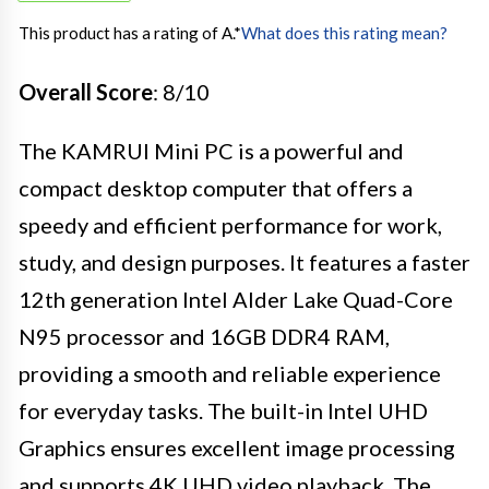
This product has a rating of A.
*
What does this rating mean?
Overall Score
: 8/10
The KAMRUI Mini PC is a powerful and
compact desktop computer that offers a
speedy and efficient performance for work,
study, and design purposes. It features a faster
12th generation Intel Alder Lake Quad-Core
N95 processor and 16GB DDR4 RAM,
providing a smooth and reliable experience
for everyday tasks. The built-in Intel UHD
Graphics ensures excellent image processing
and supports 4K UHD video playback. The