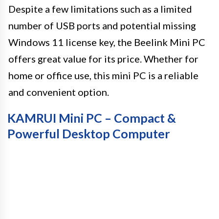
Despite a few limitations such as a limited
number of USB ports and potential missing
Windows 11 license key, the Beelink Mini PC
offers great value for its price. Whether for
home or office use, this mini PC is a reliable
and convenient option.
KAMRUI Mini PC – Compact &
Powerful Desktop Computer