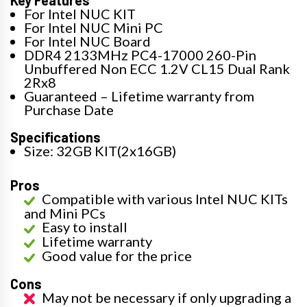
For Intel NUC KIT
For Intel NUC Mini PC
For Intel NUC Board
DDR4 2133MHz PC4-17000 260-Pin
Unbuffered Non ECC 1.2V CL15 Dual Rank
2Rx8
Guaranteed – Lifetime warranty from
Purchase Date
Specifications
Size: 32GB KIT(2x16GB)
Pros
Compatible with various Intel NUC KITs
and Mini PCs
Easy to install
Lifetime warranty
Good value for the price
Cons
May not be necessary if only upgrading a