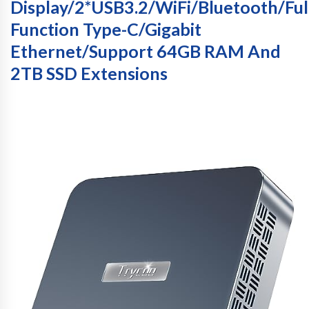
Display/2*USB3.2/WiFi/Bluetooth/Ful
Function Type-C/Gigabit
Ethernet/Support 64GB RAM And
2TB SSD Extensions