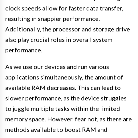
clock speeds allow for faster data transfer,
resulting in snappier performance.
Additionally, the processor and storage drive
also play crucial roles in overall system
performance.
As we use our devices and run various
applications simultaneously, the amount of
available RAM decreases. This can lead to
slower performance, as the device struggles
to juggle multiple tasks within the limited
memory space. However, fear not, as there are
methods available to boost RAM and