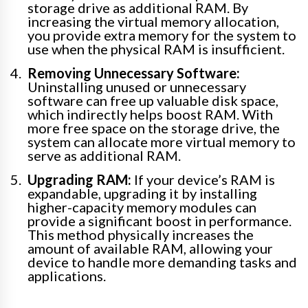
storage drive as additional RAM. By
increasing the virtual memory allocation,
you provide extra memory for the system to
use when the physical RAM is insufficient.
Removing Unnecessary Software:
Uninstalling unused or unnecessary
software can free up valuable disk space,
which indirectly helps boost RAM. With
more free space on the storage drive, the
system can allocate more virtual memory to
serve as additional RAM.
Upgrading RAM:
If your device’s RAM is
expandable, upgrading it by installing
higher-capacity memory modules can
provide a significant boost in performance.
This method physically increases the
amount of available RAM, allowing your
device to handle more demanding tasks and
applications.