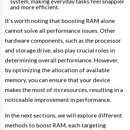
system, making everyday tasks feel snappier
and more efficient.
It’s worth noting that boosting RAM alone
cannot solve all performance issues. Other
hardware components, such as the processor
and storage drive, also play crucial roles in
determining overall performance. However,
by optimizing the allocation of available
memory, you can ensure that your device
makes the most of its resources, resulting in a
noticeable improvement in performance.
In the next sections, we will explore different
methods to boost RAM, each targeting