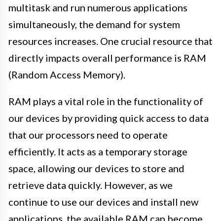
multitask and run numerous applications
simultaneously, the demand for system
resources increases. One crucial resource that
directly impacts overall performance is RAM
(Random Access Memory).
RAM plays a vital role in the functionality of
our devices by providing quick access to data
that our processors need to operate
efficiently. It acts as a temporary storage
space, allowing our devices to store and
retrieve data quickly. However, as we
continue to use our devices and install new
applications, the available RAM can become