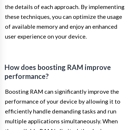
the details of each approach. By implementing
these techniques, you can optimize the usage
of available memory and enjoy an enhanced
user experience on your device.
How does boosting RAM improve
performance?
Boosting RAM can significantly improve the
performance of your device by allowing it to
efficiently handle demanding tasks and run
multiple applications simultaneously. When