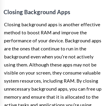
Closing Background Apps
Closing background apps is another effective
method to boost RAM and improve the
performance of your device. Background apps
are the ones that continue to run in the
background even when you’re not actively
using them. Although these apps may not be
visible on your screen, they consume valuable
system resources, including RAM. By closing
unnecessary background apps, you can free up
memory and ensure that it is allocated to the
active tasks and applications you’re using.