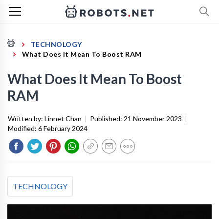
TECHNOLOGY
What Does It Mean To Boost RAM
What Does It Mean To Boost
RAM
Written by:
Linnet Chan
|
Published:
21 November 2023
|
Modified:
6 February 2024
TECHNOLOGY