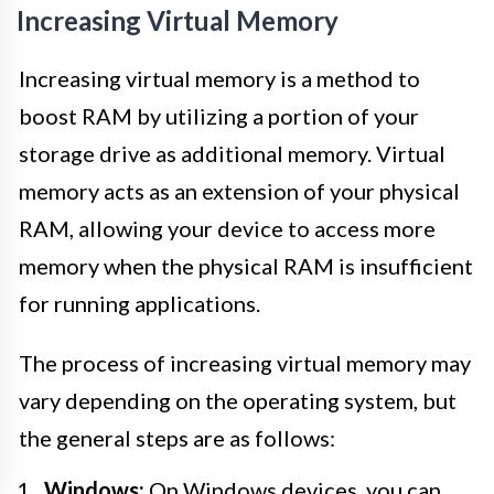
Increasing Virtual Memory
Increasing virtual memory is a method to
boost RAM by utilizing a portion of your
storage drive as additional memory. Virtual
memory acts as an extension of your physical
RAM, allowing your device to access more
memory when the physical RAM is insufficient
for running applications.
The process of increasing virtual memory may
vary depending on the operating system, but
the general steps are as follows:
Windows:
On Windows devices, you can