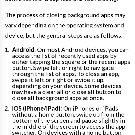
The process of closing background apps may
vary depending on the operating system and
device, but the general steps are as follows:
Android:
On most Android devices, you can
access the list of recently used apps by
either tapping the square or the recent apps
button. Swipe left or right to navigate
through the list of apps. To close an app,
swipe it left or right or swipe it up,
depending on your device. Some devices
may have a clear all or close all button to
close all background apps at once.
iOS (iPhone/iPad):
On iPhones or iPads
without a home button, swipe up from the
bottom of the screen and pause slightly in
the middle of the screen to access the app
switcher. On devices with a home button,