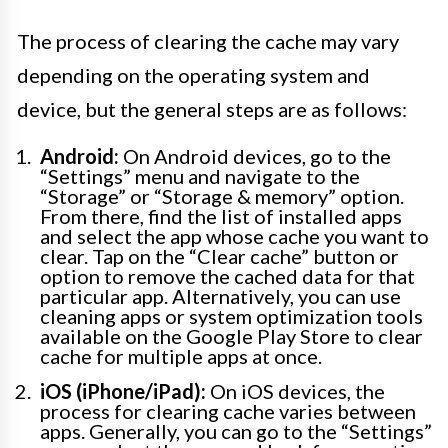
The process of clearing the cache may vary
depending on the operating system and
device, but the general steps are as follows:
Android:
On Android devices, go to the
“Settings” menu and navigate to the
“Storage” or “Storage & memory” option.
From there, find the list of installed apps
and select the app whose cache you want to
clear. Tap on the “Clear cache” button or
option to remove the cached data for that
particular app. Alternatively, you can use
cleaning apps or system optimization tools
available on the Google Play Store to clear
cache for multiple apps at once.
iOS (iPhone/iPad):
On iOS devices, the
process for clearing cache varies between
apps. Generally, you can go to the “Settings”