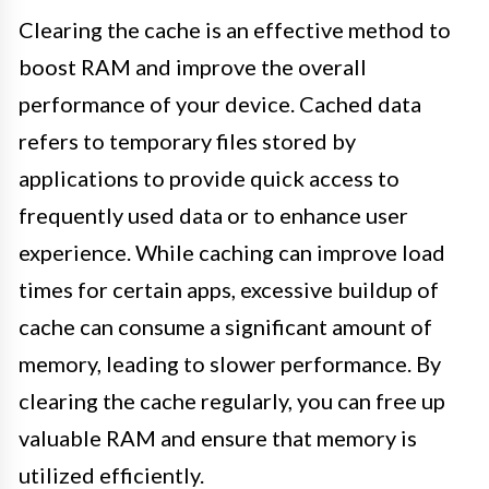
Clearing the cache is an effective method to
boost RAM and improve the overall
performance of your device. Cached data
refers to temporary files stored by
applications to provide quick access to
frequently used data or to enhance user
experience. While caching can improve load
times for certain apps, excessive buildup of
cache can consume a significant amount of
memory, leading to slower performance. By
clearing the cache regularly, you can free up
valuable RAM and ensure that memory is
utilized efficiently.