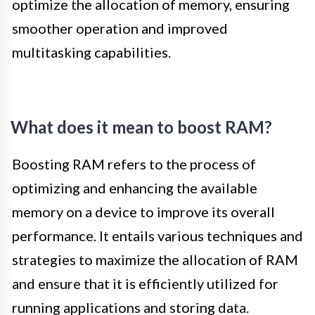
optimize the allocation of memory, ensuring
smoother operation and improved
multitasking capabilities.
What does it mean to boost RAM?
Boosting RAM refers to the process of
optimizing and enhancing the available
memory on a device to improve its overall
performance. It entails various techniques and
strategies to maximize the allocation of RAM
and ensure that it is efficiently utilized for
running applications and storing data.