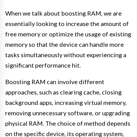
When we talk about boosting RAM, we are
essentially looking to increase the amount of
free memory or optimize the usage of existing
memory so that the device can handle more
tasks simultaneously without experiencing a
significant performance hit.
Boosting RAM can involve different
approaches, such as clearing cache, closing
background apps, increasing virtual memory,
removing unnecessary software, or upgrading
physical RAM. The choice of method depends
on the specific device, its operating system,