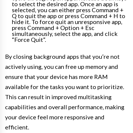
to select the desired app. Once an app is
selected, you can either press Command +
Q to quit the app or press Command + H to
hide it. To force quit an unresponsive app,
press Command + Option + Esc
simultaneously, select the app, and click
“Force Quit”.
By closing background apps that you’re not
actively using, you can free up memory and
ensure that your device has more RAM
available for the tasks you want to prioritize.
This can result in improved multitasking
capabilities and overall performance, making
your device feel more responsive and
efficient.