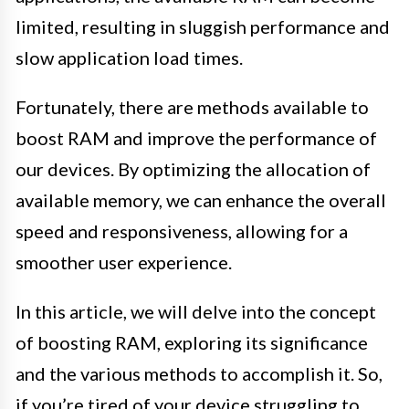
limited, resulting in sluggish performance and
slow application load times.
Fortunately, there are methods available to
boost RAM and improve the performance of
our devices. By optimizing the allocation of
available memory, we can enhance the overall
speed and responsiveness, allowing for a
smoother user experience.
In this article, we will delve into the concept
of boosting RAM, exploring its significance
and the various methods to accomplish it. So,
if you’re tired of your device struggling to