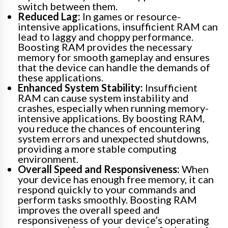
switch between them.
Reduced Lag:
In games or resource-
intensive applications, insufficient RAM can
lead to laggy and choppy performance.
Boosting RAM provides the necessary
memory for smooth gameplay and ensures
that the device can handle the demands of
these applications.
Enhanced System Stability:
Insufficient
RAM can cause system instability and
crashes, especially when running memory-
intensive applications. By boosting RAM,
you reduce the chances of encountering
system errors and unexpected shutdowns,
providing a more stable computing
environment.
Overall Speed and Responsiveness:
When
your device has enough free memory, it can
respond quickly to your commands and
perform tasks smoothly. Boosting RAM
improves the overall speed and
responsiveness of your device’s operating