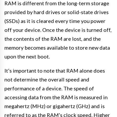
RAM is different from the long-term storage
provided by hard drives or solid-state drives
(SSDs) as it is cleared every time you power
off your device. Once the device is turned off,
the contents of the RAM are lost, and the
memory becomes available to store new data
upon the next boot.
It’s important to note that RAM alone does
not determine the overall speed and
performance of a device. The speed of
accessing data from the RAM is measured in
megahertz (MHz) or gigahertz (GHz) and is
referred to as the RAM’s clock speed. Higher