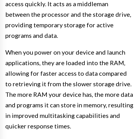
access quickly. It acts as a middleman
between the processor and the storage drive,
providing temporary storage for active
programs and data.
When you power on your device and launch
applications, they are loaded into the RAM,
allowing for faster access to data compared
to retrieving it from the slower storage drive.
The more RAM your device has, the more data
and programs it can store in memory, resulting
in improved multitasking capabilities and
quicker response times.