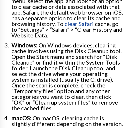
menu, select the app, and look for an option
to clear cache or data associated with that
app. Safari, the default web browser on iOS,
has a separate option to clear its cache and
browsing history. To
clear Safari
cache, go
to “Settings” > “Safari” > “Clear History and
Website Data.
Windows:
On Windows devices, clearing
cache involves using the Disk Cleanup tool.
Open the Start menu and search for “Disk
Cleanup” or find it within the System Tools
folder. Launch the Disk Cleanup tool and
select the drive where your operating
system is installed (usually the C: drive).
Once the scan is complete, check the
“Temporary files” option and any other
categories you want to clear, then click
“OK” or “Clean up system files” to remove
the cached files.
macOS:
On macOS, clearing cache is
slightly different depending on the version.