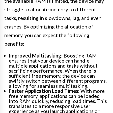
the available RAM is limited, the device may
struggle to allocate memory to different
tasks, resulting in slowdowns, lag, and even
crashes. By optimizing the allocation of
memory, you can expect the following
benefits:
Improved Multitasking:
Boosting RAM
ensures that your device can handle
multiple applications and tasks without
sacrificing performance. When there is
sufficient free memory, the device can
swiftly switch between different programs,
allowing for seamless multitasking.
Faster Application Load Times:
With more
free memory, applications can be loaded
into RAM quickly, reducing load times. This
translates to a more responsive user
experience as you launch applications or