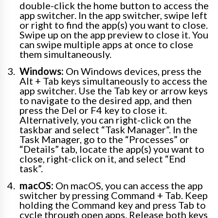
double-click the home button to access the
app switcher. In the app switcher, swipe left
or right to find the app(s) you want to close.
Swipe up on the app preview to close it. You
can swipe multiple apps at once to close
them simultaneously.
Windows:
On Windows devices, press the
Alt + Tab keys simultaneously to access the
app switcher. Use the Tab key or arrow keys
to navigate to the desired app, and then
press the Del or F4 key to close it.
Alternatively, you can right-click on the
taskbar and select “Task Manager”. In the
Task Manager, go to the “Processes” or
“Details” tab, locate the app(s) you want to
close, right-click on it, and select “End
task”.
macOS:
On macOS, you can access the app
switcher by pressing Command + Tab. Keep
holding the Command key and press Tab to
cycle through open apps. Release both keys