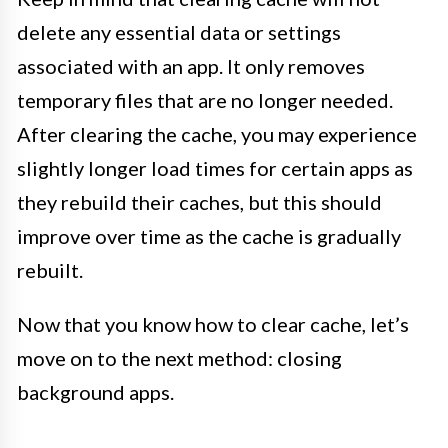
delete any essential data or settings
associated with an app. It only removes
temporary files that are no longer needed.
After clearing the cache, you may experience
slightly longer load times for certain apps as
they rebuild their caches, but this should
improve over time as the cache is gradually
rebuilt.
Now that you know how to clear cache, let’s
move on to the next method: closing
background apps.