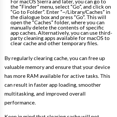
For macOS Sierra and later, you can go to
the “Finder” menu, select “Go”, and click on
“Go to Folder”. Enter “~/Library/Caches” in
the dialogue box and press “Go”. This will
open the “Caches” folder, where you can
manually delete the contents of specific
app caches. Alternatively, you can use third-
party cleaning apps available for macOS to
clear cache and other temporary files.
By regularly clearing cache, you can free up
valuable memory and ensure that your device
has more RAM available for active tasks. This
can result in faster app loading, smoother
multitasking, and improved overall
performance.
Keep in mind that clearing cache will not