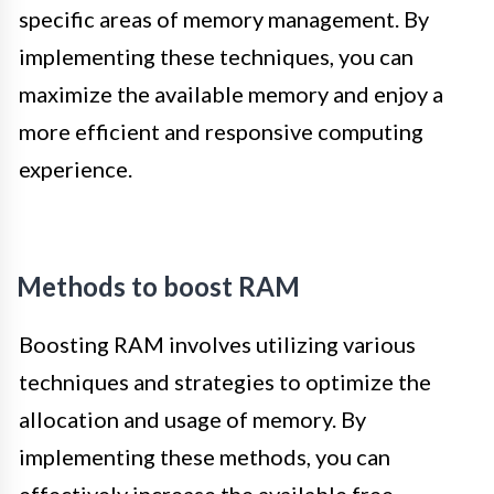
specific areas of memory management. By
implementing these techniques, you can
maximize the available memory and enjoy a
more efficient and responsive computing
experience.
Methods to boost RAM
Boosting RAM involves utilizing various
techniques and strategies to optimize the
allocation and usage of memory. By
implementing these methods, you can
effectively increase the available free