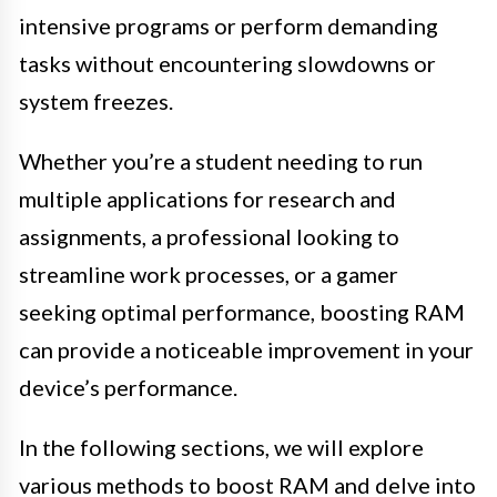
intensive programs or perform demanding
tasks without encountering slowdowns or
system freezes.
Whether you’re a student needing to run
multiple applications for research and
assignments, a professional looking to
streamline work processes, or a gamer
seeking optimal performance, boosting RAM
can provide a noticeable improvement in your
device’s performance.
In the following sections, we will explore
various methods to boost RAM and delve into