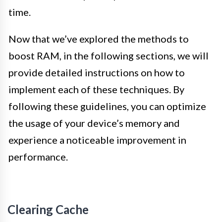
time.
Now that we’ve explored the methods to
boost RAM, in the following sections, we will
provide detailed instructions on how to
implement each of these techniques. By
following these guidelines, you can optimize
the usage of your device’s memory and
experience a noticeable improvement in
performance.
Clearing Cache