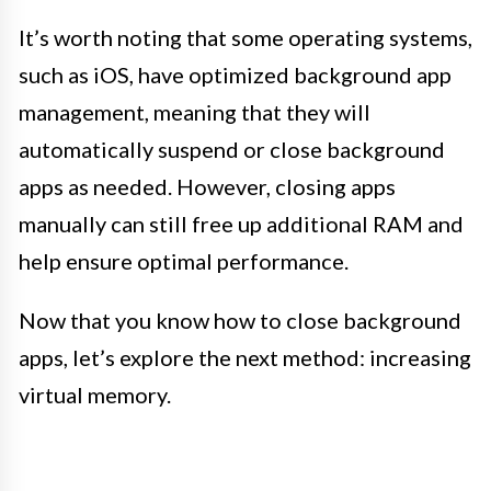
It’s worth noting that some operating systems,
such as iOS, have optimized background app
management, meaning that they will
automatically suspend or close background
apps as needed. However, closing apps
manually can still free up additional RAM and
help ensure optimal performance.
Now that you know how to close background
apps, let’s explore the next method: increasing
virtual memory.