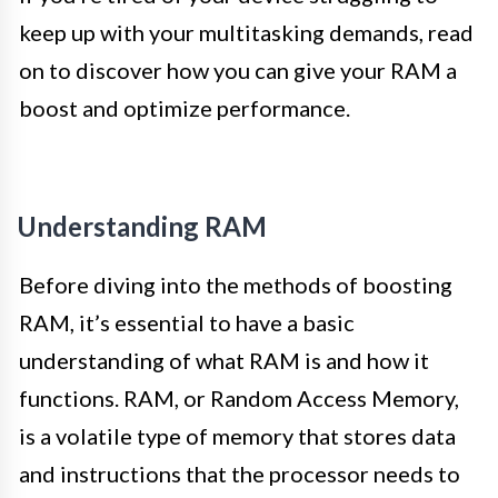
keep up with your multitasking demands, read
on to discover how you can give your RAM a
boost and optimize performance.
Understanding RAM
Before diving into the methods of boosting
RAM, it’s essential to have a basic
understanding of what RAM is and how it
functions. RAM, or Random Access Memory,
is a volatile type of memory that stores data
and instructions that the processor needs to