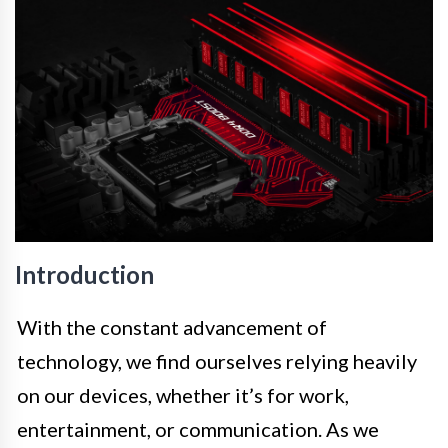
Introduction
With the constant advancement of
technology, we find ourselves relying heavily
on our devices, whether it’s for work,
entertainment, or communication. As we