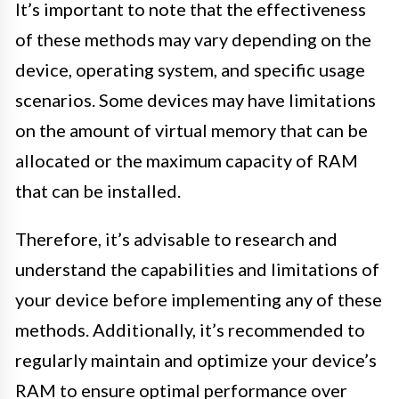
It’s important to note that the effectiveness
of these methods may vary depending on the
device, operating system, and specific usage
scenarios. Some devices may have limitations
on the amount of virtual memory that can be
allocated or the maximum capacity of RAM
that can be installed.
Therefore, it’s advisable to research and
understand the capabilities and limitations of
your device before implementing any of these
methods. Additionally, it’s recommended to
regularly maintain and optimize your device’s
RAM to ensure optimal performance over