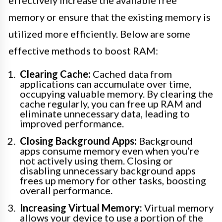
memory or ensure that the existing memory is
utilized more efficiently. Below are some
effective methods to boost RAM:
Clearing Cache:
Cached data from
applications can accumulate over time,
occupying valuable memory. By clearing the
cache regularly, you can free up RAM and
eliminate unnecessary data, leading to
improved performance.
Closing Background Apps:
Background
apps consume memory even when you’re
not actively using them. Closing or
disabling unnecessary background apps
frees up memory for other tasks, boosting
overall performance.
Increasing Virtual Memory:
Virtual memory
allows your device to use a portion of the