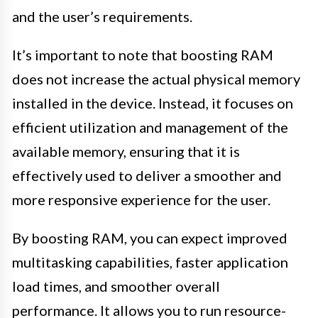
and the user’s requirements.
It’s important to note that boosting RAM
does not increase the actual physical memory
installed in the device. Instead, it focuses on
efficient utilization and management of the
available memory, ensuring that it is
effectively used to deliver a smoother and
more responsive experience for the user.
By boosting RAM, you can expect improved
multitasking capabilities, faster application
load times, and smoother overall
performance. It allows you to run resource-