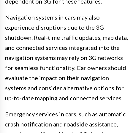
dependent on 3G for these features.
Navigation systems in cars may also
experience disruptions due to the 3G
shutdown. Real-time traffic updates, map data,
and connected services integrated into the
navigation systems may rely on 3G networks
for seamless functionality. Car owners should
evaluate the impact on their navigation
systems and consider alternative options for
up-to-date mapping and connected services.
Emergency services in cars, such as automatic
crash notification and roadside assistance,