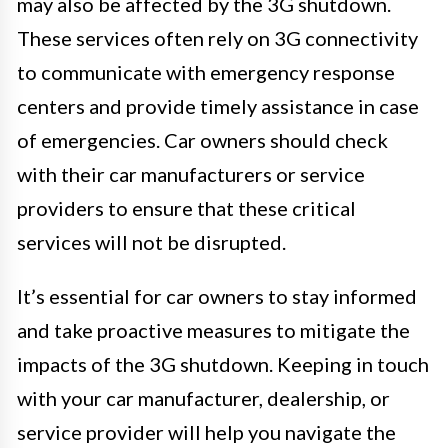
may also be affected by the 3G shutdown.
These services often rely on 3G connectivity
to communicate with emergency response
centers and provide timely assistance in case
of emergencies. Car owners should check
with their car manufacturers or service
providers to ensure that these critical
services will not be disrupted.
It’s essential for car owners to stay informed
and take proactive measures to mitigate the
impacts of the 3G shutdown. Keeping in touch
with your car manufacturer, dealership, or
service provider will help you navigate the