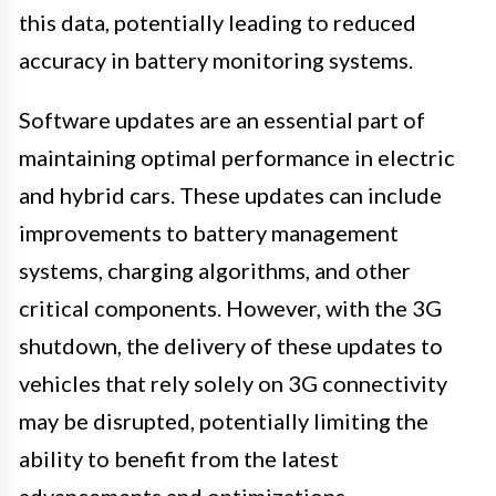
this data, potentially leading to reduced
accuracy in battery monitoring systems.
Software updates are an essential part of
maintaining optimal performance in electric
and hybrid cars. These updates can include
improvements to battery management
systems, charging algorithms, and other
critical components. However, with the 3G
shutdown, the delivery of these updates to
vehicles that rely solely on 3G connectivity
may be disrupted, potentially limiting the
ability to benefit from the latest