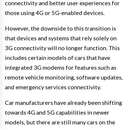
connectivity and better user experiences for
those using 4G or 5G-enabled devices.
However, the downside to this transition is
that devices and systems that rely solely on
3G connectivity will no longer function. This
includes certain models of cars that have
integrated 3G modems for features such as
remote vehicle monitoring, software updates,
and emergency services connectivity.
Car manufacturers have already been shifting
towards 4G and 5G capabilities in newer
models, but there are still many cars on the