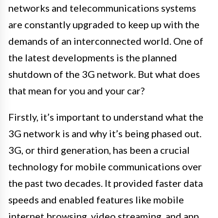
networks and telecommunications systems
are constantly upgraded to keep up with the
demands of an interconnected world. One of
the latest developments is the planned
shutdown of the 3G network. But what does
that mean for you and your car?
Firstly, it’s important to understand what the
3G network is and why it’s being phased out.
3G, or third generation, has been a crucial
technology for mobile communications over
the past two decades. It provided faster data
speeds and enabled features like mobile
internet browsing, video streaming, and app