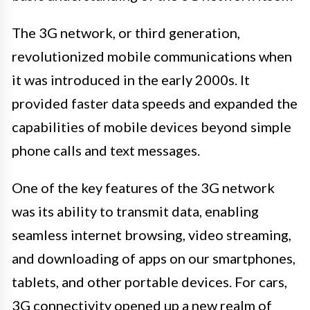
The 3G network, or third generation,
revolutionized mobile communications when
it was introduced in the early 2000s. It
provided faster data speeds and expanded the
capabilities of mobile devices beyond simple
phone calls and text messages.
One of the key features of the 3G network
was its ability to transmit data, enabling
seamless internet browsing, video streaming,
and downloading of apps on our smartphones,
tablets, and other portable devices. For cars,
3G connectivity opened up a new realm of