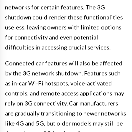
networks for certain features. The 3G
shutdown could render these functionalities
useless, leaving owners with limited options
for connectivity and even potential
difficulties in accessing crucial services.
Connected car features will also be affected
by the 3G network shutdown. Features such
as in-car Wi-Fi hotspots, voice-activated
controls, and remote access applications may
rely on 3G connectivity. Car manufacturers
are gradually transitioning to newer networks
like 4G and 5G, but older models may still be