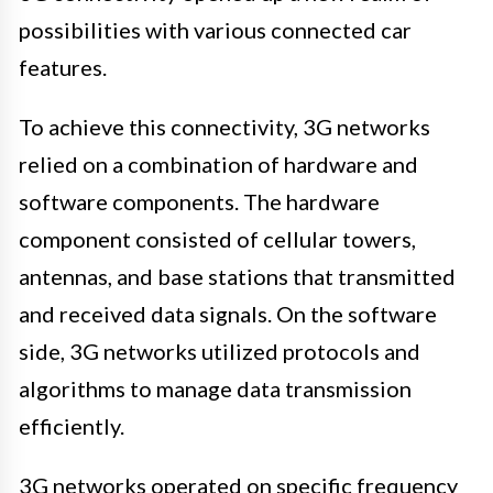
possibilities with various connected car
features.
To achieve this connectivity, 3G networks
relied on a combination of hardware and
software components. The hardware
component consisted of cellular towers,
antennas, and base stations that transmitted
and received data signals. On the software
side, 3G networks utilized protocols and
algorithms to manage data transmission
efficiently.
3G networks operated on specific frequency