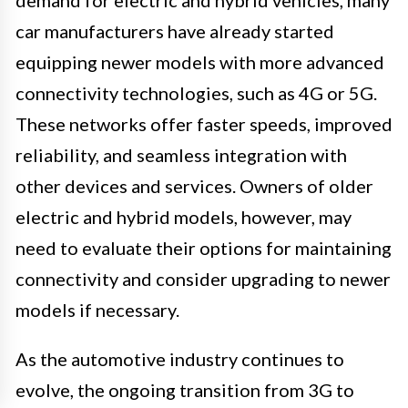
demand for electric and hybrid vehicles, many
car manufacturers have already started
equipping newer models with more advanced
connectivity technologies, such as 4G or 5G.
These networks offer faster speeds, improved
reliability, and seamless integration with
other devices and services. Owners of older
electric and hybrid models, however, may
need to evaluate their options for maintaining
connectivity and consider upgrading to newer
models if necessary.
As the automotive industry continues to
evolve, the ongoing transition from 3G to