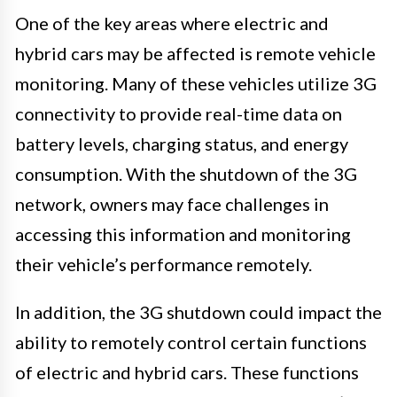
One of the key areas where electric and
hybrid cars may be affected is remote vehicle
monitoring. Many of these vehicles utilize 3G
connectivity to provide real-time data on
battery levels, charging status, and energy
consumption. With the shutdown of the 3G
network, owners may face challenges in
accessing this information and monitoring
their vehicle’s performance remotely.
In addition, the 3G shutdown could impact the
ability to remotely control certain functions
of electric and hybrid cars. These functions