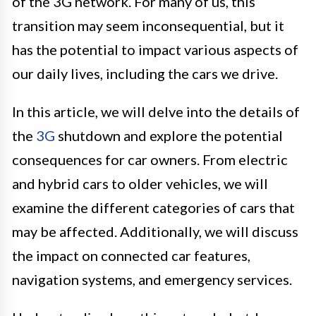
of the 3G network. For many of us, this
transition may seem inconsequential, but it
has the potential to impact various aspects of
our daily lives, including the cars we drive.
In this article, we will delve into the details of
the
3G
shutdown and explore the potential
consequences for car owners. From electric
and hybrid cars to older vehicles, we will
examine the different categories of cars that
may be affected. Additionally, we will discuss
the impact on connected car features,
navigation systems, and emergency services.