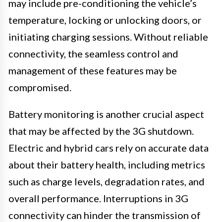
may include pre-conditioning the vehicle’s
temperature, locking or unlocking doors, or
initiating charging sessions. Without reliable
connectivity, the seamless control and
management of these features may be
compromised.
Battery monitoring is another crucial aspect
that may be affected by the 3G shutdown.
Electric and hybrid cars rely on accurate data
about their battery health, including metrics
such as charge levels, degradation rates, and
overall performance. Interruptions in 3G
connectivity can hinder the transmission of