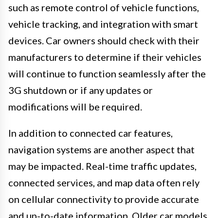
such as remote control of vehicle functions,
vehicle tracking, and integration with smart
devices. Car owners should check with their
manufacturers to determine if their vehicles
will continue to function seamlessly after the
3G shutdown or if any updates or
modifications will be required.
In addition to connected car features,
navigation systems are another aspect that
may be impacted. Real-time traffic updates,
connected services, and map data often rely
on cellular connectivity to provide accurate
and up-to-date information. Older car models