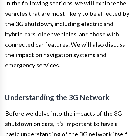
In the following sections, we will explore the
vehicles that are most likely to be affected by
the 3G shutdown, including electric and
hybrid cars, older vehicles, and those with
connected car features. We will also discuss
the impact on navigation systems and
emergency services.
Understanding the 3G Network
Before we delve into the impacts of the 3G
shutdown on cars, it’s important to have a
basic understanding of the 3G network itself.