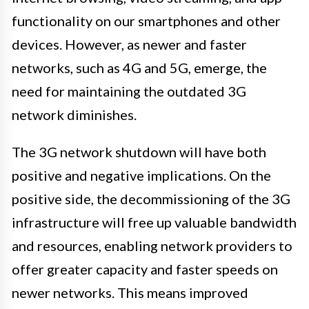
functionality on our smartphones and other
devices. However, as newer and faster
networks, such as 4G and 5G, emerge, the
need for maintaining the outdated 3G
network diminishes.
The 3G network shutdown will have both
positive and negative implications. On the
positive side, the decommissioning of the 3G
infrastructure will free up valuable bandwidth
and resources, enabling network providers to
offer greater capacity and faster speeds on
newer networks. This means improved