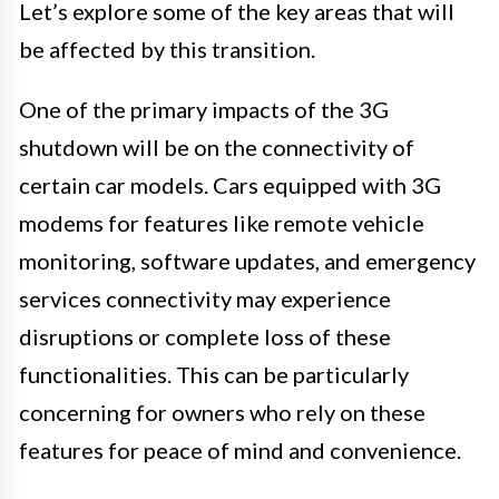
Let’s explore some of the key areas that will
be affected by this transition.
One of the primary impacts of the 3G
shutdown will be on the connectivity of
certain car models. Cars equipped with 3G
modems for features like remote vehicle
monitoring, software updates, and emergency
services connectivity may experience
disruptions or complete loss of these
functionalities. This can be particularly
concerning for owners who rely on these
features for peace of mind and convenience.