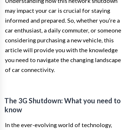
Understanding how this network shutdown
may impact your car is crucial for staying
informed and prepared. So, whether you’re a
car enthusiast, a daily commuter, or someone
considering purchasing a new vehicle, this
article will provide you with the knowledge
you need to navigate the changing landscape
of car connectivity.
The 3G Shutdown: What you need to
know
In the ever-evolving world of technology,