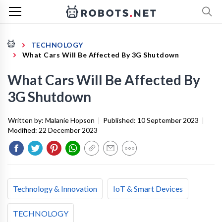
TECHNOLOGY
What Cars Will Be Affected By 3G Shutdown
What Cars Will Be Affected By
3G Shutdown
Written by:
Malanie Hopson
|
Published:
10 September 2023
|
Modified:
22 December 2023
Technology & Innovation
IoT & Smart Devices
TECHNOLOGY