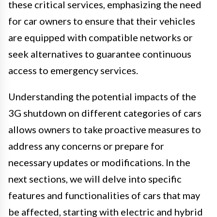
these critical services, emphasizing the need
for car owners to ensure that their vehicles
are equipped with compatible networks or
seek alternatives to guarantee continuous
access to emergency services.
Understanding the potential impacts of the
3G shutdown on different categories of cars
allows owners to take proactive measures to
address any concerns or prepare for
necessary updates or modifications. In the
next sections, we will delve into specific
features and functionalities of cars that may
be affected, starting with electric and hybrid