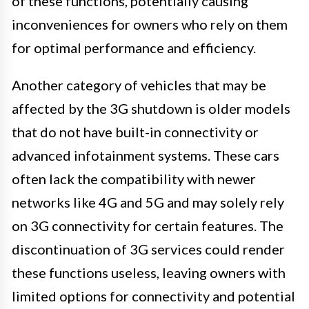
of these functions, potentially causing
inconveniences for owners who rely on them
for optimal performance and efficiency.
Another category of vehicles that may be
affected by the 3G shutdown is older models
that do not have built-in connectivity or
advanced infotainment systems. These cars
often lack the compatibility with newer
networks like 4G and 5G and may solely rely
on 3G connectivity for certain features. The
discontinuation of 3G services could render
these functions useless, leaving owners with
limited options for connectivity and potential