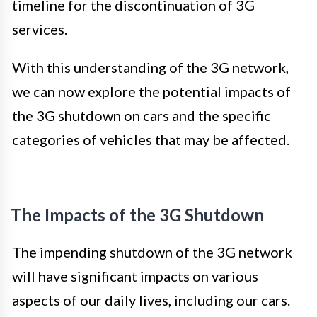
timeline for the discontinuation of 3G
services.
With this understanding of the 3G network,
we can now explore the potential impacts of
the 3G shutdown on cars and the specific
categories of vehicles that may be affected.
The Impacts of the 3G Shutdown
The impending shutdown of the 3G network
will have significant impacts on various
aspects of our daily lives, including our cars.