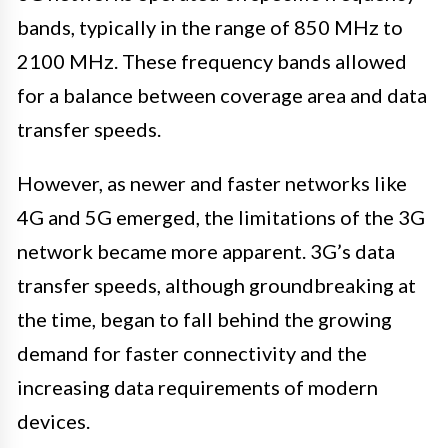
bands, typically in the range of 850 MHz to
2100 MHz. These frequency bands allowed
for a balance between coverage area and data
transfer speeds.
However, as newer and faster networks like
4G and 5G emerged, the limitations of the 3G
network became more apparent. 3G’s data
transfer speeds, although groundbreaking at
the time, began to fall behind the growing
demand for faster connectivity and the
increasing data requirements of modern
devices.