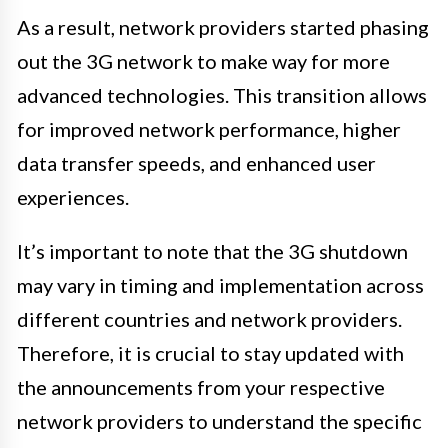
As a result, network providers started phasing
out the 3G network to make way for more
advanced technologies. This transition allows
for improved network performance, higher
data transfer speeds, and enhanced user
experiences.
It’s important to note that the 3G shutdown
may vary in timing and implementation across
different countries and network providers.
Therefore, it is crucial to stay updated with
the announcements from your respective
network providers to understand the specific