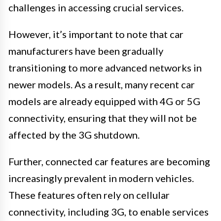
challenges in accessing crucial services.
However, it’s important to note that car
manufacturers have been gradually
transitioning to more advanced networks in
newer models. As a result, many recent car
models are already equipped with 4G or 5G
connectivity, ensuring that they will not be
affected by the 3G shutdown.
Further, connected car features are becoming
increasingly prevalent in modern vehicles.
These features often rely on cellular
connectivity, including 3G, to enable services