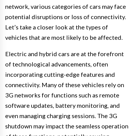
network, various categories of cars may face
potential disruptions or loss of connectivity.
Let’s take a closer look at the types of
vehicles that are most likely to be affected.
Electric and hybrid cars are at the forefront
of technological advancements, often
incorporating cutting-edge features and
connectivity. Many of these vehicles rely on
3G networks for functions such as remote
software updates, battery monitoring, and
even managing charging sessions. The 3G
shutdown may impact the seamless operation