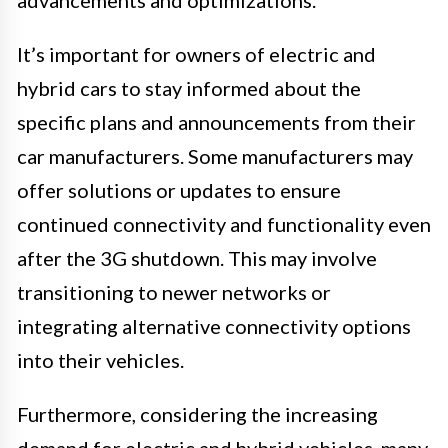
advancements and optimizations.
It’s important for owners of electric and
hybrid cars to stay informed about the
specific plans and announcements from their
car manufacturers. Some manufacturers may
offer solutions or updates to ensure
continued connectivity and functionality even
after the 3G shutdown. This may involve
transitioning to newer networks or
integrating alternative connectivity options
into their vehicles.
Furthermore, considering the increasing