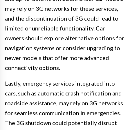
may rely on 3G networks for these services,
and the discontinuation of 3G could lead to
limited or unreliable functionality. Car
owners should explore alternative options for
navigation systems or consider upgrading to
newer models that offer more advanced
connectivity options.
Lastly, emergency services integrated into
cars, such as automatic crash notification and
roadside assistance, may rely on 3G networks
for seamless communication in emergencies.
The 3G shutdown could potentially disrupt