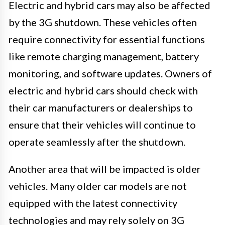
Electric and hybrid cars may also be affected
by the 3G shutdown. These vehicles often
require connectivity for essential functions
like remote charging management, battery
monitoring, and software updates. Owners of
electric and hybrid cars should check with
their car manufacturers or dealerships to
ensure that their vehicles will continue to
operate seamlessly after the shutdown.
Another area that will be impacted is older
vehicles. Many older car models are not
equipped with the latest connectivity
technologies and may rely solely on 3G