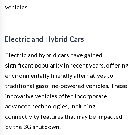
vehicles.
Electric and Hybrid Cars
Electric and hybrid cars have gained
significant popularity in recent years, offering
environmentally friendly alternatives to
traditional gasoline-powered vehicles. These
innovative vehicles often incorporate
advanced technologies, including
connectivity features that may be impacted
by the 3G shutdown.