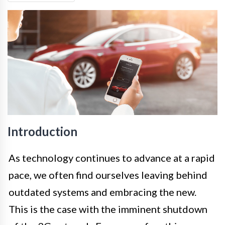
Introduction
As technology continues to advance at a rapid
pace, we often find ourselves leaving behind
outdated systems and embracing the new.
This is the case with the imminent shutdown