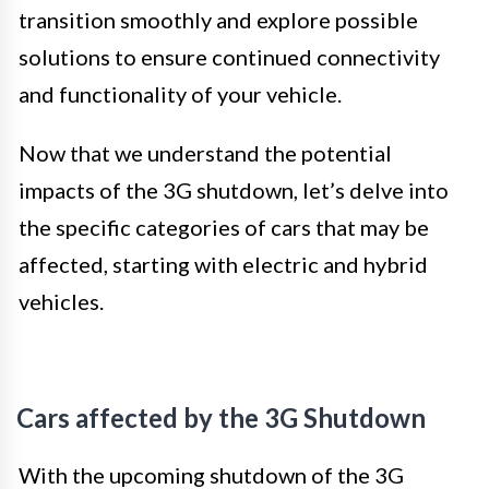
transition smoothly and explore possible
solutions to ensure continued connectivity
and functionality of your vehicle.
Now that we understand the potential
impacts of the 3G shutdown, let’s delve into
the specific categories of cars that may be
affected, starting with electric and hybrid
vehicles.
Cars affected by the 3G Shutdown
With the upcoming shutdown of the 3G