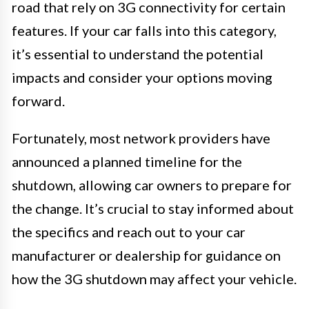
road that rely on 3G connectivity for certain
features. If your car falls into this category,
it’s essential to understand the potential
impacts and consider your options moving
forward.
Fortunately, most network providers have
announced a planned timeline for the
shutdown, allowing car owners to prepare for
the change. It’s crucial to stay informed about
the specifics and reach out to your car
manufacturer or dealership for guidance on
how the 3G shutdown may affect your vehicle.