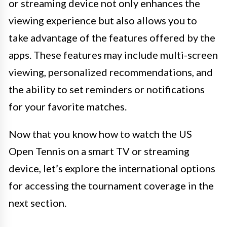
or streaming device not only enhances the
viewing experience but also allows you to
take advantage of the features offered by the
apps. These features may include multi-screen
viewing, personalized recommendations, and
the ability to set reminders or notifications
for your favorite matches.
Now that you know how to watch the US
Open Tennis on a smart TV or streaming
device, let’s explore the international options
for accessing the tournament coverage in the
next section.