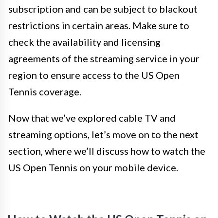
subscription and can be subject to blackout
restrictions in certain areas. Make sure to
check the availability and licensing
agreements of the streaming service in your
region to ensure access to the US Open
Tennis coverage.
Now that we’ve explored cable TV and
streaming options, let’s move on to the next
section, where we’ll discuss how to watch the
US Open Tennis on your mobile device.