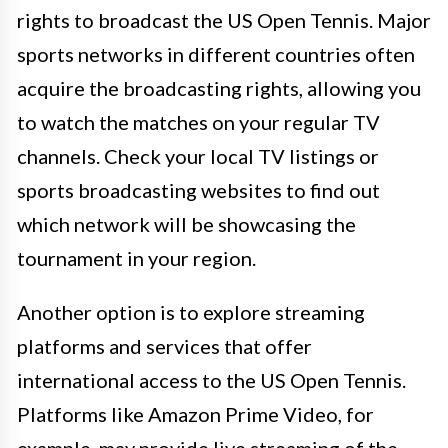
rights to broadcast the US Open Tennis. Major
sports networks in different countries often
acquire the broadcasting rights, allowing you
to watch the matches on your regular TV
channels. Check your local TV listings or
sports broadcasting websites to find out
which network will be showcasing the
tournament in your region.
Another option is to explore streaming
platforms and services that offer
international access to the US Open Tennis.
Platforms like Amazon Prime Video, for
example, may provide live streaming of the