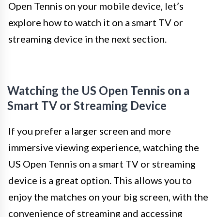
Open Tennis on your mobile device, let’s
explore how to watch it on a smart TV or
streaming device in the next section.
Watching the US Open Tennis on a
Smart TV or Streaming Device
If you prefer a larger screen and more
immersive viewing experience, watching the
US Open Tennis on a smart TV or streaming
device is a great option. This allows you to
enjoy the matches on your big screen, with the
convenience of streaming and accessing