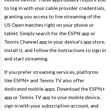
to log in with your cable provider credentials,
granting you access to live streaming of the
US Open matches right on your phone or
tablet. Simply search for the ESPN app or
Tennis Channel app in your device’s app store,
install it, and follow the instructions to sign in
and start streaming.
If you prefer streaming services, platforms
like ESPN+ and Tennis TV also offer
dedicated mobile apps. Download the ESPN+
app or Tennis TV app to your mobile device,
sign in with your subscription account, and