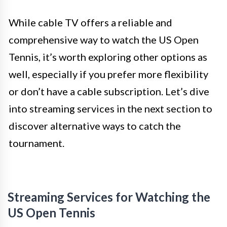
While cable TV offers a reliable and
comprehensive way to watch the US Open
Tennis, it’s worth exploring other options as
well, especially if you prefer more flexibility
or don’t have a cable subscription. Let’s dive
into streaming services in the next section to
discover alternative ways to catch the
tournament.
Streaming Services for Watching the
US Open Tennis