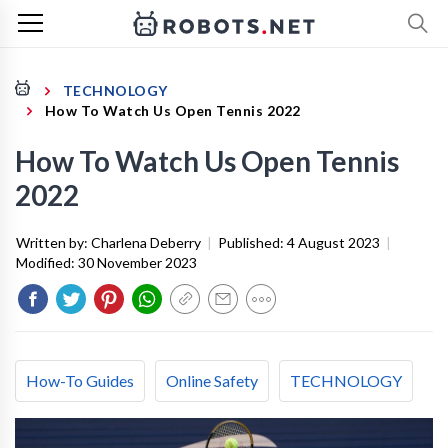
TECHNOLOGY
How To Watch Us Open Tennis 2022
How To Watch Us Open Tennis
2022
Written by:
Charlena Deberry
|
Published:
4 August 2023
|
Modified:
30 November 2023
How-To Guides
Online Safety
TECHNOLOGY