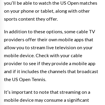
you’ll be able to watch the US Open matches
on your phone or tablet, along with other
sports content they offer.
In addition to these options, some cable TV
providers offer their own mobile apps that
allow you to stream live television on your
mobile device. Check with your cable
provider to see if they provide a mobile app
and if it includes the channels that broadcast
the US Open Tennis.
It’s important to note that streaming on a
mobile device may consume a significant