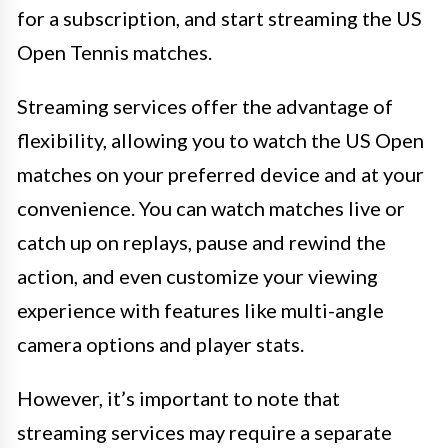
for a subscription, and start streaming the US
Open Tennis matches.
Streaming services offer the advantage of
flexibility, allowing you to watch the US Open
matches on your preferred device and at your
convenience. You can watch matches live or
catch up on replays, pause and rewind the
action, and even customize your viewing
experience with features like multi-angle
camera options and player stats.
However, it’s important to note that
streaming services may require a separate