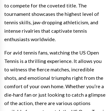
to compete for the coveted title. The
tournament showcases the highest level of
tennis skills, jaw-dropping athleticism, and
intense rivalries that captivate tennis
enthusiasts worldwide.
For avid tennis fans, watching the US Open
Tennis is a thrilling experience. It allows you
to witness the fierce matches, incredible
shots, and emotional triumphs right from the
comfort of your own home. Whether you’re a
die-hard fan or just looking to catch a glimpse
of the action, there are various options