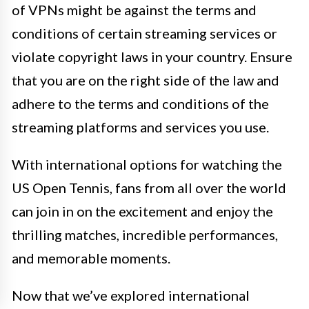
of VPNs might be against the terms and
conditions of certain streaming services or
violate copyright laws in your country. Ensure
that you are on the right side of the law and
adhere to the terms and conditions of the
streaming platforms and services you use.
With international options for watching the
US Open Tennis, fans from all over the world
can join in on the excitement and enjoy the
thrilling matches, incredible performances,
and memorable moments.
Now that we’ve explored international