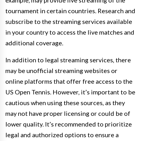
tournament in certain countries. Research and
subscribe to the streaming services available
in your country to access the live matches and
additional coverage.
In addition to legal streaming services, there
may be unofficial streaming websites or
online platforms that offer free access to the
US Open Tennis. However, it’s important to be
cautious when using these sources, as they
may not have proper licensing or could be of
lower quality. It’s recommended to prioritize
legal and authorized options to ensure a