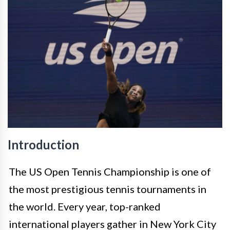
Introduction
The US Open Tennis Championship is one of
the most prestigious tennis tournaments in
the world. Every year, top-ranked
international players gather in New York City