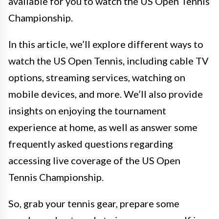
available for you to watch the US Open Tennis
Championship.
In this article, we’ll explore different ways to
watch the US Open Tennis, including cable TV
options, streaming services, watching on
mobile devices, and more. We’ll also provide
insights on enjoying the tournament
experience at home, as well as answer some
frequently asked questions regarding
accessing live coverage of the US Open
Tennis Championship.
So, grab your tennis gear, prepare some