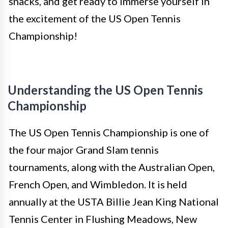
snacks, and get ready to immerse yourself in
the excitement of the US Open Tennis
Championship!
Understanding the US Open Tennis
Championship
The US Open Tennis Championship is one of
the four major Grand Slam tennis
tournaments, along with the Australian Open,
French Open, and Wimbledon. It is held
annually at the USTA Billie Jean King National
Tennis Center in Flushing Meadows, New