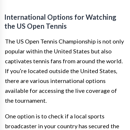
International Options for Watching
the US Open Tennis
The US Open Tennis Championship is not only
popular within the United States but also
captivates tennis fans from around the world.
If you’re located outside the United States,
there are various international options
available for accessing the live coverage of
the tournament.
One option is to check if a local sports
broadcaster in your country has secured the