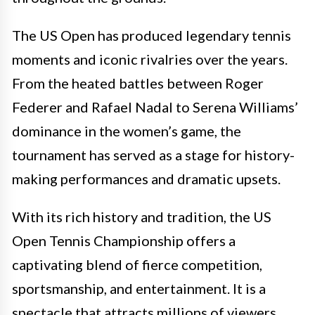
The US Open has produced legendary tennis
moments and iconic rivalries over the years.
From the heated battles between Roger
Federer and Rafael Nadal to Serena Williams’
dominance in the women’s game, the
tournament has served as a stage for history-
making performances and dramatic upsets.
With its rich history and tradition, the US
Open Tennis Championship offers a
captivating blend of fierce competition,
sportsmanship, and entertainment. It is a
spectacle that attracts millions of viewers