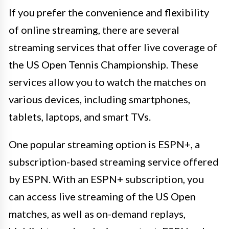
If you prefer the convenience and flexibility
of online streaming, there are several
streaming services that offer live coverage of
the US Open Tennis Championship. These
services allow you to watch the matches on
various devices, including smartphones,
tablets, laptops, and smart TVs.
One popular streaming option is ESPN+, a
subscription-based streaming service offered
by ESPN. With an ESPN+ subscription, you
can access live streaming of the US Open
matches, as well as on-demand replays,