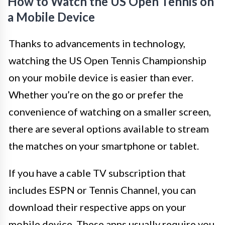
How to Watch the US Open Tennis on
a Mobile Device
Thanks to advancements in technology,
watching the US Open Tennis Championship
on your mobile device is easier than ever.
Whether you’re on the go or prefer the
convenience of watching on a smaller screen,
there are several options available to stream
the matches on your smartphone or tablet.
If you have a cable TV subscription that
includes ESPN or Tennis Channel, you can
download their respective apps on your
mobile device. These apps usually require you