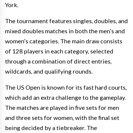
York.
The tournament features singles, doubles, and
mixed doubles matches in both the men’s and
women’s categories. The main draw consists
of 128 players in each category, selected
through a combination of direct entries,
wildcards, and qualifying rounds.
The US Open is known for its fast hard courts,
which add an extra challenge to the gameplay.
The matches are played in five sets for men
and three sets for women, with the final set
being decided by a tiebreaker. The