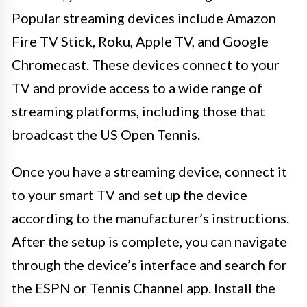
Popular streaming devices include Amazon
Fire TV Stick, Roku, Apple TV, and Google
Chromecast. These devices connect to your
TV and provide access to a wide range of
streaming platforms, including those that
broadcast the US Open Tennis.
Once you have a streaming device, connect it
to your smart TV and set up the device
according to the manufacturer’s instructions.
After the setup is complete, you can navigate
through the device’s interface and search for
the ESPN or Tennis Channel app. Install the