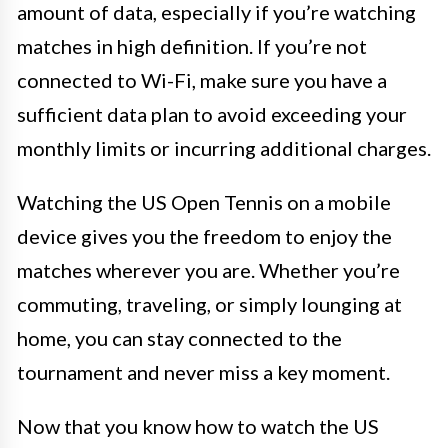
amount of data, especially if you’re watching
matches in high definition. If you’re not
connected to Wi-Fi, make sure you have a
sufficient data plan to avoid exceeding your
monthly limits or incurring additional charges.
Watching the US Open Tennis on a mobile
device gives you the freedom to enjoy the
matches wherever you are. Whether you’re
commuting, traveling, or simply lounging at
home, you can stay connected to the
tournament and never miss a key moment.
Now that you know how to watch the US