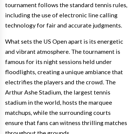
tournament follows the standard tennis rules,
including the use of electronic line calling
technology for fair and accurate judgments.
What sets the US Open apart is its energetic
and vibrant atmosphere. The tournament is
famous for its night sessions held under
floodlights, creating a unique ambiance that
electrifies the players and the crowd. The
Arthur Ashe Stadium, the largest tennis
stadium in the world, hosts the marquee
matchups, while the surrounding courts
ensure that fans can witness thrilling matches
throughout the grounds.