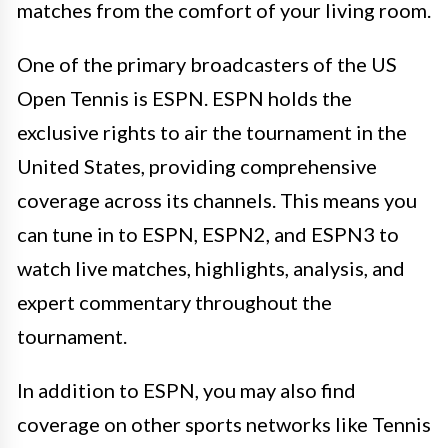
matches from the comfort of your living room.
One of the primary broadcasters of the US
Open Tennis is ESPN. ESPN holds the
exclusive rights to air the tournament in the
United States, providing comprehensive
coverage across its channels. This means you
can tune in to ESPN, ESPN2, and ESPN3 to
watch live matches, highlights, analysis, and
expert commentary throughout the
tournament.
In addition to ESPN, you may also find
coverage on other sports networks like Tennis