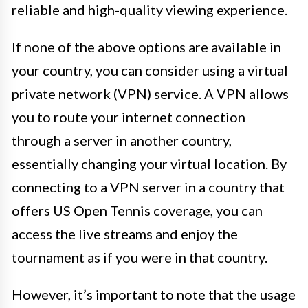
reliable and high-quality viewing experience.
If none of the above options are available in
your country, you can consider using a virtual
private network (VPN) service. A VPN allows
you to route your internet connection
through a server in another country,
essentially changing your virtual location. By
connecting to a VPN server in a country that
offers US Open Tennis coverage, you can
access the live streams and enjoy the
tournament as if you were in that country.
However, it’s important to note that the usage