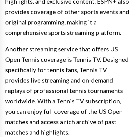
highlights, and exclusive content. ESPN+ also
provides coverage of other sports events and
original programming, making it a
comprehensive sports streaming platform.
Another streaming service that offers US
Open Tennis coverage is Tennis TV. Designed
specifically for tennis fans, Tennis TV
provides live streaming and on-demand
replays of professional tennis tournaments
worldwide. With a Tennis TV subscription,
you can enjoy full coverage of the US Open
matches and access a rich archive of past
matches and highlights.