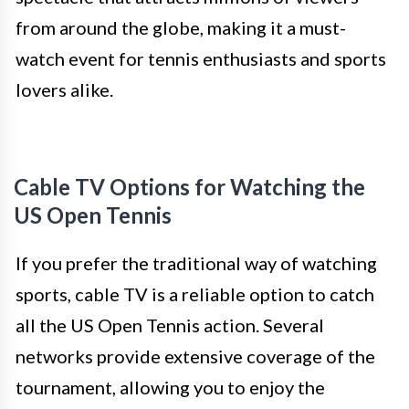
from around the globe, making it a must-
watch event for tennis enthusiasts and sports
lovers alike.
Cable TV Options for Watching the
US Open Tennis
If you prefer the traditional way of watching
sports, cable TV is a reliable option to catch
all the US Open Tennis action. Several
networks provide extensive coverage of the
tournament, allowing you to enjoy the