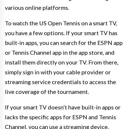
various online platforms.
To watch the US Open Tennis on a smart TV,
you have a few options. If your smart TV has
built-in apps, you can search for the ESPN app
or Tennis Channel app in the app store, and
install them directly on your TV. From there,
simply sign in with your cable provider or
streaming service credentials to access the
live coverage of the tournament.
If your smart TV doesn’t have built-in apps or
lacks the specific apps for ESPN and Tennis
Channel, you can use a streaming device.