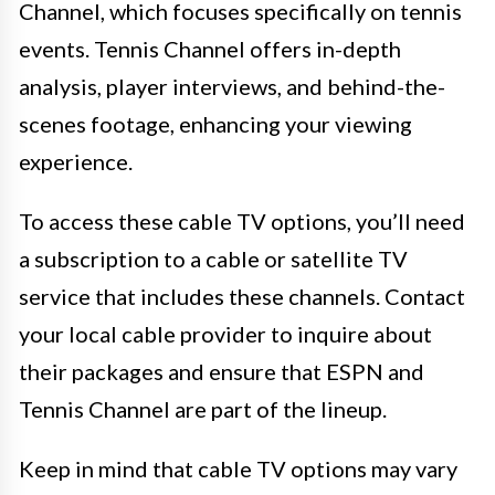
Channel, which focuses specifically on tennis
events. Tennis Channel offers in-depth
analysis, player interviews, and behind-the-
scenes footage, enhancing your viewing
experience.
To access these cable TV options, you’ll need
a subscription to a cable or satellite TV
service that includes these channels. Contact
your local cable provider to inquire about
their packages and ensure that ESPN and
Tennis Channel are part of the lineup.
Keep in mind that cable TV options may vary