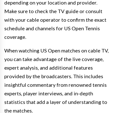
depending on your location and provider.
Make sure to check the TV guide or consult
with your cable operator to confirm the exact
schedule and channels for US Open Tennis
coverage.
When watching US Open matches on cable TV,
you can take advantage of the live coverage,
expert analysis, and additional features
provided by the broadcasters. This includes
insightful commentary from renowned tennis
experts, player interviews, and in-depth
statistics that add a layer of understanding to
the matches.