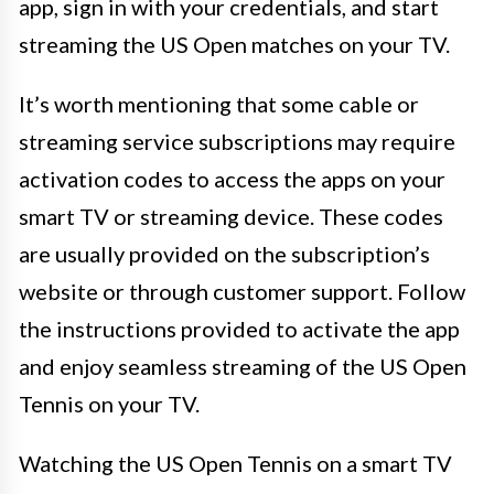
app, sign in with your credentials, and start
streaming the US Open matches on your TV.
It’s worth mentioning that some cable or
streaming service subscriptions may require
activation codes to access the apps on your
smart TV or streaming device. These codes
are usually provided on the subscription’s
website or through customer support. Follow
the instructions provided to activate the app
and enjoy seamless streaming of the US Open
Tennis on your TV.
Watching the US Open Tennis on a smart TV