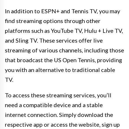
In addition to ESPN+ and Tennis TV, you may
find streaming options through other
platforms such as YouTube TV, Hulu + Live TV,
and Sling TV. These services offer live
streaming of various channels, including those
that broadcast the US Open Tennis, providing
you with an alternative to traditional cable
TV.
To access these streaming services, you’ll
need a compatible device and a stable
internet connection. Simply download the
respective app or access the website, sign up