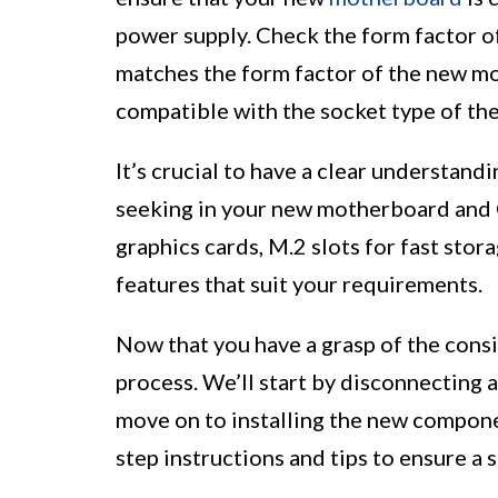
power supply. Check the form factor of
matches the form factor of the new mo
compatible with the socket type of th
It’s crucial to have a clear understand
seeking in your new motherboard and 
graphics cards, M.2 slots for fast stora
features that suit your requirements.
Now that you have a grasp of the consi
process. We’ll start by disconnecting
move on to installing the new compone
step instructions and tips to ensure a 