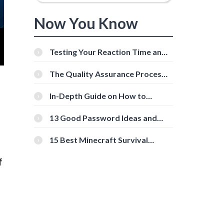
Now You Know
Testing Your Reaction Time and
Cognitive Speed With Online
Tools
The Quality Assurance Process:
The Roles And Responsibilities
In-Depth Guide on How to
Download Instagram Videos
[Beginner-Friendly]
13 Good Password Ideas and
Tips for Secure Accounts
15 Best Minecraft Survival
Servers You Should Check Out
f