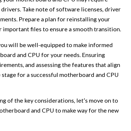
drivers. Take note of software licenses, driver
ments. Prepare a plan for reinstalling your
 important files to ensure a smooth transition.
 you will be well-equipped to make informed
rboard and CPU for your needs. Ensuring
rements, and assessing the features that align
e stage for a successful motherboard and CPU
g of the key considerations, let’s move on to
motherboard and CPU to make way for the new