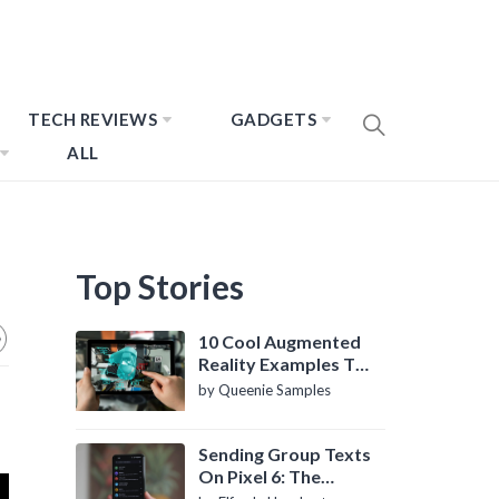
TECH REVIEWS
GADGETS
ALL
Top Stories
10 Cool Augmented
Reality Examples To
Know About
by Queenie Samples
Sending Group Texts
On Pixel 6: The
Definitive Guide