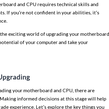
rboard and CPU requires technical skills and
 If you’re not confident in your abilities, it’s
nce.
to the exciting world of upgrading your motherboar
potential of your computer and take your
 Upgrading
rading your motherboard and CPU, there are
 Making informed decisions at this stage will help
rade experience. Let’s explore the key things you