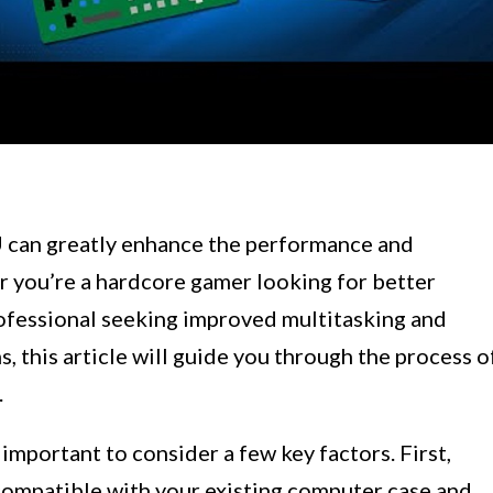
can greatly enhance the performance and
r you’re a hardcore gamer looking for better
rofessional seeking improved multitasking and
 this article will guide you through the process o
.
important to consider a few key factors. First,
compatible with your existing computer case and