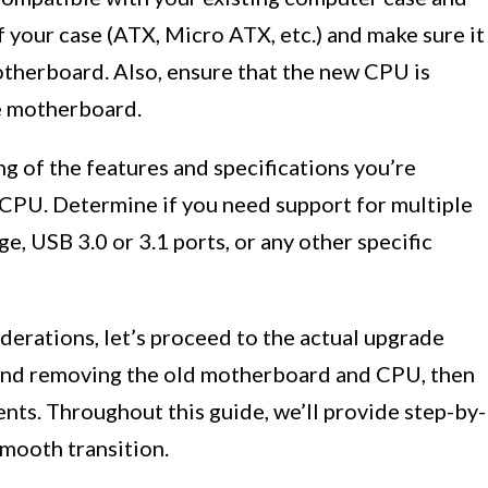
 your case (ATX, Micro ATX, etc.) and make sure it
therboard. Also, ensure that the new CPU is
e motherboard.
ing of the features and specifications you’re
CPU. Determine if you need support for multiple
ge, USB 3.0 or 3.1 ports, or any other specific
derations, let’s proceed to the actual upgrade
 and removing the old motherboard and CPU, then
nts. Throughout this guide, we’ll provide step-by-
smooth transition.