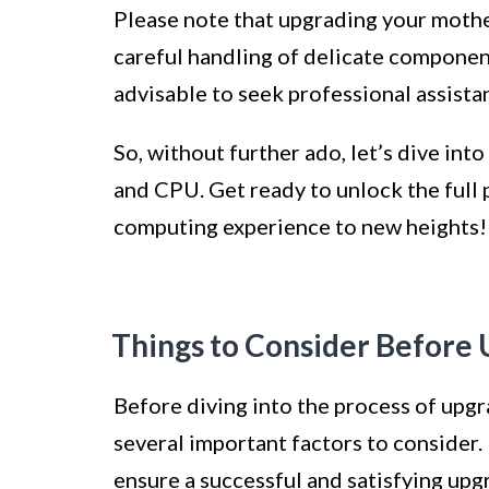
Please note that upgrading your mothe
careful handling of delicate components.
advisable to seek professional assista
So, without further ado, let’s dive in
and CPU. Get ready to unlock the full 
computing experience to new heights!
Things to Consider Before
Before diving into the process of upg
several important factors to consider.
ensure a successful and satisfying upg