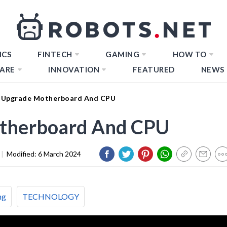
ICS
FINTECH
GAMING
HOW TO
ARE
INNOVATION
FEATURED
NEWS
 Upgrade Motherboard And CPU
therboard And CPU
|
Modified:
6 March 2024
ng
TECHNOLOGY