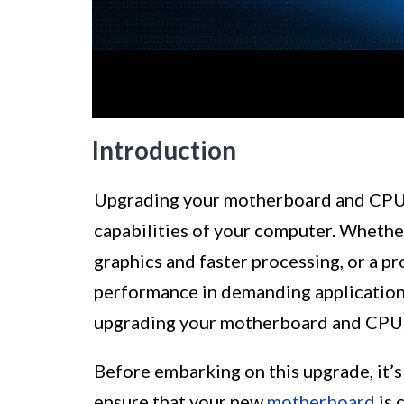
Introduction
Upgrading your motherboard and CPU 
capabilities of your computer. Whethe
graphics and faster processing, or a p
performance in demanding applications,
upgrading your motherboard and CPU
Before embarking on this upgrade, it’s 
ensure that your new
motherboard
is 