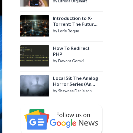
by Elfreda Urquhart
Introduction to X-
Torrent: The Future
of P2P File Sharing
by Lorie Roque
How To Redirect
PHP
by Devora Gorski
Local 58: The Analog
Horror Series (An
Introduction)
by Shawnee Danielson