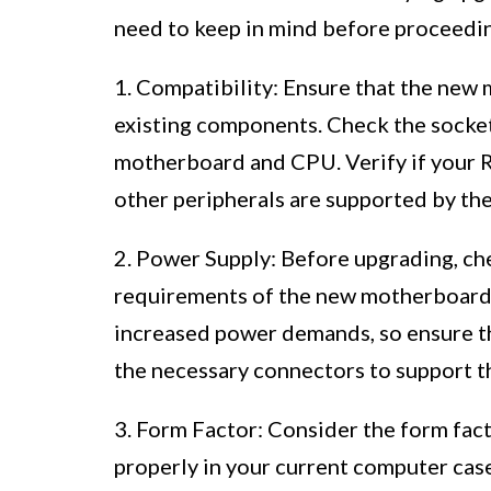
need to keep in mind before proceedi
1. Compatibility: Ensure that the ne
existing components. Check the socket
motherboard and CPU. Verify if your R
other peripherals are supported by t
2. Power Supply: Before upgrading, ch
requirements of the new motherboard
increased power demands, so ensure th
the necessary connectors to support 
3. Form Factor: Consider the form fact
properly in your current computer ca