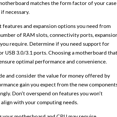
motherboard matches the form factor of your case
if necessary.
t features and expansion options you need from
umber of RAM slots, connectivity ports, expansio
 you require. Determine if you need support for
 or USB 3.0/3.1 ports. Choosing a motherboard tha
 ensure optimal performance and convenience.
ade and consider the value for money offered by
formance gain you expect from the new component
ngly. Don’t overspend on features you won’t
t align with your computing needs.
ng your motherboard and CPU may require