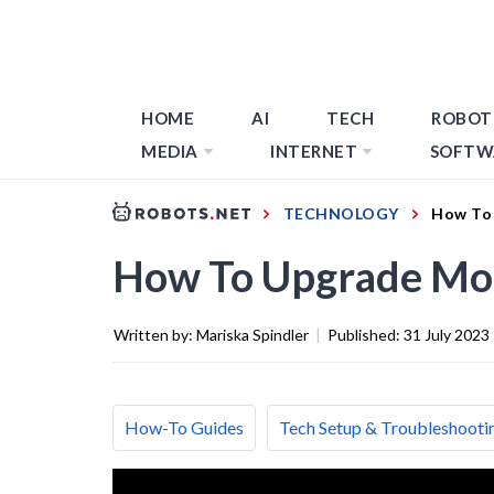
HOME
AI
TECH
ROBOT
MEDIA
INTERNET
SOFTW
TECHNOLOGY
How To
How To Upgrade Mo
Written by:
Mariska Spindler
|
Published:
31 July 2023
How-To Guides
Tech Setup & Troubleshooti