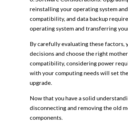
reinstalling your operating system and 
compatibility, and data backup require
operating system and transferring your
By carefully evaluating these factors,
decisions and choose the right mothe
compatibility, considering power requi
with your computing needs will set th
upgrade.
Now that you have a solid understandin
disconnecting and removing the old 
components.