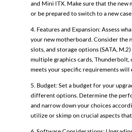
and Mini ITX. Make sure that the new 
or be prepared to switch to a new case 
4. Features and Expansion: Assess wha
your new motherboard. Consider the n
slots, and storage options (SATA, M.2)
multiple graphics cards, Thunderbolt,
meets your specific requirements will
5. Budget: Set a budget for your upgr
different options. Determine the per
and narrow down your choices accordi
utilize or skimp on crucial aspects tha
6. Software Considerations: Upgradi