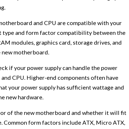
ng.
w motherboard and CPU are compatible with your
 type and form factor compatibility between the
AM modules, graphics card, storage drives, and
he new motherboard.
eck if your power supply can handle the power
 and CPU. Higher-end components often have
at your power supply has sufficient wattage and
the new hardware.
or of the new motherboard and whether it will fit
se. Common form factors include ATX, Micro ATX,