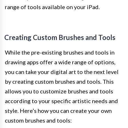
range of tools available on your iPad.
Creating Custom Brushes and Tools
While the pre-existing brushes and tools in
drawing apps offer a wide range of options,
you can take your digital art to the next level
by creating custom brushes and tools. This
allows you to customize brushes and tools
according to your specific artistic needs and
style. Here’s how you can create your own
custom brushes and tools: