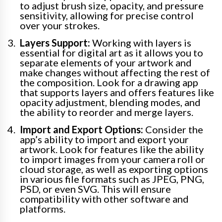
to adjust brush size, opacity, and pressure
sensitivity, allowing for precise control
over your strokes.
Layers Support:
Working with layers is
essential for digital art as it allows you to
separate elements of your artwork and
make changes without affecting the rest of
the composition. Look for a drawing app
that supports layers and offers features like
opacity adjustment, blending modes, and
the ability to reorder and merge layers.
Import and Export Options:
Consider the
app’s ability to import and export your
artwork. Look for features like the ability
to import images from your camera roll or
cloud storage, as well as exporting options
in various file formats such as JPEG, PNG,
PSD, or even SVG. This will ensure
compatibility with other software and
platforms.