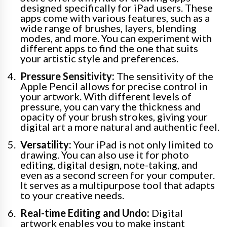
designed specifically for iPad users. These
apps come with various features, such as a
wide range of brushes, layers, blending
modes, and more. You can experiment with
different apps to find the one that suits
your artistic style and preferences.
Pressure Sensitivity:
The sensitivity of the
Apple Pencil allows for precise control in
your artwork. With different levels of
pressure, you can vary the thickness and
opacity of your brush strokes, giving your
digital art a more natural and authentic feel.
Versatility:
Your iPad is not only limited to
drawing. You can also use it for photo
editing, digital design, note-taking, and
even as a second screen for your computer.
It serves as a multipurpose tool that adapts
to your creative needs.
Real-time Editing and Undo:
Digital
artwork enables you to make instant