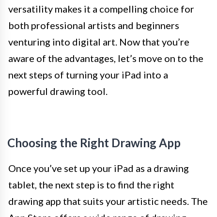
versatility makes it a compelling choice for
both professional artists and beginners
venturing into digital art. Now that you’re
aware of the advantages, let’s move on to the
next steps of turning your iPad into a
powerful drawing tool.
Choosing the Right Drawing App
Once you’ve set up your iPad as a drawing
tablet, the next step is to find the right
drawing app that suits your artistic needs. The