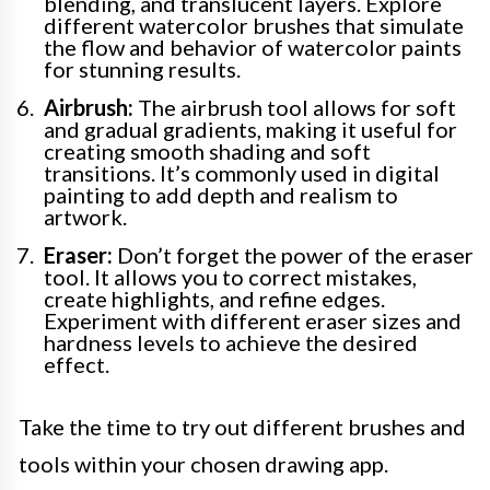
blending, and translucent layers. Explore
different watercolor brushes that simulate
the flow and behavior of watercolor paints
for stunning results.
Airbrush:
The airbrush tool allows for soft
and gradual gradients, making it useful for
creating smooth shading and soft
transitions. It’s commonly used in digital
painting to add depth and realism to
artwork.
Eraser:
Don’t forget the power of the eraser
tool. It allows you to correct mistakes,
create highlights, and refine edges.
Experiment with different eraser sizes and
hardness levels to achieve the desired
effect.
Take the time to try out different brushes and
tools within your chosen drawing app.