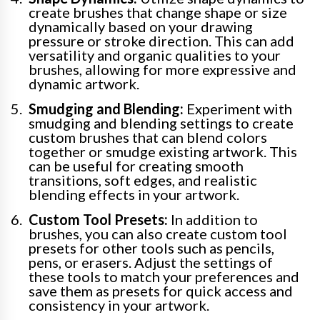
create brushes that change shape or size
dynamically based on your drawing
pressure or stroke direction. This can add
versatility and organic qualities to your
brushes, allowing for more expressive and
dynamic artwork.
Smudging and Blending:
Experiment with
smudging and blending settings to create
custom brushes that can blend colors
together or smudge existing artwork. This
can be useful for creating smooth
transitions, soft edges, and realistic
blending effects in your artwork.
Custom Tool Presets:
In addition to
brushes, you can also create custom tool
presets for other tools such as pencils,
pens, or erasers. Adjust the settings of
these tools to match your preferences and
save them as presets for quick access and
consistency in your artwork.