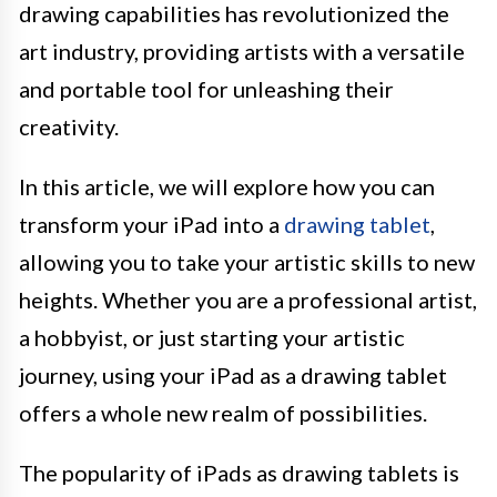
drawing capabilities has revolutionized the
art industry, providing artists with a versatile
and portable tool for unleashing their
creativity.
In this article, we will explore how you can
transform your iPad into a
drawing tablet
,
allowing you to take your artistic skills to new
heights. Whether you are a professional artist,
a hobbyist, or just starting your artistic
journey, using your iPad as a drawing tablet
offers a whole new realm of possibilities.
The popularity of iPads as drawing tablets is