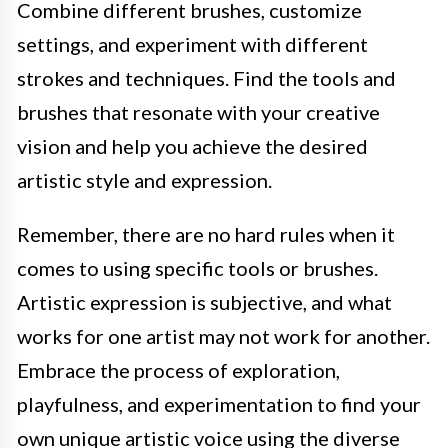
Combine different brushes, customize
settings, and experiment with different
strokes and techniques. Find the tools and
brushes that resonate with your creative
vision and help you achieve the desired
artistic style and expression.
Remember, there are no hard rules when it
comes to using specific tools or brushes.
Artistic expression is subjective, and what
works for one artist may not work for another.
Embrace the process of exploration,
playfulness, and experimentation to find your
own unique artistic voice using the diverse