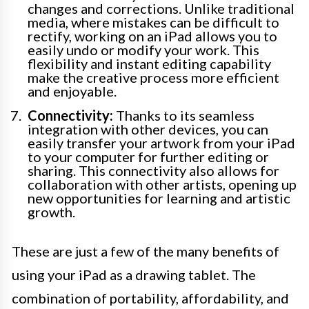
changes and corrections. Unlike traditional
media, where mistakes can be difficult to
rectify, working on an iPad allows you to
easily undo or modify your work. This
flexibility and instant editing capability
make the creative process more efficient
and enjoyable.
Connectivity:
Thanks to its seamless
integration with other devices, you can
easily transfer your artwork from your iPad
to your computer for further editing or
sharing. This connectivity also allows for
collaboration with other artists, opening up
new opportunities for learning and artistic
growth.
These are just a few of the many benefits of
using your iPad as a drawing tablet. The
combination of portability, affordability, and