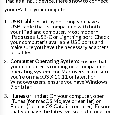
iPad as a input device. Here’s how to connect
your iPad to your computer:
USB Cable:
Start by ensuring you have a
USB cable that is compatible with both
your iPad and computer. Most modern
iPads use a USB-C or Lightning port. Check
your computer’s available USB ports and
make sure you have the necessary adapters
or cables.
Computer Operating System:
Ensure that
your computer is running on a compatible
operating system. For Mac users, make sure
you’re on macOS X 10.11 or later. For
Windows users, ensure you have Windows
7 or later.
iTunes or Finder:
On your computer, open
iTunes (for macOS Mojave or earlier) or
Finder (for macOS Catalina or later). Ensure
that you have the latest version of iTunes or