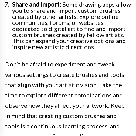
Share and Import:
Some drawing apps allow
you to share and import custom brushes
created by other artists. Explore online
communities, forums, or websites
dedicated to digital art to find and import
custom brushes created by fellow artists.
This can expand your creative options and
inspire new artistic directions.
Don’t be afraid to experiment and tweak
various settings to create brushes and tools
that align with your artistic vision. Take the
time to explore different combinations and
observe how they affect your artwork. Keep
in mind that creating custom brushes and
tools is a continuous learning process, and