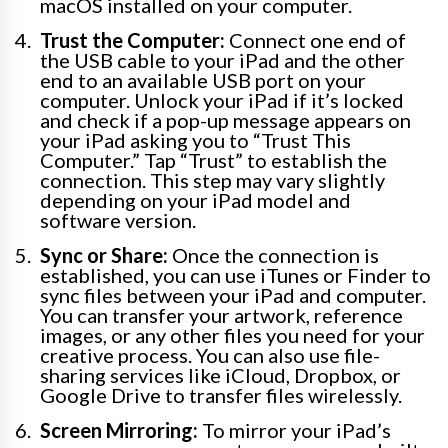
macOS installed on your computer.
Trust the Computer:
Connect one end of
the USB cable to your iPad and the other
end to an available USB port on your
computer. Unlock your iPad if it’s locked
and check if a pop-up message appears on
your iPad asking you to “Trust This
Computer.” Tap “Trust” to establish the
connection. This step may vary slightly
depending on your iPad model and
software version.
Sync or Share:
Once the connection is
established, you can use iTunes or Finder to
sync files between your iPad and computer.
You can transfer your artwork, reference
images, or any other files you need for your
creative process. You can also use file-
sharing services like iCloud, Dropbox, or
Google Drive to transfer files wirelessly.
Screen Mirroring:
To mirror your iPad’s