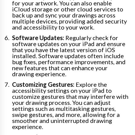
for your artwork. You can also enable
iCloud storage or other cloud services to
back up and sync your drawings across
multiple devices, providing added security
and accessibility to your work.
Software Updates:
Regularly check for
software updates on your iPad and ensure
that you have the latest version of iOS
installed. Software updates often include
bug fixes, performance improvements, and
new features that can enhance your
drawing experience.
Customizing Gestures:
Explore the
accessibility settings on your iPad to
customize gestures that may interfere with
your drawing process. You can adjust
settings such as multitasking gestures,
swipe gestures, and more, allowing for a
smoother and uninterrupted drawing
experience.