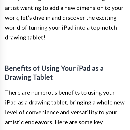
artist wanting to add a new dimension to your
work, let’s dive in and discover the exciting
world of turning your iPad into a top-notch
drawing tablet!
Benefits of Using Your iPad as a
Drawing Tablet
There are numerous benefits to using your
iPad as a drawing tablet, bringing a whole new
level of convenience and versatility to your
artistic endeavors. Here are some key