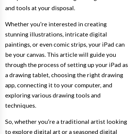
and tools at your disposal.
Whether you’re interested in creating
stunning illustrations, intricate digital
paintings, or even comic strips, your iPad can
be your canvas. This article will guide you
through the process of setting up your iPad as
a drawing tablet, choosing the right drawing
app, connecting it to your computer, and
exploring various drawing tools and
techniques.
So, whether you’re a traditional artist looking
to explore digital art or a seasoned digital