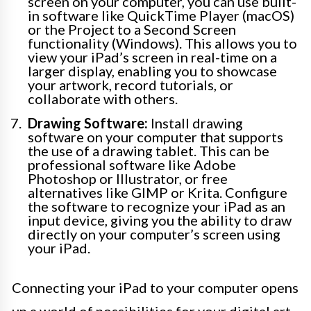
screen on your computer, you can use built-
in software like QuickTime Player (macOS)
or the Project to a Second Screen
functionality (Windows). This allows you to
view your iPad’s screen in real-time on a
larger display, enabling you to showcase
your artwork, record tutorials, or
collaborate with others.
Drawing Software:
Install drawing
software on your computer that supports
the use of a drawing tablet. This can be
professional software like Adobe
Photoshop or Illustrator, or free
alternatives like GIMP or Krita. Configure
the software to recognize your iPad as an
input device, giving you the ability to draw
directly on your computer’s screen using
your iPad.
Connecting your iPad to your computer opens