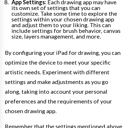
App Settings:
Each drawing app may have
its own set of settings that you can
customize. Take some time to explore the
settings within your chosen drawing app
and adjust them to your liking. This can
include settings for brush behavior, canvas
size, layers management, and more.
By configuring your iPad for drawing, you can
optimize the device to meet your specific
artistic needs. Experiment with different
settings and make adjustments as you go
along, taking into account your personal
preferences and the requirements of your
chosen drawing app.
Remember that the settings mentioned above