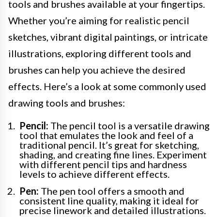
tools and brushes available at your fingertips.
Whether you’re aiming for realistic pencil
sketches, vibrant digital paintings, or intricate
illustrations, exploring different tools and
brushes can help you achieve the desired
effects. Here’s a look at some commonly used
drawing tools and brushes:
Pencil:
The pencil tool is a versatile drawing
tool that emulates the look and feel of a
traditional pencil. It’s great for sketching,
shading, and creating fine lines. Experiment
with different pencil tips and hardness
levels to achieve different effects.
Pen:
The pen tool offers a smooth and
consistent line quality, making it ideal for
precise linework and detailed illustrations.