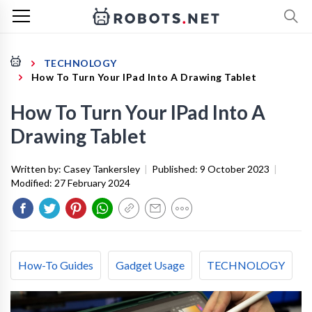
TECHNOLOGY
How To Turn Your IPad Into A Drawing Tablet
How To Turn Your IPad Into A
Drawing Tablet
Written by:
Casey Tankersley
|
Published:
9 October 2023
|
Modified:
27 February 2024
How-To Guides
Gadget Usage
TECHNOLOGY