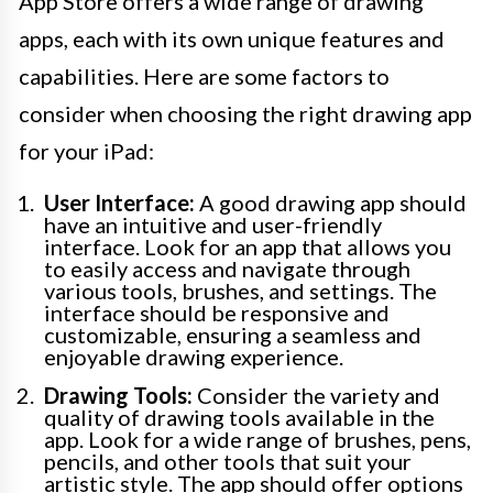
App Store offers a wide range of drawing
apps, each with its own unique features and
capabilities. Here are some factors to
consider when choosing the right drawing app
for your iPad:
User Interface:
A good drawing app should
have an intuitive and user-friendly
interface. Look for an app that allows you
to easily access and navigate through
various tools, brushes, and settings. The
interface should be responsive and
customizable, ensuring a seamless and
enjoyable drawing experience.
Drawing Tools:
Consider the variety and
quality of drawing tools available in the
app. Look for a wide range of brushes, pens,
pencils, and other tools that suit your
artistic style. The app should offer options