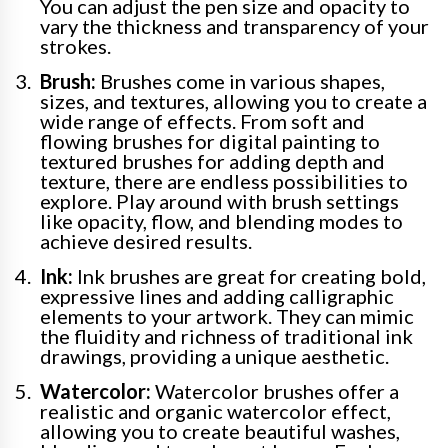
You can adjust the pen size and opacity to
vary the thickness and transparency of your
strokes.
Brush:
Brushes come in various shapes,
sizes, and textures, allowing you to create a
wide range of effects. From soft and
flowing brushes for digital painting to
textured brushes for adding depth and
texture, there are endless possibilities to
explore. Play around with brush settings
like opacity, flow, and blending modes to
achieve desired results.
Ink:
Ink brushes are great for creating bold,
expressive lines and adding calligraphic
elements to your artwork. They can mimic
the fluidity and richness of traditional ink
drawings, providing a unique aesthetic.
Watercolor:
Watercolor brushes offer a
realistic and organic watercolor effect,
allowing you to create beautiful washes,