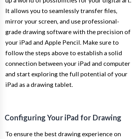
up a world of possibilities for your digital art.
It allows you to seamlessly transfer files,
mirror your screen, and use professional-
grade drawing software with the precision of
your iPad and Apple Pencil. Make sure to
follow the steps above to establish a solid
connection between your iPad and computer
and start exploring the full potential of your
iPad as a drawing tablet.
Configuring Your iPad for Drawing
To ensure the best drawing experience on