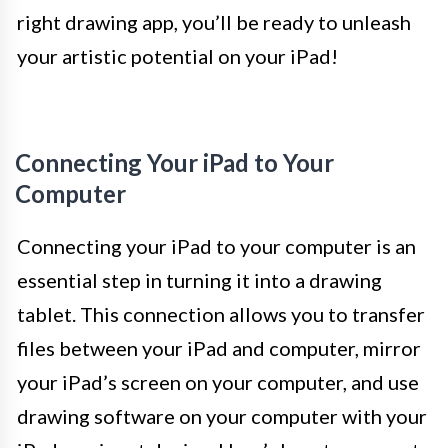
right drawing app, you’ll be ready to unleash
your artistic potential on your iPad!
Connecting Your iPad to Your
Computer
Connecting your iPad to your computer is an
essential step in turning it into a drawing
tablet. This connection allows you to transfer
files between your iPad and computer, mirror
your iPad’s screen on your computer, and use
drawing software on your computer with your