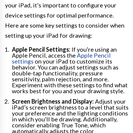
your iPad, it’s important to configure your
device settings for optimal performance.
Here are some key settings to consider when
setting up your iPad for drawing:
Apple Pencil Settings:
If you’re using an
Apple Pencil, access the
Apple Pencil
settings
on your iPad to customize its
behavior. You can adjust settings such as
double-tap functionality, pressure
sensitivity, palm rejection, and more.
Experiment with these settings to find what
works best for you and your drawing style.
Screen Brightness and Display:
Adjust your
iPad’s screen brightness to a level that suits
your preference and the lighting conditions
in which you’ll be drawing. Additionally,
consider enabling True Tone, which
automatically adjusts the color