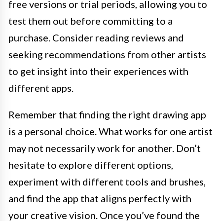
free versions or trial periods, allowing you to
test them out before committing to a
purchase. Consider reading reviews and
seeking recommendations from other artists
to get insight into their experiences with
different apps.
Remember that finding the right drawing app
is a personal choice. What works for one artist
may not necessarily work for another. Don’t
hesitate to explore different options,
experiment with different tools and brushes,
and find the app that aligns perfectly with
your creative vision. Once you’ve found the