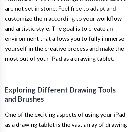
are not set in stone. Feel free to adapt and
customize them according to your workflow
and artistic style. The goal is to create an
environment that allows you to fully immerse
yourself in the creative process and make the
most out of your iPad as a drawing tablet.
Exploring Different Drawing Tools
and Brushes
One of the exciting aspects of using your iPad
as a drawing tablet is the vast array of drawing