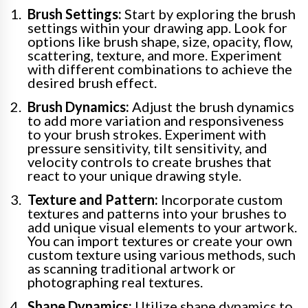
Brush Settings:
Start by exploring the brush
settings within your drawing app. Look for
options like brush shape, size, opacity, flow,
scattering, texture, and more. Experiment
with different combinations to achieve the
desired brush effect.
Brush Dynamics:
Adjust the brush dynamics
to add more variation and responsiveness
to your brush strokes. Experiment with
pressure sensitivity, tilt sensitivity, and
velocity controls to create brushes that
react to your unique drawing style.
Texture and Pattern:
Incorporate custom
textures and patterns into your brushes to
add unique visual elements to your artwork.
You can import textures or create your own
custom texture using various methods, such
as scanning traditional artwork or
photographing real textures.
Shape Dynamics:
Utilize shape dynamics to