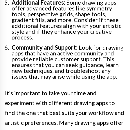
Additional Features:
Some drawing apps
offer advanced features like symmetry
tools, perspective grids, shape tools,
gradient fills, and more. Consider if these
additional features align with your artistic
style and if they enhance your creative
process.
Community and Support:
Look for drawing
apps that have an active community and
provide reliable customer support. This
ensures that you can seek guidance, learn
new techniques, and troubleshoot any
issues that may arise while using the app.
It’s important to take your time and
experiment with different drawing apps to
find the one that best suits your workflow and
artistic preferences. Many drawing apps offer