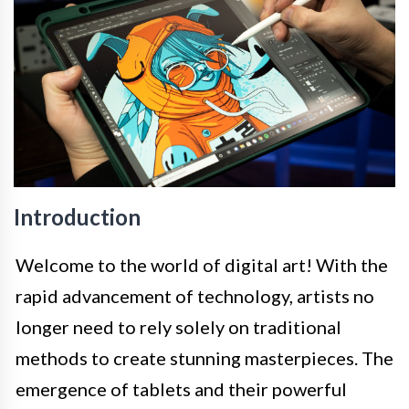
Introduction
Welcome to the world of digital art! With the
rapid advancement of technology, artists no
longer need to rely solely on traditional
methods to create stunning masterpieces. The
emergence of tablets and their powerful