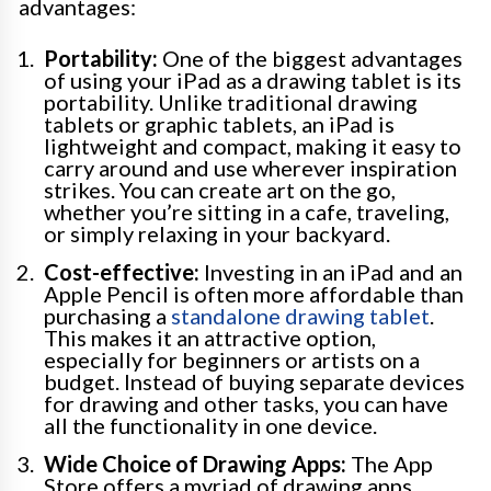
advantages:
Portability:
One of the biggest advantages
of using your iPad as a drawing tablet is its
portability. Unlike traditional drawing
tablets or graphic tablets, an iPad is
lightweight and compact, making it easy to
carry around and use wherever inspiration
strikes. You can create art on the go,
whether you’re sitting in a cafe, traveling,
or simply relaxing in your backyard.
Cost-effective:
Investing in an iPad and an
Apple Pencil is often more affordable than
purchasing a
standalone drawing tablet
.
This makes it an attractive option,
especially for beginners or artists on a
budget. Instead of buying separate devices
for drawing and other tasks, you can have
all the functionality in one device.
Wide Choice of Drawing Apps:
The App
Store offers a myriad of drawing apps