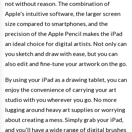
not without reason. The combination of
Apple’s intuitive software, the larger screen
size compared to smartphones, and the
precision of the Apple Pencil makes the iPad
an ideal choice for digital artists. Not only can
you sketch and draw with ease, but you can
also edit and fine-tune your artwork on the go.
By using your iPad as a drawing tablet, you can
enjoy the convenience of carrying your art
studio with you wherever you go. No more
lugging around heavy art supplies or worrying
about creating a mess. Simply grab your iPad,
and you’ll have a wide range of digital brushes