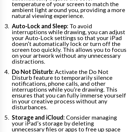
temperature of your screen to match the
ambient light around you, providing a more
natural viewing experience.
Auto-Lock and Sleep:
To avoid
interruptions while drawing, you can adjust
your Auto-Lock settings so that your iPad
doesn’t automatically lock or turn off the
screen too quickly. This allows you to focus
on your artwork without any unnecessary
distractions.
Do Not Disturb:
Activate the Do Not
Disturb feature to temporarily silence
notifications, phone calls, and other
interruptions while you’re drawing. This
ensures that you can fully immerse yourself
in your creative process without any
disturbances.
Storage and iCloud:
Consider managing
your iPad’s storage by deleting
unnecessary files or apps to free up space