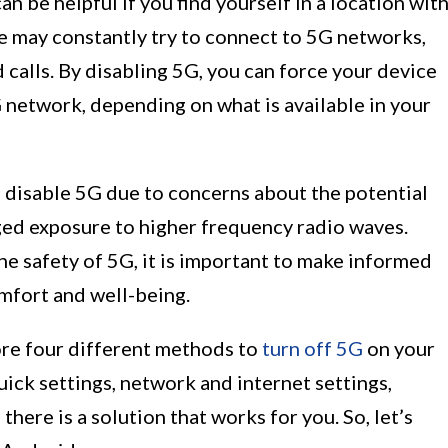
 be helpful if you find yourself in a location wit
ce may constantly try to connect to 5G networks,
 calls. By disabling 5G, you can force your device
 network, depending on what is available in your
o disable 5G due to concerns about the potential
ged exposure to higher frequency radio waves.
e safety of 5G, it is important to make informed
mfort and well-being.
lore four different methods to
turn off 5G
on your
ick settings, network and internet settings,
there is a solution that works for you. So, let’s