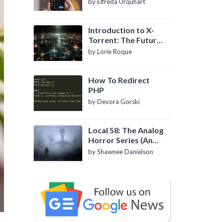
by Elfreda Urquhart
Introduction to X-
Torrent: The Future
of P2P File Sharing
by Lorie Roque
How To Redirect
PHP
by Devora Gorski
Local 58: The Analog
Horror Series (An
Introduction)
by Shawnee Danielson