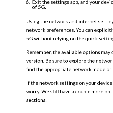
Exit the settings app, and your dev
of 5G.
Using the network and internet settin
network preferences. You can explicitl
5G without relying on the quick setti
Remember, the available options may 
version. Be sure to explore the network
find the appropriate network mode or 
If the network settings on your device 
worry. We still have a couple more opti
sections.