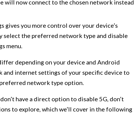
ice will now connect to the chosen network instead
gs gives you more control over your device’s
y select the preferred network type and disable
ngs menu.
differ depending on your device and Android
 and internet settings of your specific device to
preferred network type option.
don’t have a direct option to disable 5G, don’t
ons to explore, which we’ll cover in the following