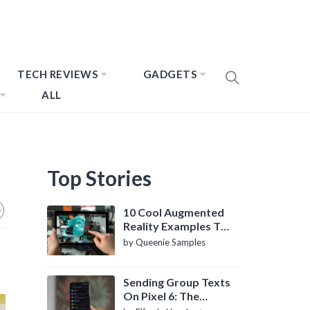
TECH REVIEWS
GADGETS
ALL
Top Stories
10 Cool Augmented
Reality Examples To
Know About
by Queenie Samples
Sending Group Texts
On Pixel 6: The
Definitive Guide