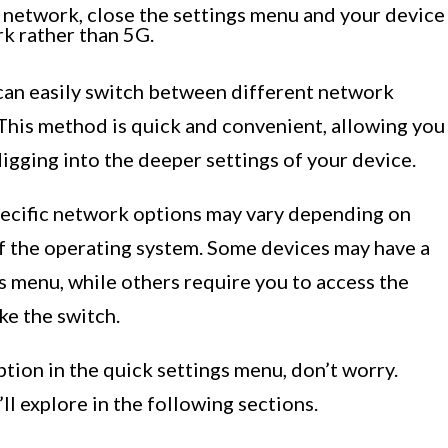
 network, close the settings menu and your device
k rather than 5G.
 can easily switch between different network
his method is quick and convenient, allowing you
igging into the deeper settings of your device.
specific network options may vary depending on
f the operating system. Some devices may have a
gs menu, while others require you to access the
ke the switch.
ption in the quick settings menu, don’t worry.
ll explore in the following sections.