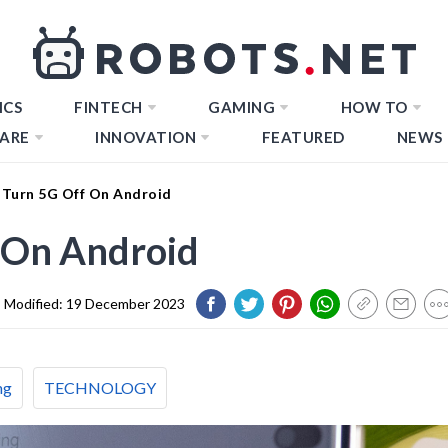
ICS
FINTECH
GAMING
HOW TO
ARE
INNOVATION
FEATURED
NEWS
Turn 5G Off On Android
 On Android
Modified:
19 December 2023
ng
TECHNOLOGY