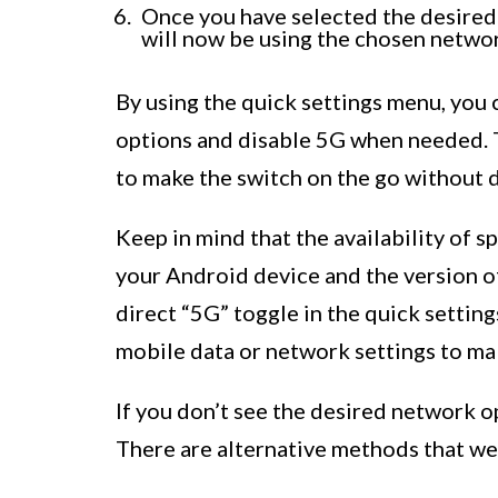
Once you have selected the desired
will now be using the chosen networ
By using the quick settings menu, you
options and disable 5G when needed. T
to make the switch on the go without d
Keep in mind that the availability of 
your Android device and the version o
direct “5G” toggle in the quick settin
mobile data or network settings to ma
If you don’t see the desired network o
There are alternative methods that we’