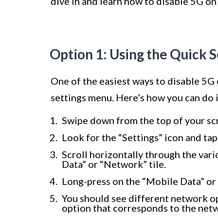
dive in and learn how to disable 5G on
Option 1: Using the Quick 
One of the easiest ways to disable 5G
settings menu. Here’s how you can do i
Swipe down from the top of your scr
Look for the “Settings” icon and tap
Scroll horizontally through the vari
Data” or “Network” tile.
Long-press on the “Mobile Data” or 
You should see different network opt
option that corresponds to the netwo