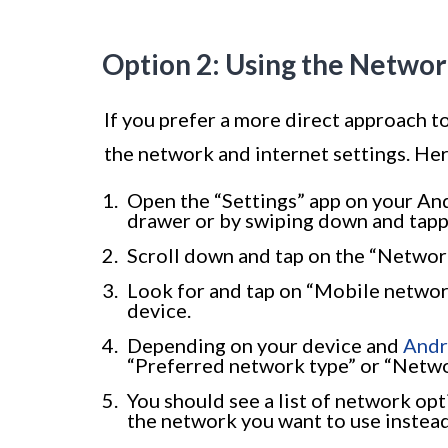
Option 2: Using the Networ
If you prefer a more direct approach t
the network and internet settings. Her
Open the “Settings” app on your Andr
drawer or by swiping down and tappin
Scroll down and tap on the “Network
Look for and tap on “Mobile network
device.
Depending on your device and
Andr
“Preferred network type” or “Netwo
You should see a list of network opti
the network you want to use instead