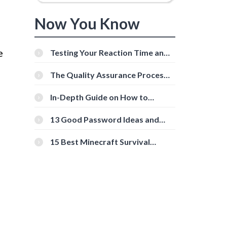
Now You Know
e
Testing Your Reaction Time and
Cognitive Speed With Online
Tools
The Quality Assurance Process:
The Roles And Responsibilities
In-Depth Guide on How to
Download Instagram Videos
[Beginner-Friendly]
13 Good Password Ideas and
Tips for Secure Accounts
15 Best Minecraft Survival
Servers You Should Check Out