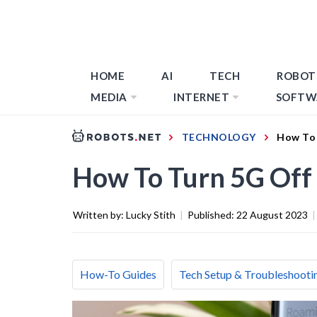
HOME
AI
TECH
ROBOT
MEDIA
INTERNET
SOFTW
TECHNOLOGY
How To 
How To Turn 5G Off
Written by:
Lucky Stith
|
Published:
22 August 2023
|
How-To Guides
Tech Setup & Troubleshooti