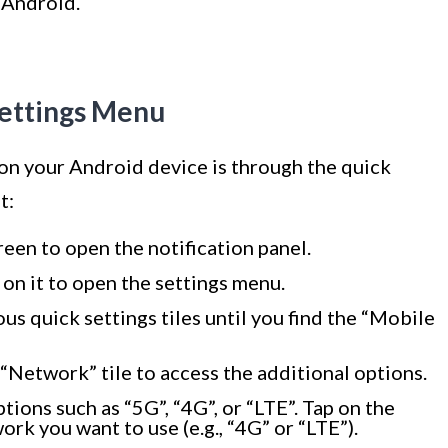
 Android.
Settings Menu
 on your Android device is through the quick
t:
een to open the notification panel.
 on it to open the settings menu.
ous quick settings tiles until you find the “Mobile
“Network” tile to access the additional options.
ions such as “5G”, “4G”, or “LTE”. Tap on the
rk you want to use (e.g., “4G” or “LTE”).