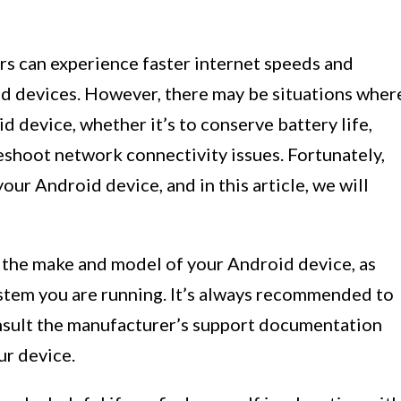
rs can experience faster internet speeds and
d devices. However, there may be situations wher
d device, whether it’s to conserve battery life,
eshoot network connectivity issues. Fortunately,
our Android device, and in this article, we will
the make and model of your Android device, as
ystem you are running. It’s always recommended to
nsult the manufacturer’s support documentation
ur device.