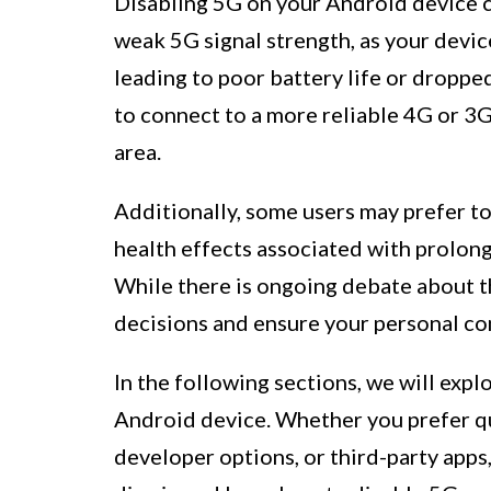
Disabling 5G on your Android device can
weak 5G signal strength, as your devi
leading to poor battery life or dropped
to connect to a more reliable 4G or 3G
area.
Additionally, some users may prefer t
health effects associated with prolon
While there is ongoing debate about th
decisions and ensure your personal co
In the following sections, we will exp
Android device. Whether you prefer qu
developer options, or third-party apps, 