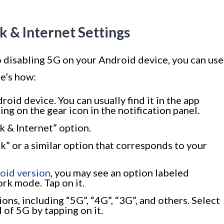
k & Internet Settings
o disabling 5G on your Android device, you can use
e’s how:
oid device. You can usually find it in the app
g on the gear icon in the notification panel.
 & Internet” option.
” or a similar option that corresponds to your
oid version
, you may see an option labeled
rk mode. Tap on it.
ons, including “5G”, “4G”, “3G”, and others. Select
 of 5G by tapping on it.