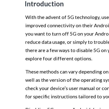
Introduction
With the advent of 5G technology, use
improved connectivity on their Androi
you want to turn off 5G on your Androi
reduce data usage, or simply to troubl
there are a few ways to disable 5G on y
explore four different options.
These methods can vary depending on 
well as the version of the operating s
check your device’s user manual or co
for specific instructions tailored to yo