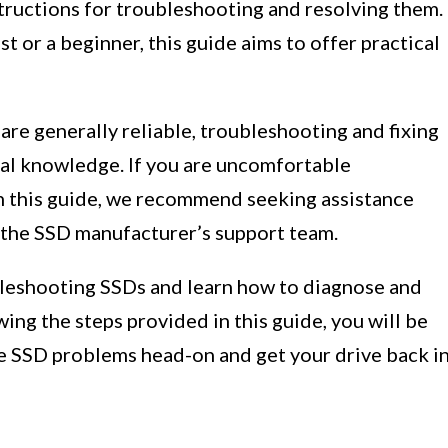
tructions for troubleshooting and resolving them.
 or a beginner, this guide aims to offer practical
 are generally reliable, troubleshooting and fixing
al knowledge. If you are uncomfortable
in this guide, we recommend seeking assistance
o the SSD manufacturer’s support team.
ubleshooting SSDs and learn how to diagnose and
ng the steps provided in this guide, you will be
e SSD problems head-on and get your drive back i