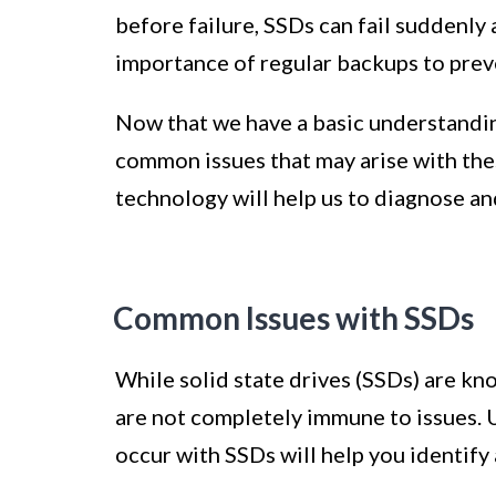
before failure, SSDs can fail suddenly
importance of regular backups to preve
Now that we have a basic understandi
common issues that may arise with the
technology will help us to diagnose an
Common Issues with SSDs
While solid state drives (SSDs) are kno
are not completely immune to issues.
occur with SSDs will help you identify