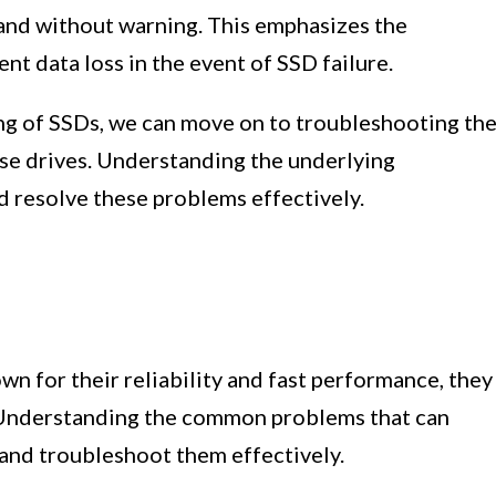
 and without warning. This emphasizes the
nt data loss in the event of SSD failure.
ng of SSDs, we can move on to troubleshooting th
se drives. Understanding the underlying
d resolve these problems effectively.
wn for their reliability and fast performance, they
 Understanding the common problems that can
 and troubleshoot them effectively.