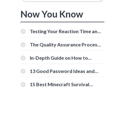
Now You Know
Testing Your Reaction Time and
Cognitive Speed With Online
Tools
The Quality Assurance Process:
The Roles And Responsibilities
In-Depth Guide on How to
Download Instagram Videos
[Beginner-Friendly]
13 Good Password Ideas and
Tips for Secure Accounts
15 Best Minecraft Survival
Servers You Should Check Out