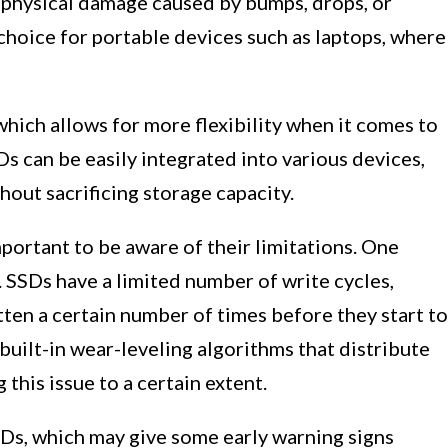
 physical damage caused by bumps, drops, or
choice for portable devices such as laptops, where
which allows for more flexibility when it comes to
SDs can be easily integrated into various devices,
hout sacrificing storage capacity.
mportant to be aware of their limitations. One
. SSDs have a limited number of write cycles,
ten a certain number of times before they start to
ilt-in wear-leveling algorithms that distribute
 this issue to a certain extent.
HDDs, which may give some early warning signs