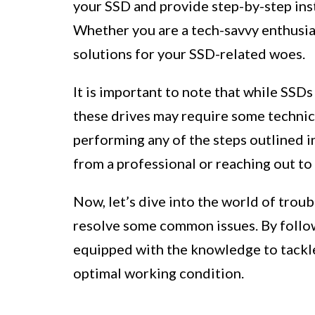
your SSD and provide step-by-step ins
Whether you are a tech-savvy enthusiast
solutions for your SSD-related woes.
It is important to note that while SSDs
these drives may require some technic
performing any of the steps outlined 
from a professional or reaching out t
Now, let’s dive into the world of tro
resolve some common issues. By followi
equipped with the knowledge to tackl
optimal working condition.