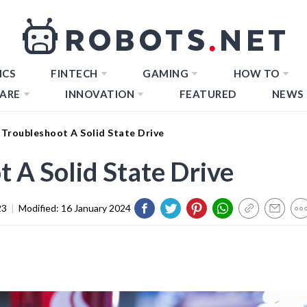
ICS
FINTECH
GAMING
HOW TO
ARE
INNOVATION
FEATURED
NEWS
Troubleshoot A Solid State Drive
 A Solid State Drive
23
|
Modified:
16 January 2024