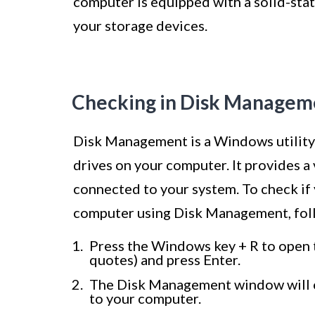
computer is equipped with a solid-sta
your storage devices.
Checking in Disk Managem
Disk Management is a Windows utility 
drives on your computer. It provides a 
connected to your system. To check if 
computer using Disk Management, foll
Press the Windows key + R to open 
quotes) and press Enter.
The Disk Management window will ope
to your computer.