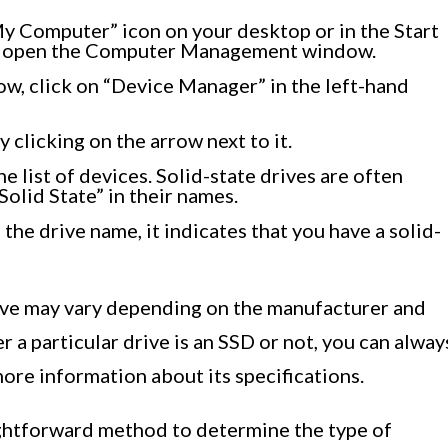
y Computer” icon on your desktop or in the Start
ll open the Computer Management window.
, click on “Device Manager” in the left-hand
 clicking on the arrow next to it.
e list of devices. Solid-state drives are often
Solid State” in their names.
 the drive name, it indicates that you have a solid-
ive may vary depending on the manufacturer and
r a particular drive is an SSD or not, you can alway
ore information about its specifications.
ightforward method to determine the type of