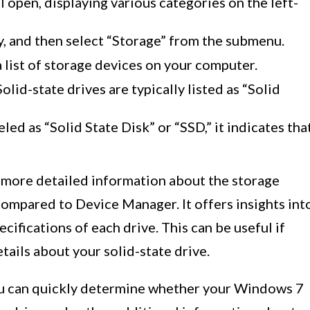
open, displaying various categories on the left-
, and then select “Storage” from the submenu.
a list of storage devices on your computer.
lid-state drives are typically listed as “Solid
eled as “Solid State Disk” or “SSD,” it indicates tha
 more detailed information about the storage
mpared to Device Manager. It offers insights int
cifications of each drive. This can be useful if
etails about your solid-state drive.
ou can quickly determine whether your Windows 7