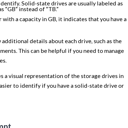
dentify. Solid-state drives are usually labeled as
as “GB” instead of “TB.”
r with a capacity in GB, it indicates that you have a
additional details about each drive, such as the
gnments. This can be helpful if you need to manage
es.
a visual representation of the storage drives in
ier to identify if you have a solid-state drive or
mpt