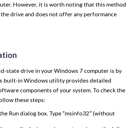
ter. However, it is worth noting that this method
 the drive and does not offer any performance
ation
lid-state drive in your Windows 7 computer is by
s built-in Windows utility provides detailed
oftware components of your system. To check the
ollow these steps:
the Run dialog box. Type “msinfo32” (without