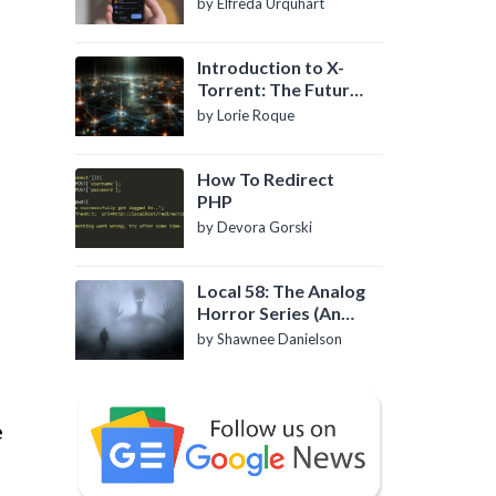
by Elfreda Urquhart
Introduction to X-
Torrent: The Future
of P2P File Sharing
by Lorie Roque
How To Redirect
PHP
by Devora Gorski
Local 58: The Analog
Horror Series (An
Introduction)
by Shawnee Danielson
e