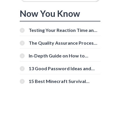
Now You Know
Testing Your Reaction Time and
Cognitive Speed With Online
Tools
The Quality Assurance Process:
The Roles And Responsibilities
In-Depth Guide on How to
Download Instagram Videos
[Beginner-Friendly]
13 Good Password Ideas and
Tips for Secure Accounts
15 Best Minecraft Survival
Servers You Should Check Out