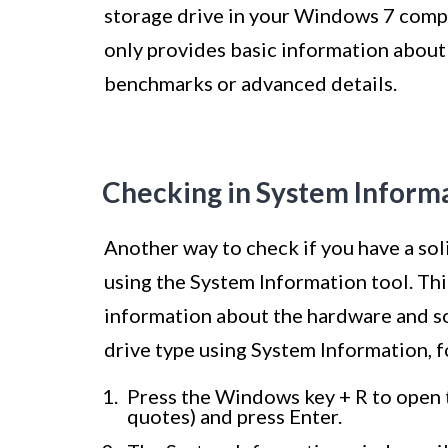
storage drive in your Windows 7 compu
only provides basic information about
benchmarks or advanced details.
Checking in System Inform
Another way to check if you have a so
using the System Information tool. Thi
information about the hardware and s
drive type using System Information, f
Press the Windows key + R to open 
quotes) and press Enter.