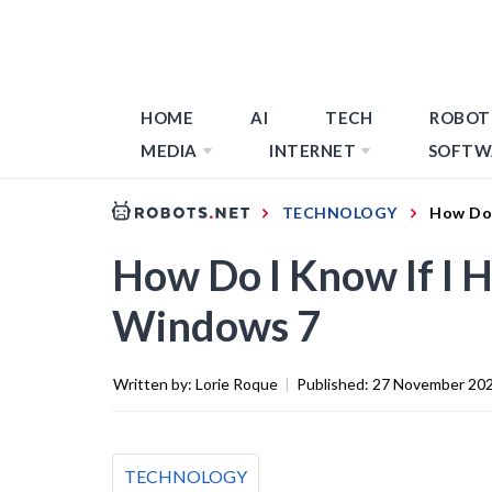
HOME
AI
TECH
ROBOT
MEDIA
INTERNET
SOFTW
TECHNOLOGY
How Do 
How Do I Know If I H
Windows 7
Written by:
Lorie Roque
|
Published:
27 November 20
TECHNOLOGY