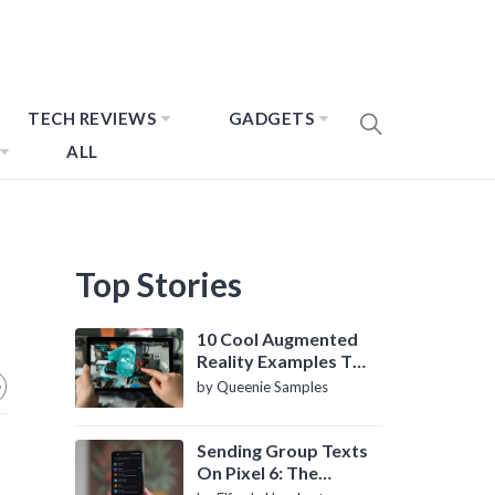
TECH REVIEWS
GADGETS
ALL
Top Stories
10 Cool Augmented
Reality Examples To
Know About
by Queenie Samples
Sending Group Texts
On Pixel 6: The
Definitive Guide