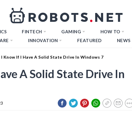
ICS
FINTECH
GAMING
HOW TO
ARE
INNOVATION
FEATURED
NEWS
I Know If I Have A Solid State Drive In Windows 7
ave A Solid State Drive In
23