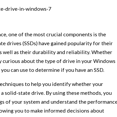
e, one of the most crucial components is the
tate drives (SSDs) have gained popularity for their
 well as their durability and reliability. Whether
y curious about the type of drive in your Windows
 you can use to determine if you have an SSD.
s techniques to help you identify whether your
 solid-state drive. By using these methods, you
ings of your system and understand the performanc
allowing you to make informed decisions about