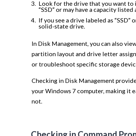
Look for the drive that you want to i
“SSD” or may have a capacity listed 
If you see a drive labeled as “SSD” o
solid-state drive.
In Disk Management, you can also view 
partition layout and drive letter assi
or troubleshoot specific storage devic
Checking in Disk Management provides 
your Windows 7 computer, making it eas
not.
Checking in Command Pro