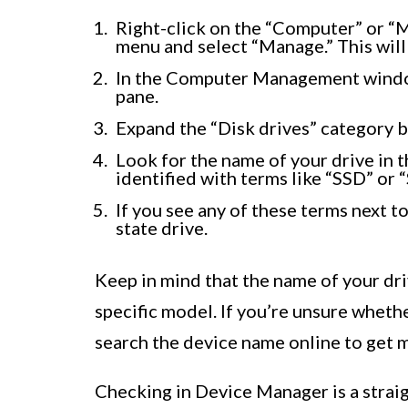
Right-click on the “Computer” or “M
menu and select “Manage.” This wi
In the Computer Management window
pane.
Expand the “Disk drives” category by
Look for the name of your drive in th
identified with terms like “SSD” or “
If you see any of these terms next to
state drive.
Keep in mind that the name of your dr
specific model. If you’re unsure whethe
search the device name online to get m
Checking in Device Manager is a stra