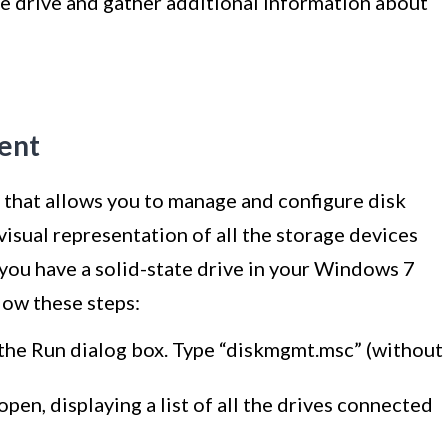
te drive and gather additional information about
ent
that allows you to manage and configure disk
visual representation of all the storage devices
you have a solid-state drive in your Windows 7
ow these steps:
the Run dialog box. Type “diskmgmt.msc” (without
n, displaying a list of all the drives connected