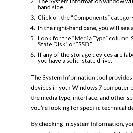
The System Information window will 
hand side.
Click on the “Components” category
In the right-hand pane, you will see 
Look for the “Media Type” column. So
State Disk” or “SSD.”
If any of the storage devices are lab
you have a solid-state drive.
The System Information tool provides
devices in your Windows 7 computer co
the media type, interface, and other spe
you’re looking for specific technical d
By checking in System Information, y