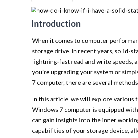
Introduction
When it comes to computer performanc
storage drive. In recent years, solid-s
lightning-fast read and write speeds, as
you’re upgrading your system or simpl
7 computer, there are several methods
In this article, we will explore variou
Windows 7 computer is equipped with a
can gain insights into the inner work
capabilities of your storage device, 