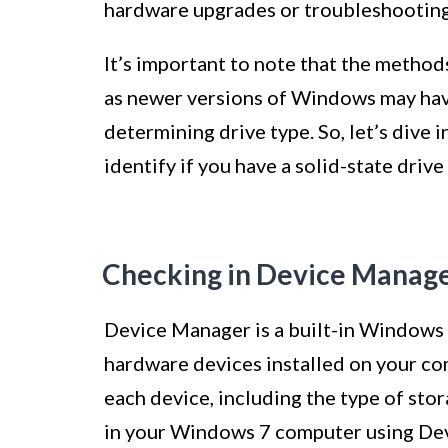
hardware upgrades or troubleshooting
It’s important to note that the method
as newer versions of Windows may have
determining drive type. So, let’s dive
identify if you have a solid-state dri
Checking in Device Manag
Device Manager is a built-in Windows 
hardware devices installed on your co
each device, including the type of stor
in your Windows 7 computer using Dev