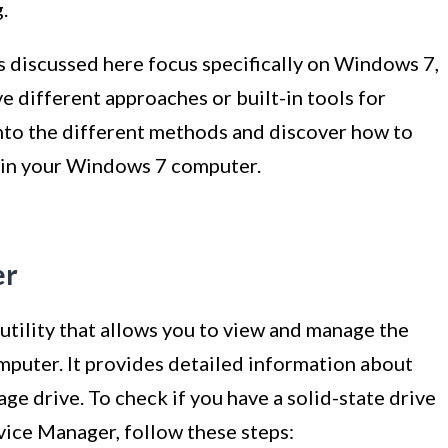
.
s discussed here focus specifically on Windows 7,
 different approaches or built-in tools for
 into the different methods and discover how to
ve in your Windows 7 computer.
er
utility that allows you to view and manage the
mputer. It provides detailed information about
age drive. To check if you have a solid-state drive
ice Manager, follow these steps: