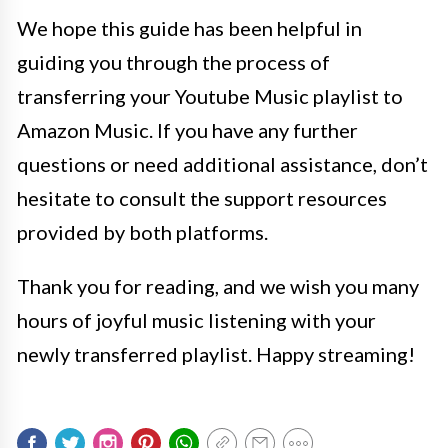
We hope this guide has been helpful in
guiding you through the process of
transferring your Youtube Music playlist to
Amazon Music. If you have any further
questions or need additional assistance, don’t
hesitate to consult the support resources
provided by both platforms.
Thank you for reading, and we wish you many
hours of joyful music listening with your
newly transferred playlist. Happy streaming!