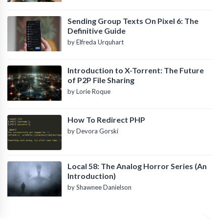
Sending Group Texts On Pixel 6: The
Definitive Guide
by Elfreda Urquhart
Introduction to X-Torrent: The Future
of P2P File Sharing
by Lorie Roque
How To Redirect PHP
by Devora Gorski
Local 58: The Analog Horror Series (An
Introduction)
by Shawnee Danielson