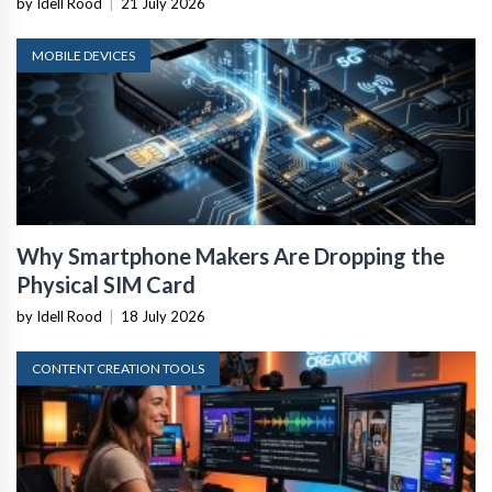
by Idell Rood
|
21 July 2026
MOBILE DEVICES
Why Smartphone Makers Are Dropping the
Physical SIM Card
by Idell Rood
|
18 July 2026
CONTENT CREATION TOOLS