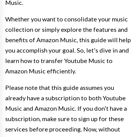
Music.
Whether you want to consolidate your music
collection or simply explore the features and
benefits of Amazon Music, this guide will help
you accomplish your goal. So, let’s dive in and
learn how to transfer Youtube Music to
Amazon Music efficiently.
Please note that this guide assumes you
already have a subscription to both Youtube
Music and Amazon Music. If you don’t have a
subscription, make sure to sign up for these
services before proceeding. Now, without