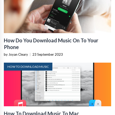
How Do You Download Music On To Your
Phone
by Joyan Cleary
|
23 September 2023
HOW TO DOWNLOAD MUSIC
How To Download Music To Mac