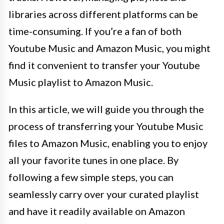
libraries across different platforms can be
time-consuming. If you’re a fan of both
Youtube Music and Amazon Music, you might
find it convenient to transfer your Youtube
Music playlist to Amazon Music.
In this article, we will guide you through the
process of transferring your Youtube Music
files to Amazon Music, enabling you to enjoy
all your favorite tunes in one place. By
following a few simple steps, you can
seamlessly carry over your curated playlist
and have it readily available on Amazon