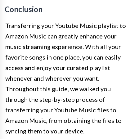
Conclusion
Transferring your Youtube Music playlist to
Amazon Music can greatly enhance your
music streaming experience. With all your
favorite songs in one place, you can easily
access and enjoy your curated playlist
whenever and wherever you want.
Throughout this guide, we walked you
through the step-by-step process of
transferring your Youtube Music files to
Amazon Music, from obtaining the files to
syncing them to your device.