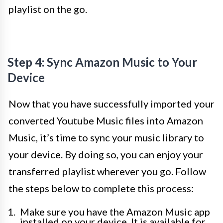
playlist on the go.
Step 4: Sync Amazon Music to Your
Device
Now that you have successfully imported your
converted Youtube Music files into Amazon
Music, it’s time to sync your music library to
your device. By doing so, you can enjoy your
transferred playlist wherever you go. Follow
the steps below to complete this process:
Make sure you have the Amazon Music app
installed on your device. It is available for