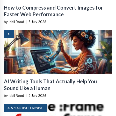
How to Compress and Convert Images for
Faster Web Performance
by Idell Rood
|
5 July 2026
AI
AI Writing Tools That Actually Help You
Sound Like a Human
by Idell Rood
|
2 July 2026
AI & MACHINE LEARNING