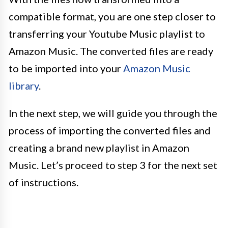
compatible format, you are one step closer to
transferring your Youtube Music playlist to
Amazon Music. The converted files are ready
to be imported into your
Amazon Music
library
.
In the next step, we will guide you through the
process of importing the converted files and
creating a brand new playlist in Amazon
Music. Let’s proceed to step 3 for the next set
of instructions.