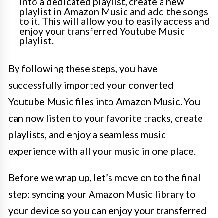
into a dedicated playlist, create a new
playlist in Amazon Music and add the songs
to it. This will allow you to easily access and
enjoy your transferred Youtube Music
playlist.
By following these steps, you have
successfully imported your converted
Youtube Music files into Amazon Music. You
can now listen to your favorite tracks, create
playlists, and enjoy a seamless music
experience with all your music in one place.
Before we wrap up, let’s move on to the final
step: syncing your Amazon Music library to
your device so you can enjoy your transferred