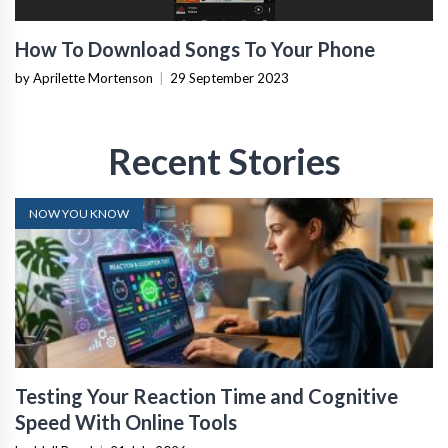
How To Download Songs To Your Phone
by Aprilette Mortenson
|
29 September 2023
Recent Stories
NOW YOU KNOW
Testing Your Reaction Time and Cognitive
Speed With Online Tools