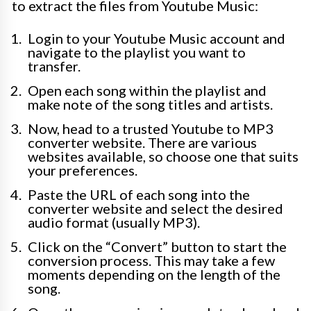
to extract the files from Youtube Music:
Login to your Youtube Music account and
navigate to the playlist you want to
transfer.
Open each song within the playlist and
make note of the song titles and artists.
Now, head to a trusted Youtube to MP3
converter website. There are various
websites available, so choose one that suits
your preferences.
Paste the URL of each song into the
converter website and select the desired
audio format (usually MP3).
Click on the “Convert” button to start the
conversion process. This may take a few
moments depending on the length of the
song.