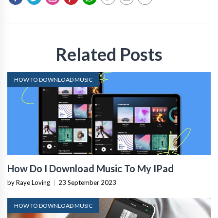
Related Posts
HOW TO DOWNLOAD MUSIC
How Do I Download Music To My IPad
by Raye Loving
|
23 September 2023
HOW TO DOWNLOAD MUSIC