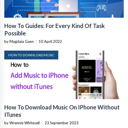
How To Guides: For Every Kind Of Task
Possible
by Magdaia Gann
|
10 April 2022
HOW TO DOWNLOAD MUSIC
How To Download Music On IPhone Without
ITunes
by Wrennie Whitesell
|
23 September 2023