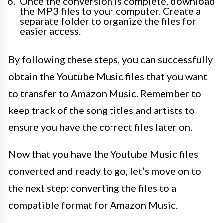
Once the conversion is complete, download
the MP3 files to your computer. Create a
separate folder to organize the files for
easier access.
By following these steps, you can successfully
obtain the Youtube Music files that you want
to transfer to Amazon Music. Remember to
keep track of the song titles and artists to
ensure you have the correct files later on.
Now that you have the Youtube Music files
converted and ready to go, let’s move on to
the next step: converting the files to a
compatible format for Amazon Music.