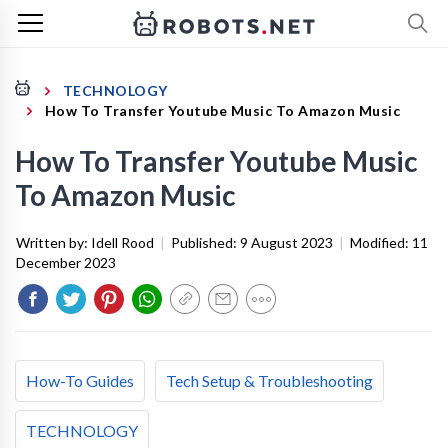
TECHNOLOGY
How To Transfer Youtube Music To Amazon Music
How To Transfer Youtube Music
To Amazon Music
Written by:
Idell Rood
|
Published:
9 August 2023
|
Modified:
11
December 2023
How-To Guides
Tech Setup & Troubleshooting
TECHNOLOGY