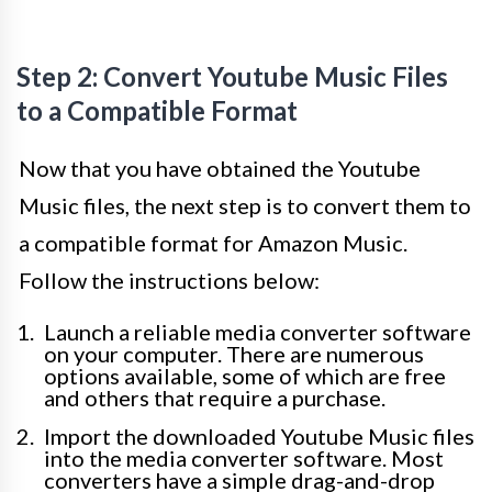
Step 2: Convert Youtube Music Files
to a Compatible Format
Now that you have obtained the Youtube
Music files, the next step is to convert them to
a compatible format for Amazon Music.
Follow the instructions below:
Launch a reliable media converter software
on your computer. There are numerous
options available, some of which are free
and others that require a purchase.
Import the downloaded Youtube Music files
into the media converter software. Most
converters have a simple drag-and-drop