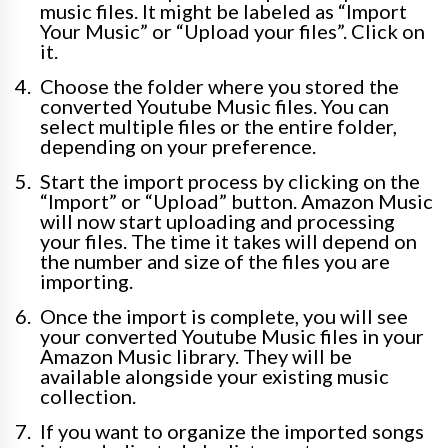
music files. It might be labeled as “Import
Your Music” or “Upload your files”. Click on
it.
Choose the folder where you stored the
converted Youtube Music files. You can
select multiple files or the entire folder,
depending on your preference.
Start the import process by clicking on the
“Import” or “Upload” button. Amazon Music
will now start uploading and processing
your files. The time it takes will depend on
the number and size of the files you are
importing.
Once the import is complete, you will see
your converted Youtube Music files in your
Amazon Music library. They will be
available alongside your existing music
collection.
If you want to organize the imported songs