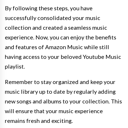
By following these steps, you have
successfully consolidated your music
collection and created a seamless music
experience. Now, you can enjoy the benefits
and features of Amazon Music while still
having access to your beloved Youtube Music
playlist.
Remember to stay organized and keep your
music library up to date by regularly adding
new songs and albums to your collection. This
will ensure that your music experience
remains fresh and exciting.