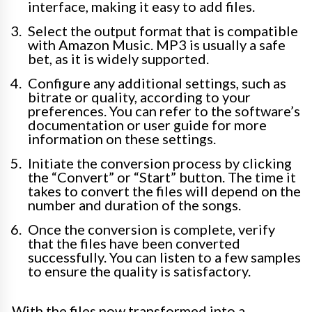
interface, making it easy to add files.
Select the output format that is compatible
with Amazon Music. MP3 is usually a safe
bet, as it is widely supported.
Configure any additional settings, such as
bitrate or quality, according to your
preferences. You can refer to the software’s
documentation or user guide for more
information on these settings.
Initiate the conversion process by clicking
the “Convert” or “Start” button. The time it
takes to convert the files will depend on the
number and duration of the songs.
Once the conversion is complete, verify
that the files have been converted
successfully. You can listen to a few samples
to ensure the quality is satisfactory.
With the files now transformed into a