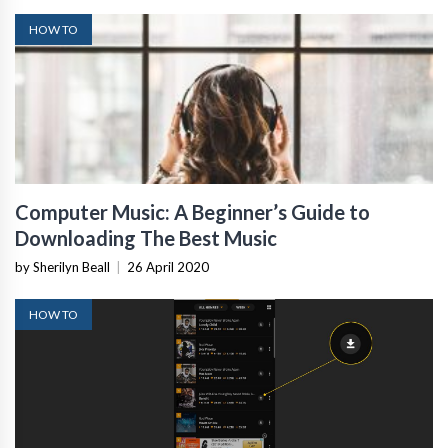
HOW TO
Computer Music: A Beginner’s Guide to
Downloading The Best Music
by Sherilyn Beall
|
26 April 2020
HOW TO