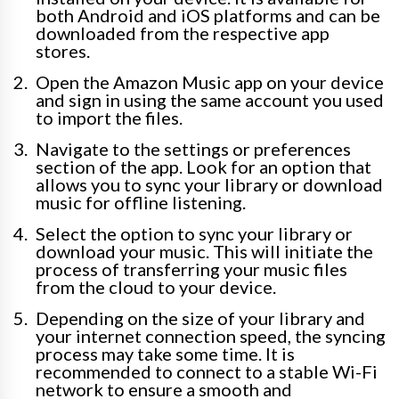
both Android and iOS platforms and can be
downloaded from the respective app
stores.
Open the Amazon Music app on your device
and sign in using the same account you used
to import the files.
Navigate to the settings or preferences
section of the app. Look for an option that
allows you to sync your library or download
music for offline listening.
Select the option to sync your library or
download your music. This will initiate the
process of transferring your music files
from the cloud to your device.
Depending on the size of your library and
your internet connection speed, the syncing
process may take some time. It is
recommended to connect to a stable Wi-Fi
network to ensure a smooth and