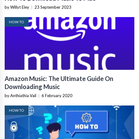
by Willyt Eley
|
23 September 2023
HOW TO
Amazon Music: The Ultimate Guide On
Downloading Music
by Anthiathia Vail
|
6 February 2020
HOW TO