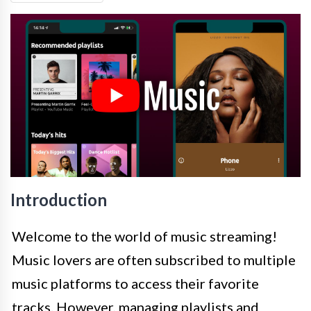
Introduction
Welcome to the world of music streaming!
Music lovers are often subscribed to multiple
music platforms to access their favorite
tracks. However, managing playlists and