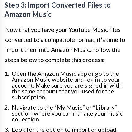
Step 3: Import Converted Files to
Amazon Music
Now that you have your Youtube Music files
converted to a compatible format, it’s time to
import them into Amazon Music. Follow the
steps below to complete this process:
Open the Amazon Music app or go to the
Amazon Music website and log in to your
account. Make sure you are signed in with
the same account that you used for the
subscription.
Navigate to the “My Music” or “Library”
section, where you can manage your music
collection.
Look for the option to import or upload