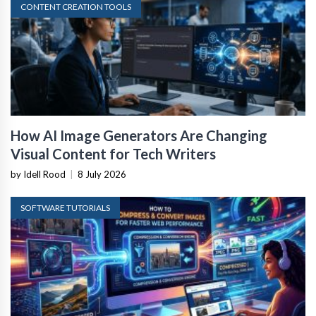
CONTENT CREATION TOOLS
How AI Image Generators Are Changing
Visual Content for Tech Writers
by Idell Rood
|
8 July 2026
SOFTWARE TUTORIALS