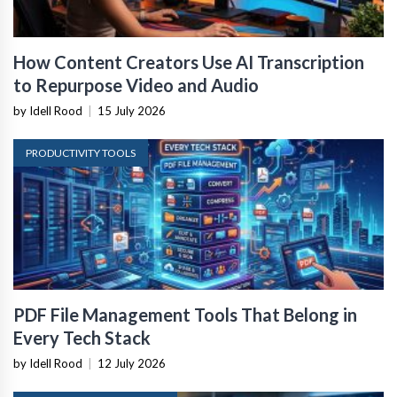
How Content Creators Use AI Transcription
to Repurpose Video and Audio
by Idell Rood
|
15 July 2026
PRODUCTIVITY TOOLS
PDF File Management Tools That Belong in
Every Tech Stack
by Idell Rood
|
12 July 2026