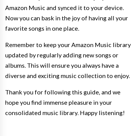
Amazon Music and synced it to your device.
Now you can bask in the joy of having all your
favorite songs in one place.
Remember to keep your Amazon Music library
updated by regularly adding new songs or
albums. This will ensure you always have a
diverse and exciting music collection to enjoy.
Thank you for following this guide, and we
hope you find immense pleasure in your
consolidated music library. Happy listening!