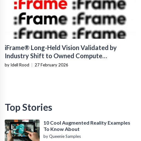
iFrame® Long-Held Vision Validated by
Industry Shift to Owned Compute
Infrastructure
by Idell Rood
|
27 February 2026
Top Stories
10 Cool Augmented Reality Examples
To Know About
by Queenie Samples