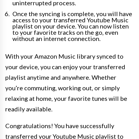
uninterrupted process.
Once the syncing is complete, you will have
access to your transferred Youtube Music
playlist on your device. You can now listen
to your favorite tracks on the go, even
without an internet connection.
With your Amazon Music library synced to
your device, you can enjoy your transferred
playlist anytime and anywhere. Whether
you’re commuting, working out, or simply
relaxing at home, your favorite tunes will be
readily available.
Congratulations! You have successfully
transferred your Youtube Music playlist to