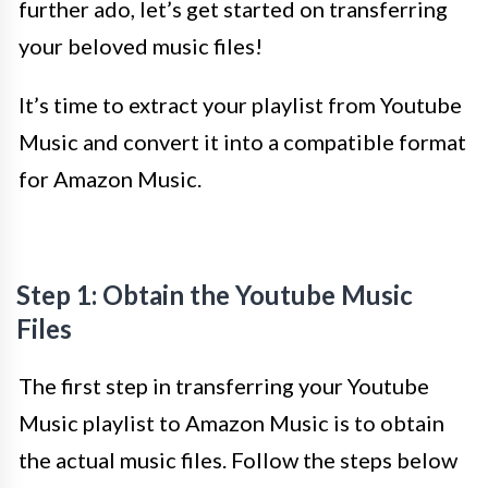
further ado, let’s get started on transferring
your beloved music files!
It’s time to extract your playlist from Youtube
Music and convert it into a compatible format
for Amazon Music.
Step 1: Obtain the Youtube Music
Files
The first step in transferring your Youtube
Music playlist to Amazon Music is to obtain
the actual music files. Follow the steps below