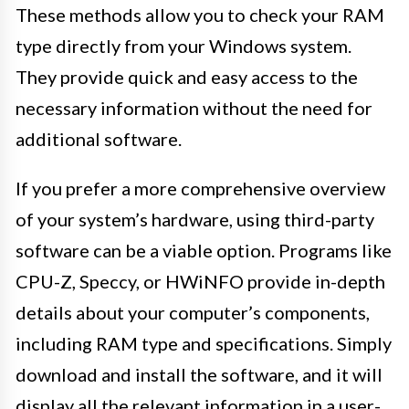
These methods allow you to check your RAM
type directly from your Windows system.
They provide quick and easy access to the
necessary information without the need for
additional software.
If you prefer a more comprehensive overview
of your system’s hardware, using third-party
software can be a viable option. Programs like
CPU-Z, Speccy, or HWiNFO provide in-depth
details about your computer’s components,
including RAM type and specifications. Simply
download and install the software, and it will
display all the relevant information in a user-