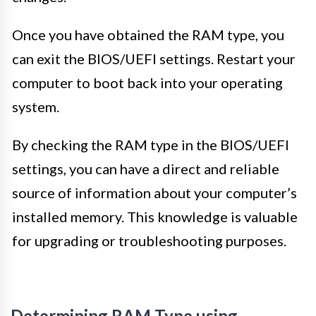
Once you have obtained the RAM type, you
can exit the BIOS/UEFI settings. Restart your
computer to boot back into your operating
system.
By checking the RAM type in the BIOS/UEFI
settings, you can have a direct and reliable
source of information about your computer’s
installed memory. This knowledge is valuable
for upgrading or troubleshooting purposes.
Determining RAM Type using