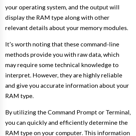
your operating system, and the output will
display the RAM type along with other
relevant details about your memory modules.
It’s worth noting that these command-line
methods provide you with raw data, which
may require some technical knowledge to
interpret. However, they are highly reliable
and give you accurate information about your
RAM type.
By utilizing the Command Prompt or Terminal,
you can quickly and efficiently determine the
RAM type on your computer. This information