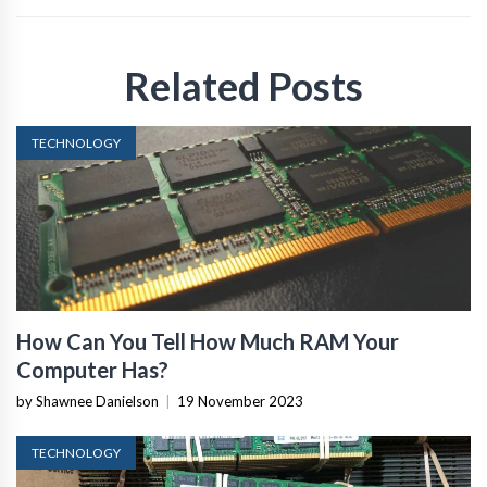
Related Posts
TECHNOLOGY
How Can You Tell How Much RAM Your
Computer Has?
by Shawnee Danielson
|
19 November 2023
TECHNOLOGY