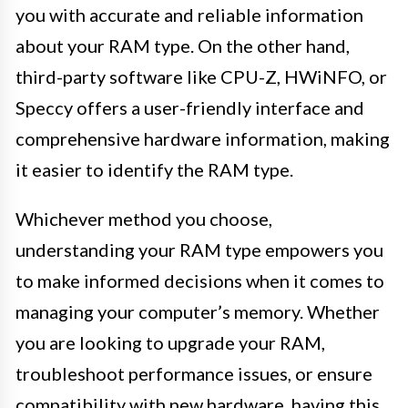
you with accurate and reliable information
about your RAM type. On the other hand,
third-party software like CPU-Z, HWiNFO, or
Speccy offers a user-friendly interface and
comprehensive hardware information, making
it easier to identify the RAM type.
Whichever method you choose,
understanding your RAM type empowers you
to make informed decisions when it comes to
managing your computer’s memory. Whether
you are looking to upgrade your RAM,
troubleshoot performance issues, or ensure
compatibility with new hardware, having this