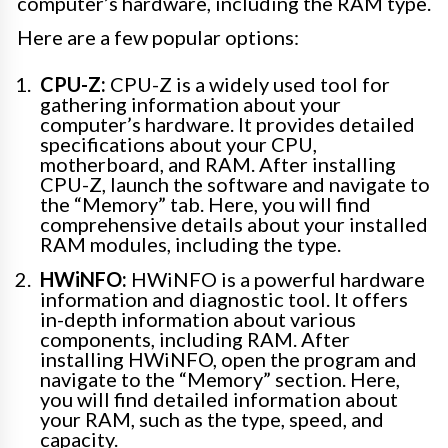
computer’s hardware, including the RAM type.
Here are a few popular options:
CPU-Z:
CPU-Z is a widely used tool for
gathering information about your
computer’s hardware. It provides detailed
specifications about your CPU,
motherboard, and RAM. After installing
CPU-Z, launch the software and navigate to
the “Memory” tab. Here, you will find
comprehensive details about your installed
RAM modules, including the type.
HWiNFO:
HWiNFO is a powerful hardware
information and diagnostic tool. It offers
in-depth information about various
components, including RAM. After
installing HWiNFO, open the program and
navigate to the “Memory” section. Here,
you will find detailed information about
your RAM, such as the type, speed, and
capacity.