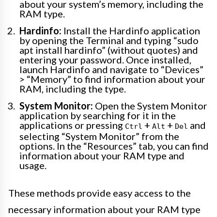
about your system’s memory, including the
RAM type.
Hardinfo:
Install the Hardinfo application
by opening the Terminal and typing “sudo
apt install hardinfo” (without quotes) and
entering your password. Once installed,
launch Hardinfo and navigate to “Devices”
> “Memory” to find information about your
RAM, including the type.
System Monitor:
Open the System Monitor
application by searching for it in the
applications or pressing
+
+
and
Ctrl
Alt
Del
selecting “System Monitor” from the
options. In the “Resources” tab, you can find
information about your RAM type and
usage.
These methods provide easy access to the
necessary information about your RAM type