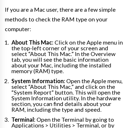
If you are a Mac user, there are a few simple
methods to check the RAM type on your
computer:
About This Mac:
Click on the Apple menu in
the top-left corner of your screen and
select “About This Mac.” In the Overview
tab, you will see the basic information
about your Mac, including the installed
memory (RAM) type.
System Information:
Open the Apple menu,
select “About This Mac,” and click on the
“System Report” button. This will open the
System Information utility. In the hardware
section, you can find details about your
RAM, including the type and speed.
Terminal:
Open the Terminal by going to
Applications > Utilities > Terminal, or by