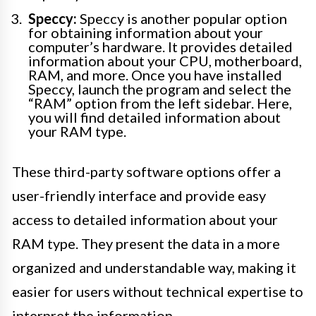
Speccy:
Speccy is another popular option
for obtaining information about your
computer’s hardware. It provides detailed
information about your CPU, motherboard,
RAM, and more. Once you have installed
Speccy, launch the program and select the
“RAM” option from the left sidebar. Here,
you will find detailed information about
your RAM type.
These third-party software options offer a
user-friendly interface and provide easy
access to detailed information about your
RAM type. They present the data in a more
organized and understandable way, making it
easier for users without technical expertise to
interpret the information.