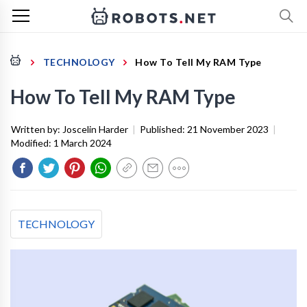
TECHNOLOGY
How To Tell My RAM Type
How To Tell My RAM Type
Written by:
Joscelin Harder
|
Published:
21 November 2023
|
Modified:
1 March 2024
TECHNOLOGY