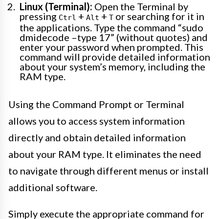
Linux (Terminal):
Open the Terminal by
pressing
+
+
or searching for it in
Ctrl
Alt
T
the applications. Type the command “sudo
dmidecode –type 17” (without quotes) and
enter your password when prompted. This
command will provide detailed information
about your system’s memory, including the
RAM type.
Using the Command Prompt or Terminal
allows you to access system information
directly and obtain detailed information
about your RAM type. It eliminates the need
to navigate through different menus or install
additional software.
Simply execute the appropriate command for