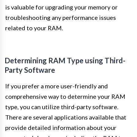
is valuable for upgrading your memory or
troubleshooting any performance issues
related to your RAM.
Determining RAM Type using Third-
Party Software
If you prefer a more user-friendly and
comprehensive way to determine your RAM
type, you can utilize third-party software.
There are several applications available that
provide detailed information about your