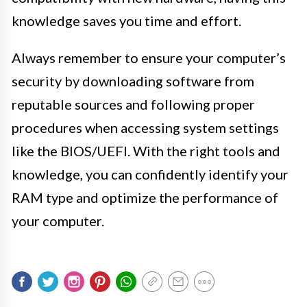
knowledge saves you time and effort.
Always remember to ensure your computer’s
security by downloading software from
reputable sources and following proper
procedures when accessing system settings
like the BIOS/UEFI. With the right tools and
knowledge, you can confidently identify your
RAM type and optimize the performance of
your computer.