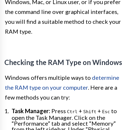
Windows, Mac, or Linux user, or if you prefer
the command line over graphical interfaces,
you will find a suitable method to check your
RAM type.
Checking the RAM Type on Windows
Windows offers multiple ways to
determine
the RAM type on your computer
. Here are a
few methods you can try:
Task Manager:
Press
+
+
to
Ctrl
Shift
Esc
open the Task Manager. Click on the
“Performance” tab and select “Memory”
from the left sidebar. Under “Physical