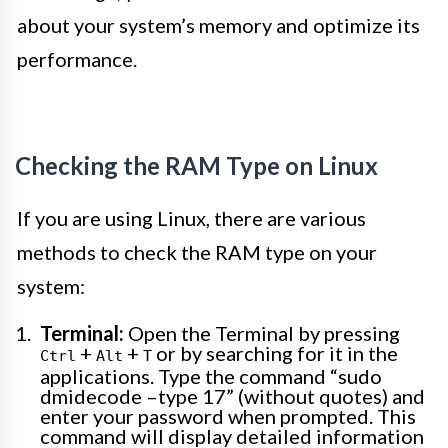
about your system’s memory and optimize its
performance.
Checking the RAM Type on Linux
If you are using Linux, there are various
methods to check the RAM type on your
system:
Terminal:
Open the Terminal by pressing
+
+
or by searching for it in the
Ctrl
Alt
T
applications. Type the command “sudo
dmidecode –type 17” (without quotes) and
enter your password when prompted. This
command will display detailed information