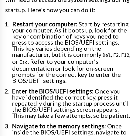
startup. Here’s how you can do it:
Restart your computer:
Start by restarting
your computer. As it boots up, look for the
key or combination of keys you need to
press to access the BIOS/UEFI settings.
This key varies depending on the
manufacturer, but it is commonly
,
,
,
Del
F2
F12
or
. Refer to your computer’s
Esc
documentation or look for on-screen
prompts for the correct key to enter the
BIOS/UEFI settings.
Enter the BIOS/UEFI settings:
Once you
have identified the correct key, press it
repeatedly during the startup process until
the BIOS/UEFI settings screen appears.
This may take a few attempts, so be patient.
Navigate to the memory settings:
Once
inside the BIOS/UEFI settings, navigate to