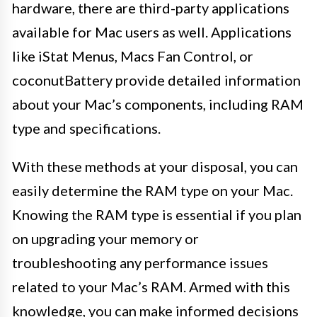
hardware, there are third-party applications
available for Mac users as well. Applications
like iStat Menus, Macs Fan Control, or
coconutBattery provide detailed information
about your Mac’s components, including RAM
type and specifications.
With these methods at your disposal, you can
easily determine the RAM type on your Mac.
Knowing the RAM type is essential if you plan
on upgrading your memory or
troubleshooting any performance issues
related to your Mac’s RAM. Armed with this
knowledge, you can make informed decisions