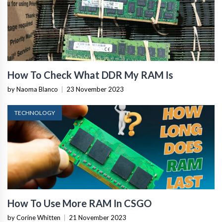
How To Check What DDR My RAM Is
by Naoma Blanco
|
23 November 2023
TECHNOLOGY
How To Use More RAM In CSGO
by Corine Whitten
|
21 November 2023