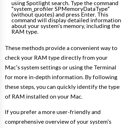
using Spotlight search. Type the command
“system_profiler SPMemoryDataType”
(without quotes) and press Enter. This
command will display detailed information
about your system’s memory, including the
RAM type.
These methods provide a convenient way to
check your RAM type directly from your
Mac’s system settings or using the Terminal
for more in-depth information. By following
these steps, you can quickly identify the type
of RAM installed on your Mac.
If you prefer a more user-friendly and
comprehensive overview of your system’s