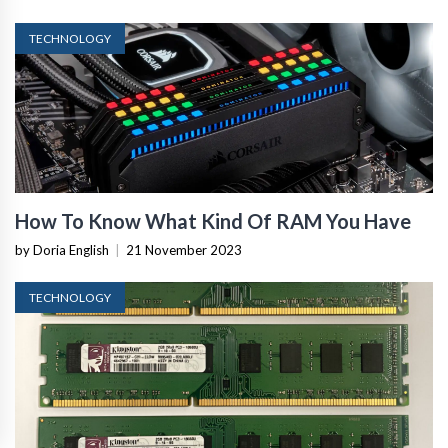
TECHNOLOGY
How To Know What Kind Of RAM You Have
by Doria English
|
21 November 2023
TECHNOLOGY