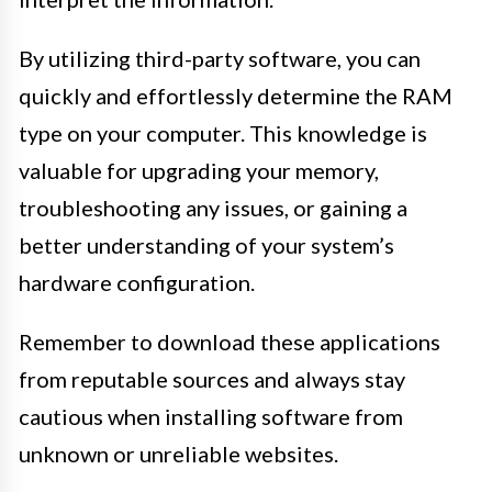
By utilizing third-party software, you can
quickly and effortlessly determine the RAM
type on your computer. This knowledge is
valuable for upgrading your memory,
troubleshooting any issues, or gaining a
better understanding of your system’s
hardware configuration.
Remember to download these applications
from reputable sources and always stay
cautious when installing software from
unknown or unreliable websites.