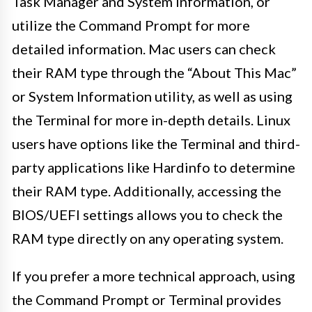
Task Manager and System Information, or
utilize the Command Prompt for more
detailed information. Mac users can check
their RAM type through the “About This Mac”
or System Information utility, as well as using
the Terminal for more in-depth details. Linux
users have options like the Terminal and third-
party applications like Hardinfo to determine
their RAM type. Additionally, accessing the
BIOS/UEFI settings allows you to check the
RAM type directly on any operating system.
If you prefer a more technical approach, using
the Command Prompt or Terminal provides