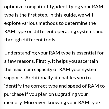
optimize compatibility, identifying your RAM
type is the first step. In this guide, we will
explore various methods to determine the
RAM type on different operating systems and
through different tools.
Understanding your RAM type is essential for
a few reasons. Firstly, it helps you ascertain
the maximum capacity of RAM your system
supports. Additionally, it enables you to
identify the correct type and speed of RAM to
purchase if you plan on upgrading your
memory. Moreover, knowing your RAM type