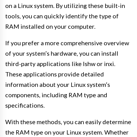
on a Linux system. By utilizing these built-in
tools, you can quickly identify the type of
RAM installed on your computer.
If you prefer a more comprehensive overview
of your system’s hardware, you can install
third-party applications like lshw or inxi.
These applications provide detailed
information about your Linux system’s
components, including RAM type and
specifications.
With these methods, you can easily determine
the RAM type on your Linux system. Whether