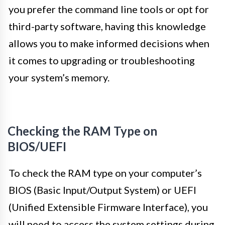
you prefer the command line tools or opt for
third-party software, having this knowledge
allows you to make informed decisions when
it comes to upgrading or troubleshooting
your system’s memory.
Checking the RAM Type on
BIOS/UEFI
To check the RAM type on your computer’s
BIOS (Basic Input/Output System) or UEFI
(Unified Extensible Firmware Interface), you
will need to access the system settings during