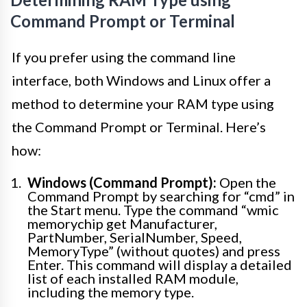
Command Prompt or Terminal
If you prefer using the command line
interface, both Windows and Linux offer a
method to determine your RAM type using
the Command Prompt or Terminal. Here’s
how:
Windows (Command Prompt):
Open the
Command Prompt by searching for “cmd” in
the Start menu. Type the command “wmic
memorychip get Manufacturer,
PartNumber, SerialNumber, Speed,
MemoryType” (without quotes) and press
Enter. This command will display a detailed
list of each installed RAM module,
including the memory type.