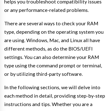
helps you troubleshoot compatibility issues
or any performance-related problems.
There are several ways to check your RAM
type, depending on the operating system you
are using. Windows, Mac, and Linux all have
different methods, as do the BIOS/UEFI
settings. You can also determine your RAM
type using the command prompt or terminal,
or by utilizing third-party software.
In the following sections, we will delve into
each method in detail, providing step-by-step
instructions and tips. Whether you are a