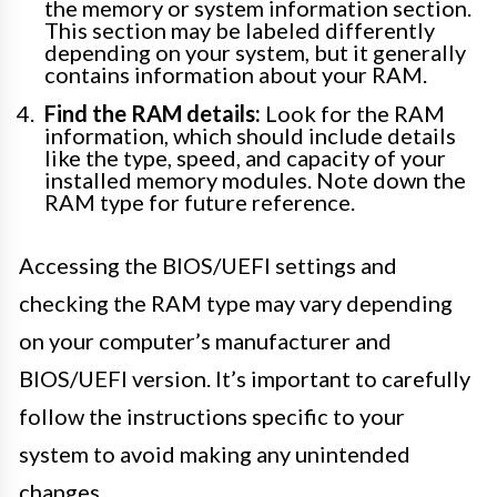
the memory or system information section.
This section may be labeled differently
depending on your system, but it generally
contains information about your RAM.
Find the RAM details:
Look for the RAM
information, which should include details
like the type, speed, and capacity of your
installed memory modules. Note down the
RAM type for future reference.
Accessing the BIOS/UEFI settings and
checking the RAM type may vary depending
on your computer’s manufacturer and
BIOS/UEFI version. It’s important to carefully
follow the instructions specific to your
system to avoid making any unintended
changes.