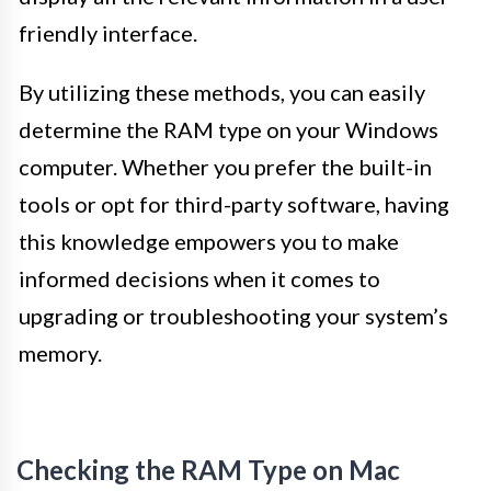
friendly interface.
By utilizing these methods, you can easily
determine the RAM type on your Windows
computer. Whether you prefer the built-in
tools or opt for third-party software, having
this knowledge empowers you to make
informed decisions when it comes to
upgrading or troubleshooting your system’s
memory.
Checking the RAM Type on Mac