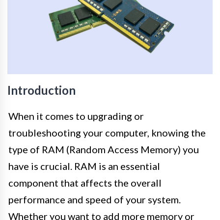
Introduction
When it comes to upgrading or
troubleshooting your computer, knowing the
type of RAM (Random Access Memory) you
have is crucial. RAM is an essential
component that affects the overall
performance and speed of your system.
Whether you want to add more memory or