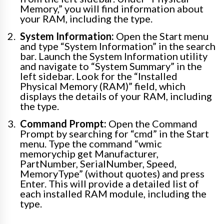
Memory,” you will find information about
your RAM, including the type.
System Information:
Open the Start menu
and type “System Information” in the search
bar. Launch the System Information utility
and navigate to “System Summary” in the
left sidebar. Look for the “Installed
Physical Memory (RAM)” field, which
displays the details of your RAM, including
the type.
Command Prompt:
Open the Command
Prompt by searching for “cmd” in the Start
menu. Type the command “wmic
memorychip get Manufacturer,
PartNumber, SerialNumber, Speed,
MemoryType” (without quotes) and press
Enter. This will provide a detailed list of
each installed RAM module, including the
type.