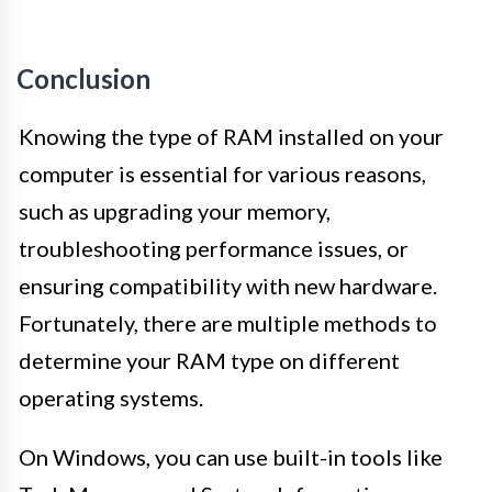
Conclusion
Knowing the type of RAM installed on your
computer is essential for various reasons,
such as upgrading your memory,
troubleshooting performance issues, or
ensuring compatibility with new hardware.
Fortunately, there are multiple methods to
determine your RAM type on different
operating systems.
On Windows, you can use built-in tools like