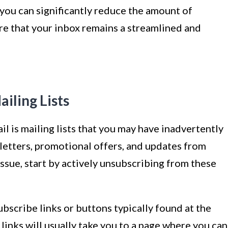
ou can significantly reduce the amount of
e that your inbox remains a streamlined and
iling Lists
l is mailing lists that you may have inadvertently
letters, promotional offers, and updates from
 issue, start by actively unsubscribing from these
bscribe links or buttons typically found at the
links will usually take you to a page where you can