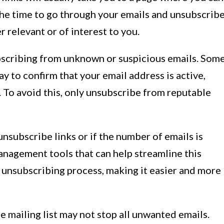
 the time to go through your emails and unsubscrib
r relevant or of interest to you.
scribing from unknown or suspicious emails. Som
y to confirm that your email address is active,
 To avoid this, only unsubscribe from reputable
 unsubscribe links or if the number of emails is
nagement tools that can help streamline this
 unsubscribing process, making it easier and more
mailing list may not stop all unwanted emails.