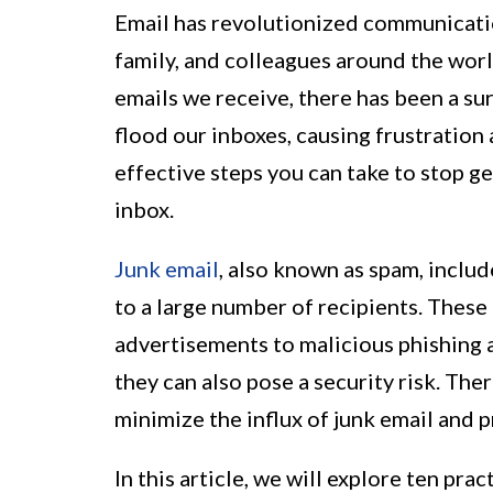
Email has revolutionized communication
family, and colleagues around the wor
emails we receive, there has been a su
flood our inboxes, causing frustration 
effective steps you can take to stop g
inbox.
Junk email
, also known as spam, includ
to a large number of recipients. Thes
advertisements to malicious phishing a
they can also pose a security risk. Ther
minimize the influx of junk email and 
In this article, we will explore ten pra