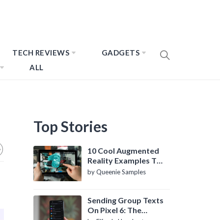
TECH REVIEWS
GADGETS
ALL
Top Stories
10 Cool Augmented
Reality Examples To
Know About
by Queenie Samples
Sending Group Texts
On Pixel 6: The
Definitive Guide