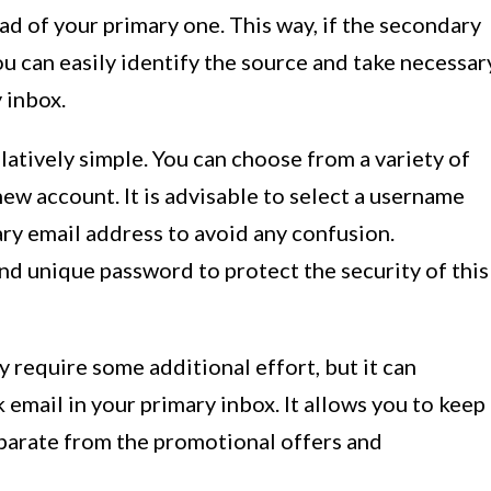
ad of your primary one. This way, if the secondary
ou can easily identify the source and take necessar
 inbox.
latively simple. You can choose from a variety of
new account. It is advisable to select a username
ary email address to avoid any confusion.
and unique password to protect the security of this
require some additional effort, but it can
 email in your primary inbox. It allows you to keep
parate from the promotional offers and