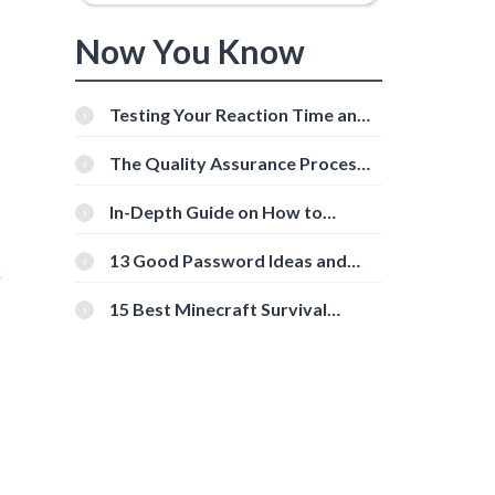
Now You Know
Testing Your Reaction Time and
Cognitive Speed With Online
Tools
The Quality Assurance Process:
The Roles And Responsibilities
In-Depth Guide on How to
Download Instagram Videos
[Beginner-Friendly]
13 Good Password Ideas and
k
Tips for Secure Accounts
15 Best Minecraft Survival
Servers You Should Check Out