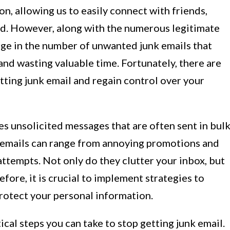
, allowing us to easily connect with friends,
ld. However, along with the numerous legitimate
rge in the number of unwanted junk emails that
and wasting valuable time. Fortunately, there are
etting junk email and regain control over your
es unsolicited messages that are often sent in bul
e emails can range from annoying promotions and
ttempts. Not only do they clutter your inbox, but
efore, it is crucial to implement strategies to
protect your personal information.
ctical steps you can take to stop getting junk email.