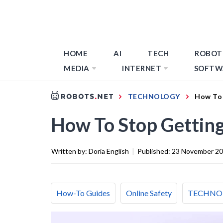
HOME
AI
TECH
ROBOT
MEDIA
INTERNET
SOFTW
TECHNOLOGY
How To 
How To Stop Getting
Written by:
Doria English
|
Published:
23 November 2
How-To Guides
Online Safety
TECHNO