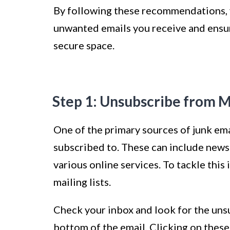
By following these recommendations, y
unwanted emails you receive and ensur
secure space.
Step 1: Unsubscribe from Ma
One of the primary sources of junk emai
subscribed to. These can include news
various online services. To tackle this
mailing lists.
Check your inbox and look for the unsu
bottom of the email. Clicking on these 