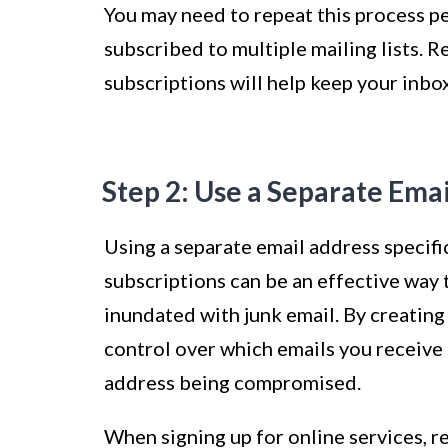
You may need to repeat this process per
subscribed to multiple mailing lists. 
subscriptions will help keep your inbo
Step 2: Use a Separate Ema
Using a separate email address specifi
subscriptions can be an effective way
inundated with junk email. By creating
control over which emails you receive 
address being compromised.
When signing up for online services, r