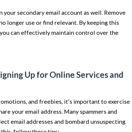
n your secondary email account as well. Remove
no longer use or find relevant. By keeping this
you can effectively maintain control over the
igning Up for Online Services and
omotions, and freebies, it’s important to exercise
share your email address. Many spammers and
llect email addresses and bombard unsuspecting
this, follow these tips: