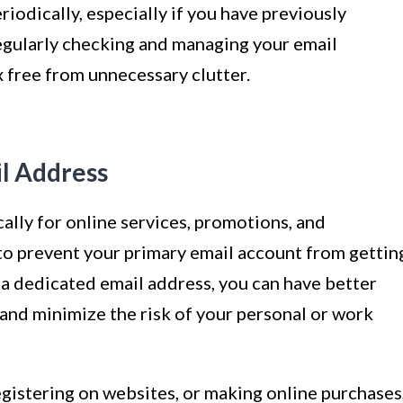
iodically, especially if you have previously
Regularly checking and managing your email
x free from unnecessary clutter.
il Address
cally for online services, promotions, and
 to prevent your primary email account from gettin
 a dedicated email address, you can have better
and minimize the risk of your personal or work
egistering on websites, or making online purchases