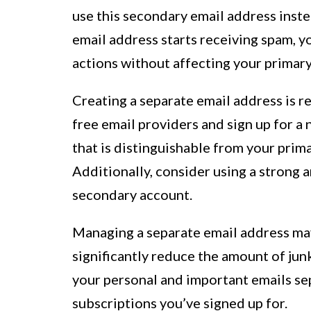
use this secondary email address inste
email address starts receiving spam, y
actions without affecting your primary
Creating a separate email address is re
free email providers and sign up for a 
that is distinguishable from your prim
Additionally, consider using a strong 
secondary account.
Managing a separate email address may 
significantly reduce the amount of junk
your personal and important emails se
subscriptions you’ve signed up for.