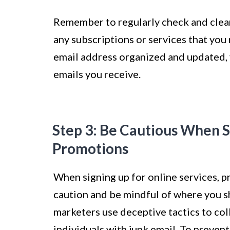
Remember to regularly check and clea
any subscriptions or services that you 
email address organized and updated, 
emails you receive.
Step 3: Be Cautious When S
Promotions
When signing up for online services, pr
caution and be mindful of where you 
marketers use deceptive tactics to co
individuals with junk email. To prevent 