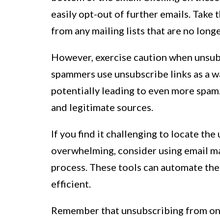
easily opt-out of further emails. Take
from any mailing lists that are no longe
However, exercise caution when unsub
spammers use unsubscribe links as a wa
potentially leading to even more spam.
and legitimate sources.
If you find it challenging to locate the
overwhelming, consider using email ma
process. These tools can automate the
efficient.
Remember that unsubscribing from one 