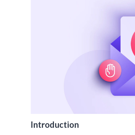
Introduction