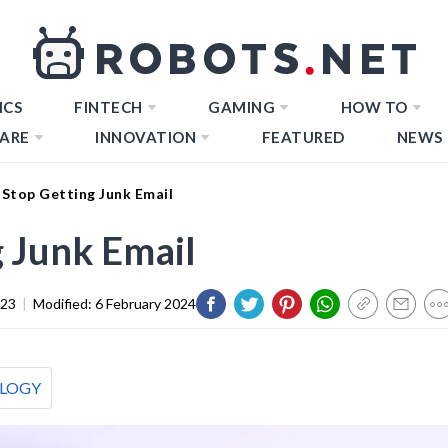
ICS
FINTECH
GAMING
HOW TO
ARE
INNOVATION
FEATURED
NEWS
Stop Getting Junk Email
 Junk Email
023
|
Modified:
6 February 2024
LOGY