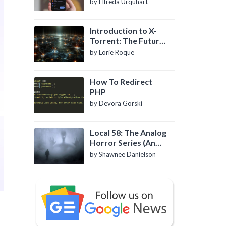
by Elfreda Urquhart
Introduction to X-
Torrent: The Future
of P2P File Sharing
by Lorie Roque
How To Redirect
PHP
by Devora Gorski
Local 58: The Analog
Horror Series (An
Introduction)
by Shawnee Danielson