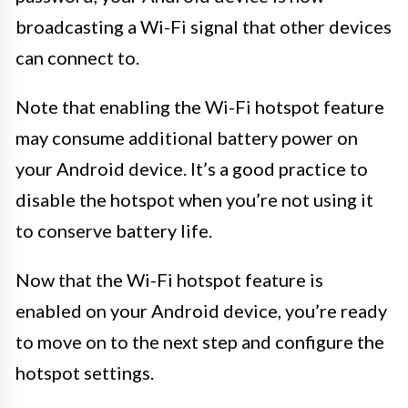
broadcasting a Wi-Fi signal that other devices
can connect to.
Note that enabling the Wi-Fi hotspot feature
may consume additional battery power on
your Android device. It’s a good practice to
disable the hotspot when you’re not using it
to conserve battery life.
Now that the Wi-Fi hotspot feature is
enabled on your Android device, you’re ready
to move on to the next step and configure the
hotspot settings.