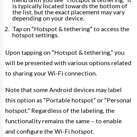
is typically located towards the bottom of
the list, but the exact placement may vary
depending on your device.
Tap on “Hotspot & tethering” to access the
hotspot settings.
Upon tapping on “Hotspot & tethering,” you
will be presented with various options related
to sharing your Wi-Fi connection.
Note that some Android devices may label
this option as “Portable hotspot” or “Personal
hotspot.” Regardless of the labeling, the
functionality remains the same – to enable
and configure the Wi-Fi hotspot.