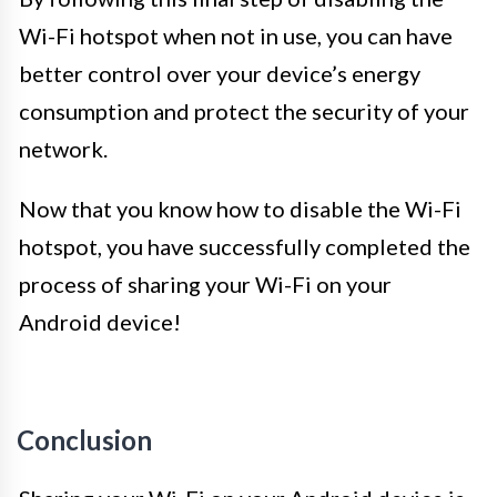
Wi-Fi hotspot when not in use, you can have
better control over your device’s energy
consumption and protect the security of your
network.
Now that you know how to disable the Wi-Fi
hotspot, you have successfully completed the
process of sharing your Wi-Fi on your
Android device!
Conclusion