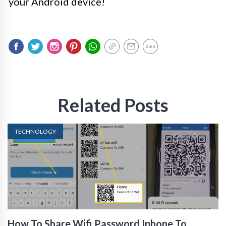
your Android device!
Related Posts
TECHNOLOGY
How To Share Wifi Password Iphone To