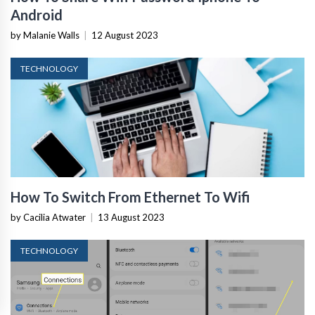
Android
by Malanie Walls
|
12 August 2023
TECHNOLOGY
How To Switch From Ethernet To Wifi
by Cacilia Atwater
|
13 August 2023
TECHNOLOGY