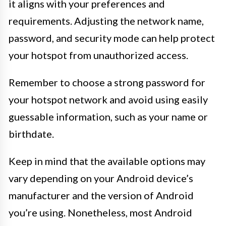
it aligns with your preferences and
requirements. Adjusting the network name,
password, and security mode can help protect
your hotspot from unauthorized access.
Remember to choose a strong password for
your hotspot network and avoid using easily
guessable information, such as your name or
birthdate.
Keep in mind that the available options may
vary depending on your Android device’s
manufacturer and the version of Android
you’re using. Nonetheless, most Android