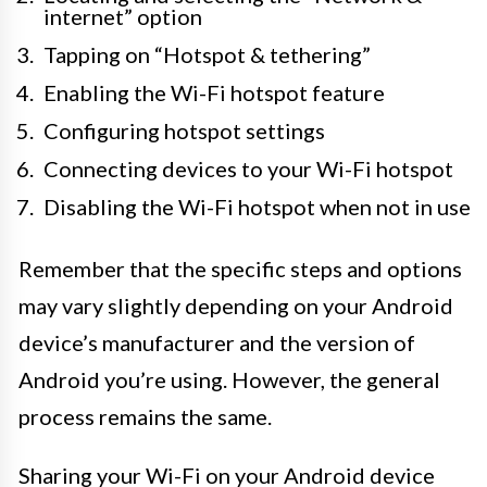
internet” option
Tapping on “Hotspot & tethering”
Enabling the Wi-Fi hotspot feature
Configuring hotspot settings
Connecting devices to your Wi-Fi hotspot
Disabling the Wi-Fi hotspot when not in use
Remember that the specific steps and options
may vary slightly depending on your Android
device’s manufacturer and the version of
Android you’re using. However, the general
process remains the same.
Sharing your Wi-Fi on your Android device