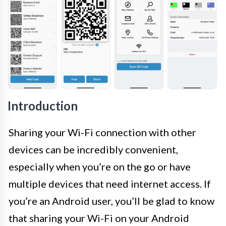
Introduction
Sharing your Wi-Fi connection with other
devices can be incredibly convenient,
especially when you’re on the go or have
multiple devices that need internet access. If
you’re an Android user, you’ll be glad to know
that sharing your Wi-Fi on your Android