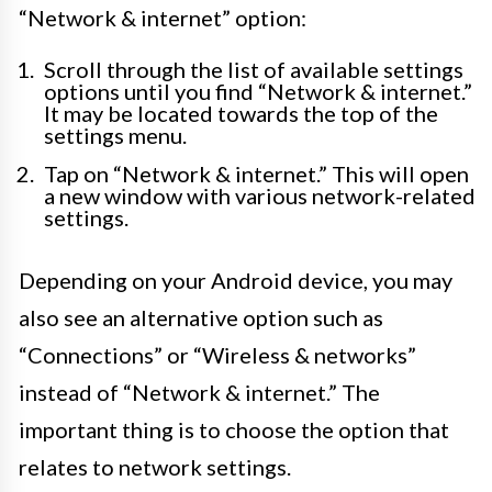
“Network & internet” option:
Scroll through the list of available settings
options until you find “Network & internet.”
It may be located towards the top of the
settings menu.
Tap on “Network & internet.” This will open
a new window with various network-related
settings.
Depending on your Android device, you may
also see an alternative option such as
“Connections” or “Wireless & networks”
instead of “Network & internet.” The
important thing is to choose the option that
relates to network settings.