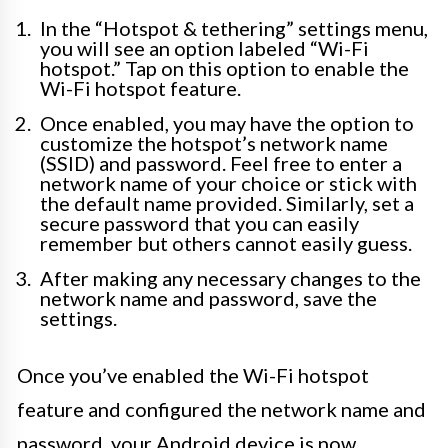
In the “Hotspot & tethering” settings menu,
you will see an option labeled “Wi-Fi
hotspot.” Tap on this option to enable the
Wi-Fi hotspot feature.
Once enabled, you may have the option to
customize the hotspot’s network name
(SSID) and password. Feel free to enter a
network name of your choice or stick with
the default name provided. Similarly, set a
secure password that you can easily
remember but others cannot easily guess.
After making any necessary changes to the
network name and password, save the
settings.
Once you’ve enabled the Wi-Fi hotspot
feature and configured the network name and
password, your Android device is now