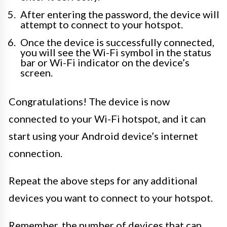
After entering the password, the device will
attempt to connect to your hotspot.
Once the device is successfully connected,
you will see the Wi-Fi symbol in the status
bar or Wi-Fi indicator on the device’s
screen.
Congratulations! The device is now
connected to your Wi-Fi hotspot, and it can
start using your Android device’s internet
connection.
Repeat the above steps for any additional
devices you want to connect to your hotspot.
Remember, the number of devices that can