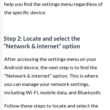
help you find the settings menu regardless of
the specific device.
Step 2: Locate and select the
“Network & internet” option
After accessing the settings menu on your
Android device, the next step is to find the
“Network & internet” option. This is where
you can manage your network settings,
including Wi-Fi, mobile data, and Bluetooth.
Follow these steps to locate and select the