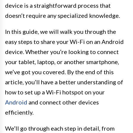
device is a straightforward process that
doesn’t require any specialized knowledge.
In this guide, we will walk you through the
easy steps to share your Wi-Fi on an Android
device. Whether you’re looking to connect
your tablet, laptop, or another smartphone,
we’ve got you covered. By the end of this
article, you’ll have a better understanding of
how to set up a Wi-Fi hotspot on your
Android
and connect other devices
efficiently.
We’ll go through each step in detail, from