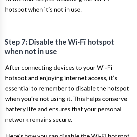
hotspot when it’s not in use.
Step 7: Disable the Wi-Fi hotspot
when not in use
After connecting devices to your Wi-Fi
hotspot and enjoying internet access, it’s
essential to remember to disable the hotspot
when you’re not using it. This helps conserve
battery life and ensures that your personal
network remains secure.
Here’s how you can disable the Wi-Fi hotspot