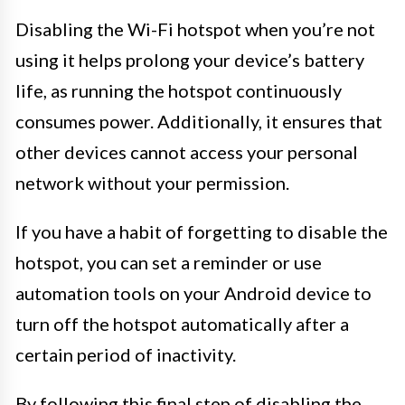
Disabling the Wi-Fi hotspot when you’re not
using it helps prolong your device’s battery
life, as running the hotspot continuously
consumes power. Additionally, it ensures that
other devices cannot access your personal
network without your permission.
If you have a habit of forgetting to disable the
hotspot, you can set a reminder or use
automation tools on your Android device to
turn off the hotspot automatically after a
certain period of inactivity.
By following this final step of disabling the