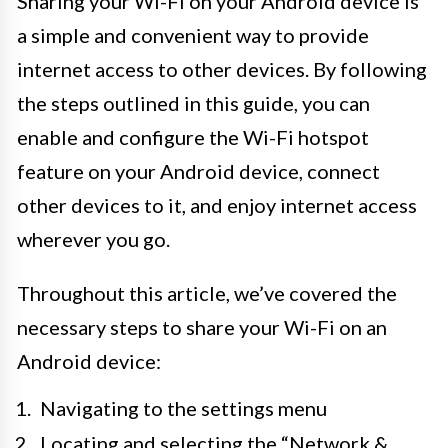
Sharing your Wi-Fi on your Android device is
a simple and convenient way to provide
internet access to other devices. By following
the steps outlined in this guide, you can
enable and configure the Wi-Fi hotspot
feature on your Android device, connect
other devices to it, and enjoy internet access
wherever you go.
Throughout this article, we’ve covered the
necessary steps to share your Wi-Fi on an
Android device:
Navigating to the settings menu
Locating and selecting the “Network &