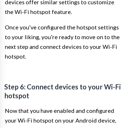
devices offer similar settings to customize
the Wi-Fi hotspot feature.
Once you’ve configured the hotspot settings
to your liking, you’re ready to move on to the
next step and connect devices to your Wi-Fi
hotspot.
Step 6: Connect devices to your Wi-Fi
hotspot
Now that you have enabled and configured
your Wi-Fi hotspot on your Android device,