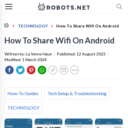
TECHNOLOGY
How To Share Wifi On Android
How To Share Wifi On Android
Written by:
La Verne Haun
|
Published:
12 August 2023
|
Modified:
1 March 2024
How-To Guides
Tech Setup & Troubleshooting
TECHNOLOGY