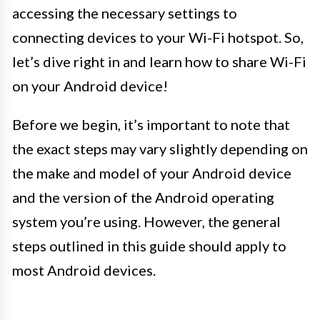
accessing the necessary settings to
connecting devices to your Wi-Fi hotspot. So,
let’s dive right in and learn how to share Wi-Fi
on your Android device!
Before we begin, it’s important to note that
the exact steps may vary slightly depending on
the make and model of your Android device
and the version of the Android operating
system you’re using. However, the general
steps outlined in this guide should apply to
most Android devices.