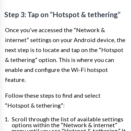
Step 3: Tap on “Hotspot & tethering”
Once you’ve accessed the “Network &
internet” settings on your Android device, the
next step is to locate and tap on the “Hotspot
& tethering” option. This is where you can
enable and configure the Wi-Fi hotspot
feature.
Follow these steps to find and select
“Hotspot & tethering”:
Scroll through the list of available settings
options within the “Network & internet”
menu until you see “Hotspot & tethering.” It