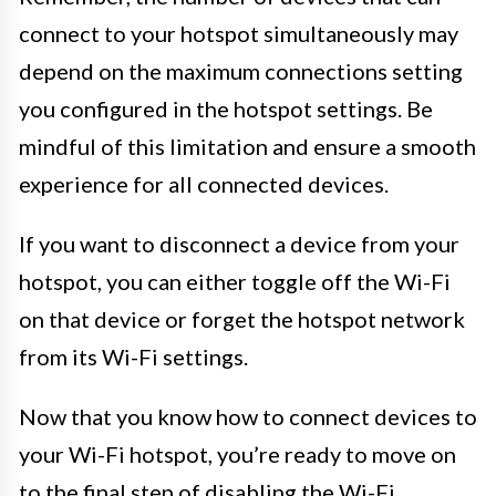
connect to your hotspot simultaneously may
depend on the maximum connections setting
you configured in the hotspot settings. Be
mindful of this limitation and ensure a smooth
experience for all connected devices.
If you want to disconnect a device from your
hotspot, you can either toggle off the Wi-Fi
on that device or forget the hotspot network
from its Wi-Fi settings.
Now that you know how to connect devices to
your Wi-Fi hotspot, you’re ready to move on
to the final step of disabling the Wi-Fi