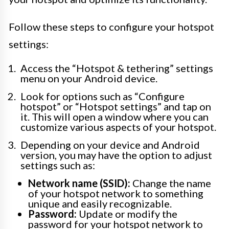
Follow these steps to configure your hotspot
settings:
Access the “Hotspot & tethering” settings
menu on your Android device.
Look for options such as “Configure
hotspot” or “Hotspot settings” and tap on
it. This will open a window where you can
customize various aspects of your hotspot.
Depending on your device and Android
version, you may have the option to adjust
settings such as:
Network name (SSID):
Change the name
of your hotspot network to something
unique and easily recognizable.
Password:
Update or modify the
password for your hotspot network to