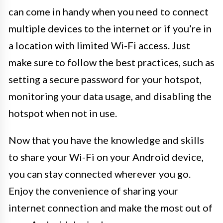
can come in handy when you need to connect
multiple devices to the internet or if you’re in
a location with limited Wi-Fi access. Just
make sure to follow the best practices, such as
setting a secure password for your hotspot,
monitoring your data usage, and disabling the
hotspot when not in use.
Now that you have the knowledge and skills
to share your Wi-Fi on your Android device,
you can stay connected wherever you go.
Enjoy the convenience of sharing your
internet connection and make the most out of