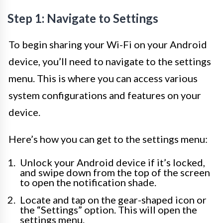
Step 1: Navigate to Settings
To begin sharing your Wi-Fi on your Android
device, you’ll need to navigate to the settings
menu. This is where you can access various
system configurations and features on your
device.
Here’s how you can get to the settings menu:
Unlock your Android device if it’s locked,
and swipe down from the top of the screen
to open the notification shade.
Locate and tap on the gear-shaped icon or
the “Settings” option. This will open the
settings menu.