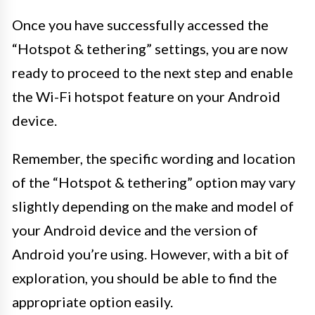
Once you have successfully accessed the
“Hotspot & tethering” settings, you are now
ready to proceed to the next step and enable
the Wi-Fi hotspot feature on your Android
device.
Remember, the specific wording and location
of the “Hotspot & tethering” option may vary
slightly depending on the make and model of
your Android device and the version of
Android you’re using. However, with a bit of
exploration, you should be able to find the
appropriate option easily.