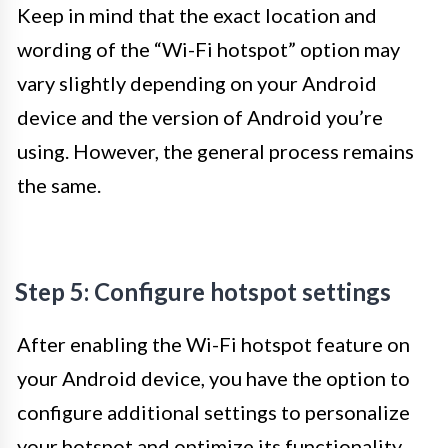
Keep in mind that the exact location and
wording of the “Wi-Fi hotspot” option may
vary slightly depending on your Android
device and the version of Android you’re
using. However, the general process remains
the same.
Step 5: Configure hotspot settings
After enabling the Wi-Fi hotspot feature on
your Android device, you have the option to
configure additional settings to personalize
your hotspot and optimize its functionality.