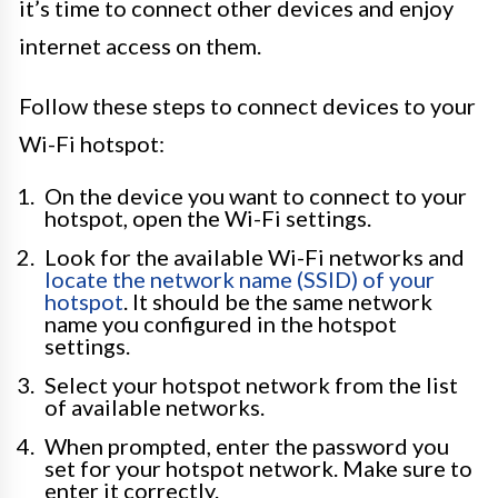
it’s time to connect other devices and enjoy
internet access on them.
Follow these steps to connect devices to your
Wi-Fi hotspot:
On the device you want to connect to your
hotspot, open the Wi-Fi settings.
Look for the available Wi-Fi networks and
locate the network name (SSID) of your
hotspot
. It should be the same network
name you configured in the hotspot
settings.
Select your hotspot network from the list
of available networks.
When prompted, enter the password you
set for your hotspot network. Make sure to
enter it correctly.