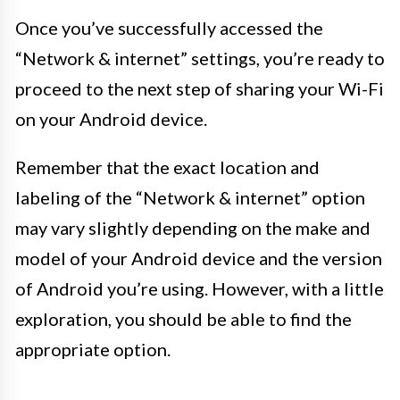
Once you’ve successfully accessed the
“Network & internet” settings, you’re ready to
proceed to the next step of sharing your Wi-Fi
on your Android device.
Remember that the exact location and
labeling of the “Network & internet” option
may vary slightly depending on the make and
model of your Android device and the version
of Android you’re using. However, with a little
exploration, you should be able to find the
appropriate option.