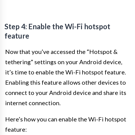
Step 4: Enable the Wi-Fi hotspot
feature
Now that you’ve accessed the “Hotspot &
tethering” settings on your Android device,
it’s time to enable the Wi-Fi hotspot feature.
Enabling this feature allows other devices to
connect to your Android device and share its
internet connection.
Here’s how you can enable the Wi-Fi hotspot
feature: