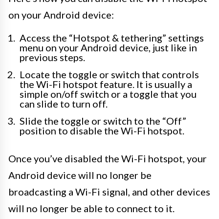
on your Android device:
Access the “Hotspot & tethering” settings
menu on your Android device, just like in
previous steps.
Locate the toggle or switch that controls
the Wi-Fi hotspot feature. It is usually a
simple on/off switch or a toggle that you
can slide to turn off.
Slide the toggle or switch to the “Off”
position to disable the Wi-Fi hotspot.
Once you’ve disabled the Wi-Fi hotspot, your
Android device will no longer be
broadcasting a Wi-Fi signal, and other devices
will no longer be able to connect to it.