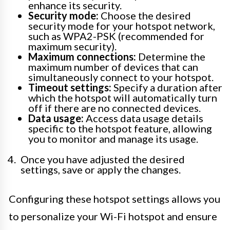
enhance its security.
Security mode:
Choose the desired
security mode for your hotspot network,
such as WPA2-PSK (recommended for
maximum security).
Maximum connections:
Determine the
maximum number of devices that can
simultaneously connect to your hotspot.
Timeout settings:
Specify a duration after
which the hotspot will automatically turn
off if there are no connected devices.
Data usage:
Access data usage details
specific to the hotspot feature, allowing
you to monitor and manage its usage.
Once you have adjusted the desired
settings, save or apply the changes.
Configuring these hotspot settings allows you
to personalize your Wi-Fi hotspot and ensure