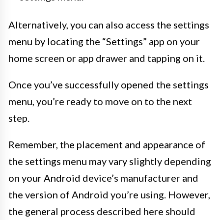
Alternatively, you can also access the settings
menu by locating the “Settings” app on your
home screen or app drawer and tapping on it.
Once you’ve successfully opened the settings
menu, you’re ready to move on to the next
step.
Remember, the placement and appearance of
the settings menu may vary slightly depending
on your Android device’s manufacturer and
the version of Android you’re using. However,
the general process described here should