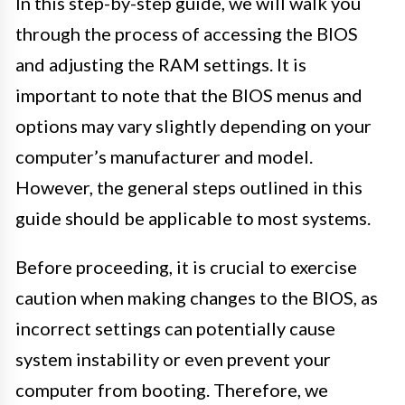
In this step-by-step guide, we will walk you
through the process of accessing the BIOS
and adjusting the RAM settings. It is
important to note that the BIOS menus and
options may vary slightly depending on your
computer’s manufacturer and model.
However, the general steps outlined in this
guide should be applicable to most systems.
Before proceeding, it is crucial to exercise
caution when making changes to the BIOS, as
incorrect settings can potentially cause
system instability or even prevent your
computer from booting. Therefore, we