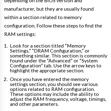
depending on the BIOS version and
manufacturer, but they are usually found
within a section related to memory
configuration. Follow these steps to find the
RAM settings:
Look for a section titled “Memory
Settings,” “DRAM Configuration,” or
something similar. This section is commonly
found under the “Advanced” or “System
Configuration” tab. Use the arrow keys to
highlight the appropriate section.
Once you have entered the memory
settings section, you should see various
options related to RAM configuration.
These options may include the ability to
adjust the RAM frequency, voltage, timings,
and other parameters.