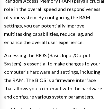
Random Access Memory (RAM) plays a crucial
role in the overall speed and responsiveness
of your system. By configuring the RAM
settings, you can potentially improve
multitasking capabilities, reduce lag, and
enhance the overall user experience.
Accessing the BIOS (Basic Input/Output
System) is essential to make changes to your
computer’s hardware and settings, including
the RAM. The BIOS is a firmware interface
that allows you to interact with the hardware
and configure various system parameters.