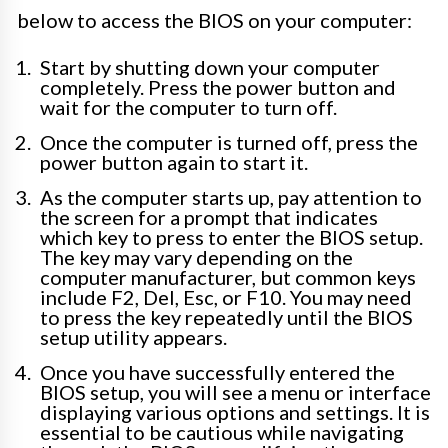
below to access the BIOS on your computer:
Start by shutting down your computer
completely. Press the power button and
wait for the computer to turn off.
Once the computer is turned off, press the
power button again to start it.
As the computer starts up, pay attention to
the screen for a prompt that indicates
which key to press to enter the BIOS setup.
The key may vary depending on the
computer manufacturer, but common keys
include F2, Del, Esc, or F10. You may need
to press the key repeatedly until the BIOS
setup utility appears.
Once you have successfully entered the
BIOS setup, you will see a menu or interface
displaying various options and settings. It is
essential to be cautious while navigating