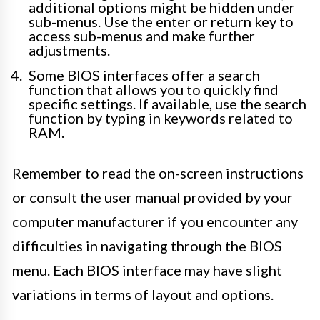
additional options might be hidden under
sub-menus. Use the enter or return key to
access sub-menus and make further
adjustments.
Some BIOS interfaces offer a search
function that allows you to quickly find
specific settings. If available, use the search
function by typing in keywords related to
RAM.
Remember to read the on-screen instructions
or consult the user manual provided by your
computer manufacturer if you encounter any
difficulties in navigating through the BIOS
menu. Each BIOS interface may have slight
variations in terms of layout and options.