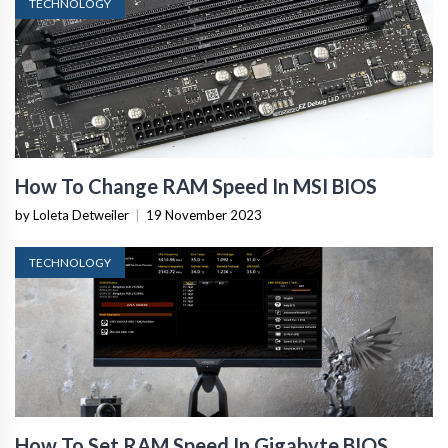
TECHNOLOGY
How To Change RAM Speed In MSI BIOS
by Loleta Detweiler
|
19 November 2023
TECHNOLOGY
How To Set RAM Speed In Gigabyte BIOS