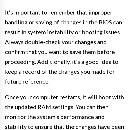
It’s important to remember that improper
handling or saving of changes in the BIOS can
result in system instability or booting issues.
Always double-check your changes and
confirm that you want to save them before
proceeding. Additionally, it’s a good idea to
keep a record of the changes you made for
future reference.
Once your computer restarts, it will boot with
the updated RAM settings. You can then
monitor the system’s performance and
stability to ensure that the changes have been