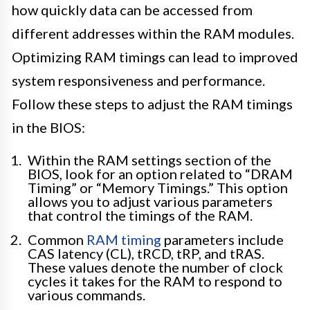
how quickly data can be accessed from
different addresses within the RAM modules.
Optimizing RAM timings can lead to improved
system responsiveness and performance.
Follow these steps to adjust the RAM timings
in the BIOS:
Within the RAM settings section of the
BIOS, look for an option related to “DRAM
Timing” or “Memory Timings.” This option
allows you to adjust various parameters
that control the timings of the RAM.
Common
RAM timing
parameters include
CAS latency (CL), tRCD, tRP, and tRAS.
These values denote the number of clock
cycles it takes for the RAM to respond to
various commands.