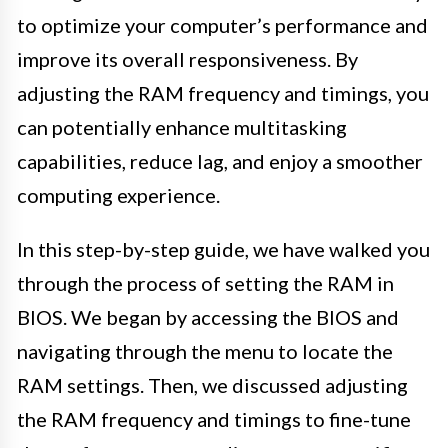
to optimize your computer’s performance and
improve its overall responsiveness. By
adjusting the RAM frequency and timings, you
can potentially enhance multitasking
capabilities, reduce lag, and enjoy a smoother
computing experience.
In this step-by-step guide, we have walked you
through the process of setting the RAM in
BIOS. We began by accessing the BIOS and
navigating through the menu to locate the
RAM settings. Then, we discussed adjusting
the RAM frequency and timings to fine-tune