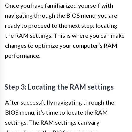
Once you have familiarized yourself with
navigating through the BIOS menu, you are
ready to proceed to the next step: locating
the RAM settings. This is where you can make
changes to optimize your computer’s RAM
performance.
Step 3: Locating the RAM settings
After successfully navigating through the
BIOS menu, it’s time to locate the RAM
settings. The RAM settings can vary