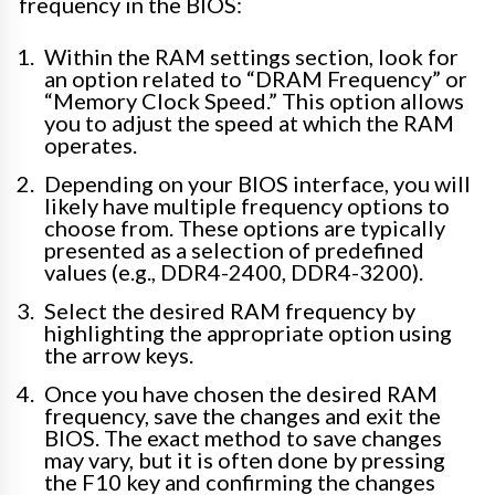
frequency in the BIOS:
Within the RAM settings section, look for
an option related to “DRAM Frequency” or
“Memory Clock Speed.” This option allows
you to adjust the speed at which the RAM
operates.
Depending on your BIOS interface, you will
likely have multiple frequency options to
choose from. These options are typically
presented as a selection of predefined
values (e.g., DDR4-2400, DDR4-3200).
Select the desired RAM frequency by
highlighting the appropriate option using
the arrow keys.
Once you have chosen the desired RAM
frequency, save the changes and exit the
BIOS. The exact method to save changes
may vary, but it is often done by pressing
the F10 key and confirming the changes