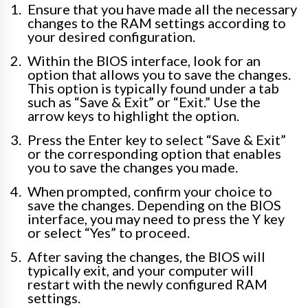
Ensure that you have made all the necessary
changes to the RAM settings according to
your desired configuration.
Within the BIOS interface, look for an
option that allows you to save the changes.
This option is typically found under a tab
such as “Save & Exit” or “Exit.” Use the
arrow keys to highlight the option.
Press the Enter key to select “Save & Exit”
or the corresponding option that enables
you to save the changes you made.
When prompted, confirm your choice to
save the changes. Depending on the BIOS
interface, you may need to press the Y key
or select “Yes” to proceed.
After saving the changes, the BIOS will
typically exit, and your computer will
restart with the newly configured RAM
settings.