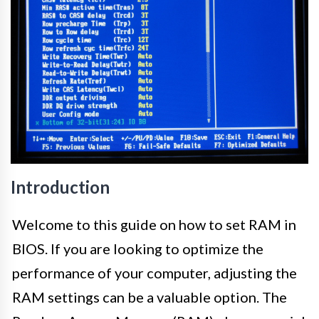
Introduction
Welcome to this guide on how to set RAM in
BIOS. If you are looking to optimize the
performance of your computer, adjusting the
RAM settings can be a valuable option. The