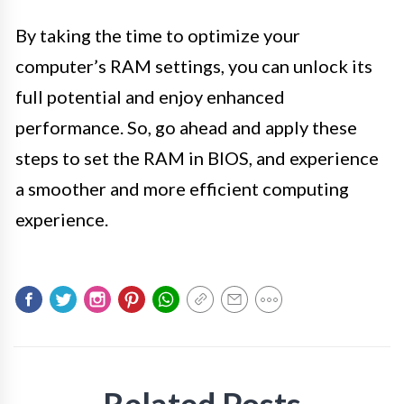
By taking the time to optimize your
computer’s RAM settings, you can unlock its
full potential and enjoy enhanced
performance. So, go ahead and apply these
steps to set the RAM in BIOS, and experience
a smoother and more efficient computing
experience.
Related Posts