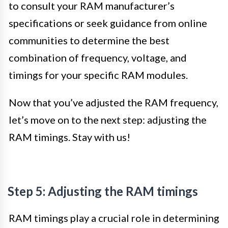
to consult your RAM manufacturer’s
specifications or seek guidance from online
communities to determine the best
combination of frequency, voltage, and
timings for your specific RAM modules.
Now that you’ve adjusted the RAM frequency,
let’s move on to the next step: adjusting the
RAM timings. Stay with us!
Step 5: Adjusting the RAM timings
RAM timings play a crucial role in determining