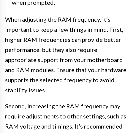
when prompted.
When adjusting the RAM frequency, it’s
important to keep a few things in mind. First,
higher RAM frequencies can provide better
performance, but they also require
appropriate support from your motherboard
and RAM modules. Ensure that your hardware
supports the selected frequency to avoid
stability issues.
Second, increasing the RAM frequency may
require adjustments to other settings, such as
RAM voltage and timings. It’s recommended