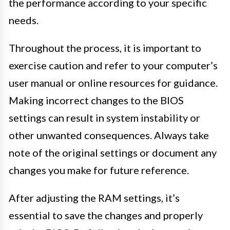
the performance according to your specific
needs.
Throughout the process, it is important to
exercise caution and refer to your computer’s
user manual or online resources for guidance.
Making incorrect changes to the BIOS
settings can result in system instability or
other unwanted consequences. Always take
note of the original settings or document any
changes you make for future reference.
After adjusting the RAM settings, it’s
essential to save the changes and properly