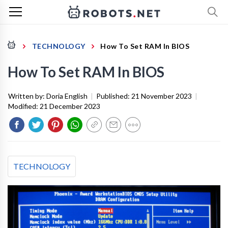
TECHNOLOGY
How To Set RAM In BIOS
How To Set RAM In BIOS
Written by:
Doria English
|
Published:
21 November 2023
|
Modified:
21 December 2023
TECHNOLOGY