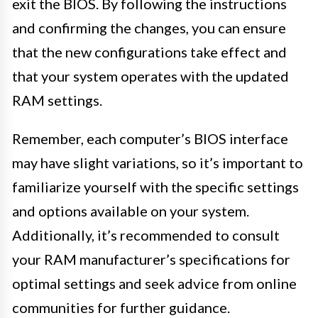
exit the BIOS. By following the instructions
and confirming the changes, you can ensure
that the new configurations take effect and
that your system operates with the updated
RAM settings.
Remember, each computer’s BIOS interface
may have slight variations, so it’s important to
familiarize yourself with the specific settings
and options available on your system.
Additionally, it’s recommended to consult
your RAM manufacturer’s specifications for
optimal settings and seek advice from online
communities for further guidance.