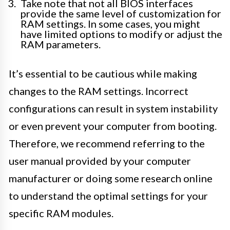
Take note that not all BIOS interfaces
provide the same level of customization for
RAM settings. In some cases, you might
have limited options to modify or adjust the
RAM parameters.
It’s essential to be cautious while making
changes to the RAM settings. Incorrect
configurations can result in system instability
or even prevent your computer from booting.
Therefore, we recommend referring to the
user manual provided by your computer
manufacturer or doing some research online
to understand the optimal settings for your
specific RAM modules.