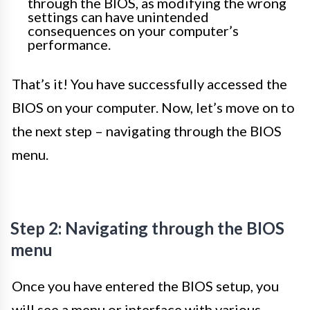
through the BIOS, as modifying the wrong
settings can have unintended
consequences on your computer’s
performance.
That’s it! You have successfully accessed the
BIOS on your computer. Now, let’s move on to
the next step – navigating through the BIOS
menu.
Step 2: Navigating through the BIOS
menu
Once you have entered the BIOS setup, you
will see a menu or interface with various