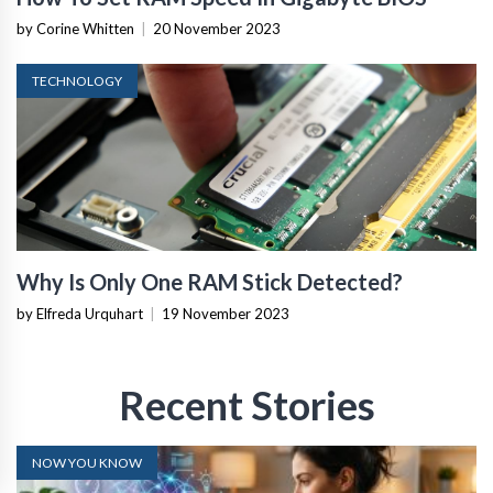
by Corine Whitten
|
20 November 2023
TECHNOLOGY
Why Is Only One RAM Stick Detected?
by Elfreda Urquhart
|
19 November 2023
Recent Stories
NOW YOU KNOW