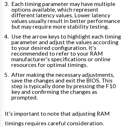
Each timing parameter may have multiple
options available, which represent
different latency values. Lower latency
values usually result in better performance
but may require more stability testing.
Use the arrow keys to highlight each timing
parameter and adjust the values according
to your desired configuration. It’s
recommended to refer to your RAM
manufacturer’s specifications or online
resources for optimal timings.
After making the necessary adjustments,
save the changes and exit the BIOS. This
step is typically done by pressing the F10
key and confirming the changes as
prompted.
It’s important to note that adjusting RAM
timings requires careful consideration.