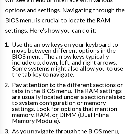
options and settings. Navigating through the
BIOS menu is crucial to locate the RAM
settings. Here’s how you can do it:
Use the arrow keys on your keyboard to
move between different options in the
BIOS menu. The arrow keys typically
include up, down, left, and right arrows.
Some systems might also allow you to use
the tab key to navigate.
Pay attention to the different sections or
tabs in the BIOS menu. The RAM settings
are usually located under a section related
to system configuration or memory
settings. Look for options that mention
memory, RAM, or DIMM (Dual Inline
Memory Module).
As you navigate through the BIOS menu,