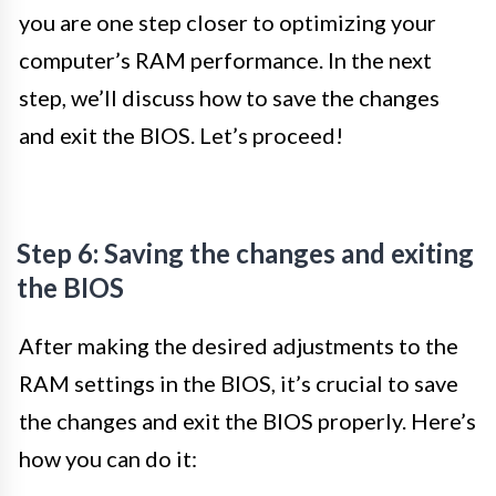
you are one step closer to optimizing your
computer’s RAM performance. In the next
step, we’ll discuss how to save the changes
and exit the BIOS. Let’s proceed!
Step 6: Saving the changes and exiting
the BIOS
After making the desired adjustments to the
RAM settings in the BIOS, it’s crucial to save
the changes and exit the BIOS properly. Here’s
how you can do it: