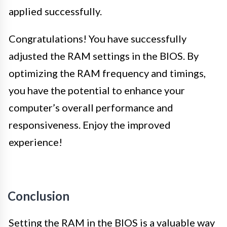
applied successfully.
Congratulations! You have successfully
adjusted the RAM settings in the BIOS. By
optimizing the RAM frequency and timings,
you have the potential to enhance your
computer’s overall performance and
responsiveness. Enjoy the improved
experience!
Conclusion
Setting the RAM in the BIOS is a valuable way