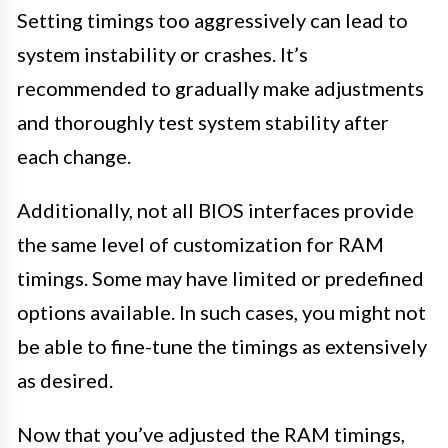
Setting timings too aggressively can lead to
system instability or crashes. It’s
recommended to gradually make adjustments
and thoroughly test system stability after
each change.
Additionally, not all BIOS interfaces provide
the same level of customization for RAM
timings. Some may have limited or predefined
options available. In such cases, you might not
be able to fine-tune the timings as extensively
as desired.
Now that you’ve adjusted the RAM timings,