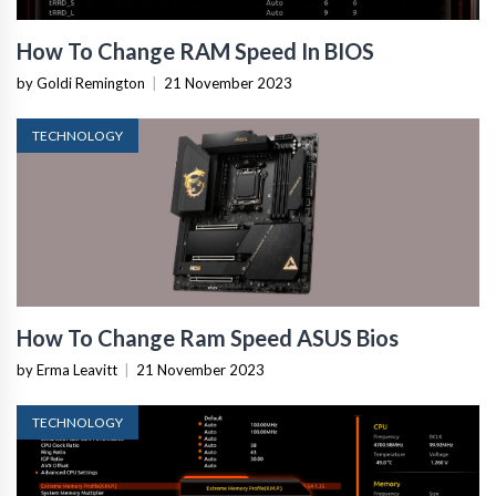
How To Change RAM Speed In BIOS
by Goldi Remington
|
21 November 2023
TECHNOLOGY
How To Change Ram Speed ASUS Bios
by Erma Leavitt
|
21 November 2023
TECHNOLOGY