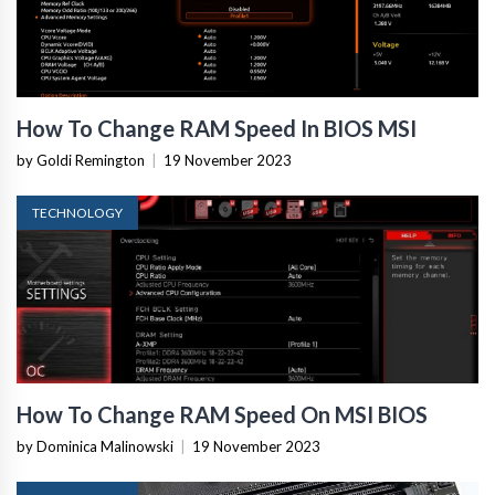
How To Change RAM Speed In BIOS MSI
by Goldi Remington
|
19 November 2023
TECHNOLOGY
How To Change RAM Speed On MSI BIOS
by Dominica Malinowski
|
19 November 2023