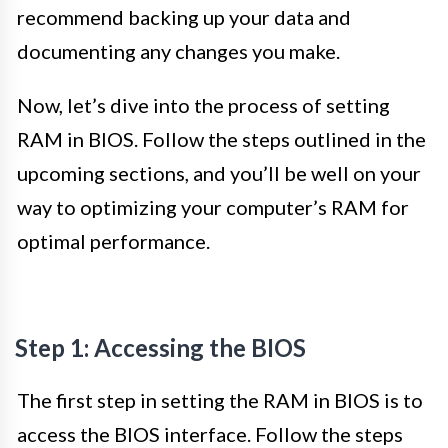
recommend backing up your data and
documenting any changes you make.
Now, let’s dive into the process of setting
RAM in BIOS. Follow the steps outlined in the
upcoming sections, and you’ll be well on your
way to optimizing your computer’s RAM for
optimal performance.
Step 1: Accessing the BIOS
The first step in setting the RAM in BIOS is to
access the BIOS interface. Follow the steps