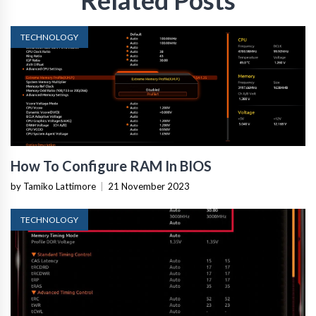
TECHNOLOGY
How To Configure RAM In BIOS
by Tamiko Lattimore
|
21 November 2023
TECHNOLOGY