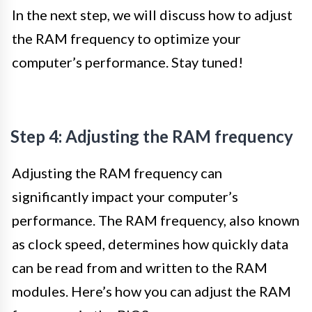
In the next step, we will discuss how to adjust
the RAM frequency to optimize your
computer’s performance. Stay tuned!
Step 4: Adjusting the RAM frequency
Adjusting the RAM frequency can
significantly impact your computer’s
performance. The RAM frequency, also known
as clock speed, determines how quickly data
can be read from and written to the RAM
modules. Here’s how you can adjust the RAM