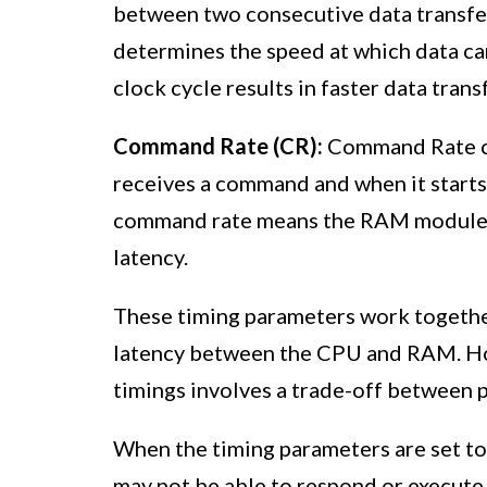
between two consecutive data transfe
determines the speed at which data ca
clock cycle results in faster data trans
Command Rate (CR):
Command Rate c
receives a command and when it starts e
command rate means the RAM module e
latency.
These timing parameters work together
latency between the CPU and RAM. Howe
timings involves a trade-off between p
When the timing parameters are set to
may not be able to respond or execute 