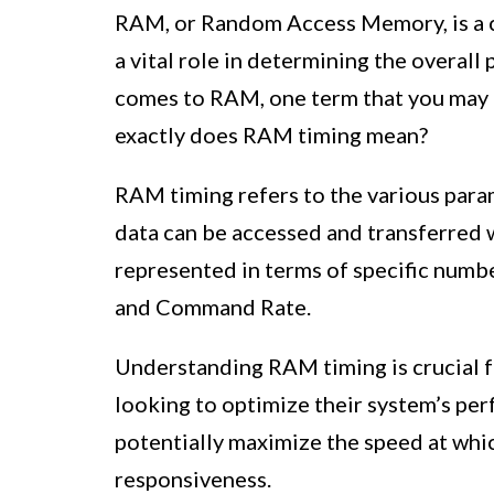
RAM, or Random Access Memory, is a c
a vital role in determining the overal
comes to RAM, one term that you may 
exactly does RAM timing mean?
RAM timing refers to the various para
data can be accessed and transferred 
represented in terms of specific numbe
and Command Rate.
Understanding RAM timing is crucial 
looking to optimize their system’s per
potentially maximize the speed at whi
responsiveness.