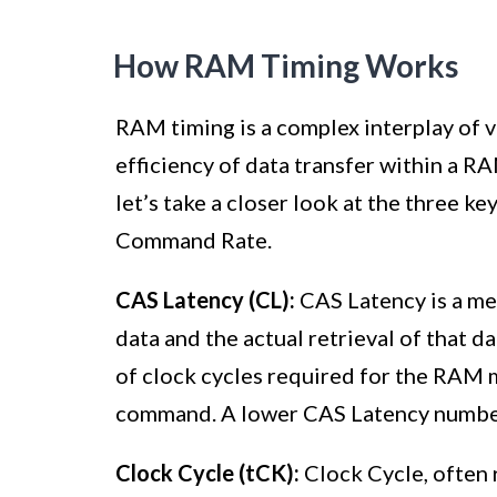
How RAM Timing Works
RAM timing is a complex interplay of 
efficiency of data transfer within a
let’s take a closer look at the three k
Command Rate.
CAS Latency (CL):
CAS Latency is a me
data and the actual retrieval of that 
of clock cycles required for the RAM 
command. A lower CAS Latency number i
Clock Cycle (tCK):
Clock Cycle, often 