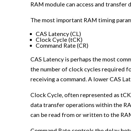
RAM module can access and transfer d
The most important RAM timing param
CAS Latency (CL)
Clock Cycle (tCK)
Command Rate (CR)
CAS Latency is perhaps the most comm
the number of clock cycles required f
receiving a command. A lower CAS Late
Clock Cycle, often represented as tCK
data transfer operations within the R
can be read from or written to the RA
Command Rate controls the delay be