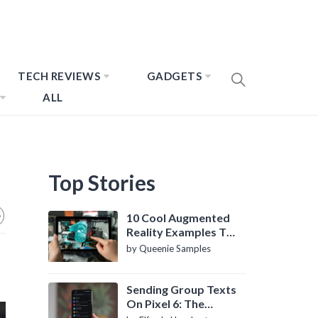
TECH REVIEWS
GADGETS
ALL
Top Stories
10 Cool Augmented
Reality Examples To
Know About
by Queenie Samples
Sending Group Texts
On Pixel 6: The
Definitive Guide