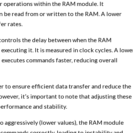
r operations within the RAM module. It
n be read from or written to the RAM. A lower
fer rates.
ontrols the delay between when the RAM
xecuting it. It is measured in clock cycles. A lowe
xecutes commands faster, reducing overall
 to ensure efficient data transfer and reduce the
ver, it’s important to note that adjusting these
erformance and stability.
o aggressively (lower values), the RAM module
commands correctly, leading to instability and