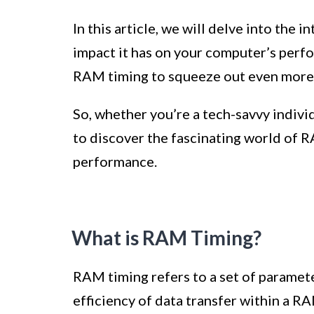
In this article, we will delve into the 
impact it has on your computer’s perf
RAM timing to squeeze out even mor
So, whether you’re a tech-savvy indiv
to discover the fascinating world of R
performance.
What is RAM Timing?
RAM timing refers to a set of paramet
efficiency of data transfer within a R