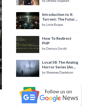
by Elfreda Urquhart
Introduction to X-
Torrent: The Future
of P2P File Sharing
by Lorie Roque
How To Redirect
PHP
by Devora Gorski
Local 58: The Analog
Horror Series (An
Introduction)
by Shawnee Danielson