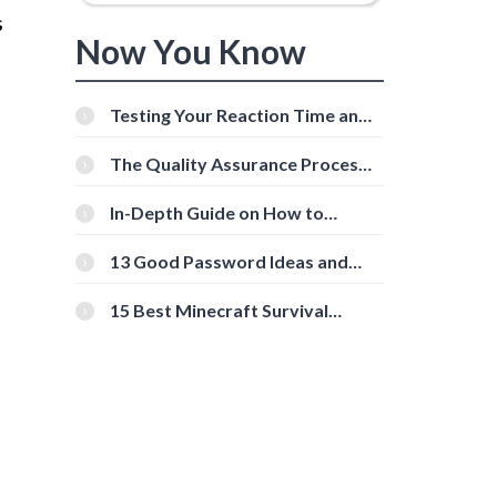
s
Now You Know
Testing Your Reaction Time and
Cognitive Speed With Online
Tools
The Quality Assurance Process:
The Roles And Responsibilities
In-Depth Guide on How to
Download Instagram Videos
[Beginner-Friendly]
13 Good Password Ideas and
Tips for Secure Accounts
15 Best Minecraft Survival
Servers You Should Check Out