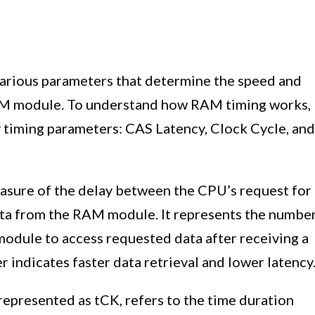
various parameters that determine the speed and
 RAM module. To understand how RAM timing works,
ey timing parameters: CAS Latency, Clock Cycle, and
asure of the delay between the CPU’s request for
data from the RAM module. It represents the numbe
module to access requested data after receiving a
ndicates faster data retrieval and lower latency
represented as tCK, refers to the time duration