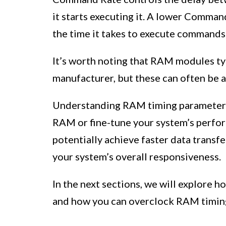
it starts executing it. A lower Comm
the time it takes to execute commands
It’s worth noting that RAM modules typ
manufacturer, but these can often be a
Understanding RAM timing parameters i
RAM or fine-tune your system’s perfor
potentially achieve faster data transfe
your system’s overall responsiveness.
In the next sections, we will explore 
and how you can overclock RAM timing