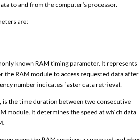
ata to and from the computer’s processor.
eters are:
only known RAM timing parameter. It represents
or the RAM module to access requested data after
ncy number indicates faster data retrieval.
, is the time duration between two consecutive
AM module. It determines the speed at which data
M.
tween when the RAM receives a command and whe