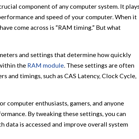
rucial component of any computer system. It play
l performance and speed of your computer. When it
have come across is “RAM timing.” But what
meters and settings that determine how quickly
within the
RAM module
. These settings are often
rs and timings, such as CAS Latency, Clock Cycle,
for computer enthusiasts, gamers, and anyone
formance. By tweaking these settings, you can
ch data is accessed and improve overall system