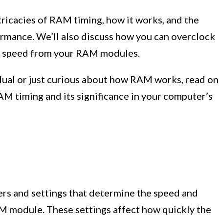
intricacies of RAM timing, how it works, and the
ormance. We’ll also discuss how you can overclock
e speed from your RAM modules.
idual or just curious about how RAM works, read on
AM timing and its significance in your computer’s
ers and settings that determine the speed and
AM module. These settings affect how quickly the