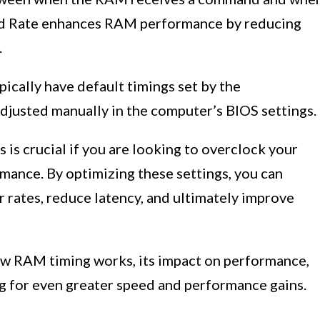
and Rate enhances RAM performance by reducing
.
ically have default timings set by the
djusted manually in the computer’s BIOS settings.
s crucial if you are looking to overclock your
mance. By optimizing these settings, you can
r rates, reduce latency, and ultimately improve
how RAM timing works, its impact on performance,
 for even greater speed and performance gains.