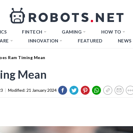
ICS
FINTECH
GAMING
HOW TO
ARE
INNOVATION
FEATURED
NEWS
oes Ram Timing Mean
ing Mean
23
|
Modified:
21 January 2024