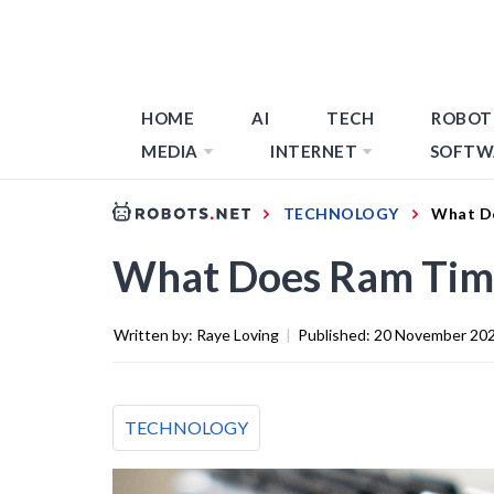
HOME
AI
TECH
ROBOT
MEDIA
INTERNET
SOFTW
TECHNOLOGY
What D
What Does Ram Tim
Written by:
Raye Loving
|
Published:
20 November 20
TECHNOLOGY