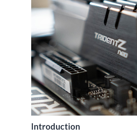
Introduction