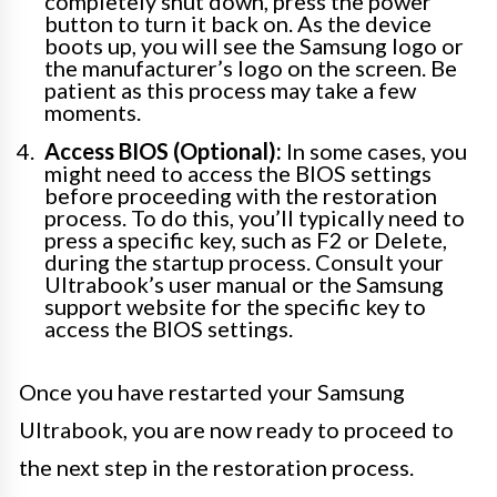
completely shut down, press the power
button to turn it back on. As the device
boots up, you will see the Samsung logo or
the manufacturer’s logo on the screen. Be
patient as this process may take a few
moments.
Access BIOS (Optional):
In some cases, you
might need to access the BIOS settings
before proceeding with the restoration
process. To do this, you’ll typically need to
press a specific key, such as F2 or Delete,
during the startup process. Consult your
Ultrabook’s user manual or the Samsung
support website for the specific key to
access the BIOS settings.
Once you have restarted your Samsung
Ultrabook, you are now ready to proceed to
the next step in the restoration process.