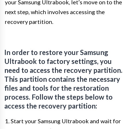
your Samsung Ultrabook, let’s move on to the
next step, which involves accessing the
recovery partition.
In order to restore your Samsung
Ultrabook to factory settings, you
need to access the recovery partition.
This partition contains the necessary
files and tools for the restoration
process. Follow the steps below to
access the recovery partition:
1. Start your Samsung Ultrabook and wait for