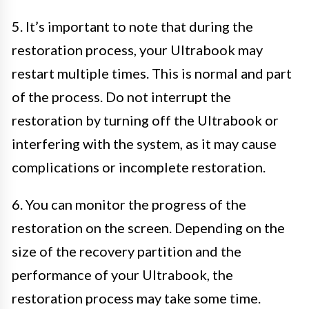
5. It’s important to note that during the
restoration process, your Ultrabook may
restart multiple times. This is normal and part
of the process. Do not interrupt the
restoration by turning off the Ultrabook or
interfering with the system, as it may cause
complications or incomplete restoration.
6. You can monitor the progress of the
restoration on the screen. Depending on the
size of the recovery partition and the
performance of your Ultrabook, the
restoration process may take some time.