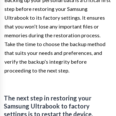
step before restoring your Samsung
Ultrabook to its factory settings. It ensures
that you won’t lose any important files or
memories during the restoration process.
Take the time to choose the backup method
that suits your needs and preferences, and
verify the backup’s integrity before
proceeding to the next step.
The next step in restoring your
Samsung Ultrabook to factory
settings is to restart the device.