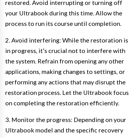
restored. Avoid interrupting or turning off
your Ultrabook during this time. Allow the
process to run its course until completion.
2. Avoid interfering: While the restoration is
in progress, it’s crucial not to interfere with
the system. Refrain from opening any other
applications, making changes to settings, or
performing any actions that may disrupt the
restoration process. Let the Ultrabook focus
on completing the restoration efficiently.
3. Monitor the progress: Depending on your
Ultrabook model and the specific recovery