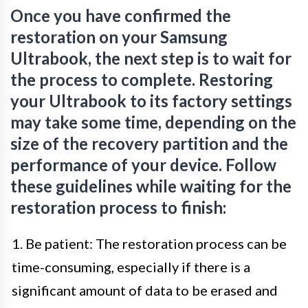
Once you have confirmed the
restoration on your Samsung
Ultrabook, the next step is to wait for
the process to complete. Restoring
your Ultrabook to its factory settings
may take some time, depending on the
size of the recovery partition and the
performance of your device. Follow
these guidelines while waiting for the
restoration process to finish:
1. Be patient: The restoration process can be
time-consuming, especially if there is a
significant amount of data to be erased and