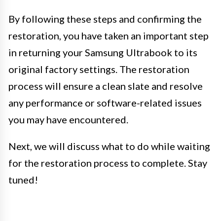
By following these steps and confirming the
restoration, you have taken an important step
in returning your Samsung Ultrabook to its
original factory settings. The restoration
process will ensure a clean slate and resolve
any performance or software-related issues
you may have encountered.
Next, we will discuss what to do while waiting
for the restoration process to complete. Stay
tuned!