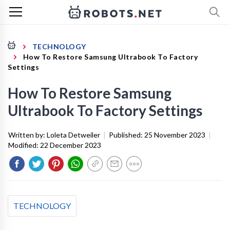
TECHNOLOGY
How To Restore Samsung Ultrabook To Factory
Settings
How To Restore Samsung
Ultrabook To Factory Settings
Written by:
Loleta Detweiler
|
Published:
25 November 2023
|
Modified:
22 December 2023
TECHNOLOGY