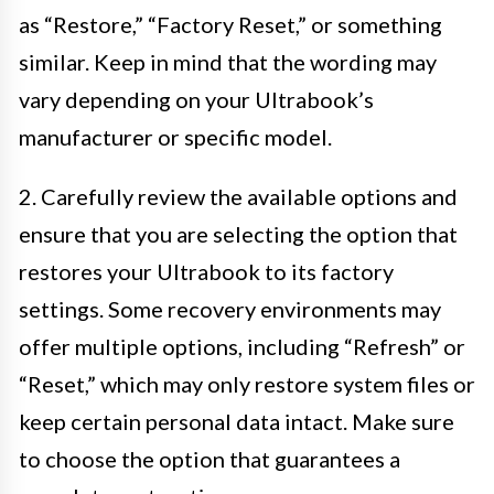
as “Restore,” “Factory Reset,” or something
similar. Keep in mind that the wording may
vary depending on your Ultrabook’s
manufacturer or specific model.
2. Carefully review the available options and
ensure that you are selecting the option that
restores your Ultrabook to its factory
settings. Some recovery environments may
offer multiple options, including “Refresh” or
“Reset,” which may only restore system files or
keep certain personal data intact. Make sure
to choose the option that guarantees a