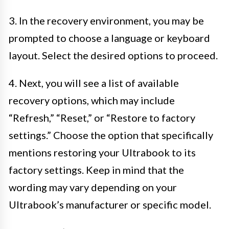
3. In the recovery environment, you may be
prompted to choose a language or keyboard
layout. Select the desired options to proceed.
4. Next, you will see a list of available
recovery options, which may include
“Refresh,” “Reset,” or “Restore to factory
settings.” Choose the option that specifically
mentions restoring your Ultrabook to its
factory settings. Keep in mind that the
wording may vary depending on your
Ultrabook’s manufacturer or specific model.