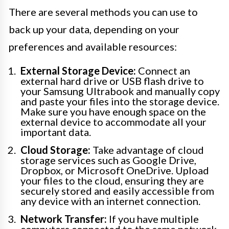
There are several methods you can use to
back up your data, depending on your
preferences and available resources:
External Storage Device:
Connect an
external hard drive or USB flash drive to
your Samsung Ultrabook and manually copy
and paste your files into the storage device.
Make sure you have enough space on the
external device to accommodate all your
important data.
Cloud Storage:
Take advantage of cloud
storage services such as Google Drive,
Dropbox, or Microsoft OneDrive. Upload
your files to the cloud, ensuring they are
securely stored and easily accessible from
any device with an internet connection.
Network Transfer:
If you have multiple
computers connected to the same network,