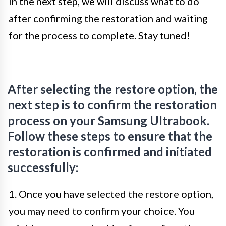
In the next step, we will discuss what to do
after confirming the restoration and waiting
for the process to complete. Stay tuned!
After selecting the restore option, the
next step is to confirm the restoration
process on your Samsung Ultrabook.
Follow these steps to ensure that the
restoration is confirmed and initiated
successfully:
1. Once you have selected the restore option,
you may need to confirm your choice. You