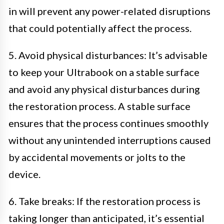
in will prevent any power-related disruptions
that could potentially affect the process.
5. Avoid physical disturbances: It’s advisable
to keep your Ultrabook on a stable surface
and avoid any physical disturbances during
the restoration process. A stable surface
ensures that the process continues smoothly
without any unintended interruptions caused
by accidental movements or jolts to the
device.
6. Take breaks: If the restoration process is
taking longer than anticipated, it’s essential