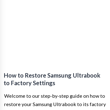
How to Restore Samsung Ultrabook
to Factory Settings
Welcome to our step-by-step guide on how to
restore your Samsung Ultrabook to its factory