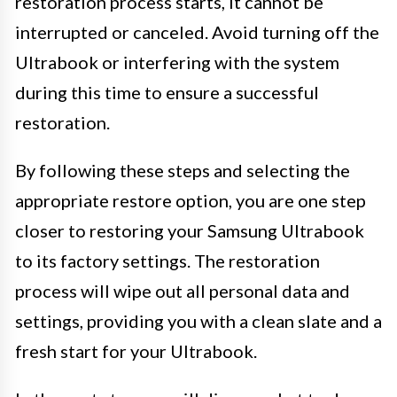
restoration process starts, it cannot be
interrupted or canceled. Avoid turning off the
Ultrabook or interfering with the system
during this time to ensure a successful
restoration.
By following these steps and selecting the
appropriate restore option, you are one step
closer to restoring your Samsung Ultrabook
to its factory settings. The restoration
process will wipe out all personal data and
settings, providing you with a clean slate and a
fresh start for your Ultrabook.