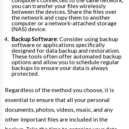
you can transfer your files wirelessly
between the devices. Share the files over
the network and copy them to another
computer or a network-attached storage
(NAS) device.
Backup Software:
Consider using backup
software or applications specifically
designed for data backup and restoration.
These tools often offer automated backup
options and allow you to schedule regular
backups to ensure your data is always
protected.
Regardless of the method you choose, it is
essential to ensure that all your personal
documents, photos, videos, music, and any
other important files are included in the
backup. Take the time to organize your data