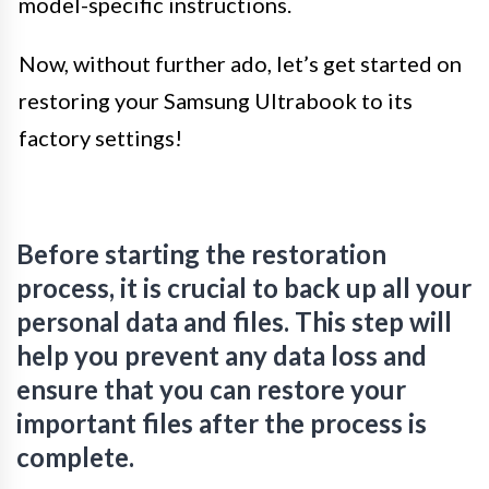
model-specific instructions.
Now, without further ado, let’s get started on
restoring your Samsung Ultrabook to its
factory settings!
Before starting the restoration
process, it is crucial to back up all your
personal data and files. This step will
help you prevent any data loss and
ensure that you can restore your
important files after the process is
complete.