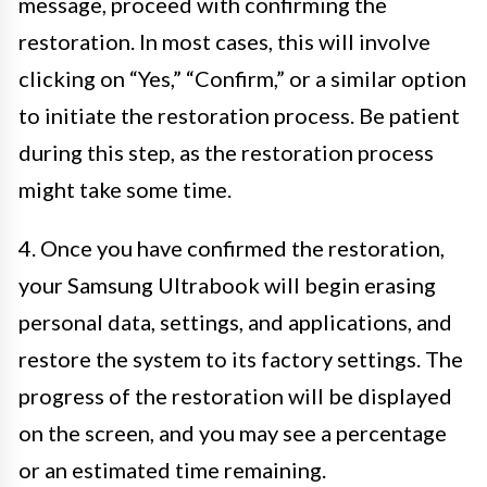
message, proceed with confirming the
restoration. In most cases, this will involve
clicking on “Yes,” “Confirm,” or a similar option
to initiate the restoration process. Be patient
during this step, as the restoration process
might take some time.
4. Once you have confirmed the restoration,
your Samsung Ultrabook will begin erasing
personal data, settings, and applications, and
restore the system to its factory settings. The
progress of the restoration will be displayed
on the screen, and you may see a percentage
or an estimated time remaining.