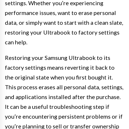
settings. Whether you’re experiencing
performance issues, want to erase personal
data, or simply want to start with a clean slate,
restoring your Ultrabook to factory settings
can help.
Restoring your Samsung Ultrabook to its
factory settings means reverting it back to
the original state when you first bought it.
This process erases all personal data, settings,
and applications installed after the purchase.
It can be a useful troubleshooting step if
you’re encountering persistent problems or if
you’re planning to sell or transfer ownership