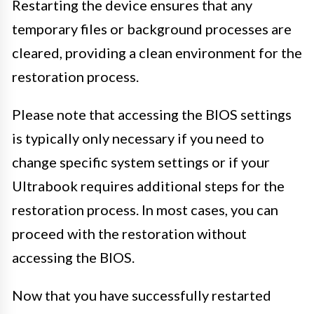
Restarting the device ensures that any
temporary files or background processes are
cleared, providing a clean environment for the
restoration process.
Please note that accessing the BIOS settings
is typically only necessary if you need to
change specific system settings or if your
Ultrabook requires additional steps for the
restoration process. In most cases, you can
proceed with the restoration without
accessing the BIOS.
Now that you have successfully restarted