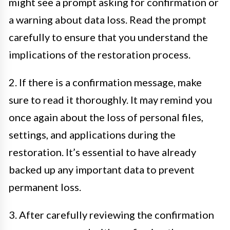
might see a prompt asking for confirmation or
a warning about data loss. Read the prompt
carefully to ensure that you understand the
implications of the restoration process.
2. If there is a confirmation message, make
sure to read it thoroughly. It may remind you
once again about the loss of personal files,
settings, and applications during the
restoration. It’s essential to have already
backed up any important data to prevent
permanent loss.
3. After carefully reviewing the confirmation