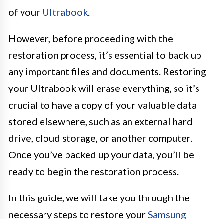
of your
Ultrabook
.
However, before proceeding with the
restoration process, it’s essential to back up
any important files and documents. Restoring
your Ultrabook will erase everything, so it’s
crucial to have a copy of your valuable data
stored elsewhere, such as an external hard
drive, cloud storage, or another computer.
Once you’ve backed up your data, you’ll be
ready to begin the restoration process.
In this guide, we will take you through the
necessary steps to restore your
Samsung