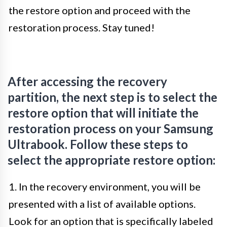
the restore option and proceed with the
restoration process. Stay tuned!
After accessing the recovery
partition, the next step is to select the
restore option that will initiate the
restoration process on your Samsung
Ultrabook. Follow these steps to
select the appropriate restore option:
1. In the recovery environment, you will be
presented with a list of available options.
Look for an option that is specifically labeled