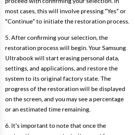
proceed with confirming your selection. In
most cases, this will involve pressing “Yes” or
“Continue” to initiate the restoration process.
5. After confirming your selection, the
restoration process will begin. Your Samsung
Ultrabook will start erasing personal data,
settings, and applications, and restore the
system to its original factory state. The
progress of the restoration will be displayed
on the screen, and you may see a percentage
or an estimated time remaining.
6. It’s important to note that once the