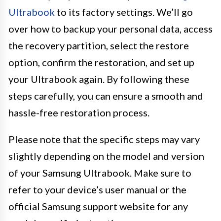
Ultrabook
to its factory settings. We’ll go
over how to backup your personal data, access
the recovery partition, select the restore
option, confirm the restoration, and set up
your Ultrabook again. By following these
steps carefully, you can ensure a smooth and
hassle-free restoration process.
Please note that the specific steps may vary
slightly depending on the model and version
of your Samsung Ultrabook. Make sure to
refer to your device’s user manual or the
official Samsung support website for any