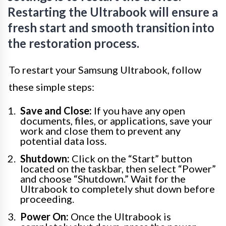
Restarting the Ultrabook will ensure a
fresh start and smooth transition into
the restoration process.
To restart your Samsung Ultrabook, follow
these simple steps:
Save and Close:
If you have any open
documents, files, or applications, save your
work and close them to prevent any
potential data loss.
Shutdown:
Click on the “Start” button
located on the taskbar, then select “Power”
and choose “Shutdown.” Wait for the
Ultrabook to completely shut down before
proceeding.
Power On:
Once the Ultrabook is