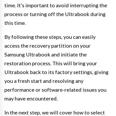
time. It’s important to avoid interrupting the
process or turning off the Ultrabook during
this time.
By following these steps, you can easily
access the recovery partition on your
Samsung Ultrabook and initiate the
restoration process. This will bring your
Ultrabook back to its factory settings, giving
you a fresh start and resolving any
performance or software-related issues you
may have encountered.
In the next step, we will cover how to select