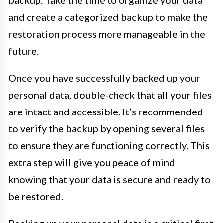
and create a categorized backup to make the
restoration process more manageable in the
future.
Once you have successfully backed up your
personal data, double-check that all your files
are intact and accessible. It’s recommended
to verify the backup by opening several files
to ensure they are functioning correctly. This
extra step will give you peace of mind
knowing that your data is secure and ready to
be restored.
Backing up your personal data is a critical first