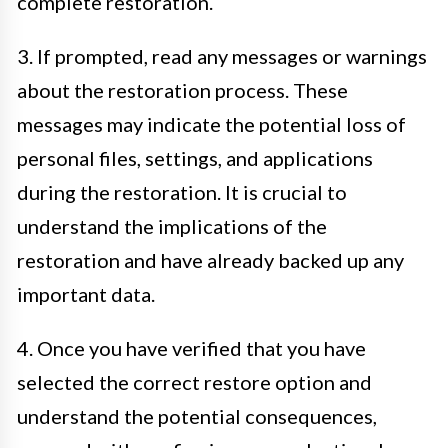
complete restoration.
3. If prompted, read any messages or warnings
about the restoration process. These
messages may indicate the potential loss of
personal files, settings, and applications
during the restoration. It is crucial to
understand the implications of the
restoration and have already backed up any
important data.
4. Once you have verified that you have
selected the correct restore option and
understand the potential consequences,