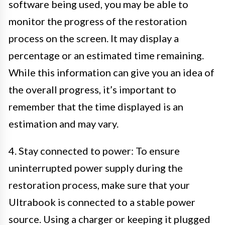
software being used, you may be able to
monitor the progress of the restoration
process on the screen. It may display a
percentage or an estimated time remaining.
While this information can give you an idea of
the overall progress, it’s important to
remember that the time displayed is an
estimation and may vary.
4. Stay connected to power: To ensure
uninterrupted power supply during the
restoration process, make sure that your
Ultrabook is connected to a stable power
source. Using a charger or keeping it plugged