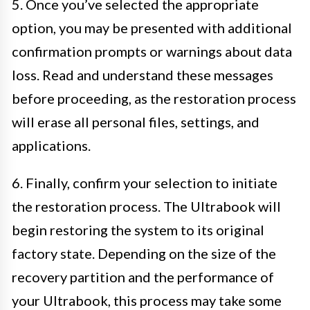
5. Once you’ve selected the appropriate
option, you may be presented with additional
confirmation prompts or warnings about data
loss. Read and understand these messages
before proceeding, as the restoration process
will erase all personal files, settings, and
applications.
6. Finally, confirm your selection to initiate
the restoration process. The Ultrabook will
begin restoring the system to its original
factory state. Depending on the size of the
recovery partition and the performance of
your Ultrabook, this process may take some