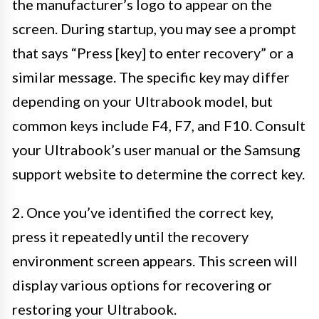
the manufacturer’s logo to appear on the
screen. During startup, you may see a prompt
that says “Press [key] to enter recovery” or a
similar message. The specific key may differ
depending on your Ultrabook model, but
common keys include F4, F7, and F10. Consult
your Ultrabook’s user manual or the Samsung
support website to determine the correct key.
2. Once you’ve identified the correct key,
press it repeatedly until the recovery
environment screen appears. This screen will
display various options for recovering or
restoring your Ultrabook.