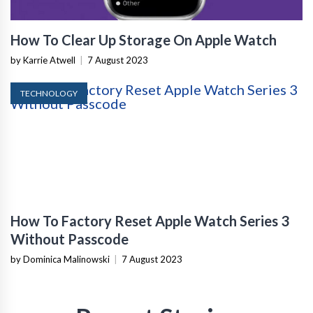
How To Clear Up Storage On Apple Watch
by Karrie Atwell
|
7 August 2023
TECHNOLOGY
How To Factory Reset Apple Watch Series 3
Without Passcode
by Dominica Malinowski
|
7 August 2023