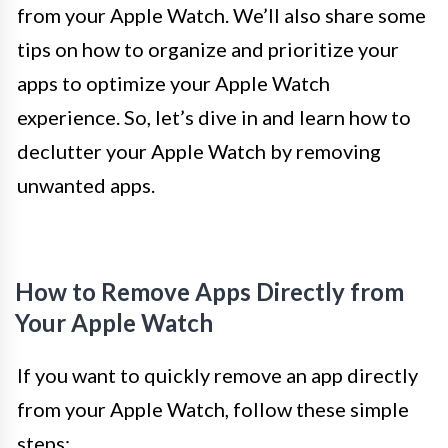
from your Apple Watch. We’ll also share some
tips on how to organize and prioritize your
apps to optimize your Apple Watch
experience. So, let’s dive in and learn how to
declutter your Apple Watch by removing
unwanted apps.
How to Remove Apps Directly from
Your Apple Watch
If you want to quickly remove an app directly
from your Apple Watch, follow these simple
steps: