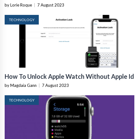
by Lorie Roque
|
7 August 2023
TECHNOLOGY
How To Unlock Apple Watch Without Apple Id
by Magdaia Gann
|
7 August 2023
TECHNOLOGY