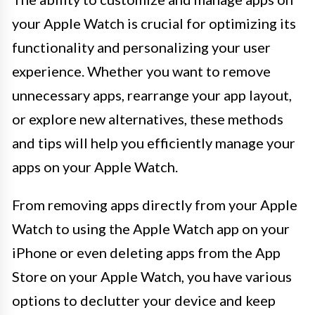
your Apple Watch is crucial for optimizing its
functionality and personalizing your user
experience. Whether you want to remove
unnecessary apps, rearrange your app layout,
or explore new alternatives, these methods
and tips will help you efficiently manage your
apps on your Apple Watch.
From removing apps directly from your Apple
Watch to using the Apple Watch app on your
iPhone or even deleting apps from the App
Store on your Apple Watch, you have various
options to declutter your device and keep