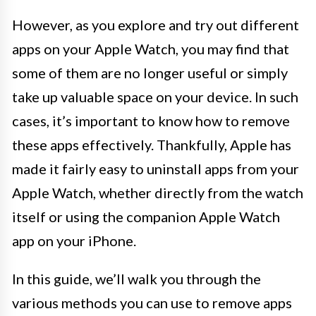
However, as you explore and try out different
apps on your Apple Watch, you may find that
some of them are no longer useful or simply
take up valuable space on your device. In such
cases, it’s important to know how to remove
these apps effectively. Thankfully, Apple has
made it fairly easy to uninstall apps from your
Apple Watch, whether directly from the watch
itself or using the companion Apple Watch
app on your iPhone.
In this guide, we’ll walk you through the
various methods you can use to remove apps