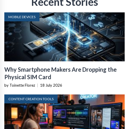
Recent Stories
MOBILE DEVICES
Why Smartphone Makers Are Dropping the
Physical SIM Card
by Toinette Florez
|
18 July 2026
CONTENT CREATION TOOLS