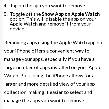
Tap on the app you want to remove.
Toggle off the
Show App on Apple Watch
option. This will disable the app on your
Apple Watch and remove it from your
device.
Removing apps using the Apple Watch app on
your iPhone offers a convenient way to
manage your apps, especially if you have a
large number of apps installed on your Apple
Watch. Plus, using the iPhone allows for a
larger and more detailed view of your app
collection, making it easier to select and
manage the apps you want to remove.