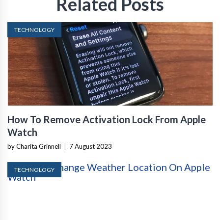
Related Posts
TECHNOLOGY
How To Remove Activation Lock From Apple
Watch
by Charita Grinnell
|
7 August 2023
TECHNOLOGY