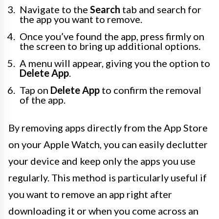
Navigate to the
Search
tab and search for
the app you want to remove.
Once you’ve found the app, press firmly on
the screen to bring up additional options.
A menu will appear, giving you the option to
Delete App
.
Tap on
Delete App
to confirm the removal
of the app.
By removing apps directly from the App Store
on your Apple Watch, you can easily declutter
your device and keep only the apps you use
regularly. This method is particularly useful if
you want to remove an app right after
downloading it or when you come across an