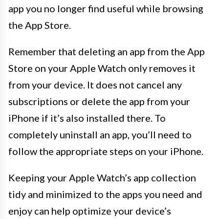
app you no longer find useful while browsing
the App Store.
Remember that deleting an app from the App
Store on your Apple Watch only removes it
from your device. It does not cancel any
subscriptions or delete the app from your
iPhone if it’s also installed there. To
completely uninstall an app, you’ll need to
follow the appropriate steps on your iPhone.
Keeping your Apple Watch’s app collection
tidy and minimized to the apps you need and
enjoy can help optimize your device’s