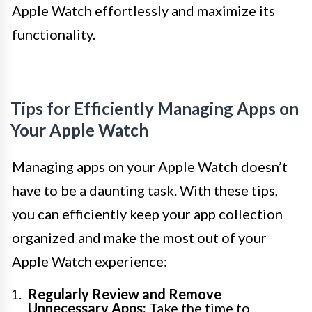
Apple Watch effortlessly and maximize its
functionality.
Tips for Efficiently Managing Apps on
Your Apple Watch
Managing apps on your Apple Watch doesn’t
have to be a daunting task. With these tips,
you can efficiently keep your app collection
organized and make the most out of your
Apple Watch experience:
Regularly Review and Remove
Unnecessary Apps:
Take the time to