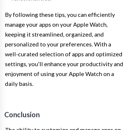
By following these tips, you can efficiently
manage your apps on your Apple Watch,
keeping it streamlined, organized, and
personalized to your preferences. With a
well-curated selection of apps and optimized
settings, you’ll enhance your productivity and
enjoyment of using your Apple Watch on a
daily basis.
Conclusion
The ability to customize and manage apps on