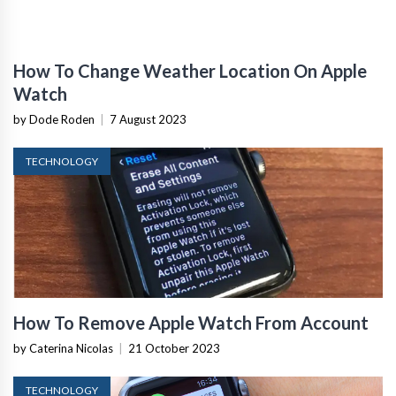
How To Change Weather Location On Apple
Watch
by Dode Roden
|
7 August 2023
TECHNOLOGY
How To Remove Apple Watch From Account
by Caterina Nicolas
|
21 October 2023
TECHNOLOGY