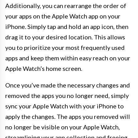
Additionally, you can rearrange the order of
your apps on the Apple Watch app on your
iPhone. Simply tap and hold an app icon, then
drag it to your desired location. This allows
you to prioritize your most frequently used
apps and keep them within easy reach on your
Apple Watch’s home screen.
Once you’ve made the necessary changes and
removed the apps you no longer need, simply
sync your Apple Watch with your iPhone to
apply the changes. The apps you removed will
no longer be visible on your Apple Watch,
streamlining your app collection and freeing