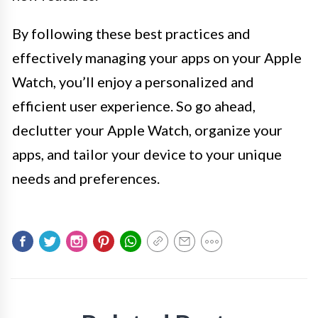
By following these best practices and
effectively managing your apps on your Apple
Watch, you’ll enjoy a personalized and
efficient user experience. So go ahead,
declutter your Apple Watch, organize your
apps, and tailor your device to your unique
needs and preferences.