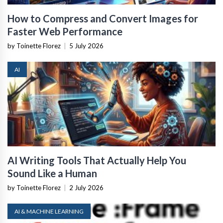
How to Compress and Convert Images for
Faster Web Performance
by Toinette Florez
|
5 July 2026
AI
AI Writing Tools That Actually Help You
Sound Like a Human
by Toinette Florez
|
2 July 2026
AI & MACHINE LEARNING