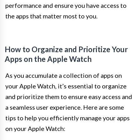
performance and ensure you have access to
the apps that matter most to you.
How to Organize and Prioritize Your
Apps on the Apple Watch
As you accumulate a collection of apps on
your Apple Watch, it’s essential to organize
and prioritize them to ensure easy access and
a seamless user experience. Here are some
tips to help you efficiently manage your apps
on your Apple Watch: