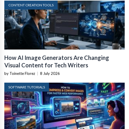
CONTENT CREATION TOOLS
How AI Image Generators Are Changing
Visual Content for Tech Writers
by Toinette Florez
|
8 July 2026
SOFTWARE TUTORIALS