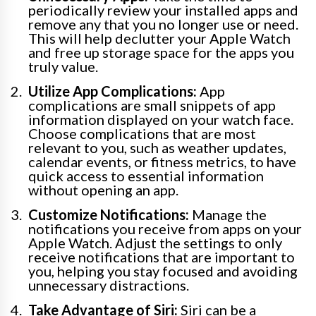
periodically review your installed apps and
remove any that you no longer use or need.
This will help declutter your Apple Watch
and free up storage space for the apps you
truly value.
Utilize App Complications:
App
complications are small snippets of app
information displayed on your watch face.
Choose complications that are most
relevant to you, such as weather updates,
calendar events, or fitness metrics, to have
quick access to essential information
without opening an app.
Customize Notifications:
Manage the
notifications you receive from apps on your
Apple Watch. Adjust the settings to only
receive notifications that are important to
you, helping you stay focused and avoiding
unnecessary distractions.
Take Advantage of Siri:
Siri can be a