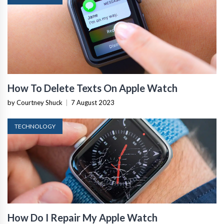
How To Delete Texts On Apple Watch
by Courtney Shuck
|
7 August 2023
TECHNOLOGY
How Do I Repair My Apple Watch