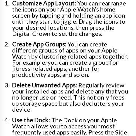
Customize App Layout:
You can rearrange
the icons on your Apple Watch’s home
screen by tapping and holding an app icon
until they start to jiggle. Drag the icons to
your desired locations, then press the
Digital Crown to set the changes.
Create App Groups:
You can create
different groups of apps on your Apple
Watch by clustering related apps together.
For example, you can create a group for
fitness-related apps, another for
productivity apps, and so on.
Delete Unwanted Apps:
Regularly review
your installed apps and delete any that you
no longer use or need. This not only frees
up storage space but also declutters your
device.
Use the Dock:
The Dock on your Apple
Watch allows you to access your most
frequently used apps easily. Press the Side