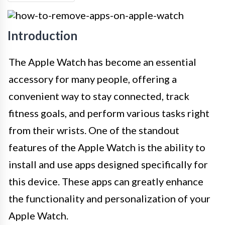
Introduction
The Apple Watch has become an essential
accessory for many people, offering a
convenient way to stay connected, track
fitness goals, and perform various tasks right
from their wrists. One of the standout
features of the Apple Watch is the ability to
install and use apps designed specifically for
this device. These apps can greatly enhance
the functionality and personalization of your
Apple Watch.