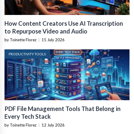
How Content Creators Use AI Transcription
to Repurpose Video and Audio
by Toinette Florez
|
15 July 2026
PRODUCTIVITY TOOLS
PDF File Management Tools That Belong in
Every Tech Stack
by Toinette Florez
|
12 July 2026