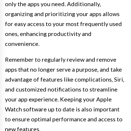
only the apps you need. Additionally,
organizing and prioritizing your apps allows
for easy access to your most frequently used
ones, enhancing productivity and
convenience.
Remember to regularly review and remove
apps that no longer serve a purpose, and take
advantage of features like complications, Siri,
and customized notifications to streamline
your app experience. Keeping your Apple
Watch software up to date is also important
to ensure optimal performance and access to
new features.