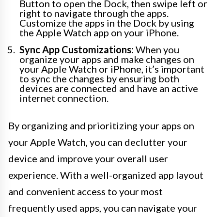
Button to open the Dock, then swipe left or
right to navigate through the apps.
Customize the apps in the Dock by using
the Apple Watch app on your iPhone.
Sync App Customizations:
When you
organize your apps and make changes on
your Apple Watch or iPhone, it’s important
to sync the changes by ensuring both
devices are connected and have an active
internet connection.
By organizing and prioritizing your apps on
your Apple Watch, you can declutter your
device and improve your overall user
experience. With a well-organized app layout
and convenient access to your most
frequently used apps, you can navigate your