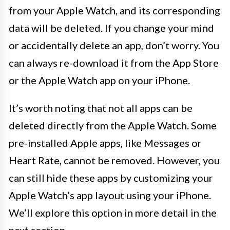
from your Apple Watch, and its corresponding
data will be deleted. If you change your mind
or accidentally delete an app, don’t worry. You
can always re-download it from the App Store
or the Apple Watch app on your iPhone.
It’s worth noting that not all apps can be
deleted directly from the Apple Watch. Some
pre-installed Apple apps, like Messages or
Heart Rate, cannot be removed. However, you
can still hide these apps by customizing your
Apple Watch’s app layout using your iPhone.
We’ll explore this option in more detail in the