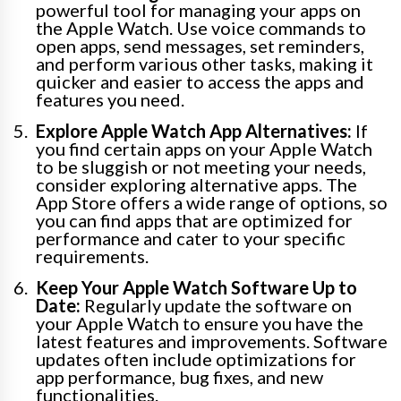
powerful tool for managing your apps on
the Apple Watch. Use voice commands to
open apps, send messages, set reminders,
and perform various other tasks, making it
quicker and easier to access the apps and
features you need.
Explore Apple Watch App Alternatives:
If
you find certain apps on your Apple Watch
to be sluggish or not meeting your needs,
consider exploring alternative apps. The
App Store offers a wide range of options, so
you can find apps that are optimized for
performance and cater to your specific
requirements.
Keep Your Apple Watch Software Up to
Date:
Regularly update the software on
your Apple Watch to ensure you have the
latest features and improvements. Software
updates often include optimizations for
app performance, bug fixes, and new
functionalities.