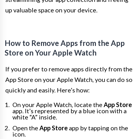
up valuable space on your device.
How to Remove Apps from the App
Store on Your Apple Watch
If you prefer to remove apps directly from the
App Store on your Apple Watch, you can do so
quickly and easily. Here’s how:
On your Apple Watch, locate the
App Store
app. It’s represented by a blue icon with a
white “A” inside.
Open the
App Store
app by tapping on the
icon.