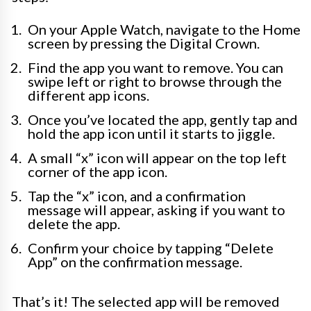
On your Apple Watch, navigate to the Home
screen by pressing the Digital Crown.
Find the app you want to remove. You can
swipe left or right to browse through the
different app icons.
Once you’ve located the app, gently tap and
hold the app icon until it starts to jiggle.
A small “x” icon will appear on the top left
corner of the app icon.
Tap the “x” icon, and a confirmation
message will appear, asking if you want to
delete the app.
Confirm your choice by tapping “Delete
App” on the confirmation message.
That’s it! The selected app will be removed