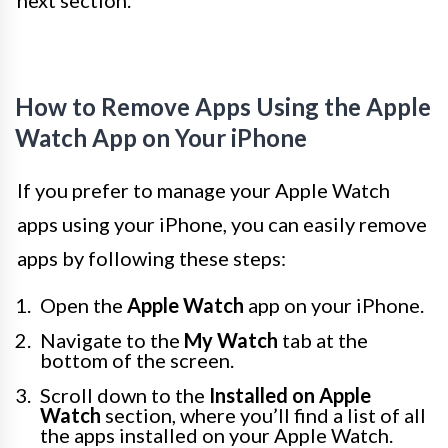
next section.
How to Remove Apps Using the Apple
Watch App on Your iPhone
If you prefer to manage your Apple Watch
apps using your iPhone, you can easily remove
apps by following these steps:
Open the
Apple Watch
app on your iPhone.
Navigate to the
My Watch
tab at the
bottom of the screen.
Scroll down to the
Installed on Apple
Watch
section, where you’ll find a list of all
the apps installed on your Apple Watch.