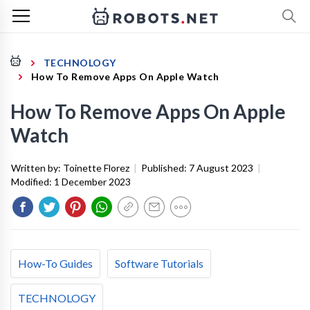
TECHNOLOGY
How To Remove Apps On Apple Watch
How To Remove Apps On Apple
Watch
Written by:
Toinette Florez
|
Published:
7 August 2023
|
Modified:
1 December 2023
How-To Guides
Software Tutorials
TECHNOLOGY