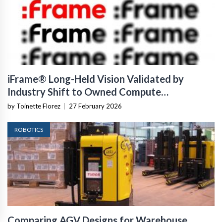
iFrame® Long-Held Vision Validated by
Industry Shift to Owned Compute
Infrastructure
by Toinette Florez
|
27 February 2026
ROBOTICS
Comparing AGV Designs for Warehouse