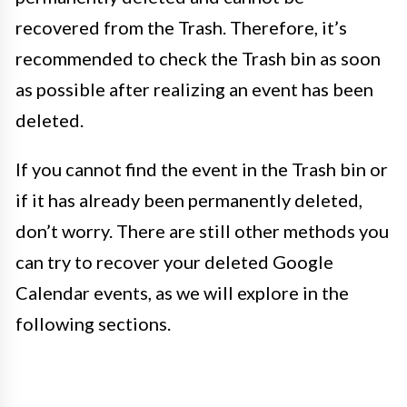
recovered from the Trash. Therefore, it’s
recommended to check the Trash bin as soon
as possible after realizing an event has been
deleted.
If you cannot find the event in the Trash bin or
if it has already been permanently deleted,
don’t worry. There are still other methods you
can try to recover your deleted Google
Calendar events, as we will explore in the
following sections.