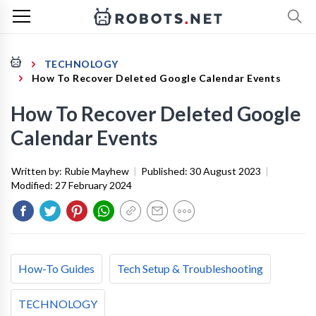
TECHNOLOGY
How To Recover Deleted Google Calendar Events
How To Recover Deleted Google
Calendar Events
Written by:
Rubie Mayhew
|
Published:
30 August 2023
|
Modified:
27 February 2024
How-To Guides
Tech Setup & Troubleshooting
TECHNOLOGY