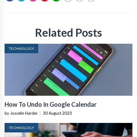
Related Posts
TECHNOLOGY
How To Undo In Google Calendar
by Joscelin Harder
|
30 August 2023
TECHNOLOGY