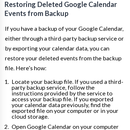
Restoring Deleted Google Calendar
Events from Backup
If you have a backup of your Google Calendar,
either through a third-party backup service or
by exporting your calendar data, you can
restore your deleted events from the backup
file. Here’s how:
Locate your backup file. If you used a third-
party backup service, follow the
instructions provided by the service to
access your backup file. If you exported
your calendar data previously, find the
exported file on your computer or in your
cloud storage.
Open Google Calendar on your computer