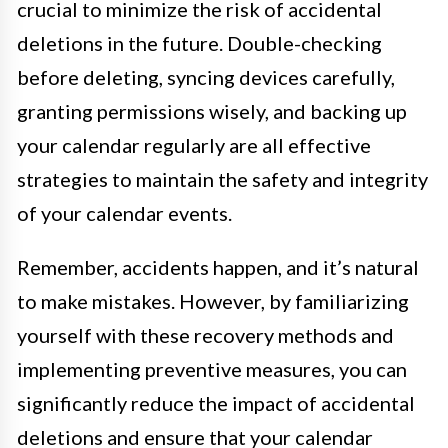
crucial to minimize the risk of accidental
deletions in the future. Double-checking
before deleting, syncing devices carefully,
granting permissions wisely, and backing up
your calendar regularly are all effective
strategies to maintain the safety and integrity
of your calendar events.
Remember, accidents happen, and it’s natural
to make mistakes. However, by familiarizing
yourself with these recovery methods and
implementing preventive measures, you can
significantly reduce the impact of accidental
deletions and ensure that your calendar