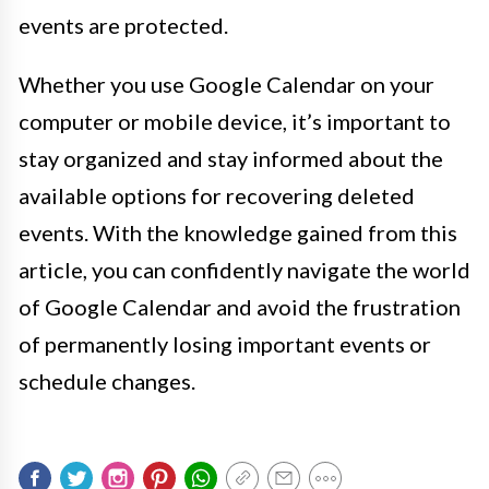
events are protected.
Whether you use Google Calendar on your
computer or mobile device, it’s important to
stay organized and stay informed about the
available options for recovering deleted
events. With the knowledge gained from this
article, you can confidently navigate the world
of Google Calendar and avoid the frustration
of permanently losing important events or
schedule changes.