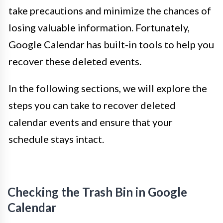
take precautions and minimize the chances of
losing valuable information. Fortunately,
Google Calendar has built-in tools to help you
recover these deleted events.
In the following sections, we will explore the
steps you can take to recover deleted
calendar events and ensure that your
schedule stays intact.
Checking the Trash Bin in Google
Calendar