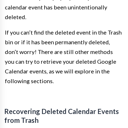
calendar event has been unintentionally
deleted.
If you can’t find the deleted event in the Trash
bin or if it has been permanently deleted,
don’t worry! There are still other methods
you can try to retrieve your deleted Google
Calendar events, as we will explore in the
following sections.
Recovering Deleted Calendar Events
from Trash