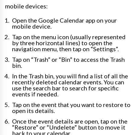
mobile devices:
Open the Google Calendar app on your
mobile device.
Tap on the menu icon (usually represented
by three horizontal lines) to open the
navigation menu, then tap on “Settings”.
Tap on “Trash” or “Bin” to access the Trash
bin.
In the Trash bin, you will find a list of all the
recently deleted calendar events. You can
use the search bar to search for specific
events if needed.
Tap on the event that you want to restore to
open its details.
Once the event details are open, tap on the
“Restore” or “Undelete” button to move it
back to your calendar.