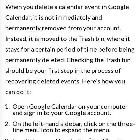
When you delete a calendar event in Google
Calendar, it is not immediately and
permanently removed from your account.
Instead, it is moved to the Trash bin, where it
stays for a certain period of time before being
permanently deleted. Checking the Trash bin
should be your first step in the process of
recovering deleted events. Here’s how you
can do it:
Open Google Calendar on your computer
and sign in to your Google account.
On the left-hand sidebar, click on the three-
line menu icon to expand the menu.