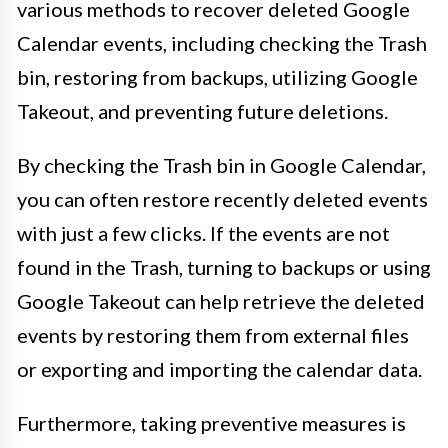
various methods to recover deleted Google
Calendar events, including checking the Trash
bin, restoring from backups, utilizing Google
Takeout, and preventing future deletions.
By checking the Trash bin in Google Calendar,
you can often restore recently deleted events
with just a few clicks. If the events are not
found in the Trash, turning to backups or using
Google Takeout can help retrieve the deleted
events by restoring them from external files
or exporting and importing the calendar data.
Furthermore, taking preventive measures is