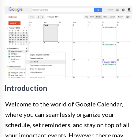
Introduction
Welcome to the world of Google Calendar,
where you can seamlessly organize your
schedule, set reminders, and stay on top of all
your important events. However, there may