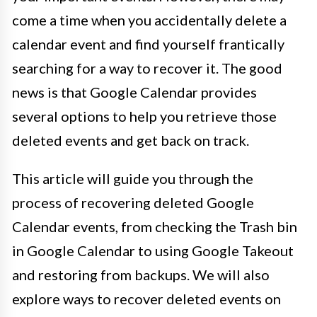
come a time when you accidentally delete a
calendar event and find yourself frantically
searching for a way to recover it. The good
news is that Google Calendar provides
several options to help you retrieve those
deleted events and get back on track.
This article will guide you through the
process of recovering deleted Google
Calendar events, from checking the Trash bin
in Google Calendar to using Google Takeout
and restoring from backups. We will also
explore ways to recover deleted events on