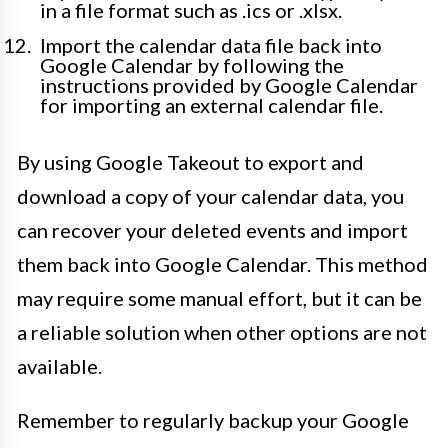
in a file format such as .ics or .xlsx.
Import the calendar data file back into
Google Calendar by following the
instructions provided by Google Calendar
for importing an external calendar file.
By using Google Takeout to export and
download a copy of your calendar data, you
can recover your deleted events and import
them back into Google Calendar. This method
may require some manual effort, but it can be
a reliable solution when other options are not
available.
Remember to regularly backup your Google