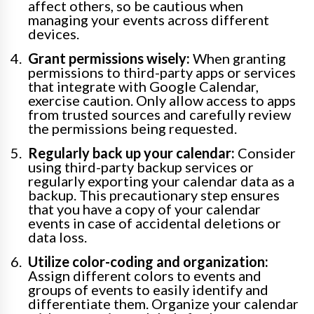
affect others, so be cautious when
managing your events across different
devices.
Grant permissions wisely:
When granting
permissions to third-party apps or services
that integrate with Google Calendar,
exercise caution. Only allow access to apps
from trusted sources and carefully review
the permissions being requested.
Regularly back up your calendar:
Consider
using third-party backup services or
regularly exporting your calendar data as a
backup. This precautionary step ensures
that you have a copy of your calendar
events in case of accidental deletions or
data loss.
Utilize color-coding and organization:
Assign different colors to events and
groups of events to easily identify and
differentiate them. Organize your calendar