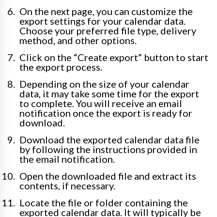
On the next page, you can customize the
export settings for your calendar data.
Choose your preferred file type, delivery
method, and other options.
Click on the “Create export” button to start
the export process.
Depending on the size of your calendar
data, it may take some time for the export
to complete. You will receive an email
notification once the export is ready for
download.
Download the exported calendar data file
by following the instructions provided in
the email notification.
Open the downloaded file and extract its
contents, if necessary.
Locate the file or folder containing the
exported calendar data. It will typically be