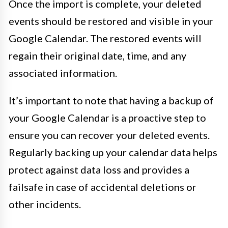
Once the import is complete, your deleted
events should be restored and visible in your
Google Calendar. The restored events will
regain their original date, time, and any
associated information.
It’s important to note that having a backup of
your Google Calendar is a proactive step to
ensure you can recover your deleted events.
Regularly backing up your calendar data helps
protect against data loss and provides a
failsafe in case of accidental deletions or
other incidents.