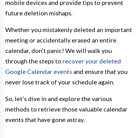
mobile devices and provide tips to prevent
future deletion mishaps.
Whether you mistakenly deleted an important
meeting or accidentally erased an entire
calendar, don’t panic! We will walk you
through the steps to
recover your deleted
Google Calendar events
and ensure that you
never lose track of your schedule again.
So, let’s dive in and explore the various
methods to retrieve those valuable calendar
events that have gone astray.