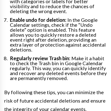
with categories or labels for better
visibility and to reduce the chances of
deleting the wrong event.
Enable undo for deletion:
In the Google
Calendar settings, check if the “Undo
delete” option is enabled. This feature
allows you to quickly restore a deleted
event right after deletion, providing an
extra layer of protection against accidental
deletions.
Regularly review Trash bin:
Make it a habit
to check the Trash bin in Google Calendar
regularly. This way, you can quickly identify
and recover any deleted events before they
are permanently removed.
By following these tips, you can minimize the
risk of future accidental deletions and ensure
the integrity of your calendar events.