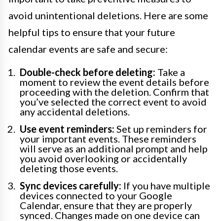
avoid unintentional deletions. Here are some
helpful tips to ensure that your future
calendar events are safe and secure:
Double-check before deleting:
Take a
moment to review the event details before
proceeding with the deletion. Confirm that
you’ve selected the correct event to avoid
any accidental deletions.
Use event reminders:
Set up reminders for
your important events. These reminders
will serve as an additional prompt and help
you avoid overlooking or accidentally
deleting those events.
Sync devices carefully:
If you have multiple
devices connected to your Google
Calendar, ensure that they are properly
synced. Changes made on one device can