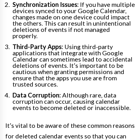
Synchronization Issues:
If you have multiple
devices synced to your Google Calendar,
changes made on one device could impact
the others. This can result in unintentional
deletions of events if not managed
properly.
Third-Party Apps:
Using third-party
applications that integrate with Google
Calendar can sometimes lead to accidental
deletions of events. It’s important to be
cautious when granting permissions and
ensure that the apps you use are from
trusted sources.
Data Corruption:
Although rare, data
corruption can occur, causing calendar
events to become deleted or inaccessible.
It’s vital to be aware of these common reasons
for deleted calendar events so that you can