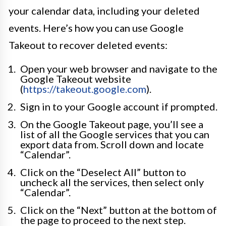
your calendar data, including your deleted
events. Here’s how you can use Google
Takeout to recover deleted events:
Open your web browser and navigate to the
Google Takeout website
(
https://takeout.google.com
).
Sign in to your Google account if prompted.
On the Google Takeout page, you’ll see a
list of all the Google services that you can
export data from. Scroll down and locate
“Calendar”.
Click on the “Deselect All” button to
uncheck all the services, then select only
“Calendar”.
Click on the “Next” button at the bottom of
the page to proceed to the next step.