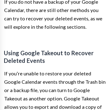
If you do not have a backup of your Google
Calendar, there are still other methods you
can try to recover your deleted events, as we
will explore in the following sections.
Using Google Takeout to Recover
Deleted Events
If you’re unable to restore your deleted
Google Calendar events through the Trash bin
or a backup file, you can turn to Google
Takeout as another option. Google Takeout
allows you to export and download a copy of