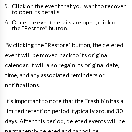
Click on the event that you want to recover
to open its details.
Once the event details are open, click on
the “Restore” button.
By clicking the “Restore” button, the deleted
event will be moved back to its original
calendar. It will also regain its original date,
time, and any associated reminders or
notifications.
It’s important to note that the Trash bin has a
limited retention period, typically around 30
days. After this period, deleted events will be
permanently deleted and cannot be