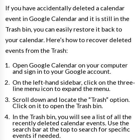
If you have accidentally deleted a calendar
event in Google Calendar and it is still in the
Trash bin, you can easily restore it back to
your calendar. Here’s how to recover deleted
events from the Trash:
Open Google Calendar on your computer
and sign in to your Google account.
On the left-hand sidebar, click on the three-
line menu icon to expand the menu.
Scroll down and locate the “Trash” option.
Click on it to open the Trash bin.
In the Trash bin, you will see a list of all the
recently deleted calendar events. Use the
search bar at the top to search for specific
events if needed.