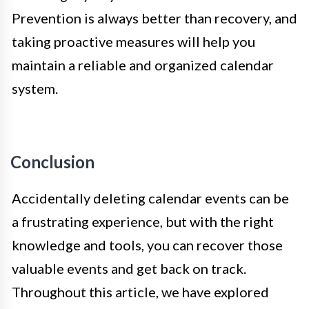
Prevention is always better than recovery, and
taking proactive measures will help you
maintain a reliable and organized calendar
system.
Conclusion
Accidentally deleting calendar events can be
a frustrating experience, but with the right
knowledge and tools, you can recover those
valuable events and get back on track.
Throughout this article, we have explored