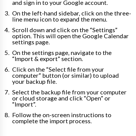
and sign in to your Google account.
On the left-hand sidebar, click on the three-
line menu icon to expand the menu.
Scroll down and click on the “Settings”
option. This will open the Google Calendar
settings page.
On the settings page, navigate to the
“Import & export” section.
Click on the “Select file from your
computer” button (or similar) to upload
your backup file.
Select the backup file from your computer
or cloud storage and click “Open” or
“Import”.
Follow the on-screen instructions to
complete the import process.