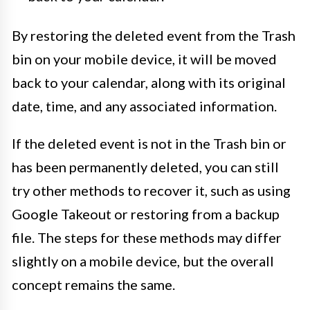
By restoring the deleted event from the Trash
bin on your mobile device, it will be moved
back to your calendar, along with its original
date, time, and any associated information.
If the deleted event is not in the Trash bin or
has been permanently deleted, you can still
try other methods to recover it, such as using
Google Takeout or restoring from a backup
file. The steps for these methods may differ
slightly on a mobile device, but the overall
concept remains the same.