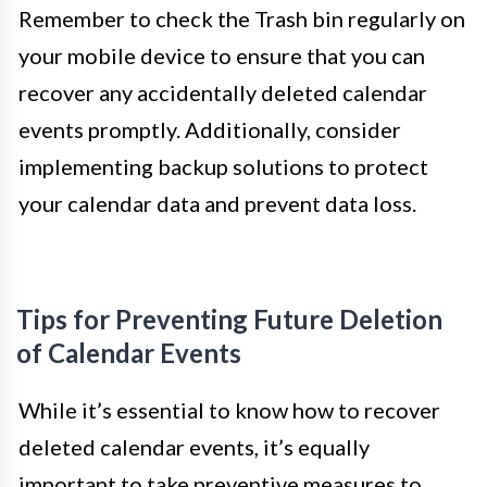
Remember to check the Trash bin regularly on
your mobile device to ensure that you can
recover any accidentally deleted calendar
events promptly. Additionally, consider
implementing backup solutions to protect
your calendar data and prevent data loss.
Tips for Preventing Future Deletion
of Calendar Events
While it’s essential to know how to recover
deleted calendar events, it’s equally
important to take preventive measures to