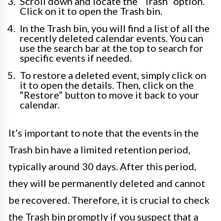
Scroll down and locate the “Trash” option.
Click on it to open the Trash bin.
In the Trash bin, you will find a list of all the
recently deleted calendar events. You can
use the search bar at the top to search for
specific events if needed.
To restore a deleted event, simply click on
it to open the details. Then, click on the
“Restore” button to move it back to your
calendar.
It’s important to note that the events in the
Trash bin have a limited retention period,
typically around 30 days. After this period,
they will be permanently deleted and cannot
be recovered. Therefore, it is crucial to check
the Trash bin promptly if you suspect that a