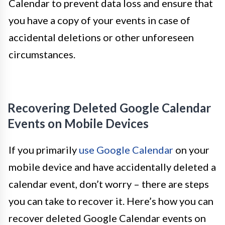
Calendar to prevent data loss and ensure that
you have a copy of your events in case of
accidental deletions or other unforeseen
circumstances.
Recovering Deleted Google Calendar
Events on Mobile Devices
If you primarily
use Google Calendar
on your
mobile device and have accidentally deleted a
calendar event, don’t worry – there are steps
you can take to recover it. Here’s how you can
recover deleted Google Calendar events on