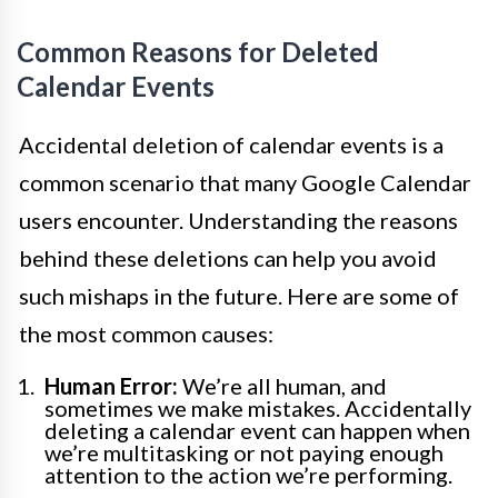
Common Reasons for Deleted
Calendar Events
Accidental deletion of calendar events is a
common scenario that many Google Calendar
users encounter. Understanding the reasons
behind these deletions can help you avoid
such mishaps in the future. Here are some of
the most common causes:
Human Error:
We’re all human, and
sometimes we make mistakes. Accidentally
deleting a calendar event can happen when
we’re multitasking or not paying enough
attention to the action we’re performing.