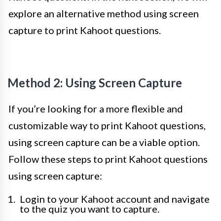
explore an alternative method using screen
capture to print Kahoot questions.
Method 2: Using Screen Capture
If you’re looking for a more flexible and
customizable way to print Kahoot questions,
using screen capture can be a viable option.
Follow these steps to print Kahoot questions
using screen capture:
Login to your Kahoot account and navigate
to the quiz you want to capture.