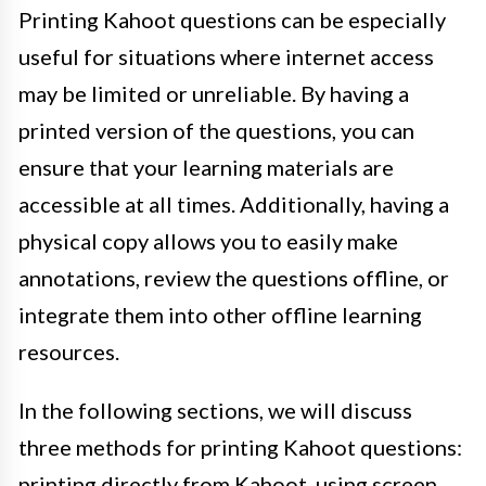
Printing Kahoot questions can be especially
useful for situations where internet access
may be limited or unreliable. By having a
printed version of the questions, you can
ensure that your learning materials are
accessible at all times. Additionally, having a
physical copy allows you to easily make
annotations, review the questions offline, or
integrate them into other offline learning
resources.
In the following sections, we will discuss
three methods for printing Kahoot questions:
printing directly from Kahoot, using screen