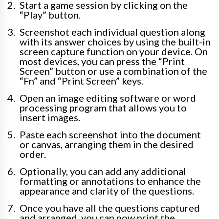
Start a game session by clicking on the
“Play” button.
Screenshot each individual question along
with its answer choices by using the built-in
screen capture function on your device. On
most devices, you can press the “Print
Screen” button or use a combination of the
“Fn” and “Print Screen” keys.
Open an image editing software or word
processing program that allows you to
insert images.
Paste each screenshot into the document
or canvas, arranging them in the desired
order.
Optionally, you can add any additional
formatting or annotations to enhance the
appearance and clarity of the questions.
Once you have all the questions captured
and arranged, you can now print the