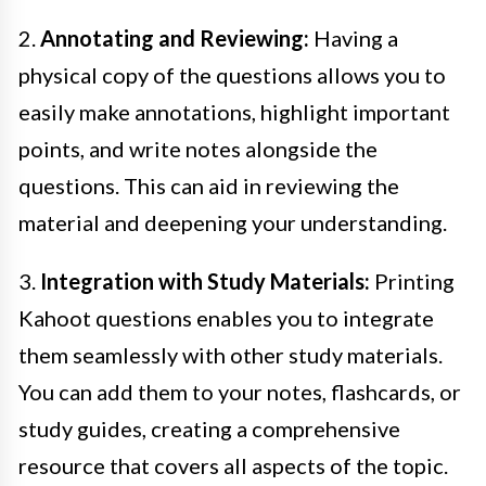
2.
Annotating and Reviewing:
Having a
physical copy of the questions allows you to
easily make annotations, highlight important
points, and write notes alongside the
questions. This can aid in reviewing the
material and deepening your understanding.
3.
Integration with Study Materials:
Printing
Kahoot questions enables you to integrate
them seamlessly with other study materials.
You can add them to your notes, flashcards, or
study guides, creating a comprehensive
resource that covers all aspects of the topic.