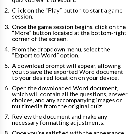
Click on the “Play” button to start a game
session.
Once the game session begins, click on the
“More” button located at the bottom-right
corner of the screen.
From the dropdown menu, select the
“Export to Word” option.
A download prompt will appear, allowing
you to save the exported Word document
to your desired location on your device.
Open the downloaded Word document,
which will contain all the questions, answer
choices, and any accompanying images or
multimedia from the original quiz.
Review the document and make any
necessary formatting adjustments.
Once you’re satisfied with the appearance