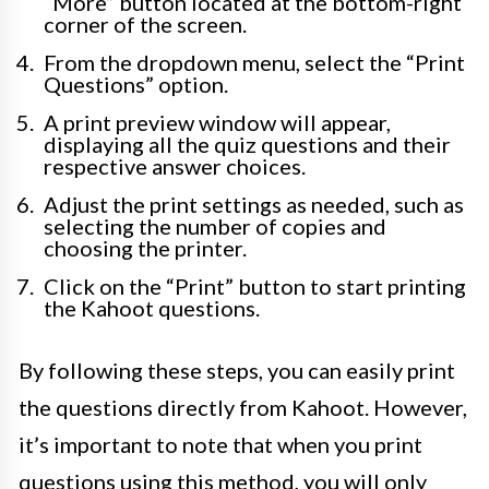
“More” button located at the bottom-right
corner of the screen.
From the dropdown menu, select the “Print
Questions” option.
A print preview window will appear,
displaying all the quiz questions and their
respective answer choices.
Adjust the print settings as needed, such as
selecting the number of copies and
choosing the printer.
Click on the “Print” button to start printing
the Kahoot questions.
By following these steps, you can easily print
the questions directly from Kahoot. However,
it’s important to note that when you print
questions using this method, you will only