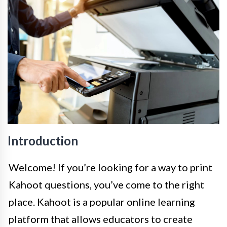
Introduction
Welcome! If you’re looking for a way to print
Kahoot questions, you’ve come to the right
place. Kahoot is a popular online learning
platform that allows educators to create