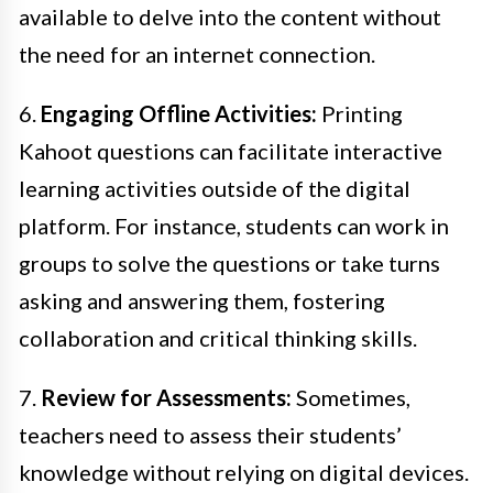
available to delve into the content without
the need for an internet connection.
6.
Engaging Offline Activities:
Printing
Kahoot questions can facilitate interactive
learning activities outside of the digital
platform. For instance, students can work in
groups to solve the questions or take turns
asking and answering them, fostering
collaboration and critical thinking skills.
7.
Review for Assessments:
Sometimes,
teachers need to assess their students’
knowledge without relying on digital devices.