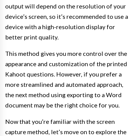
output will depend on the resolution of your
device’s screen, so it’s recommended to use a
device with a high-resolution display for
better print quality.
This method gives you more control over the
appearance and customization of the printed
Kahoot questions. However, if you prefer a
more streamlined and automated approach,
the next method using exporting to a Word
document may be the right choice for you.
Now that you’re familiar with the screen
capture method, let’s move on to explore the