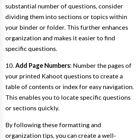
substantial number of questions, consider
dividing them into sections or topics within
your binder or folder. This further enhances
organization and makes it easier to find
specific questions.
10.
Add Page Numbers:
Number the pages of
your printed Kahoot questions to create a
table of contents or index for easy navigation.
This enables you to locate specific questions
or sections quickly.
By following these formatting and
organization tips, you can create a well-