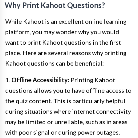
Why Print Kahoot Questions?
While Kahoot is an excellent online learning
platform, you may wonder why you would
want to print Kahoot questions in the first
place. Here are several reasons why printing
Kahoot questions can be beneficial:
1.
Offline Accessibility:
Printing Kahoot
questions allows you to have offline access to
the quiz content. This is particularly helpful
during situations where internet connectivity
may be limited or unreliable, such as in areas
with poor signal or during power outages.