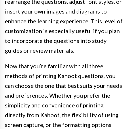
rearrange the questions, adjust font styles, or
insert your own images and diagrams to
enhance the learning experience. This level of
customization is especially useful if you plan
to incorporate the questions into study
guides or review materials.
Now that you’re familiar with all three
methods of printing Kahoot questions, you
can choose the one that best suits your needs
and preferences. Whether you prefer the
simplicity and convenience of printing
directly from Kahoot, the flexibility of using
screen capture, or the formatting options