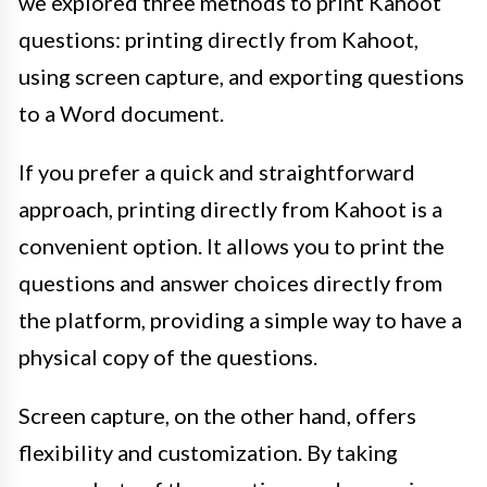
we explored three methods to print Kahoot
questions: printing directly from Kahoot,
using screen capture, and exporting questions
to a Word document.
If you prefer a quick and straightforward
approach, printing directly from Kahoot is a
convenient option. It allows you to print the
questions and answer choices directly from
the platform, providing a simple way to have a
physical copy of the questions.
Screen capture, on the other hand, offers
flexibility and customization. By taking