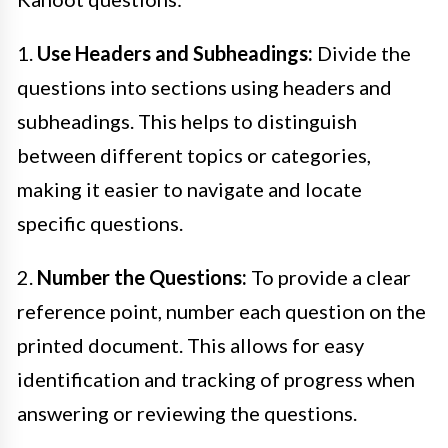
1.
Use Headers and Subheadings:
Divide the
questions into sections using headers and
subheadings. This helps to distinguish
between different topics or categories,
making it easier to navigate and locate
specific questions.
2.
Number the Questions:
To provide a clear
reference point, number each question on the
printed document. This allows for easy
identification and tracking of progress when
answering or reviewing the questions.