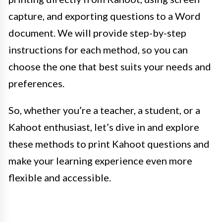
capture, and exporting questions to a Word
document. We will provide step-by-step
instructions for each method, so you can
choose the one that best suits your needs and
preferences.
So, whether you’re a teacher, a student, or a
Kahoot enthusiast, let’s dive in and explore
these methods to print Kahoot questions and
make your learning experience even more
flexible and accessible.