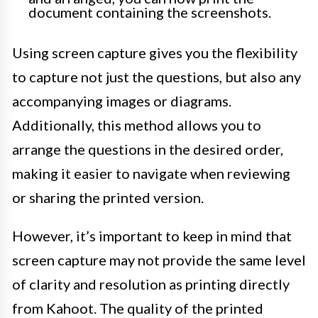
document containing the screenshots.
Using screen capture gives you the flexibility
to capture not just the questions, but also any
accompanying images or diagrams.
Additionally, this method allows you to
arrange the questions in the desired order,
making it easier to navigate when reviewing
or sharing the printed version.
However, it’s important to keep in mind that
screen capture may not provide the same level
of clarity and resolution as printing directly
from Kahoot. The quality of the printed