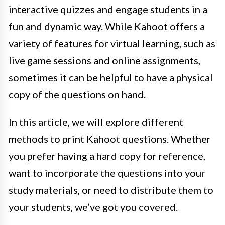
interactive quizzes and engage students in a
fun and dynamic way. While Kahoot offers a
variety of features for virtual learning, such as
live game sessions and online assignments,
sometimes it can be helpful to have a physical
copy of the questions on hand.
In this article, we will explore different
methods to print Kahoot questions. Whether
you prefer having a hard copy for reference,
want to incorporate the questions into your
study materials, or need to distribute them to
your students, we’ve got you covered.