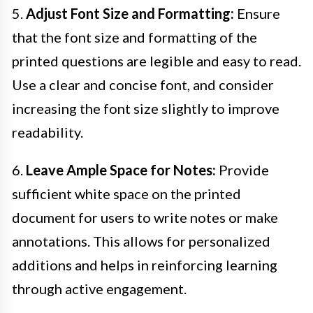
5.
Adjust Font Size and Formatting:
Ensure
that the font size and formatting of the
printed questions are legible and easy to read.
Use a clear and concise font, and consider
increasing the font size slightly to improve
readability.
6.
Leave Ample Space for Notes:
Provide
sufficient white space on the printed
document for users to write notes or make
annotations. This allows for personalized
additions and helps in reinforcing learning
through active engagement.