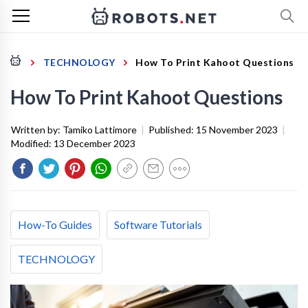
TECHNOLOGY
How To Print Kahoot Questions
How To Print Kahoot Questions
Written by:
Tamiko Lattimore
|
Published:
15 November 2023
|
Modified:
13 December 2023
How-To Guides
Software Tutorials
TECHNOLOGY