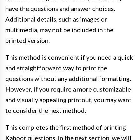
have the questions and answer choices.
Additional details, such as images or
multimedia, may not be included in the
printed version.
This method is convenient if you need a quick
and straightforward way to print the
questions without any additional formatting.
However, if you require a more customizable
and visually appealing printout, you may want
to consider the next method.
This completes the first method of printing
Kahoot questions. In the next section, we will