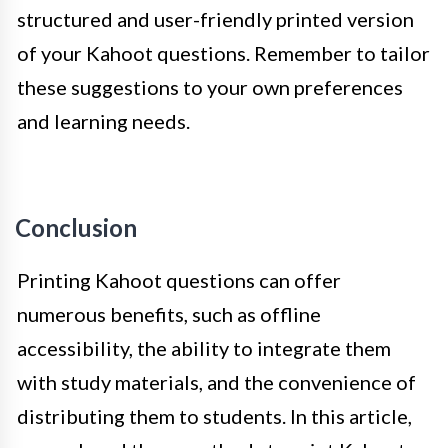
structured and user-friendly printed version
of your Kahoot questions. Remember to tailor
these suggestions to your own preferences
and learning needs.
Conclusion
Printing Kahoot questions can offer
numerous benefits, such as offline
accessibility, the ability to integrate them
with study materials, and the convenience of
distributing them to students. In this article,