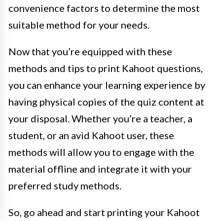
convenience factors to determine the most
suitable method for your needs.
Now that you’re equipped with these
methods and tips to print Kahoot questions,
you can enhance your learning experience by
having physical copies of the quiz content at
your disposal. Whether you’re a teacher, a
student, or an avid Kahoot user, these
methods will allow you to engage with the
material offline and integrate it with your
preferred study methods.
So, go ahead and start printing your Kahoot