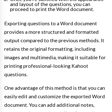
and layout of the questions, you can
proceed to print the Word document.
Exporting questions to a Word document
provides a more structured and formatted
output compared to the previous methods. It
retains the original formatting, including
images and multimedia, making it suitable for
printing professional-looking Kahoot
questions.
One advantage of this method is that you can
easily edit and customize the exported Word
document. You can add additional notes,