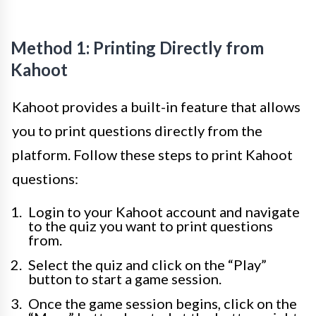
Method 1: Printing Directly from
Kahoot
Kahoot provides a built-in feature that allows
you to print questions directly from the
platform. Follow these steps to print Kahoot
questions:
Login to your Kahoot account and navigate
to the quiz you want to print questions
from.
Select the quiz and click on the “Play”
button to start a game session.
Once the game session begins, click on the