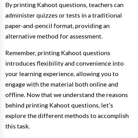
By printing Kahoot questions, teachers can
administer quizzes or tests in a traditional
paper-and-pencil format, providing an
alternative method for assessment.
Remember, printing Kahoot questions
introduces flexibility and convenience into
your learning experience, allowing you to
engage with the material both online and
offline. Now that we understand the reasons
behind printing Kahoot questions, let’s
explore the different methods to accomplish
this task.