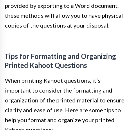
provided by exporting to a Word document,
these methods will allow you to have physical
copies of the questions at your disposal.
Tips for Formatting and Organizing
Printed Kahoot Questions
When printing Kahoot questions, it’s
important to consider the formatting and
organization of the printed material to ensure
clarity and ease of use. Here are some tips to
help you format and organize your printed
Kahoot questions: