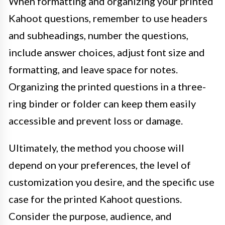
When formatting and organizing your printed
Kahoot questions, remember to use headers
and subheadings, number the questions,
include answer choices, adjust font size and
formatting, and leave space for notes.
Organizing the printed questions in a three-
ring binder or folder can keep them easily
accessible and prevent loss or damage.
Ultimately, the method you choose will
depend on your preferences, the level of
customization you desire, and the specific use
case for the printed Kahoot questions.
Consider the purpose, audience, and