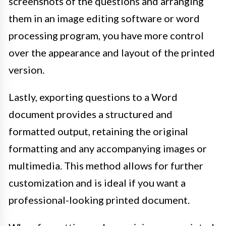
screenshots of the questions and arranging
them in an image editing software or word
processing program, you have more control
over the appearance and layout of the printed
version.
Lastly, exporting questions to a Word
document provides a structured and
formatted output, retaining the original
formatting and any accompanying images or
multimedia. This method allows for further
customization and is ideal if you want a
professional-looking printed document.