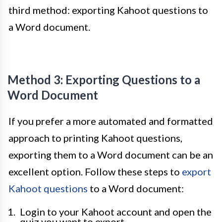
third method: exporting Kahoot questions to
a Word document.
Method 3: Exporting Questions to a
Word Document
If you prefer a more automated and formatted
approach to printing Kahoot questions,
exporting them to a Word document can be an
excellent option. Follow these steps to
export
Kahoot questions
to a Word document:
Login to your Kahoot account and open the
quiz you want to export.