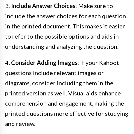
3.
Include Answer Choices:
Make sure to
include the answer choices for each question
in the printed document. This makes it easier
to refer to the possible options and aids in
understanding and analyzing the question.
4.
Consider Adding Images:
If your Kahoot
questions include relevant images or
diagrams, consider including them in the
printed version as well. Visual aids enhance
comprehension and engagement, making the
printed questions more effective for studying
and review.