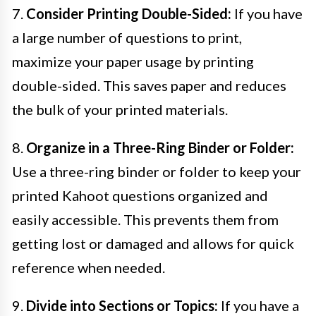
7.
Consider Printing Double-Sided:
If you have
a large number of questions to print,
maximize your paper usage by printing
double-sided. This saves paper and reduces
the bulk of your printed materials.
8.
Organize in a Three-Ring Binder or Folder:
Use a three-ring binder or folder to keep your
printed Kahoot questions organized and
easily accessible. This prevents them from
getting lost or damaged and allows for quick
reference when needed.
9.
Divide into Sections or Topics:
If you have a