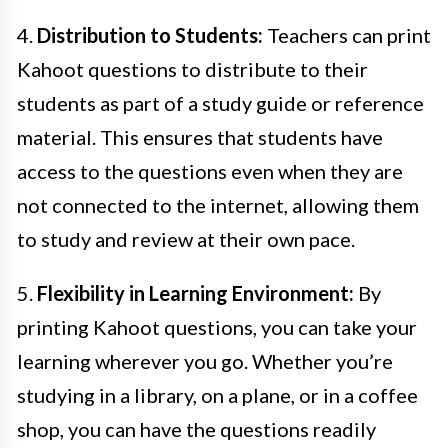
4.
Distribution to Students:
Teachers can print
Kahoot questions to distribute to their
students as part of a study guide or reference
material. This ensures that students have
access to the questions even when they are
not connected to the internet, allowing them
to study and review at their own pace.
5.
Flexibility in Learning Environment:
By
printing Kahoot questions, you can take your
learning wherever you go. Whether you’re
studying in a library, on a plane, or in a coffee
shop, you can have the questions readily