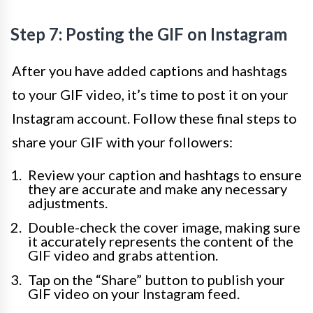
Step 7: Posting the GIF on Instagram
After you have added captions and hashtags
to your GIF video, it’s time to post it on your
Instagram account. Follow these final steps to
share your GIF with your followers:
Review your caption and hashtags to ensure
they are accurate and make any necessary
adjustments.
Double-check the cover image, making sure
it accurately represents the content of the
GIF video and grabs attention.
Tap on the “Share” button to publish your
GIF video on your Instagram feed.