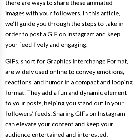
there are ways to share these animated
images with your followers. In this article,
we’ll guide you through the steps to take in
order to post a GIF on Instagram and keep
your feed lively and engaging.
GIFs, short for Graphics Interchange Format,
are widely used online to convey emotions,
reactions, and humor in a compact and looping
format. They add a fun and dynamic element
to your posts, helping you stand out in your
followers’ feeds. Sharing GIFs on Instagram
can elevate your content and keep your
audience entertained and interested.