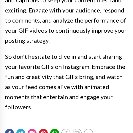
and captions to keep your content fresh and
exciting. Engage with your audience, respond
to comments, and analyze the performance of
your GIF videos to continuously improve your
posting strategy.
So don’t hesitate to dive in and start sharing
your favorite GIFs on Instagram. Embrace the
fun and creativity that GIFs bring, and watch
as your feed comes alive with animated
moments that entertain and engage your
followers.