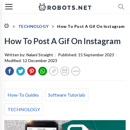
TECHNOLOGY
How To Post A Gif On Instagram
How To Post A Gif On Instagram
Written by:
Nalani Straight
|
Published:
15 September 2023
|
Modified:
12 December 2023
How-To Guides
Software Tutorials
TECHNOLOGY