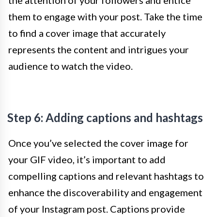
the attention of your followers and entice
them to engage with your post. Take the time
to find a cover image that accurately
represents the content and intrigues your
audience to watch the video.
Step 6: Adding captions and hashtags
Once you’ve selected the cover image for
your GIF video, it’s important to add
compelling captions and relevant hashtags to
enhance the discoverability and engagement
of your Instagram post. Captions provide