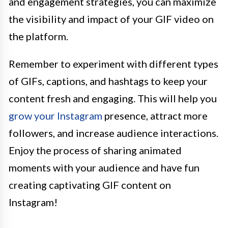
and engagement strategies, you can maximize
the visibility and impact of your GIF video on
the platform.
Remember to experiment with different types
of GIFs, captions, and hashtags to keep your
content fresh and engaging. This will help you
grow your Instagram
presence, attract more
followers, and increase audience interactions.
Enjoy the process of sharing animated
moments with your audience and have fun
creating captivating GIF content on
Instagram!