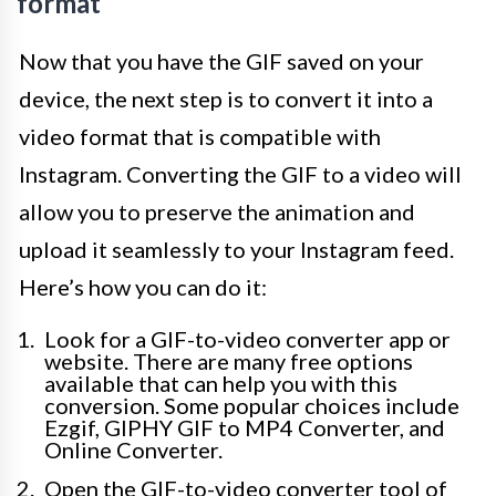
format
Now that you have the GIF saved on your
device, the next step is to convert it into a
video format that is compatible with
Instagram. Converting the GIF to a video will
allow you to preserve the animation and
upload it seamlessly to your Instagram feed.
Here’s how you can do it:
Look for a GIF-to-video converter app or
website. There are many free options
available that can help you with this
conversion. Some popular choices include
Ezgif, GIPHY GIF to MP4 Converter, and
Online Converter.
Open the GIF-to-video converter tool of