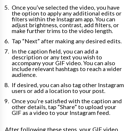
Once you’ve selected the video, you have
the option to apply any additional edits or
filters within the Instagram app. You can
adjust brightness, contrast, add filters, or
make further trims to the video length.
Tap “Next” after making any desired edits.
In the caption field, you can add a
description or any text you wish to
accompany your GIF video. You can also
include relevant hashtags to reach a wider
audience.
If desired, you can also tag other Instagram
users or add a location to your post.
Once you’re satisfied with the caption and
other details, tap “Share” to upload your
GIF as a video to your Instagram feed.
After following these steps, your GIF video