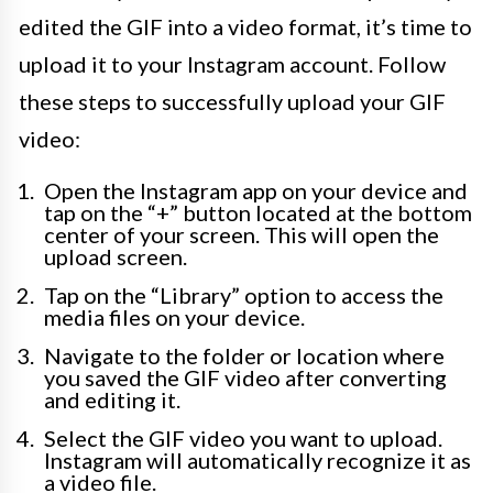
edited the GIF into a video format, it’s time to
upload it to your Instagram account. Follow
these steps to successfully upload your GIF
video:
Open the Instagram app on your device and
tap on the “+” button located at the bottom
center of your screen. This will open the
upload screen.
Tap on the “Library” option to access the
media files on your device.
Navigate to the folder or location where
you saved the GIF video after converting
and editing it.
Select the GIF video you want to upload.
Instagram will automatically recognize it as
a video file.