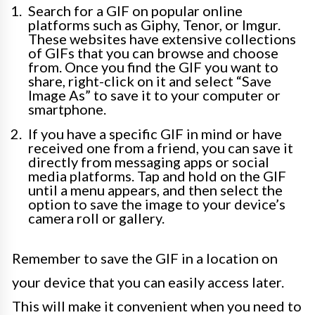
Search for a GIF on popular online
platforms such as Giphy, Tenor, or Imgur.
These websites have extensive collections
of GIFs that you can browse and choose
from. Once you find the GIF you want to
share, right-click on it and select “Save
Image As” to save it to your computer or
smartphone.
If you have a specific GIF in mind or have
received one from a friend, you can save it
directly from messaging apps or social
media platforms. Tap and hold on the GIF
until a menu appears, and then select the
option to save the image to your device’s
camera roll or gallery.
Remember to save the GIF in a location on
your device that you can easily access later.
This will make it convenient when you need to