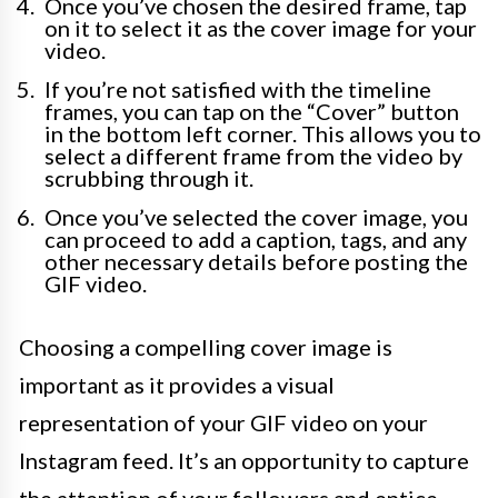
Once you’ve chosen the desired frame, tap
on it to select it as the cover image for your
video.
If you’re not satisfied with the timeline
frames, you can tap on the “Cover” button
in the bottom left corner. This allows you to
select a different frame from the video by
scrubbing through it.
Once you’ve selected the cover image, you
can proceed to add a caption, tags, and any
other necessary details before posting the
GIF video.
Choosing a compelling cover image is
important as it provides a visual
representation of your GIF video on your
Instagram feed. It’s an opportunity to capture