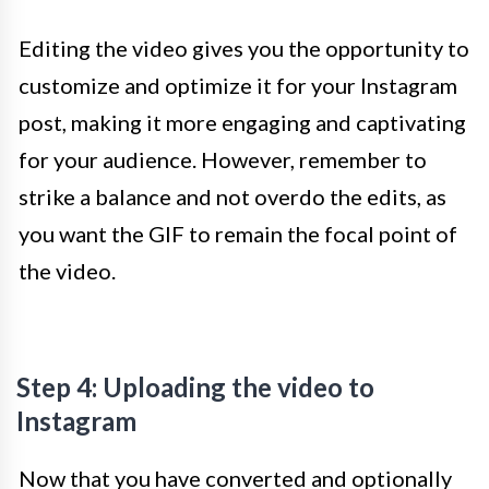
Editing the video gives you the opportunity to
customize and optimize it for your Instagram
post, making it more engaging and captivating
for your audience. However, remember to
strike a balance and not overdo the edits, as
you want the GIF to remain the focal point of
the video.
Step 4: Uploading the video to
Instagram
Now that you have converted and optionally