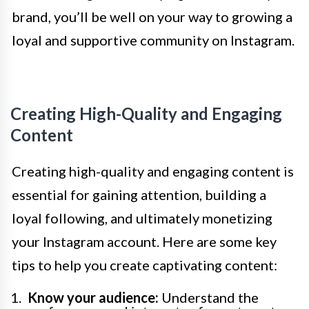
brand, you’ll be well on your way to growing a
loyal and supportive community on Instagram.
Creating High-Quality and Engaging
Content
Creating high-quality and engaging content is
essential for gaining attention, building a
loyal following, and ultimately monetizing
your Instagram account. Here are some key
tips to help you create captivating content:
Know your audience:
Understand the