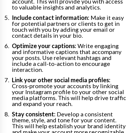
account. This will provide you with access
to valuable insights and analytics.
Include contact information:
Make it easy
for potential partners or clients to get in
touch with you by adding your email or
contact details in your bio.
Optimize your captions:
Write engaging
and informative captions that accompany
your posts. Use relevant hashtags and
include a call-to-action to encourage
interaction.
Link your other social media profiles:
Cross-promote your accounts by linking
your Instagram profile to your other social
media platforms. This will help drive traffic
and expand your reach.
Stay consistent:
Develop a consistent
theme, style, and tone for your content.
This will help establish your brand identity
and make your account more recognizable.