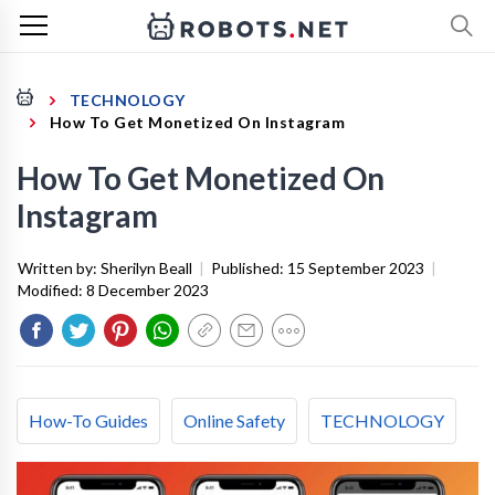
TECHNOLOGY
How To Get Monetized On Instagram
How To Get Monetized On
Instagram
Written by:
Sherilyn Beall
|
Published:
15 September 2023
|
Modified:
8 December 2023
How-To Guides
Online Safety
TECHNOLOGY