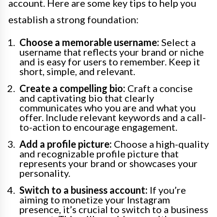
account. Here are some key tips to help you
establish a strong foundation:
Choose a memorable username:
Select a
username that reflects your brand or niche
and is easy for users to remember. Keep it
short, simple, and relevant.
Create a compelling bio:
Craft a concise
and captivating bio that clearly
communicates who you are and what you
offer. Include relevant keywords and a call-
to-action to encourage engagement.
Add a profile picture:
Choose a high-quality
and recognizable profile picture that
represents your brand or showcases your
personality.
Switch to a business account:
If you’re
aiming to monetize your Instagram
presence, it’s crucial to switch to a business