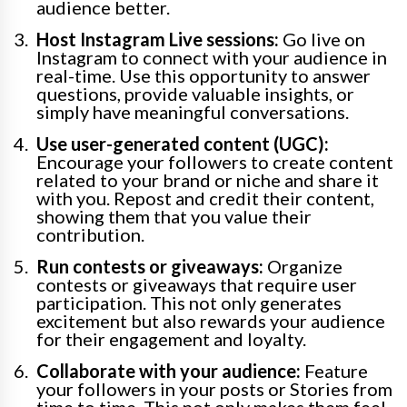
audience better.
Host Instagram Live sessions:
Go live on
Instagram to connect with your audience in
real-time. Use this opportunity to answer
questions, provide valuable insights, or
simply have meaningful conversations.
Use user-generated content (UGC):
Encourage your followers to create content
related to your brand or niche and share it
with you. Repost and credit their content,
showing them that you value their
contribution.
Run contests or giveaways:
Organize
contests or giveaways that require user
participation. This not only generates
excitement but also rewards your audience
for their engagement and loyalty.
Collaborate with your audience:
Feature
your followers in your posts or Stories from