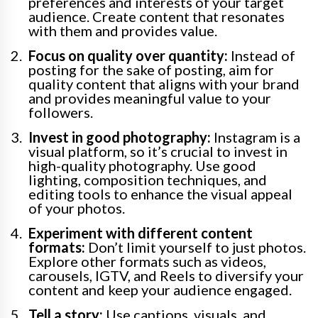
preferences and interests of your target
audience. Create content that resonates
with them and provides value.
Focus on quality over quantity:
Instead of
posting for the sake of posting, aim for
quality content that aligns with your brand
and provides meaningful value to your
followers.
Invest in good photography:
Instagram is a
visual platform, so it’s crucial to invest in
high-quality photography. Use good
lighting, composition techniques, and
editing tools to enhance the visual appeal
of your photos.
Experiment with different content
formats:
Don’t limit yourself to just photos.
Explore other formats such as videos,
carousels, IGTV, and Reels to diversify your
content and keep your audience engaged.
Tell a story:
Use captions, visuals, and