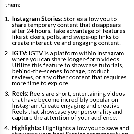
them:
Instagram Stories:
Stories allow you to
share temporary content that disappears
after 24 hours. Take advantage of features
like stickers, polls, and swipe-up links to
create interactive and engaging content.
IGTV:
IGTV is a platform within Instagram
where you can share longer-form videos.
Utilize this feature to showcase tutorials,
behind-the-scenes footage, product
reviews, or any other content that requires
more time to explore.
Reels:
Reels are short, entertaining videos
that have become incredibly popular on
Instagram. Create engaging and creative
Reels that showcase your personality and
capture the attention of your audience.
Highlights:
Highlights allow you to save and
showcase your best Stories permanently on