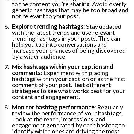
to the content you’re sharing. Avoid overly
generic hashtags that may be too broad and
not relevant to your post.
Explore trending hashtags:
Stay updated
with the latest trends and use relevant
trending hashtags in your posts. This can
help you tap into conversations and
increase your chances of being discovered
by a wider audience.
Mix hashtags within your caption and
comments:
Experiment with placing
hashtags within your caption or as the first
comment of your post. Test different
strategies to see what works best for your
content and engagement.
Monitor hashtag performance:
Regularly
review the performance of your hashtags.
Look at the reach, impressions, and
engagement generated by each hashtag to
identify which ones are driving the most