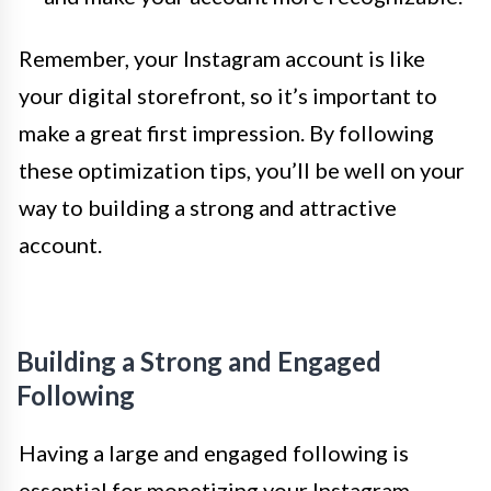
Remember, your Instagram account is like
your digital storefront, so it’s important to
make a great first impression. By following
these optimization tips, you’ll be well on your
way to building a strong and attractive
account.
Building a Strong and Engaged
Following
Having a large and engaged following is
essential for monetizing your Instagram