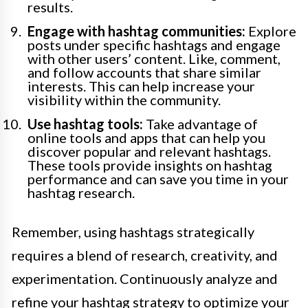
results.
Engage with hashtag communities:
Explore
posts under specific hashtags and engage
with other users’ content. Like, comment,
and follow accounts that share similar
interests. This can help increase your
visibility within the community.
Use hashtag tools:
Take advantage of
online tools and apps that can help you
discover popular and relevant hashtags.
These tools provide insights on hashtag
performance and can save you time in your
hashtag research.
Remember, using hashtags strategically
requires a blend of research, creativity, and
experimentation. Continuously analyze and
refine your hashtag strategy to optimize your