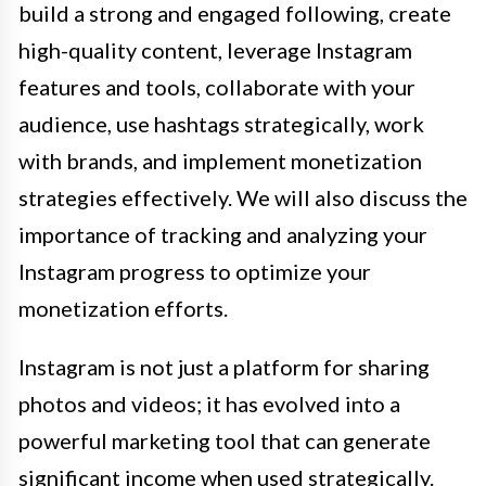
build a strong and engaged following, create
high-quality content, leverage Instagram
features and tools, collaborate with your
audience, use hashtags strategically, work
with brands, and implement monetization
strategies effectively. We will also discuss the
importance of tracking and analyzing your
Instagram progress to optimize your
monetization efforts.
Instagram is not just a platform for sharing
photos and videos; it has evolved into a
powerful marketing tool that can generate
significant income when used strategically.