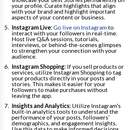
your profile. Curate highlights that align
with your brand and highlight important
aspects of your content or business.
Instagram Live:
Go live on Instagram
to
interact with your followers in real-time.
Host live Q&A sessions, tutorials,
interviews, or behind-the-scenes glimpses
to strengthen your connection with your
audience.
Instagram Shopping:
If you sell products or
services, utilize Instagram Shopping to tag
your products directly in your posts and
stories. This makes it easier for your
followers to make purchases without
leaving the app.
Insights and Analytics:
Utilize Instagram’s
built-in analytics tools to understand the
performance of your posts, followers’
demographics, and engagement insights.
Use this data to make informed decisions