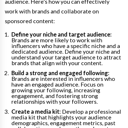
audience. Here’s how you can effectively
work with brands and collaborate on
sponsored content:
Define your niche and target audience:
Brands are more likely to work with
influencers who have a specific niche and a
dedicated audience. Define your niche and
understand your target audience to attract
brands that align with your content.
Build a strong and engaged following:
Brands are interested in influencers who
have an engaged audience. Focus on
growing your following, increasing
engagement, and fostering strong
relationships with your followers.
Create a media kit:
Develop a professional
media kit that highlights your audience
demographics, engagement metrics, past