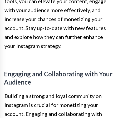
tools, you can elevate your content, engage
with your audience more effectively, and
increase your chances of monetizing your
account. Stay up-to-date with new features
and explore how they can further enhance
your Instagram strategy.
Engaging and Collaborating with Your
Audience
Building a strong and loyal community on
Instagram is crucial for monetizing your
account. Engaging and collaborating with