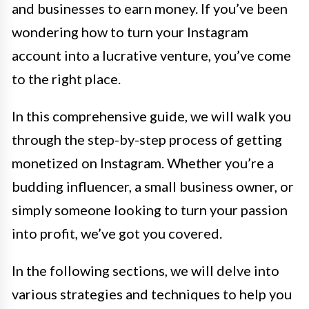
and businesses to earn money. If you’ve been
wondering how to turn your Instagram
account into a lucrative venture, you’ve come
to the right place.
In this comprehensive guide, we will walk you
through the step-by-step process of getting
monetized on Instagram. Whether you’re a
budding influencer, a small business owner, or
simply someone looking to turn your passion
into profit, we’ve got you covered.
In the following sections, we will delve into
various strategies and techniques to help you