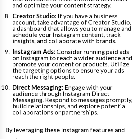
and optimize your content strategy.
Creator Studio:
If you have a business
account, take advantage of Creator Studio,
a dashboard that allows you to manage and
schedule your Instagram content, track
insights, and collaborate with brands.
Instagram Ads:
Consider running paid ads
on Instagram to reach a wider audience and
promote your content or products. Utilize
the targeting options to ensure your ads
reach the right people.
Direct Messaging:
Engage with your
audience through Instagram Direct
Messaging. Respond to messages promptly,
build relationships, and explore potential
collaborations or partnerships.
By leveraging these Instagram features and