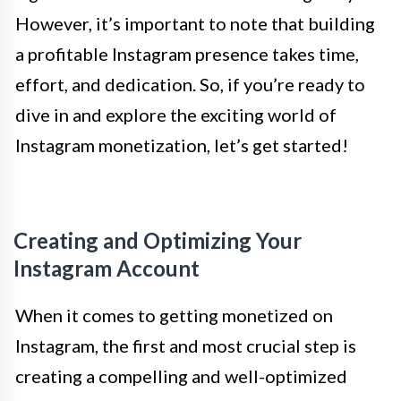
However, it’s important to note that building
a profitable Instagram presence takes time,
effort, and dedication. So, if you’re ready to
dive in and explore the exciting world of
Instagram monetization, let’s get started!
Creating and Optimizing Your
Instagram Account
When it comes to getting monetized on
Instagram, the first and most crucial step is
creating a compelling and well-optimized