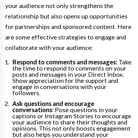
your audience not only strengthens the
relationship but also opens up opportunities
for partnerships and sponsored content. Here
are some effective strategies to engage and
collaborate with your audience:
Respond to comments and messages:
Take
the time to respond to comments on your
posts and messages in your Direct Inbox.
Show appreciation for the support and
engage in conversations with your
followers.
Ask questions and encourage
conversations:
Pose questions in your
captions or Instagram Stories to encourage
your audience to share their thoughts and
opinions. This not only boosts engagement
but also helps you understand your