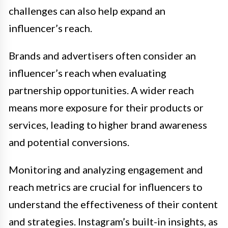
challenges can also help expand an
influencer’s reach.
Brands and advertisers often consider an
influencer’s reach when evaluating
partnership opportunities. A wider reach
means more exposure for their products or
services, leading to higher brand awareness
and potential conversions.
Monitoring and analyzing engagement and
reach metrics are crucial for influencers to
understand the effectiveness of their content
and strategies. Instagram’s built-in insights, as