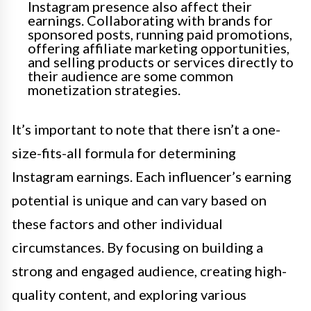
Instagram presence also affect their
earnings. Collaborating with brands for
sponsored posts, running paid promotions,
offering affiliate marketing opportunities,
and selling products or services directly to
their audience are some common
monetization strategies.
It’s important to note that there isn’t a one-
size-fits-all formula for determining
Instagram earnings. Each influencer’s earning
potential is unique and can vary based on
these factors and other individual
circumstances. By focusing on building a
strong and engaged audience, creating high-
quality content, and exploring various