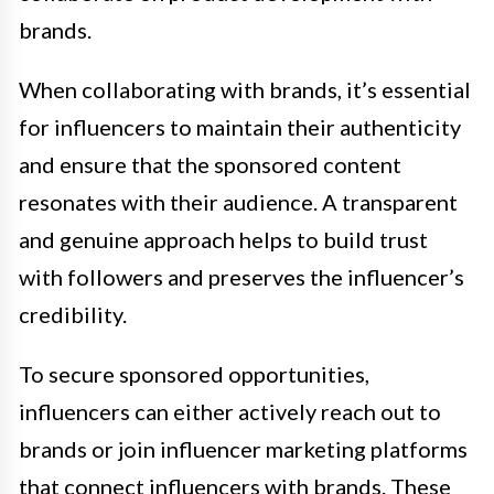
brands.
When collaborating with brands, it’s essential
for influencers to maintain their authenticity
and ensure that the sponsored content
resonates with their audience. A transparent
and genuine approach helps to build trust
with followers and preserves the influencer’s
credibility.
To secure sponsored opportunities,
influencers can either actively reach out to
brands or join influencer marketing platforms
that connect influencers with brands. These