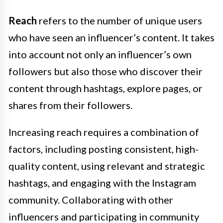
Reach
refers to the number of unique users
who have seen an influencer’s content. It takes
into account not only an influencer’s own
followers but also those who discover their
content through hashtags, explore pages, or
shares from their followers.
Increasing reach requires a combination of
factors, including posting consistent, high-
quality content, using relevant and strategic
hashtags, and engaging with the Instagram
community. Collaborating with other
influencers and participating in community