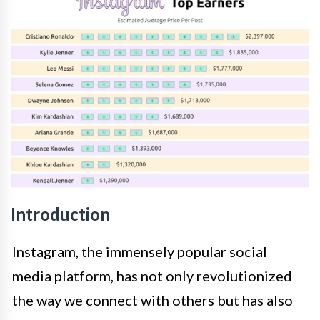
Introduction
Instagram, the immensely popular social
media platform, has not only revolutionized
the way we connect with others but has also