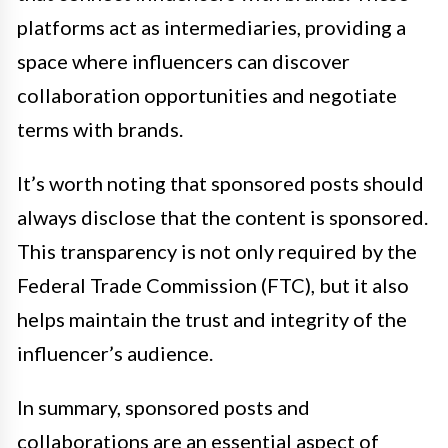
platforms act as intermediaries, providing a
space where influencers can discover
collaboration opportunities and negotiate
terms with brands.
It’s worth noting that sponsored posts should
always disclose that the content is sponsored.
This transparency is not only required by the
Federal Trade Commission (FTC), but it also
helps maintain the trust and integrity of the
influencer’s audience.
In summary, sponsored posts and
collaborations are an essential aspect of