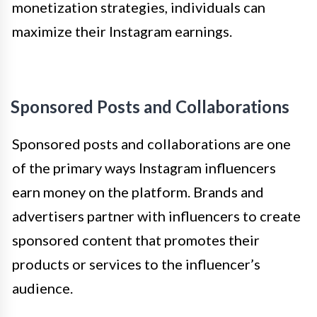
monetization strategies, individuals can
maximize their Instagram earnings.
Sponsored Posts and Collaborations
Sponsored posts and collaborations are one
of the primary ways Instagram influencers
earn money on the platform. Brands and
advertisers partner with influencers to create
sponsored content that promotes their
products or services to the influencer’s
audience.