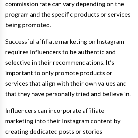
commission rate can vary depending on the
program and the specific products or services
being promoted.
Successful affiliate marketing on Instagram
requires influencers to be authentic and
selective in their recommendations. It’s
important to only promote products or
services that align with their own values and
that they have personally tried and believe in.
Influencers can incorporate affiliate
marketing into their Instagram content by
creating dedicated posts or stories