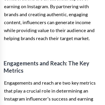
earning on Instagram. By partnering with
brands and creating authentic, engaging
content, influencers can generate income
while providing value to their audience and
helping brands reach their target market.
Engagements and Reach: The Key
Metrics
Engagements and reach are two key metrics
that play a crucial role in determining an
Instagram influencer’s success and earning