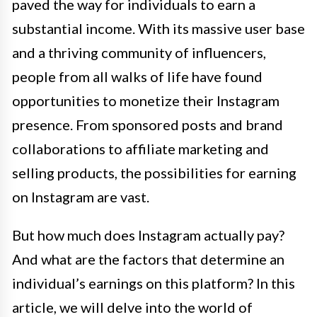
paved the way for individuals to earn a
substantial income. With its massive user base
and a thriving community of influencers,
people from all walks of life have found
opportunities to monetize their Instagram
presence. From sponsored posts and brand
collaborations to affiliate marketing and
selling products, the possibilities for earning
on Instagram are vast.
But how much does Instagram actually pay?
And what are the factors that determine an
individual’s earnings on this platform? In this
article, we will delve into the world of