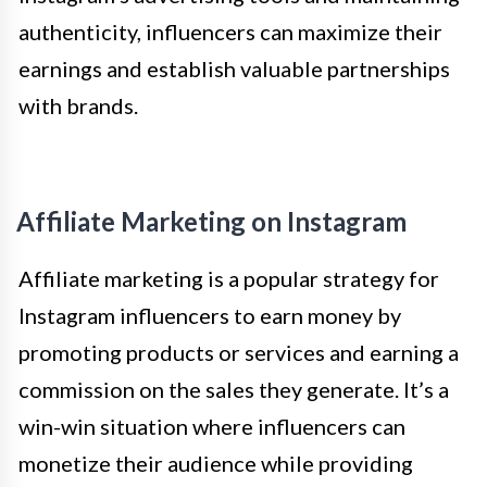
authenticity, influencers can maximize their
earnings and establish valuable partnerships
with brands.
Affiliate Marketing on Instagram
Affiliate marketing is a popular strategy for
Instagram influencers to earn money by
promoting products or services and earning a
commission on the sales they generate. It’s a
win-win situation where influencers can
monetize their audience while providing