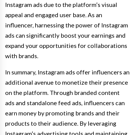
Instagram ads due to the platform’s visual
appeal and engaged user base. As an
influencer, harnessing the power of Instagram
ads can significantly boost your earnings and
expand your opportunities for collaborations
with brands.
In summary, Instagram ads offer influencers an
additional avenue to monetize their presence
on the platform. Through branded content
ads and standalone feed ads, influencers can
earn money by promoting brands and their
products to their audience. By leveraging
Instagram’s advertising tools and maintaining