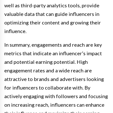
well as third-party analytics tools, provide
valuable data that can guide influencers in
optimizing their content and growing their
influence.
In summary, engagements and reach are key
metrics that indicate an influencer’s impact
and potential earning potential. High
engagement rates and a wide reach are
attractive to brands and advertisers looking
for influencers to collaborate with. By
actively engaging with followers and focusing
on increasing reach, influencers can enhance