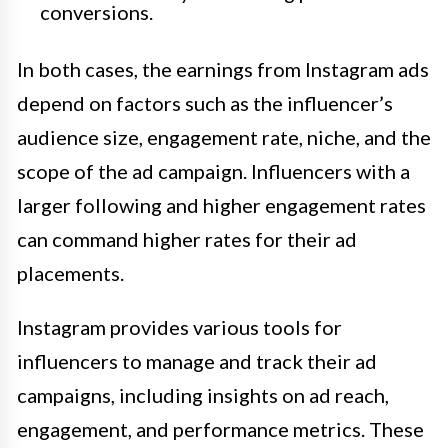
conversions.
In both cases, the earnings from Instagram ads
depend on factors such as the influencer’s
audience size, engagement rate, niche, and the
scope of the ad campaign. Influencers with a
larger following and higher engagement rates
can command higher rates for their ad
placements.
Instagram provides various tools for
influencers to manage and track their ad
campaigns, including insights on ad reach,
engagement, and performance metrics. These