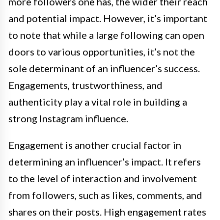
more followers one has, the wider their reach
and potential impact. However, it’s important
to note that while a large following can open
doors to various opportunities, it’s not the
sole determinant of an influencer’s success.
Engagements, trustworthiness, and
authenticity play a vital role in building a
strong Instagram influence.
Engagement is another crucial factor in
determining an influencer’s impact. It refers
to the level of interaction and involvement
from followers, such as likes, comments, and
shares on their posts. High engagement rates