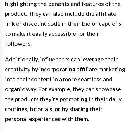
highlighting the benefits and features of the
product. They can also include the affiliate
link or discount code in their bio or captions
to make it easily accessible for their
followers.
Additionally, influencers can leverage their
creativity by incorporating affiliate marketing
into their content in a more seamless and
organic way. For example, they can showcase
the products they’re promoting in their daily
routines, tutorials, or by sharing their
personal experiences with them.