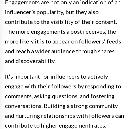
Engagements are not only an indication of an
influencer’s popularity, but they also
contribute to the visibility of their content.
The more engagements a post receives, the
more likely it is to appear on followers’ feeds
and reach a wider audience through shares
and discoverability.
It’s important for influencers to actively
engage with their followers by responding to
comments, asking questions, and fostering
conversations. Building a strong community
and nurturing relationships with followers can
contribute to higher engagement rates.