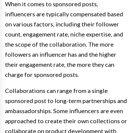
When it comes to sponsored posts,
influencers are typically compensated based
on various factors, including their follower
count, engagement rate, niche expertise, and
the scope of the collaboration. The more
followers an influencer has and the higher
their engagement rate, the more they can
charge for sponsored posts.
Collaborations can range from a single
sponsored post to long-term partnerships and
ambassadorships. Some influencers are even
approached to create their own collections or
collaborate on product development with