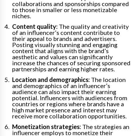
collaborations and sponsorships compared
to those in smaller or less monetizable
niches.
Content quality:
The quality and creativity
of an influencer’s content contribute to
their appeal to brands and advertisers.
Posting visually stunning and engaging
content that aligns with the brand’s
aesthetic and values can significantly
increase the chances of securing sponsored
partnerships and earning higher rates.
Location and demographics:
The location
and demographics of an influencer’s
audience can also impact their earning
potential. Influencers with audiences from
countries or regions where brands have a
high market presence and interest may
receive more collaboration opportunities.
Monetization strategies:
The strategies an
influencer employs to monetize their