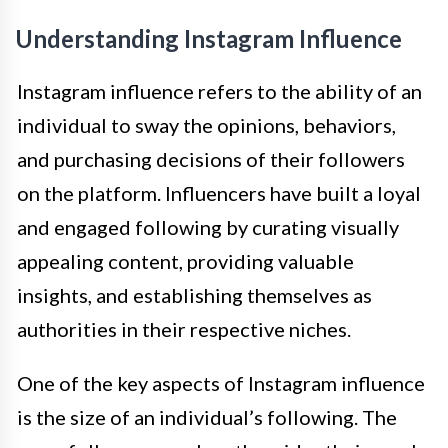
Understanding Instagram Influence
Instagram influence refers to the ability of an
individual to sway the opinions, behaviors,
and purchasing decisions of their followers
on the platform. Influencers have built a loyal
and engaged following by curating visually
appealing content, providing valuable
insights, and establishing themselves as
authorities in their respective niches.
One of the key aspects of Instagram influence
is the size of an individual’s following. The