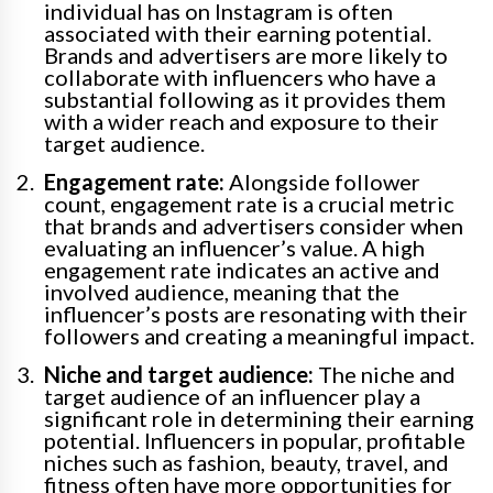
individual has on Instagram is often
associated with their earning potential.
Brands and advertisers are more likely to
collaborate with influencers who have a
substantial following as it provides them
with a wider reach and exposure to their
target audience.
Engagement rate:
Alongside follower
count, engagement rate is a crucial metric
that brands and advertisers consider when
evaluating an influencer’s value. A high
engagement rate indicates an active and
involved audience, meaning that the
influencer’s posts are resonating with their
followers and creating a meaningful impact.
Niche and target audience:
The niche and
target audience of an influencer play a
significant role in determining their earning
potential. Influencers in popular, profitable
niches such as fashion, beauty, travel, and
fitness often have more opportunities for