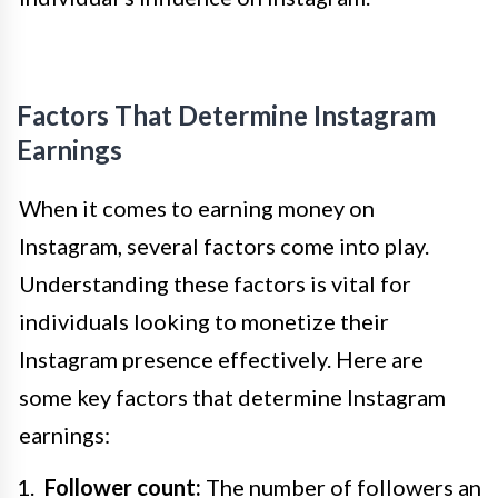
Factors That Determine Instagram
Earnings
When it comes to earning money on
Instagram, several factors come into play.
Understanding these factors is vital for
individuals looking to monetize their
Instagram presence effectively. Here are
some key factors that determine Instagram
earnings:
Follower count:
The number of followers an