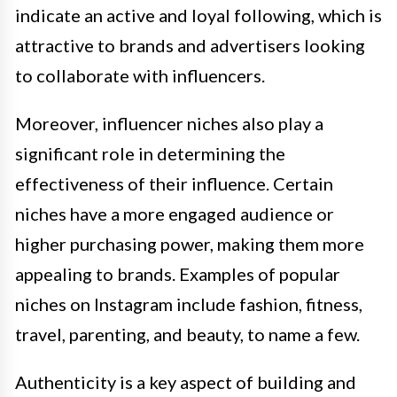
indicate an active and loyal following, which is
attractive to brands and advertisers looking
to collaborate with influencers.
Moreover, influencer niches also play a
significant role in determining the
effectiveness of their influence. Certain
niches have a more engaged audience or
higher purchasing power, making them more
appealing to brands. Examples of popular
niches on Instagram include fashion, fitness,
travel, parenting, and beauty, to name a few.
Authenticity is a key aspect of building and