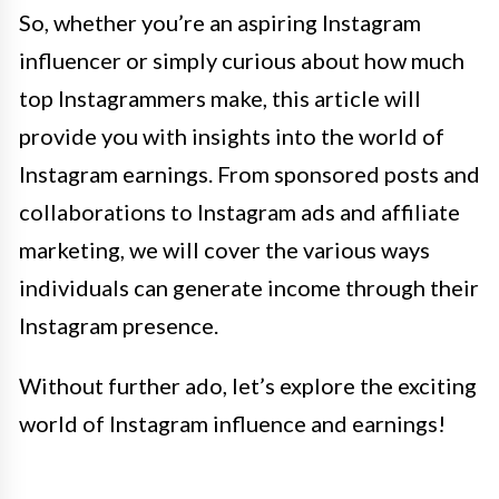
So, whether you’re an aspiring Instagram
influencer or simply curious about how much
top Instagrammers make, this article will
provide you with insights into the world of
Instagram earnings. From sponsored posts and
collaborations to Instagram ads and affiliate
marketing, we will cover the various ways
individuals can generate income through their
Instagram presence.
Without further ado, let’s explore the exciting
world of Instagram influence and earnings!