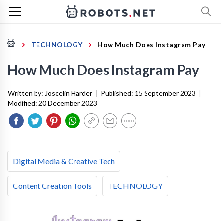
TECHNOLOGY
How Much Does Instagram Pay
How Much Does Instagram Pay
Written by:
Joscelin Harder
|
Published:
15 September 2023
|
Modified:
20 December 2023
Digital Media & Creative Tech
Content Creation Tools
TECHNOLOGY