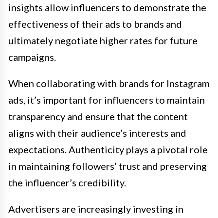
insights allow influencers to demonstrate the
effectiveness of their ads to brands and
ultimately negotiate higher rates for future
campaigns.
When collaborating with brands for Instagram
ads, it’s important for influencers to maintain
transparency and ensure that the content
aligns with their audience’s interests and
expectations. Authenticity plays a pivotal role
in maintaining followers’ trust and preserving
the influencer’s credibility.
Advertisers are increasingly investing in