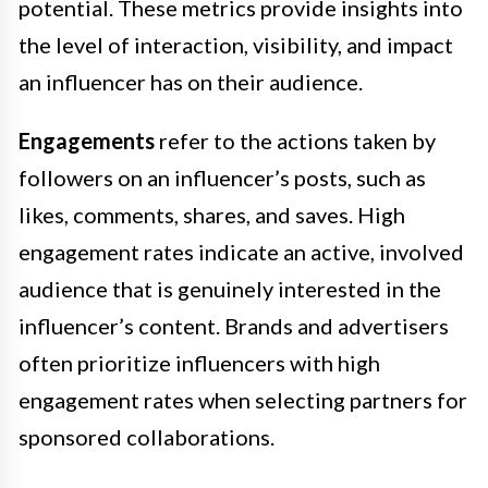
potential. These metrics provide insights into
the level of interaction, visibility, and impact
an influencer has on their audience.
Engagements
refer to the actions taken by
followers on an influencer’s posts, such as
likes, comments, shares, and saves. High
engagement rates indicate an active, involved
audience that is genuinely interested in the
influencer’s content. Brands and advertisers
often prioritize influencers with high
engagement rates when selecting partners for
sponsored collaborations.