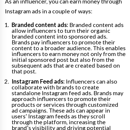
As an influencer, you can earn money through
Instagram ads in a couple of ways:
Branded content ads:
Branded content ads
allow influencers to turn their organic
branded content into sponsored ads.
Brands pay influencers to promote their
content to a broader audience. This enables
influencers to earn money not only from the
initial sponsored post but also from the
subsequent ads that are created based on
that post.
Instagram Feed ads:
Influencers can also
collaborate with brands to create
standalone Instagram feed ads. Brands may
approach influencers to promote their
products or services through customized
ad campaigns. These ads can appear in
users’ Instagram feeds as they scroll
through the platform, increasing the
brand’s visibility and driving potential