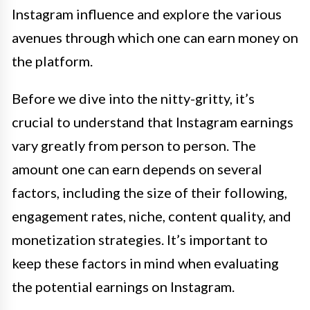
Instagram influence and explore the various
avenues through which one can earn money on
the platform.
Before we dive into the nitty-gritty, it’s
crucial to understand that Instagram earnings
vary greatly from person to person. The
amount one can earn depends on several
factors, including the size of their following,
engagement rates, niche, content quality, and
monetization strategies. It’s important to
keep these factors in mind when evaluating
the potential earnings on Instagram.