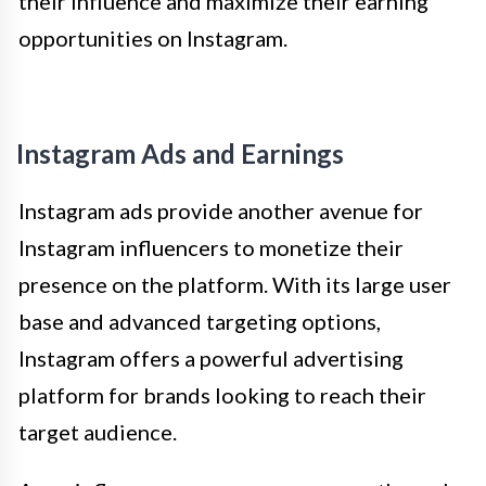
their influence and maximize their earning
opportunities on Instagram.
Instagram Ads and Earnings
Instagram ads provide another avenue for
Instagram influencers to monetize their
presence on the platform. With its large user
base and advanced targeting options,
Instagram offers a powerful advertising
platform for brands looking to reach their
target audience.