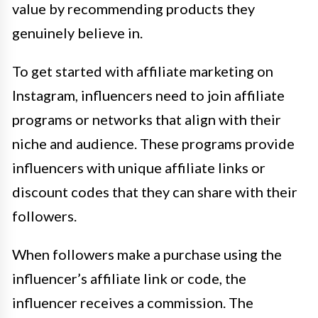
value by recommending products they
genuinely believe in.
To get started with affiliate marketing on
Instagram, influencers need to join affiliate
programs or networks that align with their
niche and audience. These programs provide
influencers with unique affiliate links or
discount codes that they can share with their
followers.
When followers make a purchase using the
influencer’s affiliate link or code, the
influencer receives a commission. The