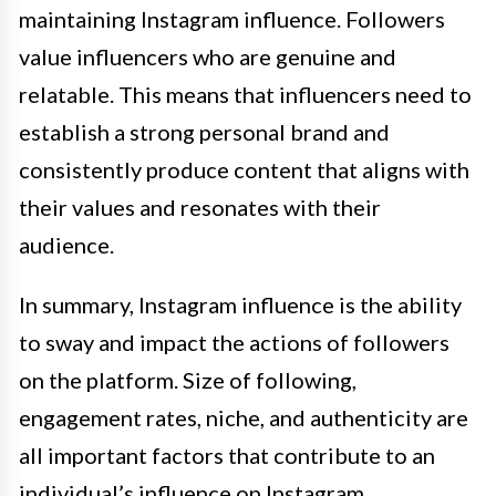
maintaining Instagram influence. Followers
value influencers who are genuine and
relatable. This means that influencers need to
establish a strong personal brand and
consistently produce content that aligns with
their values and resonates with their
audience.
In summary, Instagram influence is the ability
to sway and impact the actions of followers
on the platform. Size of following,
engagement rates, niche, and authenticity are
all important factors that contribute to an
individual’s influence on Instagram.