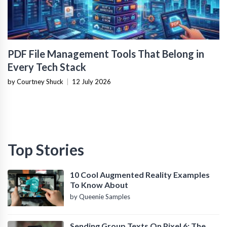
PDF File Management Tools That Belong in
Every Tech Stack
by Courtney Shuck
|
12 July 2026
Top Stories
10 Cool Augmented Reality Examples
To Know About
by Queenie Samples
Sending Group Texts On Pixel 6: The