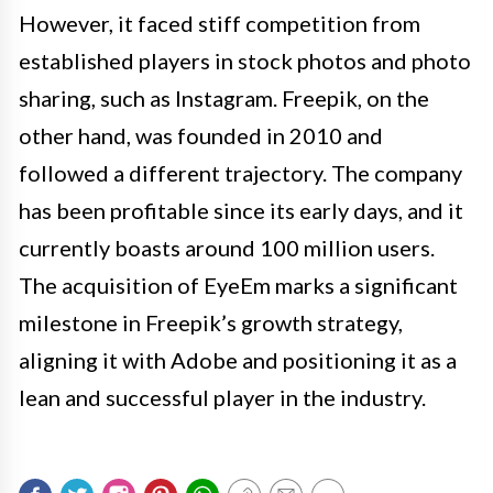
However, it faced stiff competition from
established players in stock photos and photo
sharing, such as Instagram. Freepik, on the
other hand, was founded in 2010 and
followed a different trajectory. The company
has been profitable since its early days, and it
currently boasts around 100 million users.
The acquisition of EyeEm marks a significant
milestone in Freepik’s growth strategy,
aligning it with Adobe and positioning it as a
lean and successful player in the industry.