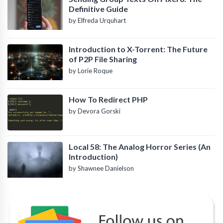
Definitive Guide
by Elfreda Urquhart
Introduction to X-Torrent: The Future
of P2P File Sharing
by Lorie Roque
How To Redirect PHP
by Devora Gorski
Local 58: The Analog Horror Series (An
Introduction)
by Shawnee Danielson