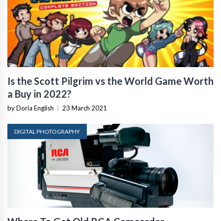
Is the Scott Pilgrim vs the World Game Worth
a Buy in 2022?
by Doria English
|
23 March 2021
DIGITAL PHOTOGRAPHY