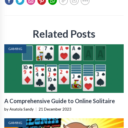
Related Posts
GAMING
A Comprehensive Guide to Online Solitaire
by Anatola Sandy
|
21 December 2023
GAMING