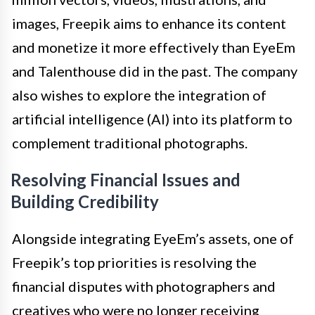
images, Freepik aims to enhance its content
and monetize it more effectively than EyeEm
and Talenthouse did in the past. The company
also wishes to explore the integration of
artificial intelligence (AI) into its platform to
complement traditional photographs.
Resolving Financial Issues and
Building Credibility
Alongside integrating EyeEm’s assets, one of
Freepik’s top priorities is resolving the
financial disputes with photographers and
creatives who were no longer receiving