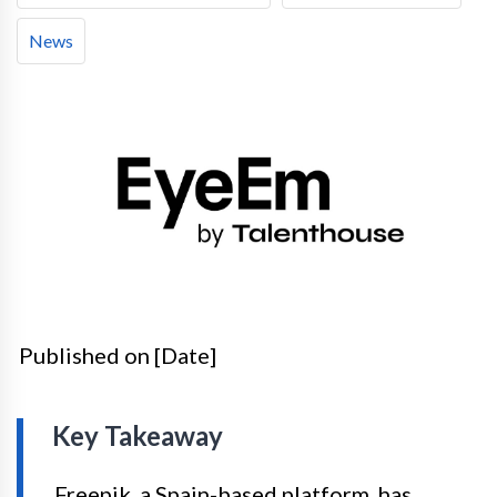
News
Published on [Date]
Key Takeaway
Freepik, a Spain-based platform, has