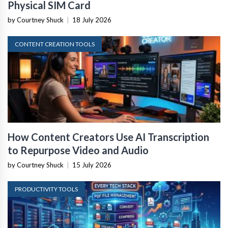
Physical SIM Card
by Courtney Shuck
|
18 July 2026
CONTENT CREATION TOOLS
How Content Creators Use AI Transcription
to Repurpose Video and Audio
by Courtney Shuck
|
15 July 2026
PRODUCTIVITY TOOLS