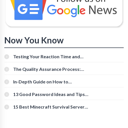
Now You Know
Testing Your Reaction Time and
Cognitive Speed With Online Tools
The Quality Assurance Process:
The Roles And Responsibilities
In-Depth Guide on How to
Download Instagram Videos
[Beginner-Friendly]
13 Good Password Ideas and Tips
for Secure Accounts
15 Best Minecraft Survival Servers
You Should Check Out