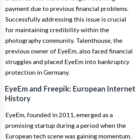
payment due to previous financial problems.
Successfully addressing this issue is crucial
for maintaining credibility within the
photography community. Talenthouse, the
previous owner of EyeEm, also faced financial
struggles and placed EyeEm into bankruptcy
protection in Germany.
EyeEm and Freepik: European Internet
History
EyeEm, founded in 2011, emerged as a
promising startup during a period when the
European tech scene was gaining momentum.