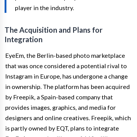
player in the industry.
The Acquisition and Plans for
Integration
EyeEm, the Berlin-based photo marketplace
that was once considered a potential rival to
Instagram in Europe, has undergone a change
in ownership. The platform has been acquired
by Freepik, a Spain-based company that
provides images, graphics, and media for
designers and online creatives. Freepik, which
is partly owned by EQT, plans to integrate