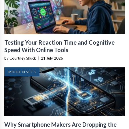
Testing Your Reaction Time and Cognitive
Speed With Online Tools
by Courtney Shuck
|
21 July 2026
MOBILE DEVICES
Why Smartphone Makers Are Dropping the