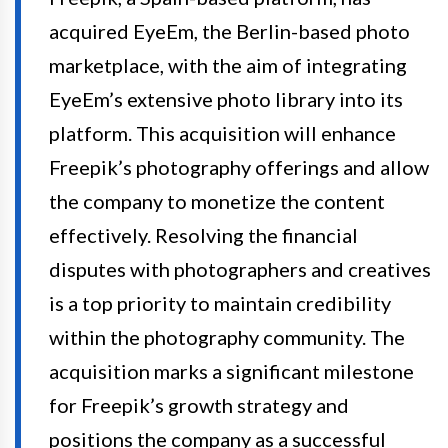
acquired EyeEm, the Berlin-based photo
marketplace, with the aim of integrating
EyeEm’s extensive photo library into its
platform. This acquisition will enhance
Freepik’s photography offerings and allow
the company to monetize the content
effectively. Resolving the financial
disputes with photographers and creatives
is a top priority to maintain credibility
within the photography community. The
acquisition marks a significant milestone
for Freepik’s growth strategy and
positions the company as a successful