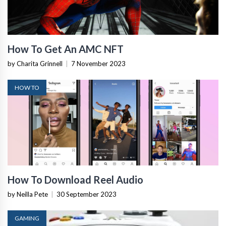
How To Get An AMC NFT
by Charita Grinnell
|
7 November 2023
HOW TO
How To Download Reel Audio
by Neilla Pete
|
30 September 2023
GAMING