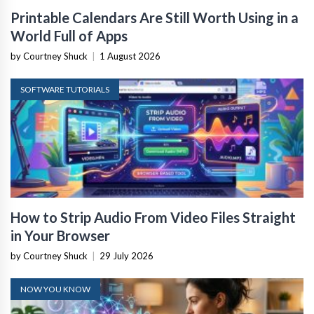
Printable Calendars Are Still Worth Using in a
World Full of Apps
by Courtney Shuck
|
1 August 2026
SOFTWARE TUTORIALS
How to Strip Audio From Video Files Straight
in Your Browser
by Courtney Shuck
|
29 July 2026
NOW YOU KNOW