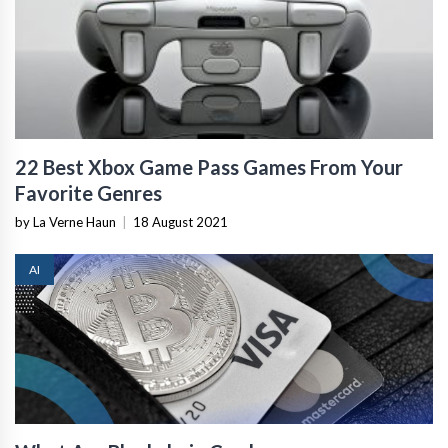
22 Best Xbox Game Pass Games From Your
Favorite Genres
by La Verne Haun
|
18 August 2021
AI