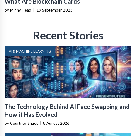
What Are Blockchain Cards
by Minny Head
|
19 September 2023
Recent Stories
AI & MACHINE LEARNING
The Technology Behind AI Face Swapping and
How it Has Evolved
by Courtney Shuck
|
8 August 2026