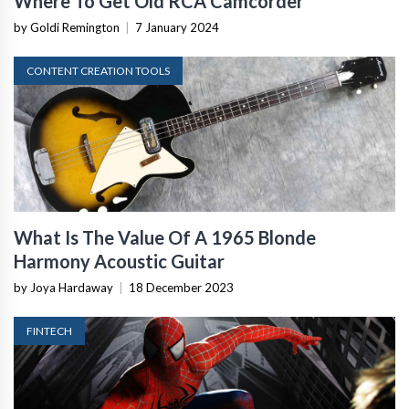
Where To Get Old RCA Camcorder
by Goldi Remington
|
7 January 2024
CONTENT CREATION TOOLS
What Is The Value Of A 1965 Blonde
Harmony Acoustic Guitar
by Joya Hardaway
|
18 December 2023
FINTECH