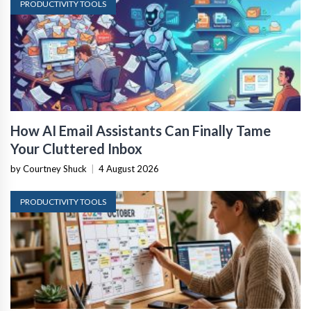
PRODUCTIVITY TOOLS
How AI Email Assistants Can Finally Tame
Your Cluttered Inbox
by Courtney Shuck
|
4 August 2026
PRODUCTIVITY TOOLS