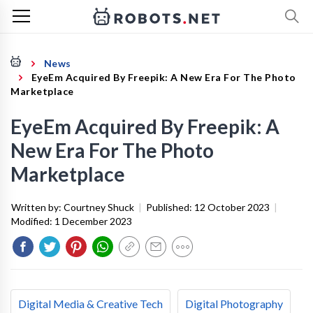
News
EyeEm Acquired By Freepik: A New Era For The Photo
Marketplace
EyeEm Acquired By Freepik: A
New Era For The Photo
Marketplace
Written by:
Courtney Shuck
|
Published:
12 October 2023
|
Modified:
1 December 2023
Digital Media & Creative Tech
Digital Photography