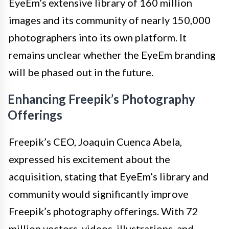
EyeEm’s extensive library of 160 million
images and its community of nearly 150,000
photographers into its own platform. It
remains unclear whether the EyeEm branding
will be phased out in the future.
Enhancing Freepik’s Photography
Offerings
Freepik’s CEO, Joaquin Cuenca Abela,
expressed his excitement about the
acquisition, stating that EyeEm’s library and
community would significantly improve
Freepik’s photography offerings. With 72
million vectors, videos, illustrations, and