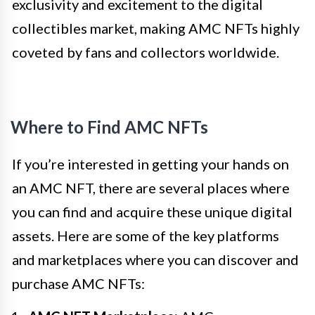
exclusivity and excitement to the digital
collectibles market, making AMC NFTs highly
coveted by fans and collectors worldwide.
Where to Find AMC NFTs
If you’re interested in getting your hands on
an AMC NFT, there are several places where
you can find and acquire these unique digital
assets. Here are some of the key platforms
and marketplaces where you can discover and
purchase AMC NFTs: