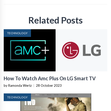
Related Posts
TECHNOLOGY
How To Watch Amc Plus On LG Smart TV
by Ramonda Wertz
|
28 October 2023
TECHNOLOGY