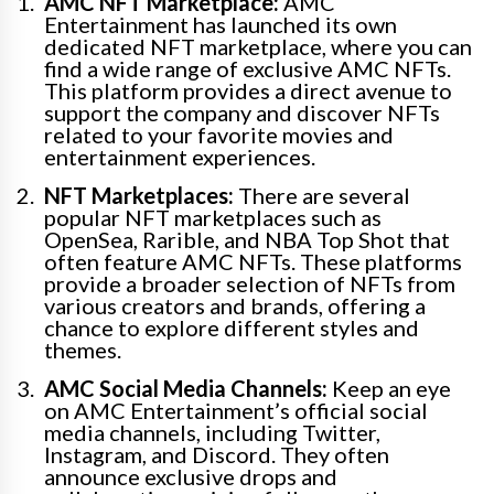
AMC NFT Marketplace:
AMC
Entertainment has launched its own
dedicated NFT marketplace, where you can
find a wide range of exclusive AMC NFTs.
This platform provides a direct avenue to
support the company and discover NFTs
related to your favorite movies and
entertainment experiences.
NFT Marketplaces:
There are several
popular NFT marketplaces such as
OpenSea, Rarible, and NBA Top Shot that
often feature AMC NFTs. These platforms
provide a broader selection of NFTs from
various creators and brands, offering a
chance to explore different styles and
themes.
AMC Social Media Channels:
Keep an eye
on AMC Entertainment’s official social
media channels, including Twitter,
Instagram, and Discord. They often
announce exclusive drops and