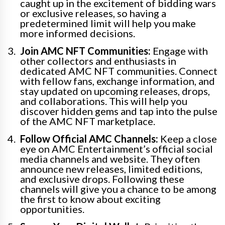
caught up in the excitement of bidding wars
or exclusive releases, so having a
predetermined limit will help you make
more informed decisions.
Join AMC NFT Communities:
Engage with
other collectors and enthusiasts in
dedicated AMC NFT communities. Connect
with fellow fans, exchange information, and
stay updated on upcoming releases, drops,
and collaborations. This will help you
discover hidden gems and tap into the pulse
of the AMC NFT marketplace.
Follow Official AMC Channels:
Keep a close
eye on AMC Entertainment’s official social
media channels and website. They often
announce new releases, limited editions,
and exclusive drops. Following these
channels will give you a chance to be among
the first to know about exciting
opportunities.