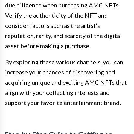
due diligence when purchasing AMC NFTs.
Verify the authenticity of the NFT and
consider factors such as the artist’s
reputation, rarity, and scarcity of the digital
asset before making a purchase.
By exploring these various channels, you can
increase your chances of discovering and
acquiring unique and exciting AMC NFTs that
align with your collecting interests and
support your favorite entertainment brand.