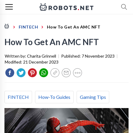
FINTECH
How To Get An AMC NFT
How To Get An AMC NFT
Written by:
Charita Grinnell
|
Published:
7 November 2023
|
Modified:
21 December 2023
FINTECH
How-To Guides
Gaming Tips