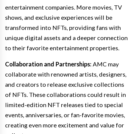
entertainment companies. More movies, TV
shows, and exclusive experiences will be
transformed into NFTs, providing fans with
unique digital assets and a deeper connection
to their favorite entertainment properties.
Collaboration and Partnerships:
AMC may
collaborate with renowned artists, designers,
and creators to release exclusive collections
of NFTs. These collaborations could result in
limited-edition NFT releases tied to special
events, anniversaries, or fan-favorite movies,
creating even more excitement and value for