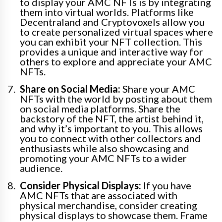
to display your AMC NFTs is by integrating
them into virtual worlds. Platforms like
Decentraland and Cryptovoxels allow you
to create personalized virtual spaces where
you can exhibit your NFT collection. This
provides a unique and interactive way for
others to explore and appreciate your AMC
NFTs.
Share on Social Media:
Share your AMC
NFTs with the world by posting about them
on social media platforms. Share the
backstory of the NFT, the artist behind it,
and why it’s important to you. This allows
you to connect with other collectors and
enthusiasts while also showcasing and
promoting your AMC NFTs to a wider
audience.
Consider Physical Displays:
If you have
AMC NFTs that are associated with
physical merchandise, consider creating
physical displays to showcase them. Frame