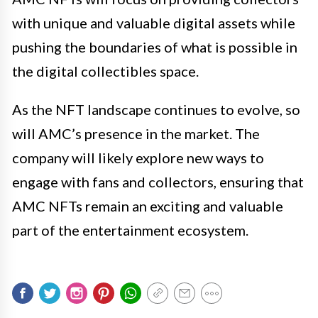
with unique and valuable digital assets while
pushing the boundaries of what is possible in
the digital collectibles space.
As the NFT landscape continues to evolve, so
will AMC’s presence in the market. The
company will likely explore new ways to
engage with fans and collectors, ensuring that
AMC NFTs remain an exciting and valuable
part of the entertainment ecosystem.