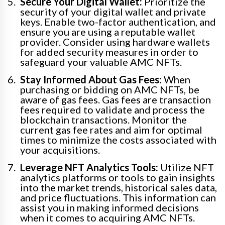
Secure Your Digital Wallet:
Prioritize the
security of your digital wallet and private
keys. Enable two-factor authentication, and
ensure you are using a reputable wallet
provider. Consider using hardware wallets
for added security measures in order to
safeguard your valuable AMC NFTs.
Stay Informed About Gas Fees:
When
purchasing or bidding on AMC NFTs, be
aware of gas fees. Gas fees are transaction
fees required to validate and process the
blockchain transactions. Monitor the
current gas fee rates and aim for optimal
times to minimize the costs associated with
your acquisitions.
Leverage NFT Analytics Tools:
Utilize NFT
analytics platforms or tools to gain insights
into the market trends, historical sales data,
and price fluctuations. This information can
assist you in making informed decisions
when it comes to acquiring AMC NFTs.