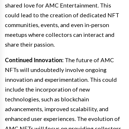
shared love for AMC Entertainment. This
could lead to the creation of dedicated NFT
communities, events, and even in-person
meetups where collectors can interact and
share their passion.
Continued Innovation:
The future of AMC
NFTs will undoubtedly involve ongoing
innovation and experimentation. This could
include the incorporation of new
technologies, such as blockchain
advancements, improved scalability, and
enhanced user experiences. The evolution of
AMC NFTs will focus on providing collectors