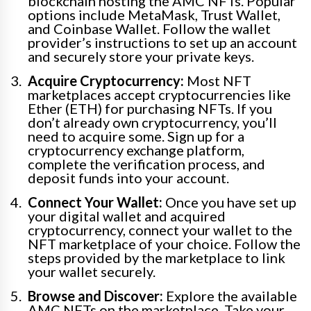
blockchain hosting the AMC NFTs. Popular
options include MetaMask, Trust Wallet,
and Coinbase Wallet. Follow the wallet
provider’s instructions to set up an account
and securely store your private keys.
Acquire Cryptocurrency:
Most NFT
marketplaces accept cryptocurrencies like
Ether (ETH) for purchasing NFTs. If you
don’t already own cryptocurrency, you’ll
need to acquire some. Sign up for a
cryptocurrency exchange platform,
complete the verification process, and
deposit funds into your account.
Connect Your Wallet:
Once you have set up
your digital wallet and acquired
cryptocurrency, connect your wallet to the
NFT marketplace of your choice. Follow the
steps provided by the marketplace to link
your wallet securely.
Browse and Discover:
Explore the available
AMC NFTs on the marketplace. Take your