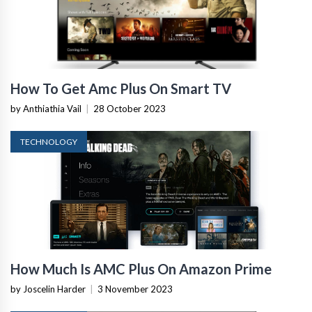
How To Get Amc Plus On Smart TV
by Anthiathia Vail
|
28 October 2023
TECHNOLOGY
How Much Is AMC Plus On Amazon Prime
by Joscelin Harder
|
3 November 2023