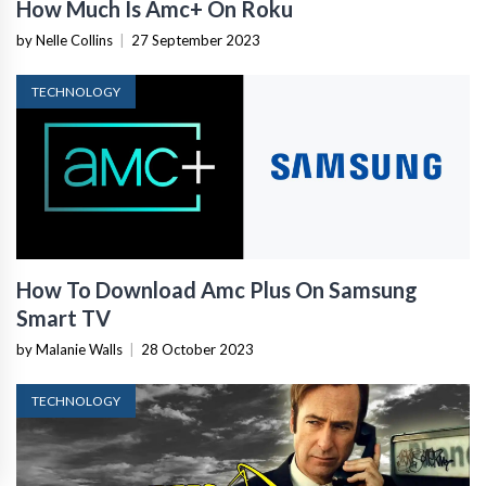
How Much Is Amc+ On Roku
by Nelle Collins
|
27 September 2023
TECHNOLOGY
How To Download Amc Plus On Samsung
Smart TV
by Malanie Walls
|
28 October 2023
TECHNOLOGY