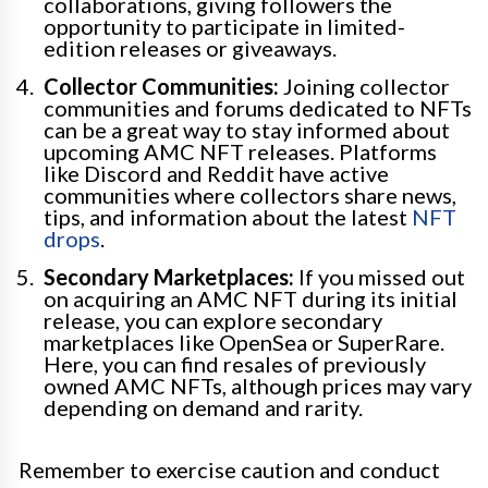
collaborations, giving followers the
opportunity to participate in limited-
edition releases or giveaways.
Collector Communities:
Joining collector
communities and forums dedicated to NFTs
can be a great way to stay informed about
upcoming AMC NFT releases. Platforms
like Discord and Reddit have active
communities where collectors share news,
tips, and information about the latest
NFT
drops
.
Secondary Marketplaces:
If you missed out
on acquiring an AMC NFT during its initial
release, you can explore secondary
marketplaces like OpenSea or SuperRare.
Here, you can find resales of previously
owned AMC NFTs, although prices may vary
depending on demand and rarity.
Remember to exercise caution and conduct