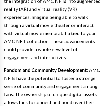
the integration of AMC NFTs into augmented
reality (AR) and virtual reality (VR)
experiences. Imagine being able to walk
through a virtual movie theater or interact
with virtual movie memorabilia tied to your
AMC NFT collection. These advancements
could provide a whole new level of
engagement and interactivity.
Fandom and Community Development:
AMC
NFTs have the potential to foster a stronger
sense of community and engagement among
fans. The ownership of unique digital assets
allows fans to connect and bond over their