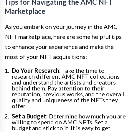
Tips for Navigating the AMC NFT
Marketplace
As you embark on your journey in the AMC
NFT marketplace, here are some helpful tips
to enhance your experience and make the
most of your NFT acquisitions:
Do Your Research:
Take the time to
research different AMC NFT collections
and understand the artists and creators
behind them. Pay attention to their
reputation, previous works, and the overall
quality and uniqueness of the NFTs they
offer.
Set a Budget:
Determine how much you are
willing to spend on AMC NFTs. Set a
budget and stick to it. It is easy to get