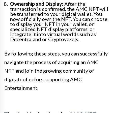
Ownership and Display:
After the
transaction is confirmed, the AMC NFT will
be transferred to your digital wallet. You
now officially own the NFT. You can choose
to display your NFT in your wallet, on
specialized NFT display platforms, or
integrate it into virtual worlds such as
Decentraland or Cryptovoxels.
By following these steps, you can successfully
navigate the process of acquiring an AMC
NFT and join the growing community of
digital collectors supporting AMC
Entertainment.