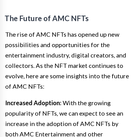
The Future of AMC NFTs
The rise of AMC NFTs has opened up new
possibilities and opportunities for the
entertainment industry, digital creators, and
collectors. As the NFT market continues to
evolve, here are some insights into the future
of AMC NFTs:
Increased Adoption:
With the growing
popularity of NFTs, we can expect to see an
increase in the adoption of AMC NFTs by
both AMC Entertainment and other