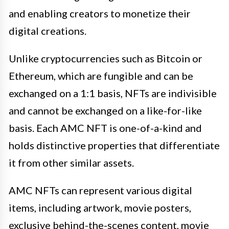
and enabling creators to monetize their
digital creations.
Unlike cryptocurrencies such as Bitcoin or
Ethereum, which are fungible and can be
exchanged on a 1:1 basis, NFTs are indivisible
and cannot be exchanged on a like-for-like
basis. Each AMC NFT is one-of-a-kind and
holds distinctive properties that differentiate
it from other similar assets.
AMC NFTs can represent various digital
items, including artwork, movie posters,
exclusive behind-the-scenes content, movie