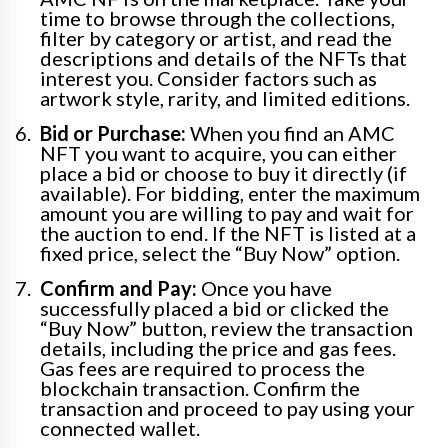
time to browse through the collections,
filter by category or artist, and read the
descriptions and details of the NFTs that
interest you. Consider factors such as
artwork style, rarity, and limited editions.
Bid or Purchase:
When you find an AMC
NFT you want to acquire, you can either
place a bid or choose to buy it directly (if
available). For bidding, enter the maximum
amount you are willing to pay and wait for
the auction to end. If the NFT is listed at a
fixed price, select the “Buy Now” option.
Confirm and Pay:
Once you have
successfully placed a bid or clicked the
“Buy Now” button, review the transaction
details, including the price and gas fees.
Gas fees are required to process the
blockchain transaction. Confirm the
transaction and proceed to pay using your
connected wallet.