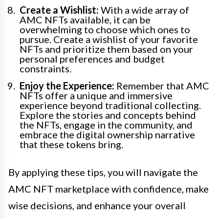
Create a Wishlist:
With a wide array of
AMC NFTs available, it can be
overwhelming to choose which ones to
pursue. Create a wishlist of your favorite
NFTs and prioritize them based on your
personal preferences and budget
constraints.
Enjoy the Experience:
Remember that AMC
NFTs offer a unique and immersive
experience beyond traditional collecting.
Explore the stories and concepts behind
the NFTs, engage in the community, and
embrace the digital ownership narrative
that these tokens bring.
By applying these tips, you will navigate the
AMC NFT marketplace with confidence, make
wise decisions, and enhance your overall