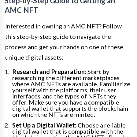
Step-by-Step Guide to Getting an
AMC NFT
Interested in owning an AMC NFT? Follow
this step-by-step guide to navigate the
process and get your hands on one of these
unique digital assets:
Research and Preparation:
Start by
researching the different marketplaces
where AMC NFTs are available. Familiarize
yourself with the platforms, their user
interfaces, and the types of NFTs they
offer. Make sure you have a compatible
digital wallet that supports the blockchain
on which the NFTs are minted.
Set Up a Digital Wallet:
Choose a reliable
digital wallet that is compatible with the