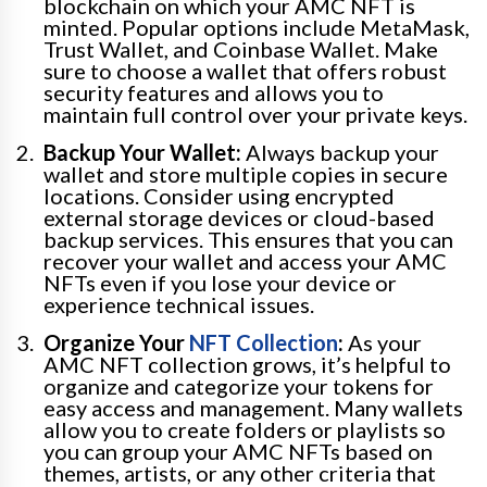
blockchain on which your AMC NFT is
minted. Popular options include MetaMask,
Trust Wallet, and Coinbase Wallet. Make
sure to choose a wallet that offers robust
security features and allows you to
maintain full control over your private keys.
Backup Your Wallet:
Always backup your
wallet and store multiple copies in secure
locations. Consider using encrypted
external storage devices or cloud-based
backup services. This ensures that you can
recover your wallet and access your AMC
NFTs even if you lose your device or
experience technical issues.
Organize Your
NFT Collection
:
As your
AMC NFT collection grows, it’s helpful to
organize and categorize your tokens for
easy access and management. Many wallets
allow you to create folders or playlists so
you can group your AMC NFTs based on
themes, artists, or any other criteria that