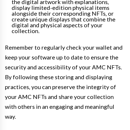
the digital artwork with explanations,
display limited-edition physical items
alongside their corresponding NFTs, or
create unique displays that combine the
digital and physical aspects of your
collection.
Remember to regularly check your wallet and
keep your software up to date to ensure the
security and accessibility of your AMC NFTs.
By following these storing and displaying
practices, you can preserve the integrity of
your AMC NFTs and share your collection
with others in an engaging and meaningful
way.