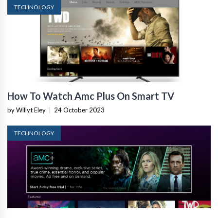
TECHNOLOGY
How To Watch Amc Plus On Smart TV
by Willyt Eley
|
24 October 2023
TECHNOLOGY