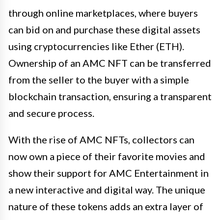
through online marketplaces, where buyers
can bid on and purchase these digital assets
using cryptocurrencies like Ether (ETH).
Ownership of an AMC NFT can be transferred
from the seller to the buyer with a simple
blockchain transaction, ensuring a transparent
and secure process.
With the rise of AMC NFTs, collectors can
now own a piece of their favorite movies and
show their support for AMC Entertainment in
a new interactive and digital way. The unique
nature of these tokens adds an extra layer of