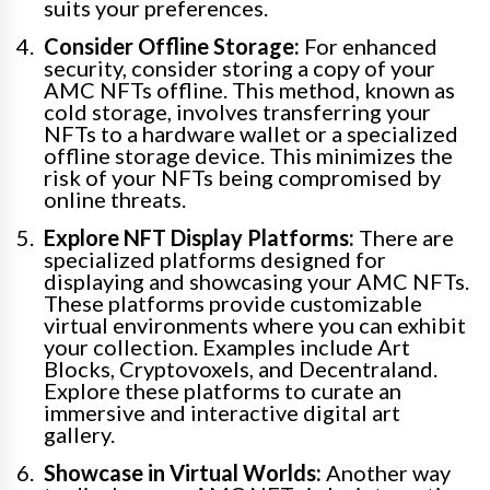
suits your preferences.
Consider Offline Storage:
For enhanced
security, consider storing a copy of your
AMC NFTs offline. This method, known as
cold storage, involves transferring your
NFTs to a hardware wallet or a specialized
offline storage device. This minimizes the
risk of your NFTs being compromised by
online threats.
Explore NFT Display Platforms:
There are
specialized platforms designed for
displaying and showcasing your AMC NFTs.
These platforms provide customizable
virtual environments where you can exhibit
your collection. Examples include Art
Blocks, Cryptovoxels, and Decentraland.
Explore these platforms to curate an
immersive and interactive digital art
gallery.
Showcase in Virtual Worlds:
Another way