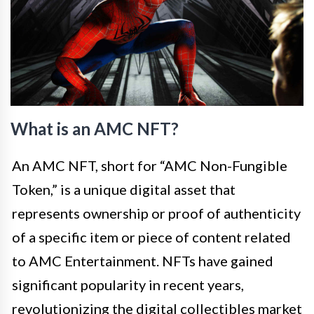
What is an AMC NFT?
An AMC NFT, short for “AMC Non-Fungible
Token,” is a unique digital asset that
represents ownership or proof of authenticity
of a specific item or piece of content related
to AMC Entertainment. NFTs have gained
significant popularity in recent years,
revolutionizing the digital collectibles market