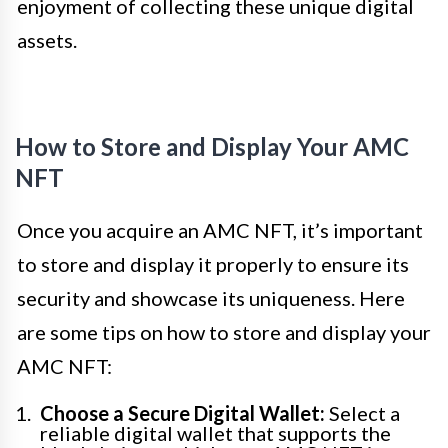
enjoyment of collecting these unique digital
assets.
How to Store and Display Your AMC
NFT
Once you acquire an AMC NFT, it’s important
to store and display it properly to ensure its
security and showcase its uniqueness. Here
are some tips on how to store and display your
AMC NFT:
Choose a Secure Digital Wallet:
Select a
reliable digital wallet that supports the