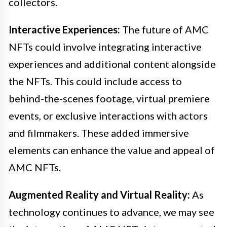
collectors.
Interactive Experiences:
The future of AMC
NFTs could involve integrating interactive
experiences and additional content alongside
the NFTs. This could include access to
behind-the-scenes footage, virtual premiere
events, or exclusive interactions with actors
and filmmakers. These added immersive
elements can enhance the value and appeal of
AMC NFTs.
Augmented Reality and Virtual Reality:
As
technology continues to advance, we may see