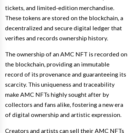
tickets, and limited-edition merchandise.
These tokens are stored on the blockchain, a
decentralized and secure digital ledger that
verifies and records ownership history.
The ownership of an AMC NFT is recorded on
the blockchain, providing an immutable
record of its provenance and guaranteeing its
scarcity. This uniqueness and traceability
make AMC NFTs highly sought after by
collectors and fans alike, fostering a new era
of digital ownership and artistic expression.
Creators and artists can sell their AMC NFTs