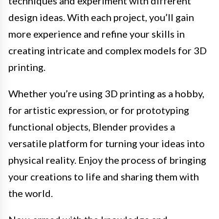
techniques and experiment with different
design ideas. With each project, you’ll gain
more experience and refine your skills in
creating intricate and complex models for 3D
printing.
Whether you’re using 3D printing as a hobby,
for artistic expression, or for prototyping
functional objects, Blender provides a
versatile platform for turning your ideas into
physical reality. Enjoy the process of bringing
your creations to life and sharing them with
the world.