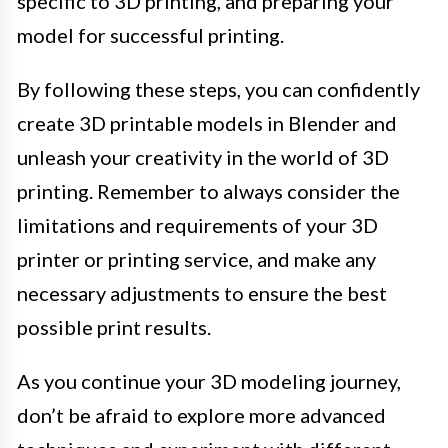
specific to 3D printing, and preparing your
model for successful printing.
By following these steps, you can confidently
create 3D printable models in Blender and
unleash your creativity in the world of 3D
printing. Remember to always consider the
limitations and requirements of your 3D
printer or printing service, and make any
necessary adjustments to ensure the best
possible print results.
As you continue your 3D modeling journey,
don’t be afraid to explore more advanced