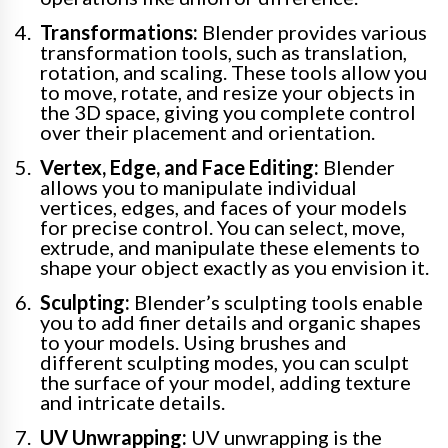
Transformations:
Blender provides various
transformation tools, such as translation,
rotation, and scaling. These tools allow you
to move, rotate, and resize your objects in
the 3D space, giving you complete control
over their placement and orientation.
Vertex, Edge, and Face Editing:
Blender
allows you to manipulate individual
vertices, edges, and faces of your models
for precise control. You can select, move,
extrude, and manipulate these elements to
shape your object exactly as you envision it.
Sculpting:
Blender’s sculpting tools enable
you to add finer details and organic shapes
to your models. Using brushes and
different sculpting modes, you can sculpt
the surface of your model, adding texture
and intricate details.
UV Unwrapping:
UV unwrapping is the