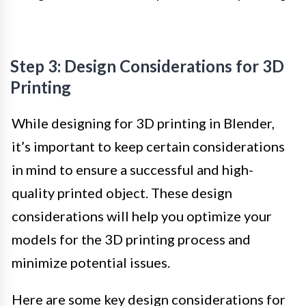
Step 3: Design Considerations for 3D
Printing
While designing for 3D printing in Blender,
it’s important to keep certain considerations
in mind to ensure a successful and high-
quality printed object. These design
considerations will help you optimize your
models for the 3D printing process and
minimize potential issues.
Here are some key design considerations for