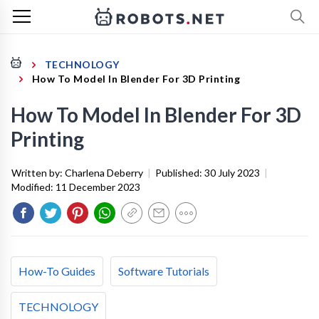
TECHNOLOGY
How To Model In Blender For 3D Printing
How To Model In Blender For 3D
Printing
Written by:
Charlena Deberry
|
Published:
30 July 2023
|
Modified:
11 December 2023
How-To Guides
Software Tutorials
TECHNOLOGY