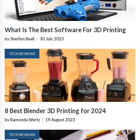
What Is The Best Software For 3D Printing
by Sherilyn Beall
|
30 July 2023
TECH REVIEWS
8 Best Blender 3D Printing for 2024
by Ramonda Wertz
|
19 August 2023
TECH REVIEWS