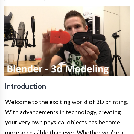
Introduction
Welcome to the exciting world of 3D printing!
With advancements in technology, creating
your very own physical objects has become
more accessible than ever. Whether you’re a