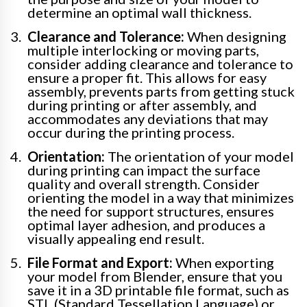
determine an optimal wall thickness.
Clearance and Tolerance:
When designing
multiple interlocking or moving parts,
consider adding clearance and tolerance to
ensure a proper fit. This allows for easy
assembly, prevents parts from getting stuck
during printing or after assembly, and
accommodates any deviations that may
occur during the printing process.
Orientation:
The orientation of your model
during printing can impact the surface
quality and overall strength. Consider
orienting the model in a way that minimizes
the need for support structures, ensures
optimal layer adhesion, and produces a
visually appealing end result.
File Format and Export:
When exporting
your model from Blender, ensure that you
save it in a 3D printable file format, such as
STL (Standard Tessellation Language) or