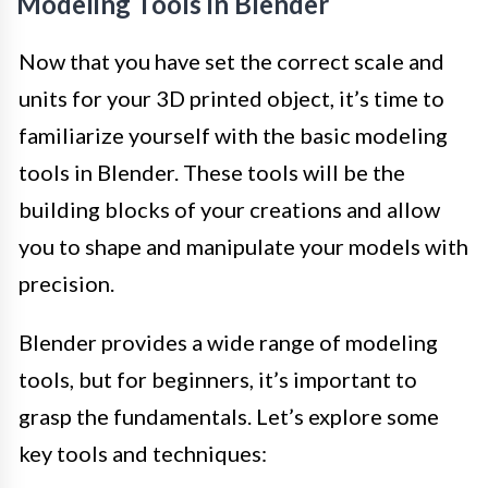
Modeling Tools in Blender
Now that you have set the correct scale and
units for your 3D printed object, it’s time to
familiarize yourself with the basic modeling
tools in Blender. These tools will be the
building blocks of your creations and allow
you to shape and manipulate your models with
precision.
Blender provides a wide range of modeling
tools, but for beginners, it’s important to
grasp the fundamentals. Let’s explore some
key tools and techniques: