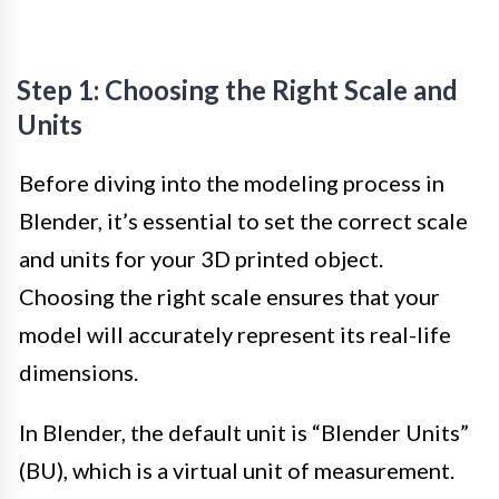
Step 1: Choosing the Right Scale and
Units
Before diving into the modeling process in
Blender, it’s essential to set the correct scale
and units for your 3D printed object.
Choosing the right scale ensures that your
model will accurately represent its real-life
dimensions.
In Blender, the default unit is “Blender Units”
(BU), which is a virtual unit of measurement.