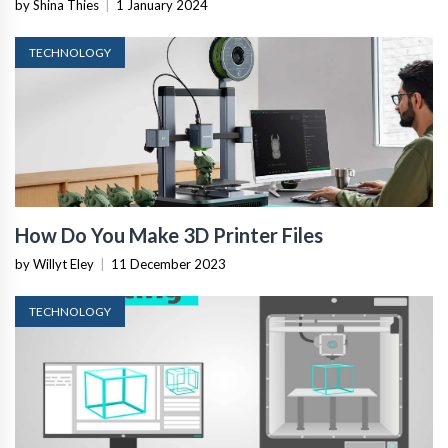
by Shina Thies
|
1 January 2024
TECHNOLOGY
How Do You Make 3D Printer Files
by Willyt Eley
|
11 December 2023
TECHNOLOGY