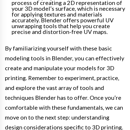
process of creating a 2D representation of
your 3D model’s surface, which is necessary
for applying textures and materials
accurately. Blender offers powerful UV
unwrapping tools that help you create
precise and distortion-free UV maps.
By familiarizing yourself with these basic
modeling tools in Blender, you can effectively
create and manipulate your models for 3D
printing. Remember to experiment, practice,
and explore the vast array of tools and
techniques Blender has to offer. Once you’re
comfortable with these fundamentals, we can
move on to the next step: understanding
design considerations specific to 3D printing.