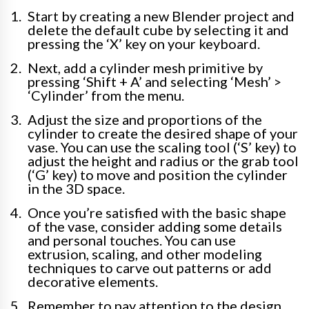
Start by creating a new Blender project and
delete the default cube by selecting it and
pressing the ‘X’ key on your keyboard.
Next, add a cylinder mesh primitive by
pressing ‘Shift + A’ and selecting ‘Mesh’ >
‘Cylinder’ from the menu.
Adjust the size and proportions of the
cylinder to create the desired shape of your
vase. You can use the scaling tool (‘S’ key) to
adjust the height and radius or the grab tool
(‘G’ key) to move and position the cylinder
in the 3D space.
Once you’re satisfied with the basic shape
of the vase, consider adding some details
and personal touches. You can use
extrusion, scaling, and other modeling
techniques to carve out patterns or add
decorative elements.
Remember to pay attention to the design