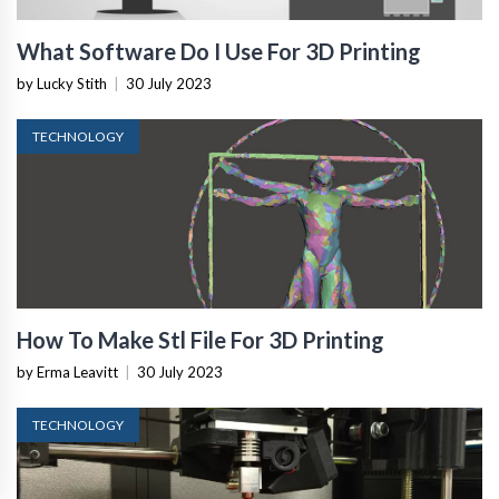
What Software Do I Use For 3D Printing
by Lucky Stith
|
30 July 2023
TECHNOLOGY
How To Make Stl File For 3D Printing
by Erma Leavitt
|
30 July 2023
TECHNOLOGY