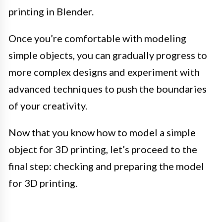
printing in Blender.
Once you’re comfortable with modeling
simple objects, you can gradually progress to
more complex designs and experiment with
advanced techniques to push the boundaries
of your creativity.
Now that you know how to model a simple
object for 3D printing, let’s proceed to the
final step: checking and preparing the model
for 3D printing.