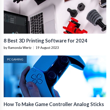
8 Best 3D Printing Software for 2024
by Ramonda Wertz
|
19 August 2023
PC GAMING
How To Make Game Controller Analog Sticks