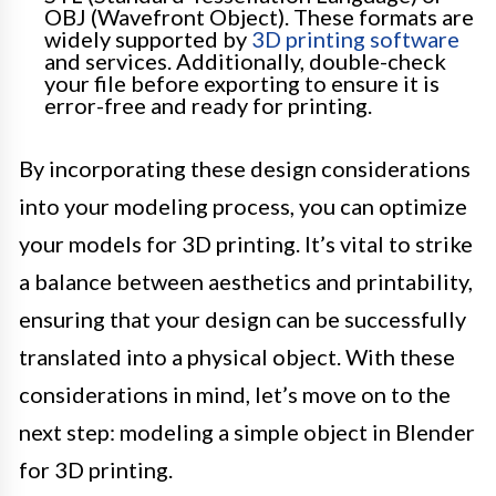
OBJ (Wavefront Object). These formats are
widely supported by
3D printing software
and services. Additionally, double-check
your file before exporting to ensure it is
error-free and ready for printing.
By incorporating these design considerations
into your modeling process, you can optimize
your models for 3D printing. It’s vital to strike
a balance between aesthetics and printability,
ensuring that your design can be successfully
translated into a physical object. With these
considerations in mind, let’s move on to the
next step: modeling a simple object in Blender
for 3D printing.