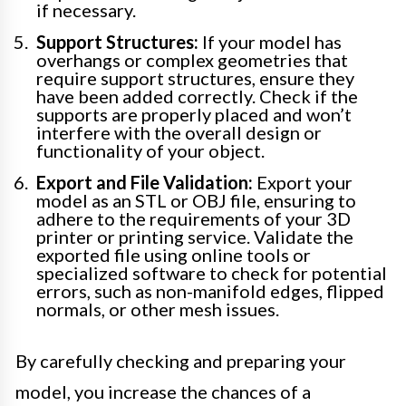
if necessary.
Support Structures:
If your model has
overhangs or complex geometries that
require support structures, ensure they
have been added correctly. Check if the
supports are properly placed and won’t
interfere with the overall design or
functionality of your object.
Export and File Validation:
Export your
model as an STL or OBJ file, ensuring to
adhere to the requirements of your 3D
printer or printing service. Validate the
exported file using online tools or
specialized software to check for potential
errors, such as non-manifold edges, flipped
normals, or other mesh issues.
By carefully checking and preparing your
model, you increase the chances of a