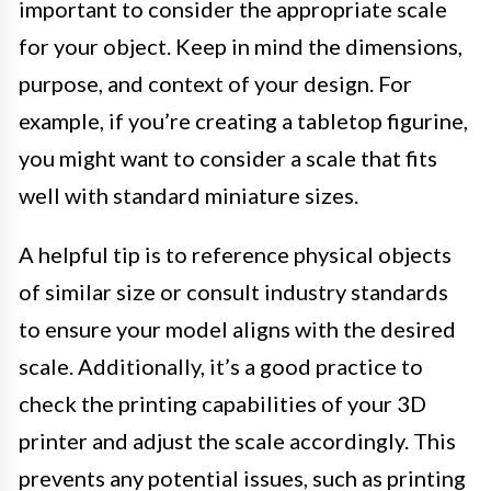
important to consider the appropriate scale
for your object. Keep in mind the dimensions,
purpose, and context of your design. For
example, if you’re creating a tabletop figurine,
you might want to consider a scale that fits
well with standard miniature sizes.
A helpful tip is to reference physical objects
of similar size or consult industry standards
to ensure your model aligns with the desired
scale. Additionally, it’s a good practice to
check the printing capabilities of your 3D
printer and adjust the scale accordingly. This
prevents any potential issues, such as printing