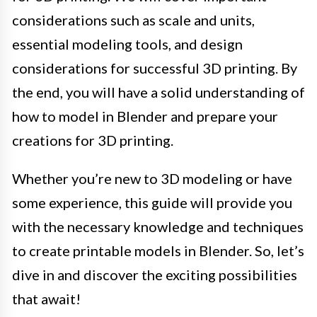
considerations such as scale and units,
essential modeling tools, and design
considerations for successful 3D printing. By
the end, you will have a solid understanding of
how to model in Blender and prepare your
creations for 3D printing.
Whether you’re new to 3D modeling or have
some experience, this guide will provide you
with the necessary knowledge and techniques
to create printable models in Blender. So, let’s
dive in and discover the exciting possibilities
that await!