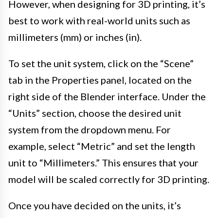
However, when designing for 3D printing, it’s
best to work with real-world units such as
millimeters (mm) or inches (in).
To set the unit system, click on the “Scene”
tab in the Properties panel, located on the
right side of the Blender interface. Under the
“Units” section, choose the desired unit
system from the dropdown menu. For
example, select “Metric” and set the length
unit to “Millimeters.” This ensures that your
model will be scaled correctly for 3D printing.
Once you have decided on the units, it’s