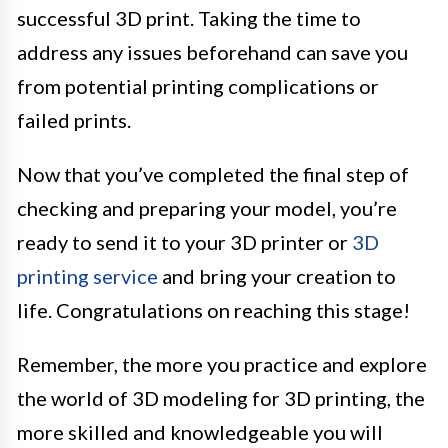
successful 3D print. Taking the time to
address any issues beforehand can save you
from potential printing complications or
failed prints.
Now that you’ve completed the final step of
checking and preparing your model, you’re
ready to send it to your 3D printer or
3D
printing service
and bring your creation to
life. Congratulations on reaching this stage!
Remember, the more you practice and explore
the world of 3D modeling for 3D printing, the
more skilled and knowledgeable you will