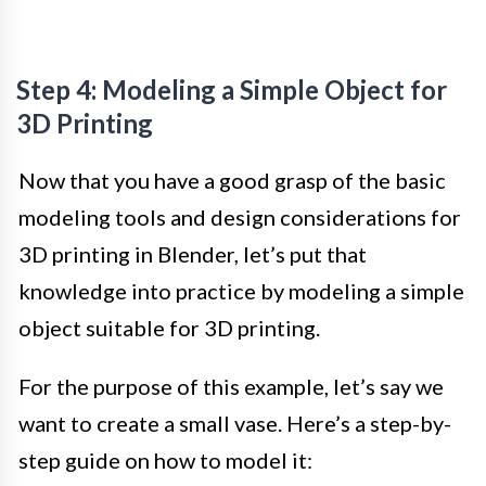
Step 4: Modeling a Simple Object for
3D Printing
Now that you have a good grasp of the basic
modeling tools and design considerations for
3D printing in Blender, let’s put that
knowledge into practice by modeling a simple
object suitable for 3D printing.
For the purpose of this example, let’s say we
want to create a small vase. Here’s a step-by-
step guide on how to model it: