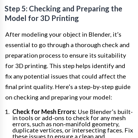
Step 5: Checking and Preparing the
Model for 3D Printing
After modeling your object in Blender, it’s
essential to go through a thorough check and
preparation process to ensure its suitability
for 3D printing. This step helps identify and
fix any potential issues that could affect the
final print quality. Here’s a step-by-step guide
on checking and preparing your model:
Check for Mesh Errors:
Use Blender’s built-
in tools or add-ons to check for any mesh
errors, such as non-manifold geometry,
duplicate vertices, or intersecting faces. Fix
these issues to ensure a clean and