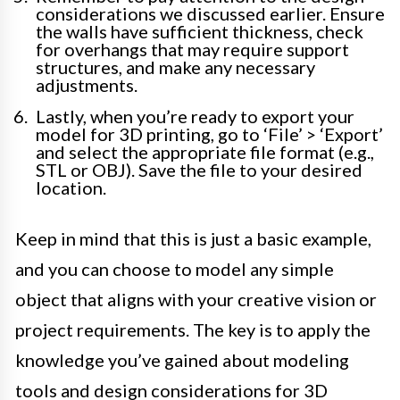
considerations we discussed earlier. Ensure
the walls have sufficient thickness, check
for overhangs that may require support
structures, and make any necessary
adjustments.
Lastly, when you’re ready to export your
model for 3D printing, go to ‘File’ > ‘Export’
and select the appropriate file format (e.g.,
STL or OBJ). Save the file to your desired
location.
Keep in mind that this is just a basic example,
and you can choose to model any simple
object that aligns with your creative vision or
project requirements. The key is to apply the
knowledge you’ve gained about modeling
tools and design considerations for 3D