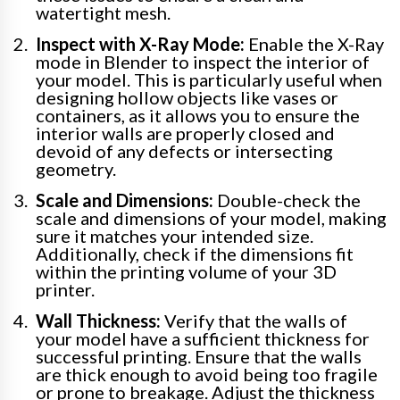
watertight mesh.
Inspect with X-Ray Mode:
Enable the X-Ray
mode in Blender to inspect the interior of
your model. This is particularly useful when
designing hollow objects like vases or
containers, as it allows you to ensure the
interior walls are properly closed and
devoid of any defects or intersecting
geometry.
Scale and Dimensions:
Double-check the
scale and dimensions of your model, making
sure it matches your intended size.
Additionally, check if the dimensions fit
within the printing volume of your 3D
printer.
Wall Thickness:
Verify that the walls of
your model have a sufficient thickness for
successful printing. Ensure that the walls
are thick enough to avoid being too fragile
or prone to breakage. Adjust the thickness