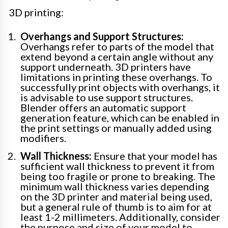
3D printing:
Overhangs and Support Structures:
Overhangs refer to parts of the model that
extend beyond a certain angle without any
support underneath. 3D printers have
limitations in printing these overhangs. To
successfully print objects with overhangs, it
is advisable to use support structures.
Blender offers an automatic support
generation feature, which can be enabled in
the print settings or manually added using
modifiers.
Wall Thickness:
Ensure that your model has
sufficient wall thickness to prevent it from
being too fragile or prone to breaking. The
minimum wall thickness varies depending
on the 3D printer and material being used,
but a general rule of thumb is to aim for at
least 1-2 millimeters. Additionally, consider
the purpose and size of your model to