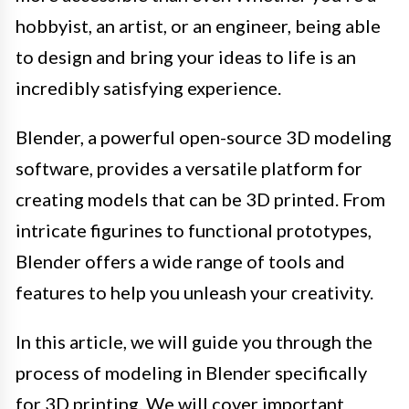
hobbyist, an artist, or an engineer, being able
to design and bring your ideas to life is an
incredibly satisfying experience.
Blender, a powerful open-source 3D modeling
software, provides a versatile platform for
creating models that can be 3D printed. From
intricate figurines to functional prototypes,
Blender offers a wide range of tools and
features to help you unleash your creativity.
In this article, we will guide you through the
process of modeling in Blender specifically
for 3D printing. We will cover important