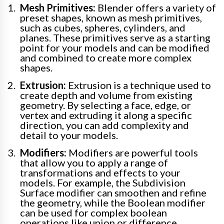
Mesh Primitives:
Blender offers a variety of
preset shapes, known as mesh primitives,
such as cubes, spheres, cylinders, and
planes. These primitives serve as a starting
point for your models and can be modified
and combined to create more complex
shapes.
Extrusion:
Extrusion is a technique used to
create depth and volume from existing
geometry. By selecting a face, edge, or
vertex and extruding it along a specific
direction, you can add complexity and
detail to your models.
Modifiers:
Modifiers are powerful tools
that allow you to apply a range of
transformations and effects to your
models. For example, the Subdivision
Surface modifier can smoothen and refine
the geometry, while the Boolean modifier
can be used for complex boolean
operations like union or difference.