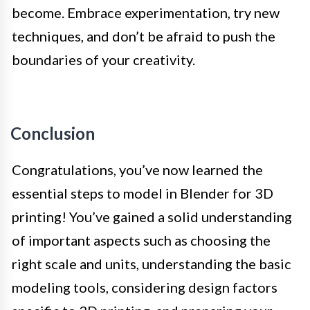
become. Embrace experimentation, try new
techniques, and don’t be afraid to push the
boundaries of your creativity.
Conclusion
Congratulations, you’ve now learned the
essential steps to model in Blender for 3D
printing! You’ve gained a solid understanding
of important aspects such as choosing the
right scale and units, understanding the basic
modeling tools, considering design factors