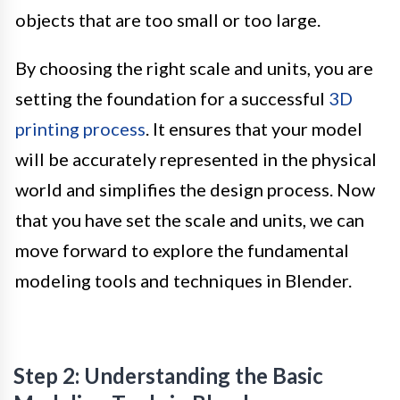
objects that are too small or too large.
By choosing the right scale and units, you are
setting the foundation for a successful
3D
printing process
. It ensures that your model
will be accurately represented in the physical
world and simplifies the design process. Now
that you have set the scale and units, we can
move forward to explore the fundamental
modeling tools and techniques in Blender.
Step 2: Understanding the Basic