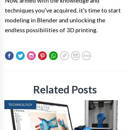
Now, armed with the knowledge and
techniques you’ve acquired, it’s time to start
modeling in Blender and unlocking the
endless possibilities of 3D printing.
Related Posts
TECHNOLOGY