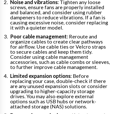
Noise and vibrations:
Tighten any loose
screws, ensure fans are properly installed
and balanced, and consider using rubber
dampeners to reduce vibrations. If a fan is
causing excessive noise, consider replacing
it with a quieter model.
Poor cable management:
Reroute and
organize cables to create clear pathways
for airflow. Use cable ties or Velcro straps
to secure cables and keep them tidy.
Consider using cable management
accessories, such as cable combs or sleeves,
to further improve cable management.
Limited expansion options:
Before
replacing your case, double-check if there
are any unused expansion slots or consider
upgrading to higher-capacity storage
drives. You may also explore external
options such as USB hubs or network-
attached storage (NAS) solutions.