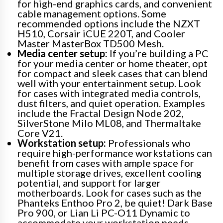
for high-end graphics cards, and convenient
cable management options. Some
recommended options include the NZXT
H510, Corsair iCUE 220T, and Cooler
Master MasterBox TD500 Mesh.
Media center setup:
If you’re building a PC
for your media center or home theater, opt
for compact and sleek cases that can blend
well with your entertainment setup. Look
for cases with integrated media controls,
dust filters, and quiet operation. Examples
include the Fractal Design Node 202,
SilverStone Milo ML08, and Thermaltake
Core V21.
Workstation setup:
Professionals who
require high-performance workstations can
benefit from cases with ample space for
multiple storage drives, excellent cooling
potential, and support for larger
motherboards. Look for cases such as the
Phanteks Enthoo Pro 2, be quiet! Dark Base
Pro 900, or Lian Li PC-O11 Dynamic to
accommodate your workstation needs.