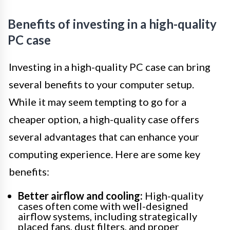
Benefits of investing in a high-quality
PC case
Investing in a high-quality PC case can bring
several benefits to your computer setup.
While it may seem tempting to go for a
cheaper option, a high-quality case offers
several advantages that can enhance your
computing experience. Here are some key
benefits:
Better airflow and cooling:
High-quality
cases often come with well-designed
airflow systems, including strategically
placed fans, dust filters, and proper