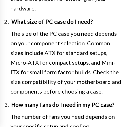
hardware.
What size of PC case do I need?
The size of the PC case you need depends
on your component selection. Common
sizes include ATX for standard setups,
Micro-ATX for compact setups, and Mini-
ITX for small form factor builds. Check the
size compatibility of your motherboard and
components before choosing a case.
How many fans do I need in my PC case?
The number of fans you need depends on
your specific setup and cooling