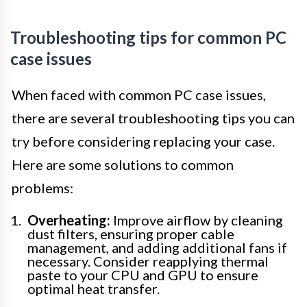
Troubleshooting tips for common PC
case issues
When faced with common PC case issues,
there are several troubleshooting tips you can
try before considering replacing your case.
Here are some solutions to common
problems:
Overheating:
Improve airflow by cleaning
dust filters, ensuring proper cable
management, and adding additional fans if
necessary. Consider reapplying thermal
paste to your CPU and GPU to ensure
optimal heat transfer.