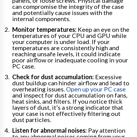
panels, or loose screws. Physical damage
can compromise the integrity of the case
and potentially cause issues with the
internal components.
Monitor temperatures:
Keep an eye on the
temperatures of your CPU and GPU while
your computer is under load. If your
temperatures are consistently high and
reaching unsafe levels, it could indicate
poor airflow or inadequate cooling in your
PC case.
Check for dust accumulation:
Excessive
dust buildup can hinder airflow and lead to
overheating issues.
Open up your PC case
and inspect for dust accumulation on fans,
heat sinks, and filters. If you notice thick
layers of dust, it’s a strong indicator that
your case is not effectively filtering out
dust particles.
Listen for abnormal noises:
Pay attention
to any abnormal noises coming from your