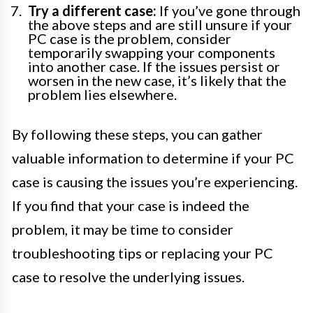
Try a different case:
If you’ve gone through
the above steps and are still unsure if your
PC case is the problem, consider
temporarily swapping your components
into another case. If the issues persist or
worsen in the new case, it’s likely that the
problem lies elsewhere.
By following these steps, you can gather
valuable information to determine if your PC
case is causing the issues you’re experiencing.
If you find that your case is indeed the
problem, it may be time to consider
troubleshooting tips or replacing your PC
case to resolve the underlying issues.