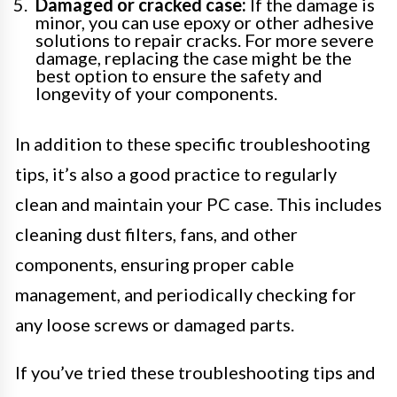
Damaged or cracked case:
If the damage is
minor, you can use epoxy or other adhesive
solutions to repair cracks. For more severe
damage, replacing the case might be the
best option to ensure the safety and
longevity of your components.
In addition to these specific troubleshooting
tips, it’s also a good practice to regularly
clean and maintain your PC case. This includes
cleaning dust filters, fans, and other
components, ensuring proper cable
management, and periodically checking for
any loose screws or damaged parts.
If you’ve tried these troubleshooting tips and