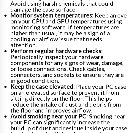
Avoid using harsh chemicals that could
damage the case surface.
Monitor system temperatures:
Keep an eye
on your CPU and GPU temperatures using
monitoring software. If temperatures are
higher than usual, it may be a sign of a
cooling or airflow issue that needs
attention.
Perform regular hardware checks:
Periodically inspect your hardware
components for any signs of wear, damage,
or loose connections. Check cables,
connectors, and sockets to ensure they are
in good condition.
Keep the case elevated:
Place your PC case
on an elevated surface to prevent it from
sitting directly on the floor. This helps
reduce the intake of dust and debris from
the floor and improves airflow.
Avoid smoking near your PC:
Smoking near
your PC can significantly increase the
buildup of dust and residue inside your case,