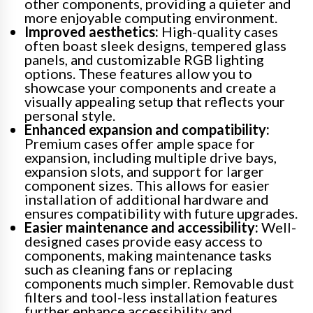
other components, providing a quieter and
more enjoyable computing environment.
Improved aesthetics:
High-quality cases
often boast sleek designs, tempered glass
panels, and customizable RGB lighting
options. These features allow you to
showcase your components and create a
visually appealing setup that reflects your
personal style.
Enhanced expansion and compatibility:
Premium cases offer ample space for
expansion, including multiple drive bays,
expansion slots, and support for larger
component sizes. This allows for easier
installation of additional hardware and
ensures compatibility with future upgrades.
Easier maintenance and accessibility:
Well-
designed cases provide easy access to
components, making maintenance tasks
such as cleaning fans or replacing
components much simpler. Removable dust
filters and tool-less installation features
further enhance accessibility and