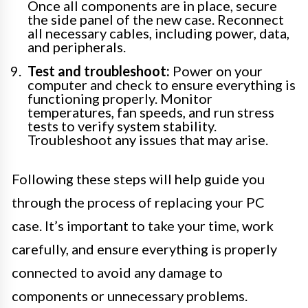
Once all components are in place, secure
the side panel of the new case. Reconnect
all necessary cables, including power, data,
and peripherals.
Test and troubleshoot:
Power on your
computer and check to ensure everything is
functioning properly. Monitor
temperatures, fan speeds, and run stress
tests to verify system stability.
Troubleshoot any issues that may arise.
Following these steps will help guide you
through the process of replacing your PC
case. It’s important to take your time, work
carefully, and ensure everything is properly
connected to avoid any damage to
components or unnecessary problems.