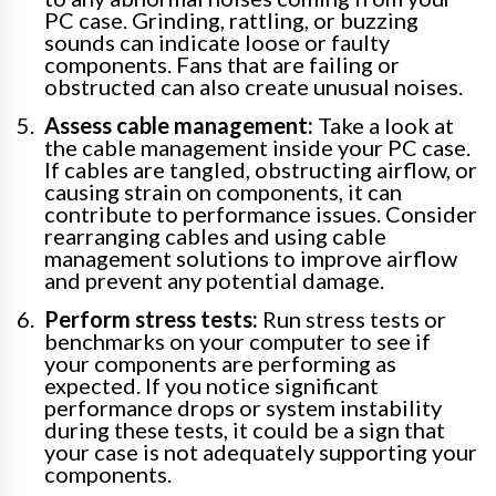
PC case. Grinding, rattling, or buzzing
sounds can indicate loose or faulty
components. Fans that are failing or
obstructed can also create unusual noises.
Assess cable management:
Take a look at
the cable management inside your PC case.
If cables are tangled, obstructing airflow, or
causing strain on components, it can
contribute to performance issues. Consider
rearranging cables and using cable
management solutions to improve airflow
and prevent any potential damage.
Perform stress tests:
Run stress tests or
benchmarks on your computer to see if
your components are performing as
expected. If you notice significant
performance drops or system instability
during these tests, it could be a sign that
your case is not adequately supporting your
components.