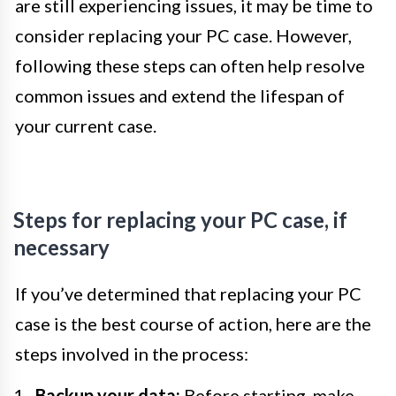
are still experiencing issues, it may be time to
consider replacing your PC case. However,
following these steps can often help resolve
common issues and extend the lifespan of
your current case.
Steps for replacing your PC case, if
necessary
If you’ve determined that replacing your PC
case is the best course of action, here are the
steps involved in the process:
Backup your data:
Before starting, make