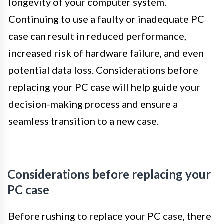
longevity of your computer system.
Continuing to use a faulty or inadequate PC
case can result in reduced performance,
increased risk of hardware failure, and even
potential data loss. Considerations before
replacing your PC case will help guide your
decision-making process and ensure a
seamless transition to a new case.
Considerations before replacing your
PC case
Before rushing to replace your PC case, there