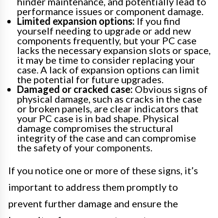
hinder maintenance, and potentially lead to
performance issues or component damage.
Limited expansion options:
If you find
yourself needing to upgrade or add new
components frequently, but your PC case
lacks the necessary expansion slots or space,
it may be time to consider replacing your
case. A lack of expansion options can limit
the potential for future upgrades.
Damaged or cracked case:
Obvious signs of
physical damage, such as cracks in the case
or broken panels, are clear indicators that
your PC case is in bad shape. Physical
damage compromises the structural
integrity of the case and can compromise
the safety of your components.
If you notice one or more of these signs, it’s
important to address them promptly to
prevent further damage and ensure the