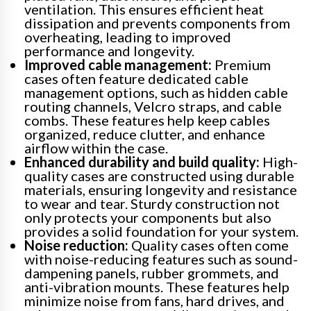
ventilation. This ensures efficient heat
dissipation and prevents components from
overheating, leading to improved
performance and longevity.
Improved cable management:
Premium
cases often feature dedicated cable
management options, such as hidden cable
routing channels, Velcro straps, and cable
combs. These features help keep cables
organized, reduce clutter, and enhance
airflow within the case.
Enhanced durability and build quality:
High-
quality cases are constructed using durable
materials, ensuring longevity and resistance
to wear and tear. Sturdy construction not
only protects your components but also
provides a solid foundation for your system.
Noise reduction:
Quality cases often come
with noise-reducing features such as sound-
dampening panels, rubber grommets, and
anti-vibration mounts. These features help
minimize noise from fans, hard drives, and