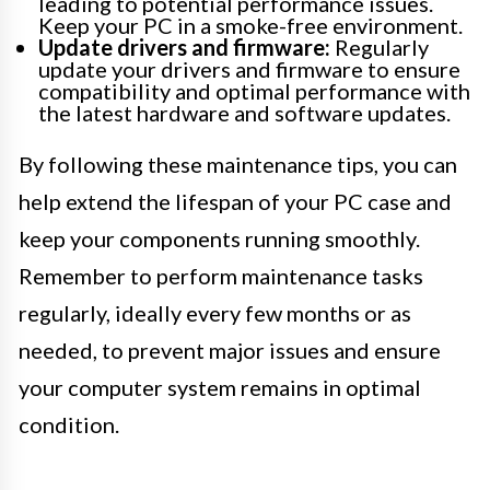
leading to potential performance issues.
Keep your PC in a smoke-free environment.
Update drivers and firmware:
Regularly
update your drivers and firmware to ensure
compatibility and optimal performance with
the latest hardware and software updates.
By following these maintenance tips, you can
help extend the lifespan of your PC case and
keep your components running smoothly.
Remember to perform maintenance tasks
regularly, ideally every few months or as
needed, to prevent major issues and ensure
your computer system remains in optimal
condition.