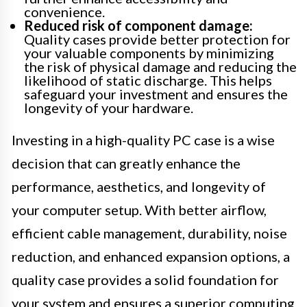
convenience.
Reduced risk of component damage:
Quality cases provide better protection for
your valuable components by minimizing
the risk of physical damage and reducing the
likelihood of static discharge. This helps
safeguard your investment and ensures the
longevity of your hardware.
Investing in a high-quality PC case is a wise
decision that can greatly enhance the
performance, aesthetics, and longevity of
your computer setup. With better airflow,
efficient cable management, durability, noise
reduction, and enhanced expansion options, a
quality case provides a solid foundation for
your system and ensures a superior computing