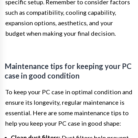
specific setup. Remember to consider factors
such as compatibility, cooling capability,
expansion options, aesthetics, and your
budget when making your final decision.
Maintenance tips for keeping your PC
case in good condition
To keep your PC case in optimal condition and
ensure its longevity, regular maintenance is
essential. Here are some maintenance tips to
help you keep your PC case in good shape:
Clean dust filters:
Dust filters help prevent