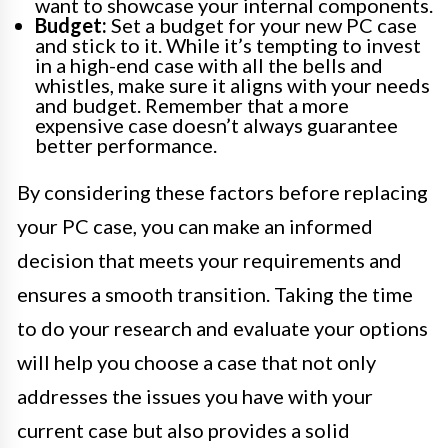
want to showcase your internal components.
Budget:
Set a budget for your new PC case
and stick to it. While it’s tempting to invest
in a high-end case with all the bells and
whistles, make sure it aligns with your needs
and budget. Remember that a more
expensive case doesn’t always guarantee
better performance.
By considering these factors before replacing
your PC case, you can make an informed
decision that meets your requirements and
ensures a smooth transition. Taking the time
to do your research and evaluate your options
will help you choose a case that not only
addresses the issues you have with your
current case but also provides a solid