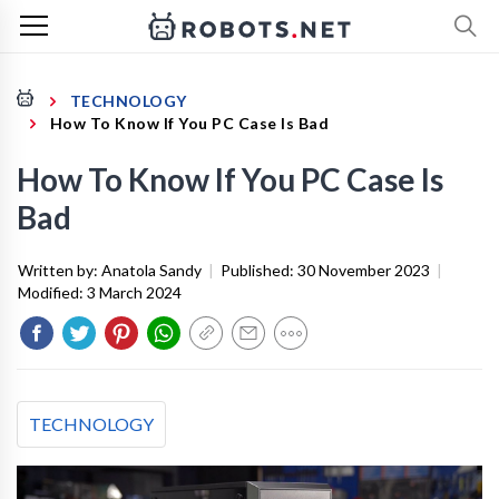
TECHNOLOGY
How To Know If You PC Case Is Bad
How To Know If You PC Case Is
Bad
Written by:
Anatola Sandy
|
Published:
30 November 2023
|
Modified:
3 March 2024
TECHNOLOGY