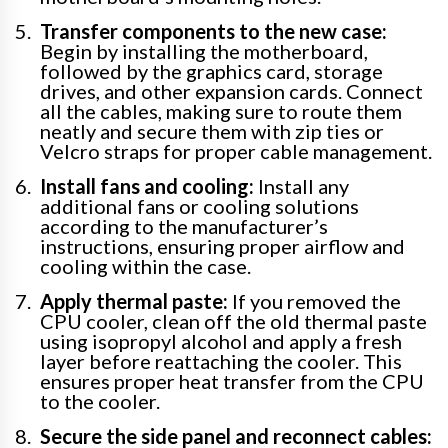
Transfer components to the new case:
Begin by installing the motherboard,
followed by the graphics card, storage
drives, and other expansion cards. Connect
all the cables, making sure to route them
neatly and secure them with zip ties or
Velcro straps for proper cable management.
Install fans and cooling:
Install any
additional fans or cooling solutions
according to the manufacturer’s
instructions, ensuring proper airflow and
cooling within the case.
Apply thermal paste:
If you removed the
CPU cooler, clean off the old thermal paste
using isopropyl alcohol and apply a fresh
layer before reattaching the cooler. This
ensures proper heat transfer from the CPU
to the cooler.
Secure the side panel and reconnect cables: