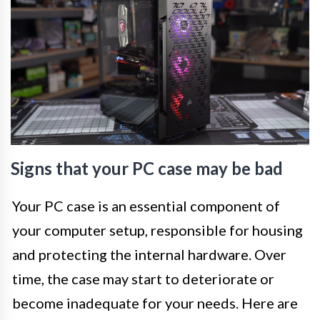
Signs that your PC case may be bad
Your PC case is an essential component of
your computer setup, responsible for housing
and protecting the internal hardware. Over
time, the case may start to deteriorate or
become inadequate for your needs. Here are