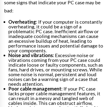
some signs that indicate your PC case may be
bad:
Overheating:
If your computer is constantly
overheating, it could be a sign of a
problematic PC case. Inefficient airflow or
inadequate cooling mechanisms can cause
an excessive buildup of heat, leading to
performance issues and potential damage to
your components.
Noise and vibrations:
Excessive noise or
vibrations coming from your PC case could
indicate loose or faulty components, such as
fans, hard drives, or mounting screws. While
some noise is normal, persistent and loud
noises can be a warning sign of a case that
needs attention.
Poor cable management:
If your PC case
lacks proper cable management features, it
can result in a messy and tangled web of
cables inside. This can obstruct airflow,