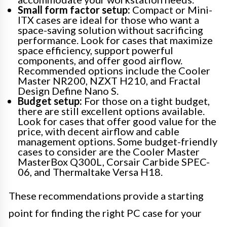
Small form factor setup:
Compact or Mini-
ITX cases are ideal for those who want a
space-saving solution without sacrificing
performance. Look for cases that maximize
space efficiency, support powerful
components, and offer good airflow.
Recommended options include the Cooler
Master NR200, NZXT H210, and Fractal
Design Define Nano S.
Budget setup:
For those on a tight budget,
there are still excellent options available.
Look for cases that offer good value for the
price, with decent airflow and cable
management options. Some budget-friendly
cases to consider are the Cooler Master
MasterBox Q300L, Corsair Carbide SPEC-
06, and Thermaltake Versa H18.
These recommendations provide a starting
point for finding the right PC case for your