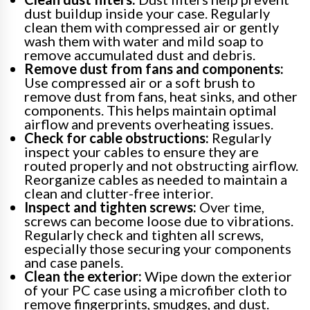
dust buildup inside your case. Regularly
clean them with compressed air or gently
wash them with water and mild soap to
remove accumulated dust and debris.
Remove dust from fans and components:
Use compressed air or a soft brush to
remove dust from fans, heat sinks, and other
components. This helps maintain optimal
airflow and prevents overheating issues.
Check for cable obstructions:
Regularly
inspect your cables to ensure they are
routed properly and not obstructing airflow.
Reorganize cables as needed to maintain a
clean and clutter-free interior.
Inspect and tighten screws:
Over time,
screws can become loose due to vibrations.
Regularly check and tighten all screws,
especially those securing your components
and case panels.
Clean the exterior:
Wipe down the exterior
of your PC case using a microfiber cloth to
remove fingerprints, smudges, and dust.