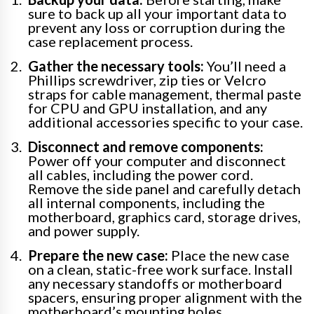
sure to back up all your important data to
prevent any loss or corruption during the
case replacement process.
Gather the necessary tools:
You’ll need a
Phillips screwdriver, zip ties or Velcro
straps for cable management, thermal paste
for CPU and GPU installation, and any
additional accessories specific to your case.
Disconnect and remove components:
Power off your computer and disconnect
all cables, including the power cord.
Remove the side panel and carefully detach
all internal components, including the
motherboard, graphics card, storage drives,
and power supply.
Prepare the new case:
Place the new case
on a clean, static-free work surface. Install
any necessary standoffs or motherboard
spacers, ensuring proper alignment with the
motherboard’s mounting holes.