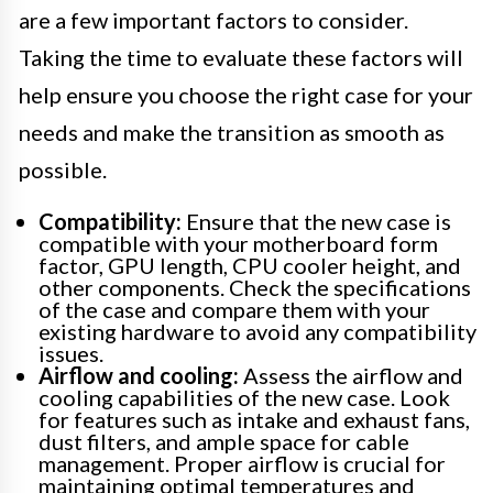
are a few important factors to consider.
Taking the time to evaluate these factors will
help ensure you choose the right case for your
needs and make the transition as smooth as
possible.
Compatibility:
Ensure that the new case is
compatible with your motherboard form
factor, GPU length, CPU cooler height, and
other components. Check the specifications
of the case and compare them with your
existing hardware to avoid any compatibility
issues.
Airflow and cooling:
Assess the airflow and
cooling capabilities of the new case. Look
for features such as intake and exhaust fans,
dust filters, and ample space for cable
management. Proper airflow is crucial for
maintaining optimal temperatures and