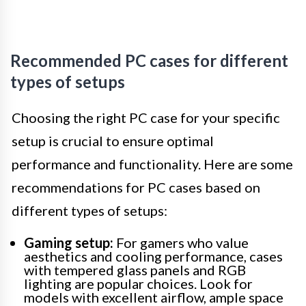
Recommended PC cases for different
types of setups
Choosing the right PC case for your specific
setup is crucial to ensure optimal
performance and functionality. Here are some
recommendations for PC cases based on
different types of setups:
Gaming setup:
For gamers who value
aesthetics and cooling performance, cases
with tempered glass panels and RGB
lighting are popular choices. Look for
models with excellent airflow, ample space