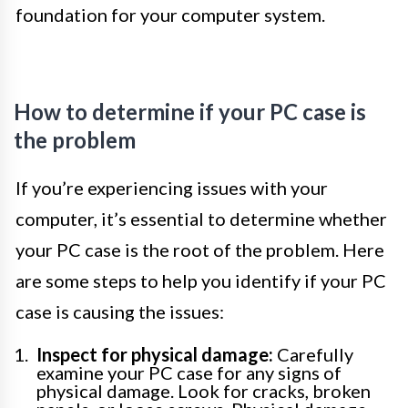
foundation for your computer system.
How to determine if your PC case is
the problem
If you’re experiencing issues with your
computer, it’s essential to determine whether
your PC case is the root of the problem. Here
are some steps to help you identify if your PC
case is causing the issues:
Inspect for physical damage:
Carefully
examine your PC case for any signs of
physical damage. Look for cracks, broken