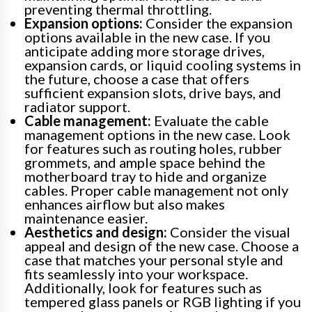
preventing thermal throttling.
Expansion options:
Consider the expansion
options available in the new case. If you
anticipate adding more storage drives,
expansion cards, or liquid cooling systems in
the future, choose a case that offers
sufficient expansion slots, drive bays, and
radiator support.
Cable management:
Evaluate the cable
management options in the new case. Look
for features such as routing holes, rubber
grommets, and ample space behind the
motherboard tray to hide and organize
cables. Proper cable management not only
enhances airflow but also makes
maintenance easier.
Aesthetics and design:
Consider the visual
appeal and design of the new case. Choose a
case that matches your personal style and
fits seamlessly into your workspace.
Additionally, look for features such as
tempered glass panels or RGB lighting if you