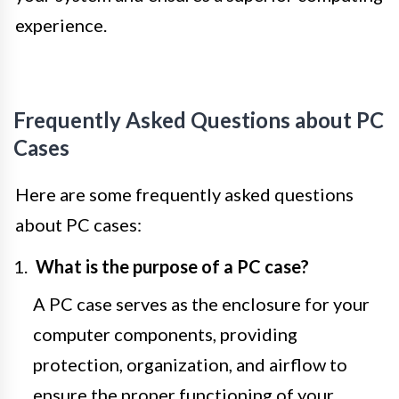
experience.
Frequently Asked Questions about PC
Cases
Here are some frequently asked questions
about PC cases:
What is the purpose of a PC case?
A PC case serves as the enclosure for your
computer components, providing
protection, organization, and airflow to
ensure the proper functioning of your