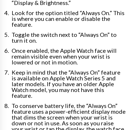
“Display & Brightness.”
Look for the option titled “Always On.” This
is where you can enable or disable the
feature.
Toggle the switch next to “Always On” to
turn it on.
Once enabled, the Apple Watch face will
remain visible even when your wrist is
lowered or not in motion.
Keep in mind that the “Always On” feature
is available on Apple Watch Series 5 and
later models. If you have an older Apple
Watch model, you may not have this
feature.
To conserve battery life, the “Always On”
feature uses a power-efficient display mode
that dims the screen when your wrist is
down or not in use. As soon as you raise
your wrist or tap the display, the watch face