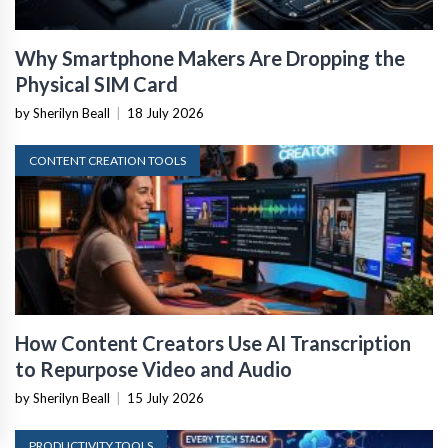
Why Smartphone Makers Are Dropping the
Physical SIM Card
by Sherilyn Beall
|
18 July 2026
CONTENT CREATION TOOLS
How Content Creators Use AI Transcription
to Repurpose Video and Audio
by Sherilyn Beall
|
15 July 2026
PRODUCTIVITY TOOLS