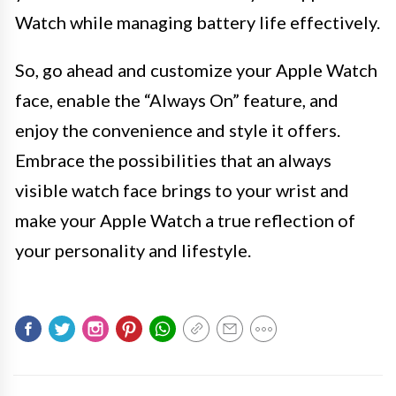
Watch while managing battery life effectively.
So, go ahead and customize your Apple Watch
face, enable the “Always On” feature, and
enjoy the convenience and style it offers.
Embrace the possibilities that an always
visible watch face brings to your wrist and
make your Apple Watch a true reflection of
your personality and lifestyle.