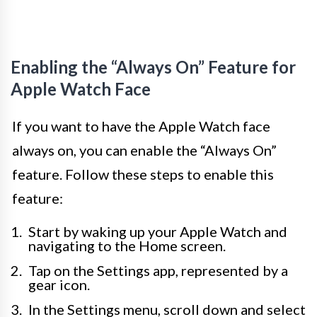
Enabling the “Always On” Feature for
Apple Watch Face
If you want to have the Apple Watch face
always on, you can enable the “Always On”
feature. Follow these steps to enable this
feature:
Start by waking up your Apple Watch and
navigating to the Home screen.
Tap on the Settings app, represented by a
gear icon.
In the Settings menu, scroll down and select