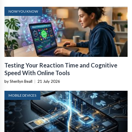
NOW YOU KNOW
Testing Your Reaction Time and Cognitive
Speed With Online Tools
by Sherilyn Beall
|
21 July 2026
MOBILE DEVICES