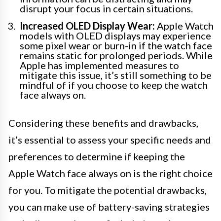
disrupt your focus in certain situations.
Increased OLED Display Wear:
Apple Watch
models with OLED displays may experience
some pixel wear or burn-in if the watch face
remains static for prolonged periods. While
Apple has implemented measures to
mitigate this issue, it’s still something to be
mindful of if you choose to keep the watch
face always on.
Considering these benefits and drawbacks,
it’s essential to assess your specific needs and
preferences to determine if keeping the
Apple Watch face always on is the right choice
for you. To mitigate the potential drawbacks,
you can make use of battery-saving strategies