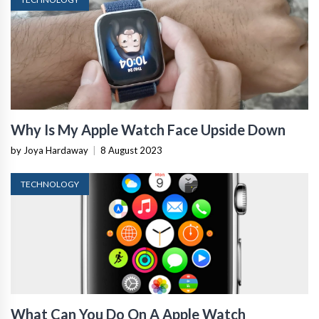
Why Is My Apple Watch Face Upside Down
by Joya Hardaway
|
8 August 2023
TECHNOLOGY
What Can You Do On A Apple Watch