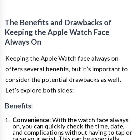
The Benefits and Drawbacks of
Keeping the Apple Watch Face
Always On
Keeping the Apple Watch face always on
offers several benefits, but it’s important to
consider the potential drawbacks as well.
Let’s explore both sides:
Benefits:
Convenience:
With the watch face always
on, you can quickly check the time, date,
and complications without having to tap or
raise your wrist. This can be especially