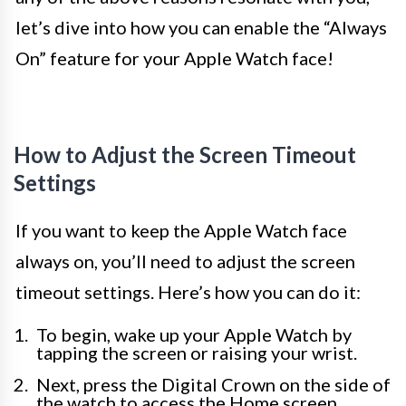
let’s dive into how you can enable the “Always
On” feature for your Apple Watch face!
How to Adjust the Screen Timeout
Settings
If you want to keep the Apple Watch face
always on, you’ll need to adjust the screen
timeout settings. Here’s how you can do it:
To begin, wake up your Apple Watch by
tapping the screen or raising your wrist.
Next, press the Digital Crown on the side of
the watch to access the Home screen.