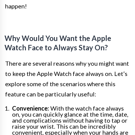
happen!
Why Would You Want the Apple
Watch Face to Always Stay On?
There are several reasons why you might want
to keep the Apple Watch face always on. Let’s
explore some of the scenarios where this
feature can be particularly useful:
Convenience:
With the watch face always
on, you can quickly glance at the time, date,
and complications without having to tap or
raise your wrist. This can be incredibly
convenient, especially when your hands are