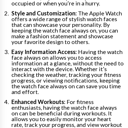
occupied or when you’re in a hurry.
Style and Customization:
The Apple Watch
offers a wide range of stylish watch faces
that can showcase your personality. By
keeping the watch face always on, you can
make a fashion statement and showcase
your favorite design to others.
Easy Information Access:
Having the watch
face always on allows you to access
information at a glance, without the need to
interact with the device. Whether it’s
checking the weather, tracking your fitness
progress, or viewing notifications, keeping
the watch face always on can save you time
and effort.
Enhanced Workouts:
For fitness
enthusiasts, having the watch face always
on can be beneficial during workouts. It
allows you to easily monitor your heart
rate, track your progress, and view workout