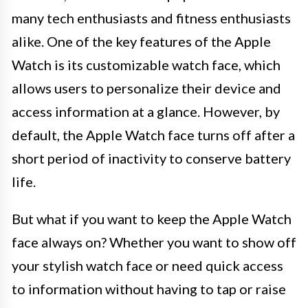
many tech enthusiasts and fitness enthusiasts
alike. One of the key features of the Apple
Watch is its customizable watch face, which
allows users to personalize their device and
access information at a glance. However, by
default, the Apple Watch face turns off after a
short period of inactivity to conserve battery
life.
But what if you want to keep the Apple Watch
face always on? Whether you want to show off
your stylish watch face or need quick access
to information without having to tap or raise