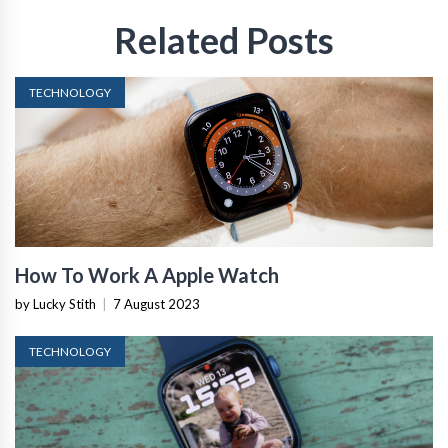
Related Posts
TECHNOLOGY
How To Work A Apple Watch
by Lucky Stith
|
7 August 2023
TECHNOLOGY