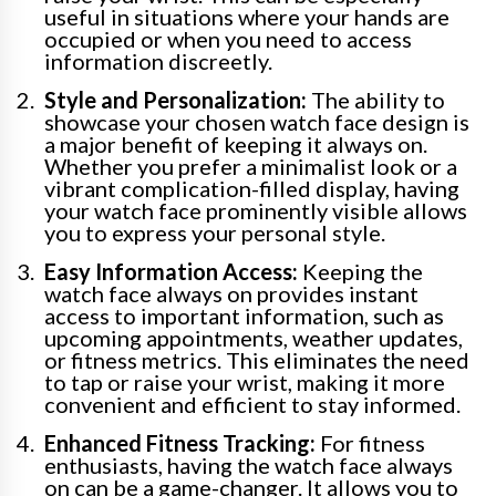
useful in situations where your hands are
occupied or when you need to access
information discreetly.
Style and Personalization:
The ability to
showcase your chosen watch face design is
a major benefit of keeping it always on.
Whether you prefer a minimalist look or a
vibrant complication-filled display, having
your watch face prominently visible allows
you to express your personal style.
Easy Information Access:
Keeping the
watch face always on provides instant
access to important information, such as
upcoming appointments, weather updates,
or fitness metrics. This eliminates the need
to tap or raise your wrist, making it more
convenient and efficient to stay informed.
Enhanced Fitness Tracking:
For fitness
enthusiasts, having the watch face always
on can be a game-changer. It allows you to