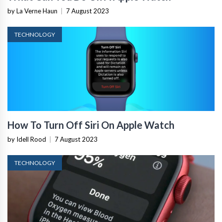
by La Verne Haun
|
7 August 2023
TECHNOLOGY
How To Turn Off Siri On Apple Watch
by Idell Rood
|
7 August 2023
TECHNOLOGY