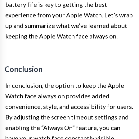
battery life is key to getting the best
experience from your Apple Watch. Let’s wrap
up and summarize what we’ve learned about
keeping the Apple Watch face always on.
Conclusion
In conclusion, the option to keep the Apple
Watch face always on provides added
convenience, style, and accessibility for users.
By adjusting the screen timeout settings and
enabling the “Always On” feature, you can
have your watch face constantly visible