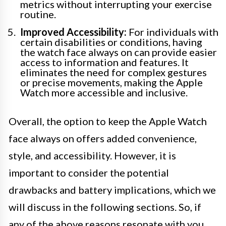
metrics without interrupting your exercise
routine.
Improved Accessibility:
For individuals with
certain disabilities or conditions, having
the watch face always on can provide easier
access to information and features. It
eliminates the need for complex gestures
or precise movements, making the Apple
Watch more accessible and inclusive.
Overall, the option to keep the Apple Watch
face always on offers added convenience,
style, and accessibility. However, it is
important to consider the potential
drawbacks and battery implications, which we
will discuss in the following sections. So, if
any of the above reasons resonate with you,