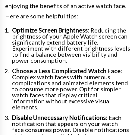
enjoying the benefits of an active watch face.
Here are some helpful tips:
Optimize Screen Brightness:
Reducing the
brightness of your Apple Watch screen can
significantly extend battery life.
Experiment with different brightness levels
to find a balance between visibility and
power consumption.
Choose a Less Complicated Watch Face:
Complex watch faces with numerous
complications and animated elements tend
to consume more power. Opt for simpler
watch faces that display critical
information without excessive visual
elements.
Disable Unnecessary Notifications:
Each
notification that appears on your watch
face consumes power. Disable notifications