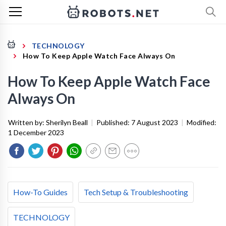
TECHNOLOGY
How To Keep Apple Watch Face Always On
How To Keep Apple Watch Face
Always On
Written by:
Sherilyn Beall
|
Published:
7 August 2023
|
Modified:
1 December 2023
How-To Guides
Tech Setup & Troubleshooting
TECHNOLOGY