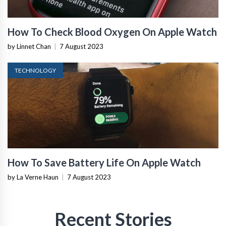
How To Check Blood Oxygen On Apple Watch
by Linnet Chan
|
7 August 2023
TECHNOLOGY
How To Save Battery Life On Apple Watch
by La Verne Haun
|
7 August 2023
Recent Stories