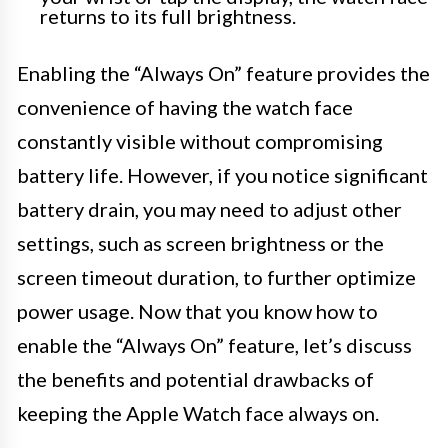
returns to its full brightness.
Enabling the “Always On” feature provides the
convenience of having the watch face
constantly visible without compromising
battery life. However, if you notice significant
battery drain, you may need to adjust other
settings, such as screen brightness or the
screen timeout duration, to further optimize
power usage. Now that you know how to
enable the “Always On” feature, let’s discuss
the benefits and potential drawbacks of
keeping the Apple Watch face always on.