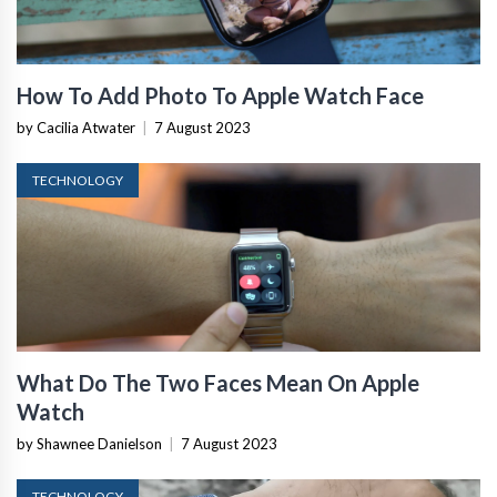
How To Add Photo To Apple Watch Face
by Cacilia Atwater
|
7 August 2023
TECHNOLOGY
What Do The Two Faces Mean On Apple
Watch
by Shawnee Danielson
|
7 August 2023
TECHNOLOGY