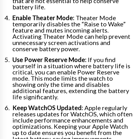
that are not essential to help conserve
battery life.
Enable Theater Mode:
Theater Mode
temporarily disables the “Raise to Wake”
feature and mutes incoming alerts.
Activating Theater Mode can help prevent
unnecessary screen activations and
conserve battery power.
Use Power Reserve Mode:
If you find
yourself in a situation where battery life is
critical, you can enable Power Reserve
mode. This mode limits the watch to
showing only the time and disables
additional features, extending the battery
life significantly.
Keep WatchOS Updated:
Apple regularly
releases updates for WatchOS, which often
include performance enhancements and
optimizations. Keeping your Apple Watch
up to date ensures you benefit from the
latest battery-saving improvements.