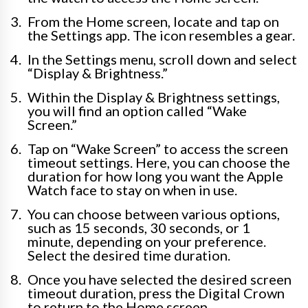
From the Home screen, locate and tap on
the Settings app. The icon resembles a gear.
In the Settings menu, scroll down and select
“Display & Brightness.”
Within the Display & Brightness settings,
you will find an option called “Wake
Screen.”
Tap on “Wake Screen” to access the screen
timeout settings. Here, you can choose the
duration for how long you want the Apple
Watch face to stay on when in use.
You can choose between various options,
such as 15 seconds, 30 seconds, or 1
minute, depending on your preference.
Select the desired time duration.
Once you have selected the desired screen
timeout duration, press the Digital Crown
to return to the Home screen.