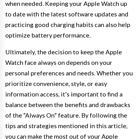
when needed. Keeping your Apple Watch up
to date with the latest software updates and
practicing good charging habits can also help
optimize battery performance.
Ultimately, the decision to keep the Apple
Watch face always on depends on your
personal preferences and needs. Whether you
prioritize convenience, style, or easy
information access, it’s important to find a
balance between the benefits and drawbacks
of the “Always On” feature. By following the
tips and strategies mentioned in this article,
you can make the most out of your Apple