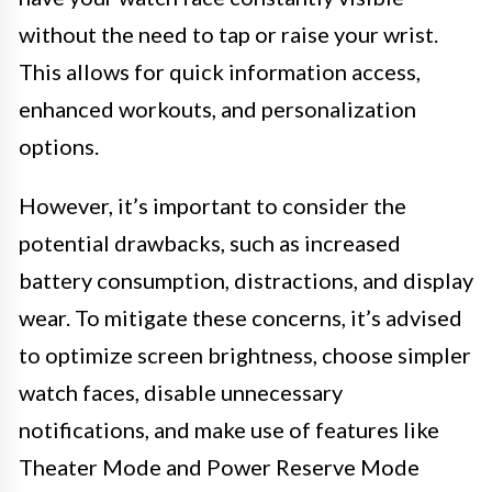
without the need to tap or raise your wrist.
This allows for quick information access,
enhanced workouts, and personalization
options.
However, it’s important to consider the
potential drawbacks, such as increased
battery consumption, distractions, and display
wear. To mitigate these concerns, it’s advised
to optimize screen brightness, choose simpler
watch faces, disable unnecessary
notifications, and make use of features like
Theater Mode and Power Reserve Mode