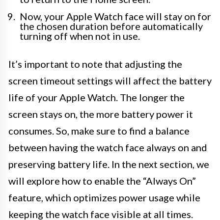
Now, your Apple Watch face will stay on for
the chosen duration before automatically
turning off when not in use.
It’s important to note that adjusting the
screen timeout settings will affect the battery
life of your Apple Watch. The longer the
screen stays on, the more battery power it
consumes. So, make sure to find a balance
between having the watch face always on and
preserving battery life. In the next section, we
will explore how to enable the “Always On”
feature, which optimizes power usage while
keeping the watch face visible at all times.