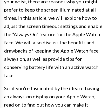
your wrist, there are reasons why you might
prefer to keep the screen illuminated at all
times. In this article, we will explore how to
adjust the screen timeout settings and enable
the “Always On” feature for the Apple Watch
face. We will also discuss the benefits and
drawbacks of keeping the Apple Watch face
always on, as well as provide tips for
conserving battery life with an active watch
face.
So, if you’re fascinated by the idea of having
an always-on display on your Apple Watch,
read on to find out how you can make it