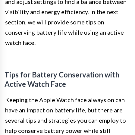
and adjust settings to find a balance between
visibility and energy efficiency. In the next
section, we will provide some tips on
conserving battery life while using an active
watch face.
Tips for Battery Conservation with
Active Watch Face
Keeping the Apple Watch face always on can
have an impact on battery life, but there are
several tips and strategies you can employ to
help conserve battery power while still