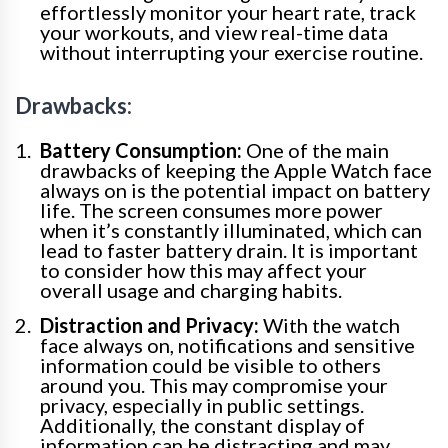
effortlessly monitor your heart rate, track
your workouts, and view real-time data
without interrupting your exercise routine.
Drawbacks:
Battery Consumption:
One of the main
drawbacks of keeping the Apple Watch face
always on is the potential impact on battery
life. The screen consumes more power
when it’s constantly illuminated, which can
lead to faster battery drain. It is important
to consider how this may affect your
overall usage and charging habits.
Distraction and Privacy:
With the watch
face always on, notifications and sensitive
information could be visible to others
around you. This may compromise your
privacy, especially in public settings.
Additionally, the constant display of
information can be distracting and may