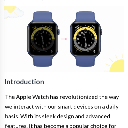
Introduction
The Apple Watch has revolutionized the way
we interact with our smart devices on a daily
basis. With its sleek design and advanced
features, it has become a popular choice for