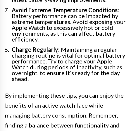
Avoid Extreme Temperature Conditions:
Battery performance can be impacted by
extreme temperatures. Avoid exposing your
Apple Watch to excessively hot or cold
environments, as this can affect battery
efficiency.
Charge Regularly:
Maintaining a regular
charging routine is vital for optimal battery
performance. Try to charge your Apple
Watch during periods of inactivity, such as
overnight, to ensure it’s ready for the day
ahead.
By implementing these tips, you can enjoy the
benefits of an active watch face while
managing battery consumption. Remember,
finding a balance between functionality and