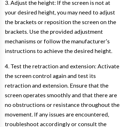
3. Adjust the height: If the screen is not at
your desired height, you may need to adjust
the brackets or reposition the screen on the
brackets. Use the provided adjustment
mechanisms or follow the manufacturer’s
instructions to achieve the desired height.
4. Test the retraction and extension: Activate
the screen control again and test its
retraction and extension. Ensure that the
screen operates smoothly and that there are
no obstructions or resistance throughout the
movement. If any issues are encountered,
troubleshoot accordingly or consult the