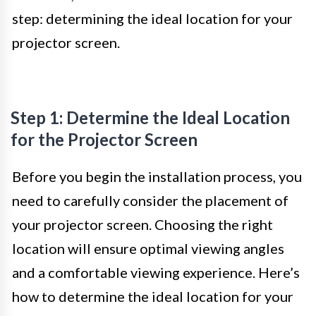
step: determining the ideal location for your
projector screen.
Step 1: Determine the Ideal Location
for the Projector Screen
Before you begin the installation process, you
need to carefully consider the placement of
your projector screen. Choosing the right
location will ensure optimal viewing angles
and a comfortable viewing experience. Here’s
how to determine the ideal location for your