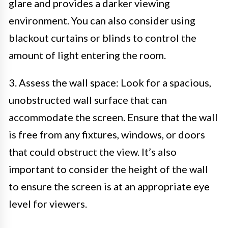
glare and provides a darker viewing
environment. You can also consider using
blackout curtains or blinds to control the
amount of light entering the room.
3. Assess the wall space: Look for a spacious,
unobstructed wall surface that can
accommodate the screen. Ensure that the wall
is free from any fixtures, windows, or doors
that could obstruct the view. It’s also
important to consider the height of the wall
to ensure the screen is at an appropriate eye
level for viewers.