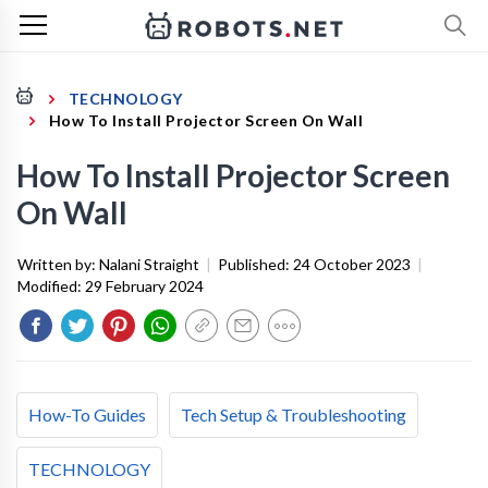
TECHNOLOGY
How To Install Projector Screen On Wall
How To Install Projector Screen
On Wall
Written by:
Nalani Straight
|
Published:
24 October 2023
|
Modified:
29 February 2024
How-To Guides
Tech Setup & Troubleshooting
TECHNOLOGY