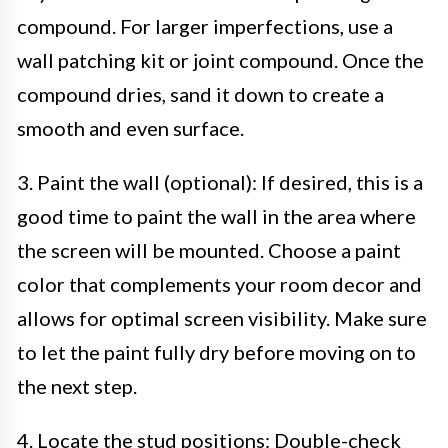
compound. For larger imperfections, use a
wall patching kit or joint compound. Once the
compound dries, sand it down to create a
smooth and even surface.
3. Paint the wall (optional): If desired, this is a
good time to paint the wall in the area where
the screen will be mounted. Choose a paint
color that complements your room decor and
allows for optimal screen visibility. Make sure
to let the paint fully dry before moving on to
the next step.
4. Locate the stud positions: Double-check