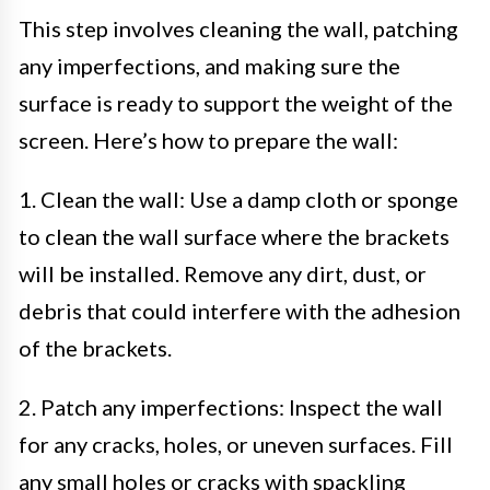
This step involves cleaning the wall, patching
any imperfections, and making sure the
surface is ready to support the weight of the
screen. Here’s how to prepare the wall:
1. Clean the wall: Use a damp cloth or sponge
to clean the wall surface where the brackets
will be installed. Remove any dirt, dust, or
debris that could interfere with the adhesion
of the brackets.
2. Patch any imperfections: Inspect the wall
for any cracks, holes, or uneven surfaces. Fill
any small holes or cracks with spackling