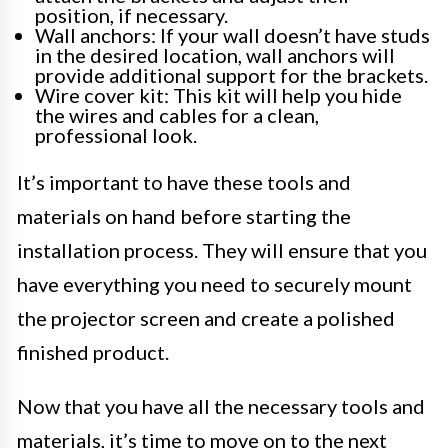
position, if necessary.
Wall anchors: If your wall doesn’t have studs
in the desired location, wall anchors will
provide additional support for the brackets.
Wire cover kit: This kit will help you hide
the wires and cables for a clean,
professional look.
It’s important to have these tools and
materials on hand before starting the
installation process. They will ensure that you
have everything you need to securely mount
the projector screen and create a polished
finished product.
Now that you have all the necessary tools and
materials, it’s time to move on to the next