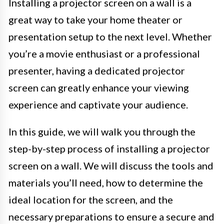
Installing a projector screen on a wall is a
great way to take your home theater or
presentation setup to the next level. Whether
you’re a movie enthusiast or a professional
presenter, having a dedicated projector
screen can greatly enhance your viewing
experience and captivate your audience.
In this guide, we will walk you through the
step-by-step process of installing a projector
screen on a wall. We will discuss the tools and
materials you’ll need, how to determine the
ideal location for the screen, and the
necessary preparations to ensure a secure and