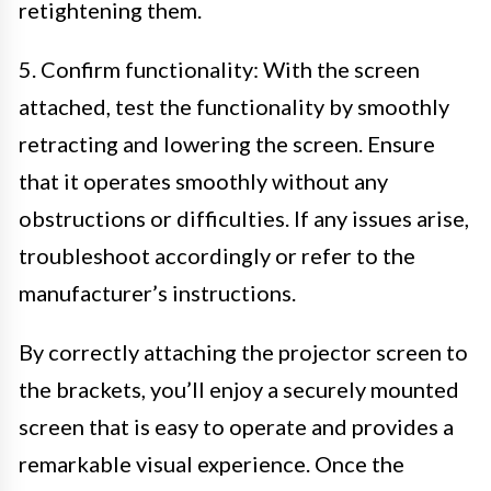
retightening them.
5. Confirm functionality: With the screen
attached, test the functionality by smoothly
retracting and lowering the screen. Ensure
that it operates smoothly without any
obstructions or difficulties. If any issues arise,
troubleshoot accordingly or refer to the
manufacturer’s instructions.
By correctly attaching the projector screen to
the brackets, you’ll enjoy a securely mounted
screen that is easy to operate and provides a
remarkable visual experience. Once the