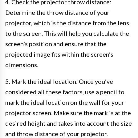
4. Check the projector throw distance:
Determine the throw distance of your
projector, which is the distance from the lens
to the screen. This will help you calculate the
screen’s position and ensure that the
projected image fits within the screen’s
dimensions.
5. Mark the ideal location: Once you’ve
considered all these factors, use a pencil to
mark the ideal location on the wall for your
projector screen. Make sure the mark is at the
desired height and takes into account the size
and throw distance of your projector.