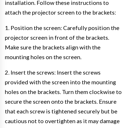
installation. Follow these instructions to
attach the projector screen to the brackets:
1. Position the screen: Carefully position the
projector screen in front of the brackets.
Make sure the brackets align with the
mounting holes on the screen.
2. Insert the screws: Insert the screws
provided with the screen into the mounting
holes on the brackets. Turn them clockwise to
secure the screen onto the brackets. Ensure
that each screw is tightened securely but be
cautious not to overtighten as it may damage