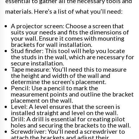
essential to gather all the necessary tools and
materials. Here’s a list of what you’ll need:
A projector screen: Choose a screen that
suits your needs and fits the dimensions of
your wall. Ensure it comes with mounting
brackets for wall installation.
Stud finder: This tool will help you locate
the studs in the wall, which are necessary for
secure installation.
Tape measure: You’ll need this to measure
the height and width of the wall and
determine the screen’s placement.
Pencil: Use a pencil to mark the
measurement points and outline the bracket
placement on the wall.
Level: A level ensures that the screen is
installed straight and level on the wall.
Drill: A drill is essential for creating pilot
holes and securing the brackets to the wall.
Screwdriver: You’ll need a screwdriver to
attach the brackets and adjust their