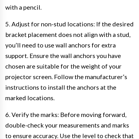
with a pencil.
5. Adjust for non-stud locations: If the desired
bracket placement does not align with a stud,
you’ll need to use wall anchors for extra
support. Ensure the wall anchors you have
chosen are suitable for the weight of your
projector screen. Follow the manufacturer’s
instructions to install the anchors at the
marked locations.
6. Verify the marks: Before moving forward,
double-check your measurements and marks
to ensure accuracy. Use the level to check that