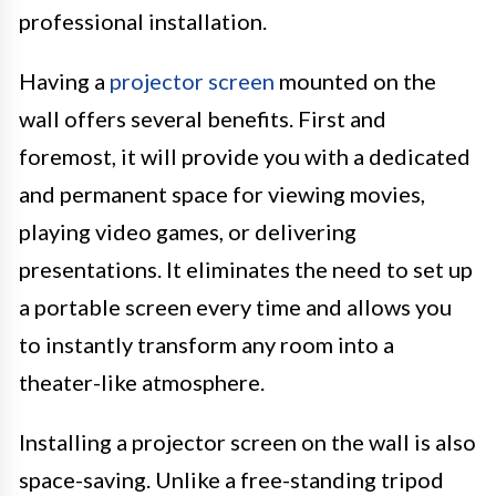
professional installation.
Having a
projector screen
mounted on the
wall offers several benefits. First and
foremost, it will provide you with a dedicated
and permanent space for viewing movies,
playing video games, or delivering
presentations. It eliminates the need to set up
a portable screen every time and allows you
to instantly transform any room into a
theater-like atmosphere.
Installing a projector screen on the wall is also
space-saving. Unlike a free-standing tripod