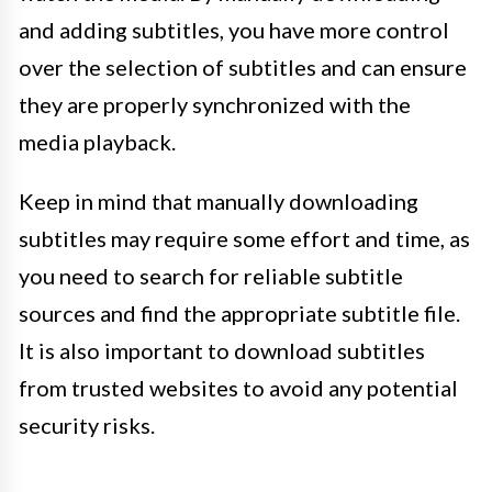
and adding subtitles, you have more control
over the selection of subtitles and can ensure
they are properly synchronized with the
media playback.
Keep in mind that manually downloading
subtitles may require some effort and time, as
you need to search for reliable subtitle
sources and find the appropriate subtitle file.
It is also important to download subtitles
from trusted websites to avoid any potential
security risks.