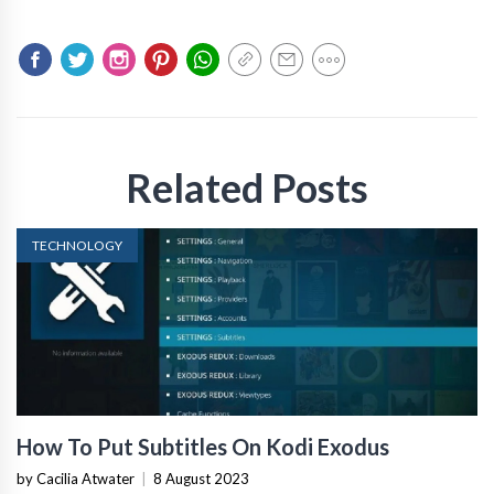
Related Posts
TECHNOLOGY
How To Put Subtitles On Kodi Exodus
by Cacilia Atwater
|
8 August 2023