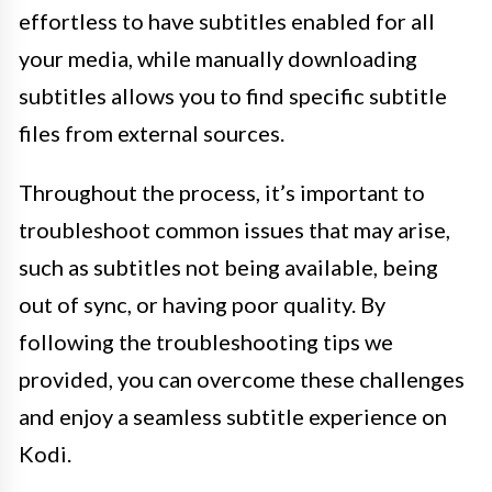
effortless to have subtitles enabled for all
your media, while manually downloading
subtitles allows you to find specific subtitle
files from external sources.
Throughout the process, it’s important to
troubleshoot common issues that may arise,
such as subtitles not being available, being
out of sync, or having poor quality. By
following the troubleshooting tips we
provided, you can overcome these challenges
and enjoy a seamless subtitle experience on
Kodi.