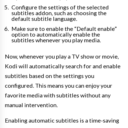
Configure the settings of the selected
subtitles addon, such as choosing the
default subtitle language.
Make sure to enable the “Default enable”
option to automatically enable the
subtitles whenever you play media.
Now, whenever you play a TV show or movie,
Kodi will automatically search for and enable
subtitles based on the settings you
configured. This means you can enjoy your
favorite media with subtitles without any
manual intervention.
Enabling automatic subtitles is a time-saving