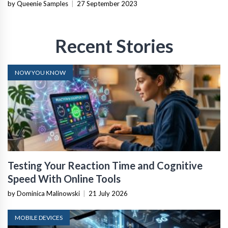
by Queenie Samples
|
27 September 2023
Recent Stories
NOW YOU KNOW
Testing Your Reaction Time and Cognitive
Speed With Online Tools
by Dominica Malinowski
|
21 July 2026
MOBILE DEVICES