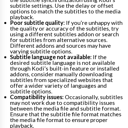
subtitle settings. Use the delay or offset
options to match the subtitles to the media
playback.
Poor subtitle quality:
If you’re unhappy with
the quality or accuracy of the subtitles, try
using a different subtitles addon or search
for subtitles from alternative sources.
Different addons and sources may have
varying subtitle options.
Subtitle language not available:
If the
desired subtitle language is not available
through Kodi’s built-in feature or installed
addons, consider manually downloading
subtitles from specialized websites that
offer a wider variety of languages and
subtitle options.
Compatibility issues:
Occasionally, subtitles
may not work due to compatibility issues
between the media file and subtitle format.
Ensure that the subtitle file format matches
the media file format to ensure proper
playback.