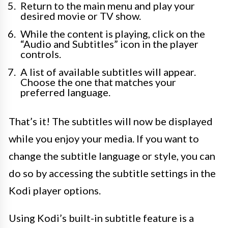
Return to the main menu and play your
desired movie or TV show.
While the content is playing, click on the
“Audio and Subtitles” icon in the player
controls.
A list of available subtitles will appear.
Choose the one that matches your
preferred language.
That’s it! The subtitles will now be displayed
while you enjoy your media. If you want to
change the subtitle language or style, you can
do so by accessing the subtitle settings in the
Kodi player options.
Using Kodi’s built-in subtitle feature is a