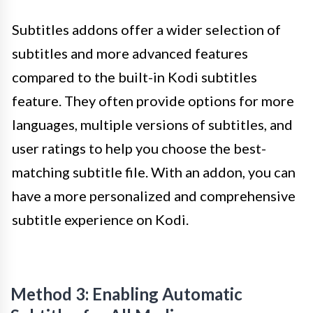
Subtitles addons offer a wider selection of
subtitles and more advanced features
compared to the built-in Kodi subtitles
feature. They often provide options for more
languages, multiple versions of subtitles, and
user ratings to help you choose the best-
matching subtitle file. With an addon, you can
have a more personalized and comprehensive
subtitle experience on Kodi.
Method 3: Enabling Automatic