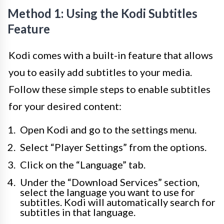
Method 1: Using the Kodi Subtitles
Feature
Kodi comes with a built-in feature that allows
you to easily add subtitles to your media.
Follow these simple steps to enable subtitles
for your desired content:
Open Kodi and go to the settings menu.
Select “Player Settings” from the options.
Click on the “Language” tab.
Under the “Download Services” section,
select the language you want to use for
subtitles. Kodi will automatically search for
subtitles in that language.