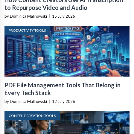
to Repurpose Video and Audio
by Dominica Malinowski
|
15 July 2026
PRODUCTIVITY TOOLS
PDF File Management Tools That Belong in
Every Tech Stack
by Dominica Malinowski
|
12 July 2026
CONTENT CREATION TOOLS