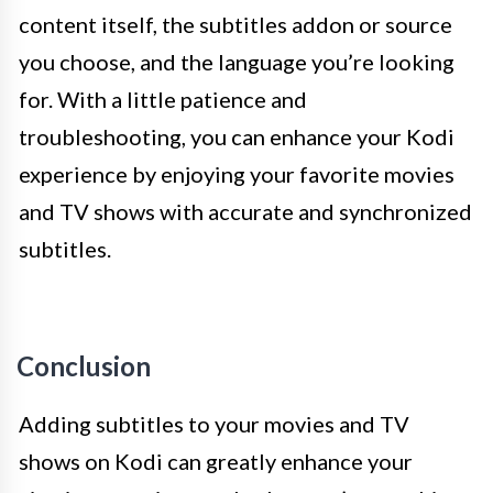
content itself, the subtitles addon or source
you choose, and the language you’re looking
for. With a little patience and
troubleshooting, you can enhance your Kodi
experience by enjoying your favorite movies
and TV shows with accurate and synchronized
subtitles.
Conclusion
Adding subtitles to your movies and TV
shows on Kodi can greatly enhance your