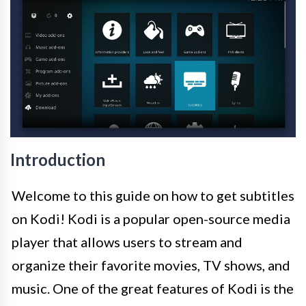
Introduction
Welcome to this guide on how to get subtitles
on Kodi! Kodi is a popular open-source media
player that allows users to stream and
organize their favorite movies, TV shows, and
music. One of the great features of Kodi is the