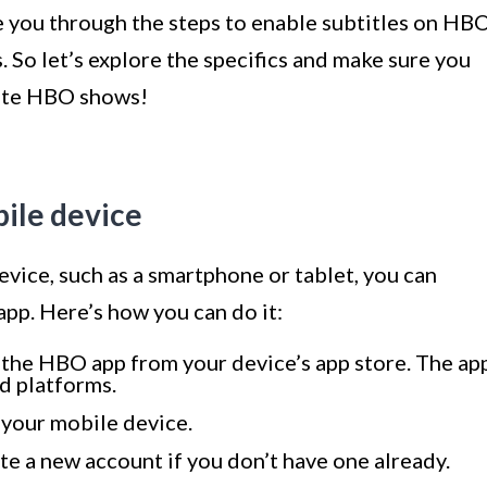
de you through the steps to enable subtitles on HB
 So let’s explore the specifics and make sure you
rite HBO shows!
ile device
vice, such as a smartphone or tablet, you can
app. Here’s how you can do it:
 the HBO app from your device’s app store. The ap
d platforms.
n your mobile device.
te a new account if you don’t have one already.