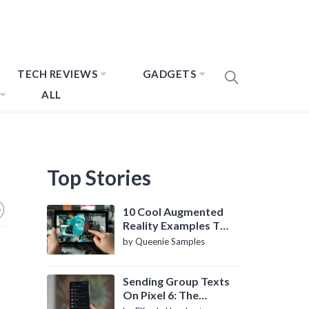
TECH REVIEWS
GADGETS
ALL
Top Stories
10 Cool Augmented
Reality Examples To
Know About
by Queenie Samples
Sending Group Texts
On Pixel 6: The
Definitive Guide