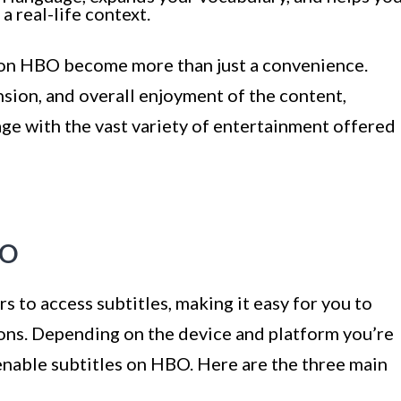
 real-life context.
s on HBO become more than just a convenience.
sion, and overall enjoyment of the content,
gage with the vast variety of entertainment offered
BO
 to access subtitles, making it easy for you to
ions. Depending on the device and platform you’re
enable subtitles on HBO. Here are the three main