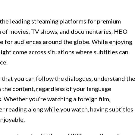
the leading streaming platforms for premium
on of movies, TV shows, and documentaries, HBO
e for audiences around the globe. While enjoying
ight come across situations where subtitles can
ce.
ng that you can follow the dialogues, understand th
n the content, regardless of your language
. Whether you’re watching a foreign film,
fer reading along while you watch, having subtitles
njoyable.