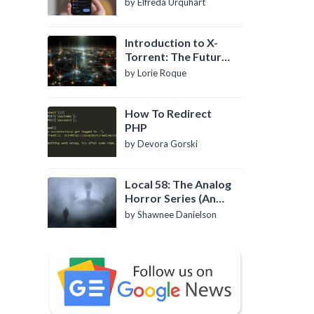
by Elfreda Urquhart
Introduction to X-
Torrent: The Future
of P2P File Sharing
by Lorie Roque
How To Redirect
PHP
by Devora Gorski
Local 58: The Analog
Horror Series (An
Introduction)
by Shawnee Danielson