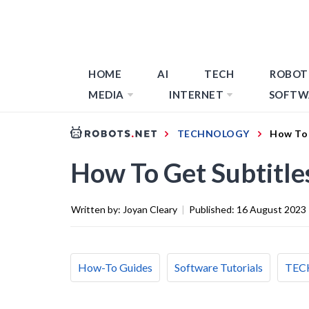
HOME
AI
TECH
ROBOT
MEDIA
INTERNET
SOFTW
TECHNOLOGY
How To 
How To Get Subtitl
Written by:
Joyan Cleary
|
Published:
16 August 2023
How-To Guides
Software Tutorials
TEC