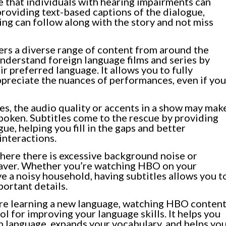
e that individuals with hearing impairments can
providing text-based captions of the dialogue,
ing can follow along with the story and not miss
rs a diverse range of content from around the
understand foreign language films and series by
ir preferred language. It allows you to fully
ppreciate the nuances of performances, even if you
, the audio quality or accents in a show may mak
spoken. Subtitles come to the rescue by providing
ue, helping you fill in the gaps and better
interactions.
where there is excessive background noise or
fesaver. Whether you’re watching HBO on your
 a noisy household, having subtitles allows you t
portant details.
’re learning a new language, watching HBO conten
ol for improving your language skills. It helps you
n language, expands your vocabulary, and helps yo