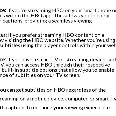
ce:
If you’re streaming HBO on your smartphone o
tles within the HBO app. This allows you to enjoy
 captions, providing a seamless viewing
er:
If you prefer streaming HBO content on a
by visiting the HBO website. Whether you’re using
subtitles using the player controls within your we
ce:
If you have a smart TV or streaming device, suc
TV, you can access HBO through their respective
 built-in subtitle options that allow you to enable
ce of subtitles on your TV screen.
you can get subtitles on HBO regardless of the
treaming on a mobile device, computer, or smart TV
ith captions to enhance your viewing experience.