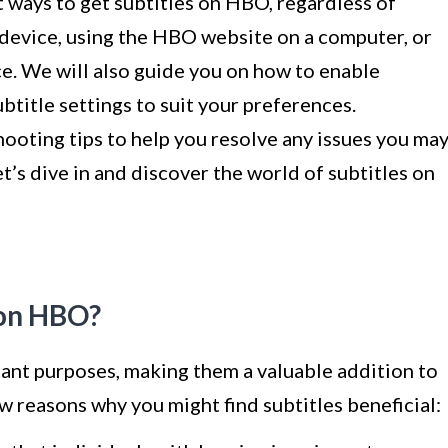
ent ways to get subtitles on HBO, regardless of
device, using the HBO website on a computer, or
ce. We will also guide you on how to enable
title settings to suit your preferences.
hooting tips to help you resolve any issues you ma
t’s dive in and discover the world of subtitles on
 on HBO?
ant purposes, making them a valuable addition to
w reasons why you might find subtitles beneficial: