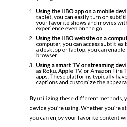
Using the HBO app on a mobile devi
tablet, you can easily turn on subti
your favorite shows and movies with
experience even on the go.
Using the HBO website on a comput
computer, you can access subtitles 
a desktop or laptop, you can enable 
browser.
Using a smart TV or streaming devi
as Roku, Apple TV, or Amazon Fire 
apps. These platforms typically have
captions and customize the appearan
By utilizing these different methods, 
device you’re using. Whether you’re s
you can enjoy your favorite content w