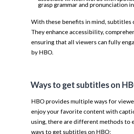
grasp grammar and pronunciation in a
With these benefits in mind, subtitle
They enhance accessibility, comprehen
ensuring that all viewers can fully en
by HBO.
Ways to get subtitles on H
HBO provides multiple ways for viewers
enjoy your favorite content with capt
using, there are different methods to 
ways to get subtitles on HBO: