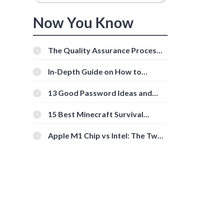
Now You Know
The Quality Assurance Process:
The Roles And Responsibilities
In-Depth Guide on How to
Download Instagram Videos
[Beginner-Friendly]
13 Good Password Ideas and
Tips for Secure Accounts
15 Best Minecraft Survival
Servers You Should Check Out
e
Apple M1 Chip vs Intel: The Two
Powerful Processors Compared