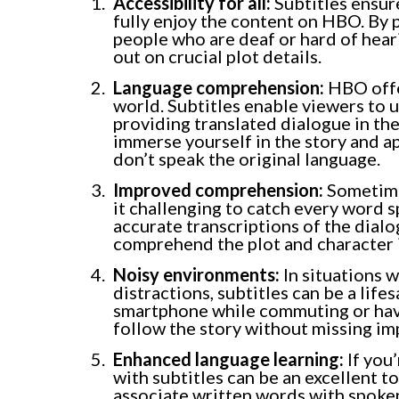
Accessibility for all:
Subtitles ensur
fully enjoy the content on HBO. By 
people who are deaf or hard of hear
out on crucial plot details.
Language comprehension:
HBO offe
world. Subtitles enable viewers to 
providing translated dialogue in the
immerse yourself in the story and a
don’t speak the original language.
Improved comprehension:
Sometimes
it challenging to catch every word 
accurate transcriptions of the dialog
comprehend the plot and character 
Noisy environments:
In situations 
distractions, subtitles can be a li
smartphone while commuting or have
follow the story without missing im
Enhanced language learning:
If you
with subtitles can be an excellent to
associate written words with spoke