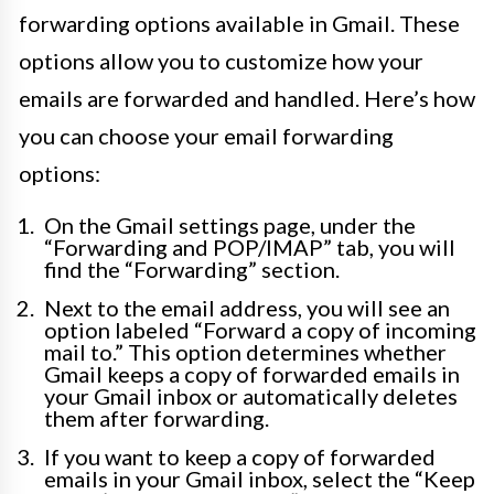
forwarding options available in Gmail. These
options allow you to customize how your
emails are forwarded and handled. Here’s how
you can choose your email forwarding
options:
On the Gmail settings page, under the
“Forwarding and POP/IMAP” tab, you will
find the “Forwarding” section.
Next to the email address, you will see an
option labeled “Forward a copy of incoming
mail to.” This option determines whether
Gmail keeps a copy of forwarded emails in
your Gmail inbox or automatically deletes
them after forwarding.
If you want to keep a copy of forwarded
emails in your Gmail inbox, select the “Keep