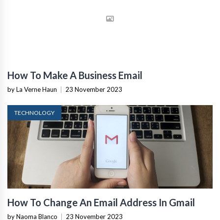
How To Make A Business Email
by La Verne Haun
|
23 November 2023
TECHNOLOGY
How To Change An Email Address In Gmail
by Naoma Blanco
|
23 November 2023