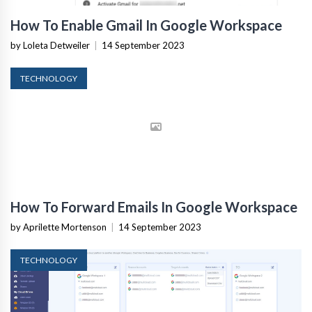
How To Enable Gmail In Google Workspace
by Loleta Detweiler
|
14 September 2023
TECHNOLOGY
How To Forward Emails In Google Workspace
by Aprilette Mortenson
|
14 September 2023
TECHNOLOGY