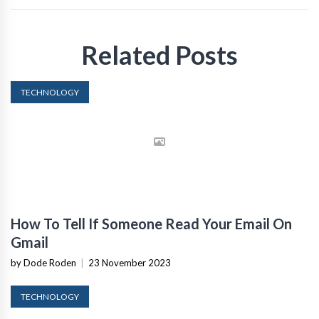
Related Posts
TECHNOLOGY
How To Tell If Someone Read Your Email On
Gmail
by Dode Roden
|
23 November 2023
TECHNOLOGY