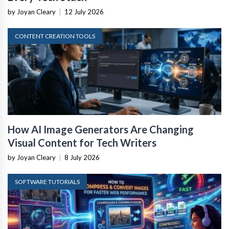
by Joyan Cleary
|
12 July 2026
CONTENT CREATION TOOLS
How AI Image Generators Are Changing
Visual Content for Tech Writers
by Joyan Cleary
|
8 July 2026
SOFTWARE TUTORIALS