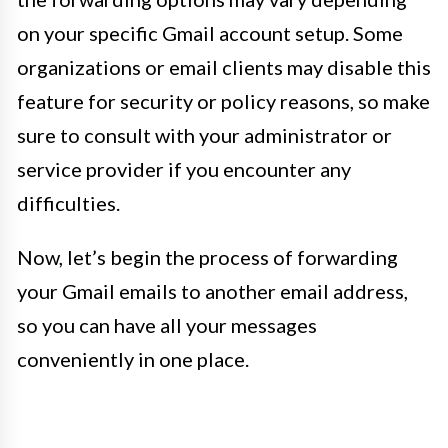
on your specific Gmail account setup. Some
organizations or email clients may disable this
feature for security or policy reasons, so make
sure to consult with your administrator or
service provider if you encounter any
difficulties.
Now, let’s begin the process of forwarding
your Gmail emails to another email address,
so you can have all your messages
conveniently in one place.