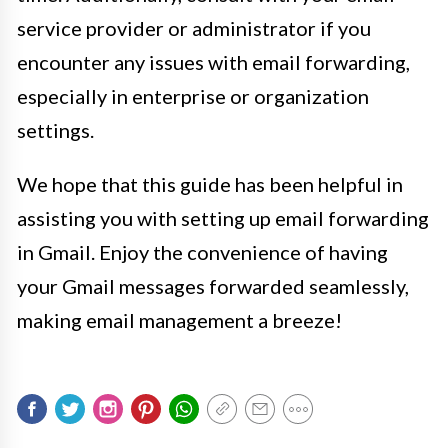
service provider or administrator if you
encounter any issues with email forwarding,
especially in enterprise or organization
settings.
We hope that this guide has been helpful in
assisting you with setting up email forwarding
in Gmail. Enjoy the convenience of having
your Gmail messages forwarded seamlessly,
making email management a breeze!