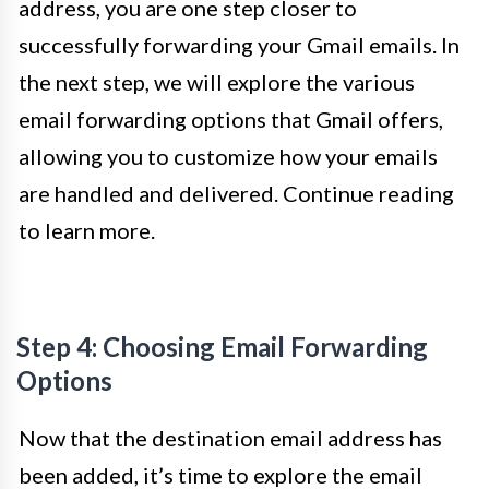
address, you are one step closer to
successfully forwarding your Gmail emails. In
the next step, we will explore the various
email forwarding options that Gmail offers,
allowing you to customize how your emails
are handled and delivered. Continue reading
to learn more.
Step 4: Choosing Email Forwarding
Options
Now that the destination email address has
been added, it’s time to explore the email