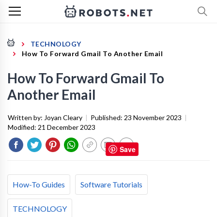
TECHNOLOGY
How To Forward Gmail To Another Email
How To Forward Gmail To
Another Email
Written by:
Joyan Cleary
|
Published:
23 November 2023
|
Modified:
21 December 2023
Save
How-To Guides
Software Tutorials
TECHNOLOGY