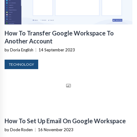
How To Transfer Google Workspace To
Another Account
by Doria English
|
14 September 2023
TECHNOLOGY
How To Set Up Email On Google Workspace
by Dode Roden
|
16 November 2023