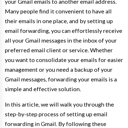
your Gmail emails to another email address.
Many people find it convenient to have all
their emails in one place, and by setting up
email forwarding, you can effortlessly receive
all your Gmail messages in the inbox of your
preferred email client or service. Whether
you want to consolidate your emails for easier
management or you need a backup of your
Gmail messages, forwarding your emails is a
simple and effective solution.
In this article, we will walk you through the
step-by-step process of setting up email
forwarding in Gmail. By following these