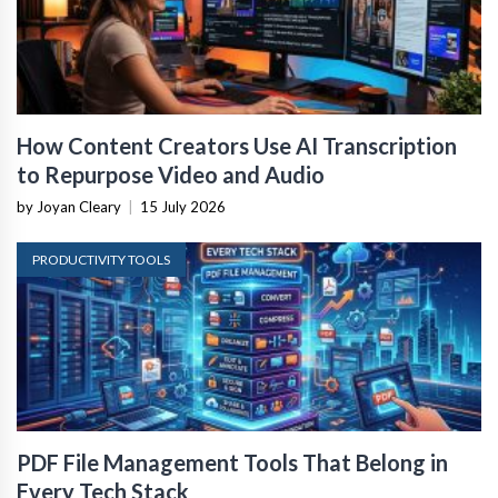
How Content Creators Use AI Transcription
to Repurpose Video and Audio
by Joyan Cleary
|
15 July 2026
PRODUCTIVITY TOOLS
PDF File Management Tools That Belong in
Every Tech Stack