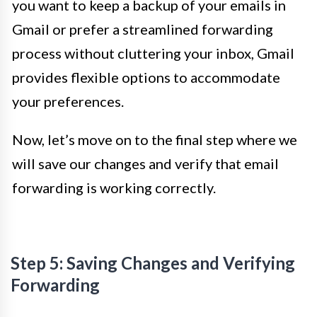
you want to keep a backup of your emails in
Gmail or prefer a streamlined forwarding
process without cluttering your inbox, Gmail
provides flexible options to accommodate
your preferences.
Now, let’s move on to the final step where we
will save our changes and verify that email
forwarding is working correctly.
Step 5: Saving Changes and Verifying
Forwarding