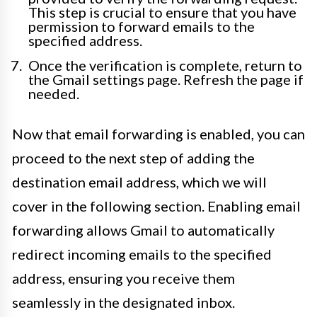
This step is crucial to ensure that you have
permission to forward emails to the
specified address.
Once the verification is complete, return to
the Gmail settings page. Refresh the page if
needed.
Now that email forwarding is enabled, you can
proceed to the next step of adding the
destination email address, which we will
cover in the following section. Enabling email
forwarding allows Gmail to automatically
redirect incoming emails to the specified
address, ensuring you receive them
seamlessly in the designated inbox.