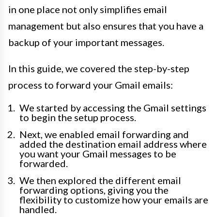
in one place not only simplifies email
management but also ensures that you have a
backup of your important messages.
In this guide, we covered the step-by-step
process to forward your Gmail emails:
We started by accessing the Gmail settings
to begin the setup process.
Next, we enabled email forwarding and
added the destination email address where
you want your Gmail messages to be
forwarded.
We then explored the different email
forwarding options, giving you the
flexibility to customize how your emails are
handled.