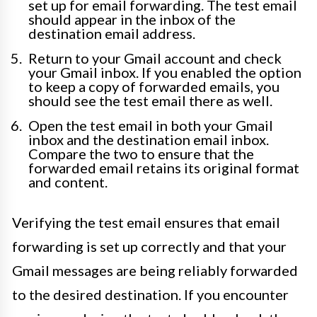
set up for email forwarding. The test email
should appear in the inbox of the
destination email address.
Return to your Gmail account and check
your Gmail inbox. If you enabled the option
to keep a copy of forwarded emails, you
should see the test email there as well.
Open the test email in both your Gmail
inbox and the destination email inbox.
Compare the two to ensure that the
forwarded email retains its original format
and content.
Verifying the test email ensures that email
forwarding is set up correctly and that your
Gmail messages are being reliably forwarded
to the desired destination. If you encounter