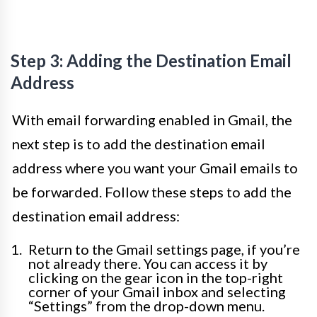
Step 3: Adding the Destination Email
Address
With email forwarding enabled in Gmail, the
next step is to add the destination email
address where you want your Gmail emails to
be forwarded. Follow these steps to add the
destination email address:
Return to the Gmail settings page, if you’re
not already there. You can access it by
clicking on the gear icon in the top-right
corner of your Gmail inbox and selecting
“Settings” from the drop-down menu.