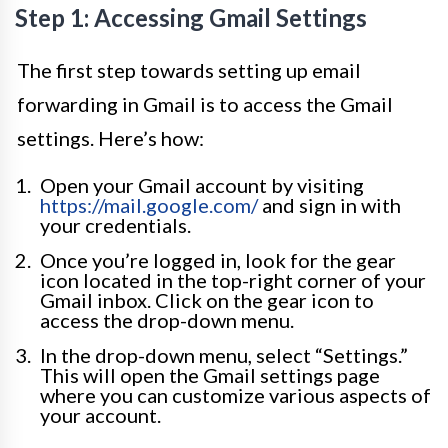
Step 1: Accessing Gmail Settings
The first step towards setting up email
forwarding in Gmail is to access the Gmail
settings. Here’s how:
Open your Gmail account by visiting
https://mail.google.com/
and sign in with
your credentials.
Once you’re logged in, look for the gear
icon located in the top-right corner of your
Gmail inbox. Click on the gear icon to
access the drop-down menu.
In the drop-down menu, select “Settings.”
This will open the Gmail settings page
where you can customize various aspects of
your account.