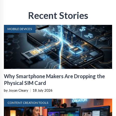
Recent Stories
MOBILE DEVICES
Why Smartphone Makers Are Dropping the
Physical SIM Card
by Joyan Cleary
|
18 July 2026
CONTENT CREATION TOOLS