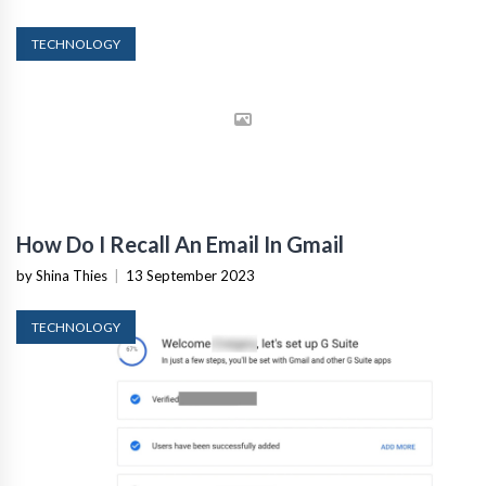
TECHNOLOGY
How Do I Recall An Email In Gmail
by Shina Thies
|
13 September 2023
TECHNOLOGY