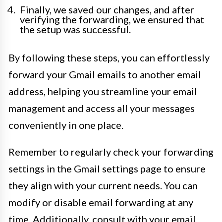
Finally, we saved our changes, and after
verifying the forwarding, we ensured that
the setup was successful.
By following these steps, you can effortlessly
forward your Gmail emails to another email
address, helping you streamline your email
management and access all your messages
conveniently in one place.
Remember to regularly check your forwarding
settings in the Gmail settings page to ensure
they align with your current needs. You can
modify or disable email forwarding at any
time. Additionally, consult with your email