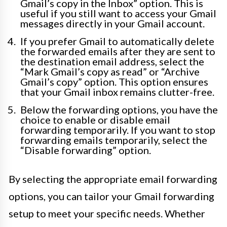
Gmail’s copy in the Inbox” option. This is
useful if you still want to access your Gmail
messages directly in your Gmail account.
If you prefer Gmail to automatically delete
the forwarded emails after they are sent to
the destination email address, select the
“Mark Gmail’s copy as read” or “Archive
Gmail’s copy” option. This option ensures
that your Gmail inbox remains clutter-free.
Below the forwarding options, you have the
choice to enable or disable email
forwarding temporarily. If you want to stop
forwarding emails temporarily, select the
“Disable forwarding” option.
By selecting the appropriate email forwarding
options, you can tailor your Gmail forwarding
setup to meet your specific needs. Whether