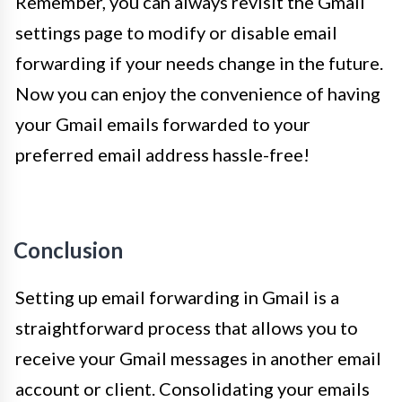
Remember, you can always revisit the Gmail
settings page to modify or disable email
forwarding if your needs change in the future.
Now you can enjoy the convenience of having
your Gmail emails forwarded to your
preferred email address hassle-free!
Conclusion
Setting up email forwarding in Gmail is a
straightforward process that allows you to
receive your Gmail messages in another email
account or client. Consolidating your emails