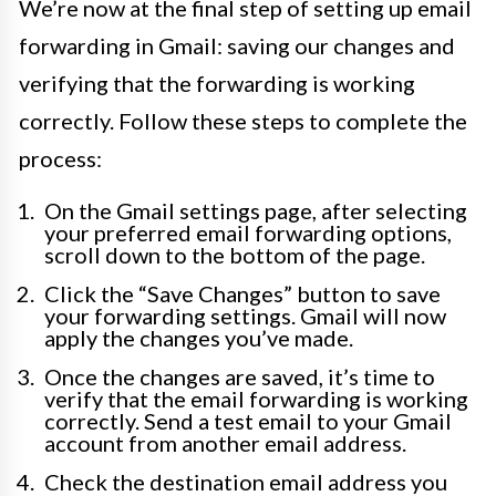
We’re now at the final step of setting up email
forwarding in Gmail: saving our changes and
verifying that the forwarding is working
correctly. Follow these steps to complete the
process:
On the Gmail settings page, after selecting
your preferred email forwarding options,
scroll down to the bottom of the page.
Click the “Save Changes” button to save
your forwarding settings. Gmail will now
apply the changes you’ve made.
Once the changes are saved, it’s time to
verify that the email forwarding is working
correctly. Send a test email to your Gmail
account from another email address.
Check the destination email address you