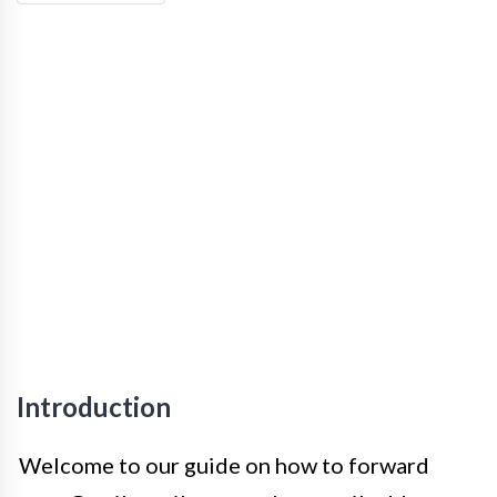
Introduction
Welcome to our guide on how to forward