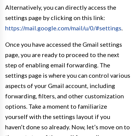
Alternatively, you can directly access the
settings page by clicking on this link:
https://mail.google.com/mail/u/0/#settings
.
Once you have accessed the Gmail settings
page, you are ready to proceed to the next
step of enabling email forwarding. The
settings page is where you can control various
aspects of your Gmail account, including
forwarding, filters, and other customization
options. Take a moment to familiarize
yourself with the settings layout if you
haven’t done so already. Now, let’s move on to