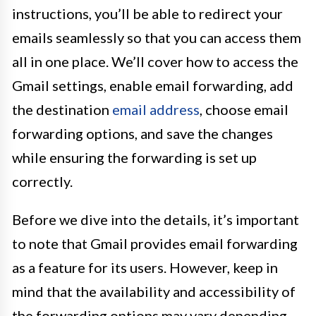
instructions, you’ll be able to redirect your
emails seamlessly so that you can access them
all in one place. We’ll cover how to access the
Gmail settings, enable email forwarding, add
the destination
email address
, choose email
forwarding options, and save the changes
while ensuring the forwarding is set up
correctly.
Before we dive into the details, it’s important
to note that Gmail provides email forwarding
as a feature for its users. However, keep in
mind that the availability and accessibility of
the forwarding options may vary depending