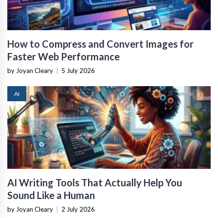
How to Compress and Convert Images for
Faster Web Performance
by Joyan Cleary
|
5 July 2026
AI
AI Writing Tools That Actually Help You
Sound Like a Human
by Joyan Cleary
|
2 July 2026