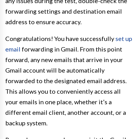
any issues during the test, double-check the
forwarding settings and destination email
address to ensure accuracy.
Congratulations! You have successfully
set up
email
forwarding in Gmail. From this point
forward, any new emails that arrive in your
Gmail account will be automatically
forwarded to the designated email address.
This allows you to conveniently access all
your emails in one place, whether it’s a
different email client, another account, or a
backup system.