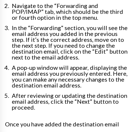
Navigate to the “Forwarding and
POP/IMAP” tab, which should be the third
or fourth option in the top menu.
In the “Forwarding” section, you will see the
email address you added in the previous
step. If it’s the correct address, move on to
the next step. If you need to change the
destination email, click on the “Edit” button
next to the email address.
A pop-up window will appear, displaying the
email address you previously entered. Here,
you can make any necessary changes to the
destination email address.
After reviewing or updating the destination
email address, click the “Next” button to
proceed.
Once you have added the destination email