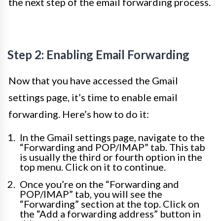
the next step of the email forwarding process.
Step 2: Enabling Email Forwarding
Now that you have accessed the Gmail
settings page, it’s time to enable email
forwarding. Here’s how to do it:
In the Gmail settings page, navigate to the
“Forwarding and POP/IMAP” tab. This tab
is usually the third or fourth option in the
top menu. Click on it to continue.
Once you’re on the “Forwarding and
POP/IMAP” tab, you will see the
“Forwarding” section at the top. Click on
the “Add a forwarding address” button in