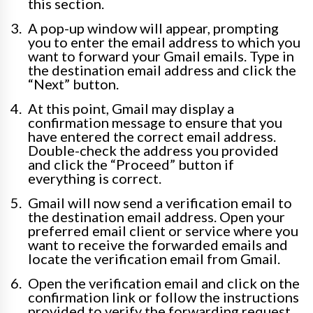
this section.
A pop-up window will appear, prompting
you to enter the email address to which you
want to forward your Gmail emails. Type in
the destination email address and click the
“Next” button.
At this point, Gmail may display a
confirmation message to ensure that you
have entered the correct email address.
Double-check the address you provided
and click the “Proceed” button if
everything is correct.
Gmail will now send a verification email to
the destination email address. Open your
preferred email client or service where you
want to receive the forwarded emails and
locate the verification email from Gmail.
Open the verification email and click on the
confirmation link or follow the instructions
provided to verify the forwarding request.