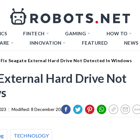
ICS
FINTECH
GAMING
HOW TO
ARE
INNOVATION
FEATURED
NEWS
Fix Seagate External Hard Drive Not Detected In Windows
External Hard Drive Not
ws
023
|
Modified:
8 December 2023
ng
TECHNOLOGY