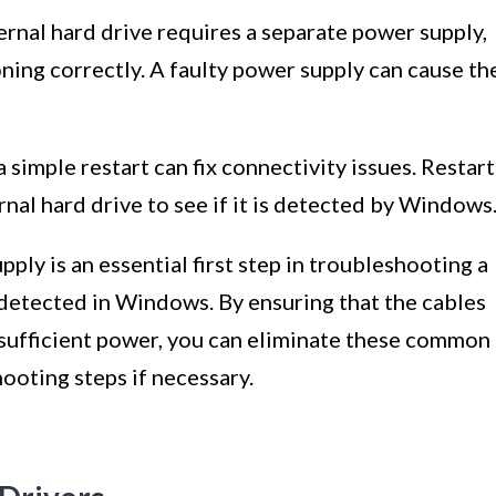
ernal hard drive requires a separate power supply,
oning correctly. A faulty power supply can cause th
simple restart can fix connectivity issues. Restart
al hard drive to see if it is detected by Windows
ly is an essential first step in troubleshooting a
 detected in Windows. By ensuring that the cables
sufficient power, you can eliminate these common
ooting steps if necessary.