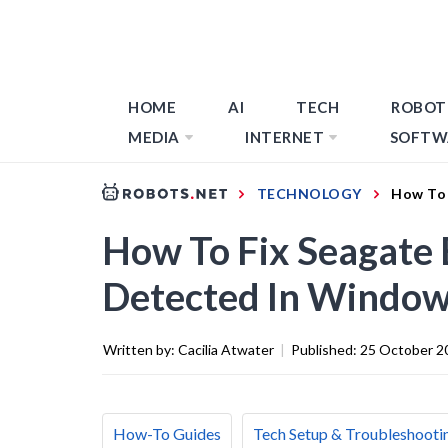
HOME
AI
TECH
ROBOT
MEDIA
INTERNET
SOFTW
TECHNOLOGY
How To 
How To Fix Seagate 
Detected In Windo
Written by:
Cacilia Atwater
|
Published:
25 October 2
How-To Guides
Tech Setup & Troubleshooti