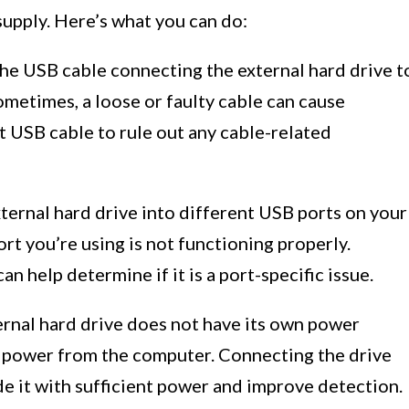
upply. Here’s what you can do:
he USB cable connecting the external hard drive t
ometimes, a loose or faulty cable can cause
nt USB cable to rule out any cable-related
ternal hard drive into different USB ports on your
ort you’re using is not functioning properly.
an help determine if it is a port-specific issue.
ernal hard drive does not have its own power
h power from the computer. Connecting the drive
 it with sufficient power and improve detection.