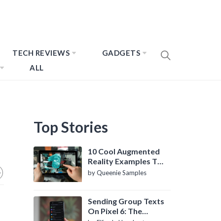
TECH REVIEWS
GADGETS
ALL
Top Stories
10 Cool Augmented
Reality Examples To
Know About
by Queenie Samples
Sending Group Texts
On Pixel 6: The
Definitive Guide