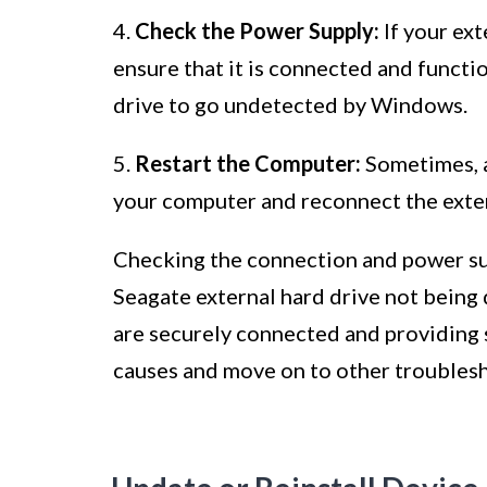
4.
Check the Power Supply:
If your ext
ensure that it is connected and functi
drive to go undetected by Windows.
5.
Restart the Computer:
Sometimes, a 
your computer and reconnect the extern
Checking the connection and power supp
Seagate external hard drive not being
are securely connected and providing 
causes and move on to other troublesh