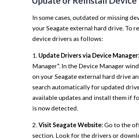
Update or Reinstall Device
In some cases, outdated or missing de
your Seagate external hard drive. To re
device drivers as follows:
1.
Update Drivers via Device Manager
Manager”. In the Device Manager windo
on your Seagate external hard drive an
search automatically for updated driv
available updates and install them if 
is now detected.
2.
Visit Seagate Website:
Go to the of
section. Look for the drivers or downl