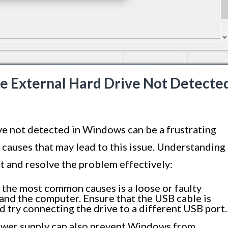
 External Hard Drive Not Detecte
ve not detected in Windows can be a frustrating
causes that may lead to this issue. Understanding
t and resolve the problem effectively:
the most common causes is a loose or faulty
and the computer. Ensure that the USB cable is
d try connecting the drive to a different USB port.
ower supply can also prevent Windows from