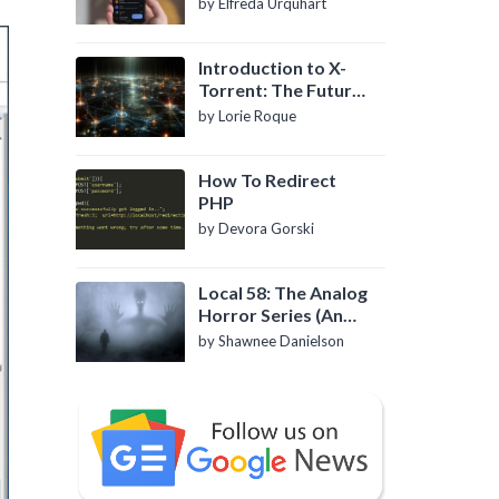
by Elfreda Urquhart
Introduction to X-
Torrent: The Future
of P2P File Sharing
by Lorie Roque
How To Redirect
PHP
by Devora Gorski
Local 58: The Analog
Horror Series (An
Introduction)
by Shawnee Danielson