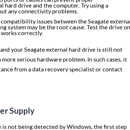
 hard drive and the computer. Try using a
 out any connectivity problems.
 compatibility issues between the Seagate externa
g system may be the root cause. Test the drive o
 works correctly.
 and your Seagate external hard drive is still not
 more serious hardware problem. In such cases, it
tance from a data recovery specialist or contact
er Supply
 is not being detected by Windows, the first step