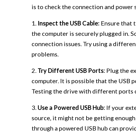
is to check the connection and power s
1.
Inspect the USB Cable:
Ensure that t
the computer is securely plugged in. S
connection issues. Try using a differe
problems.
2.
Try Different USB Ports:
Plug the ex
computer. It is possible that the USB p
Testing the drive with different ports c
3.
Use a Powered USB Hub:
If your ext
source, it might not be getting enoug
through a powered USB hub can provide