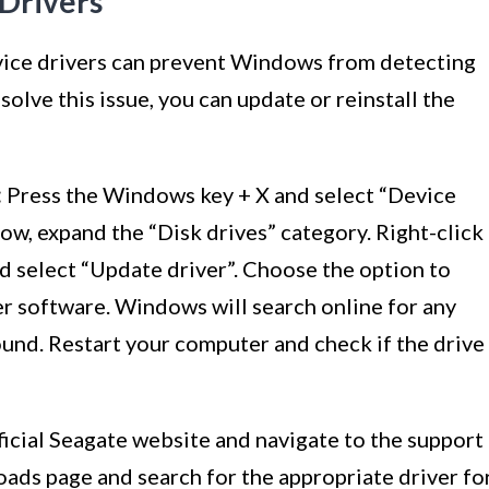
 Drivers
vice drivers can prevent Windows from detecting
solve this issue, you can update or reinstall the
:
Press the Windows key + X and select “Device
w, expand the “Disk drives” category. Right-click
d select “Update driver”. Choose the option to
er software. Windows will search online for any
found. Restart your computer and check if the drive
ficial Seagate website and navigate to the support
oads page and search for the appropriate driver fo