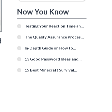
Now You Know
Testing Your Reaction Time and
Cognitive Speed With Online
Tools
The Quality Assurance Process:
d
The Roles And Responsibilities
In-Depth Guide on How to
Download Instagram Videos
[Beginner-Friendly]
13 Good Password Ideas and
Tips for Secure Accounts
15 Best Minecraft Survival
Servers You Should Check Out