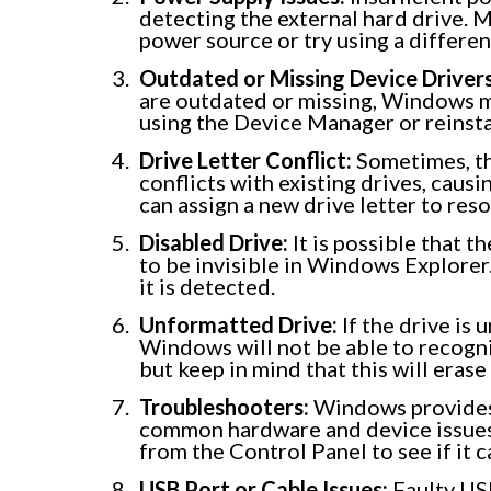
detecting the external hard drive. M
power source or try using a differe
Outdated or Missing Device Drivers
are outdated or missing, Windows ma
using the Device Manager or reinst
Drive Letter Conflict:
Sometimes, the
conflicts with existing drives, caus
can assign a new drive letter to reso
Disabled Drive:
It is possible that t
to be invisible in Windows Explorer
it is detected.
Unformatted Drive:
If the drive is 
Windows will not be able to recogn
but keep in mind that this will erase 
Troubleshooters:
Windows provides 
common hardware and device issues
from the Control Panel to see if it 
USB Port or Cable Issues:
Faulty USB