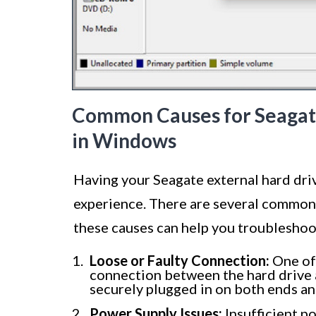
Common Causes for Seagate
in Windows
Having your Seagate external hard dri
experience. There are several common 
these causes can help you troubleshoo
Loose or Faulty Connection:
One of 
connection between the hard drive 
securely plugged in on both ends an
Power Supply Issues:
Insufficient p