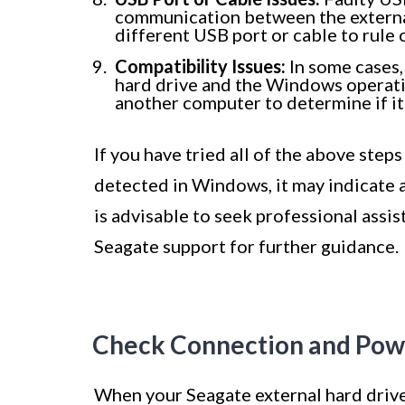
communication between the external
different USB port or cable to rule
Compatibility Issues:
In some cases,
hard drive and the Windows operatin
another computer to determine if it
If you have tried all of the above steps
detected in Windows, it may indicate a
is advisable to seek professional assis
Seagate support for further guidance.
Check Connection and Pow
When your Seagate external hard drive