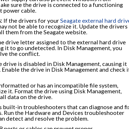
ake sure the drive is connected to a functioning
nt power cable.
:
If the drivers for your
Seagate external hard driv
y not be able to recognize it. Update the drivers
all them from the Seagate website.
 drive letter assigned to the external hard drive
ing it to go undetected. In Disk Management, you
lve the conflict.
he drive is disabled in Disk Management, causing it
. Enable the drive in Disk Management and check i
unformatted or has an incompatible file system,
ize it. Format the drive using Disk Management,
all data on the drive.
built-in troubleshooters that can diagnose and fi
. Run the Hardware and Devices troubleshooter
can detect and resolve the problem.
 ports or cables can prevent proper