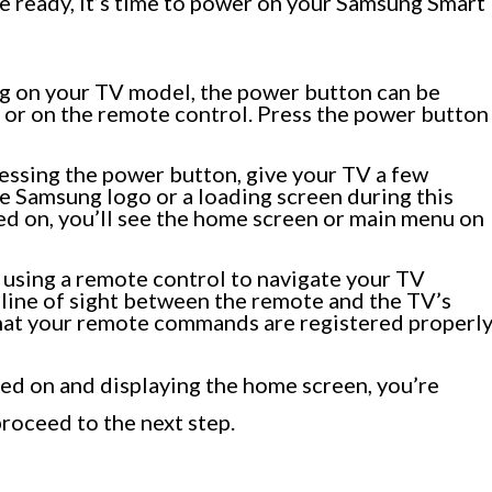
 ready, it’s time to power on your Samsung Smart
g on your TV model, the power button can be
V or on the remote control. Press the power button
ressing the power button, give your TV a few
e Samsung logo or a loading screen during this
ed on, you’ll see the home screen or main menu on
re using a remote control to navigate your TV
ar line of sight between the remote and the TV’s
 that your remote commands are registered properly
d on and displaying the home screen, you’re
proceed to the next step.