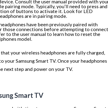
device. Consult the user manual provided with you
e pairing mode. Typically, you’ll need to press and
ion of buttons to activate it. Look for LED
 headphones are in pairing mode.
r headphones have been previously paired with
lear those connections before attempting to connec
r to the user manual to learn how to reset the
adphones model.
e that your wireless headphones are fully charged,
t to your Samsung Smart TV. Once your headphones
the next step and power on your TV.
msung Smart TV