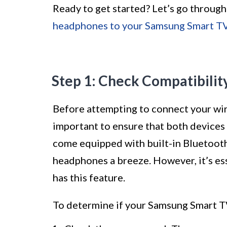
Ready to get started? Let’s go through
headphones to your Samsung Smart T
Step 1: Check Compatibilit
Before attempting to connect your wir
important to ensure that both device
come equipped with built-in Bluetooth
headphones a breeze. However, it’s es
has this feature.
To determine if your Samsung Smart TV