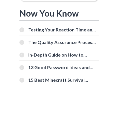
Now You Know
Testing Your Reaction Time and
Cognitive Speed With Online
Tools
The Quality Assurance Process:
The Roles And Responsibilities
In-Depth Guide on How to
Download Instagram Videos
[Beginner-Friendly]
13 Good Password Ideas and
Tips for Secure Accounts
15 Best Minecraft Survival
Servers You Should Check Out