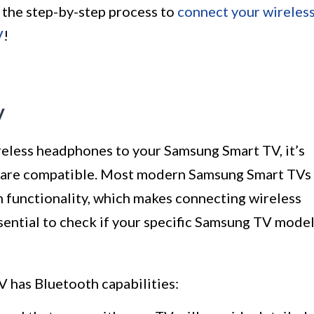
 the step-by-step process to
connect your wireles
V
!
y
eless headphones to your Samsung Smart TV, it’s
s are compatible. Most modern Samsung Smart TVs
 functionality, which makes connecting wireless
sential to check if your specific Samsung TV mode
 has Bluetooth capabilities: