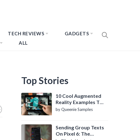
TECH REVIEWS
GADGETS
ALL
Top Stories
10 Cool Augmented
Reality Examples To
Know About
by Queenie Samples
Sending Group Texts
On Pixel 6: The
Definitive Guide