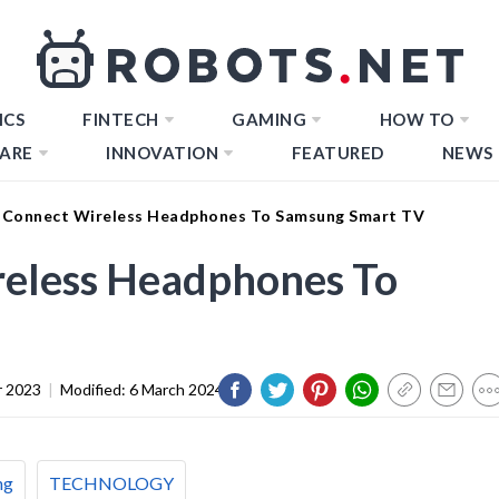
ICS
FINTECH
GAMING
HOW TO
ARE
INNOVATION
FEATURED
NEWS
Connect Wireless Headphones To Samsung Smart TV
eless Headphones To
 2023
|
Modified:
6 March 2024
ng
TECHNOLOGY