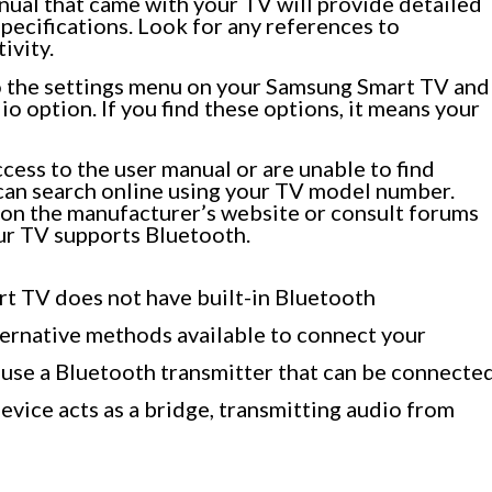
ual that came with your TV will provide detailed
pecifications. Look for any references to
ivity.
to the settings menu on your Samsung Smart TV and
io option. If you find these options, it means your
ccess to the user manual or are unable to find
 can search online using your TV model number.
 on the manufacturer’s website or consult forums
ur TV supports Bluetooth.
rt TV does not have built-in Bluetooth
lternative methods available to connect your
 use a Bluetooth transmitter that can be connecte
evice acts as a bridge, transmitting audio from