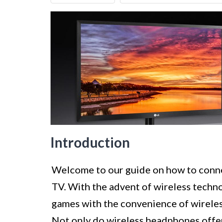
Introduction
Welcome to our guide on how to conn
TV. With the advent of wireless techno
games with the convenience of wirele
Not only do wireless headphones off