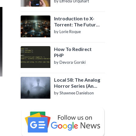
by Elfreda Urquhart
Introduction to X-
Torrent: The Future
of P2P File Sharing
by Lorie Roque
How To Redirect
PHP
by Devora Gorski
Local 58: The Analog
Horror Series (An
Introduction)
by Shawnee Danielson