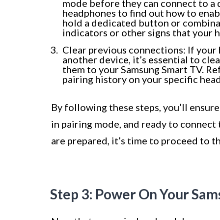
mode before they can connect to a 
headphones to find out how to enabl
hold a dedicated button or combinat
indicators or other signs that your
Clear previous connections: If you
another device, it’s essential to c
them to your Samsung Smart TV. Refe
pairing history on your specific he
By following these steps, you’ll ensur
in pairing mode, and ready to connec
are prepared, it’s time to proceed to 
Step 3: Power On Your Sa