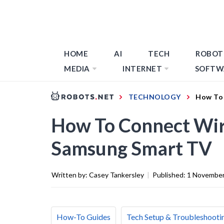
HOME
AI
TECH
ROBOT
MEDIA
INTERNET
SOFTW
TECHNOLOGY
How To 
How To Connect Wir
Samsung Smart TV
Written by:
Casey Tankersley
|
Published:
1 November
How-To Guides
Tech Setup & Troubleshooti