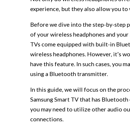
experience, but they also allow you to
Before we dive into the step-by-step p
of your wireless headphones and your
TVs come equipped with built-in Bluet
wireless headphones. However, it’s w
have this feature. In such cases, you m
using a Bluetooth transmitter.
In this guide, we will focus on the pr
Samsung Smart TV that has Bluetooth c
you may need to utilize other audio ou
connections.