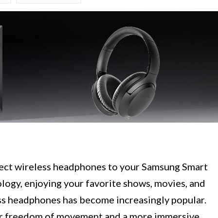
ect wireless headphones to your Samsung Smart
logy, enjoying your favorite shows, movies, and
ss headphones has become increasingly popular.
er freedom of movement and a more immersive