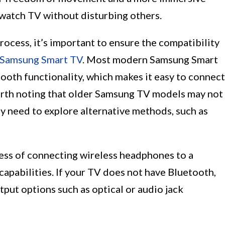
 watch TV without disturbing others.
rocess, it’s important to ensure the compatibility
Samsung Smart TV
. Most modern Samsung Smart
ooth functionality, which makes it easy to connect
orth noting that older Samsung TV models may not
ay need to explore alternative methods, such as
ocess of connecting wireless headphones to a
apabilities. If your TV does not have Bluetooth,
tput options such as optical or audio jack