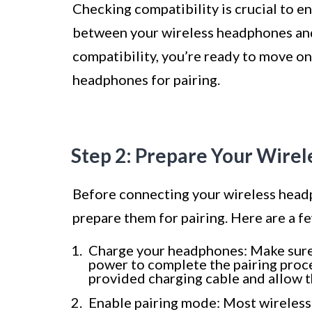
Checking compatibility is crucial to e
between your wireless headphones an
compatibility, you’re ready to move on
headphones for pairing.
Step 2: Prepare Your Wire
Before connecting your wireless headp
prepare them for pairing. Here are a f
Charge your headphones: Make sure
power to complete the pairing proce
provided charging cable and allow t
Enable pairing mode: Most wireless