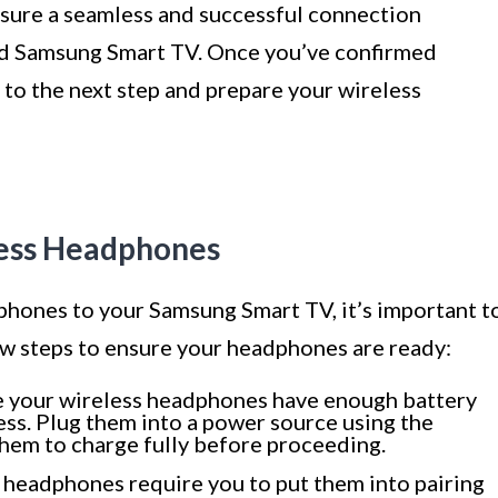
nsure a seamless and successful connection
d Samsung Smart TV. Once you’ve confirmed
 to the next step and prepare your wireless
less Headphones
hones to your Samsung Smart TV, it’s important t
ew steps to ensure your headphones are ready:
 your wireless headphones have enough battery
ss. Plug them into a power source using the
hem to charge fully before proceeding.
 headphones require you to put them into pairing