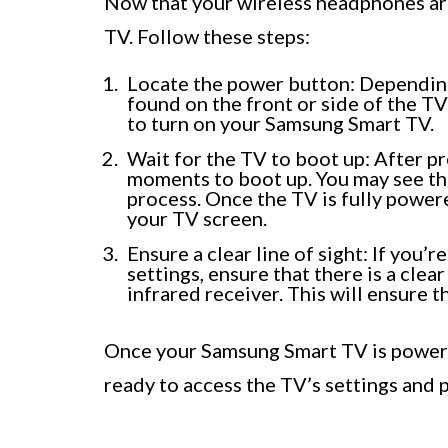
Now that your wireless headphones are
TV. Follow these steps:
Locate the power button: Dependin
found on the front or side of the T
to turn on your Samsung Smart TV.
Wait for the TV to boot up: After p
moments to boot up. You may see th
process. Once the TV is fully power
your TV screen.
Ensure a clear line of sight: If you’
settings, ensure that there is a cle
infrared receiver. This will ensure
Once your Samsung Smart TV is powere
ready to access the TV’s settings and 