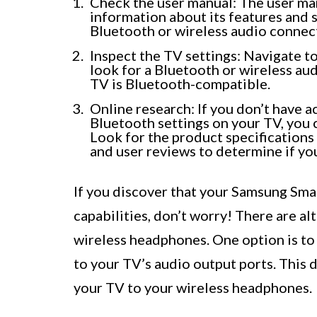
Check the user manual: The user man
information about its features and s
Bluetooth or wireless audio connect
Inspect the TV settings: Navigate 
look for a Bluetooth or wireless aud
TV is Bluetooth-compatible.
Online research: If you don’t have a
Bluetooth settings on your TV, you
Look for the product specifications
and user reviews to determine if yo
If you discover that your Samsung Sma
capabilities, don’t worry! There are a
wireless headphones. One option is to
to your TV’s audio output ports. This d
your TV to your wireless headphones.